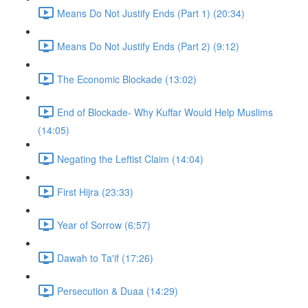
Means Do Not Justify Ends (Part 1) (20:34)
Means Do Not Justify Ends (Part 2) (9:12)
The Economic Blockade (13:02)
End of Blockade- Why Kuffar Would Help Muslims
(14:05)
Negating the Leftist Claim (14:04)
First Hijra (23:33)
Year of Sorrow (6:57)
Dawah to Ta'if (17:26)
Persecution & Duaa (14:29)