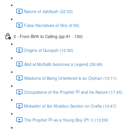
Nature of Jahiliyah (22:33)
False Narratives of Sira (6:56)
2 - From Birth to Calling (pp 91 - 130)
Origins of Quraysh (12:30)
Abd al-Muttalib becomes a Legend (26:46)
Wisdoms of Being Unlettered & an Orphan (13:11)
Occupations of the Prophet ﷺ and his Nature (17:45)
Mokadim of Ibn Khaldun-Section on Crafts (10:47)
The Prophet ﷺ as a Young Boy (Pt 1) (13:09)