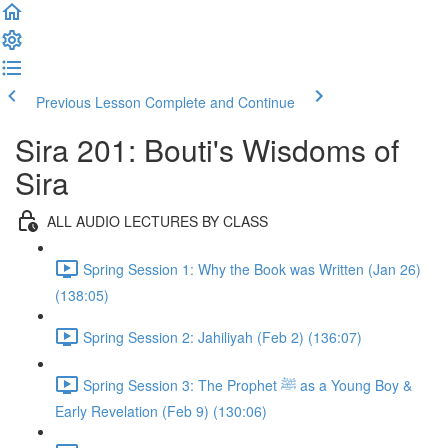
Previous Lesson
Complete and Continue
Sira 201: Bouti's Wisdoms of
Sira
ALL AUDIO LECTURES BY CLASS
Spring Session 1: Why the Book was Written (Jan 26)
(138:05)
Spring Session 2: Jahiliyah (Feb 2) (136:07)
Spring Session 3: The Prophet ﷺ as a Young Boy &
Early Revelation (Feb 9) (130:06)