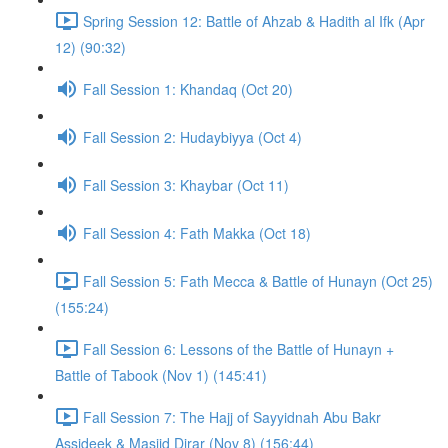
Spring Session 12: Battle of Ahzab & Hadith al Ifk (Apr
12) (90:32)
Fall Session 1: Khandaq (Oct 20)
Fall Session 2: Hudaybiyya (Oct 4)
Fall Session 3: Khaybar (Oct 11)
Fall Session 4: Fath Makka (Oct 18)
Fall Session 5: Fath Mecca & Battle of Hunayn (Oct 25)
(155:24)
Fall Session 6: Lessons of the Battle of Hunayn +
Battle of Tabook (Nov 1) (145:41)
Fall Session 7: The Hajj of Sayyidnah Abu Bakr
Assideek & Masjid Dirar (Nov 8) (156:44)