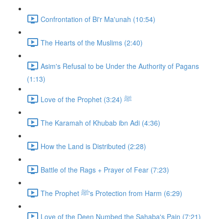
Confrontation of Bi'r Ma'unah (10:54)
The Hearts of the Muslims (2:40)
Asim's Refusal to be Under the Authority of Pagans
(1:13)
Love of the Prophet ﷺ (3:24)
The Karamah of Khubab ibn Adi (4:36)
How the Land is Distributed (2:28)
Battle of the Rags + Prayer of Fear (7:23)
The Prophet ﷺ's Protection from Harm (6:29)
Love of the Deen Numbed the Sahaba's Pain (7:21)