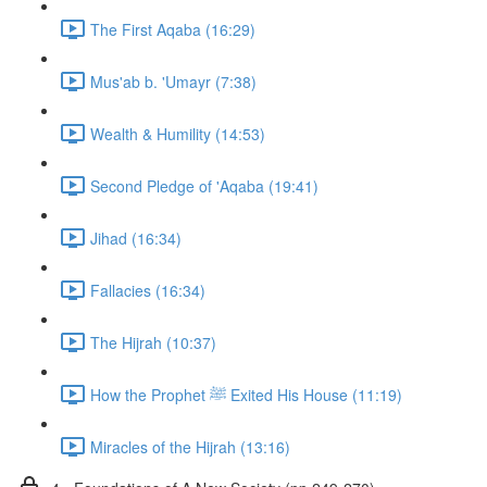
The First Aqaba (16:29)
Mus'ab b. 'Umayr (7:38)
Wealth & Humility (14:53)
Second Pledge of 'Aqaba (19:41)
Jihad (16:34)
Fallacies (16:34)
The Hijrah (10:37)
How the Prophet ﷺ Exited His House (11:19)
Miracles of the Hijrah (13:16)