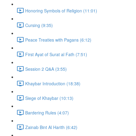
Honoring Symbols of Religion (11:01)
Cursing (9:35)
Peace Treaties with Pagans (6:12)
First Ayat of Surat al Fath (7:51)
Session 2 Q&A (3:55)
Khaybar Introduction (18:38)
Siege of Khaybar (10:13)
Bardering Rules (4:07)
Zainab Bint Al Harith (6:42)