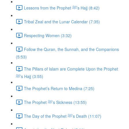
Lessons from the Prophet ﷺ’s Hajj (8:42)
Tribal Zeal and the Lunar Calendar (7:35)
Respecting Women (3:32)
Follow the Quran, the Sunnah, and the Companions
(5:53)
The Pillars of Islam are Complete Upon the Prophet
ﷺ’s Hajj (3:55)
The Prophet’s Return to Medina (7:25)
The Prophet ﷺ’s Sickness (13:55)
The Day of the Prophet ﷺ’s Death (11:07)