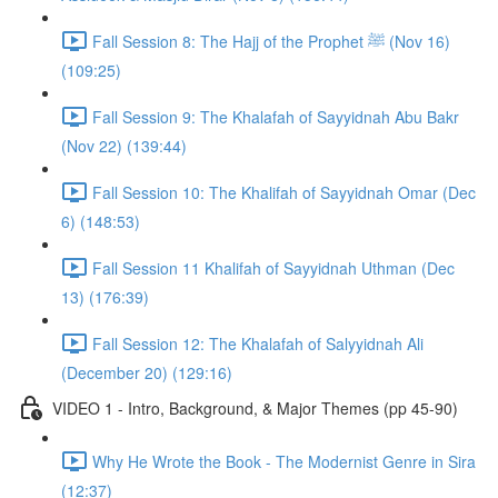
Fall Session 8: The Hajj of the Prophet ﷺ (Nov 16)
(109:25)
Fall Session 9: The Khalafah of Sayyidnah Abu Bakr
(Nov 22) (139:44)
Fall Session 10: The Khalifah of Sayyidnah Omar (Dec
6) (148:53)
Fall Session 11 Khalifah of Sayyidnah Uthman (Dec
13) (176:39)
Fall Session 12: The Khalafah of Salyyidnah Ali
(December 20) (129:16)
VIDEO 1 - Intro, Background, & Major Themes (pp 45-90)
Why He Wrote the Book - The Modernist Genre in Sira
(12:37)