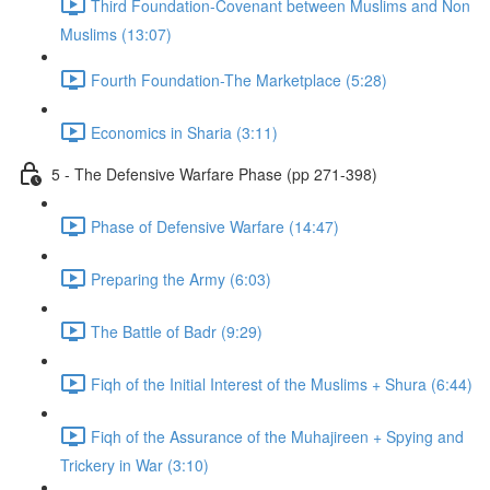
Third Foundation-Covenant between Muslims and Non
Muslims (13:07)
Fourth Foundation-The Marketplace (5:28)
Economics in Sharia (3:11)
5 - The Defensive Warfare Phase (pp 271-398)
Phase of Defensive Warfare (14:47)
Preparing the Army (6:03)
The Battle of Badr (9:29)
Fiqh of the Initial Interest of the Muslims + Shura (6:44)
Fiqh of the Assurance of the Muhajireen + Spying and
Trickery in War (3:10)