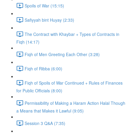
Spoils of War (15:15)
Safiyyah bint Huyay (2:33)
The Contract with Khaybar + Types of Contracts in
Fiqh (14:17)
Fiqh of Men Greeting Each Other (3:28)
Fiqh of Ribba (6:00)
Fiqh of Spoils of War Continued + Rules of Finances
for Public Officials (8:00)
Permissibility of Making a Haram Action Halal Though
a Means that Makes it Lawful (9:05)
Session 3 Q&A (7:35)