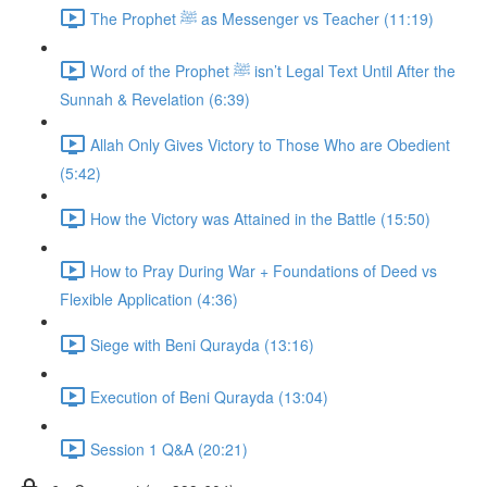
The Prophet ﷺ as Messenger vs Teacher (11:19)
Word of the Prophet ﷺ isn’t Legal Text Until After the
Sunnah & Revelation (6:39)
Allah Only Gives Victory to Those Who are Obedient
(5:42)
How the Victory was Attained in the Battle (15:50)
How to Pray During War + Foundations of Deed vs
Flexible Application (4:36)
Siege with Beni Qurayda (13:16)
Execution of Beni Qurayda (13:04)
Session 1 Q&A (20:21)