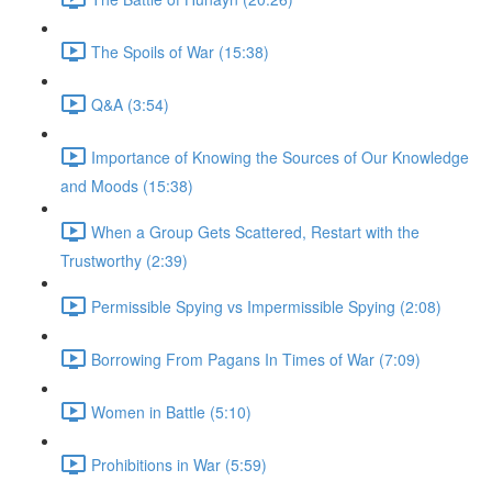
The Spoils of War (15:38)
Q&A (3:54)
Importance of Knowing the Sources of Our Knowledge
and Moods (15:38)
When a Group Gets Scattered, Restart with the
Trustworthy (2:39)
Permissible Spying vs Impermissible Spying (2:08)
Borrowing From Pagans In Times of War (7:09)
Women in Battle (5:10)
Prohibitions in War (5:59)