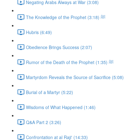
Negating Arabs Always at War (3:08)
The Knowledge of the Prophet ﷺ (3:18)
Hubris (6:49)
Obedience Brings Success (2:07)
Rumor of the Death of the Prophet ﷺ (1:35)
Martyrdom Reveals the Source of Sacrifice (5:08)
Burial of a Martyr (5:22)
Wisdoms of What Happened (1:46)
Q&A Part 2 (3:26)
Confrontation at al Raji' (14:33)