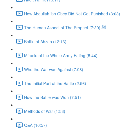
How Abdullah ibn Obey Did Not Get Punished (3:08)
The Human Aspect of The Prophet ﷺ (7:30)
Battle of Ahzab (12:16)
Miracle of the Whole Army Eating (5:44)
Who the War was Against (7:08)
The Initial Part of the Battle (2:56)
How the Battle was Won (7:51)
Methods of War (1:53)
Q&A (10:57)