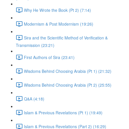
Why He Wrote the Book (Pt 2) (7:14)
Modernism & Post Modernism (19:26)
Sira and the Scientific Method of Verification &
Transmission (23:21)
First Authors of Sira (23:41)
Wisdoms Behind Choosing Arabia (Pt 1) (21:32)
Wisdoms Behind Choosing Arabia (Pt 2) (25:55)
Q&A (4:18)
Islam & Previous Revelations (Pt 1) (19:49)
Islam & Previous Revelations (Part 2) (16:29)