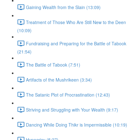
Gaining Wealth from the Slain (13:09)
Treatment of Those Who Are Still New to the Deen
(10:09)
Fundraising and Preparing for the Battle of Tabook
(21:54)
The Battle of Tabook (7:51)
Artifacts of the Mushrikeen (3:34)
The Satanic Plot of Procrastination (12:43)
Striving and Struggling with Your Wealth (9:17)
Dancing While Doing Thikr is Impermissible (10:19)
Hypocricy (5:27)