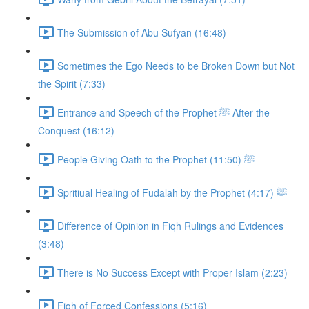
The Submission of Abu Sufyan (16:48)
Sometimes the Ego Needs to be Broken Down but Not
the Spirit (7:33)
Entrance and Speech of the Prophet ﷺ After the
Conquest (16:12)
People Giving Oath to the Prophet ﷺ (11:50)
Spritiual Healing of Fudalah by the Prophet ﷺ (4:17)
Difference of Opinion in Fiqh Rulings and Evidences
(3:48)
There is No Success Except with Proper Islam (2:23)
Fiqh of Forced Confessions (5:16)