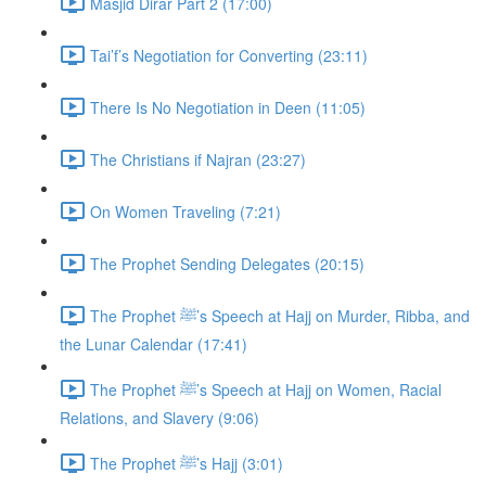
Masjid Dirar Part 2 (17:00)
Tai’f’s Negotiation for Converting (23:11)
There Is No Negotiation in Deen (11:05)
The Christians if Najran (23:27)
On Women Traveling (7:21)
The Prophet Sending Delegates (20:15)
The Prophet ﷺ’s Speech at Hajj on Murder, Ribba, and
the Lunar Calendar (17:41)
The Prophet ﷺ’s Speech at Hajj on Women, Racial
Relations, and Slavery (9:06)
The Prophet ﷺ’s Hajj (3:01)