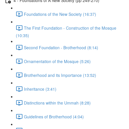
4 - Foundations of A New Society (pp 249-270)
Foundations of the New Society (16:37)
The First Foundation - Construction of the Mosque
(10:35)
Second Foundation - Brotherhood (8:14)
Ornamentation of the Mosque (5:26)
Brotherhood and its Importance (13:52)
Inheritance (3:41)
Distinctions within the Ummah (8:28)
Guidelines of Brotherhood (4:04)