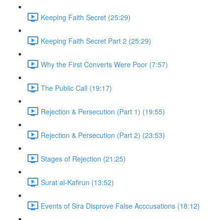
Keeping Faith Secret (25:29)
Keeping Faith Secret Part 2 (25:29)
Why the First Converts Were Poor (7:57)
The Public Call (19:17)
Rejection & Persecution (Part 1) (19:55)
Rejection & Persecution (Part 2) (23:53)
Stages of Rejection (21:25)
Surat al-Kafirun (13:52)
Events of Sira Disprove False Acccusations (18:12)