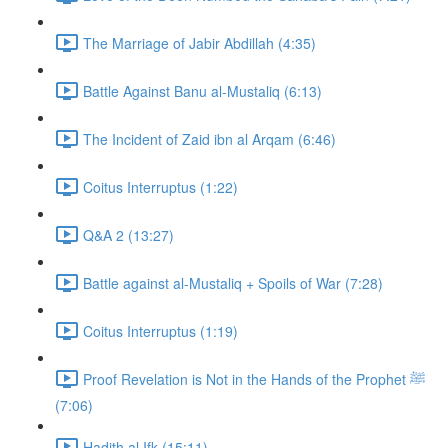
The Marriage of Jabir Abdillah (4:35)
Battle Against Banu al-Mustaliq (6:13)
The Incident of Zaid ibn al Arqam (6:46)
Coitus Interruptus (1:22)
Q&A 2 (13:27)
Battle against al-Mustaliq + Spoils of War (7:28)
Coitus Interruptus (1:19)
Proof Revelation is Not in the Hands of the Prophet ﷺ
(7:06)
Hadith al Ifk (15:11)