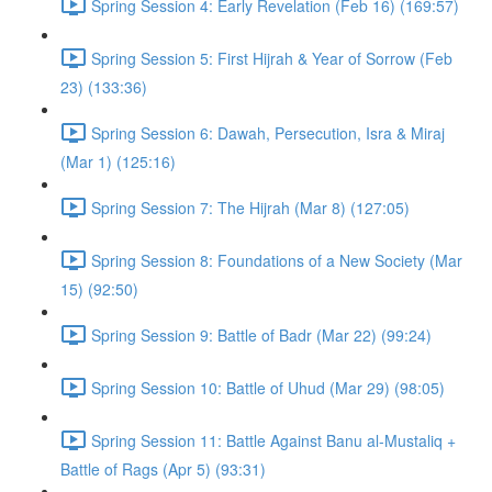
Spring Session 4: Early Revelation (Feb 16) (169:57)
Spring Session 5: First Hijrah & Year of Sorrow (Feb
23) (133:36)
Spring Session 6: Dawah, Persecution, Isra & Miraj
(Mar 1) (125:16)
Spring Session 7: The Hijrah (Mar 8) (127:05)
Spring Session 8: Foundations of a New Society (Mar
15) (92:50)
Spring Session 9: Battle of Badr (Mar 22) (99:24)
Spring Session 10: Battle of Uhud (Mar 29) (98:05)
Spring Session 11: Battle Against Banu al-Mustaliq +
Battle of Rags (Apr 5) (93:31)