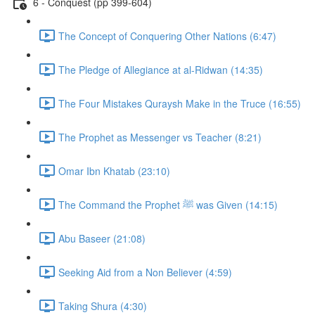
6 - Conquest (pp 399-604)
The Concept of Conquering Other Nations (6:47)
The Pledge of Allegiance at al-Ridwan (14:35)
The Four Mistakes Quraysh Make in the Truce (16:55)
The Prophet as Messenger vs Teacher (8:21)
Omar Ibn Khatab (23:10)
The Command the Prophet ﷺ was Given (14:15)
Abu Baseer (21:08)
Seeking Aid from a Non Believer (4:59)
Taking Shura (4:30)