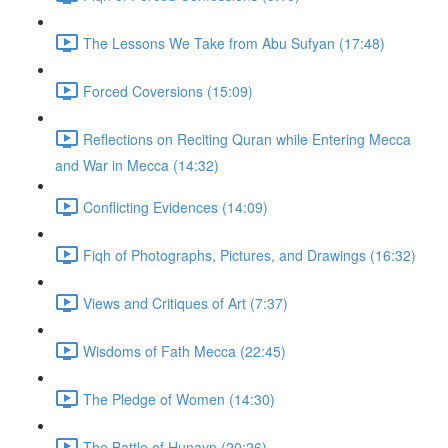
The Lessons We Take from Abu Sufyan (17:48)
Forced Coversions (15:09)
Reflections on Reciting Quran while Entering Mecca
and War in Mecca (14:32)
Conflicting Evidences (14:09)
Fiqh of Photographs, Pictures, and Drawings (16:32)
Views and Critiques of Art (7:37)
Wisdoms of Fath Mecca (22:45)
The Pledge of Women (14:30)
The Battle of Hunayn (20:26)