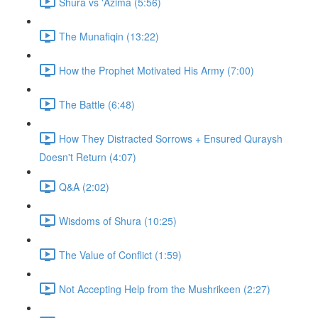
Shura vs 'Azima (5:56)
The Munafiqin (13:22)
How the Prophet Motivated His Army (7:00)
The Battle (6:48)
How They Distracted Sorrows + Ensured Quraysh
Doesn't Return (4:07)
Q&A (2:02)
Wisdoms of Shura (10:25)
The Value of Conflict (1:59)
Not Accepting Help from the Mushrikeen (2:27)