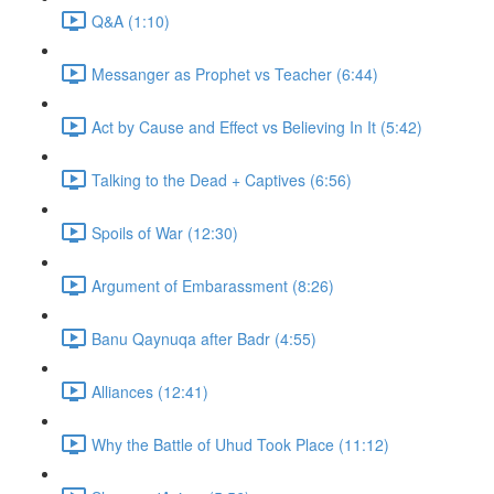
Q&A (1:10)
Messanger as Prophet vs Teacher (6:44)
Act by Cause and Effect vs Believing In It (5:42)
Talking to the Dead + Captives (6:56)
Spoils of War (12:30)
Argument of Embarassment (8:26)
Banu Qaynuqa after Badr (4:55)
Alliances (12:41)
Why the Battle of Uhud Took Place (11:12)