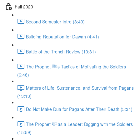
Fall 2020
Second Semester Intro (3:40)
Building Reputation for Dawah (4:41)
Battle of the Trench Review (10:31)
The Prophet ﷺ’s Tactics of Motivating the Soldiers
(6:48)
Matters of Life, Sustenance, and Survival from Pagans
(13:13)
Do Not Make Dua for Pagans After Their Death (5:34)
The Prophet ﷺ as a Leader: Digging with the Soldiers
(15:59)