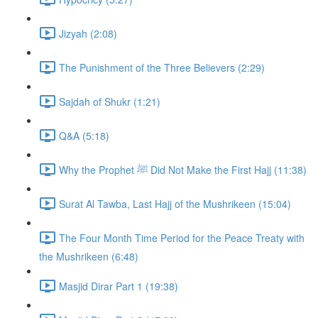
Jizyah (2:08)
The Punishment of the Three Believers (2:29)
Sajdah of Shukr (1:21)
Q&A (5:18)
Why the Prophet ﷺ Did Not Make the First Hajj (11:38)
Surat Al Tawba, Last Hajj of the Mushrikeen (15:04)
The Four Month Time Period for the Peace Treaty with
the Mushrikeen (6:48)
Masjid Dirar Part 1 (19:38)