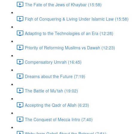
The Fate of the Jews of Khaybar (15:58)
Fiqh of Conquering & Living Under Islamic Law (15:58)
Adapting to the Technologies of an Era (12:28)
Priority of Reforming Muslims vs Dawah (12:23)
Compensatory Umrah (16:45)
Dreams about the Future (7:19)
The Battle of Mu'tah (19:02)
Accepting the Qadr of Allah (6:23)
The Conquest of Mecca Intro (7:40)
Wahy from Gebril About the Betrayal (7:51)