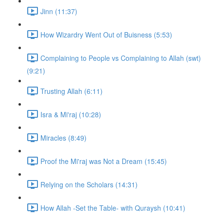
Jinn (11:37)
How Wizardry Went Out of Buisness (5:53)
Complaining to People vs Complaining to Allah (swt)
(9:21)
Trusting Allah (6:11)
Isra & Mi'raj (10:28)
Miracles (8:49)
Proof the Mi'raj was Not a Dream (15:45)
Relying on the Scholars (14:31)
How Allah -Set the Table- with Quraysh (10:41)