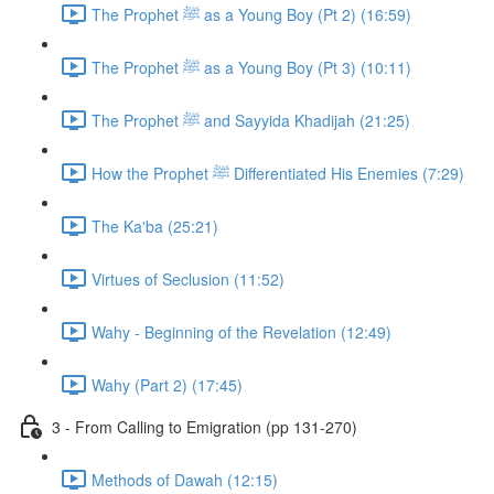
The Prophet ﷺ as a Young Boy (Pt 2) (16:59)
The Prophet ﷺ as a Young Boy (Pt 3) (10:11)
The Prophet ﷺ and Sayyida Khadijah (21:25)
How the Prophet ﷺ Differentiated His Enemies (7:29)
The Ka'ba (25:21)
Virtues of Seclusion (11:52)
Wahy - Beginning of the Revelation (12:49)
Wahy (Part 2) (17:45)
3 - From Calling to Emigration (pp 131-270)
Methods of Dawah (12:15)