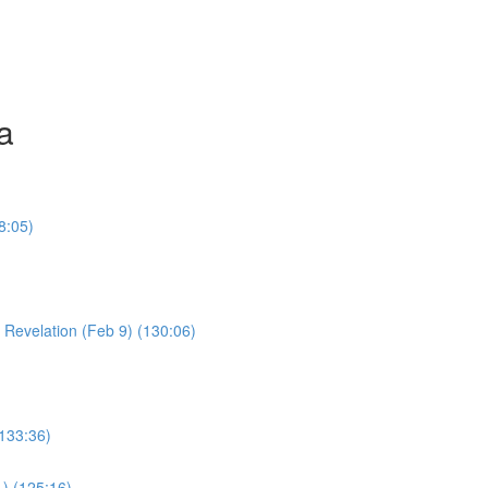
a
8:05)
Young Boy & Early Revelation (Feb 9) (130:06)
(133:36)
1) (125:16)