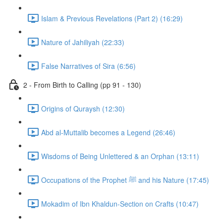
Islam & Previous Revelations (Part 2) (16:29)
Nature of Jahiliyah (22:33)
False Narratives of Sira (6:56)
2 - From Birth to Calling (pp 91 - 130)
Origins of Quraysh (12:30)
Abd al-Muttalib becomes a Legend (26:46)
Wisdoms of Being Unlettered & an Orphan (13:11)
Occupations of the Prophet ﷺ and his Nature (17:45)
Mokadim of Ibn Khaldun-Section on Crafts (10:47)