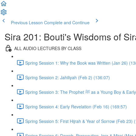
Previous Lesson
Complete and Continue
Sira 201: Bouti's Wisdoms of Sir
ALL AUDIO LECTURES BY CLASS
Spring Session 1: Why the Book was Written (Jan 26) (13
Spring Session 2: Jahiliyah (Feb 2) (136:07)
Spring Session 3: The Prophet ﷺ as a 
Spring Session 4: Early Revelation (Feb 16) (169:57)
Spring Session 5: First Hijrah & Year of Sorrow (Feb 23) 
Spring Session 6: Dawah, Persecution, Isra & Miraj (Mar 