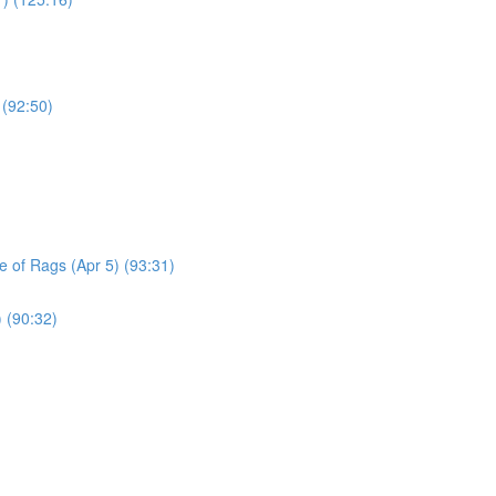
 (92:50)
le of Rags (Apr 5) (93:31)
) (90:32)