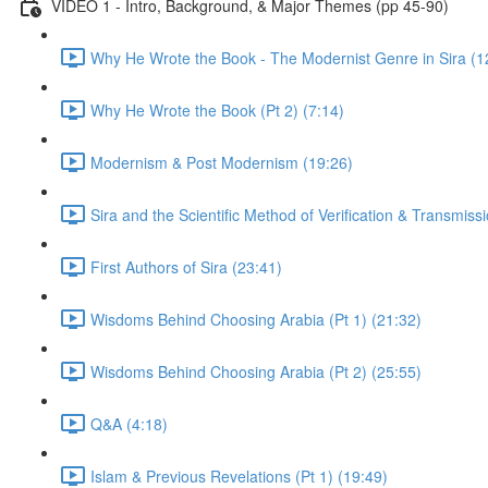
VIDEO 1 - Intro, Background, & Major Themes (pp 45-90)
Why He Wrote the Book - The Modernist Genre in Sira (1
Why He Wrote the Book (Pt 2) (7:14)
Modernism & Post Modernism (19:26)
Sira and the Scientific Method of Verification & Transmiss
First Authors of Sira (23:41)
Wisdoms Behind Choosing Arabia (Pt 1) (21:32)
Wisdoms Behind Choosing Arabia (Pt 2) (25:55)
Q&A (4:18)
Islam & Previous Revelations (Pt 1) (19:49)