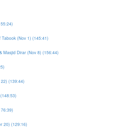
155:24)
of Tabook (Nov 1) (145:41)
& Masjid Dirar (Nov 8) (156:44)
(109:25)
 22) (139:44)
 (148:53)
176:39)
r 20) (129:16)