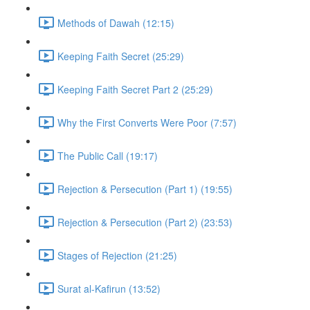
Methods of Dawah (12:15)
Keeping Faith Secret (25:29)
Keeping Faith Secret Part 2 (25:29)
Why the First Converts Were Poor (7:57)
The Public Call (19:17)
Rejection & Persecution (Part 1) (19:55)
Rejection & Persecution (Part 2) (23:53)
Stages of Rejection (21:25)
Surat al-Kafirun (13:52)