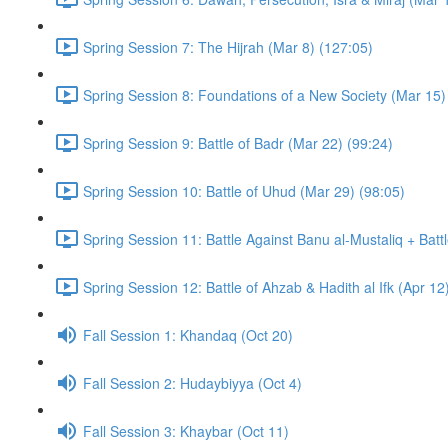
Spring Session 7: The Hijrah (Mar 8) (127:05)
Spring Session 8: Foundations of a New Society (Mar 15)
Spring Session 9: Battle of Badr (Mar 22) (99:24)
Spring Session 10: Battle of Uhud (Mar 29) (98:05)
Spring Session 11: Battle Against Banu al-Mustaliq + Batt
Spring Session 12: Battle of Ahzab & Hadith al Ifk (Apr 12
Fall Session 1: Khandaq (Oct 20)
Fall Session 2: Hudaybiyya (Oct 4)
Fall Session 3: Khaybar (Oct 11)