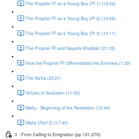
The Prophet ﷺ as a Young Boy (Pt 1) (13:09)
The Prophet ﷺ as a Young Boy (Pt 2) (16:59)
The Prophet ﷺ as a Young Boy (Pt 3) (10:11)
The Prophet ﷺ and Sayyida Khadijah (21:25)
How the Prophet ﷺ Differentiated His Enemies (7:29)
The Ka'ba (25:21)
Virtues of Seclusion (11:52)
Wahy - Beginning of the Revelation (12:49)
Wahy (Part 2) (17:45)
3 - From Calling to Emigration (pp 131-270)