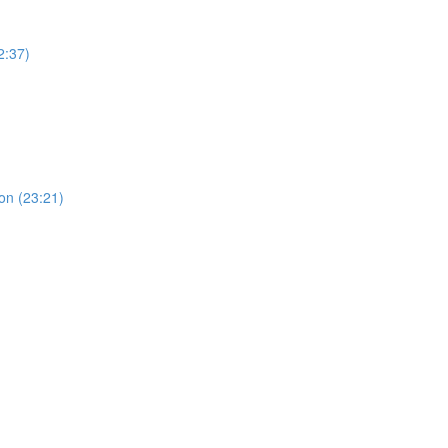
2:37)
ion (23:21)