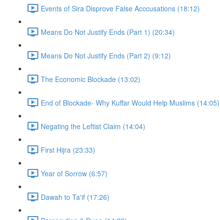
Events of Sira Disprove False Acccusations (18:12)
Means Do Not Justify Ends (Part 1) (20:34)
Means Do Not Justify Ends (Part 2) (9:12)
The Economic Blockade (13:02)
End of Blockade- Why Kuffar Would Help Muslims (14:05)
Negating the Leftist Claim (14:04)
First Hijra (23:33)
Year of Sorrow (6:57)
Dawah to Ta'if (17:26)