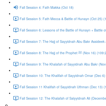
Fall Session 4: Fath Makka (Oct 18)
Fall Session 5: Fath Mecca & Battle of Hunayn (Oct 25) (
Fall Session 6: Lessons of the Battle of Hunayn + Battle 
Fall Session 7: The Hajj of Sayyidnah Abu Bakr Assideek 
Fall Session 8: The Hajj of the Prophet ﷺ (Nov 16) 
Fall Session 9: The Khalafah of Sayyidnah Abu Bakr (Nov
Fall Session 10: The Khalifah of Sayyidnah Omar (Dec 6)
Fall Session 11 Khalifah of Sayyidnah Uthman (Dec 13) (
Fall Session 12: The Khalafah of Salyyidnah Ali (Decembe