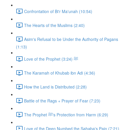
Confrontation of Bi'r Ma'unah (10:54)
The Hearts of the Muslims (2:40)
Asim's Refusal to be Under the Authority of Pagans
(1:13)
Love of the Prophet ﷺ (3:24)
The Karamah of Khubab ibn Adi (4:36)
How the Land is Distributed (2:28)
Battle of the Rags + Prayer of Fear (7:23)
The Prophet ﷺ's Protection from Harm (6:29)
Love of the Deen Numbed the Sahaba's Pain (7:21)