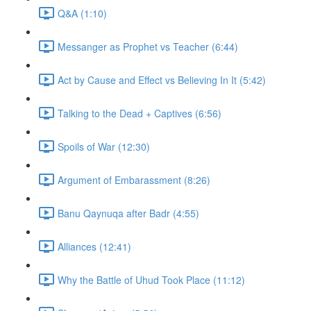
Q&A (1:10)
Messanger as Prophet vs Teacher (6:44)
Act by Cause and Effect vs Believing In It (5:42)
Talking to the Dead + Captives (6:56)
Spoils of War (12:30)
Argument of Embarassment (8:26)
Banu Qaynuqa after Badr (4:55)
Alliances (12:41)
Why the Battle of Uhud Took Place (11:12)