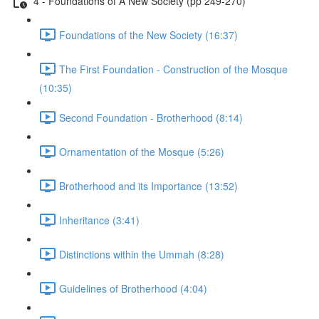
4 - Foundations of A New Society (pp 249-270)
Foundations of the New Society (16:37)
The First Foundation - Construction of the Mosque
(10:35)
Second Foundation - Brotherhood (8:14)
Ornamentation of the Mosque (5:26)
Brotherhood and its Importance (13:52)
Inheritance (3:41)
Distinctions within the Ummah (8:28)
Guidelines of Brotherhood (4:04)