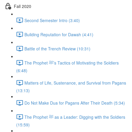
Fall 2020
Second Semester Intro (3:40)
Building Reputation for Dawah (4:41)
Battle of the Trench Review (10:31)
The Prophet ﷺ’s Tactics of Motivating the Soldiers
(6:48)
Matters of Life, Sustenance, and Survival from Pagans
(13:13)
Do Not Make Dua for Pagans After Their Death (5:34)
The Prophet ﷺ as a Leader: Digging with the Soldiers
(15:59)