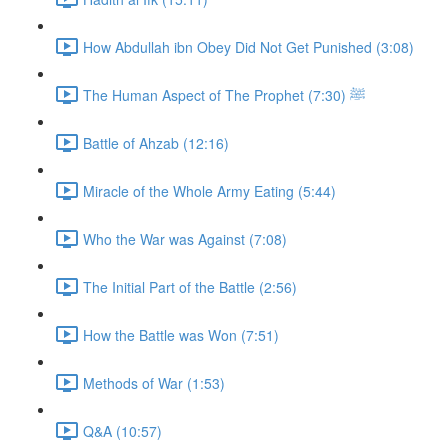
How Abdullah ibn Obey Did Not Get Punished (3:08)
The Human Aspect of The Prophet ﷺ (7:30)
Battle of Ahzab (12:16)
Miracle of the Whole Army Eating (5:44)
Who the War was Against (7:08)
The Initial Part of the Battle (2:56)
How the Battle was Won (7:51)
Methods of War (1:53)
Q&A (10:57)