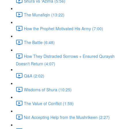
Shura vs 'Azima (5:56)
The Munafiqin (13:22)
How the Prophet Motivated His Army (7:00)
The Battle (6:48)
How They Distracted Sorrows + Ensured Quraysh
Doesn't Return (4:07)
Q&A (2:02)
Wisdoms of Shura (10:25)
The Value of Conflict (1:59)
Not Accepting Help from the Mushrikeen (2:27)