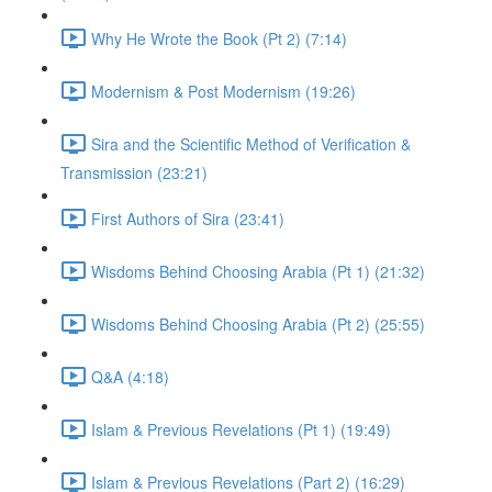
Why He Wrote the Book (Pt 2) (7:14)
Modernism & Post Modernism (19:26)
Sira and the Scientific Method of Verification &
Transmission (23:21)
First Authors of Sira (23:41)
Wisdoms Behind Choosing Arabia (Pt 1) (21:32)
Wisdoms Behind Choosing Arabia (Pt 2) (25:55)
Q&A (4:18)
Islam & Previous Revelations (Pt 1) (19:49)
Islam & Previous Revelations (Part 2) (16:29)