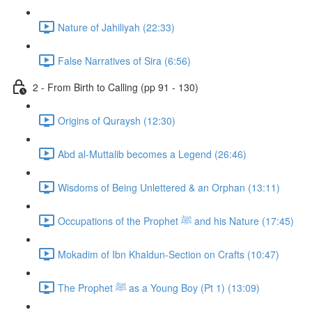
Nature of Jahiliyah (22:33)
False Narratives of Sira (6:56)
2 - From Birth to Calling (pp 91 - 130)
Origins of Quraysh (12:30)
Abd al-Muttalib becomes a Legend (26:46)
Wisdoms of Being Unlettered & an Orphan (13:11)
Occupations of the Prophet ﷺ and his Nature (17:45)
Mokadim of Ibn Khaldun-Section on Crafts (10:47)
The Prophet ﷺ as a Young Boy (Pt 1) (13:09)