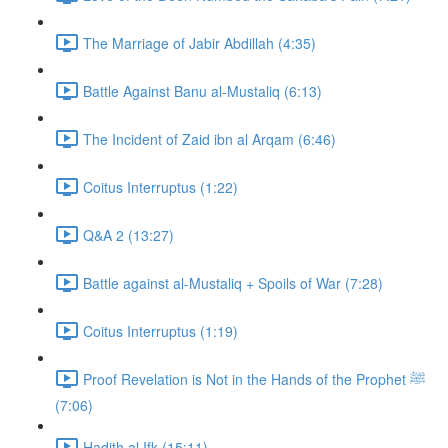
The Marriage of Jabir Abdillah (4:35)
Battle Against Banu al-Mustaliq (6:13)
The Incident of Zaid ibn al Arqam (6:46)
Coitus Interruptus (1:22)
Q&A 2 (13:27)
Battle against al-Mustaliq + Spoils of War (7:28)
Coitus Interruptus (1:19)
Proof Revelation is Not in the Hands of the Prophet ﷺ
(7:06)
Hadith al Ifk (15:11)