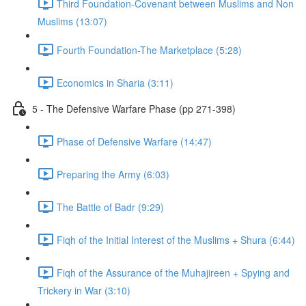
Third Foundation-Covenant between Muslims and Non
Muslims (13:07)
Fourth Foundation-The Marketplace (5:28)
Economics in Sharia (3:11)
5 - The Defensive Warfare Phase (pp 271-398)
Phase of Defensive Warfare (14:47)
Preparing the Army (6:03)
The Battle of Badr (9:29)
Fiqh of the Initial Interest of the Muslims + Shura (6:44)
Fiqh of the Assurance of the Muhajireen + Spying and
Trickery in War (3:10)