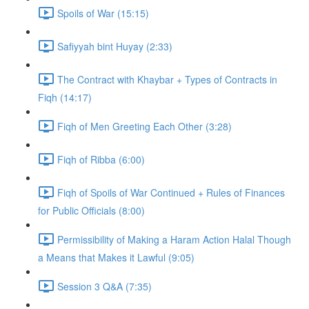
Spoils of War (15:15)
Safiyyah bint Huyay (2:33)
The Contract with Khaybar + Types of Contracts in
Fiqh (14:17)
Fiqh of Men Greeting Each Other (3:28)
Fiqh of Ribba (6:00)
Fiqh of Spoils of War Continued + Rules of Finances
for Public Officials (8:00)
Permissibility of Making a Haram Action Halal Though
a Means that Makes it Lawful (9:05)
Session 3 Q&A (7:35)