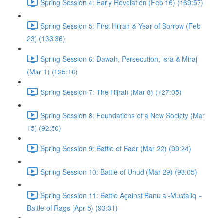
Spring Session 4: Early Revelation (Feb 16) (169:57)
Spring Session 5: First Hijrah & Year of Sorrow (Feb
23) (133:36)
Spring Session 6: Dawah, Persecution, Isra & Miraj
(Mar 1) (125:16)
Spring Session 7: The Hijrah (Mar 8) (127:05)
Spring Session 8: Foundations of a New Society (Mar
15) (92:50)
Spring Session 9: Battle of Badr (Mar 22) (99:24)
Spring Session 10: Battle of Uhud (Mar 29) (98:05)
Spring Session 11: Battle Against Banu al-Mustaliq +
Battle of Rags (Apr 5) (93:31)