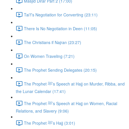
Masjid Dirar Part 2 (17:00)
Tai’f’s Negotiation for Converting (23:11)
There Is No Negotiation in Deen (11:05)
The Christians if Najran (23:27)
On Women Traveling (7:21)
The Prophet Sending Delegates (20:15)
The Prophet ﷺ’s Speech at Hajj on Murder, Ribba, and
the Lunar Calendar (17:41)
The Prophet ﷺ’s Speech at Hajj on Women, Racial
Relations, and Slavery (9:06)
The Prophet ﷺ’s Hajj (3:01)