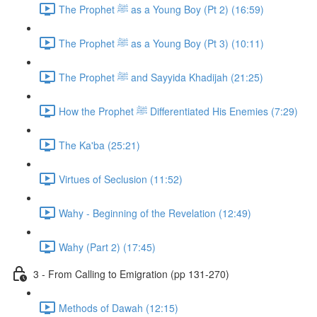
The Prophet ﷺ as a Young Boy (Pt 2) (16:59)
The Prophet ﷺ as a Young Boy (Pt 3) (10:11)
The Prophet ﷺ and Sayyida Khadijah (21:25)
How the Prophet ﷺ Differentiated His Enemies (7:29)
The Ka'ba (25:21)
Virtues of Seclusion (11:52)
Wahy - Beginning of the Revelation (12:49)
Wahy (Part 2) (17:45)
3 - From Calling to Emigration (pp 131-270)
Methods of Dawah (12:15)