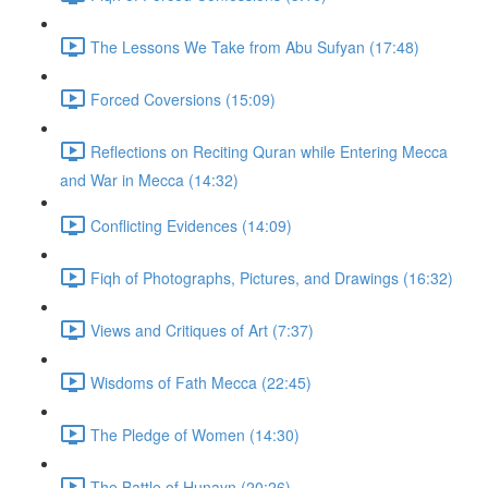
The Lessons We Take from Abu Sufyan (17:48)
Forced Coversions (15:09)
Reflections on Reciting Quran while Entering Mecca
and War in Mecca (14:32)
Conflicting Evidences (14:09)
Fiqh of Photographs, Pictures, and Drawings (16:32)
Views and Critiques of Art (7:37)
Wisdoms of Fath Mecca (22:45)
The Pledge of Women (14:30)
The Battle of Hunayn (20:26)