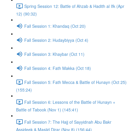
Spring Session 12: Battle of Ahzab & Hadith al Ifk (Apr
12) (90:32)
Fall Session 1: Khandaq (Oct 20)
Fall Session 2: Hudaybiyya (Oct 4)
Fall Session 3: Khaybar (Oct 11)
Fall Session 4: Fath Makka (Oct 18)
Fall Session 5: Fath Mecca & Battle of Hunayn (Oct 25)
(155:24)
Fall Session 6: Lessons of the Battle of Hunayn +
Battle of Tabook (Nov 1) (145:41)
Fall Session 7: The Hajj of Sayyidnah Abu Bakr
Assideek & Masjid Dirar (Nov 8) (156:44)