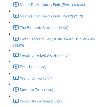
Means Do Not Justify Ends (Part 1) (20:34)
Means Do Not Justify Ends (Part 2) (9:12)
The Economic Blockade (13:02)
End of Blockade- Why Kuffar Would Help Muslims
(14:05)
Negating the Leftist Claim (14:04)
First Hijra (23:33)
Year of Sorrow (6:57)
Dawah to Ta'if (17:26)
Persecution & Duaa (14:29)