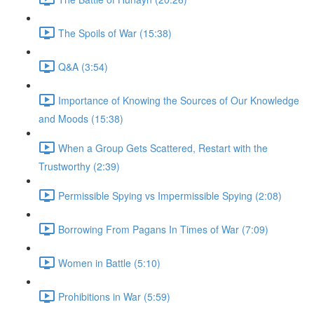
The Spoils of War (15:38)
Q&A (3:54)
Importance of Knowing the Sources of Our Knowledge
and Moods (15:38)
When a Group Gets Scattered, Restart with the
Trustworthy (2:39)
Permissible Spying vs Impermissible Spying (2:08)
Borrowing From Pagans In Times of War (7:09)
Women in Battle (5:10)
Prohibitions in War (5:59)