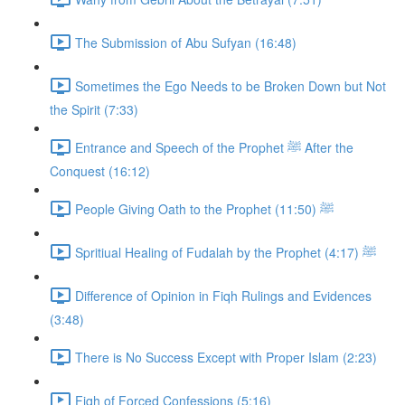
The Submission of Abu Sufyan (16:48)
Sometimes the Ego Needs to be Broken Down but Not
the Spirit (7:33)
Entrance and Speech of the Prophet ﷺ After the
Conquest (16:12)
People Giving Oath to the Prophet ﷺ (11:50)
Spritiual Healing of Fudalah by the Prophet ﷺ (4:17)
Difference of Opinion in Fiqh Rulings and Evidences
(3:48)
There is No Success Except with Proper Islam (2:23)
Fiqh of Forced Confessions (5:16)