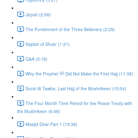
Jizyah (2:08)
The Punishment of the Three Believers (2:29)
Sajdah of Shukr (1:21)
Q&A (5:18)
Why the Prophet ﷺ Did Not Make the First Hajj (11:38)
Surat Al Tawba, Last Hajj of the Mushrikeen (15:04)
The Four Month Time Period for the Peace Treaty with
the Mushrikeen (6:48)
Masjid Dirar Part 1 (19:38)