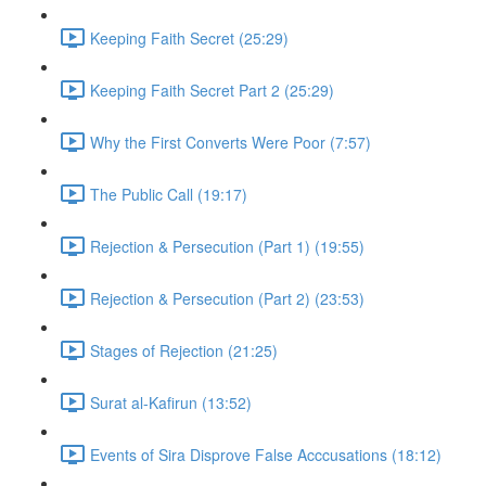
Keeping Faith Secret (25:29)
Keeping Faith Secret Part 2 (25:29)
Why the First Converts Were Poor (7:57)
The Public Call (19:17)
Rejection & Persecution (Part 1) (19:55)
Rejection & Persecution (Part 2) (23:53)
Stages of Rejection (21:25)
Surat al-Kafirun (13:52)
Events of Sira Disprove False Acccusations (18:12)