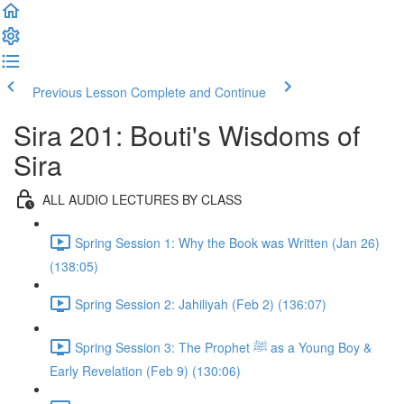
Previous Lesson
Complete and Continue
Sira 201: Bouti's Wisdoms of
Sira
ALL AUDIO LECTURES BY CLASS
Spring Session 1: Why the Book was Written (Jan 26)
(138:05)
Spring Session 2: Jahiliyah (Feb 2) (136:07)
Spring Session 3: The Prophet ﷺ as a Young Boy &
Early Revelation (Feb 9) (130:06)