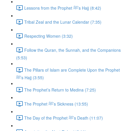
Lessons from the Prophet ﷺ’s Hajj (8:42)
Tribal Zeal and the Lunar Calendar (7:35)
Respecting Women (3:32)
Follow the Quran, the Sunnah, and the Companions
(5:53)
The Pillars of Islam are Complete Upon the Prophet
ﷺ’s Hajj (3:55)
The Prophet’s Return to Medina (7:25)
The Prophet ﷺ’s Sickness (13:55)
The Day of the Prophet ﷺ’s Death (11:07)