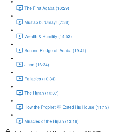
The First Aqaba (16:29)
Mus'ab b. 'Umayr (7:38)
Wealth & Humility (14:53)
Second Pledge of 'Aqaba (19:41)
Jihad (16:34)
Fallacies (16:34)
The Hijrah (10:37)
How the Prophet ﷺ Exited His House (11:19)
Miracles of the Hijrah (13:16)