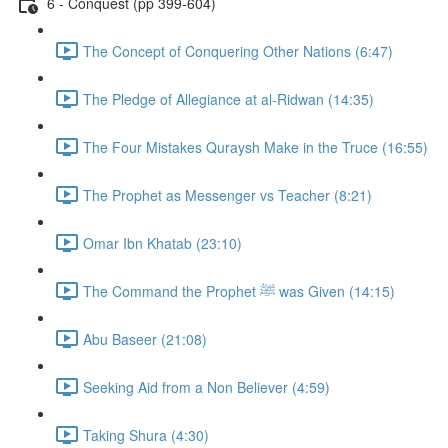
6 - Conquest (pp 399-604)
The Concept of Conquering Other Nations (6:47)
The Pledge of Allegiance at al-Ridwan (14:35)
The Four Mistakes Quraysh Make in the Truce (16:55)
The Prophet as Messenger vs Teacher (8:21)
Omar Ibn Khatab (23:10)
The Command the Prophet ﷺ was Given (14:15)
Abu Baseer (21:08)
Seeking Aid from a Non Believer (4:59)
Taking Shura (4:30)