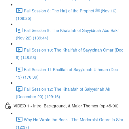
Fall Session 8: The Hajj of the Prophet ﷺ (Nov 16)
(109:25)
Fall Session 9: The Khalafah of Sayyidnah Abu Bakr
(Nov 22) (139:44)
Fall Session 10: The Khalifah of Sayyidnah Omar (Dec
6) (148:53)
Fall Session 11 Khalifah of Sayyidnah Uthman (Dec
13) (176:39)
Fall Session 12: The Khalafah of Salyyidnah Ali
(December 20) (129:16)
VIDEO 1 - Intro, Background, & Major Themes (pp 45-90)
Why He Wrote the Book - The Modernist Genre in Sira
(12:37)