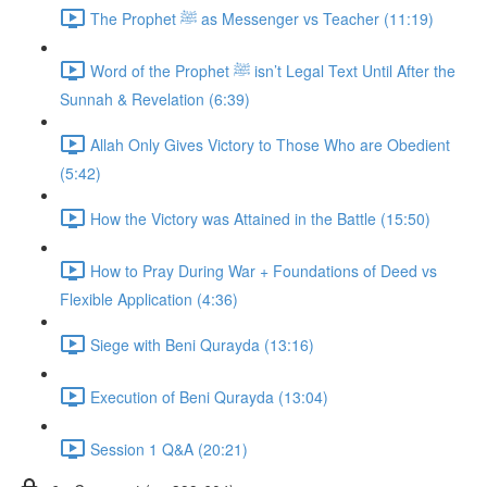
The Prophet ﷺ as Messenger vs Teacher (11:19)
Word of the Prophet ﷺ isn’t Legal Text Until After the
Sunnah & Revelation (6:39)
Allah Only Gives Victory to Those Who are Obedient
(5:42)
How the Victory was Attained in the Battle (15:50)
How to Pray During War + Foundations of Deed vs
Flexible Application (4:36)
Siege with Beni Qurayda (13:16)
Execution of Beni Qurayda (13:04)
Session 1 Q&A (20:21)