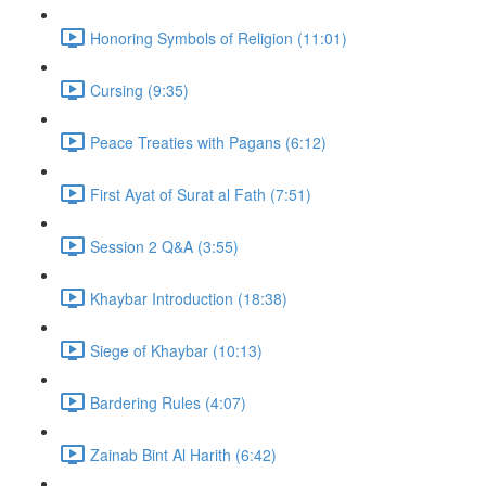
Honoring Symbols of Religion (11:01)
Cursing (9:35)
Peace Treaties with Pagans (6:12)
First Ayat of Surat al Fath (7:51)
Session 2 Q&A (3:55)
Khaybar Introduction (18:38)
Siege of Khaybar (10:13)
Bardering Rules (4:07)
Zainab Bint Al Harith (6:42)