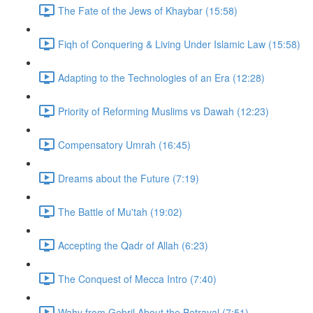
The Fate of the Jews of Khaybar (15:58)
Fiqh of Conquering & Living Under Islamic Law (15:58)
Adapting to the Technologies of an Era (12:28)
Priority of Reforming Muslims vs Dawah (12:23)
Compensatory Umrah (16:45)
Dreams about the Future (7:19)
The Battle of Mu'tah (19:02)
Accepting the Qadr of Allah (6:23)
The Conquest of Mecca Intro (7:40)
Wahy from Gebril About the Betrayal (7:51)