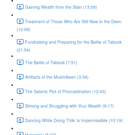
Gaining Wealth from the Slain (13:09)
Treatment of Those Who Are Still New to the Deen
(10:09)
Fundraising and Preparing for the Battle of Tabook
(21:54)
The Battle of Tabook (7:51)
Artifacts of the Mushrikeen (3:34)
The Satanic Plot of Procrastination (12:43)
Striving and Struggling with Your Wealth (9:17)
Dancing While Doing Thikr is Impermissible (10:19)
Hypocricy (5:27)