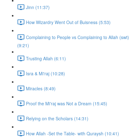
Jinn (11:37)
How Wizardry Went Out of Buisness (5:53)
Complaining to People vs Complaining to Allah (swt)
(9:21)
Trusting Allah (6:11)
Isra & Mi'raj (10:28)
Miracles (8:49)
Proof the Mi'raj was Not a Dream (15:45)
Relying on the Scholars (14:31)
How Allah -Set the Table- with Quraysh (10:41)