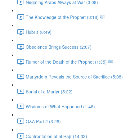
Negating Arabs Always at War (3:08)
The Knowledge of the Prophet ﷺ (3:18)
Hubris (6:49)
Obedience Brings Success (2:07)
Rumor of the Death of the Prophet ﷺ (1:35)
Martyrdom Reveals the Source of Sacrifice (5:08)
Burial of a Martyr (5:22)
Wisdoms of What Happened (1:46)
Q&A Part 2 (3:26)
Confrontation at al Raji' (14:33)