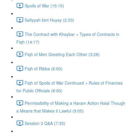
Spoils of War (15:15)
Safiyyah bint Huyay (2:33)
The Contract with Khaybar + Types of Contracts in
Fiqh (14:17)
Fiqh of Men Greeting Each Other (3:28)
Fiqh of Ribba (6:00)
Fiqh of Spoils of War Continued + Rules of Finances
for Public Officials (8:00)
Permissibility of Making a Haram Action Halal Though
a Means that Makes it Lawful (9:05)
Session 3 Q&A (7:35)