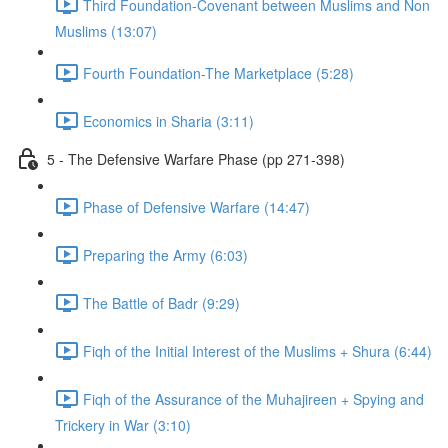
Third Foundation-Covenant between Muslims and Non
Muslims (13:07)
Fourth Foundation-The Marketplace (5:28)
Economics in Sharia (3:11)
5 - The Defensive Warfare Phase (pp 271-398)
Phase of Defensive Warfare (14:47)
Preparing the Army (6:03)
The Battle of Badr (9:29)
Fiqh of the Initial Interest of the Muslims + Shura (6:44)
Fiqh of the Assurance of the Muhajireen + Spying and
Trickery in War (3:10)