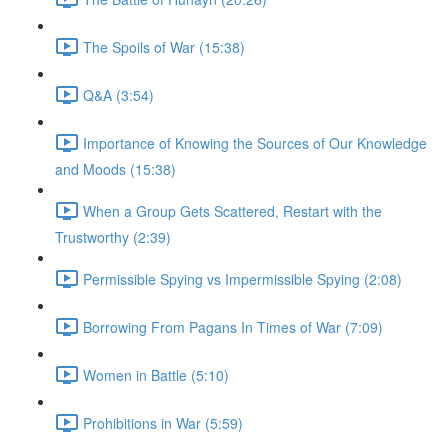
The Spoils of War (15:38)
Q&A (3:54)
Importance of Knowing the Sources of Our Knowledge
and Moods (15:38)
When a Group Gets Scattered, Restart with the
Trustworthy (2:39)
Permissible Spying vs Impermissible Spying (2:08)
Borrowing From Pagans In Times of War (7:09)
Women in Battle (5:10)
Prohibitions in War (5:59)