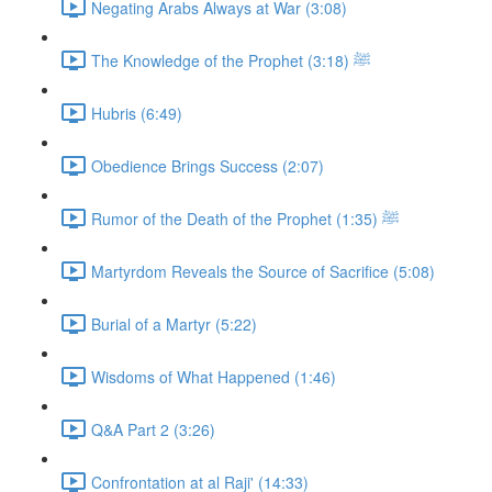
Negating Arabs Always at War (3:08)
The Knowledge of the Prophet ﷺ (3:18)
Hubris (6:49)
Obedience Brings Success (2:07)
Rumor of the Death of the Prophet ﷺ (1:35)
Martyrdom Reveals the Source of Sacrifice (5:08)
Burial of a Martyr (5:22)
Wisdoms of What Happened (1:46)
Q&A Part 2 (3:26)
Confrontation at al Raji' (14:33)