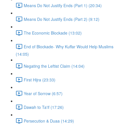
Means Do Not Justify Ends (Part 1) (20:34)
Means Do Not Justify Ends (Part 2) (9:12)
The Economic Blockade (13:02)
End of Blockade- Why Kuffar Would Help Muslims
(14:05)
Negating the Leftist Claim (14:04)
First Hijra (23:33)
Year of Sorrow (6:57)
Dawah to Ta'if (17:26)
Persecution & Duaa (14:29)