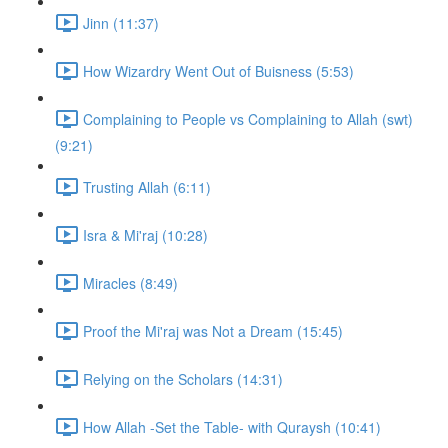
Jinn (11:37)
How Wizardry Went Out of Buisness (5:53)
Complaining to People vs Complaining to Allah (swt)
(9:21)
Trusting Allah (6:11)
Isra & Mi'raj (10:28)
Miracles (8:49)
Proof the Mi'raj was Not a Dream (15:45)
Relying on the Scholars (14:31)
How Allah -Set the Table- with Quraysh (10:41)