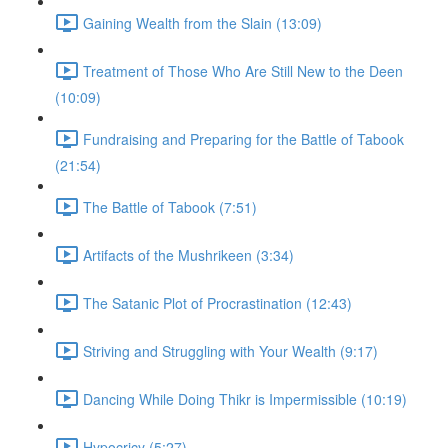
Gaining Wealth from the Slain (13:09)
Treatment of Those Who Are Still New to the Deen
(10:09)
Fundraising and Preparing for the Battle of Tabook
(21:54)
The Battle of Tabook (7:51)
Artifacts of the Mushrikeen (3:34)
The Satanic Plot of Procrastination (12:43)
Striving and Struggling with Your Wealth (9:17)
Dancing While Doing Thikr is Impermissible (10:19)
Hypocricy (5:27)