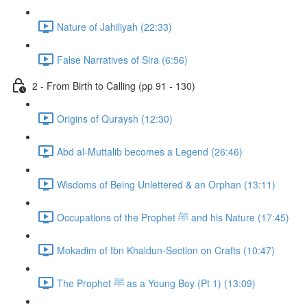
Nature of Jahiliyah (22:33)
False Narratives of Sira (6:56)
2 - From Birth to Calling (pp 91 - 130)
Origins of Quraysh (12:30)
Abd al-Muttalib becomes a Legend (26:46)
Wisdoms of Being Unlettered & an Orphan (13:11)
Occupations of the Prophet ﷺ and his Nature (17:45)
Mokadim of Ibn Khaldun-Section on Crafts (10:47)
The Prophet ﷺ as a Young Boy (Pt 1) (13:09)