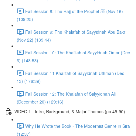
Fall Session 8: The Hajj of the Prophet ﷺ (Nov 16)
(109:25)
Fall Session 9: The Khalafah of Sayyidnah Abu Bakr
(Nov 22) (139:44)
Fall Session 10: The Khalifah of Sayyidnah Omar (Dec
6) (148:53)
Fall Session 11 Khalifah of Sayyidnah Uthman (Dec
13) (176:39)
Fall Session 12: The Khalafah of Salyyidnah Ali
(December 20) (129:16)
VIDEO 1 - Intro, Background, & Major Themes (pp 45-90)
Why He Wrote the Book - The Modernist Genre in Sira
(12:37)