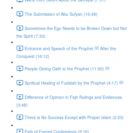
The Submission of Abu Sufyan (16:48)
Sometimes the Ego Needs to be Broken Down but Not
the Spirit (7:33)
Entrance and Speech of the Prophet ﷺ After the
Conquest (16:12)
People Giving Oath to the Prophet ﷺ (11:50)
Spritiual Healing of Fudalah by the Prophet ﷺ (4:17)
Difference of Opinion in Fiqh Rulings and Evidences
(3:48)
There is No Success Except with Proper Islam (2:23)
Fiqh of Forced Confessions (5:16)