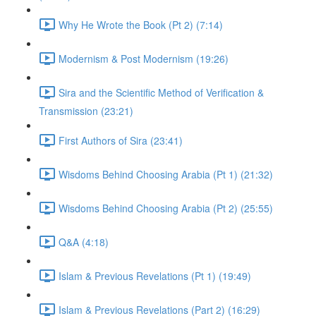
Why He Wrote the Book (Pt 2) (7:14)
Modernism & Post Modernism (19:26)
Sira and the Scientific Method of Verification &
Transmission (23:21)
First Authors of Sira (23:41)
Wisdoms Behind Choosing Arabia (Pt 1) (21:32)
Wisdoms Behind Choosing Arabia (Pt 2) (25:55)
Q&A (4:18)
Islam & Previous Revelations (Pt 1) (19:49)
Islam & Previous Revelations (Part 2) (16:29)