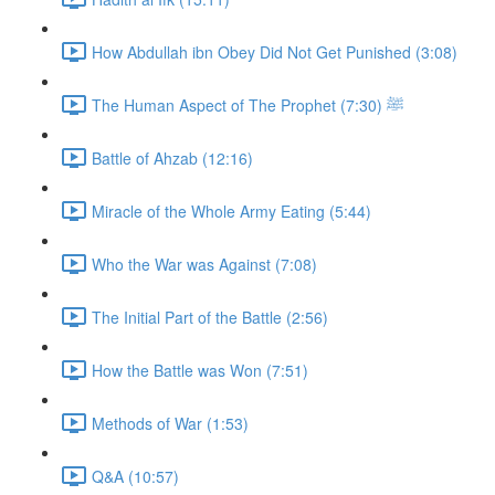
How Abdullah ibn Obey Did Not Get Punished (3:08)
The Human Aspect of The Prophet ﷺ (7:30)
Battle of Ahzab (12:16)
Miracle of the Whole Army Eating (5:44)
Who the War was Against (7:08)
The Initial Part of the Battle (2:56)
How the Battle was Won (7:51)
Methods of War (1:53)
Q&A (10:57)