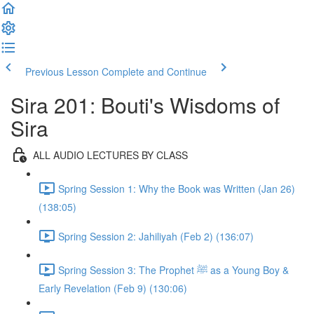
Previous Lesson
Complete and Continue
Sira 201: Bouti's Wisdoms of
Sira
ALL AUDIO LECTURES BY CLASS
Spring Session 1: Why the Book was Written (Jan 26)
(138:05)
Spring Session 2: Jahiliyah (Feb 2) (136:07)
Spring Session 3: The Prophet ﷺ as a Young Boy &
Early Revelation (Feb 9) (130:06)