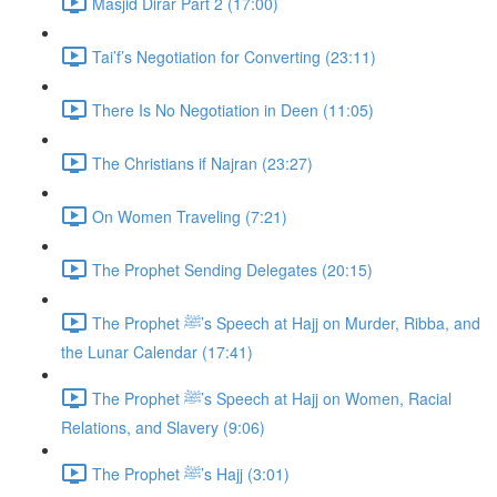
Masjid Dirar Part 2 (17:00)
Tai’f’s Negotiation for Converting (23:11)
There Is No Negotiation in Deen (11:05)
The Christians if Najran (23:27)
On Women Traveling (7:21)
The Prophet Sending Delegates (20:15)
The Prophet ﷺ’s Speech at Hajj on Murder, Ribba, and
the Lunar Calendar (17:41)
The Prophet ﷺ’s Speech at Hajj on Women, Racial
Relations, and Slavery (9:06)
The Prophet ﷺ’s Hajj (3:01)