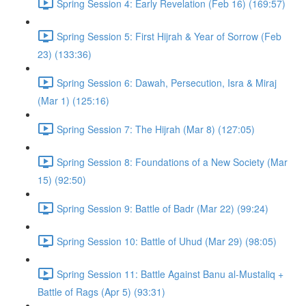
Spring Session 4: Early Revelation (Feb 16) (169:57)
Spring Session 5: First Hijrah & Year of Sorrow (Feb
23) (133:36)
Spring Session 6: Dawah, Persecution, Isra & Miraj
(Mar 1) (125:16)
Spring Session 7: The Hijrah (Mar 8) (127:05)
Spring Session 8: Foundations of a New Society (Mar
15) (92:50)
Spring Session 9: Battle of Badr (Mar 22) (99:24)
Spring Session 10: Battle of Uhud (Mar 29) (98:05)
Spring Session 11: Battle Against Banu al-Mustaliq +
Battle of Rags (Apr 5) (93:31)