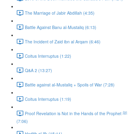
The Marriage of Jabir Abdillah (4:35)
Battle Against Banu al-Mustaliq (6:13)
The Incident of Zaid ibn al Arqam (6:46)
Coitus Interruptus (1:22)
Q&A 2 (13:27)
Battle against al-Mustaliq + Spoils of War (7:28)
Coitus Interruptus (1:19)
Proof Revelation is Not in the Hands of the Prophet ﷺ
(7:06)
Hadith al Ifk (15:11)