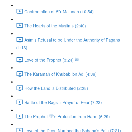
Confrontation of Bi'r Ma'unah (10:54)
The Hearts of the Muslims (2:40)
Asim's Refusal to be Under the Authority of Pagans
(1:13)
Love of the Prophet ﷺ (3:24)
The Karamah of Khubab ibn Adi (4:36)
How the Land is Distributed (2:28)
Battle of the Rags + Prayer of Fear (7:23)
The Prophet ﷺ's Protection from Harm (6:29)
Love of the Deen Numbed the Sahaba's Pain (7:21)