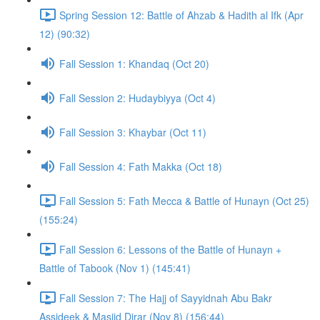
Spring Session 12: Battle of Ahzab & Hadith al Ifk (Apr
12) (90:32)
Fall Session 1: Khandaq (Oct 20)
Fall Session 2: Hudaybiyya (Oct 4)
Fall Session 3: Khaybar (Oct 11)
Fall Session 4: Fath Makka (Oct 18)
Fall Session 5: Fath Mecca & Battle of Hunayn (Oct 25)
(155:24)
Fall Session 6: Lessons of the Battle of Hunayn +
Battle of Tabook (Nov 1) (145:41)
Fall Session 7: The Hajj of Sayyidnah Abu Bakr
Assideek & Masjid Dirar (Nov 8) (156:44)