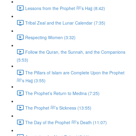
Lessons from the Prophet ﷺ’s Hajj (8:42)
Tribal Zeal and the Lunar Calendar (7:35)
Respecting Women (3:32)
Follow the Quran, the Sunnah, and the Companions
(5:53)
The Pillars of Islam are Complete Upon the Prophet
ﷺ’s Hajj (3:55)
The Prophet’s Return to Medina (7:25)
The Prophet ﷺ’s Sickness (13:55)
The Day of the Prophet ﷺ’s Death (11:07)