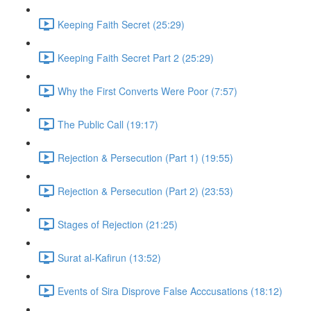
Keeping Faith Secret (25:29)
Keeping Faith Secret Part 2 (25:29)
Why the First Converts Were Poor (7:57)
The Public Call (19:17)
Rejection & Persecution (Part 1) (19:55)
Rejection & Persecution (Part 2) (23:53)
Stages of Rejection (21:25)
Surat al-Kafirun (13:52)
Events of Sira Disprove False Acccusations (18:12)