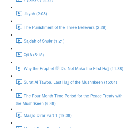
Jizyah (2:08)
The Punishment of the Three Believers (2:29)
Sajdah of Shukr (1:21)
Q&A (5:18)
Why the Prophet ﷺ Did Not Make the First Hajj (11:38)
Surat Al Tawba, Last Hajj of the Mushrikeen (15:04)
The Four Month Time Period for the Peace Treaty with
the Mushrikeen (6:48)
Masjid Dirar Part 1 (19:38)