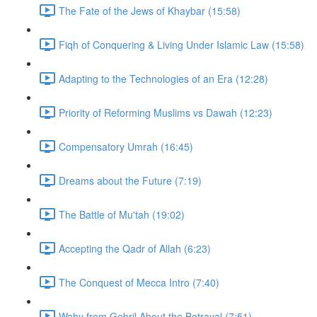
The Fate of the Jews of Khaybar (15:58)
Fiqh of Conquering & Living Under Islamic Law (15:58)
Adapting to the Technologies of an Era (12:28)
Priority of Reforming Muslims vs Dawah (12:23)
Compensatory Umrah (16:45)
Dreams about the Future (7:19)
The Battle of Mu'tah (19:02)
Accepting the Qadr of Allah (6:23)
The Conquest of Mecca Intro (7:40)
Wahy from Gebril About the Betrayal (7:51)