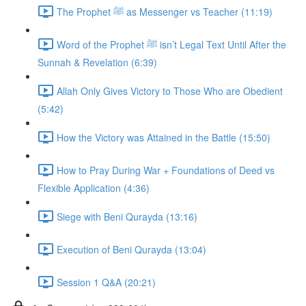
The Prophet ﷺ as Messenger vs Teacher (11:19)
Word of the Prophet ﷺ isn’t Legal Text Until After the
Sunnah & Revelation (6:39)
Allah Only Gives Victory to Those Who are Obedient
(5:42)
How the Victory was Attained in the Battle (15:50)
How to Pray During War + Foundations of Deed vs
Flexible Application (4:36)
Siege with Beni Qurayda (13:16)
Execution of Beni Qurayda (13:04)
Session 1 Q&A (20:21)