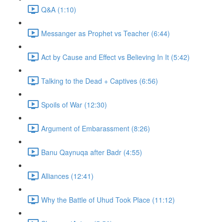
Q&A (1:10)
Messanger as Prophet vs Teacher (6:44)
Act by Cause and Effect vs Believing In It (5:42)
Talking to the Dead + Captives (6:56)
Spoils of War (12:30)
Argument of Embarassment (8:26)
Banu Qaynuqa after Badr (4:55)
Alliances (12:41)
Why the Battle of Uhud Took Place (11:12)