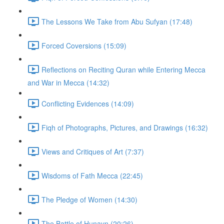
The Lessons We Take from Abu Sufyan (17:48)
Forced Coversions (15:09)
Reflections on Reciting Quran while Entering Mecca
and War in Mecca (14:32)
Conflicting Evidences (14:09)
Fiqh of Photographs, Pictures, and Drawings (16:32)
Views and Critiques of Art (7:37)
Wisdoms of Fath Mecca (22:45)
The Pledge of Women (14:30)
The Battle of Hunayn (20:26)