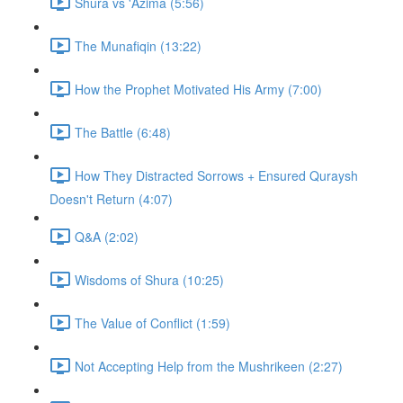
Shura vs 'Azima (5:56)
The Munafiqin (13:22)
How the Prophet Motivated His Army (7:00)
The Battle (6:48)
How They Distracted Sorrows + Ensured Quraysh
Doesn't Return (4:07)
Q&A (2:02)
Wisdoms of Shura (10:25)
The Value of Conflict (1:59)
Not Accepting Help from the Mushrikeen (2:27)