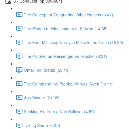
6 - Conquest (pp 399-604)
The Concept of Conquering Other Nations (6:47)
The Pledge of Allegiance at al-Ridwan (14:35)
The Four Mistakes Quraysh Make in the Truce (16:55)
The Prophet as Messenger vs Teacher (8:21)
Omar Ibn Khatab (23:10)
The Command the Prophet ﷺ was Given (14:15)
Abu Baseer (21:08)
Seeking Aid from a Non Believer (4:59)
Taking Shura (4:30)