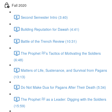
Fall 2020
Second Semester Intro (3:40)
Building Reputation for Dawah (4:41)
Battle of the Trench Review (10:31)
The Prophet ﷺ’s Tactics of Motivating the Soldiers
(6:48)
Matters of Life, Sustenance, and Survival from Pagans
(13:13)
Do Not Make Dua for Pagans After Their Death (5:34)
The Prophet ﷺ as a Leader: Digging with the Soldiers
(15:59)