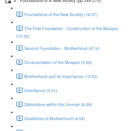
4 - Foundations of A New Society (pp 249-270)
Foundations of the New Society (16:37)
The First Foundation - Construction of the Mosque
(10:35)
Second Foundation - Brotherhood (8:14)
Ornamentation of the Mosque (5:26)
Brotherhood and its Importance (13:52)
Inheritance (3:41)
Distinctions within the Ummah (8:28)
Guidelines of Brotherhood (4:04)