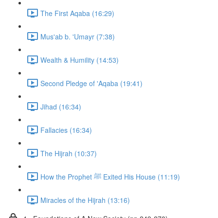
The First Aqaba (16:29)
Mus'ab b. 'Umayr (7:38)
Wealth & Humility (14:53)
Second Pledge of 'Aqaba (19:41)
Jihad (16:34)
Fallacies (16:34)
The Hijrah (10:37)
How the Prophet ﷺ Exited His House (11:19)
Miracles of the Hijrah (13:16)