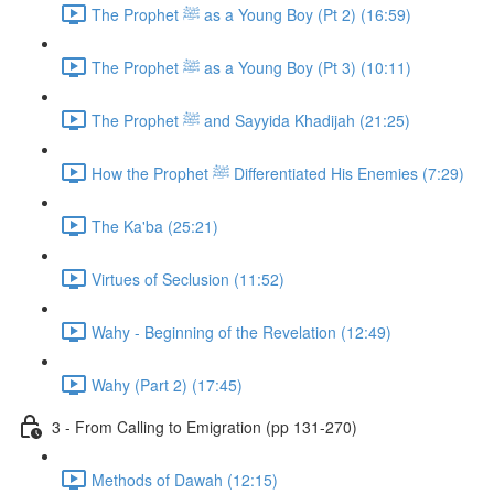
The Prophet ﷺ as a Young Boy (Pt 2) (16:59)
The Prophet ﷺ as a Young Boy (Pt 3) (10:11)
The Prophet ﷺ and Sayyida Khadijah (21:25)
How the Prophet ﷺ Differentiated His Enemies (7:29)
The Ka'ba (25:21)
Virtues of Seclusion (11:52)
Wahy - Beginning of the Revelation (12:49)
Wahy (Part 2) (17:45)
3 - From Calling to Emigration (pp 131-270)
Methods of Dawah (12:15)