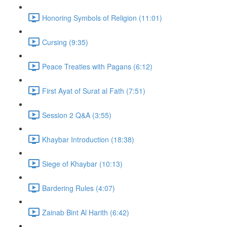
Honoring Symbols of Religion (11:01)
Cursing (9:35)
Peace Treaties with Pagans (6:12)
First Ayat of Surat al Fath (7:51)
Session 2 Q&A (3:55)
Khaybar Introduction (18:38)
Siege of Khaybar (10:13)
Bardering Rules (4:07)
Zainab Bint Al Harith (6:42)