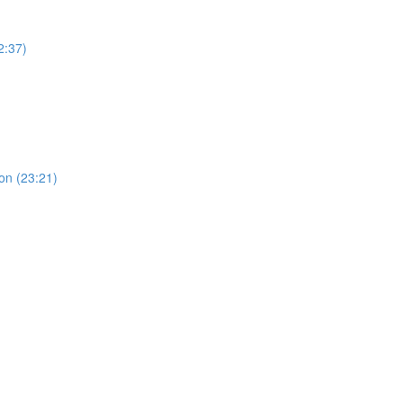
2:37)
ion (23:21)