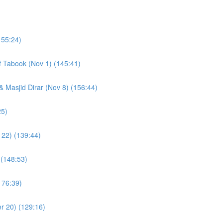
155:24)
of Tabook (Nov 1) (145:41)
& Masjid Dirar (Nov 8) (156:44)
(109:25)
 22) (139:44)
 (148:53)
176:39)
r 20) (129:16)