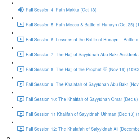
Fall Session 4: Fath Makka (Oct 18)
Fall Session 5: Fath Mecca & Battle of Hunayn (Oct 25) (
Fall Session 6: Lessons of the Battle of Hunayn + Battle 
Fall Session 7: The Hajj of Sayyidnah Abu Bakr Assideek 
Fall Session 8: The Hajj of the Prophet ﷺ (Nov 16) 
Fall Session 9: The Khalafah of Sayyidnah Abu Bakr (Nov
Fall Session 10: The Khalifah of Sayyidnah Omar (Dec 6)
Fall Session 11 Khalifah of Sayyidnah Uthman (Dec 13) (
Fall Session 12: The Khalafah of Salyyidnah Ali (Decembe