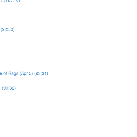
 (92:50)
le of Rags (Apr 5) (93:31)
) (90:32)