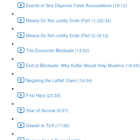
Events of Sira Disprove False Acccusations (18:12)
Means Do Not Justify Ends (Part 1) (20:34)
Means Do Not Justify Ends (Part 2) (9:12)
The Economic Blockade (13:02)
End of Blockade- Why Kuffar Would Help Muslims (14:05)
Negating the Leftist Claim (14:04)
First Hijra (23:33)
Year of Sorrow (6:57)
Dawah to Ta'if (17:26)