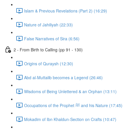
Islam & Previous Revelations (Part 2) (16:29)
Nature of Jahiliyah (22:33)
False Narratives of Sira (6:56)
2 - From Birth to Calling (pp 91 - 130)
Origins of Quraysh (12:30)
Abd al-Muttalib becomes a Legend (26:46)
Wisdoms of Being Unlettered & an Orphan (13:11)
Occupations of the Prophet ﷺ and his Nature (17:45)
Mokadim of Ibn Khaldun-Section on Crafts (10:47)