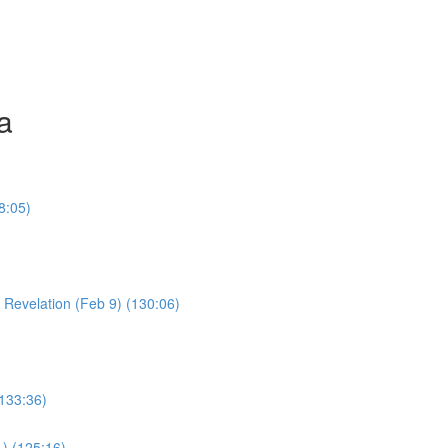
a
8:05)
Young Boy & Early Revelation (Feb 9) (130:06)
(133:36)
1) (125:16)