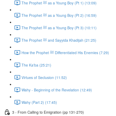
The Prophet ﷺ as a Young Boy (Pt 1) (13:09)
The Prophet ﷺ as a Young Boy (Pt 2) (16:59)
The Prophet ﷺ as a Young Boy (Pt 3) (10:11)
The Prophet ﷺ and Sayyida Khadijah (21:25)
How the Prophet ﷺ Differentiated His Enemies (7:29)
The Ka'ba (25:21)
Virtues of Seclusion (11:52)
Wahy - Beginning of the Revelation (12:49)
Wahy (Part 2) (17:45)
3 - From Calling to Emigration (pp 131-270)