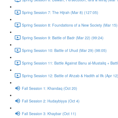
Spring Session 7: The Hijrah (Mar 8) (127:05)
Spring Session 8: Foundations of a New Society (Mar 15)
Spring Session 9: Battle of Badr (Mar 22) (99:24)
Spring Session 10: Battle of Uhud (Mar 29) (98:05)
Spring Session 11: Battle Against Banu al-Mustaliq + Batt
Spring Session 12: Battle of Ahzab & Hadith al Ifk (Apr 12
Fall Session 1: Khandaq (Oct 20)
Fall Session 2: Hudaybiyya (Oct 4)
Fall Session 3: Khaybar (Oct 11)