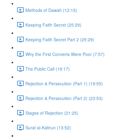
Methods of Dawah (12:15)
Keeping Faith Secret (25:29)
Keeping Faith Secret Part 2 (25:29)
Why the First Converts Were Poor (7:57)
The Public Call (19:17)
Rejection & Persecution (Part 1) (19:55)
Rejection & Persecution (Part 2) (23:53)
Stages of Rejection (21:25)
Surat al-Kafirun (13:52)