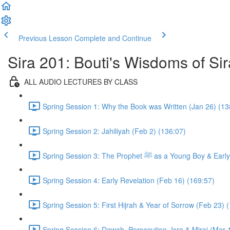
Previous Lesson
Complete and Continue
Sira 201: Bouti's Wisdoms of Sir
ALL AUDIO LECTURES BY CLASS
Spring Session 1: Why the Book was Written (Jan 26) (13
Spring Session 2: Jahiliyah (Feb 2) (136:07)
Spring Session 3: The Prophet ﷺ as a 
Spring Session 4: Early Revelation (Feb 16) (169:57)
Spring Session 5: First Hijrah & Year of Sorrow (Feb 23) 
Spring Session 6: Dawah, Persecution, Isra & Miraj (Mar 