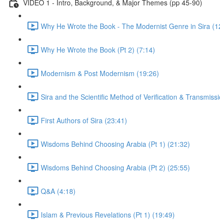
VIDEO 1 - Intro, Background, & Major Themes (pp 45-90)
Why He Wrote the Book - The Modernist Genre in Sira (1
Why He Wrote the Book (Pt 2) (7:14)
Modernism & Post Modernism (19:26)
Sira and the Scientific Method of Verification & Transmiss
First Authors of Sira (23:41)
Wisdoms Behind Choosing Arabia (Pt 1) (21:32)
Wisdoms Behind Choosing Arabia (Pt 2) (25:55)
Q&A (4:18)
Islam & Previous Revelations (Pt 1) (19:49)