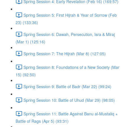
Spring Session 4: Early Revelation (Feb 16) (169:57)
Spring Session 5: First Hijrah & Year of Sorrow (Feb
23) (133:36)
Spring Session 6: Dawah, Persecution, Isra & Miraj
(Mar 1) (125:16)
Spring Session 7: The Hijrah (Mar 8) (127:05)
Spring Session 8: Foundations of a New Society (Mar
15) (92:50)
Spring Session 9: Battle of Badr (Mar 22) (99:24)
Spring Session 10: Battle of Uhud (Mar 29) (98:05)
Spring Session 11: Battle Against Banu al-Mustaliq +
Battle of Rags (Apr 5) (93:31)