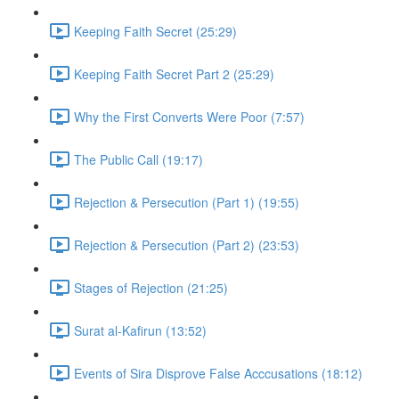
Keeping Faith Secret (25:29)
Keeping Faith Secret Part 2 (25:29)
Why the First Converts Were Poor (7:57)
The Public Call (19:17)
Rejection & Persecution (Part 1) (19:55)
Rejection & Persecution (Part 2) (23:53)
Stages of Rejection (21:25)
Surat al-Kafirun (13:52)
Events of Sira Disprove False Acccusations (18:12)