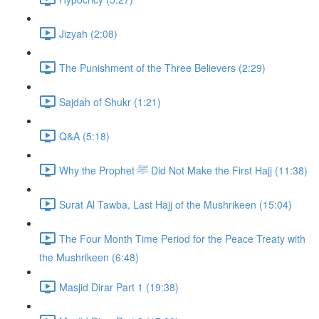
Jizyah (2:08)
The Punishment of the Three Believers (2:29)
Sajdah of Shukr (1:21)
Q&A (5:18)
Why the Prophet ﷺ Did Not Make the First Hajj (11:38)
Surat Al Tawba, Last Hajj of the Mushrikeen (15:04)
The Four Month Time Period for the Peace Treaty with
the Mushrikeen (6:48)
Masjid Dirar Part 1 (19:38)