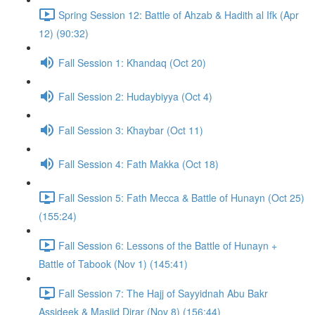
Spring Session 12: Battle of Ahzab & Hadith al Ifk (Apr
12) (90:32)
Fall Session 1: Khandaq (Oct 20)
Fall Session 2: Hudaybiyya (Oct 4)
Fall Session 3: Khaybar (Oct 11)
Fall Session 4: Fath Makka (Oct 18)
Fall Session 5: Fath Mecca & Battle of Hunayn (Oct 25)
(155:24)
Fall Session 6: Lessons of the Battle of Hunayn +
Battle of Tabook (Nov 1) (145:41)
Fall Session 7: The Hajj of Sayyidnah Abu Bakr
Assideek & Masjid Dirar (Nov 8) (156:44)