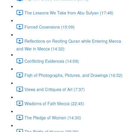
The Lessons We Take from Abu Sufyan (17:48)
Forced Coversions (15:09)
Reflections on Reciting Quran while Entering Mecca
and War in Mecca (14:32)
Conflicting Evidences (14:09)
Fiqh of Photographs, Pictures, and Drawings (16:32)
Views and Critiques of Art (7:37)
Wisdoms of Fath Mecca (22:45)
The Pledge of Women (14:30)
The Battle of Hunayn (20:26)