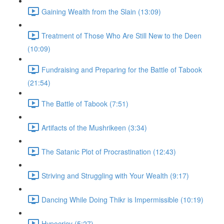
Gaining Wealth from the Slain (13:09)
Treatment of Those Who Are Still New to the Deen
(10:09)
Fundraising and Preparing for the Battle of Tabook
(21:54)
The Battle of Tabook (7:51)
Artifacts of the Mushrikeen (3:34)
The Satanic Plot of Procrastination (12:43)
Striving and Struggling with Your Wealth (9:17)
Dancing While Doing Thikr is Impermissible (10:19)
Hypocricy (5:27)