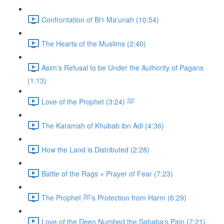
Confrontation of Bi'r Ma'unah (10:54)
The Hearts of the Muslims (2:40)
Asim's Refusal to be Under the Authority of Pagans
(1:13)
Love of the Prophet ﷺ (3:24)
The Karamah of Khubab ibn Adi (4:36)
How the Land is Distributed (2:28)
Battle of the Rags + Prayer of Fear (7:23)
The Prophet ﷺ's Protection from Harm (6:29)
Love of the Deen Numbed the Sahaba's Pain (7:21)