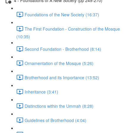
4 - Foundations of A New Society (pp 249-270)
Foundations of the New Society (16:37)
The First Foundation - Construction of the Mosque
(10:35)
Second Foundation - Brotherhood (8:14)
Ornamentation of the Mosque (5:26)
Brotherhood and its Importance (13:52)
Inheritance (3:41)
Distinctions within the Ummah (8:28)
Guidelines of Brotherhood (4:04)