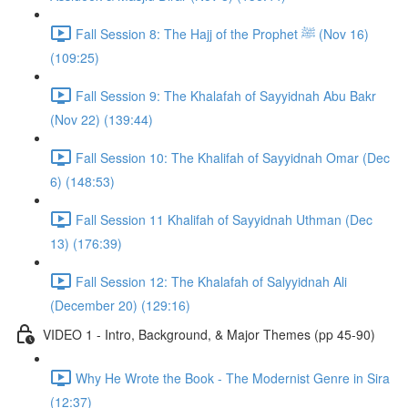
Fall Session 8: The Hajj of the Prophet ﷺ (Nov 16)
(109:25)
Fall Session 9: The Khalafah of Sayyidnah Abu Bakr
(Nov 22) (139:44)
Fall Session 10: The Khalifah of Sayyidnah Omar (Dec
6) (148:53)
Fall Session 11 Khalifah of Sayyidnah Uthman (Dec
13) (176:39)
Fall Session 12: The Khalafah of Salyyidnah Ali
(December 20) (129:16)
VIDEO 1 - Intro, Background, & Major Themes (pp 45-90)
Why He Wrote the Book - The Modernist Genre in Sira
(12:37)