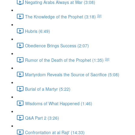
Negating Arabs Always at War (3:08)
The Knowledge of the Prophet ﷺ (3:18)
Hubris (6:49)
Obedience Brings Success (2:07)
Rumor of the Death of the Prophet ﷺ (1:35)
Martyrdom Reveals the Source of Sacrifice (5:08)
Burial of a Martyr (5:22)
Wisdoms of What Happened (1:46)
Q&A Part 2 (3:26)
Confrontation at al Raji' (14:33)