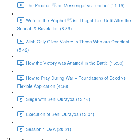
The Prophet ﷺ as Messenger vs Teacher (11:19)
Word of the Prophet ﷺ isn’t Legal Text Until After the
Sunnah & Revelation (6:39)
Allah Only Gives Victory to Those Who are Obedient
(5:42)
How the Victory was Attained in the Battle (15:50)
How to Pray During War + Foundations of Deed vs
Flexible Application (4:36)
Siege with Beni Qurayda (13:16)
Execution of Beni Qurayda (13:04)
Session 1 Q&A (20:21)