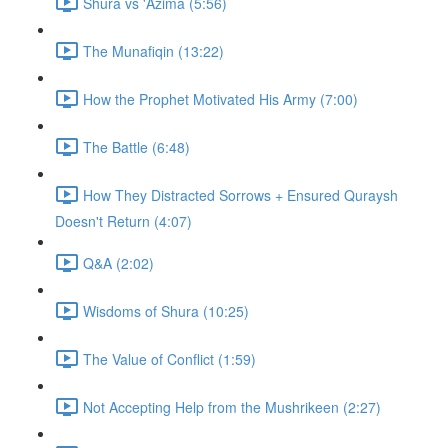
Shura vs 'Azima (5:56)
The Munafiqin (13:22)
How the Prophet Motivated His Army (7:00)
The Battle (6:48)
How They Distracted Sorrows + Ensured Quraysh
Doesn't Return (4:07)
Q&A (2:02)
Wisdoms of Shura (10:25)
The Value of Conflict (1:59)
Not Accepting Help from the Mushrikeen (2:27)