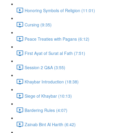
Honoring Symbols of Religion (11:01)
Cursing (9:35)
Peace Treaties with Pagans (6:12)
First Ayat of Surat al Fath (7:51)
Session 2 Q&A (3:55)
Khaybar Introduction (18:38)
Siege of Khaybar (10:13)
Bardering Rules (4:07)
Zainab Bint Al Harith (6:42)