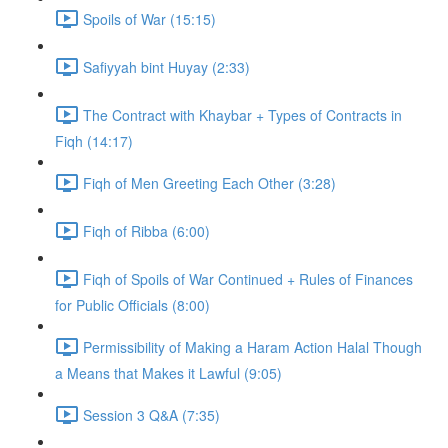
Spoils of War (15:15)
Safiyyah bint Huyay (2:33)
The Contract with Khaybar + Types of Contracts in
Fiqh (14:17)
Fiqh of Men Greeting Each Other (3:28)
Fiqh of Ribba (6:00)
Fiqh of Spoils of War Continued + Rules of Finances
for Public Officials (8:00)
Permissibility of Making a Haram Action Halal Though
a Means that Makes it Lawful (9:05)
Session 3 Q&A (7:35)