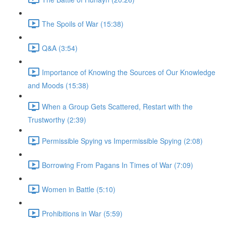
The Spoils of War (15:38)
Q&A (3:54)
Importance of Knowing the Sources of Our Knowledge
and Moods (15:38)
When a Group Gets Scattered, Restart with the
Trustworthy (2:39)
Permissible Spying vs Impermissible Spying (2:08)
Borrowing From Pagans In Times of War (7:09)
Women in Battle (5:10)
Prohibitions in War (5:59)