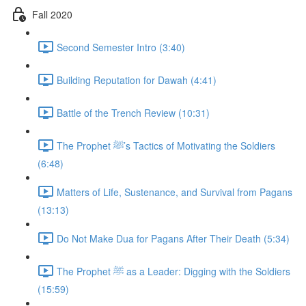
Fall 2020
Second Semester Intro (3:40)
Building Reputation for Dawah (4:41)
Battle of the Trench Review (10:31)
The Prophet ﷺ’s Tactics of Motivating the Soldiers
(6:48)
Matters of Life, Sustenance, and Survival from Pagans
(13:13)
Do Not Make Dua for Pagans After Their Death (5:34)
The Prophet ﷺ as a Leader: Digging with the Soldiers
(15:59)