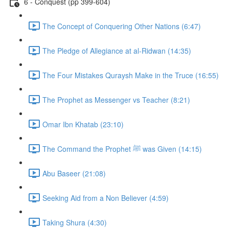
6 - Conquest (pp 399-604)
The Concept of Conquering Other Nations (6:47)
The Pledge of Allegiance at al-Ridwan (14:35)
The Four Mistakes Quraysh Make in the Truce (16:55)
The Prophet as Messenger vs Teacher (8:21)
Omar Ibn Khatab (23:10)
The Command the Prophet ﷺ was Given (14:15)
Abu Baseer (21:08)
Seeking Aid from a Non Believer (4:59)
Taking Shura (4:30)