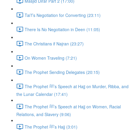
Masjid Dirar Part 2 (17:00)
Tai’f’s Negotiation for Converting (23:11)
There Is No Negotiation in Deen (11:05)
The Christians if Najran (23:27)
On Women Traveling (7:21)
The Prophet Sending Delegates (20:15)
The Prophet ﷺ’s Speech at Hajj on Murder, Ribba, and
the Lunar Calendar (17:41)
The Prophet ﷺ’s Speech at Hajj on Women, Racial
Relations, and Slavery (9:06)
The Prophet ﷺ’s Hajj (3:01)