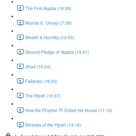
The First Aqaba (16:29)
Mus'ab b. 'Umayr (7:38)
Wealth & Humility (14:53)
Second Pledge of 'Aqaba (19:41)
Jihad (16:34)
Fallacies (16:34)
The Hijrah (10:37)
How the Prophet ﷺ Exited His House (11:19)
Miracles of the Hijrah (13:16)