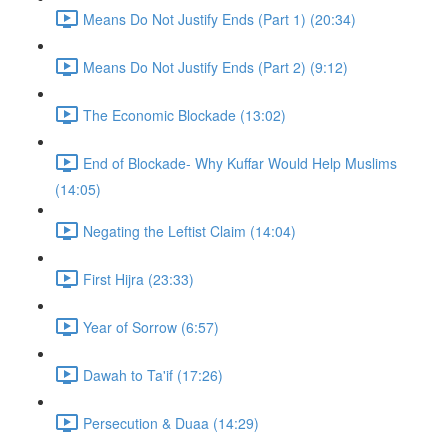
Means Do Not Justify Ends (Part 1) (20:34)
Means Do Not Justify Ends (Part 2) (9:12)
The Economic Blockade (13:02)
End of Blockade- Why Kuffar Would Help Muslims
(14:05)
Negating the Leftist Claim (14:04)
First Hijra (23:33)
Year of Sorrow (6:57)
Dawah to Ta'if (17:26)
Persecution & Duaa (14:29)