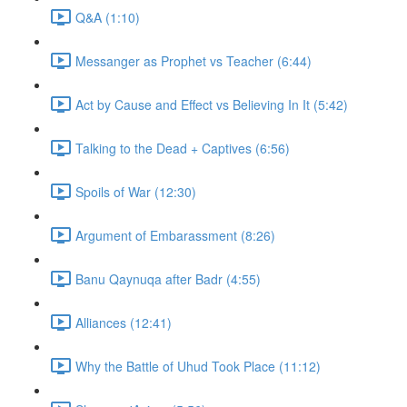
Q&A (1:10)
Messanger as Prophet vs Teacher (6:44)
Act by Cause and Effect vs Believing In It (5:42)
Talking to the Dead + Captives (6:56)
Spoils of War (12:30)
Argument of Embarassment (8:26)
Banu Qaynuqa after Badr (4:55)
Alliances (12:41)
Why the Battle of Uhud Took Place (11:12)