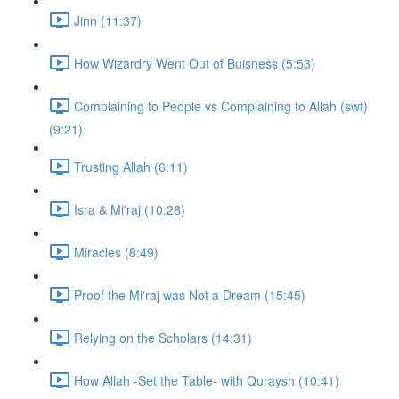
Jinn (11:37)
How Wizardry Went Out of Buisness (5:53)
Complaining to People vs Complaining to Allah (swt)
(9:21)
Trusting Allah (6:11)
Isra & Mi'raj (10:28)
Miracles (8:49)
Proof the Mi'raj was Not a Dream (15:45)
Relying on the Scholars (14:31)
How Allah -Set the Table- with Quraysh (10:41)