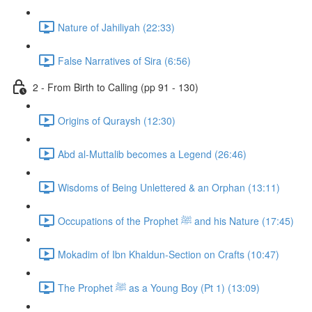
Nature of Jahiliyah (22:33)
False Narratives of Sira (6:56)
2 - From Birth to Calling (pp 91 - 130)
Origins of Quraysh (12:30)
Abd al-Muttalib becomes a Legend (26:46)
Wisdoms of Being Unlettered & an Orphan (13:11)
Occupations of the Prophet ﷺ and his Nature (17:45)
Mokadim of Ibn Khaldun-Section on Crafts (10:47)
The Prophet ﷺ as a Young Boy (Pt 1) (13:09)