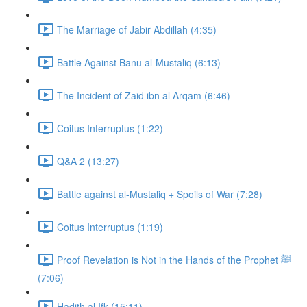
The Marriage of Jabir Abdillah (4:35)
Battle Against Banu al-Mustaliq (6:13)
The Incident of Zaid ibn al Arqam (6:46)
Coitus Interruptus (1:22)
Q&A 2 (13:27)
Battle against al-Mustaliq + Spoils of War (7:28)
Coitus Interruptus (1:19)
Proof Revelation is Not in the Hands of the Prophet ﷺ
(7:06)
Hadith al Ifk (15:11)