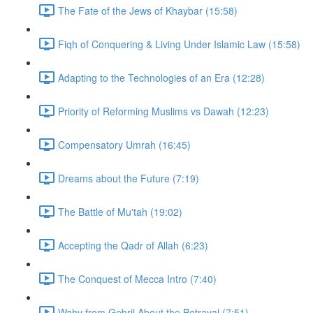
The Fate of the Jews of Khaybar (15:58)
Fiqh of Conquering & Living Under Islamic Law (15:58)
Adapting to the Technologies of an Era (12:28)
Priority of Reforming Muslims vs Dawah (12:23)
Compensatory Umrah (16:45)
Dreams about the Future (7:19)
The Battle of Mu'tah (19:02)
Accepting the Qadr of Allah (6:23)
The Conquest of Mecca Intro (7:40)
Wahy from Gebril About the Betrayal (7:51)