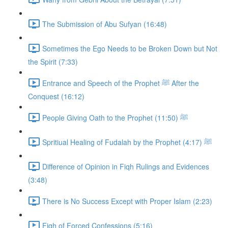
The Submission of Abu Sufyan (16:48)
Sometimes the Ego Needs to be Broken Down but Not
the Spirit (7:33)
Entrance and Speech of the Prophet ﷺ After the
Conquest (16:12)
People Giving Oath to the Prophet ﷺ (11:50)
Spritiual Healing of Fudalah by the Prophet ﷺ (4:17)
Difference of Opinion in Fiqh Rulings and Evidences
(3:48)
There is No Success Except with Proper Islam (2:23)
Fiqh of Forced Confessions (5:16)