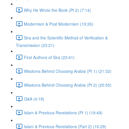
Why He Wrote the Book (Pt 2) (7:14)
Modernism & Post Modernism (19:26)
Sira and the Scientific Method of Verification &
Transmission (23:21)
First Authors of Sira (23:41)
Wisdoms Behind Choosing Arabia (Pt 1) (21:32)
Wisdoms Behind Choosing Arabia (Pt 2) (25:55)
Q&A (4:18)
Islam & Previous Revelations (Pt 1) (19:49)
Islam & Previous Revelations (Part 2) (16:29)