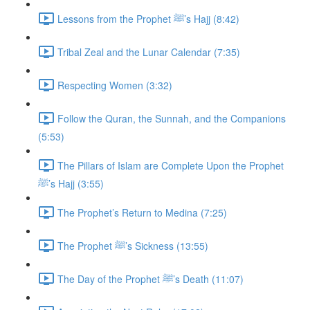
Lessons from the Prophet ﷺ’s Hajj (8:42)
Tribal Zeal and the Lunar Calendar (7:35)
Respecting Women (3:32)
Follow the Quran, the Sunnah, and the Companions
(5:53)
The Pillars of Islam are Complete Upon the Prophet
ﷺ’s Hajj (3:55)
The Prophet’s Return to Medina (7:25)
The Prophet ﷺ’s Sickness (13:55)
The Day of the Prophet ﷺ’s Death (11:07)