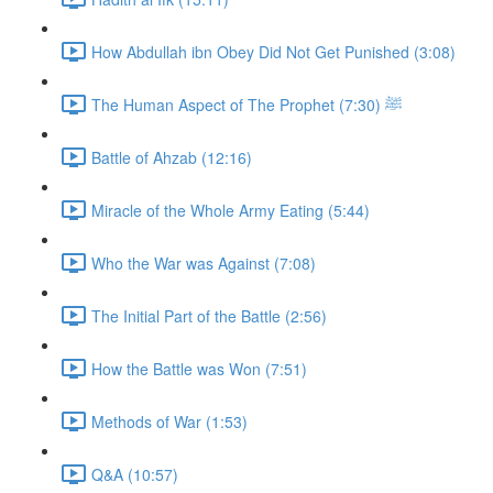
How Abdullah ibn Obey Did Not Get Punished (3:08)
The Human Aspect of The Prophet ﷺ (7:30)
Battle of Ahzab (12:16)
Miracle of the Whole Army Eating (5:44)
Who the War was Against (7:08)
The Initial Part of the Battle (2:56)
How the Battle was Won (7:51)
Methods of War (1:53)
Q&A (10:57)