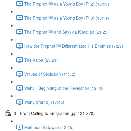
The Prophet ﷺ as a Young Boy (Pt 2) (16:59)
The Prophet ﷺ as a Young Boy (Pt 3) (10:11)
The Prophet ﷺ and Sayyida Khadijah (21:25)
How the Prophet ﷺ Differentiated His Enemies (7:29)
The Ka'ba (25:21)
Virtues of Seclusion (11:52)
Wahy - Beginning of the Revelation (12:49)
Wahy (Part 2) (17:45)
3 - From Calling to Emigration (pp 131-270)
Methods of Dawah (12:15)