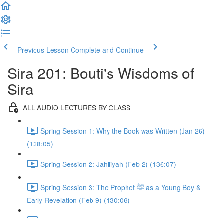
Previous Lesson
Complete and Continue
Sira 201: Bouti's Wisdoms of
Sira
ALL AUDIO LECTURES BY CLASS
Spring Session 1: Why the Book was Written (Jan 26)
(138:05)
Spring Session 2: Jahiliyah (Feb 2) (136:07)
Spring Session 3: The Prophet ﷺ as a Young Boy &
Early Revelation (Feb 9) (130:06)