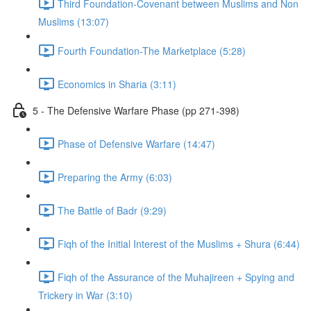
Third Foundation-Covenant between Muslims and Non
Muslims (13:07)
Fourth Foundation-The Marketplace (5:28)
Economics in Sharia (3:11)
5 - The Defensive Warfare Phase (pp 271-398)
Phase of Defensive Warfare (14:47)
Preparing the Army (6:03)
The Battle of Badr (9:29)
Fiqh of the Initial Interest of the Muslims + Shura (6:44)
Fiqh of the Assurance of the Muhajireen + Spying and
Trickery in War (3:10)