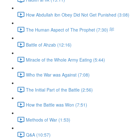
How Abdullah ibn Obey Did Not Get Punished (3:08)
The Human Aspect of The Prophet ﷺ (7:30)
Battle of Ahzab (12:16)
Miracle of the Whole Army Eating (5:44)
Who the War was Against (7:08)
The Initial Part of the Battle (2:56)
How the Battle was Won (7:51)
Methods of War (1:53)
Q&A (10:57)