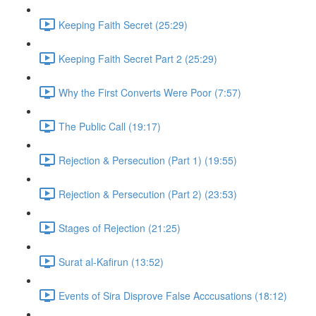
Keeping Faith Secret (25:29)
Keeping Faith Secret Part 2 (25:29)
Why the First Converts Were Poor (7:57)
The Public Call (19:17)
Rejection & Persecution (Part 1) (19:55)
Rejection & Persecution (Part 2) (23:53)
Stages of Rejection (21:25)
Surat al-Kafirun (13:52)
Events of Sira Disprove False Acccusations (18:12)