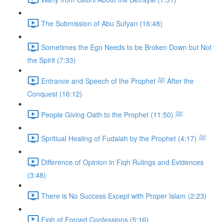
The Submission of Abu Sufyan (16:48)
Sometimes the Ego Needs to be Broken Down but Not
the Spirit (7:33)
Entrance and Speech of the Prophet ﷺ After the
Conquest (16:12)
People Giving Oath to the Prophet ﷺ (11:50)
Spritiual Healing of Fudalah by the Prophet ﷺ (4:17)
Difference of Opinion in Fiqh Rulings and Evidences
(3:48)
There is No Success Except with Proper Islam (2:23)
Fiqh of Forced Confessions (5:16)