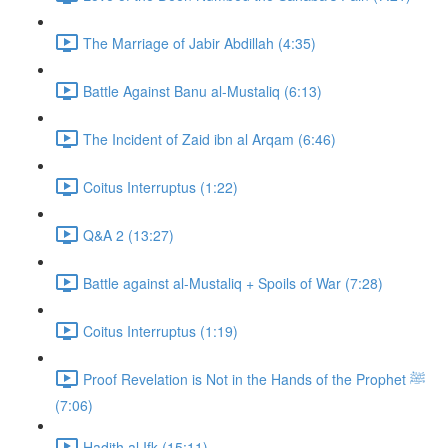
The Marriage of Jabir Abdillah (4:35)
Battle Against Banu al-Mustaliq (6:13)
The Incident of Zaid ibn al Arqam (6:46)
Coitus Interruptus (1:22)
Q&A 2 (13:27)
Battle against al-Mustaliq + Spoils of War (7:28)
Coitus Interruptus (1:19)
Proof Revelation is Not in the Hands of the Prophet ﷺ
(7:06)
Hadith al Ifk (15:11)