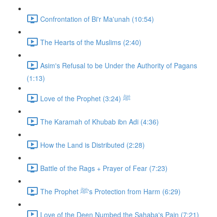
Confrontation of Bi'r Ma'unah (10:54)
The Hearts of the Muslims (2:40)
Asim's Refusal to be Under the Authority of Pagans
(1:13)
Love of the Prophet ﷺ (3:24)
The Karamah of Khubab ibn Adi (4:36)
How the Land is Distributed (2:28)
Battle of the Rags + Prayer of Fear (7:23)
The Prophet ﷺ's Protection from Harm (6:29)
Love of the Deen Numbed the Sahaba's Pain (7:21)