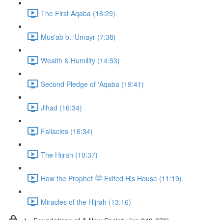
The First Aqaba (16:29)
Mus'ab b. 'Umayr (7:38)
Wealth & Humility (14:53)
Second Pledge of 'Aqaba (19:41)
Jihad (16:34)
Fallacies (16:34)
The Hijrah (10:37)
How the Prophet ﷺ Exited His House (11:19)
Miracles of the Hijrah (13:16)