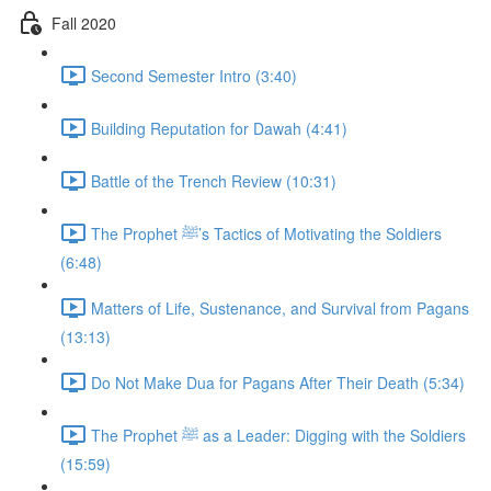
Fall 2020
Second Semester Intro (3:40)
Building Reputation for Dawah (4:41)
Battle of the Trench Review (10:31)
The Prophet ﷺ’s Tactics of Motivating the Soldiers
(6:48)
Matters of Life, Sustenance, and Survival from Pagans
(13:13)
Do Not Make Dua for Pagans After Their Death (5:34)
The Prophet ﷺ as a Leader: Digging with the Soldiers
(15:59)