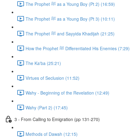
The Prophet ﷺ as a Young Boy (Pt 2) (16:59)
The Prophet ﷺ as a Young Boy (Pt 3) (10:11)
The Prophet ﷺ and Sayyida Khadijah (21:25)
How the Prophet ﷺ Differentiated His Enemies (7:29)
The Ka'ba (25:21)
Virtues of Seclusion (11:52)
Wahy - Beginning of the Revelation (12:49)
Wahy (Part 2) (17:45)
3 - From Calling to Emigration (pp 131-270)
Methods of Dawah (12:15)