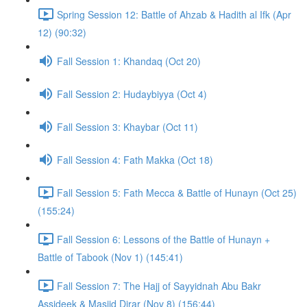
Spring Session 12: Battle of Ahzab & Hadith al Ifk (Apr
12) (90:32)
Fall Session 1: Khandaq (Oct 20)
Fall Session 2: Hudaybiyya (Oct 4)
Fall Session 3: Khaybar (Oct 11)
Fall Session 4: Fath Makka (Oct 18)
Fall Session 5: Fath Mecca & Battle of Hunayn (Oct 25)
(155:24)
Fall Session 6: Lessons of the Battle of Hunayn +
Battle of Tabook (Nov 1) (145:41)
Fall Session 7: The Hajj of Sayyidnah Abu Bakr
Assideek & Masjid Dirar (Nov 8) (156:44)