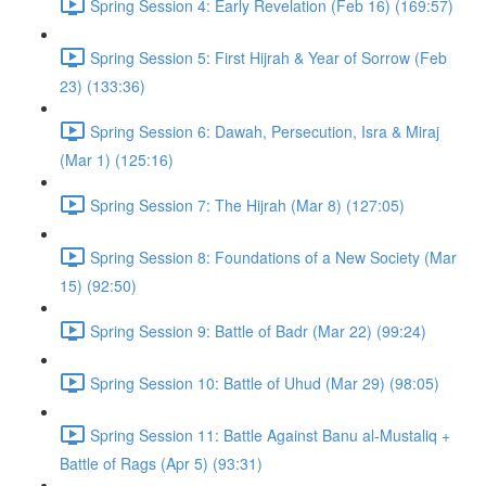
Spring Session 4: Early Revelation (Feb 16) (169:57)
Spring Session 5: First Hijrah & Year of Sorrow (Feb
23) (133:36)
Spring Session 6: Dawah, Persecution, Isra & Miraj
(Mar 1) (125:16)
Spring Session 7: The Hijrah (Mar 8) (127:05)
Spring Session 8: Foundations of a New Society (Mar
15) (92:50)
Spring Session 9: Battle of Badr (Mar 22) (99:24)
Spring Session 10: Battle of Uhud (Mar 29) (98:05)
Spring Session 11: Battle Against Banu al-Mustaliq +
Battle of Rags (Apr 5) (93:31)