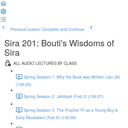
Previous Lesson
Complete and Continue
Sira 201: Bouti's Wisdoms of
Sira
ALL AUDIO LECTURES BY CLASS
Spring Session 1: Why the Book was Written (Jan 26)
(138:05)
Spring Session 2: Jahiliyah (Feb 2) (136:07)
Spring Session 3: The Prophet ﷺ as a Young Boy &
Early Revelation (Feb 9) (130:06)