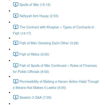
Spoils of War (15:15)
Safiyyah bint Huyay (2:33)
The Contract with Khaybar + Types of Contracts in
Fiqh (14:17)
Fiqh of Men Greeting Each Other (3:28)
Fiqh of Ribba (6:00)
Fiqh of Spoils of War Continued + Rules of Finances
for Public Officials (8:00)
Permissibility of Making a Haram Action Halal Though
a Means that Makes it Lawful (9:05)
Session 3 Q&A (7:35)