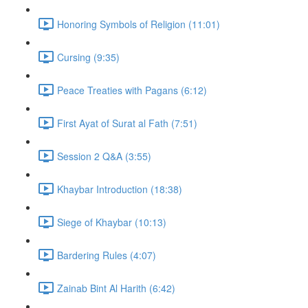
Honoring Symbols of Religion (11:01)
Cursing (9:35)
Peace Treaties with Pagans (6:12)
First Ayat of Surat al Fath (7:51)
Session 2 Q&A (3:55)
Khaybar Introduction (18:38)
Siege of Khaybar (10:13)
Bardering Rules (4:07)
Zainab Bint Al Harith (6:42)