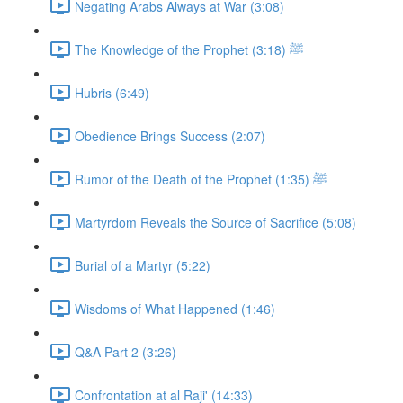
Negating Arabs Always at War (3:08)
The Knowledge of the Prophet ﷺ (3:18)
Hubris (6:49)
Obedience Brings Success (2:07)
Rumor of the Death of the Prophet ﷺ (1:35)
Martyrdom Reveals the Source of Sacrifice (5:08)
Burial of a Martyr (5:22)
Wisdoms of What Happened (1:46)
Q&A Part 2 (3:26)
Confrontation at al Raji' (14:33)