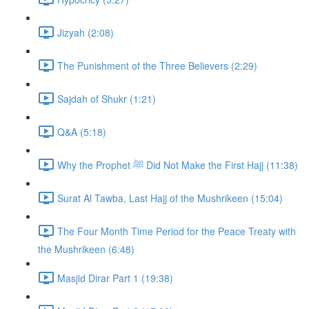
Jizyah (2:08)
The Punishment of the Three Believers (2:29)
Sajdah of Shukr (1:21)
Q&A (5:18)
Why the Prophet ﷺ Did Not Make the First Hajj (11:38)
Surat Al Tawba, Last Hajj of the Mushrikeen (15:04)
The Four Month Time Period for the Peace Treaty with
the Mushrikeen (6:48)
Masjid Dirar Part 1 (19:38)