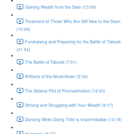
Gaining Wealth from the Slain (13:09)
Treatment of Those Who Are Still New to the Deen
(10:09)
Fundraising and Preparing for the Battle of Tabook
(21:54)
The Battle of Tabook (7:51)
Artifacts of the Mushrikeen (3:34)
The Satanic Plot of Procrastination (12:43)
Striving and Struggling with Your Wealth (9:17)
Dancing While Doing Thikr is Impermissible (10:19)
Hypocricy (5:27)