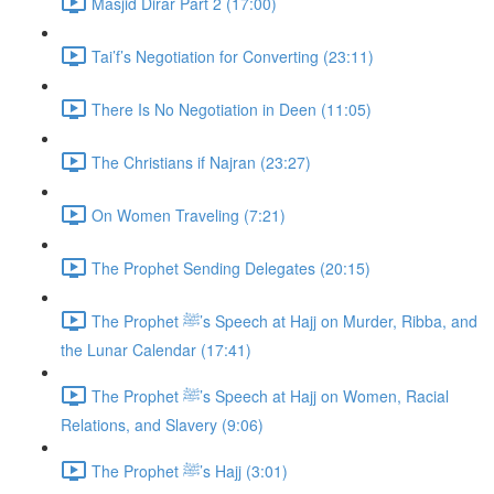
Masjid Dirar Part 2 (17:00)
Tai’f’s Negotiation for Converting (23:11)
There Is No Negotiation in Deen (11:05)
The Christians if Najran (23:27)
On Women Traveling (7:21)
The Prophet Sending Delegates (20:15)
The Prophet ﷺ’s Speech at Hajj on Murder, Ribba, and
the Lunar Calendar (17:41)
The Prophet ﷺ’s Speech at Hajj on Women, Racial
Relations, and Slavery (9:06)
The Prophet ﷺ’s Hajj (3:01)