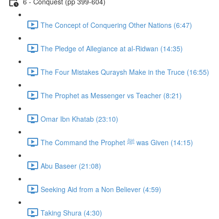
6 - Conquest (pp 399-604)
The Concept of Conquering Other Nations (6:47)
The Pledge of Allegiance at al-Ridwan (14:35)
The Four Mistakes Quraysh Make in the Truce (16:55)
The Prophet as Messenger vs Teacher (8:21)
Omar Ibn Khatab (23:10)
The Command the Prophet ﷺ was Given (14:15)
Abu Baseer (21:08)
Seeking Aid from a Non Believer (4:59)
Taking Shura (4:30)