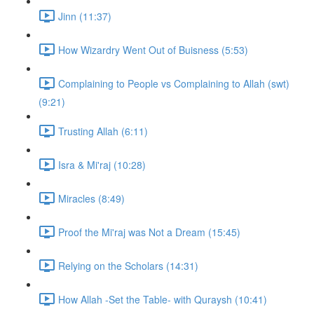
Jinn (11:37)
How Wizardry Went Out of Buisness (5:53)
Complaining to People vs Complaining to Allah (swt)
(9:21)
Trusting Allah (6:11)
Isra & Mi'raj (10:28)
Miracles (8:49)
Proof the Mi'raj was Not a Dream (15:45)
Relying on the Scholars (14:31)
How Allah -Set the Table- with Quraysh (10:41)