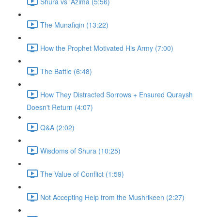
Shura vs 'Azima (5:56)
The Munafiqin (13:22)
How the Prophet Motivated His Army (7:00)
The Battle (6:48)
How They Distracted Sorrows + Ensured Quraysh
Doesn't Return (4:07)
Q&A (2:02)
Wisdoms of Shura (10:25)
The Value of Conflict (1:59)
Not Accepting Help from the Mushrikeen (2:27)