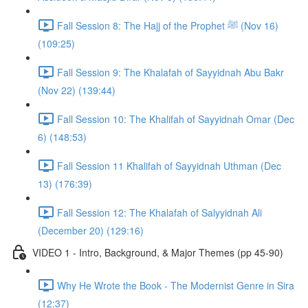
Fall Session 8: The Hajj of the Prophet ﷺ (Nov 16)
(109:25)
Fall Session 9: The Khalafah of Sayyidnah Abu Bakr
(Nov 22) (139:44)
Fall Session 10: The Khalifah of Sayyidnah Omar (Dec
6) (148:53)
Fall Session 11 Khalifah of Sayyidnah Uthman (Dec
13) (176:39)
Fall Session 12: The Khalafah of Salyyidnah Ali
(December 20) (129:16)
VIDEO 1 - Intro, Background, & Major Themes (pp 45-90)
Why He Wrote the Book - The Modernist Genre in Sira
(12:37)