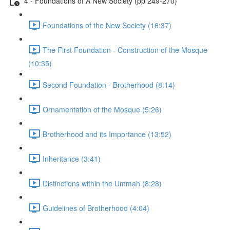
4 - Foundations of A New Society (pp 249-270)
Foundations of the New Society (16:37)
The First Foundation - Construction of the Mosque
(10:35)
Second Foundation - Brotherhood (8:14)
Ornamentation of the Mosque (5:26)
Brotherhood and its Importance (13:52)
Inheritance (3:41)
Distinctions within the Ummah (8:28)
Guidelines of Brotherhood (4:04)