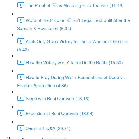
The Prophet ﷺ as Messenger vs Teacher (11:19)
Word of the Prophet ﷺ isn’t Legal Text Until After the
Sunnah & Revelation (6:39)
Allah Only Gives Victory to Those Who are Obedient
(5:42)
How the Victory was Attained in the Battle (15:50)
How to Pray During War + Foundations of Deed vs
Flexible Application (4:36)
Siege with Beni Qurayda (13:16)
Execution of Beni Qurayda (13:04)
Session 1 Q&A (20:21)