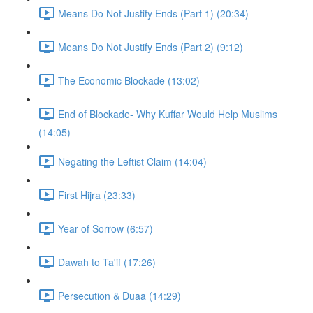
Means Do Not Justify Ends (Part 1) (20:34)
Means Do Not Justify Ends (Part 2) (9:12)
The Economic Blockade (13:02)
End of Blockade- Why Kuffar Would Help Muslims
(14:05)
Negating the Leftist Claim (14:04)
First Hijra (23:33)
Year of Sorrow (6:57)
Dawah to Ta'if (17:26)
Persecution & Duaa (14:29)