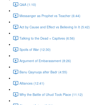
Q&A (1:10)
Messanger as Prophet vs Teacher (6:44)
Act by Cause and Effect vs Believing In It (5:42)
Talking to the Dead + Captives (6:56)
Spoils of War (12:30)
Argument of Embarassment (8:26)
Banu Qaynuqa after Badr (4:55)
Alliances (12:41)
Why the Battle of Uhud Took Place (11:12)