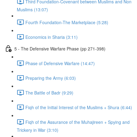
Third Foundation-Covenant between Muslims and Non
Muslims (13:07)
Fourth Foundation-The Marketplace (5:28)
Economics in Sharia (3:11)
5 - The Defensive Warfare Phase (pp 271-398)
Phase of Defensive Warfare (14:47)
Preparing the Army (6:03)
The Battle of Badr (9:29)
Fiqh of the Initial Interest of the Muslims + Shura (6:44)
Fiqh of the Assurance of the Muhajireen + Spying and
Trickery in War (3:10)