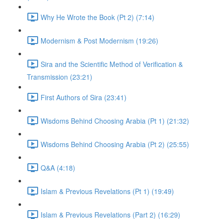
Why He Wrote the Book (Pt 2) (7:14)
Modernism & Post Modernism (19:26)
Sira and the Scientific Method of Verification &
Transmission (23:21)
First Authors of Sira (23:41)
Wisdoms Behind Choosing Arabia (Pt 1) (21:32)
Wisdoms Behind Choosing Arabia (Pt 2) (25:55)
Q&A (4:18)
Islam & Previous Revelations (Pt 1) (19:49)
Islam & Previous Revelations (Part 2) (16:29)