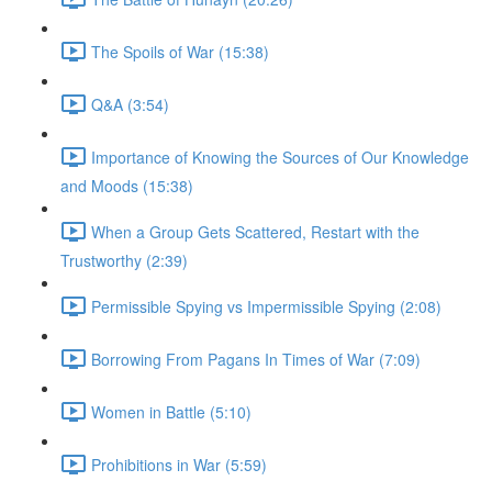
The Spoils of War (15:38)
Q&A (3:54)
Importance of Knowing the Sources of Our Knowledge
and Moods (15:38)
When a Group Gets Scattered, Restart with the
Trustworthy (2:39)
Permissible Spying vs Impermissible Spying (2:08)
Borrowing From Pagans In Times of War (7:09)
Women in Battle (5:10)
Prohibitions in War (5:59)