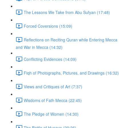
The Lessons We Take from Abu Sufyan (17:48)
Forced Coversions (15:09)
Reflections on Reciting Quran while Entering Mecca
and War in Mecca (14:32)
Conflicting Evidences (14:09)
Fiqh of Photographs, Pictures, and Drawings (16:32)
Views and Critiques of Art (7:37)
Wisdoms of Fath Mecca (22:45)
The Pledge of Women (14:30)
The Battle of Hunayn (20:26)