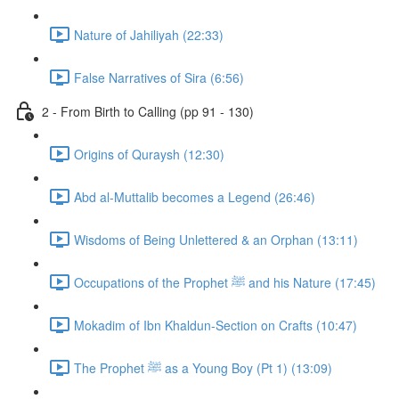
Nature of Jahiliyah (22:33)
False Narratives of Sira (6:56)
2 - From Birth to Calling (pp 91 - 130)
Origins of Quraysh (12:30)
Abd al-Muttalib becomes a Legend (26:46)
Wisdoms of Being Unlettered & an Orphan (13:11)
Occupations of the Prophet ﷺ and his Nature (17:45)
Mokadim of Ibn Khaldun-Section on Crafts (10:47)
The Prophet ﷺ as a Young Boy (Pt 1) (13:09)