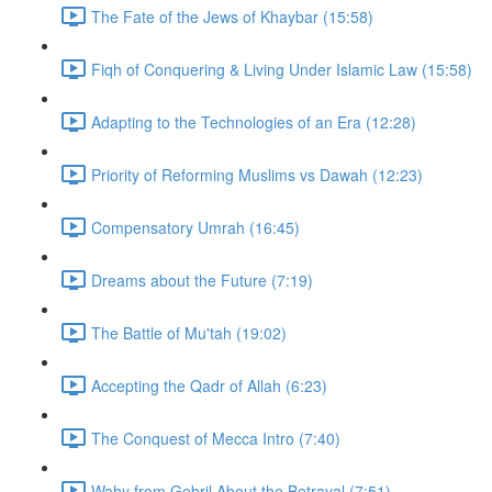
The Fate of the Jews of Khaybar (15:58)
Fiqh of Conquering & Living Under Islamic Law (15:58)
Adapting to the Technologies of an Era (12:28)
Priority of Reforming Muslims vs Dawah (12:23)
Compensatory Umrah (16:45)
Dreams about the Future (7:19)
The Battle of Mu'tah (19:02)
Accepting the Qadr of Allah (6:23)
The Conquest of Mecca Intro (7:40)
Wahy from Gebril About the Betrayal (7:51)