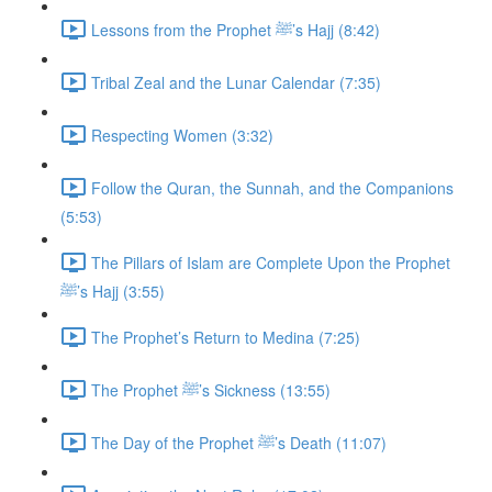
Lessons from the Prophet ﷺ’s Hajj (8:42)
Tribal Zeal and the Lunar Calendar (7:35)
Respecting Women (3:32)
Follow the Quran, the Sunnah, and the Companions
(5:53)
The Pillars of Islam are Complete Upon the Prophet
ﷺ’s Hajj (3:55)
The Prophet’s Return to Medina (7:25)
The Prophet ﷺ’s Sickness (13:55)
The Day of the Prophet ﷺ’s Death (11:07)