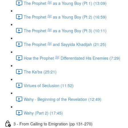
The Prophet ﷺ as a Young Boy (Pt 1) (13:09)
The Prophet ﷺ as a Young Boy (Pt 2) (16:59)
The Prophet ﷺ as a Young Boy (Pt 3) (10:11)
The Prophet ﷺ and Sayyida Khadijah (21:25)
How the Prophet ﷺ Differentiated His Enemies (7:29)
The Ka'ba (25:21)
Virtues of Seclusion (11:52)
Wahy - Beginning of the Revelation (12:49)
Wahy (Part 2) (17:45)
3 - From Calling to Emigration (pp 131-270)