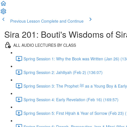
Previous Lesson
Complete and Continue
Sira 201: Bouti's Wisdoms of Sir
ALL AUDIO LECTURES BY CLASS
Spring Session 1: Why the Book was Written (Jan 26) (13
Spring Session 2: Jahiliyah (Feb 2) (136:07)
Spring Session 3: The Prophet ﷺ as a 
Spring Session 4: Early Revelation (Feb 16) (169:57)
Spring Session 5: First Hijrah & Year of Sorrow (Feb 23) 
Spring Session 6: Dawah, Persecution, Isra & Miraj (Mar 