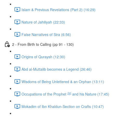
Islam & Previous Revelations (Part 2) (16:29)
Nature of Jahiliyah (22:33)
False Narratives of Sira (6:56)
2 - From Birth to Calling (pp 91 - 130)
Origins of Quraysh (12:30)
Abd al-Muttalib becomes a Legend (26:46)
Wisdoms of Being Unlettered & an Orphan (13:11)
Occupations of the Prophet ﷺ and his Nature (17:45)
Mokadim of Ibn Khaldun-Section on Crafts (10:47)