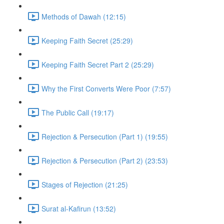
Methods of Dawah (12:15)
Keeping Faith Secret (25:29)
Keeping Faith Secret Part 2 (25:29)
Why the First Converts Were Poor (7:57)
The Public Call (19:17)
Rejection & Persecution (Part 1) (19:55)
Rejection & Persecution (Part 2) (23:53)
Stages of Rejection (21:25)
Surat al-Kafirun (13:52)