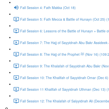
Fall Session 4: Fath Makka (Oct 18)
Fall Session 5: Fath Mecca & Battle of Hunayn (Oct 25) (
Fall Session 6: Lessons of the Battle of Hunayn + Battle 
Fall Session 7: The Hajj of Sayyidnah Abu Bakr Assideek 
Fall Session 8: The Hajj of the Prophet ﷺ (Nov 16) 
Fall Session 9: The Khalafah of Sayyidnah Abu Bakr (Nov
Fall Session 10: The Khalifah of Sayyidnah Omar (Dec 6)
Fall Session 11 Khalifah of Sayyidnah Uthman (Dec 13) (
Fall Session 12: The Khalafah of Salyyidnah Ali (Decembe