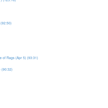
 (92:50)
le of Rags (Apr 5) (93:31)
) (90:32)