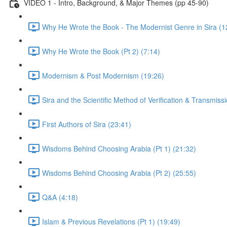
VIDEO 1 - Intro, Background, & Major Themes (pp 45-90)
Why He Wrote the Book - The Modernist Genre in Sira (1
Why He Wrote the Book (Pt 2) (7:14)
Modernism & Post Modernism (19:26)
Sira and the Scientific Method of Verification & Transmiss
First Authors of Sira (23:41)
Wisdoms Behind Choosing Arabia (Pt 1) (21:32)
Wisdoms Behind Choosing Arabia (Pt 2) (25:55)
Q&A (4:18)
Islam & Previous Revelations (Pt 1) (19:49)