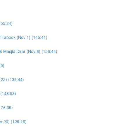
155:24)
of Tabook (Nov 1) (145:41)
& Masjid Dirar (Nov 8) (156:44)
(109:25)
 22) (139:44)
 (148:53)
176:39)
r 20) (129:16)