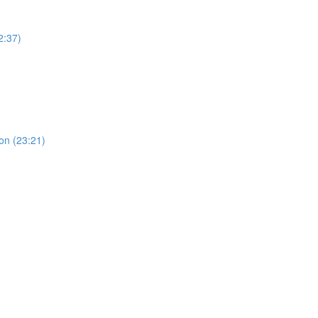
2:37)
ion (23:21)