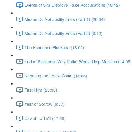
Events of Sira Disprove False Acccusations (18:12)
Means Do Not Justify Ends (Part 1) (20:34)
Means Do Not Justify Ends (Part 2) (9:12)
The Economic Blockade (13:02)
End of Blockade- Why Kuffar Would Help Muslims (14:05)
Negating the Leftist Claim (14:04)
First Hijra (23:33)
Year of Sorrow (6:57)
Dawah to Ta'if (17:26)