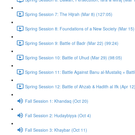
Spring Session 7: The Hijrah (Mar 8) (127:05)
Spring Session 8: Foundations of a New Society (Mar 15)
Spring Session 9: Battle of Badr (Mar 22) (99:24)
Spring Session 10: Battle of Uhud (Mar 29) (98:05)
Spring Session 11: Battle Against Banu al-Mustaliq + Batt
Spring Session 12: Battle of Ahzab & Hadith al Ifk (Apr 12
Fall Session 1: Khandaq (Oct 20)
Fall Session 2: Hudaybiyya (Oct 4)
Fall Session 3: Khaybar (Oct 11)