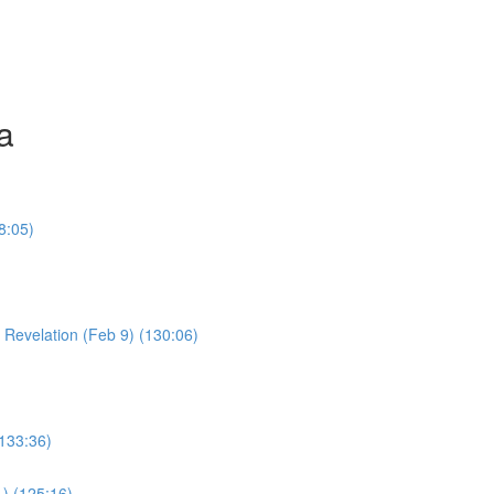
a
8:05)
Young Boy & Early Revelation (Feb 9) (130:06)
(133:36)
1) (125:16)