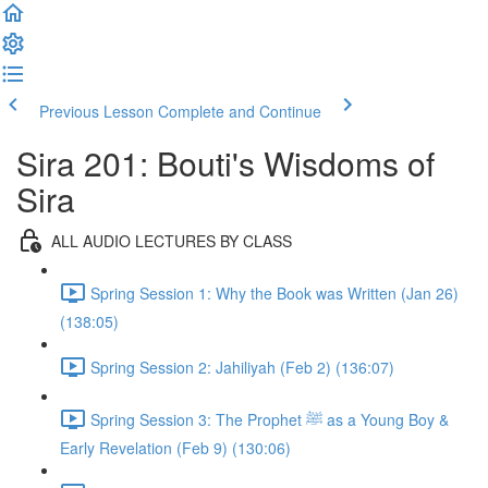
Previous Lesson
Complete and Continue
Sira 201: Bouti's Wisdoms of
Sira
ALL AUDIO LECTURES BY CLASS
Spring Session 1: Why the Book was Written (Jan 26)
(138:05)
Spring Session 2: Jahiliyah (Feb 2) (136:07)
Spring Session 3: The Prophet ﷺ as a Young Boy &
Early Revelation (Feb 9) (130:06)