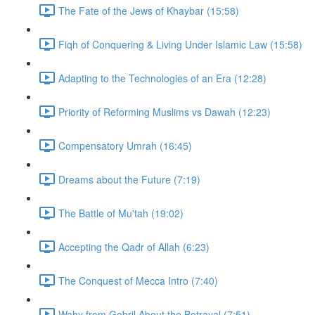
The Fate of the Jews of Khaybar (15:58)
Fiqh of Conquering & Living Under Islamic Law (15:58)
Adapting to the Technologies of an Era (12:28)
Priority of Reforming Muslims vs Dawah (12:23)
Compensatory Umrah (16:45)
Dreams about the Future (7:19)
The Battle of Mu'tah (19:02)
Accepting the Qadr of Allah (6:23)
The Conquest of Mecca Intro (7:40)
Wahy from Gebril About the Betrayal (7:51)