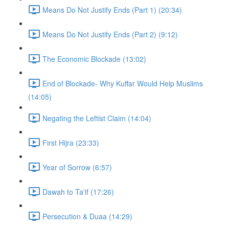
Means Do Not Justify Ends (Part 1) (20:34)
Means Do Not Justify Ends (Part 2) (9:12)
The Economic Blockade (13:02)
End of Blockade- Why Kuffar Would Help Muslims
(14:05)
Negating the Leftist Claim (14:04)
First Hijra (23:33)
Year of Sorrow (6:57)
Dawah to Ta'if (17:26)
Persecution & Duaa (14:29)