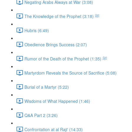
Negating Arabs Always at War (3:08)
The Knowledge of the Prophet ﷺ (3:18)
Hubris (6:49)
Obedience Brings Success (2:07)
Rumor of the Death of the Prophet ﷺ (1:35)
Martyrdom Reveals the Source of Sacrifice (5:08)
Burial of a Martyr (5:22)
Wisdoms of What Happened (1:46)
Q&A Part 2 (3:26)
Confrontation at al Raji' (14:33)