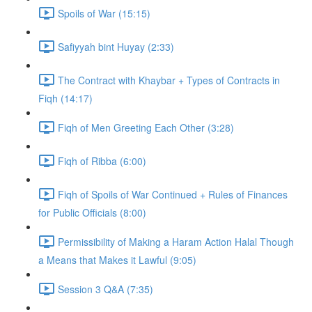
Spoils of War (15:15)
Safiyyah bint Huyay (2:33)
The Contract with Khaybar + Types of Contracts in
Fiqh (14:17)
Fiqh of Men Greeting Each Other (3:28)
Fiqh of Ribba (6:00)
Fiqh of Spoils of War Continued + Rules of Finances
for Public Officials (8:00)
Permissibility of Making a Haram Action Halal Though
a Means that Makes it Lawful (9:05)
Session 3 Q&A (7:35)