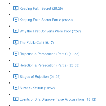
Keeping Faith Secret (25:29)
Keeping Faith Secret Part 2 (25:29)
Why the First Converts Were Poor (7:57)
The Public Call (19:17)
Rejection & Persecution (Part 1) (19:55)
Rejection & Persecution (Part 2) (23:53)
Stages of Rejection (21:25)
Surat al-Kafirun (13:52)
Events of Sira Disprove False Acccusations (18:12)