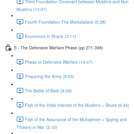
Third Foundation-Covenant between Muslims and Non
Muslims (13:07)
Fourth Foundation-The Marketplace (5:28)
Economics in Sharia (3:11)
5 - The Defensive Warfare Phase (pp 271-398)
Phase of Defensive Warfare (14:47)
Preparing the Army (6:03)
The Battle of Badr (9:29)
Fiqh of the Initial Interest of the Muslims + Shura (6:44)
Fiqh of the Assurance of the Muhajireen + Spying and
Trickery in War (3:10)