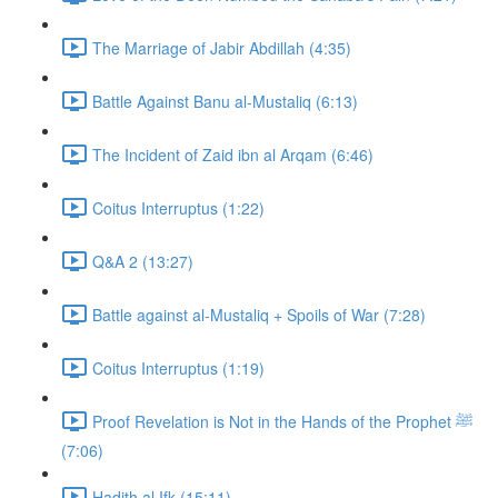
The Marriage of Jabir Abdillah (4:35)
Battle Against Banu al-Mustaliq (6:13)
The Incident of Zaid ibn al Arqam (6:46)
Coitus Interruptus (1:22)
Q&A 2 (13:27)
Battle against al-Mustaliq + Spoils of War (7:28)
Coitus Interruptus (1:19)
Proof Revelation is Not in the Hands of the Prophet ﷺ
(7:06)
Hadith al Ifk (15:11)