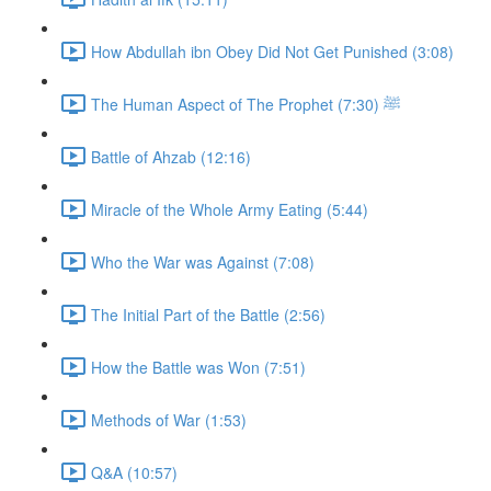
How Abdullah ibn Obey Did Not Get Punished (3:08)
The Human Aspect of The Prophet ﷺ (7:30)
Battle of Ahzab (12:16)
Miracle of the Whole Army Eating (5:44)
Who the War was Against (7:08)
The Initial Part of the Battle (2:56)
How the Battle was Won (7:51)
Methods of War (1:53)
Q&A (10:57)