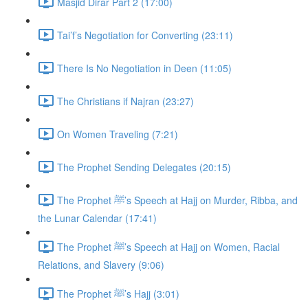
Masjid Dirar Part 2 (17:00)
Tai’f’s Negotiation for Converting (23:11)
There Is No Negotiation in Deen (11:05)
The Christians if Najran (23:27)
On Women Traveling (7:21)
The Prophet Sending Delegates (20:15)
The Prophet ﷺ’s Speech at Hajj on Murder, Ribba, and
the Lunar Calendar (17:41)
The Prophet ﷺ’s Speech at Hajj on Women, Racial
Relations, and Slavery (9:06)
The Prophet ﷺ’s Hajj (3:01)