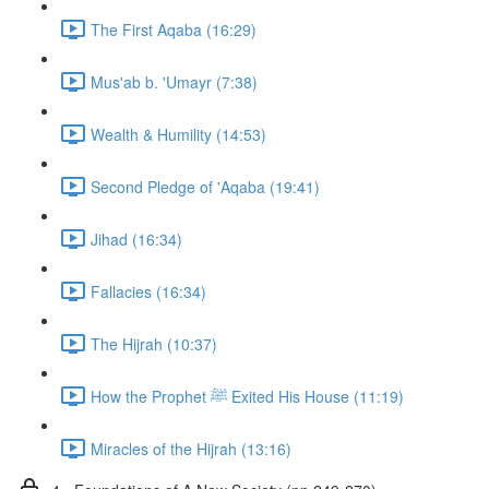
The First Aqaba (16:29)
Mus'ab b. 'Umayr (7:38)
Wealth & Humility (14:53)
Second Pledge of 'Aqaba (19:41)
Jihad (16:34)
Fallacies (16:34)
The Hijrah (10:37)
How the Prophet ﷺ Exited His House (11:19)
Miracles of the Hijrah (13:16)