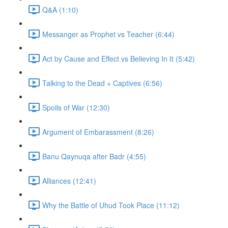
Q&A (1:10)
Messanger as Prophet vs Teacher (6:44)
Act by Cause and Effect vs Believing In It (5:42)
Talking to the Dead + Captives (6:56)
Spoils of War (12:30)
Argument of Embarassment (8:26)
Banu Qaynuqa after Badr (4:55)
Alliances (12:41)
Why the Battle of Uhud Took Place (11:12)