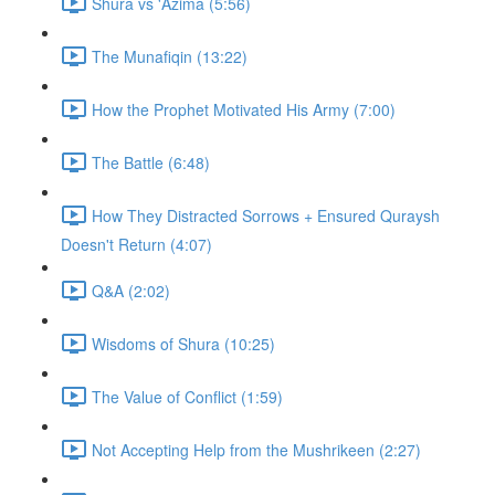
Shura vs 'Azima (5:56)
The Munafiqin (13:22)
How the Prophet Motivated His Army (7:00)
The Battle (6:48)
How They Distracted Sorrows + Ensured Quraysh
Doesn't Return (4:07)
Q&A (2:02)
Wisdoms of Shura (10:25)
The Value of Conflict (1:59)
Not Accepting Help from the Mushrikeen (2:27)