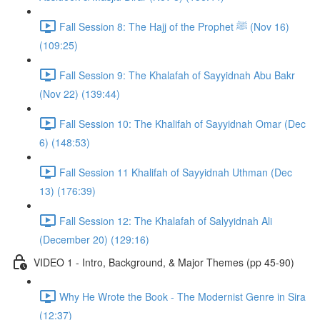
Fall Session 8: The Hajj of the Prophet ﷺ (Nov 16)
(109:25)
Fall Session 9: The Khalafah of Sayyidnah Abu Bakr
(Nov 22) (139:44)
Fall Session 10: The Khalifah of Sayyidnah Omar (Dec
6) (148:53)
Fall Session 11 Khalifah of Sayyidnah Uthman (Dec
13) (176:39)
Fall Session 12: The Khalafah of Salyyidnah Ali
(December 20) (129:16)
VIDEO 1 - Intro, Background, & Major Themes (pp 45-90)
Why He Wrote the Book - The Modernist Genre in Sira
(12:37)