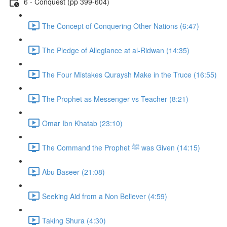
6 - Conquest (pp 399-604)
The Concept of Conquering Other Nations (6:47)
The Pledge of Allegiance at al-Ridwan (14:35)
The Four Mistakes Quraysh Make in the Truce (16:55)
The Prophet as Messenger vs Teacher (8:21)
Omar Ibn Khatab (23:10)
The Command the Prophet ﷺ was Given (14:15)
Abu Baseer (21:08)
Seeking Aid from a Non Believer (4:59)
Taking Shura (4:30)