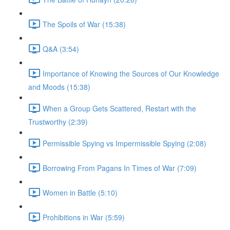
The Spoils of War (15:38)
Q&A (3:54)
Importance of Knowing the Sources of Our Knowledge
and Moods (15:38)
When a Group Gets Scattered, Restart with the
Trustworthy (2:39)
Permissible Spying vs Impermissible Spying (2:08)
Borrowing From Pagans In Times of War (7:09)
Women in Battle (5:10)
Prohibitions in War (5:59)