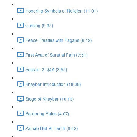
Honoring Symbols of Religion (11:01)
Cursing (9:35)
Peace Treaties with Pagans (6:12)
First Ayat of Surat al Fath (7:51)
Session 2 Q&A (3:55)
Khaybar Introduction (18:38)
Siege of Khaybar (10:13)
Bardering Rules (4:07)
Zainab Bint Al Harith (6:42)