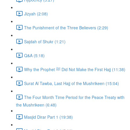
Jizyah (2:08)
The Punishment of the Three Believers (2:29)
Sajdah of Shukr (1:21)
Q&A (5:18)
Why the Prophet ﷺ Did Not Make the First Hajj (11:38)
Surat Al Tawba, Last Hajj of the Mushrikeen (15:04)
The Four Month Time Period for the Peace Treaty with
the Mushrikeen (6:48)
Masjid Dirar Part 1 (19:38)