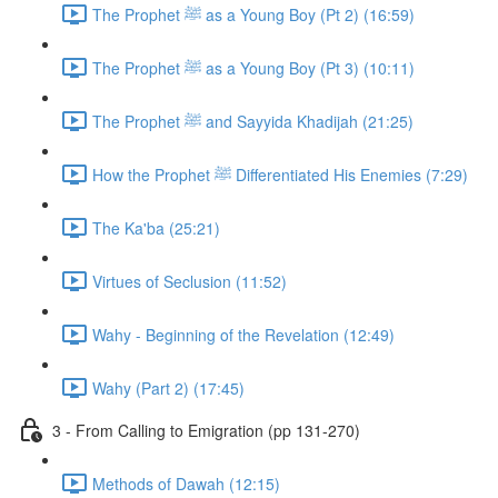
The Prophet ﷺ as a Young Boy (Pt 2) (16:59)
The Prophet ﷺ as a Young Boy (Pt 3) (10:11)
The Prophet ﷺ and Sayyida Khadijah (21:25)
How the Prophet ﷺ Differentiated His Enemies (7:29)
The Ka'ba (25:21)
Virtues of Seclusion (11:52)
Wahy - Beginning of the Revelation (12:49)
Wahy (Part 2) (17:45)
3 - From Calling to Emigration (pp 131-270)
Methods of Dawah (12:15)