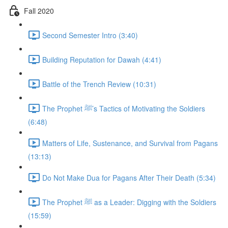
Fall 2020
Second Semester Intro (3:40)
Building Reputation for Dawah (4:41)
Battle of the Trench Review (10:31)
The Prophet ﷺ’s Tactics of Motivating the Soldiers
(6:48)
Matters of Life, Sustenance, and Survival from Pagans
(13:13)
Do Not Make Dua for Pagans After Their Death (5:34)
The Prophet ﷺ as a Leader: Digging with the Soldiers
(15:59)