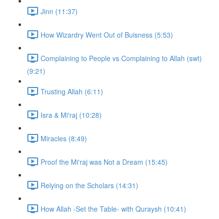
Jinn (11:37)
How Wizardry Went Out of Buisness (5:53)
Complaining to People vs Complaining to Allah (swt)
(9:21)
Trusting Allah (6:11)
Isra & Mi'raj (10:28)
Miracles (8:49)
Proof the Mi'raj was Not a Dream (15:45)
Relying on the Scholars (14:31)
How Allah -Set the Table- with Quraysh (10:41)