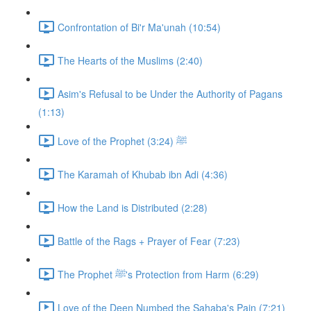
Confrontation of Bi'r Ma'unah (10:54)
The Hearts of the Muslims (2:40)
Asim's Refusal to be Under the Authority of Pagans
(1:13)
Love of the Prophet ﷺ (3:24)
The Karamah of Khubab ibn Adi (4:36)
How the Land is Distributed (2:28)
Battle of the Rags + Prayer of Fear (7:23)
The Prophet ﷺ's Protection from Harm (6:29)
Love of the Deen Numbed the Sahaba's Pain (7:21)