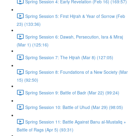
Spring Session 4: Early Revelation (Feb 16) (169:57)
Spring Session 5: First Hijrah & Year of Sorrow (Feb
23) (133:36)
Spring Session 6: Dawah, Persecution, Isra & Miraj
(Mar 1) (125:16)
Spring Session 7: The Hijrah (Mar 8) (127:05)
Spring Session 8: Foundations of a New Society (Mar
15) (92:50)
Spring Session 9: Battle of Badr (Mar 22) (99:24)
Spring Session 10: Battle of Uhud (Mar 29) (98:05)
Spring Session 11: Battle Against Banu al-Mustaliq +
Battle of Rags (Apr 5) (93:31)