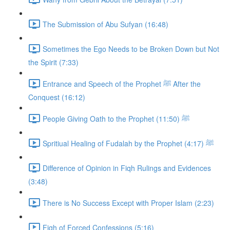
The Submission of Abu Sufyan (16:48)
Sometimes the Ego Needs to be Broken Down but Not
the Spirit (7:33)
Entrance and Speech of the Prophet ﷺ After the
Conquest (16:12)
People Giving Oath to the Prophet ﷺ (11:50)
Spritiual Healing of Fudalah by the Prophet ﷺ (4:17)
Difference of Opinion in Fiqh Rulings and Evidences
(3:48)
There is No Success Except with Proper Islam (2:23)
Fiqh of Forced Confessions (5:16)