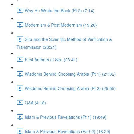
Why He Wrote the Book (Pt 2) (7:14)
Modernism & Post Modernism (19:26)
Sira and the Scientific Method of Verification &
Transmission (23:21)
First Authors of Sira (23:41)
Wisdoms Behind Choosing Arabia (Pt 1) (21:32)
Wisdoms Behind Choosing Arabia (Pt 2) (25:55)
Q&A (4:18)
Islam & Previous Revelations (Pt 1) (19:49)
Islam & Previous Revelations (Part 2) (16:29)