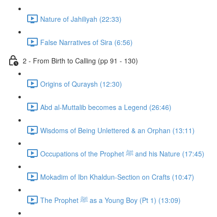
Nature of Jahiliyah (22:33)
False Narratives of Sira (6:56)
2 - From Birth to Calling (pp 91 - 130)
Origins of Quraysh (12:30)
Abd al-Muttalib becomes a Legend (26:46)
Wisdoms of Being Unlettered & an Orphan (13:11)
Occupations of the Prophet ﷺ and his Nature (17:45)
Mokadim of Ibn Khaldun-Section on Crafts (10:47)
The Prophet ﷺ as a Young Boy (Pt 1) (13:09)