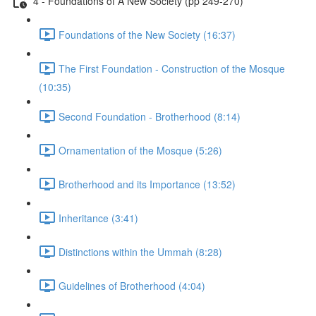
4 - Foundations of A New Society (pp 249-270)
Foundations of the New Society (16:37)
The First Foundation - Construction of the Mosque
(10:35)
Second Foundation - Brotherhood (8:14)
Ornamentation of the Mosque (5:26)
Brotherhood and its Importance (13:52)
Inheritance (3:41)
Distinctions within the Ummah (8:28)
Guidelines of Brotherhood (4:04)