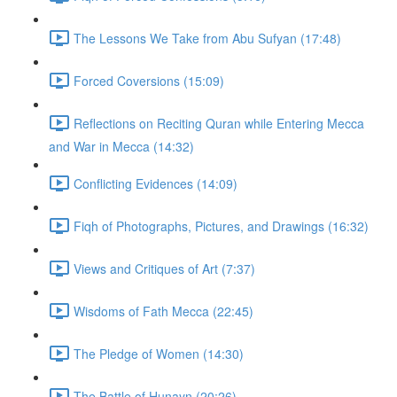
The Lessons We Take from Abu Sufyan (17:48)
Forced Coversions (15:09)
Reflections on Reciting Quran while Entering Mecca
and War in Mecca (14:32)
Conflicting Evidences (14:09)
Fiqh of Photographs, Pictures, and Drawings (16:32)
Views and Critiques of Art (7:37)
Wisdoms of Fath Mecca (22:45)
The Pledge of Women (14:30)
The Battle of Hunayn (20:26)