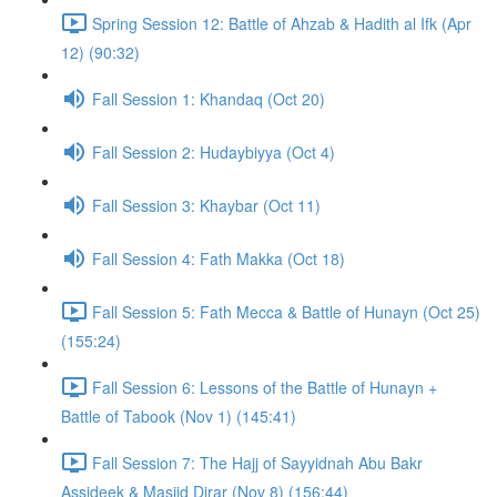
Spring Session 12: Battle of Ahzab & Hadith al Ifk (Apr
12) (90:32)
Fall Session 1: Khandaq (Oct 20)
Fall Session 2: Hudaybiyya (Oct 4)
Fall Session 3: Khaybar (Oct 11)
Fall Session 4: Fath Makka (Oct 18)
Fall Session 5: Fath Mecca & Battle of Hunayn (Oct 25)
(155:24)
Fall Session 6: Lessons of the Battle of Hunayn +
Battle of Tabook (Nov 1) (145:41)
Fall Session 7: The Hajj of Sayyidnah Abu Bakr
Assideek & Masjid Dirar (Nov 8) (156:44)