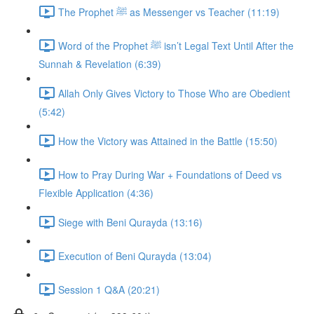
The Prophet ﷺ as Messenger vs Teacher (11:19)
Word of the Prophet ﷺ isn’t Legal Text Until After the
Sunnah & Revelation (6:39)
Allah Only Gives Victory to Those Who are Obedient
(5:42)
How the Victory was Attained in the Battle (15:50)
How to Pray During War + Foundations of Deed vs
Flexible Application (4:36)
Siege with Beni Qurayda (13:16)
Execution of Beni Qurayda (13:04)
Session 1 Q&A (20:21)