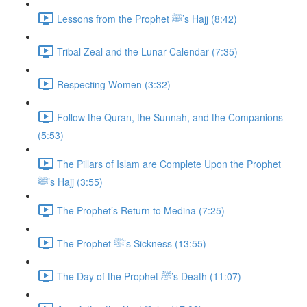
Lessons from the Prophet ﷺ’s Hajj (8:42)
Tribal Zeal and the Lunar Calendar (7:35)
Respecting Women (3:32)
Follow the Quran, the Sunnah, and the Companions
(5:53)
The Pillars of Islam are Complete Upon the Prophet
ﷺ’s Hajj (3:55)
The Prophet’s Return to Medina (7:25)
The Prophet ﷺ’s Sickness (13:55)
The Day of the Prophet ﷺ’s Death (11:07)