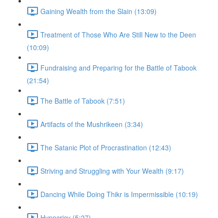
Gaining Wealth from the Slain (13:09)
Treatment of Those Who Are Still New to the Deen
(10:09)
Fundraising and Preparing for the Battle of Tabook
(21:54)
The Battle of Tabook (7:51)
Artifacts of the Mushrikeen (3:34)
The Satanic Plot of Procrastination (12:43)
Striving and Struggling with Your Wealth (9:17)
Dancing While Doing Thikr is Impermissible (10:19)
Hypocricy (5:27)