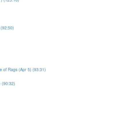
 (92:50)
le of Rags (Apr 5) (93:31)
) (90:32)