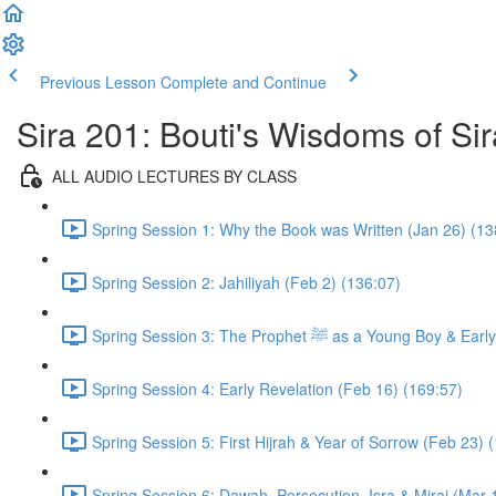
Previous Lesson
Complete and Continue
Sira 201: Bouti's Wisdoms of Sir
ALL AUDIO LECTURES BY CLASS
Spring Session 1: Why the Book was Written (Jan 26) (13
Spring Session 2: Jahiliyah (Feb 2) (136:07)
Spring Session 3: The Prophet ﷺ as a 
Spring Session 4: Early Revelation (Feb 16) (169:57)
Spring Session 5: First Hijrah & Year of Sorrow (Feb 23) 
Spring Session 6: Dawah, Persecution, Isra & Miraj (Mar 