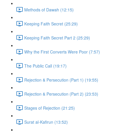
Methods of Dawah (12:15)
Keeping Faith Secret (25:29)
Keeping Faith Secret Part 2 (25:29)
Why the First Converts Were Poor (7:57)
The Public Call (19:17)
Rejection & Persecution (Part 1) (19:55)
Rejection & Persecution (Part 2) (23:53)
Stages of Rejection (21:25)
Surat al-Kafirun (13:52)