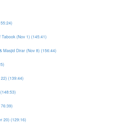
155:24)
of Tabook (Nov 1) (145:41)
& Masjid Dirar (Nov 8) (156:44)
(109:25)
 22) (139:44)
 (148:53)
176:39)
r 20) (129:16)