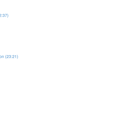
2:37)
ion (23:21)