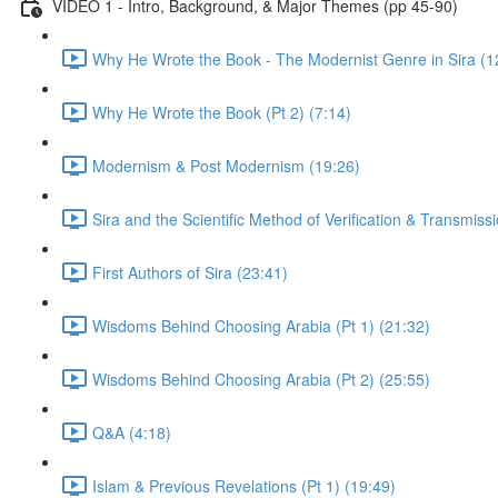
VIDEO 1 - Intro, Background, & Major Themes (pp 45-90)
Why He Wrote the Book - The Modernist Genre in Sira (1
Why He Wrote the Book (Pt 2) (7:14)
Modernism & Post Modernism (19:26)
Sira and the Scientific Method of Verification & Transmiss
First Authors of Sira (23:41)
Wisdoms Behind Choosing Arabia (Pt 1) (21:32)
Wisdoms Behind Choosing Arabia (Pt 2) (25:55)
Q&A (4:18)
Islam & Previous Revelations (Pt 1) (19:49)