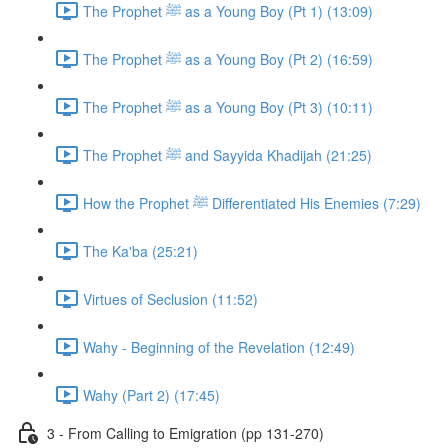
The Prophet ﷺ as a Young Boy (Pt 1) (13:09)
The Prophet ﷺ as a Young Boy (Pt 2) (16:59)
The Prophet ﷺ as a Young Boy (Pt 3) (10:11)
The Prophet ﷺ and Sayyida Khadijah (21:25)
How the Prophet ﷺ Differentiated His Enemies (7:29)
The Ka'ba (25:21)
Virtues of Seclusion (11:52)
Wahy - Beginning of the Revelation (12:49)
Wahy (Part 2) (17:45)
3 - From Calling to Emigration (pp 131-270)