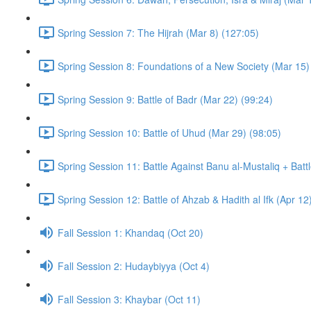
Spring Session 7: The Hijrah (Mar 8) (127:05)
Spring Session 8: Foundations of a New Society (Mar 15)
Spring Session 9: Battle of Badr (Mar 22) (99:24)
Spring Session 10: Battle of Uhud (Mar 29) (98:05)
Spring Session 11: Battle Against Banu al-Mustaliq + Batt
Spring Session 12: Battle of Ahzab & Hadith al Ifk (Apr 12
Fall Session 1: Khandaq (Oct 20)
Fall Session 2: Hudaybiyya (Oct 4)
Fall Session 3: Khaybar (Oct 11)