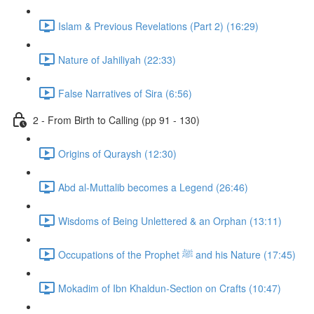
Islam & Previous Revelations (Part 2) (16:29)
Nature of Jahiliyah (22:33)
False Narratives of Sira (6:56)
2 - From Birth to Calling (pp 91 - 130)
Origins of Quraysh (12:30)
Abd al-Muttalib becomes a Legend (26:46)
Wisdoms of Being Unlettered & an Orphan (13:11)
Occupations of the Prophet ﷺ and his Nature (17:45)
Mokadim of Ibn Khaldun-Section on Crafts (10:47)