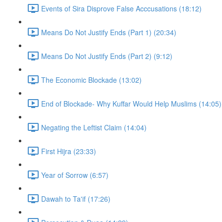
Events of Sira Disprove False Acccusations (18:12)
Means Do Not Justify Ends (Part 1) (20:34)
Means Do Not Justify Ends (Part 2) (9:12)
The Economic Blockade (13:02)
End of Blockade- Why Kuffar Would Help Muslims (14:05)
Negating the Leftist Claim (14:04)
First Hijra (23:33)
Year of Sorrow (6:57)
Dawah to Ta'if (17:26)