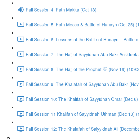
Fall Session 4: Fath Makka (Oct 18)
Fall Session 5: Fath Mecca & Battle of Hunayn (Oct 25) (
Fall Session 6: Lessons of the Battle of Hunayn + Battle 
Fall Session 7: The Hajj of Sayyidnah Abu Bakr Assideek 
Fall Session 8: The Hajj of the Prophet ﷺ (Nov 16) 
Fall Session 9: The Khalafah of Sayyidnah Abu Bakr (Nov
Fall Session 10: The Khalifah of Sayyidnah Omar (Dec 6)
Fall Session 11 Khalifah of Sayyidnah Uthman (Dec 13) (
Fall Session 12: The Khalafah of Salyyidnah Ali (Decembe