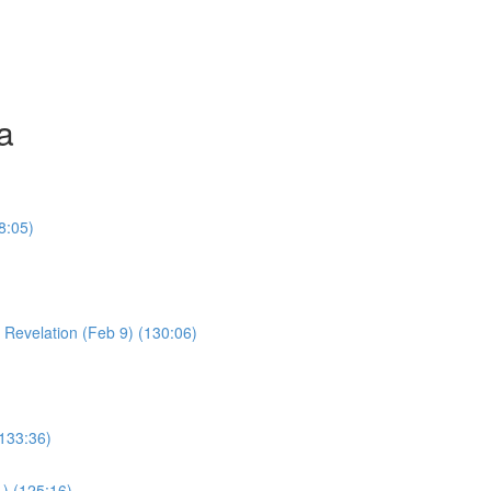
a
8:05)
Young Boy & Early Revelation (Feb 9) (130:06)
(133:36)
1) (125:16)