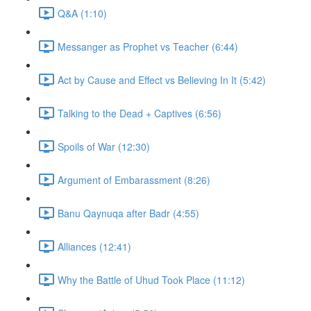
Q&A (1:10)
Messanger as Prophet vs Teacher (6:44)
Act by Cause and Effect vs Believing In It (5:42)
Talking to the Dead + Captives (6:56)
Spoils of War (12:30)
Argument of Embarassment (8:26)
Banu Qaynuqa after Badr (4:55)
Alliances (12:41)
Why the Battle of Uhud Took Place (11:12)