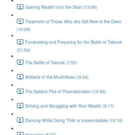
Gaining Wealth from the Slain (13:09)
Treatment of Those Who Are Still New to the Deen
(10:09)
Fundraising and Preparing for the Battle of Tabook
(21:54)
The Battle of Tabook (7:51)
Artifacts of the Mushrikeen (3:34)
The Satanic Plot of Procrastination (12:43)
Striving and Struggling with Your Wealth (9:17)
Dancing While Doing Thikr is Impermissible (10:19)
Hypocricy (5:27)