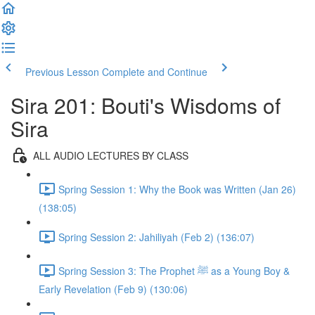
Previous Lesson
Complete and Continue
Sira 201: Bouti's Wisdoms of
Sira
ALL AUDIO LECTURES BY CLASS
Spring Session 1: Why the Book was Written (Jan 26)
(138:05)
Spring Session 2: Jahiliyah (Feb 2) (136:07)
Spring Session 3: The Prophet ﷺ as a Young Boy &
Early Revelation (Feb 9) (130:06)