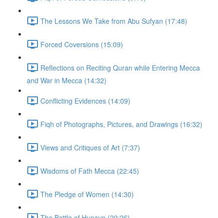
The Lessons We Take from Abu Sufyan (17:48)
Forced Coversions (15:09)
Reflections on Reciting Quran while Entering Mecca
and War in Mecca (14:32)
Conflicting Evidences (14:09)
Fiqh of Photographs, Pictures, and Drawings (16:32)
Views and Critiques of Art (7:37)
Wisdoms of Fath Mecca (22:45)
The Pledge of Women (14:30)
The Battle of Hunayn (20:26)