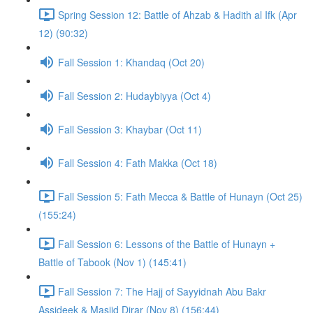
Spring Session 12: Battle of Ahzab & Hadith al Ifk (Apr
12) (90:32)
Fall Session 1: Khandaq (Oct 20)
Fall Session 2: Hudaybiyya (Oct 4)
Fall Session 3: Khaybar (Oct 11)
Fall Session 4: Fath Makka (Oct 18)
Fall Session 5: Fath Mecca & Battle of Hunayn (Oct 25)
(155:24)
Fall Session 6: Lessons of the Battle of Hunayn +
Battle of Tabook (Nov 1) (145:41)
Fall Session 7: The Hajj of Sayyidnah Abu Bakr
Assideek & Masjid Dirar (Nov 8) (156:44)