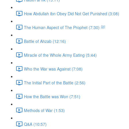
How Abdullah ibn Obey Did Not Get Punished (3:08)
The Human Aspect of The Prophet ﷺ (7:30)
Battle of Ahzab (12:16)
Miracle of the Whole Army Eating (5:44)
Who the War was Against (7:08)
The Initial Part of the Battle (2:56)
How the Battle was Won (7:51)
Methods of War (1:53)
Q&A (10:57)