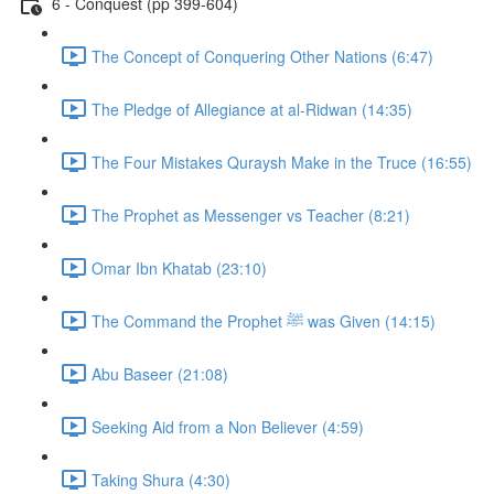
6 - Conquest (pp 399-604)
The Concept of Conquering Other Nations (6:47)
The Pledge of Allegiance at al-Ridwan (14:35)
The Four Mistakes Quraysh Make in the Truce (16:55)
The Prophet as Messenger vs Teacher (8:21)
Omar Ibn Khatab (23:10)
The Command the Prophet ﷺ was Given (14:15)
Abu Baseer (21:08)
Seeking Aid from a Non Believer (4:59)
Taking Shura (4:30)