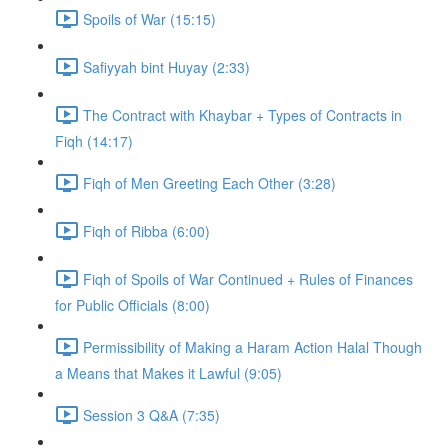
Spoils of War (15:15)
Safiyyah bint Huyay (2:33)
The Contract with Khaybar + Types of Contracts in
Fiqh (14:17)
Fiqh of Men Greeting Each Other (3:28)
Fiqh of Ribba (6:00)
Fiqh of Spoils of War Continued + Rules of Finances
for Public Officials (8:00)
Permissibility of Making a Haram Action Halal Though
a Means that Makes it Lawful (9:05)
Session 3 Q&A (7:35)