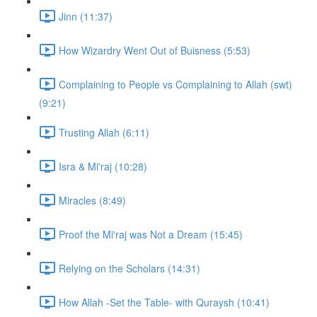
Jinn (11:37)
How Wizardry Went Out of Buisness (5:53)
Complaining to People vs Complaining to Allah (swt)
(9:21)
Trusting Allah (6:11)
Isra & Mi'raj (10:28)
Miracles (8:49)
Proof the Mi'raj was Not a Dream (15:45)
Relying on the Scholars (14:31)
How Allah -Set the Table- with Quraysh (10:41)