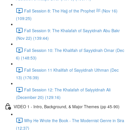
Fall Session 8: The Hajj of the Prophet ﷺ (Nov 16)
(109:25)
Fall Session 9: The Khalafah of Sayyidnah Abu Bakr
(Nov 22) (139:44)
Fall Session 10: The Khalifah of Sayyidnah Omar (Dec
6) (148:53)
Fall Session 11 Khalifah of Sayyidnah Uthman (Dec
13) (176:39)
Fall Session 12: The Khalafah of Salyyidnah Ali
(December 20) (129:16)
VIDEO 1 - Intro, Background, & Major Themes (pp 45-90)
Why He Wrote the Book - The Modernist Genre in Sira
(12:37)