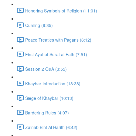
Honoring Symbols of Religion (11:01)
Cursing (9:35)
Peace Treaties with Pagans (6:12)
First Ayat of Surat al Fath (7:51)
Session 2 Q&A (3:55)
Khaybar Introduction (18:38)
Siege of Khaybar (10:13)
Bardering Rules (4:07)
Zainab Bint Al Harith (6:42)