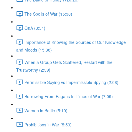
The Spoils of War (15:38)
Q&A (3:54)
Importance of Knowing the Sources of Our Knowledge
and Moods (15:38)
When a Group Gets Scattered, Restart with the
Trustworthy (2:39)
Permissible Spying vs Impermissible Spying (2:08)
Borrowing From Pagans In Times of War (7:09)
Women in Battle (5:10)
Prohibitions in War (5:59)