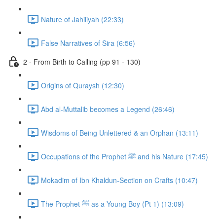
Nature of Jahiliyah (22:33)
False Narratives of Sira (6:56)
2 - From Birth to Calling (pp 91 - 130)
Origins of Quraysh (12:30)
Abd al-Muttalib becomes a Legend (26:46)
Wisdoms of Being Unlettered & an Orphan (13:11)
Occupations of the Prophet ﷺ and his Nature (17:45)
Mokadim of Ibn Khaldun-Section on Crafts (10:47)
The Prophet ﷺ as a Young Boy (Pt 1) (13:09)