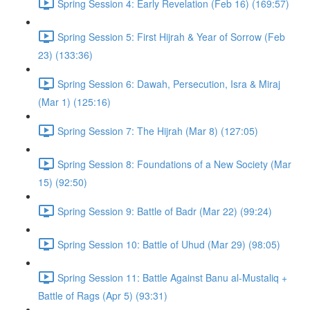
Spring Session 4: Early Revelation (Feb 16) (169:57)
Spring Session 5: First Hijrah & Year of Sorrow (Feb
23) (133:36)
Spring Session 6: Dawah, Persecution, Isra & Miraj
(Mar 1) (125:16)
Spring Session 7: The Hijrah (Mar 8) (127:05)
Spring Session 8: Foundations of a New Society (Mar
15) (92:50)
Spring Session 9: Battle of Badr (Mar 22) (99:24)
Spring Session 10: Battle of Uhud (Mar 29) (98:05)
Spring Session 11: Battle Against Banu al-Mustaliq +
Battle of Rags (Apr 5) (93:31)