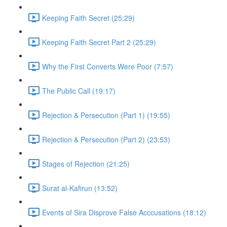
Keeping Faith Secret (25:29)
Keeping Faith Secret Part 2 (25:29)
Why the First Converts Were Poor (7:57)
The Public Call (19:17)
Rejection & Persecution (Part 1) (19:55)
Rejection & Persecution (Part 2) (23:53)
Stages of Rejection (21:25)
Surat al-Kafirun (13:52)
Events of Sira Disprove False Acccusations (18:12)