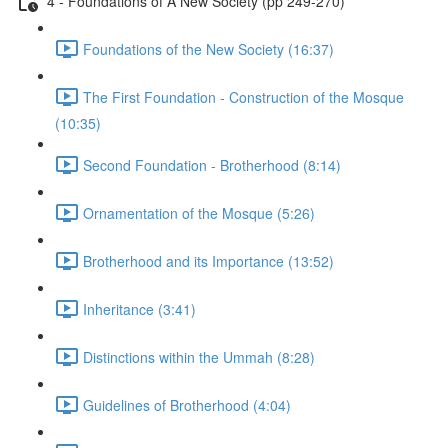
4 - Foundations of A New Society (pp 249-270)
Foundations of the New Society (16:37)
The First Foundation - Construction of the Mosque
(10:35)
Second Foundation - Brotherhood (8:14)
Ornamentation of the Mosque (5:26)
Brotherhood and its Importance (13:52)
Inheritance (3:41)
Distinctions within the Ummah (8:28)
Guidelines of Brotherhood (4:04)