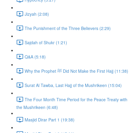
Jizyah (2:08)
The Punishment of the Three Believers (2:29)
Sajdah of Shukr (1:21)
Q&A (5:18)
Why the Prophet ﷺ Did Not Make the First Hajj (11:38)
Surat Al Tawba, Last Hajj of the Mushrikeen (15:04)
The Four Month Time Period for the Peace Treaty with
the Mushrikeen (6:48)
Masjid Dirar Part 1 (19:38)