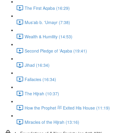
The First Aqaba (16:29)
Mus'ab b. 'Umayr (7:38)
Wealth & Humility (14:53)
Second Pledge of 'Aqaba (19:41)
Jihad (16:34)
Fallacies (16:34)
The Hijrah (10:37)
How the Prophet ﷺ Exited His House (11:19)
Miracles of the Hijrah (13:16)