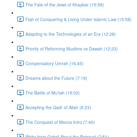
The Fate of the Jews of Khaybar (15:58)
Fiqh of Conquering & Living Under Islamic Law (15:58)
Adapting to the Technologies of an Era (12:28)
Priority of Reforming Muslims vs Dawah (12:23)
Compensatory Umrah (16:45)
Dreams about the Future (7:19)
The Battle of Mu'tah (19:02)
Accepting the Qadr of Allah (6:23)
The Conquest of Mecca Intro (7:40)
Wahy from Gebril About the Betrayal (7:51)