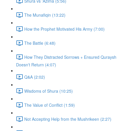
Shura vs 'Azima (5:56)
The Munafiqin (13:22)
How the Prophet Motivated His Army (7:00)
The Battle (6:48)
How They Distracted Sorrows + Ensured Quraysh
Doesn't Return (4:07)
Q&A (2:02)
Wisdoms of Shura (10:25)
The Value of Conflict (1:59)
Not Accepting Help from the Mushrikeen (2:27)