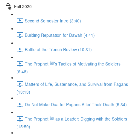
Fall 2020
Second Semester Intro (3:40)
Building Reputation for Dawah (4:41)
Battle of the Trench Review (10:31)
The Prophet ﷺ’s Tactics of Motivating the Soldiers
(6:48)
Matters of Life, Sustenance, and Survival from Pagans
(13:13)
Do Not Make Dua for Pagans After Their Death (5:34)
The Prophet ﷺ as a Leader: Digging with the Soldiers
(15:59)