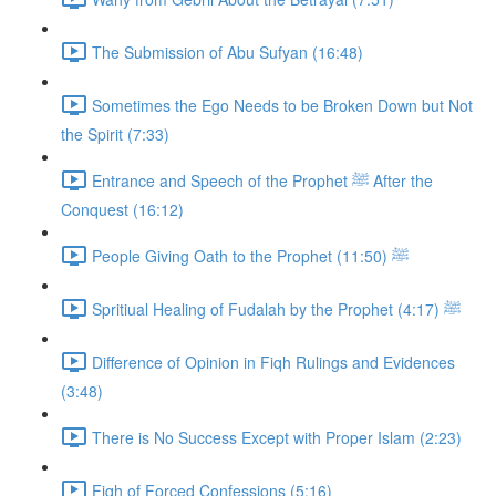
The Submission of Abu Sufyan (16:48)
Sometimes the Ego Needs to be Broken Down but Not
the Spirit (7:33)
Entrance and Speech of the Prophet ﷺ After the
Conquest (16:12)
People Giving Oath to the Prophet ﷺ (11:50)
Spritiual Healing of Fudalah by the Prophet ﷺ (4:17)
Difference of Opinion in Fiqh Rulings and Evidences
(3:48)
There is No Success Except with Proper Islam (2:23)
Fiqh of Forced Confessions (5:16)