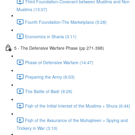
Third Foundation-Covenant between Muslims and Non
Muslims (13:07)
Fourth Foundation-The Marketplace (5:28)
Economics in Sharia (3:11)
5 - The Defensive Warfare Phase (pp 271-398)
Phase of Defensive Warfare (14:47)
Preparing the Army (6:03)
The Battle of Badr (9:29)
Fiqh of the Initial Interest of the Muslims + Shura (6:44)
Fiqh of the Assurance of the Muhajireen + Spying and
Trickery in War (3:10)