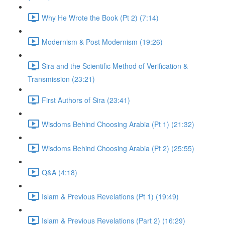
Why He Wrote the Book (Pt 2) (7:14)
Modernism & Post Modernism (19:26)
Sira and the Scientific Method of Verification &
Transmission (23:21)
First Authors of Sira (23:41)
Wisdoms Behind Choosing Arabia (Pt 1) (21:32)
Wisdoms Behind Choosing Arabia (Pt 2) (25:55)
Q&A (4:18)
Islam & Previous Revelations (Pt 1) (19:49)
Islam & Previous Revelations (Part 2) (16:29)