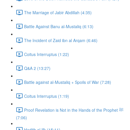
The Marriage of Jabir Abdillah (4:35)
Battle Against Banu al-Mustaliq (6:13)
The Incident of Zaid ibn al Arqam (6:46)
Coitus Interruptus (1:22)
Q&A 2 (13:27)
Battle against al-Mustaliq + Spoils of War (7:28)
Coitus Interruptus (1:19)
Proof Revelation is Not in the Hands of the Prophet ﷺ
(7:06)
Hadith al Ifk (15:11)