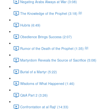
Negating Arabs Always at War (3:08)
The Knowledge of the Prophet ﷺ (3:18)
Hubris (6:49)
Obedience Brings Success (2:07)
Rumor of the Death of the Prophet ﷺ (1:35)
Martyrdom Reveals the Source of Sacrifice (5:08)
Burial of a Martyr (5:22)
Wisdoms of What Happened (1:46)
Q&A Part 2 (3:26)
Confrontation at al Raji' (14:33)