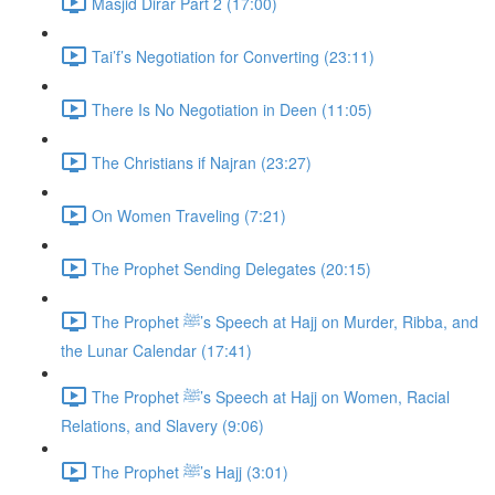
Masjid Dirar Part 2 (17:00)
Tai’f’s Negotiation for Converting (23:11)
There Is No Negotiation in Deen (11:05)
The Christians if Najran (23:27)
On Women Traveling (7:21)
The Prophet Sending Delegates (20:15)
The Prophet ﷺ’s Speech at Hajj on Murder, Ribba, and
the Lunar Calendar (17:41)
The Prophet ﷺ’s Speech at Hajj on Women, Racial
Relations, and Slavery (9:06)
The Prophet ﷺ’s Hajj (3:01)