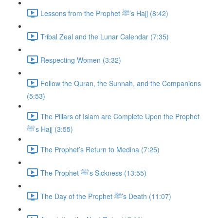
Lessons from the Prophet ﷺ’s Hajj (8:42)
Tribal Zeal and the Lunar Calendar (7:35)
Respecting Women (3:32)
Follow the Quran, the Sunnah, and the Companions
(5:53)
The Pillars of Islam are Complete Upon the Prophet
ﷺ’s Hajj (3:55)
The Prophet’s Return to Medina (7:25)
The Prophet ﷺ’s Sickness (13:55)
The Day of the Prophet ﷺ’s Death (11:07)