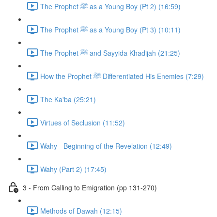
The Prophet ﷺ as a Young Boy (Pt 2) (16:59)
The Prophet ﷺ as a Young Boy (Pt 3) (10:11)
The Prophet ﷺ and Sayyida Khadijah (21:25)
How the Prophet ﷺ Differentiated His Enemies (7:29)
The Ka'ba (25:21)
Virtues of Seclusion (11:52)
Wahy - Beginning of the Revelation (12:49)
Wahy (Part 2) (17:45)
3 - From Calling to Emigration (pp 131-270)
Methods of Dawah (12:15)