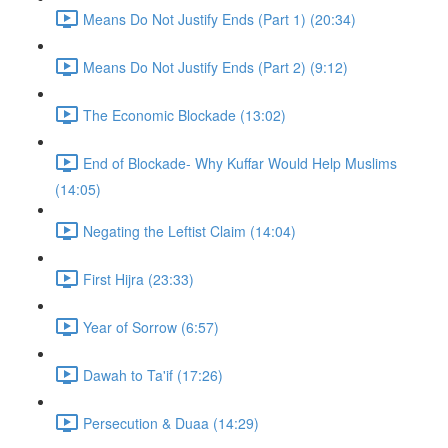
Means Do Not Justify Ends (Part 1) (20:34)
Means Do Not Justify Ends (Part 2) (9:12)
The Economic Blockade (13:02)
End of Blockade- Why Kuffar Would Help Muslims
(14:05)
Negating the Leftist Claim (14:04)
First Hijra (23:33)
Year of Sorrow (6:57)
Dawah to Ta'if (17:26)
Persecution & Duaa (14:29)