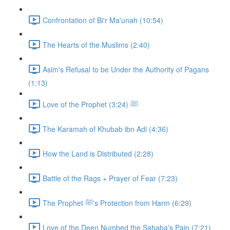
Confrontation of Bi'r Ma'unah (10:54)
The Hearts of the Muslims (2:40)
Asim's Refusal to be Under the Authority of Pagans
(1:13)
Love of the Prophet ﷺ (3:24)
The Karamah of Khubab ibn Adi (4:36)
How the Land is Distributed (2:28)
Battle of the Rags + Prayer of Fear (7:23)
The Prophet ﷺ's Protection from Harm (6:29)
Love of the Deen Numbed the Sahaba's Pain (7:21)