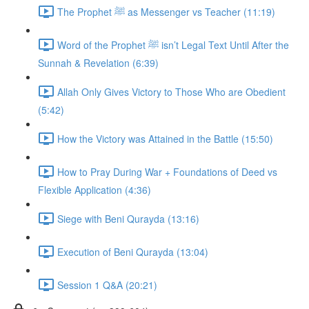
The Prophet ﷺ as Messenger vs Teacher (11:19)
Word of the Prophet ﷺ isn’t Legal Text Until After the
Sunnah & Revelation (6:39)
Allah Only Gives Victory to Those Who are Obedient
(5:42)
How the Victory was Attained in the Battle (15:50)
How to Pray During War + Foundations of Deed vs
Flexible Application (4:36)
Siege with Beni Qurayda (13:16)
Execution of Beni Qurayda (13:04)
Session 1 Q&A (20:21)