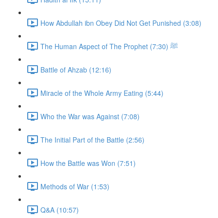
How Abdullah ibn Obey Did Not Get Punished (3:08)
The Human Aspect of The Prophet ﷺ (7:30)
Battle of Ahzab (12:16)
Miracle of the Whole Army Eating (5:44)
Who the War was Against (7:08)
The Initial Part of the Battle (2:56)
How the Battle was Won (7:51)
Methods of War (1:53)
Q&A (10:57)