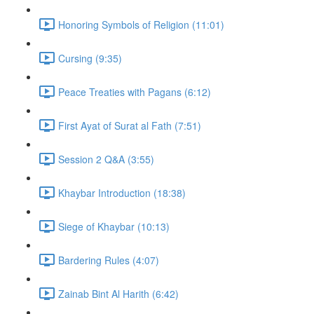
Honoring Symbols of Religion (11:01)
Cursing (9:35)
Peace Treaties with Pagans (6:12)
First Ayat of Surat al Fath (7:51)
Session 2 Q&A (3:55)
Khaybar Introduction (18:38)
Siege of Khaybar (10:13)
Bardering Rules (4:07)
Zainab Bint Al Harith (6:42)