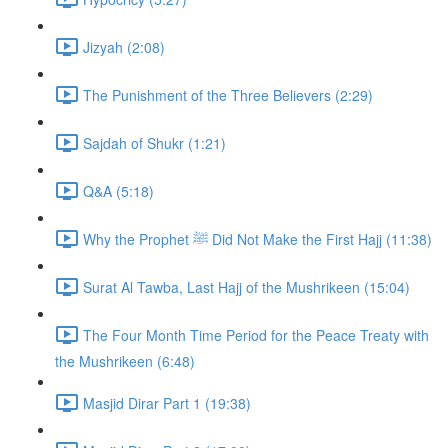
Jizyah (2:08)
The Punishment of the Three Believers (2:29)
Sajdah of Shukr (1:21)
Q&A (5:18)
Why the Prophet ﷺ Did Not Make the First Hajj (11:38)
Surat Al Tawba, Last Hajj of the Mushrikeen (15:04)
The Four Month Time Period for the Peace Treaty with
the Mushrikeen (6:48)
Masjid Dirar Part 1 (19:38)