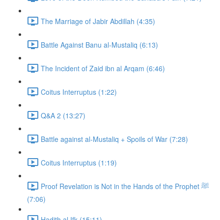
The Marriage of Jabir Abdillah (4:35)
Battle Against Banu al-Mustaliq (6:13)
The Incident of Zaid ibn al Arqam (6:46)
Coitus Interruptus (1:22)
Q&A 2 (13:27)
Battle against al-Mustaliq + Spoils of War (7:28)
Coitus Interruptus (1:19)
Proof Revelation is Not in the Hands of the Prophet ﷺ
(7:06)
Hadith al Ifk (15:11)