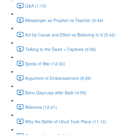
Q&A (1:10)
Messanger as Prophet vs Teacher (6:44)
Act by Cause and Effect vs Believing In It (5:42)
Talking to the Dead + Captives (6:56)
Spoils of War (12:30)
Argument of Embarassment (8:26)
Banu Qaynuqa after Badr (4:55)
Alliances (12:41)
Why the Battle of Uhud Took Place (11:12)