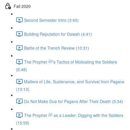
Fall 2020
Second Semester Intro (3:40)
Building Reputation for Dawah (4:41)
Battle of the Trench Review (10:31)
The Prophet ﷺ’s Tactics of Motivating the Soldiers
(6:48)
Matters of Life, Sustenance, and Survival from Pagans
(13:13)
Do Not Make Dua for Pagans After Their Death (5:34)
The Prophet ﷺ as a Leader: Digging with the Soldiers
(15:59)