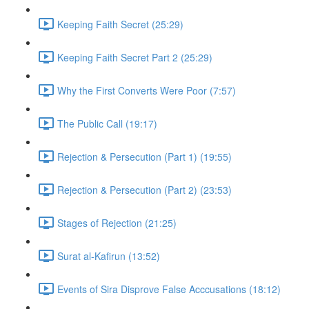
Keeping Faith Secret (25:29)
Keeping Faith Secret Part 2 (25:29)
Why the First Converts Were Poor (7:57)
The Public Call (19:17)
Rejection & Persecution (Part 1) (19:55)
Rejection & Persecution (Part 2) (23:53)
Stages of Rejection (21:25)
Surat al-Kafirun (13:52)
Events of Sira Disprove False Acccusations (18:12)