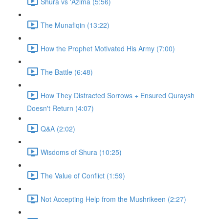
Shura vs 'Azima (5:56)
The Munafiqin (13:22)
How the Prophet Motivated His Army (7:00)
The Battle (6:48)
How They Distracted Sorrows + Ensured Quraysh
Doesn't Return (4:07)
Q&A (2:02)
Wisdoms of Shura (10:25)
The Value of Conflict (1:59)
Not Accepting Help from the Mushrikeen (2:27)