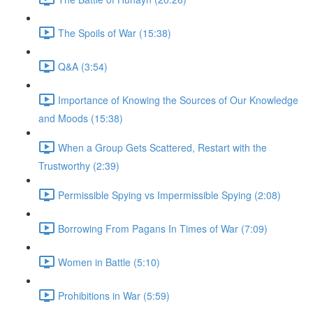
The Spoils of War (15:38)
Q&A (3:54)
Importance of Knowing the Sources of Our Knowledge
and Moods (15:38)
When a Group Gets Scattered, Restart with the
Trustworthy (2:39)
Permissible Spying vs Impermissible Spying (2:08)
Borrowing From Pagans In Times of War (7:09)
Women in Battle (5:10)
Prohibitions in War (5:59)