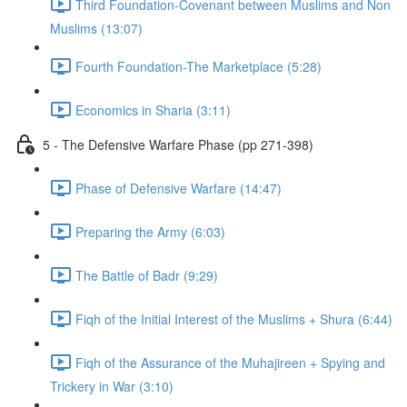
Third Foundation-Covenant between Muslims and Non
Muslims (13:07)
Fourth Foundation-The Marketplace (5:28)
Economics in Sharia (3:11)
5 - The Defensive Warfare Phase (pp 271-398)
Phase of Defensive Warfare (14:47)
Preparing the Army (6:03)
The Battle of Badr (9:29)
Fiqh of the Initial Interest of the Muslims + Shura (6:44)
Fiqh of the Assurance of the Muhajireen + Spying and
Trickery in War (3:10)