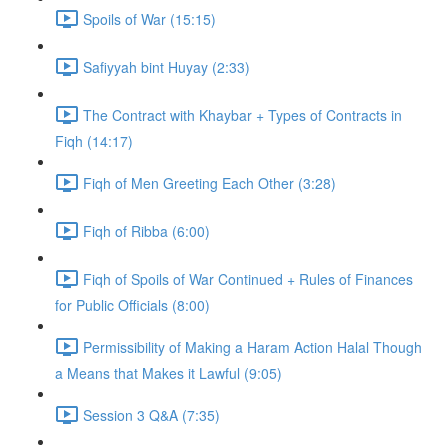
Spoils of War (15:15)
Safiyyah bint Huyay (2:33)
The Contract with Khaybar + Types of Contracts in
Fiqh (14:17)
Fiqh of Men Greeting Each Other (3:28)
Fiqh of Ribba (6:00)
Fiqh of Spoils of War Continued + Rules of Finances
for Public Officials (8:00)
Permissibility of Making a Haram Action Halal Though
a Means that Makes it Lawful (9:05)
Session 3 Q&A (7:35)