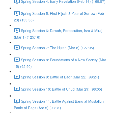
Spring Session 4: Early Revelation (Feb 16) (169:57)
Spring Session 5: First Hijrah & Year of Sorrow (Feb
23) (133:36)
Spring Session 6: Dawah, Persecution, Isra & Miraj
(Mar 1) (125:16)
Spring Session 7: The Hijrah (Mar 8) (127:05)
Spring Session 8: Foundations of a New Society (Mar
15) (92:50)
Spring Session 9: Battle of Badr (Mar 22) (99:24)
Spring Session 10: Battle of Uhud (Mar 29) (98:05)
Spring Session 11: Battle Against Banu al-Mustaliq +
Battle of Rags (Apr 5) (93:31)