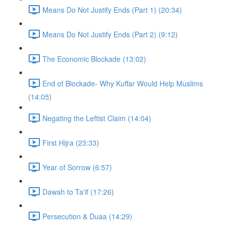
Means Do Not Justify Ends (Part 1) (20:34)
Means Do Not Justify Ends (Part 2) (9:12)
The Economic Blockade (13:02)
End of Blockade- Why Kuffar Would Help Muslims
(14:05)
Negating the Leftist Claim (14:04)
First Hijra (23:33)
Year of Sorrow (6:57)
Dawah to Ta'if (17:26)
Persecution & Duaa (14:29)