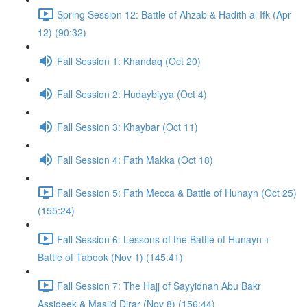
Spring Session 12: Battle of Ahzab & Hadith al Ifk (Apr
12) (90:32)
Fall Session 1: Khandaq (Oct 20)
Fall Session 2: Hudaybiyya (Oct 4)
Fall Session 3: Khaybar (Oct 11)
Fall Session 4: Fath Makka (Oct 18)
Fall Session 5: Fath Mecca & Battle of Hunayn (Oct 25)
(155:24)
Fall Session 6: Lessons of the Battle of Hunayn +
Battle of Tabook (Nov 1) (145:41)
Fall Session 7: The Hajj of Sayyidnah Abu Bakr
Assideek & Masjid Dirar (Nov 8) (156:44)