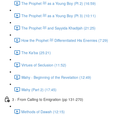
The Prophet ﷺ as a Young Boy (Pt 2) (16:59)
The Prophet ﷺ as a Young Boy (Pt 3) (10:11)
The Prophet ﷺ and Sayyida Khadijah (21:25)
How the Prophet ﷺ Differentiated His Enemies (7:29)
The Ka'ba (25:21)
Virtues of Seclusion (11:52)
Wahy - Beginning of the Revelation (12:49)
Wahy (Part 2) (17:45)
3 - From Calling to Emigration (pp 131-270)
Methods of Dawah (12:15)