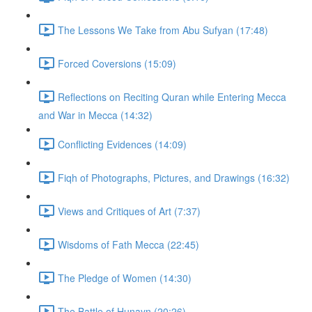
The Lessons We Take from Abu Sufyan (17:48)
Forced Coversions (15:09)
Reflections on Reciting Quran while Entering Mecca
and War in Mecca (14:32)
Conflicting Evidences (14:09)
Fiqh of Photographs, Pictures, and Drawings (16:32)
Views and Critiques of Art (7:37)
Wisdoms of Fath Mecca (22:45)
The Pledge of Women (14:30)
The Battle of Hunayn (20:26)