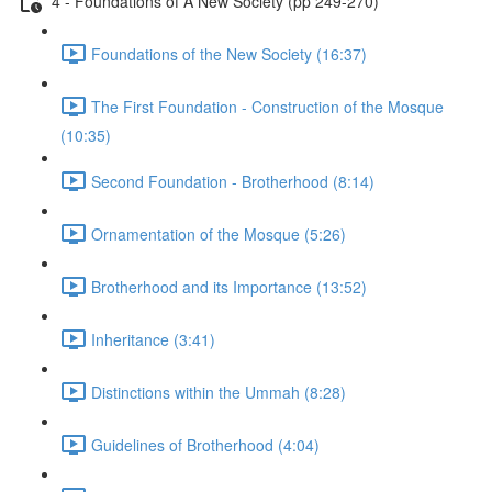
4 - Foundations of A New Society (pp 249-270)
Foundations of the New Society (16:37)
The First Foundation - Construction of the Mosque
(10:35)
Second Foundation - Brotherhood (8:14)
Ornamentation of the Mosque (5:26)
Brotherhood and its Importance (13:52)
Inheritance (3:41)
Distinctions within the Ummah (8:28)
Guidelines of Brotherhood (4:04)