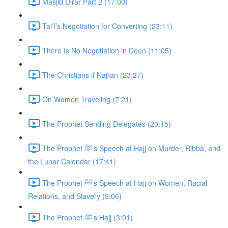
Masjid Dirar Part 2 (17:00)
Tai’f’s Negotiation for Converting (23:11)
There Is No Negotiation in Deen (11:05)
The Christians if Najran (23:27)
On Women Traveling (7:21)
The Prophet Sending Delegates (20:15)
The Prophet ﷺ’s Speech at Hajj on Murder, Ribba, and
the Lunar Calendar (17:41)
The Prophet ﷺ’s Speech at Hajj on Women, Racial
Relations, and Slavery (9:06)
The Prophet ﷺ’s Hajj (3:01)