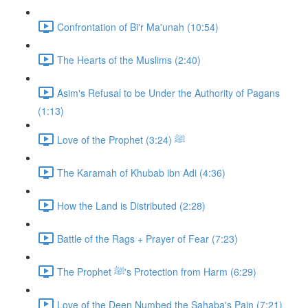
Confrontation of Bi'r Ma'unah (10:54)
The Hearts of the Muslims (2:40)
Asim's Refusal to be Under the Authority of Pagans
(1:13)
Love of the Prophet ﷺ (3:24)
The Karamah of Khubab ibn Adi (4:36)
How the Land is Distributed (2:28)
Battle of the Rags + Prayer of Fear (7:23)
The Prophet ﷺ's Protection from Harm (6:29)
Love of the Deen Numbed the Sahaba's Pain (7:21)