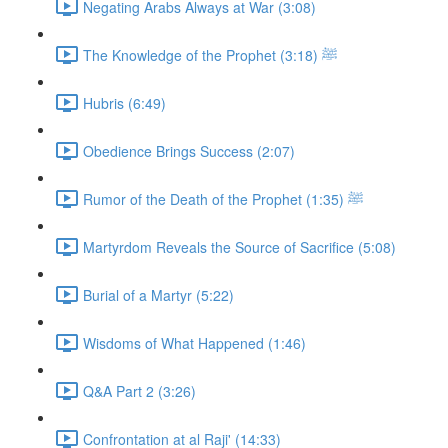
Negating Arabs Always at War (3:08)
The Knowledge of the Prophet ﷺ (3:18)
Hubris (6:49)
Obedience Brings Success (2:07)
Rumor of the Death of the Prophet ﷺ (1:35)
Martyrdom Reveals the Source of Sacrifice (5:08)
Burial of a Martyr (5:22)
Wisdoms of What Happened (1:46)
Q&A Part 2 (3:26)
Confrontation at al Raji' (14:33)