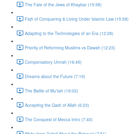
The Fate of the Jews of Khaybar (15:58)
Fiqh of Conquering & Living Under Islamic Law (15:58)
Adapting to the Technologies of an Era (12:28)
Priority of Reforming Muslims vs Dawah (12:23)
Compensatory Umrah (16:45)
Dreams about the Future (7:19)
The Battle of Mu'tah (19:02)
Accepting the Qadr of Allah (6:23)
The Conquest of Mecca Intro (7:40)
Wahy from Gebril About the Betrayal (7:51)