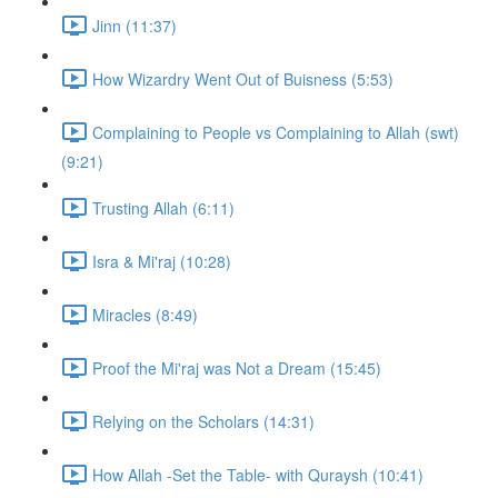
Jinn (11:37)
How Wizardry Went Out of Buisness (5:53)
Complaining to People vs Complaining to Allah (swt)
(9:21)
Trusting Allah (6:11)
Isra & Mi'raj (10:28)
Miracles (8:49)
Proof the Mi'raj was Not a Dream (15:45)
Relying on the Scholars (14:31)
How Allah -Set the Table- with Quraysh (10:41)