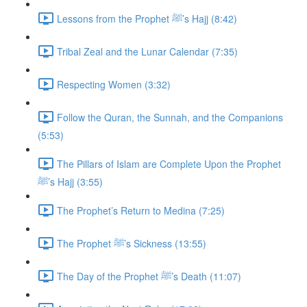
Lessons from the Prophet ﷺ’s Hajj (8:42)
Tribal Zeal and the Lunar Calendar (7:35)
Respecting Women (3:32)
Follow the Quran, the Sunnah, and the Companions
(5:53)
The Pillars of Islam are Complete Upon the Prophet
ﷺ’s Hajj (3:55)
The Prophet’s Return to Medina (7:25)
The Prophet ﷺ’s Sickness (13:55)
The Day of the Prophet ﷺ’s Death (11:07)