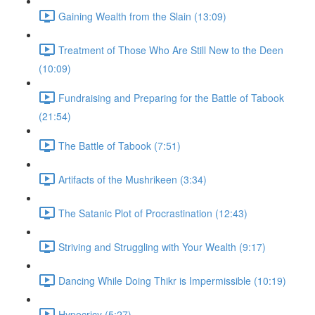
Gaining Wealth from the Slain (13:09)
Treatment of Those Who Are Still New to the Deen
(10:09)
Fundraising and Preparing for the Battle of Tabook
(21:54)
The Battle of Tabook (7:51)
Artifacts of the Mushrikeen (3:34)
The Satanic Plot of Procrastination (12:43)
Striving and Struggling with Your Wealth (9:17)
Dancing While Doing Thikr is Impermissible (10:19)
Hypocricy (5:27)