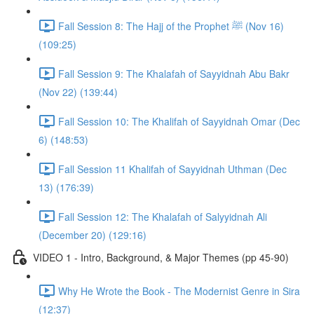
Fall Session 8: The Hajj of the Prophet ﷺ (Nov 16)
(109:25)
Fall Session 9: The Khalafah of Sayyidnah Abu Bakr
(Nov 22) (139:44)
Fall Session 10: The Khalifah of Sayyidnah Omar (Dec
6) (148:53)
Fall Session 11 Khalifah of Sayyidnah Uthman (Dec
13) (176:39)
Fall Session 12: The Khalafah of Salyyidnah Ali
(December 20) (129:16)
VIDEO 1 - Intro, Background, & Major Themes (pp 45-90)
Why He Wrote the Book - The Modernist Genre in Sira
(12:37)