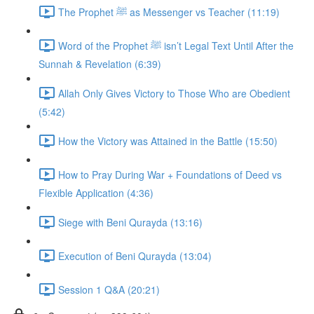
The Prophet ﷺ as Messenger vs Teacher (11:19)
Word of the Prophet ﷺ isn’t Legal Text Until After the
Sunnah & Revelation (6:39)
Allah Only Gives Victory to Those Who are Obedient
(5:42)
How the Victory was Attained in the Battle (15:50)
How to Pray During War + Foundations of Deed vs
Flexible Application (4:36)
Siege with Beni Qurayda (13:16)
Execution of Beni Qurayda (13:04)
Session 1 Q&A (20:21)