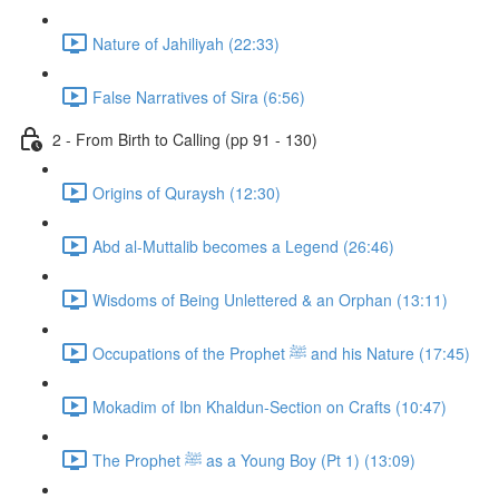
Nature of Jahiliyah (22:33)
False Narratives of Sira (6:56)
2 - From Birth to Calling (pp 91 - 130)
Origins of Quraysh (12:30)
Abd al-Muttalib becomes a Legend (26:46)
Wisdoms of Being Unlettered & an Orphan (13:11)
Occupations of the Prophet ﷺ and his Nature (17:45)
Mokadim of Ibn Khaldun-Section on Crafts (10:47)
The Prophet ﷺ as a Young Boy (Pt 1) (13:09)