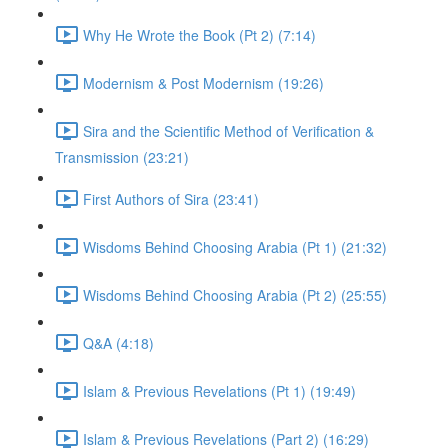
Why He Wrote the Book (Pt 2) (7:14)
Modernism & Post Modernism (19:26)
Sira and the Scientific Method of Verification &
Transmission (23:21)
First Authors of Sira (23:41)
Wisdoms Behind Choosing Arabia (Pt 1) (21:32)
Wisdoms Behind Choosing Arabia (Pt 2) (25:55)
Q&A (4:18)
Islam & Previous Revelations (Pt 1) (19:49)
Islam & Previous Revelations (Part 2) (16:29)