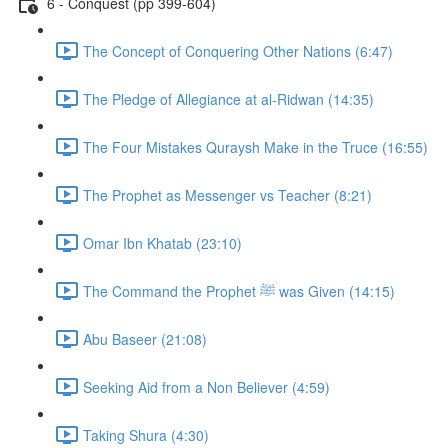
6 - Conquest (pp 399-604)
The Concept of Conquering Other Nations (6:47)
The Pledge of Allegiance at al-Ridwan (14:35)
The Four Mistakes Quraysh Make in the Truce (16:55)
The Prophet as Messenger vs Teacher (8:21)
Omar Ibn Khatab (23:10)
The Command the Prophet ﷺ was Given (14:15)
Abu Baseer (21:08)
Seeking Aid from a Non Believer (4:59)
Taking Shura (4:30)