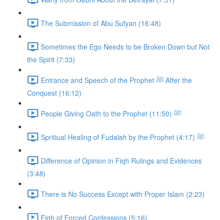
The Submission of Abu Sufyan (16:48)
Sometimes the Ego Needs to be Broken Down but Not
the Spirit (7:33)
Entrance and Speech of the Prophet ﷺ After the
Conquest (16:12)
People Giving Oath to the Prophet ﷺ (11:50)
Spritiual Healing of Fudalah by the Prophet ﷺ (4:17)
Difference of Opinion in Fiqh Rulings and Evidences
(3:48)
There is No Success Except with Proper Islam (2:23)
Fiqh of Forced Confessions (5:16)