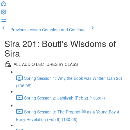
Previous Lesson
Complete and Continue
Sira 201: Bouti's Wisdoms of
Sira
ALL AUDIO LECTURES BY CLASS
Spring Session 1: Why the Book was Written (Jan 26)
(138:05)
Spring Session 2: Jahiliyah (Feb 2) (136:07)
Spring Session 3: The Prophet ﷺ as a Young Boy &
Early Revelation (Feb 9) (130:06)