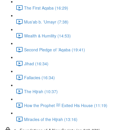
The First Aqaba (16:29)
Mus'ab b. 'Umayr (7:38)
Wealth & Humility (14:53)
Second Pledge of 'Aqaba (19:41)
Jihad (16:34)
Fallacies (16:34)
The Hijrah (10:37)
How the Prophet ﷺ Exited His House (11:19)
Miracles of the Hijrah (13:16)