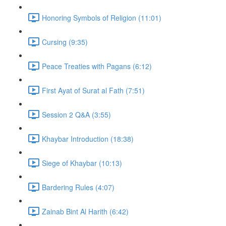
Honoring Symbols of Religion (11:01)
Cursing (9:35)
Peace Treaties with Pagans (6:12)
First Ayat of Surat al Fath (7:51)
Session 2 Q&A (3:55)
Khaybar Introduction (18:38)
Siege of Khaybar (10:13)
Bardering Rules (4:07)
Zainab Bint Al Harith (6:42)