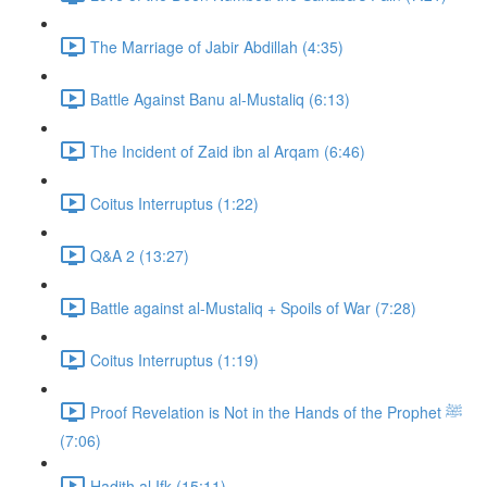
The Marriage of Jabir Abdillah (4:35)
Battle Against Banu al-Mustaliq (6:13)
The Incident of Zaid ibn al Arqam (6:46)
Coitus Interruptus (1:22)
Q&A 2 (13:27)
Battle against al-Mustaliq + Spoils of War (7:28)
Coitus Interruptus (1:19)
Proof Revelation is Not in the Hands of the Prophet ﷺ
(7:06)
Hadith al Ifk (15:11)