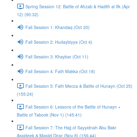
Spring Session 12: Battle of Ahzab & Hadith al Ifk (Apr
12) (90:32)
Fall Session 1: Khandaq (Oct 20)
Fall Session 2: Hudaybiyya (Oct 4)
Fall Session 3: Khaybar (Oct 11)
Fall Session 4: Fath Makka (Oct 18)
Fall Session 5: Fath Mecca & Battle of Hunayn (Oct 25)
(155:24)
Fall Session 6: Lessons of the Battle of Hunayn +
Battle of Tabook (Nov 1) (145:41)
Fall Session 7: The Hajj of Sayyidnah Abu Bakr
Assideek & Masjid Dirar (Nov 8) (156:44)