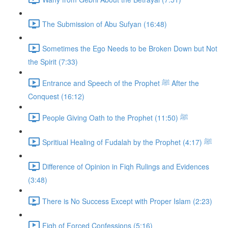
The Submission of Abu Sufyan (16:48)
Sometimes the Ego Needs to be Broken Down but Not
the Spirit (7:33)
Entrance and Speech of the Prophet ﷺ After the
Conquest (16:12)
People Giving Oath to the Prophet ﷺ (11:50)
Spritiual Healing of Fudalah by the Prophet ﷺ (4:17)
Difference of Opinion in Fiqh Rulings and Evidences
(3:48)
There is No Success Except with Proper Islam (2:23)
Fiqh of Forced Confessions (5:16)