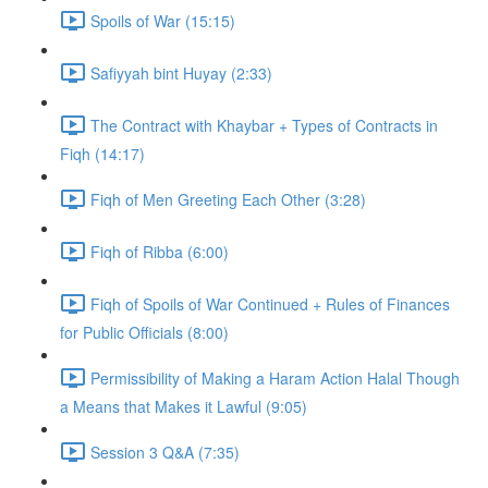
Spoils of War (15:15)
Safiyyah bint Huyay (2:33)
The Contract with Khaybar + Types of Contracts in
Fiqh (14:17)
Fiqh of Men Greeting Each Other (3:28)
Fiqh of Ribba (6:00)
Fiqh of Spoils of War Continued + Rules of Finances
for Public Officials (8:00)
Permissibility of Making a Haram Action Halal Though
a Means that Makes it Lawful (9:05)
Session 3 Q&A (7:35)