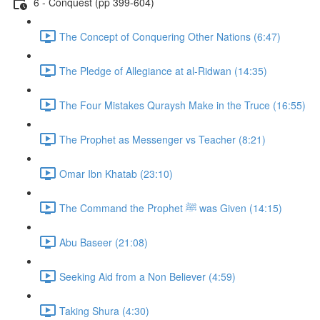
6 - Conquest (pp 399-604)
The Concept of Conquering Other Nations (6:47)
The Pledge of Allegiance at al-Ridwan (14:35)
The Four Mistakes Quraysh Make in the Truce (16:55)
The Prophet as Messenger vs Teacher (8:21)
Omar Ibn Khatab (23:10)
The Command the Prophet ﷺ was Given (14:15)
Abu Baseer (21:08)
Seeking Aid from a Non Believer (4:59)
Taking Shura (4:30)