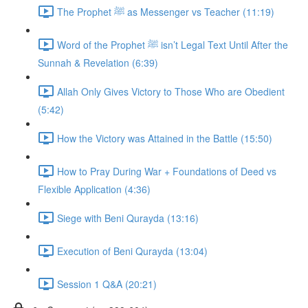
The Prophet ﷺ as Messenger vs Teacher (11:19)
Word of the Prophet ﷺ isn’t Legal Text Until After the
Sunnah & Revelation (6:39)
Allah Only Gives Victory to Those Who are Obedient
(5:42)
How the Victory was Attained in the Battle (15:50)
How to Pray During War + Foundations of Deed vs
Flexible Application (4:36)
Siege with Beni Qurayda (13:16)
Execution of Beni Qurayda (13:04)
Session 1 Q&A (20:21)