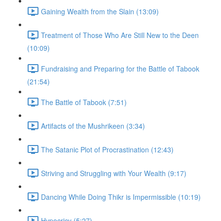
Gaining Wealth from the Slain (13:09)
Treatment of Those Who Are Still New to the Deen
(10:09)
Fundraising and Preparing for the Battle of Tabook
(21:54)
The Battle of Tabook (7:51)
Artifacts of the Mushrikeen (3:34)
The Satanic Plot of Procrastination (12:43)
Striving and Struggling with Your Wealth (9:17)
Dancing While Doing Thikr is Impermissible (10:19)
Hypocricy (5:27)