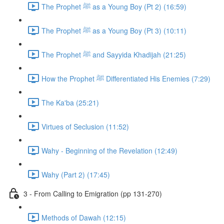
The Prophet ﷺ as a Young Boy (Pt 2) (16:59)
The Prophet ﷺ as a Young Boy (Pt 3) (10:11)
The Prophet ﷺ and Sayyida Khadijah (21:25)
How the Prophet ﷺ Differentiated His Enemies (7:29)
The Ka'ba (25:21)
Virtues of Seclusion (11:52)
Wahy - Beginning of the Revelation (12:49)
Wahy (Part 2) (17:45)
3 - From Calling to Emigration (pp 131-270)
Methods of Dawah (12:15)