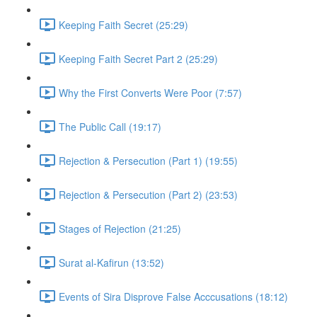
Keeping Faith Secret (25:29)
Keeping Faith Secret Part 2 (25:29)
Why the First Converts Were Poor (7:57)
The Public Call (19:17)
Rejection & Persecution (Part 1) (19:55)
Rejection & Persecution (Part 2) (23:53)
Stages of Rejection (21:25)
Surat al-Kafirun (13:52)
Events of Sira Disprove False Acccusations (18:12)