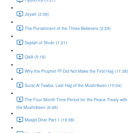
Jizyah (2:08)
The Punishment of the Three Believers (2:29)
Sajdah of Shukr (1:21)
Q&A (5:18)
Why the Prophet ﷺ Did Not Make the First Hajj (11:38)
Surat Al Tawba, Last Hajj of the Mushrikeen (15:04)
The Four Month Time Period for the Peace Treaty with
the Mushrikeen (6:48)
Masjid Dirar Part 1 (19:38)