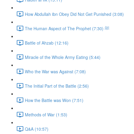
How Abdullah ibn Obey Did Not Get Punished (3:08)
The Human Aspect of The Prophet ﷺ (7:30)
Battle of Ahzab (12:16)
Miracle of the Whole Army Eating (5:44)
Who the War was Against (7:08)
The Initial Part of the Battle (2:56)
How the Battle was Won (7:51)
Methods of War (1:53)
Q&A (10:57)