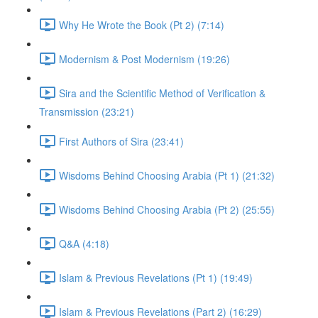
Why He Wrote the Book (Pt 2) (7:14)
Modernism & Post Modernism (19:26)
Sira and the Scientific Method of Verification &
Transmission (23:21)
First Authors of Sira (23:41)
Wisdoms Behind Choosing Arabia (Pt 1) (21:32)
Wisdoms Behind Choosing Arabia (Pt 2) (25:55)
Q&A (4:18)
Islam & Previous Revelations (Pt 1) (19:49)
Islam & Previous Revelations (Part 2) (16:29)