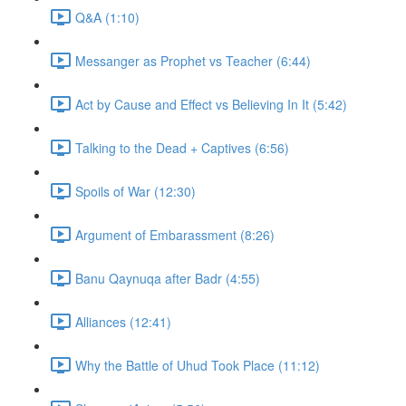
Q&A (1:10)
Messanger as Prophet vs Teacher (6:44)
Act by Cause and Effect vs Believing In It (5:42)
Talking to the Dead + Captives (6:56)
Spoils of War (12:30)
Argument of Embarassment (8:26)
Banu Qaynuqa after Badr (4:55)
Alliances (12:41)
Why the Battle of Uhud Took Place (11:12)