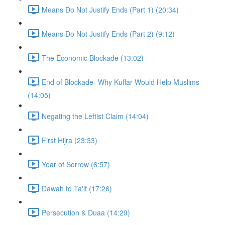
Means Do Not Justify Ends (Part 1) (20:34)
Means Do Not Justify Ends (Part 2) (9:12)
The Economic Blockade (13:02)
End of Blockade- Why Kuffar Would Help Muslims
(14:05)
Negating the Leftist Claim (14:04)
First Hijra (23:33)
Year of Sorrow (6:57)
Dawah to Ta'if (17:26)
Persecution & Duaa (14:29)