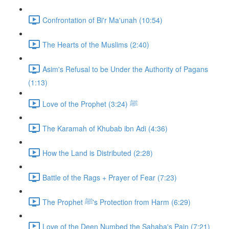
Confrontation of Bi'r Ma'unah (10:54)
The Hearts of the Muslims (2:40)
Asim's Refusal to be Under the Authority of Pagans
(1:13)
Love of the Prophet ﷺ (3:24)
The Karamah of Khubab ibn Adi (4:36)
How the Land is Distributed (2:28)
Battle of the Rags + Prayer of Fear (7:23)
The Prophet ﷺ's Protection from Harm (6:29)
Love of the Deen Numbed the Sahaba's Pain (7:21)