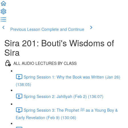
Previous Lesson
Complete and Continue
Sira 201: Bouti's Wisdoms of
Sira
ALL AUDIO LECTURES BY CLASS
Spring Session 1: Why the Book was Written (Jan 26)
(138:05)
Spring Session 2: Jahiliyah (Feb 2) (136:07)
Spring Session 3: The Prophet ﷺ as a Young Boy &
Early Revelation (Feb 9) (130:06)