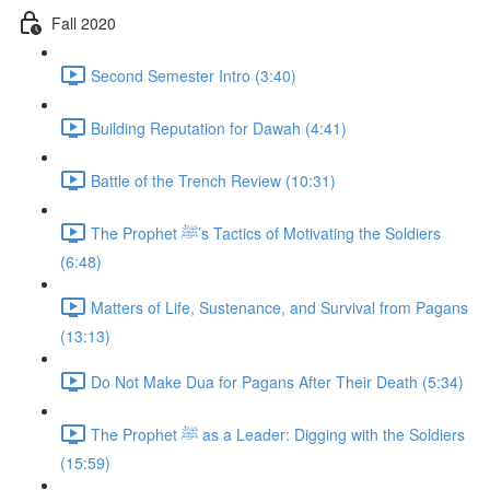
Fall 2020
Second Semester Intro (3:40)
Building Reputation for Dawah (4:41)
Battle of the Trench Review (10:31)
The Prophet ﷺ’s Tactics of Motivating the Soldiers
(6:48)
Matters of Life, Sustenance, and Survival from Pagans
(13:13)
Do Not Make Dua for Pagans After Their Death (5:34)
The Prophet ﷺ as a Leader: Digging with the Soldiers
(15:59)