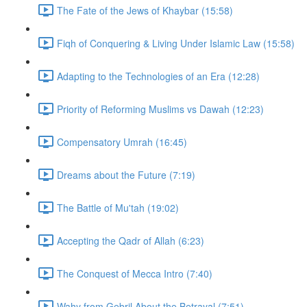
The Fate of the Jews of Khaybar (15:58)
Fiqh of Conquering & Living Under Islamic Law (15:58)
Adapting to the Technologies of an Era (12:28)
Priority of Reforming Muslims vs Dawah (12:23)
Compensatory Umrah (16:45)
Dreams about the Future (7:19)
The Battle of Mu'tah (19:02)
Accepting the Qadr of Allah (6:23)
The Conquest of Mecca Intro (7:40)
Wahy from Gebril About the Betrayal (7:51)