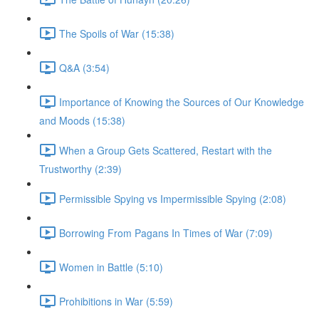
The Spoils of War (15:38)
Q&A (3:54)
Importance of Knowing the Sources of Our Knowledge
and Moods (15:38)
When a Group Gets Scattered, Restart with the
Trustworthy (2:39)
Permissible Spying vs Impermissible Spying (2:08)
Borrowing From Pagans In Times of War (7:09)
Women in Battle (5:10)
Prohibitions in War (5:59)