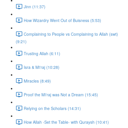
Jinn (11:37)
How Wizardry Went Out of Buisness (5:53)
Complaining to People vs Complaining to Allah (swt)
(9:21)
Trusting Allah (6:11)
Isra & Mi'raj (10:28)
Miracles (8:49)
Proof the Mi'raj was Not a Dream (15:45)
Relying on the Scholars (14:31)
How Allah -Set the Table- with Quraysh (10:41)