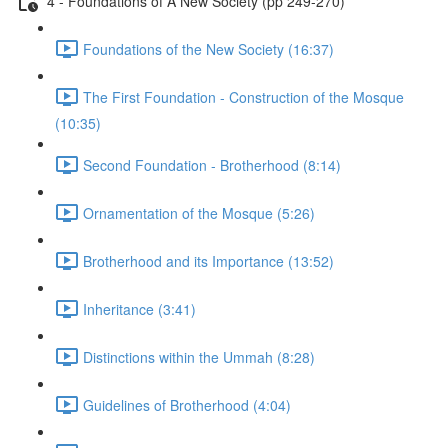
4 - Foundations of A New Society (pp 249-270)
Foundations of the New Society (16:37)
The First Foundation - Construction of the Mosque
(10:35)
Second Foundation - Brotherhood (8:14)
Ornamentation of the Mosque (5:26)
Brotherhood and its Importance (13:52)
Inheritance (3:41)
Distinctions within the Ummah (8:28)
Guidelines of Brotherhood (4:04)