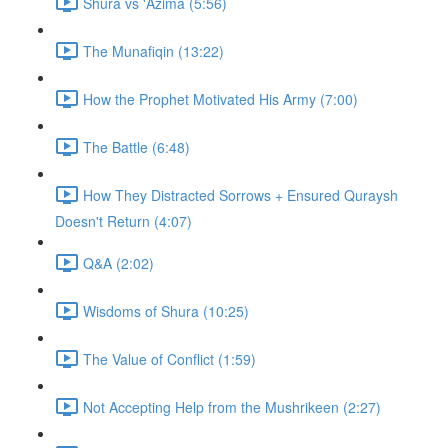
Shura vs 'Azima (5:56)
The Munafiqin (13:22)
How the Prophet Motivated His Army (7:00)
The Battle (6:48)
How They Distracted Sorrows + Ensured Quraysh
Doesn't Return (4:07)
Q&A (2:02)
Wisdoms of Shura (10:25)
The Value of Conflict (1:59)
Not Accepting Help from the Mushrikeen (2:27)