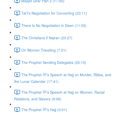
Masjid Dirar Part 2 (17:00)
Tai’f’s Negotiation for Converting (23:11)
There Is No Negotiation in Deen (11:05)
The Christians if Najran (23:27)
On Women Traveling (7:21)
The Prophet Sending Delegates (20:15)
The Prophet ﷺ’s Speech at Hajj on Murder, Ribba, and
the Lunar Calendar (17:41)
The Prophet ﷺ’s Speech at Hajj on Women, Racial
Relations, and Slavery (9:06)
The Prophet ﷺ’s Hajj (3:01)