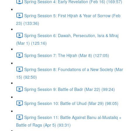
Spring Session 4: Early Revelation (Feb 16) (169:57)
Spring Session 5: First Hijrah & Year of Sorrow (Feb
23) (133:36)
Spring Session 6: Dawah, Persecution, Isra & Miraj
(Mar 1) (125:16)
Spring Session 7: The Hijrah (Mar 8) (127:05)
Spring Session 8: Foundations of a New Society (Mar
15) (92:50)
Spring Session 9: Battle of Badr (Mar 22) (99:24)
Spring Session 10: Battle of Uhud (Mar 29) (98:05)
Spring Session 11: Battle Against Banu al-Mustaliq +
Battle of Rags (Apr 5) (93:31)