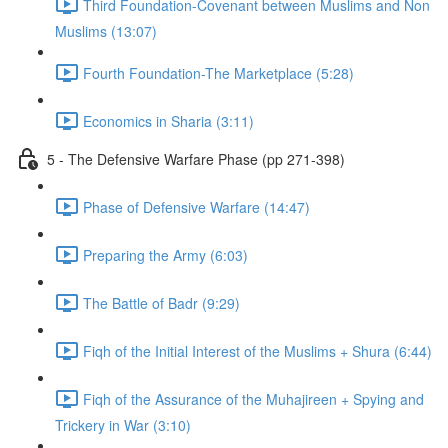
Third Foundation-Covenant between Muslims and Non
Muslims (13:07)
Fourth Foundation-The Marketplace (5:28)
Economics in Sharia (3:11)
5 - The Defensive Warfare Phase (pp 271-398)
Phase of Defensive Warfare (14:47)
Preparing the Army (6:03)
The Battle of Badr (9:29)
Fiqh of the Initial Interest of the Muslims + Shura (6:44)
Fiqh of the Assurance of the Muhajireen + Spying and
Trickery in War (3:10)