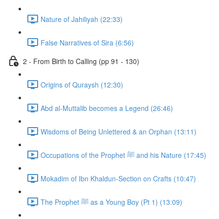
Nature of Jahiliyah (22:33)
False Narratives of Sira (6:56)
2 - From Birth to Calling (pp 91 - 130)
Origins of Quraysh (12:30)
Abd al-Muttalib becomes a Legend (26:46)
Wisdoms of Being Unlettered & an Orphan (13:11)
Occupations of the Prophet ﷺ and his Nature (17:45)
Mokadim of Ibn Khaldun-Section on Crafts (10:47)
The Prophet ﷺ as a Young Boy (Pt 1) (13:09)