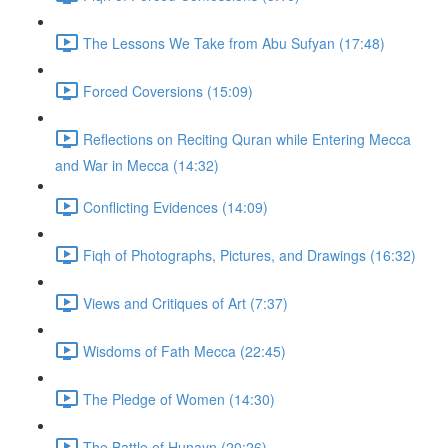
The Lessons We Take from Abu Sufyan (17:48)
Forced Coversions (15:09)
Reflections on Reciting Quran while Entering Mecca
and War in Mecca (14:32)
Conflicting Evidences (14:09)
Fiqh of Photographs, Pictures, and Drawings (16:32)
Views and Critiques of Art (7:37)
Wisdoms of Fath Mecca (22:45)
The Pledge of Women (14:30)
The Battle of Hunayn (20:26)