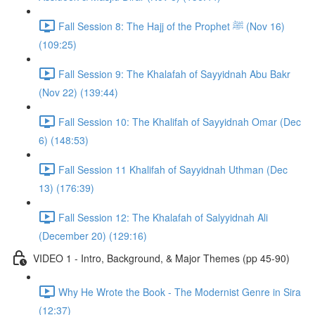
Fall Session 8: The Hajj of the Prophet ﷺ (Nov 16)
(109:25)
Fall Session 9: The Khalafah of Sayyidnah Abu Bakr
(Nov 22) (139:44)
Fall Session 10: The Khalifah of Sayyidnah Omar (Dec
6) (148:53)
Fall Session 11 Khalifah of Sayyidnah Uthman (Dec
13) (176:39)
Fall Session 12: The Khalafah of Salyyidnah Ali
(December 20) (129:16)
VIDEO 1 - Intro, Background, & Major Themes (pp 45-90)
Why He Wrote the Book - The Modernist Genre in Sira
(12:37)