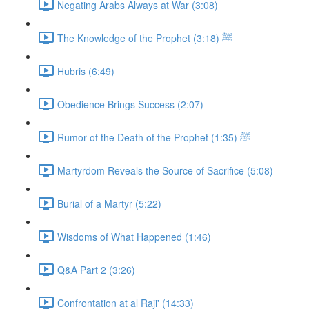
Negating Arabs Always at War (3:08)
The Knowledge of the Prophet ﷺ (3:18)
Hubris (6:49)
Obedience Brings Success (2:07)
Rumor of the Death of the Prophet ﷺ (1:35)
Martyrdom Reveals the Source of Sacrifice (5:08)
Burial of a Martyr (5:22)
Wisdoms of What Happened (1:46)
Q&A Part 2 (3:26)
Confrontation at al Raji' (14:33)