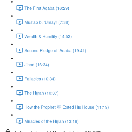
The First Aqaba (16:29)
Mus'ab b. 'Umayr (7:38)
Wealth & Humility (14:53)
Second Pledge of 'Aqaba (19:41)
Jihad (16:34)
Fallacies (16:34)
The Hijrah (10:37)
How the Prophet ﷺ Exited His House (11:19)
Miracles of the Hijrah (13:16)