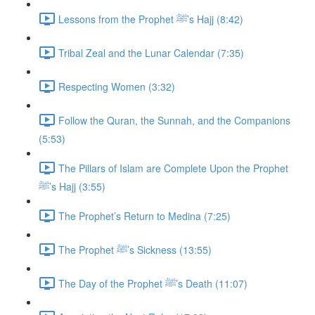
Lessons from the Prophet ﷺ’s Hajj (8:42)
Tribal Zeal and the Lunar Calendar (7:35)
Respecting Women (3:32)
Follow the Quran, the Sunnah, and the Companions
(5:53)
The Pillars of Islam are Complete Upon the Prophet
ﷺ’s Hajj (3:55)
The Prophet’s Return to Medina (7:25)
The Prophet ﷺ’s Sickness (13:55)
The Day of the Prophet ﷺ’s Death (11:07)