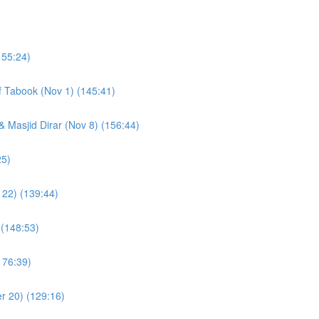
155:24)
of Tabook (Nov 1) (145:41)
& Masjid Dirar (Nov 8) (156:44)
(109:25)
 22) (139:44)
 (148:53)
176:39)
r 20) (129:16)