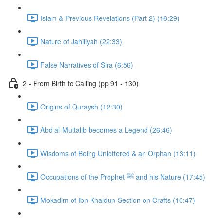
Islam & Previous Revelations (Part 2) (16:29)
Nature of Jahiliyah (22:33)
False Narratives of Sira (6:56)
2 - From Birth to Calling (pp 91 - 130)
Origins of Quraysh (12:30)
Abd al-Muttalib becomes a Legend (26:46)
Wisdoms of Being Unlettered & an Orphan (13:11)
Occupations of the Prophet ﷺ and his Nature (17:45)
Mokadim of Ibn Khaldun-Section on Crafts (10:47)