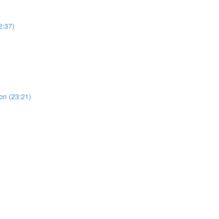
2:37)
ion (23:21)