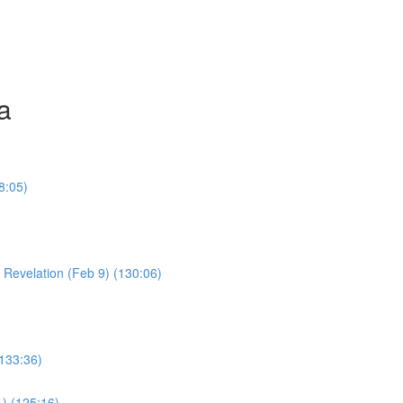
a
8:05)
Young Boy & Early Revelation (Feb 9) (130:06)
(133:36)
1) (125:16)