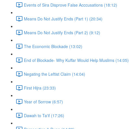
Events of Sira Disprove False Acccusations (18:12)
Means Do Not Justify Ends (Part 1) (20:34)
Means Do Not Justify Ends (Part 2) (9:12)
The Economic Blockade (13:02)
End of Blockade- Why Kuffar Would Help Muslims (14:05)
Negating the Leftist Claim (14:04)
First Hijra (23:33)
Year of Sorrow (6:57)
Dawah to Ta'if (17:26)