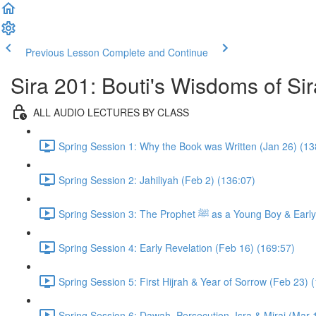
Previous Lesson
Complete and Continue
Sira 201: Bouti's Wisdoms of Sir
ALL AUDIO LECTURES BY CLASS
Spring Session 1: Why the Book was Written (Jan 26) (13
Spring Session 2: Jahiliyah (Feb 2) (136:07)
Spring Session 3: The Prophet ﷺ as a 
Spring Session 4: Early Revelation (Feb 16) (169:57)
Spring Session 5: First Hijrah & Year of Sorrow (Feb 23) 
Spring Session 6: Dawah, Persecution, Isra & Miraj (Mar 