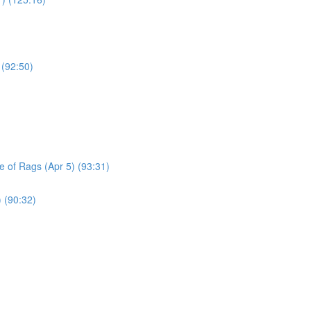
 (92:50)
le of Rags (Apr 5) (93:31)
) (90:32)