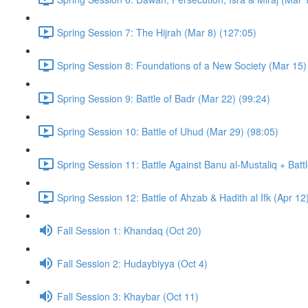
Spring Session 7: The Hijrah (Mar 8) (127:05)
Spring Session 8: Foundations of a New Society (Mar 15)
Spring Session 9: Battle of Badr (Mar 22) (99:24)
Spring Session 10: Battle of Uhud (Mar 29) (98:05)
Spring Session 11: Battle Against Banu al-Mustaliq + Batt
Spring Session 12: Battle of Ahzab & Hadith al Ifk (Apr 12
Fall Session 1: Khandaq (Oct 20)
Fall Session 2: Hudaybiyya (Oct 4)
Fall Session 3: Khaybar (Oct 11)