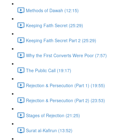
Methods of Dawah (12:15)
Keeping Faith Secret (25:29)
Keeping Faith Secret Part 2 (25:29)
Why the First Converts Were Poor (7:57)
The Public Call (19:17)
Rejection & Persecution (Part 1) (19:55)
Rejection & Persecution (Part 2) (23:53)
Stages of Rejection (21:25)
Surat al-Kafirun (13:52)