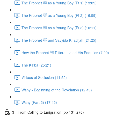
The Prophet ﷺ as a Young Boy (Pt 1) (13:09)
The Prophet ﷺ as a Young Boy (Pt 2) (16:59)
The Prophet ﷺ as a Young Boy (Pt 3) (10:11)
The Prophet ﷺ and Sayyida Khadijah (21:25)
How the Prophet ﷺ Differentiated His Enemies (7:29)
The Ka'ba (25:21)
Virtues of Seclusion (11:52)
Wahy - Beginning of the Revelation (12:49)
Wahy (Part 2) (17:45)
3 - From Calling to Emigration (pp 131-270)