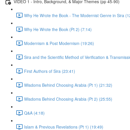
VIDEO 1 - Intro, Background, & Major Themes (pp 45-90)
Why He Wrote the Book - The Modernist Genre in Sira (1
Why He Wrote the Book (Pt 2) (7:14)
Modernism & Post Modernism (19:26)
Sira and the Scientific Method of Verification & Transmiss
First Authors of Sira (23:41)
Wisdoms Behind Choosing Arabia (Pt 1) (21:32)
Wisdoms Behind Choosing Arabia (Pt 2) (25:55)
Q&A (4:18)
Islam & Previous Revelations (Pt 1) (19:49)