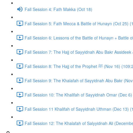
Fall Session 4: Fath Makka (Oct 18)
Fall Session 5: Fath Mecca & Battle of Hunayn (Oct 25) (
Fall Session 6: Lessons of the Battle of Hunayn + Battle 
Fall Session 7: The Hajj of Sayyidnah Abu Bakr Assideek 
Fall Session 8: The Hajj of the Prophet ﷺ (Nov 16) 
Fall Session 9: The Khalafah of Sayyidnah Abu Bakr (Nov
Fall Session 10: The Khalifah of Sayyidnah Omar (Dec 6)
Fall Session 11 Khalifah of Sayyidnah Uthman (Dec 13) (
Fall Session 12: The Khalafah of Salyyidnah Ali (Decembe