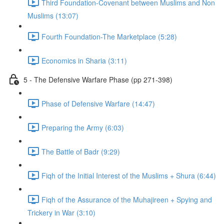
Third Foundation-Covenant between Muslims and Non
Muslims (13:07)
Fourth Foundation-The Marketplace (5:28)
Economics in Sharia (3:11)
5 - The Defensive Warfare Phase (pp 271-398)
Phase of Defensive Warfare (14:47)
Preparing the Army (6:03)
The Battle of Badr (9:29)
Fiqh of the Initial Interest of the Muslims + Shura (6:44)
Fiqh of the Assurance of the Muhajireen + Spying and
Trickery in War (3:10)