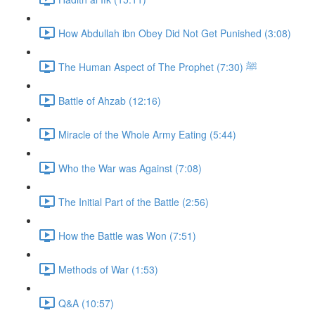
How Abdullah ibn Obey Did Not Get Punished (3:08)
The Human Aspect of The Prophet ﷺ (7:30)
Battle of Ahzab (12:16)
Miracle of the Whole Army Eating (5:44)
Who the War was Against (7:08)
The Initial Part of the Battle (2:56)
How the Battle was Won (7:51)
Methods of War (1:53)
Q&A (10:57)