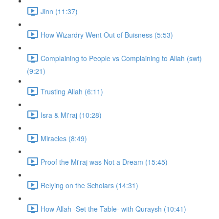
Jinn (11:37)
How Wizardry Went Out of Buisness (5:53)
Complaining to People vs Complaining to Allah (swt)
(9:21)
Trusting Allah (6:11)
Isra & Mi'raj (10:28)
Miracles (8:49)
Proof the Mi'raj was Not a Dream (15:45)
Relying on the Scholars (14:31)
How Allah -Set the Table- with Quraysh (10:41)