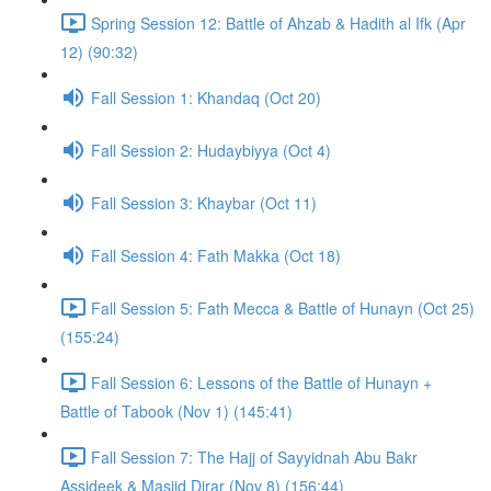
Spring Session 12: Battle of Ahzab & Hadith al Ifk (Apr
12) (90:32)
Fall Session 1: Khandaq (Oct 20)
Fall Session 2: Hudaybiyya (Oct 4)
Fall Session 3: Khaybar (Oct 11)
Fall Session 4: Fath Makka (Oct 18)
Fall Session 5: Fath Mecca & Battle of Hunayn (Oct 25)
(155:24)
Fall Session 6: Lessons of the Battle of Hunayn +
Battle of Tabook (Nov 1) (145:41)
Fall Session 7: The Hajj of Sayyidnah Abu Bakr
Assideek & Masjid Dirar (Nov 8) (156:44)