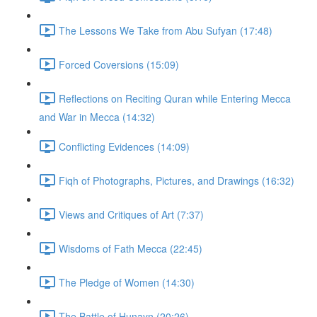
The Lessons We Take from Abu Sufyan (17:48)
Forced Coversions (15:09)
Reflections on Reciting Quran while Entering Mecca
and War in Mecca (14:32)
Conflicting Evidences (14:09)
Fiqh of Photographs, Pictures, and Drawings (16:32)
Views and Critiques of Art (7:37)
Wisdoms of Fath Mecca (22:45)
The Pledge of Women (14:30)
The Battle of Hunayn (20:26)