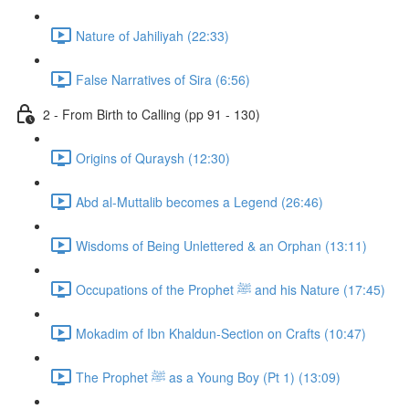
Nature of Jahiliyah (22:33)
False Narratives of Sira (6:56)
2 - From Birth to Calling (pp 91 - 130)
Origins of Quraysh (12:30)
Abd al-Muttalib becomes a Legend (26:46)
Wisdoms of Being Unlettered & an Orphan (13:11)
Occupations of the Prophet ﷺ and his Nature (17:45)
Mokadim of Ibn Khaldun-Section on Crafts (10:47)
The Prophet ﷺ as a Young Boy (Pt 1) (13:09)