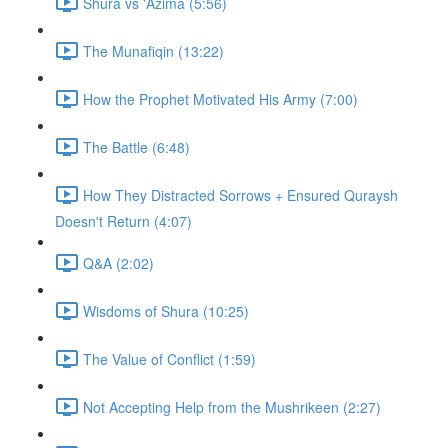
Shura vs 'Azima (5:56)
The Munafiqin (13:22)
How the Prophet Motivated His Army (7:00)
The Battle (6:48)
How They Distracted Sorrows + Ensured Quraysh
Doesn't Return (4:07)
Q&A (2:02)
Wisdoms of Shura (10:25)
The Value of Conflict (1:59)
Not Accepting Help from the Mushrikeen (2:27)