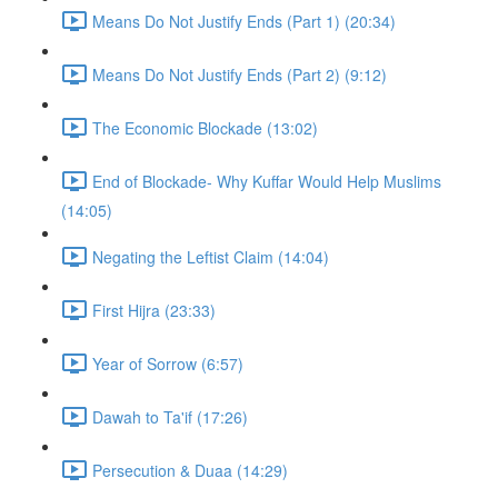
Means Do Not Justify Ends (Part 1) (20:34)
Means Do Not Justify Ends (Part 2) (9:12)
The Economic Blockade (13:02)
End of Blockade- Why Kuffar Would Help Muslims
(14:05)
Negating the Leftist Claim (14:04)
First Hijra (23:33)
Year of Sorrow (6:57)
Dawah to Ta'if (17:26)
Persecution & Duaa (14:29)