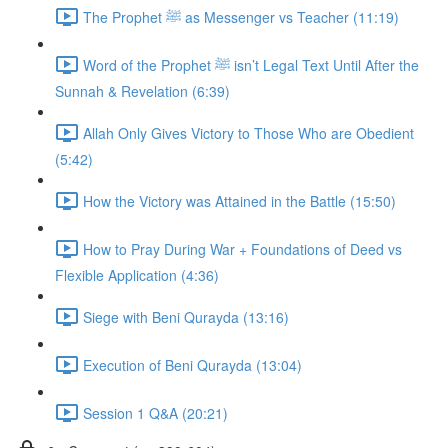
The Prophet ﷺ as Messenger vs Teacher (11:19)
Word of the Prophet ﷺ isn’t Legal Text Until After the
Sunnah & Revelation (6:39)
Allah Only Gives Victory to Those Who are Obedient
(5:42)
How the Victory was Attained in the Battle (15:50)
How to Pray During War + Foundations of Deed vs
Flexible Application (4:36)
Siege with Beni Qurayda (13:16)
Execution of Beni Qurayda (13:04)
Session 1 Q&A (20:21)