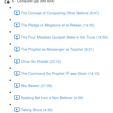
6 - Conquest (pp 399-604)
The Concept of Conquering Other Nations (6:47)
The Pledge of Allegiance at al-Ridwan (14:35)
The Four Mistakes Quraysh Make in the Truce (16:55)
The Prophet as Messenger vs Teacher (8:21)
Omar Ibn Khatab (23:10)
The Command the Prophet ﷺ was Given (14:15)
Abu Baseer (21:08)
Seeking Aid from a Non Believer (4:59)
Taking Shura (4:30)