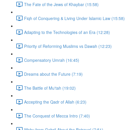
The Fate of the Jews of Khaybar (15:58)
Fiqh of Conquering & Living Under Islamic Law (15:58)
Adapting to the Technologies of an Era (12:28)
Priority of Reforming Muslims vs Dawah (12:23)
Compensatory Umrah (16:45)
Dreams about the Future (7:19)
The Battle of Mu'tah (19:02)
Accepting the Qadr of Allah (6:23)
The Conquest of Mecca Intro (7:40)
Wahy from Gebril About the Betrayal (7:51)