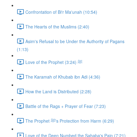
Confrontation of Bi'r Ma'unah (10:54)
The Hearts of the Muslims (2:40)
Asim's Refusal to be Under the Authority of Pagans
(1:13)
Love of the Prophet ﷺ (3:24)
The Karamah of Khubab ibn Adi (4:36)
How the Land is Distributed (2:28)
Battle of the Rags + Prayer of Fear (7:23)
The Prophet ﷺ's Protection from Harm (6:29)
Love of the Deen Numbed the Sahaba's Pain (7:21)