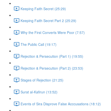
Keeping Faith Secret (25:29)
Keeping Faith Secret Part 2 (25:29)
Why the First Converts Were Poor (7:57)
The Public Call (19:17)
Rejection & Persecution (Part 1) (19:55)
Rejection & Persecution (Part 2) (23:53)
Stages of Rejection (21:25)
Surat al-Kafirun (13:52)
Events of Sira Disprove False Acccusations (18:12)