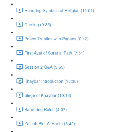
Honoring Symbols of Religion (11:01)
Cursing (9:35)
Peace Treaties with Pagans (6:12)
First Ayat of Surat al Fath (7:51)
Session 2 Q&A (3:55)
Khaybar Introduction (18:38)
Siege of Khaybar (10:13)
Bardering Rules (4:07)
Zainab Bint Al Harith (6:42)