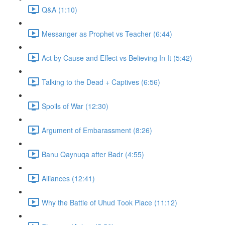
Q&A (1:10)
Messanger as Prophet vs Teacher (6:44)
Act by Cause and Effect vs Believing In It (5:42)
Talking to the Dead + Captives (6:56)
Spoils of War (12:30)
Argument of Embarassment (8:26)
Banu Qaynuqa after Badr (4:55)
Alliances (12:41)
Why the Battle of Uhud Took Place (11:12)