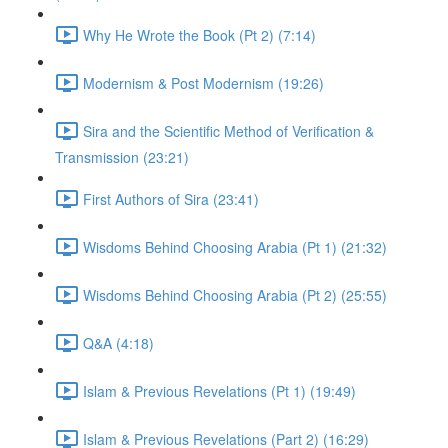
Why He Wrote the Book (Pt 2) (7:14)
Modernism & Post Modernism (19:26)
Sira and the Scientific Method of Verification &
Transmission (23:21)
First Authors of Sira (23:41)
Wisdoms Behind Choosing Arabia (Pt 1) (21:32)
Wisdoms Behind Choosing Arabia (Pt 2) (25:55)
Q&A (4:18)
Islam & Previous Revelations (Pt 1) (19:49)
Islam & Previous Revelations (Part 2) (16:29)