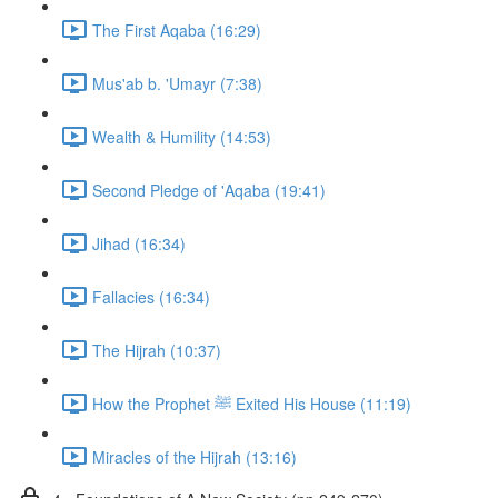
The First Aqaba (16:29)
Mus'ab b. 'Umayr (7:38)
Wealth & Humility (14:53)
Second Pledge of 'Aqaba (19:41)
Jihad (16:34)
Fallacies (16:34)
The Hijrah (10:37)
How the Prophet ﷺ Exited His House (11:19)
Miracles of the Hijrah (13:16)