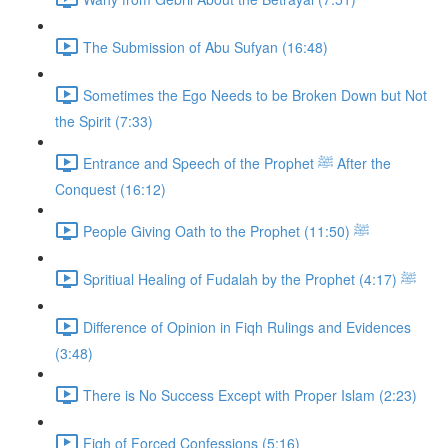
The Submission of Abu Sufyan (16:48)
Sometimes the Ego Needs to be Broken Down but Not
the Spirit (7:33)
Entrance and Speech of the Prophet ﷺ After the
Conquest (16:12)
People Giving Oath to the Prophet ﷺ (11:50)
Spritiual Healing of Fudalah by the Prophet ﷺ (4:17)
Difference of Opinion in Fiqh Rulings and Evidences
(3:48)
There is No Success Except with Proper Islam (2:23)
Fiqh of Forced Confessions (5:16)