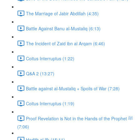
The Marriage of Jabir Abdillah (4:35)
Battle Against Banu al-Mustaliq (6:13)
The Incident of Zaid ibn al Arqam (6:46)
Coitus Interruptus (1:22)
Q&A 2 (13:27)
Battle against al-Mustaliq + Spoils of War (7:28)
Coitus Interruptus (1:19)
Proof Revelation is Not in the Hands of the Prophet ﷺ
(7:06)
Hadith al Ifk (15:11)