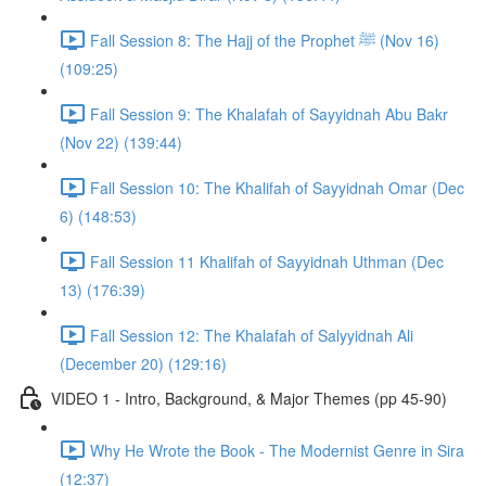
Fall Session 8: The Hajj of the Prophet ﷺ (Nov 16)
(109:25)
Fall Session 9: The Khalafah of Sayyidnah Abu Bakr
(Nov 22) (139:44)
Fall Session 10: The Khalifah of Sayyidnah Omar (Dec
6) (148:53)
Fall Session 11 Khalifah of Sayyidnah Uthman (Dec
13) (176:39)
Fall Session 12: The Khalafah of Salyyidnah Ali
(December 20) (129:16)
VIDEO 1 - Intro, Background, & Major Themes (pp 45-90)
Why He Wrote the Book - The Modernist Genre in Sira
(12:37)