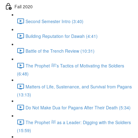
Fall 2020
Second Semester Intro (3:40)
Building Reputation for Dawah (4:41)
Battle of the Trench Review (10:31)
The Prophet ﷺ’s Tactics of Motivating the Soldiers
(6:48)
Matters of Life, Sustenance, and Survival from Pagans
(13:13)
Do Not Make Dua for Pagans After Their Death (5:34)
The Prophet ﷺ as a Leader: Digging with the Soldiers
(15:59)