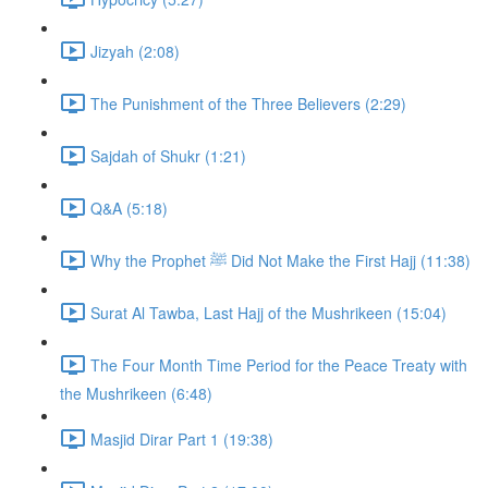
Jizyah (2:08)
The Punishment of the Three Believers (2:29)
Sajdah of Shukr (1:21)
Q&A (5:18)
Why the Prophet ﷺ Did Not Make the First Hajj (11:38)
Surat Al Tawba, Last Hajj of the Mushrikeen (15:04)
The Four Month Time Period for the Peace Treaty with
the Mushrikeen (6:48)
Masjid Dirar Part 1 (19:38)