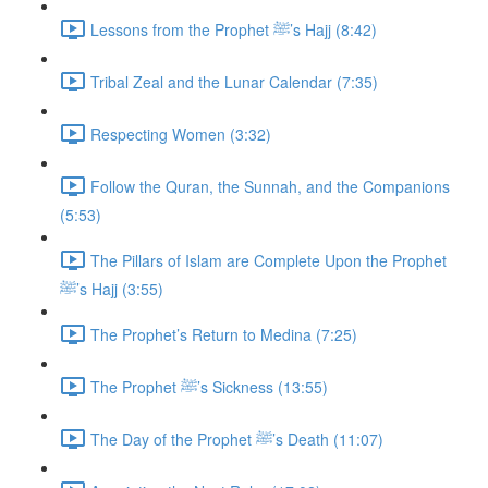
Lessons from the Prophet ﷺ’s Hajj (8:42)
Tribal Zeal and the Lunar Calendar (7:35)
Respecting Women (3:32)
Follow the Quran, the Sunnah, and the Companions
(5:53)
The Pillars of Islam are Complete Upon the Prophet
ﷺ’s Hajj (3:55)
The Prophet’s Return to Medina (7:25)
The Prophet ﷺ’s Sickness (13:55)
The Day of the Prophet ﷺ’s Death (11:07)