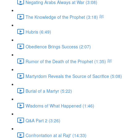
Negating Arabs Always at War (3:08)
The Knowledge of the Prophet ﷺ (3:18)
Hubris (6:49)
Obedience Brings Success (2:07)
Rumor of the Death of the Prophet ﷺ (1:35)
Martyrdom Reveals the Source of Sacrifice (5:08)
Burial of a Martyr (5:22)
Wisdoms of What Happened (1:46)
Q&A Part 2 (3:26)
Confrontation at al Raji' (14:33)