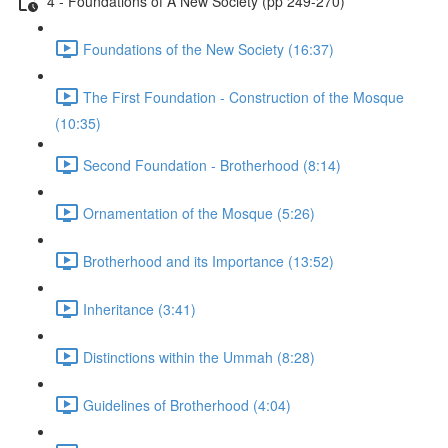
4 - Foundations of A New Society (pp 249-270)
Foundations of the New Society (16:37)
The First Foundation - Construction of the Mosque
(10:35)
Second Foundation - Brotherhood (8:14)
Ornamentation of the Mosque (5:26)
Brotherhood and its Importance (13:52)
Inheritance (3:41)
Distinctions within the Ummah (8:28)
Guidelines of Brotherhood (4:04)