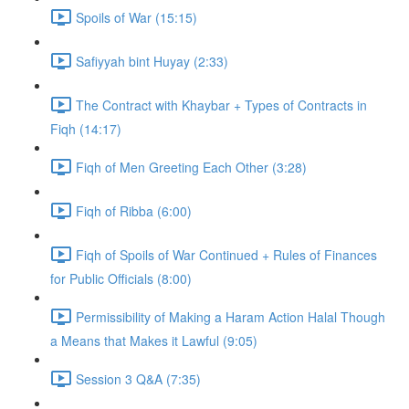
Spoils of War (15:15)
Safiyyah bint Huyay (2:33)
The Contract with Khaybar + Types of Contracts in
Fiqh (14:17)
Fiqh of Men Greeting Each Other (3:28)
Fiqh of Ribba (6:00)
Fiqh of Spoils of War Continued + Rules of Finances
for Public Officials (8:00)
Permissibility of Making a Haram Action Halal Though
a Means that Makes it Lawful (9:05)
Session 3 Q&A (7:35)