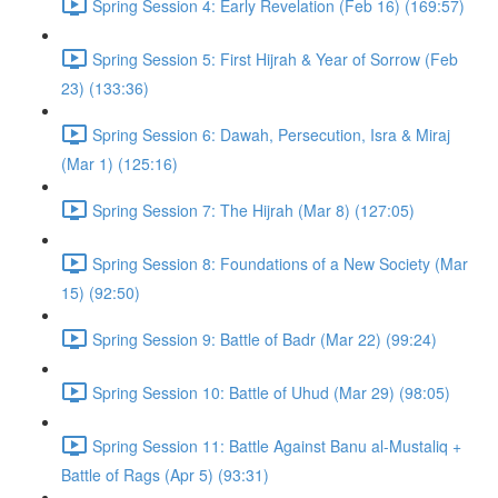
Spring Session 4: Early Revelation (Feb 16) (169:57)
Spring Session 5: First Hijrah & Year of Sorrow (Feb
23) (133:36)
Spring Session 6: Dawah, Persecution, Isra & Miraj
(Mar 1) (125:16)
Spring Session 7: The Hijrah (Mar 8) (127:05)
Spring Session 8: Foundations of a New Society (Mar
15) (92:50)
Spring Session 9: Battle of Badr (Mar 22) (99:24)
Spring Session 10: Battle of Uhud (Mar 29) (98:05)
Spring Session 11: Battle Against Banu al-Mustaliq +
Battle of Rags (Apr 5) (93:31)