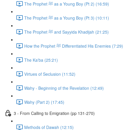
The Prophet ﷺ as a Young Boy (Pt 2) (16:59)
The Prophet ﷺ as a Young Boy (Pt 3) (10:11)
The Prophet ﷺ and Sayyida Khadijah (21:25)
How the Prophet ﷺ Differentiated His Enemies (7:29)
The Ka'ba (25:21)
Virtues of Seclusion (11:52)
Wahy - Beginning of the Revelation (12:49)
Wahy (Part 2) (17:45)
3 - From Calling to Emigration (pp 131-270)
Methods of Dawah (12:15)