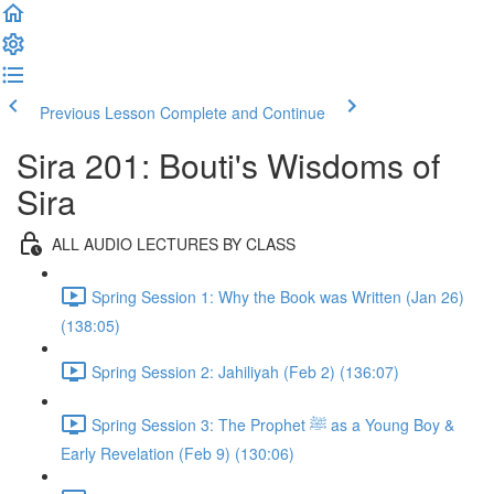
Previous Lesson
Complete and Continue
Sira 201: Bouti's Wisdoms of
Sira
ALL AUDIO LECTURES BY CLASS
Spring Session 1: Why the Book was Written (Jan 26)
(138:05)
Spring Session 2: Jahiliyah (Feb 2) (136:07)
Spring Session 3: The Prophet ﷺ as a Young Boy &
Early Revelation (Feb 9) (130:06)