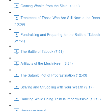
Gaining Wealth from the Slain (13:09)
Treatment of Those Who Are Still New to the Deen
(10:09)
Fundraising and Preparing for the Battle of Tabook
(21:54)
The Battle of Tabook (7:51)
Artifacts of the Mushrikeen (3:34)
The Satanic Plot of Procrastination (12:43)
Striving and Struggling with Your Wealth (9:17)
Dancing While Doing Thikr is Impermissible (10:19)
Hypocricy (5:27)