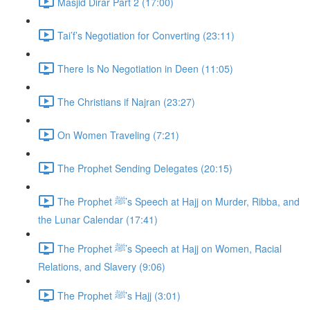
Masjid Dirar Part 2 (17:00)
Tai’f’s Negotiation for Converting (23:11)
There Is No Negotiation in Deen (11:05)
The Christians if Najran (23:27)
On Women Traveling (7:21)
The Prophet Sending Delegates (20:15)
The Prophet ﷺ’s Speech at Hajj on Murder, Ribba, and
the Lunar Calendar (17:41)
The Prophet ﷺ’s Speech at Hajj on Women, Racial
Relations, and Slavery (9:06)
The Prophet ﷺ’s Hajj (3:01)