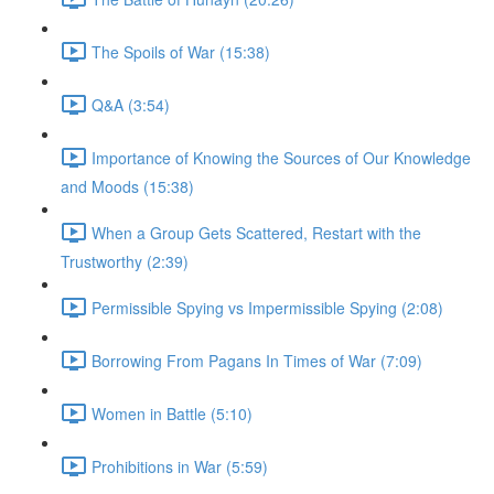
The Spoils of War (15:38)
Q&A (3:54)
Importance of Knowing the Sources of Our Knowledge
and Moods (15:38)
When a Group Gets Scattered, Restart with the
Trustworthy (2:39)
Permissible Spying vs Impermissible Spying (2:08)
Borrowing From Pagans In Times of War (7:09)
Women in Battle (5:10)
Prohibitions in War (5:59)