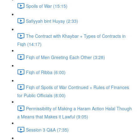
Spoils of War (15:15)
Safiyyah bint Huyay (2:33)
The Contract with Khaybar + Types of Contracts in
Fiqh (14:17)
Fiqh of Men Greeting Each Other (3:28)
Fiqh of Ribba (6:00)
Fiqh of Spoils of War Continued + Rules of Finances
for Public Officials (8:00)
Permissibility of Making a Haram Action Halal Though
a Means that Makes it Lawful (9:05)
Session 3 Q&A (7:35)