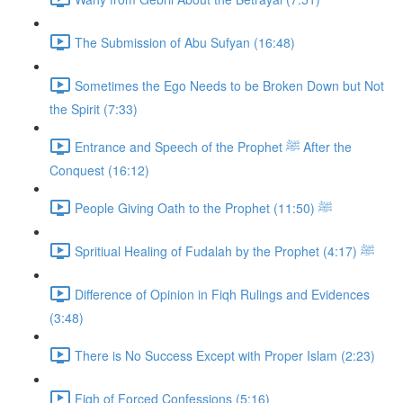
The Submission of Abu Sufyan (16:48)
Sometimes the Ego Needs to be Broken Down but Not
the Spirit (7:33)
Entrance and Speech of the Prophet ﷺ After the
Conquest (16:12)
People Giving Oath to the Prophet ﷺ (11:50)
Spritiual Healing of Fudalah by the Prophet ﷺ (4:17)
Difference of Opinion in Fiqh Rulings and Evidences
(3:48)
There is No Success Except with Proper Islam (2:23)
Fiqh of Forced Confessions (5:16)