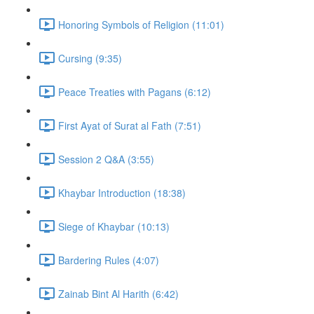
Honoring Symbols of Religion (11:01)
Cursing (9:35)
Peace Treaties with Pagans (6:12)
First Ayat of Surat al Fath (7:51)
Session 2 Q&A (3:55)
Khaybar Introduction (18:38)
Siege of Khaybar (10:13)
Bardering Rules (4:07)
Zainab Bint Al Harith (6:42)