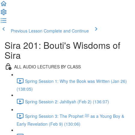
Previous Lesson
Complete and Continue
Sira 201: Bouti's Wisdoms of
Sira
ALL AUDIO LECTURES BY CLASS
Spring Session 1: Why the Book was Written (Jan 26)
(138:05)
Spring Session 2: Jahiliyah (Feb 2) (136:07)
Spring Session 3: The Prophet ﷺ as a Young Boy &
Early Revelation (Feb 9) (130:06)