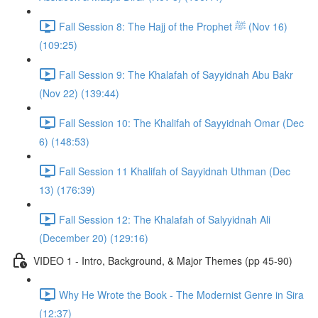
Fall Session 8: The Hajj of the Prophet ﷺ (Nov 16)
(109:25)
Fall Session 9: The Khalafah of Sayyidnah Abu Bakr
(Nov 22) (139:44)
Fall Session 10: The Khalifah of Sayyidnah Omar (Dec
6) (148:53)
Fall Session 11 Khalifah of Sayyidnah Uthman (Dec
13) (176:39)
Fall Session 12: The Khalafah of Salyyidnah Ali
(December 20) (129:16)
VIDEO 1 - Intro, Background, & Major Themes (pp 45-90)
Why He Wrote the Book - The Modernist Genre in Sira
(12:37)