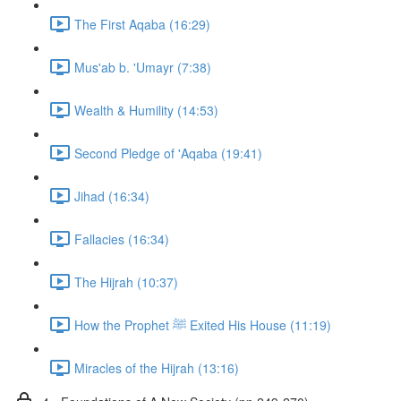
The First Aqaba (16:29)
Mus'ab b. 'Umayr (7:38)
Wealth & Humility (14:53)
Second Pledge of 'Aqaba (19:41)
Jihad (16:34)
Fallacies (16:34)
The Hijrah (10:37)
How the Prophet ﷺ Exited His House (11:19)
Miracles of the Hijrah (13:16)