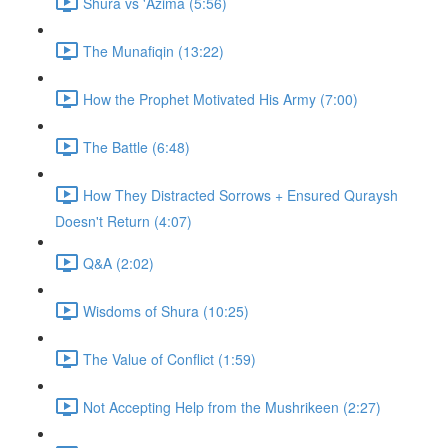
Shura vs 'Azima (5:56)
The Munafiqin (13:22)
How the Prophet Motivated His Army (7:00)
The Battle (6:48)
How They Distracted Sorrows + Ensured Quraysh
Doesn't Return (4:07)
Q&A (2:02)
Wisdoms of Shura (10:25)
The Value of Conflict (1:59)
Not Accepting Help from the Mushrikeen (2:27)