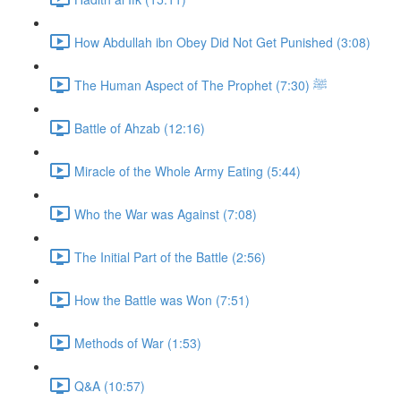
How Abdullah ibn Obey Did Not Get Punished (3:08)
The Human Aspect of The Prophet ﷺ (7:30)
Battle of Ahzab (12:16)
Miracle of the Whole Army Eating (5:44)
Who the War was Against (7:08)
The Initial Part of the Battle (2:56)
How the Battle was Won (7:51)
Methods of War (1:53)
Q&A (10:57)