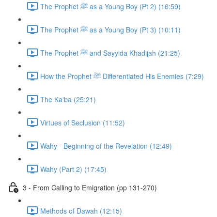
The Prophet ﷺ as a Young Boy (Pt 2) (16:59)
The Prophet ﷺ as a Young Boy (Pt 3) (10:11)
The Prophet ﷺ and Sayyida Khadijah (21:25)
How the Prophet ﷺ Differentiated His Enemies (7:29)
The Ka'ba (25:21)
Virtues of Seclusion (11:52)
Wahy - Beginning of the Revelation (12:49)
Wahy (Part 2) (17:45)
3 - From Calling to Emigration (pp 131-270)
Methods of Dawah (12:15)