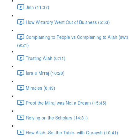
Jinn (11:37)
How Wizardry Went Out of Buisness (5:53)
Complaining to People vs Complaining to Allah (swt)
(9:21)
Trusting Allah (6:11)
Isra & Mi'raj (10:28)
Miracles (8:49)
Proof the Mi'raj was Not a Dream (15:45)
Relying on the Scholars (14:31)
How Allah -Set the Table- with Quraysh (10:41)