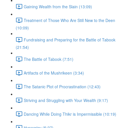
Gaining Wealth from the Slain (13:09)
Treatment of Those Who Are Still New to the Deen
(10:09)
Fundraising and Preparing for the Battle of Tabook
(21:54)
The Battle of Tabook (7:51)
Artifacts of the Mushrikeen (3:34)
The Satanic Plot of Procrastination (12:43)
Striving and Struggling with Your Wealth (9:17)
Dancing While Doing Thikr is Impermissible (10:19)
Hypocricy (5:27)