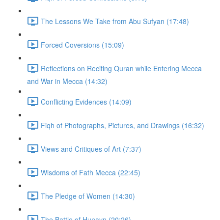
The Lessons We Take from Abu Sufyan (17:48)
Forced Coversions (15:09)
Reflections on Reciting Quran while Entering Mecca
and War in Mecca (14:32)
Conflicting Evidences (14:09)
Fiqh of Photographs, Pictures, and Drawings (16:32)
Views and Critiques of Art (7:37)
Wisdoms of Fath Mecca (22:45)
The Pledge of Women (14:30)
The Battle of Hunayn (20:26)