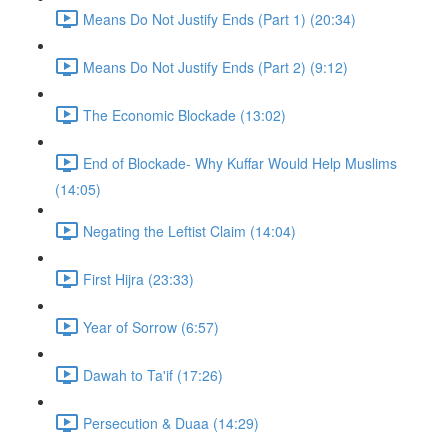
Means Do Not Justify Ends (Part 1) (20:34)
Means Do Not Justify Ends (Part 2) (9:12)
The Economic Blockade (13:02)
End of Blockade- Why Kuffar Would Help Muslims
(14:05)
Negating the Leftist Claim (14:04)
First Hijra (23:33)
Year of Sorrow (6:57)
Dawah to Ta'if (17:26)
Persecution & Duaa (14:29)