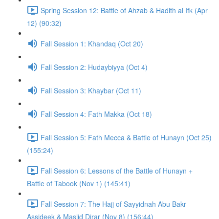
Spring Session 12: Battle of Ahzab & Hadith al Ifk (Apr
12) (90:32)
Fall Session 1: Khandaq (Oct 20)
Fall Session 2: Hudaybiyya (Oct 4)
Fall Session 3: Khaybar (Oct 11)
Fall Session 4: Fath Makka (Oct 18)
Fall Session 5: Fath Mecca & Battle of Hunayn (Oct 25)
(155:24)
Fall Session 6: Lessons of the Battle of Hunayn +
Battle of Tabook (Nov 1) (145:41)
Fall Session 7: The Hajj of Sayyidnah Abu Bakr
Assideek & Masjid Dirar (Nov 8) (156:44)