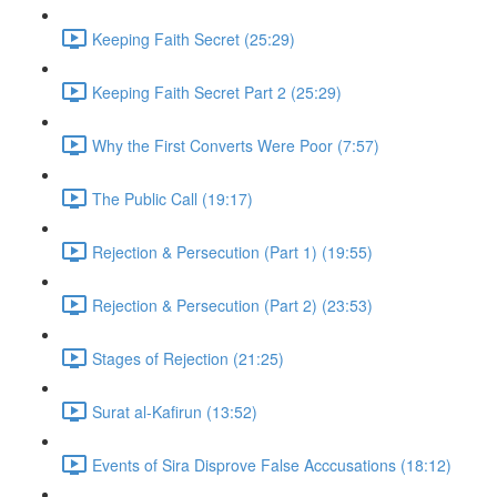
Keeping Faith Secret (25:29)
Keeping Faith Secret Part 2 (25:29)
Why the First Converts Were Poor (7:57)
The Public Call (19:17)
Rejection & Persecution (Part 1) (19:55)
Rejection & Persecution (Part 2) (23:53)
Stages of Rejection (21:25)
Surat al-Kafirun (13:52)
Events of Sira Disprove False Acccusations (18:12)