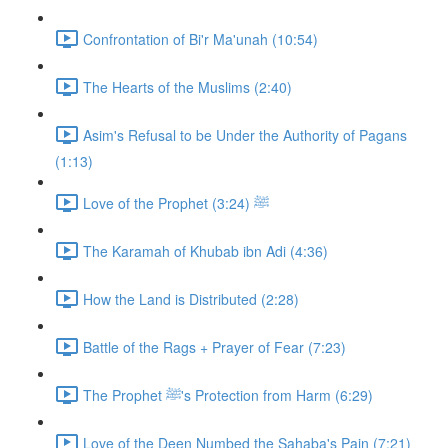
Confrontation of Bi'r Ma'unah (10:54)
The Hearts of the Muslims (2:40)
Asim's Refusal to be Under the Authority of Pagans
(1:13)
Love of the Prophet ﷺ (3:24)
The Karamah of Khubab ibn Adi (4:36)
How the Land is Distributed (2:28)
Battle of the Rags + Prayer of Fear (7:23)
The Prophet ﷺ's Protection from Harm (6:29)
Love of the Deen Numbed the Sahaba's Pain (7:21)