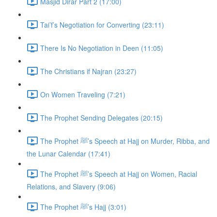
Masjid Dirar Part 2 (17:00)
Tai’f’s Negotiation for Converting (23:11)
There Is No Negotiation in Deen (11:05)
The Christians if Najran (23:27)
On Women Traveling (7:21)
The Prophet Sending Delegates (20:15)
The Prophet ﷺ’s Speech at Hajj on Murder, Ribba, and
the Lunar Calendar (17:41)
The Prophet ﷺ’s Speech at Hajj on Women, Racial
Relations, and Slavery (9:06)
The Prophet ﷺ’s Hajj (3:01)