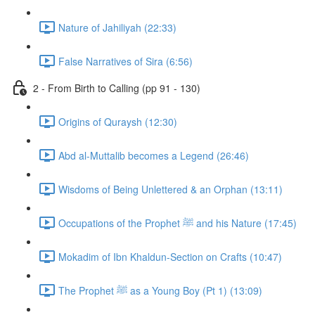
Nature of Jahiliyah (22:33)
False Narratives of Sira (6:56)
2 - From Birth to Calling (pp 91 - 130)
Origins of Quraysh (12:30)
Abd al-Muttalib becomes a Legend (26:46)
Wisdoms of Being Unlettered & an Orphan (13:11)
Occupations of the Prophet ﷺ and his Nature (17:45)
Mokadim of Ibn Khaldun-Section on Crafts (10:47)
The Prophet ﷺ as a Young Boy (Pt 1) (13:09)