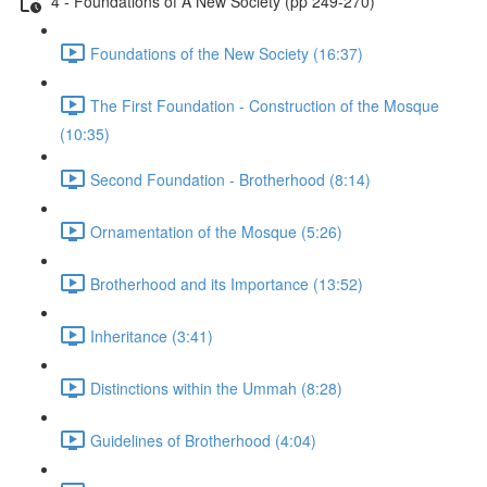
4 - Foundations of A New Society (pp 249-270)
Foundations of the New Society (16:37)
The First Foundation - Construction of the Mosque
(10:35)
Second Foundation - Brotherhood (8:14)
Ornamentation of the Mosque (5:26)
Brotherhood and its Importance (13:52)
Inheritance (3:41)
Distinctions within the Ummah (8:28)
Guidelines of Brotherhood (4:04)