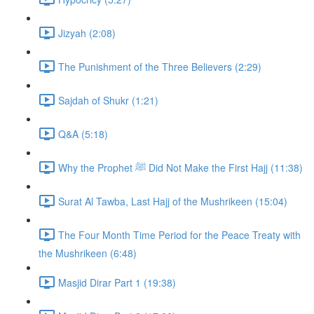
Jizyah (2:08)
The Punishment of the Three Believers (2:29)
Sajdah of Shukr (1:21)
Q&A (5:18)
Why the Prophet ﷺ Did Not Make the First Hajj (11:38)
Surat Al Tawba, Last Hajj of the Mushrikeen (15:04)
The Four Month Time Period for the Peace Treaty with
the Mushrikeen (6:48)
Masjid Dirar Part 1 (19:38)