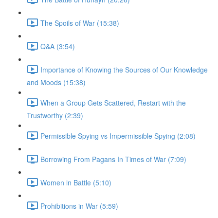
The Spoils of War (15:38)
Q&A (3:54)
Importance of Knowing the Sources of Our Knowledge
and Moods (15:38)
When a Group Gets Scattered, Restart with the
Trustworthy (2:39)
Permissible Spying vs Impermissible Spying (2:08)
Borrowing From Pagans In Times of War (7:09)
Women in Battle (5:10)
Prohibitions in War (5:59)