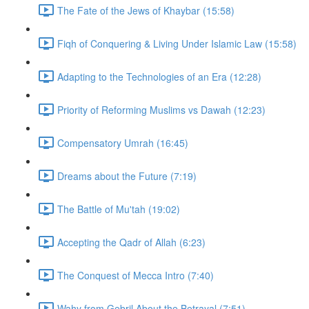
The Fate of the Jews of Khaybar (15:58)
Fiqh of Conquering & Living Under Islamic Law (15:58)
Adapting to the Technologies of an Era (12:28)
Priority of Reforming Muslims vs Dawah (12:23)
Compensatory Umrah (16:45)
Dreams about the Future (7:19)
The Battle of Mu'tah (19:02)
Accepting the Qadr of Allah (6:23)
The Conquest of Mecca Intro (7:40)
Wahy from Gebril About the Betrayal (7:51)