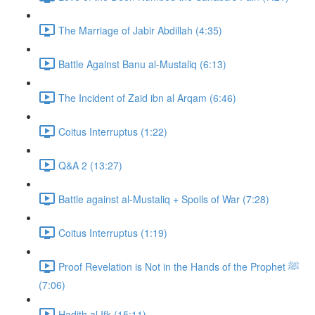
The Marriage of Jabir Abdillah (4:35)
Battle Against Banu al-Mustaliq (6:13)
The Incident of Zaid ibn al Arqam (6:46)
Coitus Interruptus (1:22)
Q&A 2 (13:27)
Battle against al-Mustaliq + Spoils of War (7:28)
Coitus Interruptus (1:19)
Proof Revelation is Not in the Hands of the Prophet ﷺ
(7:06)
Hadith al Ifk (15:11)