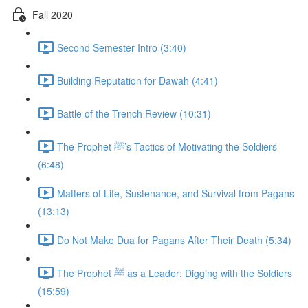
Fall 2020
Second Semester Intro (3:40)
Building Reputation for Dawah (4:41)
Battle of the Trench Review (10:31)
The Prophet ﷺ’s Tactics of Motivating the Soldiers
(6:48)
Matters of Life, Sustenance, and Survival from Pagans
(13:13)
Do Not Make Dua for Pagans After Their Death (5:34)
The Prophet ﷺ as a Leader: Digging with the Soldiers
(15:59)