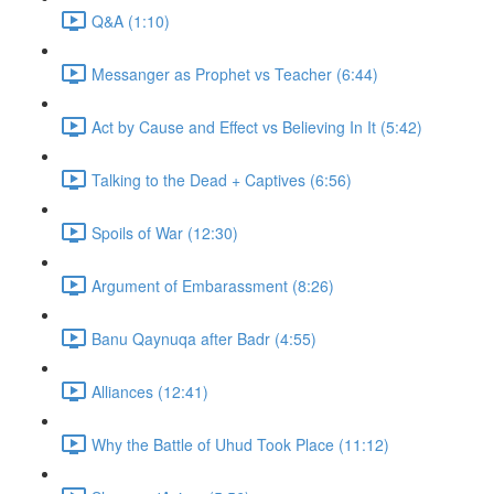
Q&A (1:10)
Messanger as Prophet vs Teacher (6:44)
Act by Cause and Effect vs Believing In It (5:42)
Talking to the Dead + Captives (6:56)
Spoils of War (12:30)
Argument of Embarassment (8:26)
Banu Qaynuqa after Badr (4:55)
Alliances (12:41)
Why the Battle of Uhud Took Place (11:12)