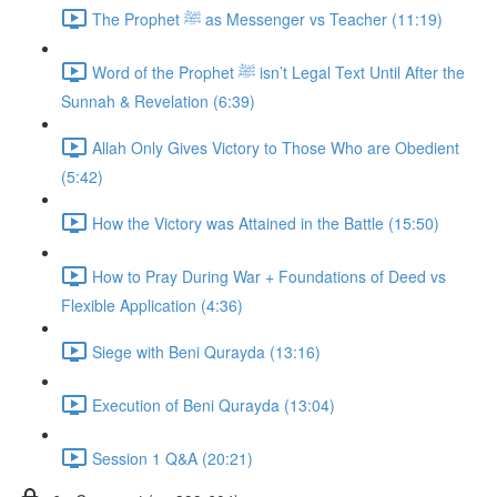
The Prophet ﷺ as Messenger vs Teacher (11:19)
Word of the Prophet ﷺ isn’t Legal Text Until After the
Sunnah & Revelation (6:39)
Allah Only Gives Victory to Those Who are Obedient
(5:42)
How the Victory was Attained in the Battle (15:50)
How to Pray During War + Foundations of Deed vs
Flexible Application (4:36)
Siege with Beni Qurayda (13:16)
Execution of Beni Qurayda (13:04)
Session 1 Q&A (20:21)