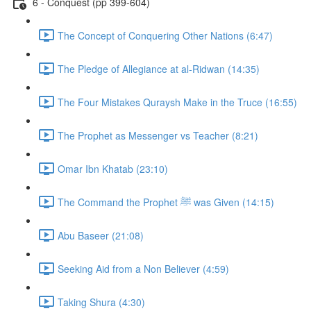
6 - Conquest (pp 399-604)
The Concept of Conquering Other Nations (6:47)
The Pledge of Allegiance at al-Ridwan (14:35)
The Four Mistakes Quraysh Make in the Truce (16:55)
The Prophet as Messenger vs Teacher (8:21)
Omar Ibn Khatab (23:10)
The Command the Prophet ﷺ was Given (14:15)
Abu Baseer (21:08)
Seeking Aid from a Non Believer (4:59)
Taking Shura (4:30)