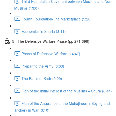
Third Foundation-Covenant between Muslims and Non
Muslims (13:07)
Fourth Foundation-The Marketplace (5:28)
Economics in Sharia (3:11)
5 - The Defensive Warfare Phase (pp 271-398)
Phase of Defensive Warfare (14:47)
Preparing the Army (6:03)
The Battle of Badr (9:29)
Fiqh of the Initial Interest of the Muslims + Shura (6:44)
Fiqh of the Assurance of the Muhajireen + Spying and
Trickery in War (3:10)