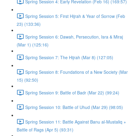
Spring Session 4: Early Revelation (Feb 16) (169:57)
Spring Session 5: First Hijrah & Year of Sorrow (Feb
23) (133:36)
Spring Session 6: Dawah, Persecution, Isra & Miraj
(Mar 1) (125:16)
Spring Session 7: The Hijrah (Mar 8) (127:05)
Spring Session 8: Foundations of a New Society (Mar
15) (92:50)
Spring Session 9: Battle of Badr (Mar 22) (99:24)
Spring Session 10: Battle of Uhud (Mar 29) (98:05)
Spring Session 11: Battle Against Banu al-Mustaliq +
Battle of Rags (Apr 5) (93:31)