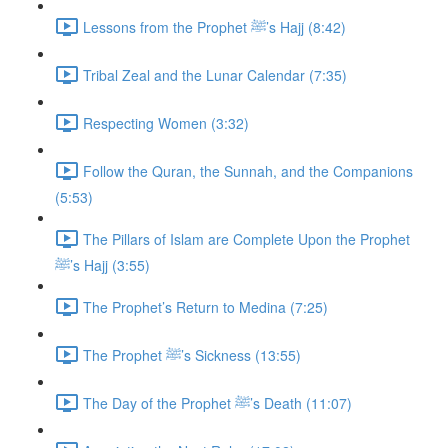
Lessons from the Prophet ﷺ’s Hajj (8:42)
Tribal Zeal and the Lunar Calendar (7:35)
Respecting Women (3:32)
Follow the Quran, the Sunnah, and the Companions
(5:53)
The Pillars of Islam are Complete Upon the Prophet
ﷺ’s Hajj (3:55)
The Prophet’s Return to Medina (7:25)
The Prophet ﷺ’s Sickness (13:55)
The Day of the Prophet ﷺ’s Death (11:07)