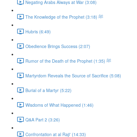
Negating Arabs Always at War (3:08)
The Knowledge of the Prophet ﷺ (3:18)
Hubris (6:49)
Obedience Brings Success (2:07)
Rumor of the Death of the Prophet ﷺ (1:35)
Martyrdom Reveals the Source of Sacrifice (5:08)
Burial of a Martyr (5:22)
Wisdoms of What Happened (1:46)
Q&A Part 2 (3:26)
Confrontation at al Raji' (14:33)