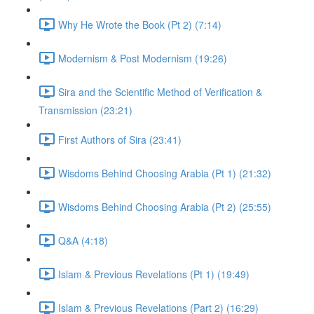
Why He Wrote the Book (Pt 2) (7:14)
Modernism & Post Modernism (19:26)
Sira and the Scientific Method of Verification &
Transmission (23:21)
First Authors of Sira (23:41)
Wisdoms Behind Choosing Arabia (Pt 1) (21:32)
Wisdoms Behind Choosing Arabia (Pt 2) (25:55)
Q&A (4:18)
Islam & Previous Revelations (Pt 1) (19:49)
Islam & Previous Revelations (Part 2) (16:29)