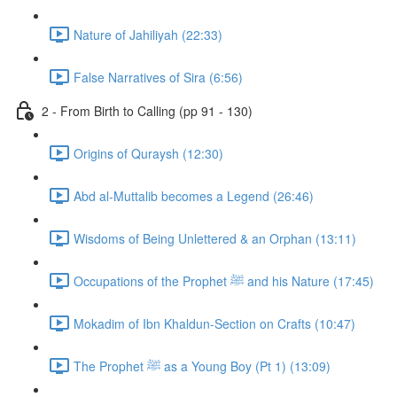
Nature of Jahiliyah (22:33)
False Narratives of Sira (6:56)
2 - From Birth to Calling (pp 91 - 130)
Origins of Quraysh (12:30)
Abd al-Muttalib becomes a Legend (26:46)
Wisdoms of Being Unlettered & an Orphan (13:11)
Occupations of the Prophet ﷺ and his Nature (17:45)
Mokadim of Ibn Khaldun-Section on Crafts (10:47)
The Prophet ﷺ as a Young Boy (Pt 1) (13:09)