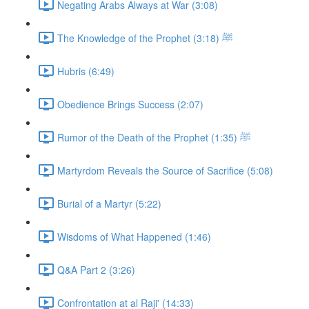
Negating Arabs Always at War (3:08)
The Knowledge of the Prophet ﷺ (3:18)
Hubris (6:49)
Obedience Brings Success (2:07)
Rumor of the Death of the Prophet ﷺ (1:35)
Martyrdom Reveals the Source of Sacrifice (5:08)
Burial of a Martyr (5:22)
Wisdoms of What Happened (1:46)
Q&A Part 2 (3:26)
Confrontation at al Raji' (14:33)