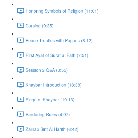
Honoring Symbols of Religion (11:01)
Cursing (9:35)
Peace Treaties with Pagans (6:12)
First Ayat of Surat al Fath (7:51)
Session 2 Q&A (3:55)
Khaybar Introduction (18:38)
Siege of Khaybar (10:13)
Bardering Rules (4:07)
Zainab Bint Al Harith (6:42)