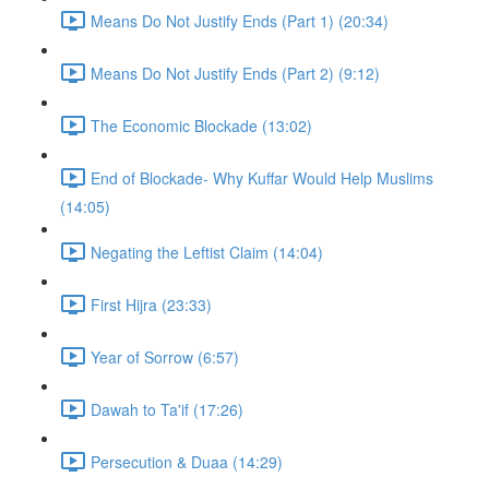
Means Do Not Justify Ends (Part 1) (20:34)
Means Do Not Justify Ends (Part 2) (9:12)
The Economic Blockade (13:02)
End of Blockade- Why Kuffar Would Help Muslims
(14:05)
Negating the Leftist Claim (14:04)
First Hijra (23:33)
Year of Sorrow (6:57)
Dawah to Ta'if (17:26)
Persecution & Duaa (14:29)