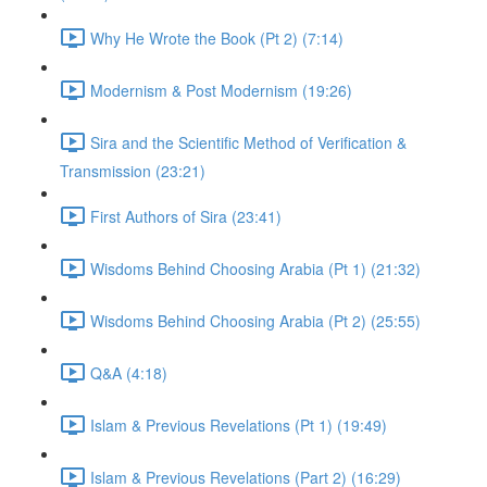
Why He Wrote the Book (Pt 2) (7:14)
Modernism & Post Modernism (19:26)
Sira and the Scientific Method of Verification &
Transmission (23:21)
First Authors of Sira (23:41)
Wisdoms Behind Choosing Arabia (Pt 1) (21:32)
Wisdoms Behind Choosing Arabia (Pt 2) (25:55)
Q&A (4:18)
Islam & Previous Revelations (Pt 1) (19:49)
Islam & Previous Revelations (Part 2) (16:29)