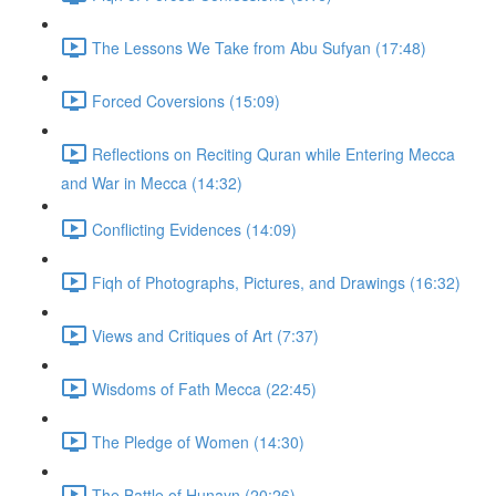
The Lessons We Take from Abu Sufyan (17:48)
Forced Coversions (15:09)
Reflections on Reciting Quran while Entering Mecca
and War in Mecca (14:32)
Conflicting Evidences (14:09)
Fiqh of Photographs, Pictures, and Drawings (16:32)
Views and Critiques of Art (7:37)
Wisdoms of Fath Mecca (22:45)
The Pledge of Women (14:30)
The Battle of Hunayn (20:26)