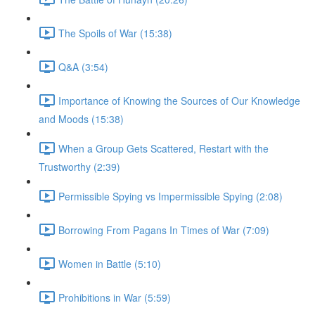
The Spoils of War (15:38)
Q&A (3:54)
Importance of Knowing the Sources of Our Knowledge
and Moods (15:38)
When a Group Gets Scattered, Restart with the
Trustworthy (2:39)
Permissible Spying vs Impermissible Spying (2:08)
Borrowing From Pagans In Times of War (7:09)
Women in Battle (5:10)
Prohibitions in War (5:59)