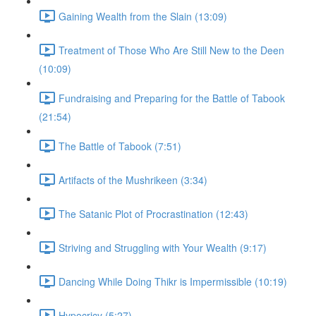
Gaining Wealth from the Slain (13:09)
Treatment of Those Who Are Still New to the Deen
(10:09)
Fundraising and Preparing for the Battle of Tabook
(21:54)
The Battle of Tabook (7:51)
Artifacts of the Mushrikeen (3:34)
The Satanic Plot of Procrastination (12:43)
Striving and Struggling with Your Wealth (9:17)
Dancing While Doing Thikr is Impermissible (10:19)
Hypocricy (5:27)