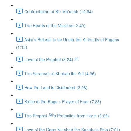
Confrontation of Bi'r Ma'unah (10:54)
The Hearts of the Muslims (2:40)
Asim's Refusal to be Under the Authority of Pagans
(1:13)
Love of the Prophet ﷺ (3:24)
The Karamah of Khubab ibn Adi (4:36)
How the Land is Distributed (2:28)
Battle of the Rags + Prayer of Fear (7:23)
The Prophet ﷺ's Protection from Harm (6:29)
Love of the Deen Numbed the Sahaba's Pain (7:21)