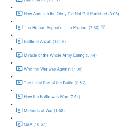
How Abdullah ibn Obey Did Not Get Punished (3:08)
The Human Aspect of The Prophet ﷺ (7:30)
Battle of Ahzab (12:16)
Miracle of the Whole Army Eating (5:44)
Who the War was Against (7:08)
The Initial Part of the Battle (2:56)
How the Battle was Won (7:51)
Methods of War (1:53)
Q&A (10:57)