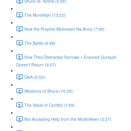
Shura vs 'Azima (5:56)
The Munafiqin (13:22)
How the Prophet Motivated His Army (7:00)
The Battle (6:48)
How They Distracted Sorrows + Ensured Quraysh
Doesn't Return (4:07)
Q&A (2:02)
Wisdoms of Shura (10:25)
The Value of Conflict (1:59)
Not Accepting Help from the Mushrikeen (2:27)