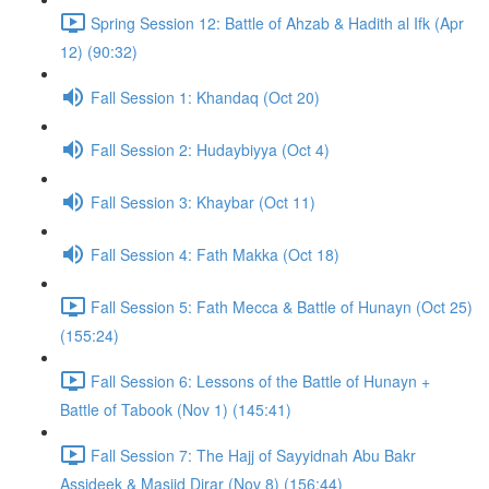
Spring Session 12: Battle of Ahzab & Hadith al Ifk (Apr
12) (90:32)
Fall Session 1: Khandaq (Oct 20)
Fall Session 2: Hudaybiyya (Oct 4)
Fall Session 3: Khaybar (Oct 11)
Fall Session 4: Fath Makka (Oct 18)
Fall Session 5: Fath Mecca & Battle of Hunayn (Oct 25)
(155:24)
Fall Session 6: Lessons of the Battle of Hunayn +
Battle of Tabook (Nov 1) (145:41)
Fall Session 7: The Hajj of Sayyidnah Abu Bakr
Assideek & Masjid Dirar (Nov 8) (156:44)