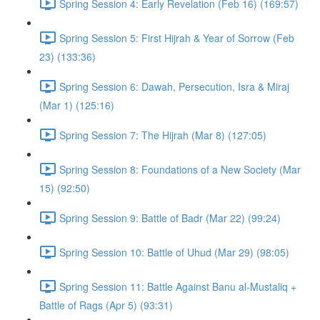
Spring Session 4: Early Revelation (Feb 16) (169:57)
Spring Session 5: First Hijrah & Year of Sorrow (Feb
23) (133:36)
Spring Session 6: Dawah, Persecution, Isra & Miraj
(Mar 1) (125:16)
Spring Session 7: The Hijrah (Mar 8) (127:05)
Spring Session 8: Foundations of a New Society (Mar
15) (92:50)
Spring Session 9: Battle of Badr (Mar 22) (99:24)
Spring Session 10: Battle of Uhud (Mar 29) (98:05)
Spring Session 11: Battle Against Banu al-Mustaliq +
Battle of Rags (Apr 5) (93:31)