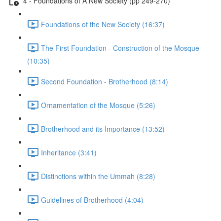
4 - Foundations of A New Society (pp 249-270)
Foundations of the New Society (16:37)
The First Foundation - Construction of the Mosque
(10:35)
Second Foundation - Brotherhood (8:14)
Ornamentation of the Mosque (5:26)
Brotherhood and its Importance (13:52)
Inheritance (3:41)
Distinctions within the Ummah (8:28)
Guidelines of Brotherhood (4:04)