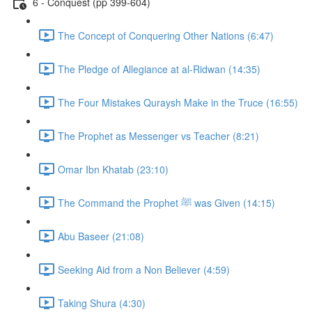
6 - Conquest (pp 399-604)
The Concept of Conquering Other Nations (6:47)
The Pledge of Allegiance at al-Ridwan (14:35)
The Four Mistakes Quraysh Make in the Truce (16:55)
The Prophet as Messenger vs Teacher (8:21)
Omar Ibn Khatab (23:10)
The Command the Prophet ﷺ was Given (14:15)
Abu Baseer (21:08)
Seeking Aid from a Non Believer (4:59)
Taking Shura (4:30)