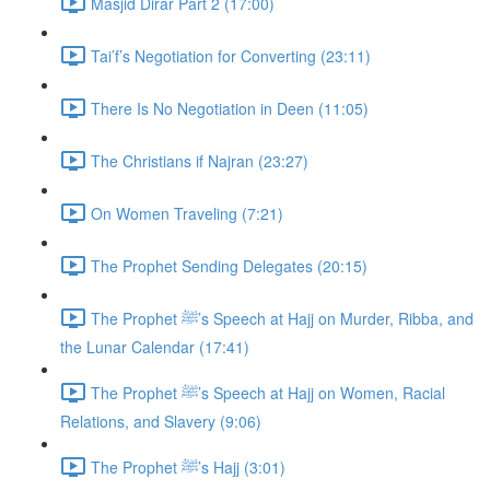
Masjid Dirar Part 2 (17:00)
Tai’f’s Negotiation for Converting (23:11)
There Is No Negotiation in Deen (11:05)
The Christians if Najran (23:27)
On Women Traveling (7:21)
The Prophet Sending Delegates (20:15)
The Prophet ﷺ’s Speech at Hajj on Murder, Ribba, and
the Lunar Calendar (17:41)
The Prophet ﷺ’s Speech at Hajj on Women, Racial
Relations, and Slavery (9:06)
The Prophet ﷺ’s Hajj (3:01)