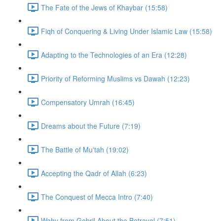
The Fate of the Jews of Khaybar (15:58)
Fiqh of Conquering & Living Under Islamic Law (15:58)
Adapting to the Technologies of an Era (12:28)
Priority of Reforming Muslims vs Dawah (12:23)
Compensatory Umrah (16:45)
Dreams about the Future (7:19)
The Battle of Mu'tah (19:02)
Accepting the Qadr of Allah (6:23)
The Conquest of Mecca Intro (7:40)
Wahy from Gebril About the Betrayal (7:51)