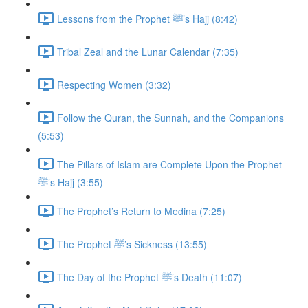
Lessons from the Prophet ﷺ’s Hajj (8:42)
Tribal Zeal and the Lunar Calendar (7:35)
Respecting Women (3:32)
Follow the Quran, the Sunnah, and the Companions
(5:53)
The Pillars of Islam are Complete Upon the Prophet
ﷺ’s Hajj (3:55)
The Prophet’s Return to Medina (7:25)
The Prophet ﷺ’s Sickness (13:55)
The Day of the Prophet ﷺ’s Death (11:07)