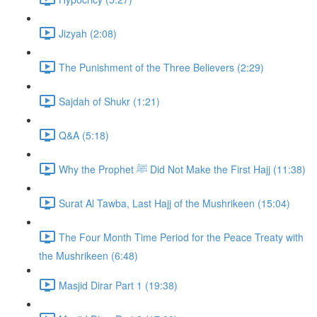
Jizyah (2:08)
The Punishment of the Three Believers (2:29)
Sajdah of Shukr (1:21)
Q&A (5:18)
Why the Prophet ﷺ Did Not Make the First Hajj (11:38)
Surat Al Tawba, Last Hajj of the Mushrikeen (15:04)
The Four Month Time Period for the Peace Treaty with
the Mushrikeen (6:48)
Masjid Dirar Part 1 (19:38)