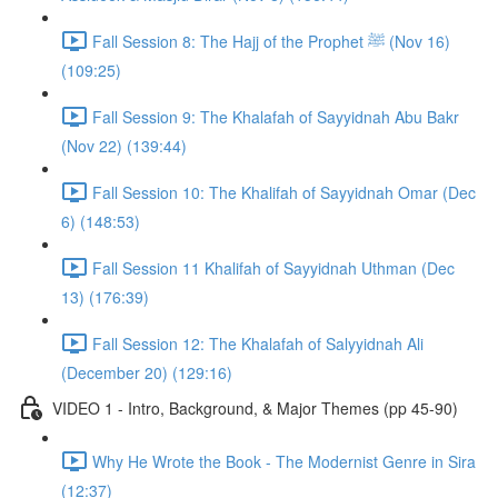
Fall Session 8: The Hajj of the Prophet ﷺ (Nov 16)
(109:25)
Fall Session 9: The Khalafah of Sayyidnah Abu Bakr
(Nov 22) (139:44)
Fall Session 10: The Khalifah of Sayyidnah Omar (Dec
6) (148:53)
Fall Session 11 Khalifah of Sayyidnah Uthman (Dec
13) (176:39)
Fall Session 12: The Khalafah of Salyyidnah Ali
(December 20) (129:16)
VIDEO 1 - Intro, Background, & Major Themes (pp 45-90)
Why He Wrote the Book - The Modernist Genre in Sira
(12:37)