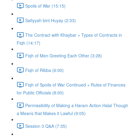
Spoils of War (15:15)
Safiyyah bint Huyay (2:33)
The Contract with Khaybar + Types of Contracts in
Fiqh (14:17)
Fiqh of Men Greeting Each Other (3:28)
Fiqh of Ribba (6:00)
Fiqh of Spoils of War Continued + Rules of Finances
for Public Officials (8:00)
Permissibility of Making a Haram Action Halal Though
a Means that Makes it Lawful (9:05)
Session 3 Q&A (7:35)