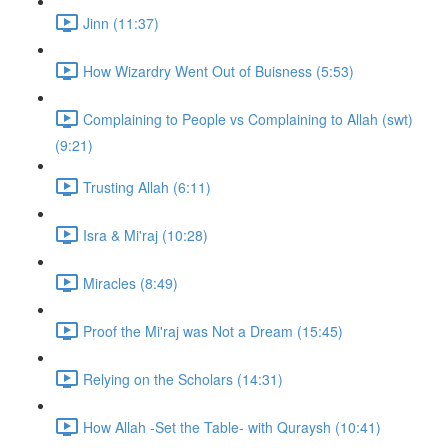
Jinn (11:37)
How Wizardry Went Out of Buisness (5:53)
Complaining to People vs Complaining to Allah (swt)
(9:21)
Trusting Allah (6:11)
Isra & Mi'raj (10:28)
Miracles (8:49)
Proof the Mi'raj was Not a Dream (15:45)
Relying on the Scholars (14:31)
How Allah -Set the Table- with Quraysh (10:41)