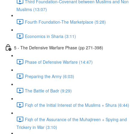
Third Foundation-Covenant between Muslims and Non
Muslims (13:07)
Fourth Foundation-The Marketplace (5:28)
Economics in Sharia (3:11)
5 - The Defensive Warfare Phase (pp 271-398)
Phase of Defensive Warfare (14:47)
Preparing the Army (6:03)
The Battle of Badr (9:29)
Fiqh of the Initial Interest of the Muslims + Shura (6:44)
Fiqh of the Assurance of the Muhajireen + Spying and
Trickery in War (3:10)