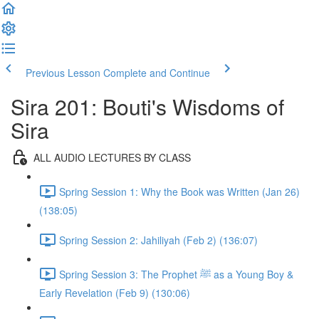
Previous Lesson
Complete and Continue
Sira 201: Bouti's Wisdoms of
Sira
ALL AUDIO LECTURES BY CLASS
Spring Session 1: Why the Book was Written (Jan 26)
(138:05)
Spring Session 2: Jahiliyah (Feb 2) (136:07)
Spring Session 3: The Prophet ﷺ as a Young Boy &
Early Revelation (Feb 9) (130:06)