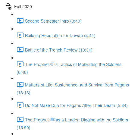
Fall 2020
Second Semester Intro (3:40)
Building Reputation for Dawah (4:41)
Battle of the Trench Review (10:31)
The Prophet ﷺ’s Tactics of Motivating the Soldiers
(6:48)
Matters of Life, Sustenance, and Survival from Pagans
(13:13)
Do Not Make Dua for Pagans After Their Death (5:34)
The Prophet ﷺ as a Leader: Digging with the Soldiers
(15:59)