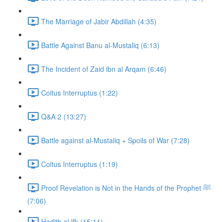
The Marriage of Jabir Abdillah (4:35)
Battle Against Banu al-Mustaliq (6:13)
The Incident of Zaid ibn al Arqam (6:46)
Coitus Interruptus (1:22)
Q&A 2 (13:27)
Battle against al-Mustaliq + Spoils of War (7:28)
Coitus Interruptus (1:19)
Proof Revelation is Not in the Hands of the Prophet ﷺ
(7:06)
Hadith al Ifk (15:11)