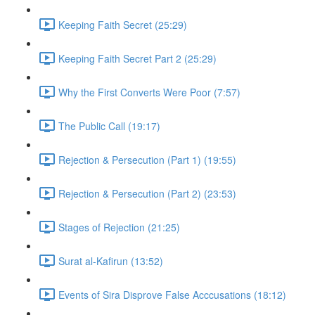
Keeping Faith Secret (25:29)
Keeping Faith Secret Part 2 (25:29)
Why the First Converts Were Poor (7:57)
The Public Call (19:17)
Rejection & Persecution (Part 1) (19:55)
Rejection & Persecution (Part 2) (23:53)
Stages of Rejection (21:25)
Surat al-Kafirun (13:52)
Events of Sira Disprove False Acccusations (18:12)