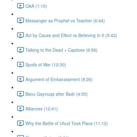
Q&A (1:10)
Messanger as Prophet vs Teacher (6:44)
Act by Cause and Effect vs Believing In It (5:42)
Talking to the Dead + Captives (6:56)
Spoils of War (12:30)
Argument of Embarassment (8:26)
Banu Qaynuqa after Badr (4:55)
Alliances (12:41)
Why the Battle of Uhud Took Place (11:12)