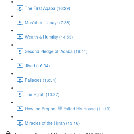
The First Aqaba (16:29)
Mus'ab b. 'Umayr (7:38)
Wealth & Humility (14:53)
Second Pledge of 'Aqaba (19:41)
Jihad (16:34)
Fallacies (16:34)
The Hijrah (10:37)
How the Prophet ﷺ Exited His House (11:19)
Miracles of the Hijrah (13:16)