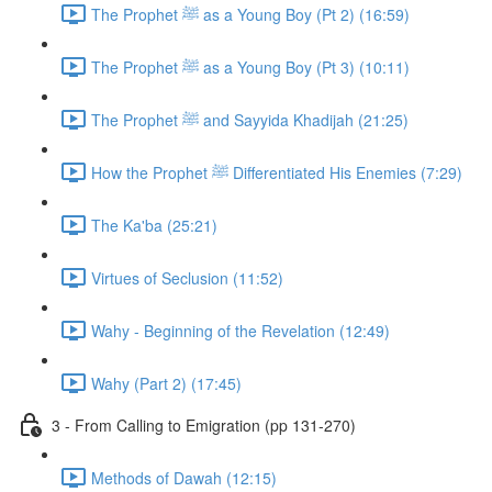
The Prophet ﷺ as a Young Boy (Pt 2) (16:59)
The Prophet ﷺ as a Young Boy (Pt 3) (10:11)
The Prophet ﷺ and Sayyida Khadijah (21:25)
How the Prophet ﷺ Differentiated His Enemies (7:29)
The Ka'ba (25:21)
Virtues of Seclusion (11:52)
Wahy - Beginning of the Revelation (12:49)
Wahy (Part 2) (17:45)
3 - From Calling to Emigration (pp 131-270)
Methods of Dawah (12:15)