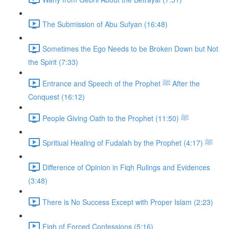
The Submission of Abu Sufyan (16:48)
Sometimes the Ego Needs to be Broken Down but Not
the Spirit (7:33)
Entrance and Speech of the Prophet ﷺ After the
Conquest (16:12)
People Giving Oath to the Prophet ﷺ (11:50)
Spritiual Healing of Fudalah by the Prophet ﷺ (4:17)
Difference of Opinion in Fiqh Rulings and Evidences
(3:48)
There is No Success Except with Proper Islam (2:23)
Fiqh of Forced Confessions (5:16)