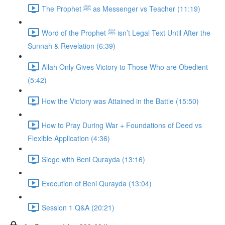
The Prophet ﷺ as Messenger vs Teacher (11:19)
Word of the Prophet ﷺ isn’t Legal Text Until After the
Sunnah & Revelation (6:39)
Allah Only Gives Victory to Those Who are Obedient
(5:42)
How the Victory was Attained in the Battle (15:50)
How to Pray During War + Foundations of Deed vs
Flexible Application (4:36)
Siege with Beni Qurayda (13:16)
Execution of Beni Qurayda (13:04)
Session 1 Q&A (20:21)