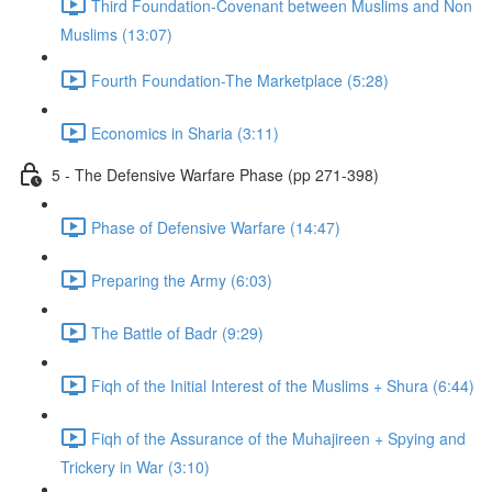
Third Foundation-Covenant between Muslims and Non
Muslims (13:07)
Fourth Foundation-The Marketplace (5:28)
Economics in Sharia (3:11)
5 - The Defensive Warfare Phase (pp 271-398)
Phase of Defensive Warfare (14:47)
Preparing the Army (6:03)
The Battle of Badr (9:29)
Fiqh of the Initial Interest of the Muslims + Shura (6:44)
Fiqh of the Assurance of the Muhajireen + Spying and
Trickery in War (3:10)