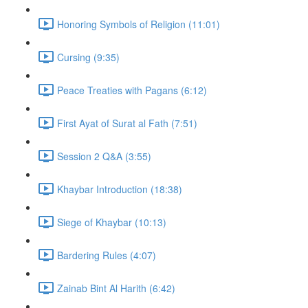
Honoring Symbols of Religion (11:01)
Cursing (9:35)
Peace Treaties with Pagans (6:12)
First Ayat of Surat al Fath (7:51)
Session 2 Q&A (3:55)
Khaybar Introduction (18:38)
Siege of Khaybar (10:13)
Bardering Rules (4:07)
Zainab Bint Al Harith (6:42)