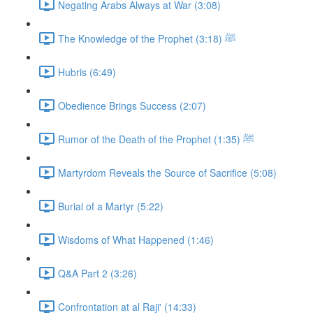
Negating Arabs Always at War (3:08)
The Knowledge of the Prophet ﷺ (3:18)
Hubris (6:49)
Obedience Brings Success (2:07)
Rumor of the Death of the Prophet ﷺ (1:35)
Martyrdom Reveals the Source of Sacrifice (5:08)
Burial of a Martyr (5:22)
Wisdoms of What Happened (1:46)
Q&A Part 2 (3:26)
Confrontation at al Raji' (14:33)