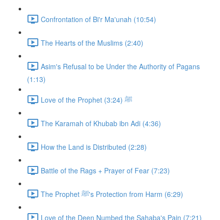
Confrontation of Bi'r Ma'unah (10:54)
The Hearts of the Muslims (2:40)
Asim's Refusal to be Under the Authority of Pagans
(1:13)
Love of the Prophet ﷺ (3:24)
The Karamah of Khubab ibn Adi (4:36)
How the Land is Distributed (2:28)
Battle of the Rags + Prayer of Fear (7:23)
The Prophet ﷺ's Protection from Harm (6:29)
Love of the Deen Numbed the Sahaba's Pain (7:21)