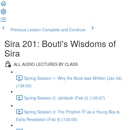
Previous Lesson
Complete and Continue
Sira 201: Bouti's Wisdoms of
Sira
ALL AUDIO LECTURES BY CLASS
Spring Session 1: Why the Book was Written (Jan 26)
(138:05)
Spring Session 2: Jahiliyah (Feb 2) (136:07)
Spring Session 3: The Prophet ﷺ as a Young Boy &
Early Revelation (Feb 9) (130:06)