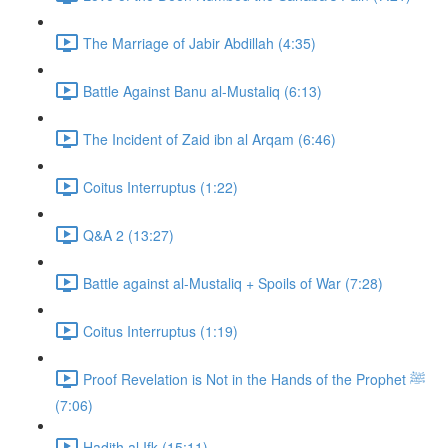
The Marriage of Jabir Abdillah (4:35)
Battle Against Banu al-Mustaliq (6:13)
The Incident of Zaid ibn al Arqam (6:46)
Coitus Interruptus (1:22)
Q&A 2 (13:27)
Battle against al-Mustaliq + Spoils of War (7:28)
Coitus Interruptus (1:19)
Proof Revelation is Not in the Hands of the Prophet ﷺ
(7:06)
Hadith al Ifk (15:11)