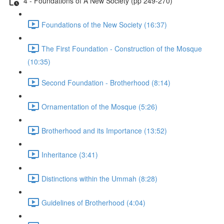
4 - Foundations of A New Society (pp 249-270)
Foundations of the New Society (16:37)
The First Foundation - Construction of the Mosque
(10:35)
Second Foundation - Brotherhood (8:14)
Ornamentation of the Mosque (5:26)
Brotherhood and its Importance (13:52)
Inheritance (3:41)
Distinctions within the Ummah (8:28)
Guidelines of Brotherhood (4:04)