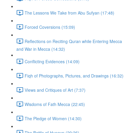
The Lessons We Take from Abu Sufyan (17:48)
Forced Coversions (15:09)
Reflections on Reciting Quran while Entering Mecca
and War in Mecca (14:32)
Conflicting Evidences (14:09)
Fiqh of Photographs, Pictures, and Drawings (16:32)
Views and Critiques of Art (7:37)
Wisdoms of Fath Mecca (22:45)
The Pledge of Women (14:30)
The Battle of Hunayn (20:26)