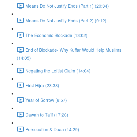
Means Do Not Justify Ends (Part 1) (20:34)
Means Do Not Justify Ends (Part 2) (9:12)
The Economic Blockade (13:02)
End of Blockade- Why Kuffar Would Help Muslims
(14:05)
Negating the Leftist Claim (14:04)
First Hijra (23:33)
Year of Sorrow (6:57)
Dawah to Ta'if (17:26)
Persecution & Duaa (14:29)