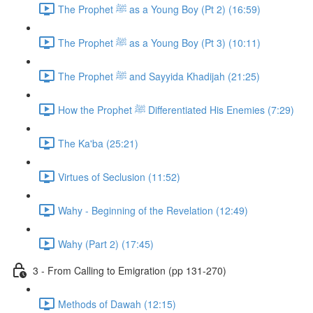
The Prophet ﷺ as a Young Boy (Pt 2) (16:59)
The Prophet ﷺ as a Young Boy (Pt 3) (10:11)
The Prophet ﷺ and Sayyida Khadijah (21:25)
How the Prophet ﷺ Differentiated His Enemies (7:29)
The Ka'ba (25:21)
Virtues of Seclusion (11:52)
Wahy - Beginning of the Revelation (12:49)
Wahy (Part 2) (17:45)
3 - From Calling to Emigration (pp 131-270)
Methods of Dawah (12:15)