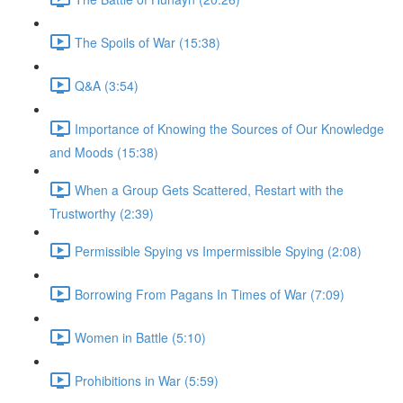
The Spoils of War (15:38)
Q&A (3:54)
Importance of Knowing the Sources of Our Knowledge
and Moods (15:38)
When a Group Gets Scattered, Restart with the
Trustworthy (2:39)
Permissible Spying vs Impermissible Spying (2:08)
Borrowing From Pagans In Times of War (7:09)
Women in Battle (5:10)
Prohibitions in War (5:59)