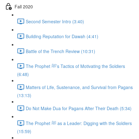
Fall 2020
Second Semester Intro (3:40)
Building Reputation for Dawah (4:41)
Battle of the Trench Review (10:31)
The Prophet ﷺ’s Tactics of Motivating the Soldiers
(6:48)
Matters of Life, Sustenance, and Survival from Pagans
(13:13)
Do Not Make Dua for Pagans After Their Death (5:34)
The Prophet ﷺ as a Leader: Digging with the Soldiers
(15:59)