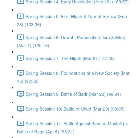
Spring Session 4: Early Revelation (Feb 16) (169:57)
Spring Session 5: First Hijrah & Year of Sorrow (Feb
23) (133:36)
Spring Session 6: Dawah, Persecution, Isra & Miraj
(Mar 1) (125:16)
Spring Session 7: The Hijrah (Mar 8) (127:05)
Spring Session 8: Foundations of a New Society (Mar
15) (92:50)
Spring Session 9: Battle of Badr (Mar 22) (99:24)
Spring Session 10: Battle of Uhud (Mar 29) (98:05)
Spring Session 11: Battle Against Banu al-Mustaliq +
Battle of Rags (Apr 5) (93:31)