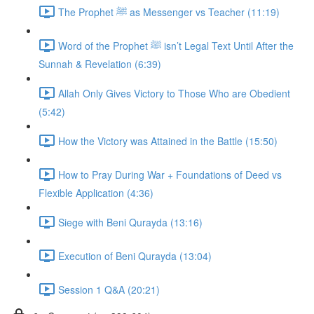
The Prophet ﷺ as Messenger vs Teacher (11:19)
Word of the Prophet ﷺ isn’t Legal Text Until After the
Sunnah & Revelation (6:39)
Allah Only Gives Victory to Those Who are Obedient
(5:42)
How the Victory was Attained in the Battle (15:50)
How to Pray During War + Foundations of Deed vs
Flexible Application (4:36)
Siege with Beni Qurayda (13:16)
Execution of Beni Qurayda (13:04)
Session 1 Q&A (20:21)