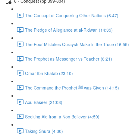
6 - Conquest (pp 399-604)
The Concept of Conquering Other Nations (6:47)
The Pledge of Allegiance at al-Ridwan (14:35)
The Four Mistakes Quraysh Make in the Truce (16:55)
The Prophet as Messenger vs Teacher (8:21)
Omar Ibn Khatab (23:10)
The Command the Prophet ﷺ was Given (14:15)
Abu Baseer (21:08)
Seeking Aid from a Non Believer (4:59)
Taking Shura (4:30)