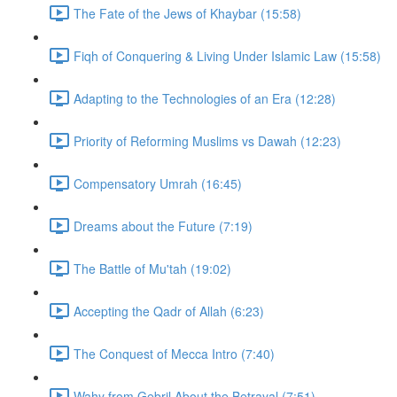
The Fate of the Jews of Khaybar (15:58)
Fiqh of Conquering & Living Under Islamic Law (15:58)
Adapting to the Technologies of an Era (12:28)
Priority of Reforming Muslims vs Dawah (12:23)
Compensatory Umrah (16:45)
Dreams about the Future (7:19)
The Battle of Mu'tah (19:02)
Accepting the Qadr of Allah (6:23)
The Conquest of Mecca Intro (7:40)
Wahy from Gebril About the Betrayal (7:51)