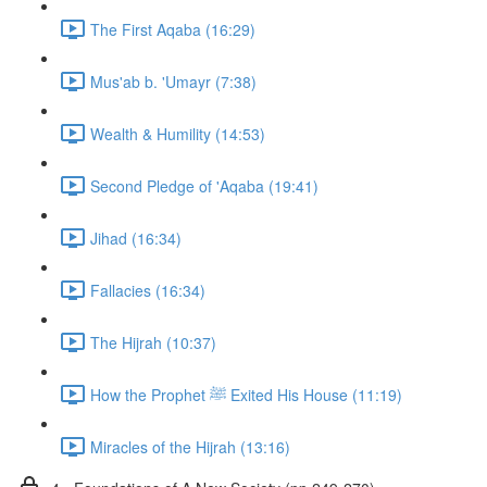
The First Aqaba (16:29)
Mus'ab b. 'Umayr (7:38)
Wealth & Humility (14:53)
Second Pledge of 'Aqaba (19:41)
Jihad (16:34)
Fallacies (16:34)
The Hijrah (10:37)
How the Prophet ﷺ Exited His House (11:19)
Miracles of the Hijrah (13:16)