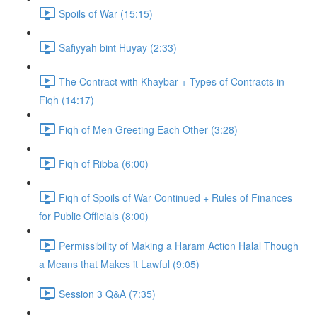
Spoils of War (15:15)
Safiyyah bint Huyay (2:33)
The Contract with Khaybar + Types of Contracts in
Fiqh (14:17)
Fiqh of Men Greeting Each Other (3:28)
Fiqh of Ribba (6:00)
Fiqh of Spoils of War Continued + Rules of Finances
for Public Officials (8:00)
Permissibility of Making a Haram Action Halal Though
a Means that Makes it Lawful (9:05)
Session 3 Q&A (7:35)