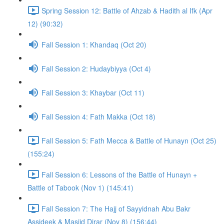
Spring Session 12: Battle of Ahzab & Hadith al Ifk (Apr
12) (90:32)
Fall Session 1: Khandaq (Oct 20)
Fall Session 2: Hudaybiyya (Oct 4)
Fall Session 3: Khaybar (Oct 11)
Fall Session 4: Fath Makka (Oct 18)
Fall Session 5: Fath Mecca & Battle of Hunayn (Oct 25)
(155:24)
Fall Session 6: Lessons of the Battle of Hunayn +
Battle of Tabook (Nov 1) (145:41)
Fall Session 7: The Hajj of Sayyidnah Abu Bakr
Assideek & Masjid Dirar (Nov 8) (156:44)