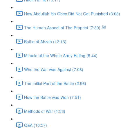
How Abdullah ibn Obey Did Not Get Punished (3:08)
The Human Aspect of The Prophet ﷺ (7:30)
Battle of Ahzab (12:16)
Miracle of the Whole Army Eating (5:44)
Who the War was Against (7:08)
The Initial Part of the Battle (2:56)
How the Battle was Won (7:51)
Methods of War (1:53)
Q&A (10:57)