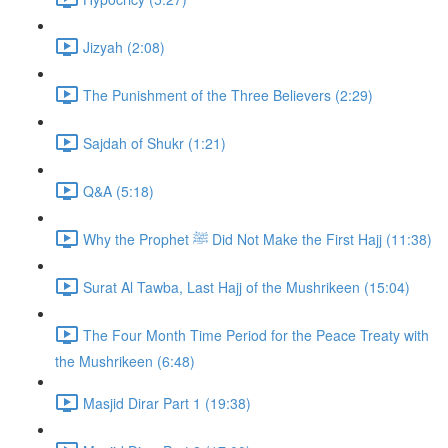
Jizyah (2:08)
The Punishment of the Three Believers (2:29)
Sajdah of Shukr (1:21)
Q&A (5:18)
Why the Prophet ﷺ Did Not Make the First Hajj (11:38)
Surat Al Tawba, Last Hajj of the Mushrikeen (15:04)
The Four Month Time Period for the Peace Treaty with
the Mushrikeen (6:48)
Masjid Dirar Part 1 (19:38)