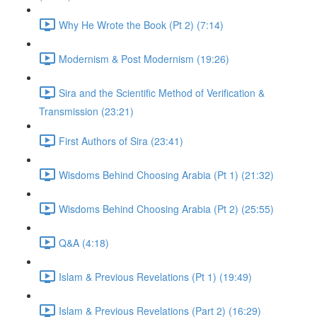
Why He Wrote the Book (Pt 2) (7:14)
Modernism & Post Modernism (19:26)
Sira and the Scientific Method of Verification &
Transmission (23:21)
First Authors of Sira (23:41)
Wisdoms Behind Choosing Arabia (Pt 1) (21:32)
Wisdoms Behind Choosing Arabia (Pt 2) (25:55)
Q&A (4:18)
Islam & Previous Revelations (Pt 1) (19:49)
Islam & Previous Revelations (Part 2) (16:29)