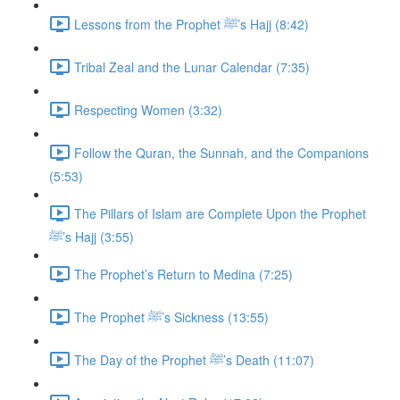
Lessons from the Prophet ﷺ’s Hajj (8:42)
Tribal Zeal and the Lunar Calendar (7:35)
Respecting Women (3:32)
Follow the Quran, the Sunnah, and the Companions
(5:53)
The Pillars of Islam are Complete Upon the Prophet
ﷺ’s Hajj (3:55)
The Prophet’s Return to Medina (7:25)
The Prophet ﷺ’s Sickness (13:55)
The Day of the Prophet ﷺ’s Death (11:07)