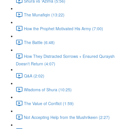
Shura vs 'Azima (5:56)
The Munafiqin (13:22)
How the Prophet Motivated His Army (7:00)
The Battle (6:48)
How They Distracted Sorrows + Ensured Quraysh
Doesn't Return (4:07)
Q&A (2:02)
Wisdoms of Shura (10:25)
The Value of Conflict (1:59)
Not Accepting Help from the Mushrikeen (2:27)