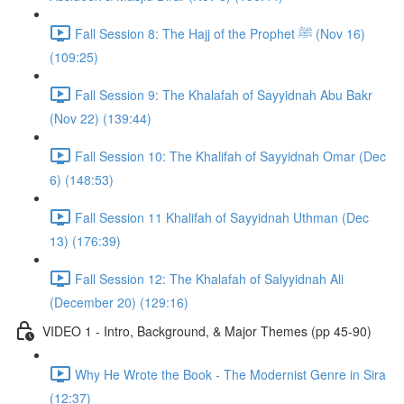
Fall Session 8: The Hajj of the Prophet ﷺ (Nov 16)
(109:25)
Fall Session 9: The Khalafah of Sayyidnah Abu Bakr
(Nov 22) (139:44)
Fall Session 10: The Khalifah of Sayyidnah Omar (Dec
6) (148:53)
Fall Session 11 Khalifah of Sayyidnah Uthman (Dec
13) (176:39)
Fall Session 12: The Khalafah of Salyyidnah Ali
(December 20) (129:16)
VIDEO 1 - Intro, Background, & Major Themes (pp 45-90)
Why He Wrote the Book - The Modernist Genre in Sira
(12:37)