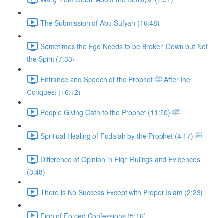
The Submission of Abu Sufyan (16:48)
Sometimes the Ego Needs to be Broken Down but Not
the Spirit (7:33)
Entrance and Speech of the Prophet ﷺ After the
Conquest (16:12)
People Giving Oath to the Prophet ﷺ (11:50)
Spritiual Healing of Fudalah by the Prophet ﷺ (4:17)
Difference of Opinion in Fiqh Rulings and Evidences
(3:48)
There is No Success Except with Proper Islam (2:23)
Fiqh of Forced Confessions (5:16)