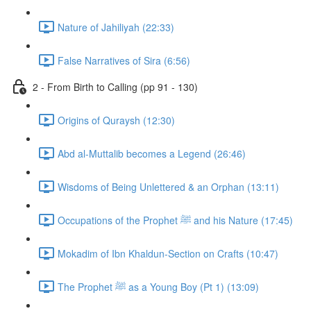
Nature of Jahiliyah (22:33)
False Narratives of Sira (6:56)
2 - From Birth to Calling (pp 91 - 130)
Origins of Quraysh (12:30)
Abd al-Muttalib becomes a Legend (26:46)
Wisdoms of Being Unlettered & an Orphan (13:11)
Occupations of the Prophet ﷺ and his Nature (17:45)
Mokadim of Ibn Khaldun-Section on Crafts (10:47)
The Prophet ﷺ as a Young Boy (Pt 1) (13:09)