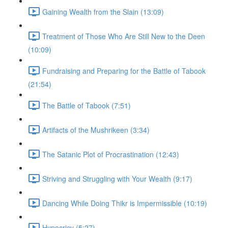
Gaining Wealth from the Slain (13:09)
Treatment of Those Who Are Still New to the Deen
(10:09)
Fundraising and Preparing for the Battle of Tabook
(21:54)
The Battle of Tabook (7:51)
Artifacts of the Mushrikeen (3:34)
The Satanic Plot of Procrastination (12:43)
Striving and Struggling with Your Wealth (9:17)
Dancing While Doing Thikr is Impermissible (10:19)
Hypocricy (5:27)