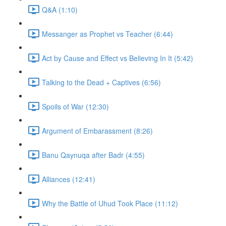
Q&A (1:10)
Messanger as Prophet vs Teacher (6:44)
Act by Cause and Effect vs Believing In It (5:42)
Talking to the Dead + Captives (6:56)
Spoils of War (12:30)
Argument of Embarassment (8:26)
Banu Qaynuqa after Badr (4:55)
Alliances (12:41)
Why the Battle of Uhud Took Place (11:12)