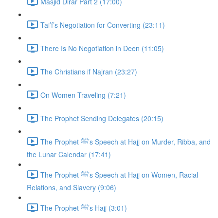
Masjid Dirar Part 2 (17:00)
Tai’f’s Negotiation for Converting (23:11)
There Is No Negotiation in Deen (11:05)
The Christians if Najran (23:27)
On Women Traveling (7:21)
The Prophet Sending Delegates (20:15)
The Prophet ﷺ’s Speech at Hajj on Murder, Ribba, and
the Lunar Calendar (17:41)
The Prophet ﷺ’s Speech at Hajj on Women, Racial
Relations, and Slavery (9:06)
The Prophet ﷺ’s Hajj (3:01)