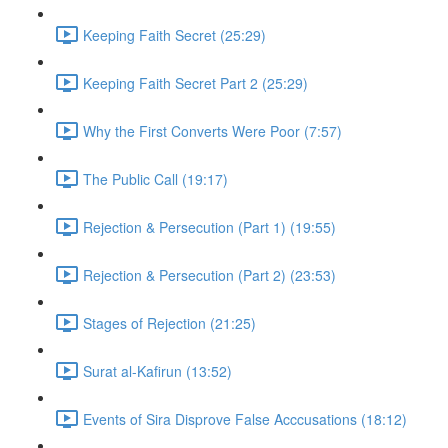
Keeping Faith Secret (25:29)
Keeping Faith Secret Part 2 (25:29)
Why the First Converts Were Poor (7:57)
The Public Call (19:17)
Rejection & Persecution (Part 1) (19:55)
Rejection & Persecution (Part 2) (23:53)
Stages of Rejection (21:25)
Surat al-Kafirun (13:52)
Events of Sira Disprove False Acccusations (18:12)