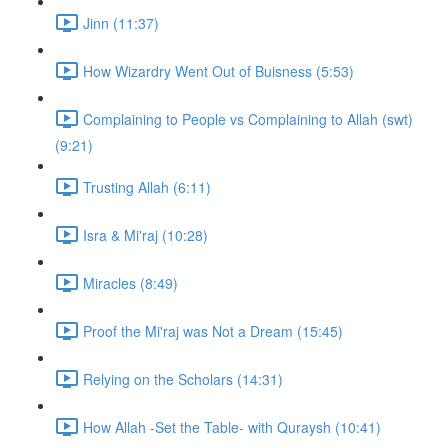
Jinn (11:37)
How Wizardry Went Out of Buisness (5:53)
Complaining to People vs Complaining to Allah (swt)
(9:21)
Trusting Allah (6:11)
Isra & Mi'raj (10:28)
Miracles (8:49)
Proof the Mi'raj was Not a Dream (15:45)
Relying on the Scholars (14:31)
How Allah -Set the Table- with Quraysh (10:41)