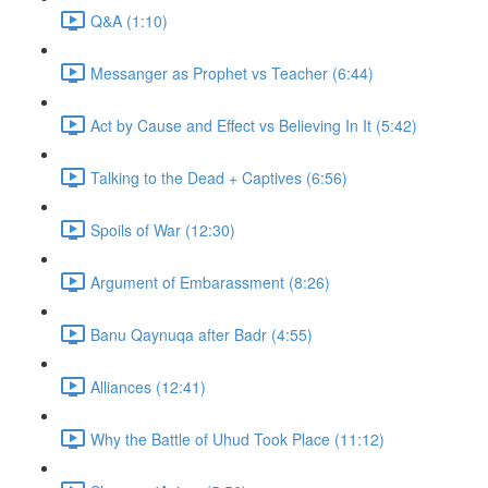
Q&A (1:10)
Messanger as Prophet vs Teacher (6:44)
Act by Cause and Effect vs Believing In It (5:42)
Talking to the Dead + Captives (6:56)
Spoils of War (12:30)
Argument of Embarassment (8:26)
Banu Qaynuqa after Badr (4:55)
Alliances (12:41)
Why the Battle of Uhud Took Place (11:12)