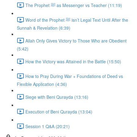
The Prophet ﷺ as Messenger vs Teacher (11:19)
Word of the Prophet ﷺ isn’t Legal Text Until After the
Sunnah & Revelation (6:39)
Allah Only Gives Victory to Those Who are Obedient
(5:42)
How the Victory was Attained in the Battle (15:50)
How to Pray During War + Foundations of Deed vs
Flexible Application (4:36)
Siege with Beni Qurayda (13:16)
Execution of Beni Qurayda (13:04)
Session 1 Q&A (20:21)