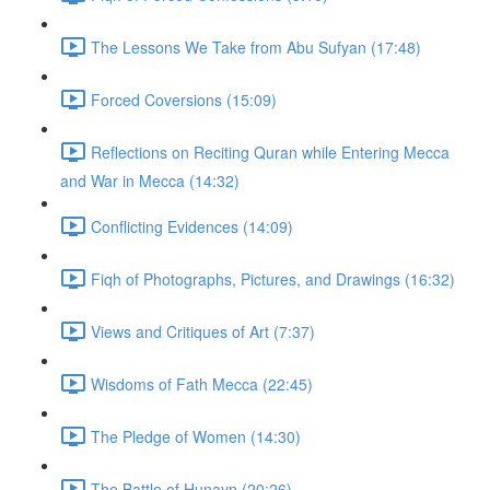
The Lessons We Take from Abu Sufyan (17:48)
Forced Coversions (15:09)
Reflections on Reciting Quran while Entering Mecca
and War in Mecca (14:32)
Conflicting Evidences (14:09)
Fiqh of Photographs, Pictures, and Drawings (16:32)
Views and Critiques of Art (7:37)
Wisdoms of Fath Mecca (22:45)
The Pledge of Women (14:30)
The Battle of Hunayn (20:26)