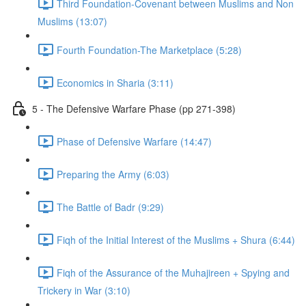
Third Foundation-Covenant between Muslims and Non
Muslims (13:07)
Fourth Foundation-The Marketplace (5:28)
Economics in Sharia (3:11)
5 - The Defensive Warfare Phase (pp 271-398)
Phase of Defensive Warfare (14:47)
Preparing the Army (6:03)
The Battle of Badr (9:29)
Fiqh of the Initial Interest of the Muslims + Shura (6:44)
Fiqh of the Assurance of the Muhajireen + Spying and
Trickery in War (3:10)