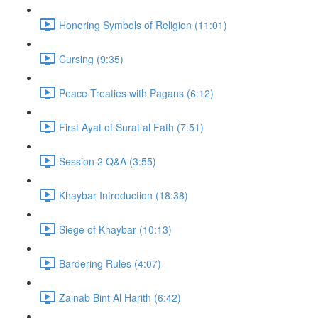
Honoring Symbols of Religion (11:01)
Cursing (9:35)
Peace Treaties with Pagans (6:12)
First Ayat of Surat al Fath (7:51)
Session 2 Q&A (3:55)
Khaybar Introduction (18:38)
Siege of Khaybar (10:13)
Bardering Rules (4:07)
Zainab Bint Al Harith (6:42)