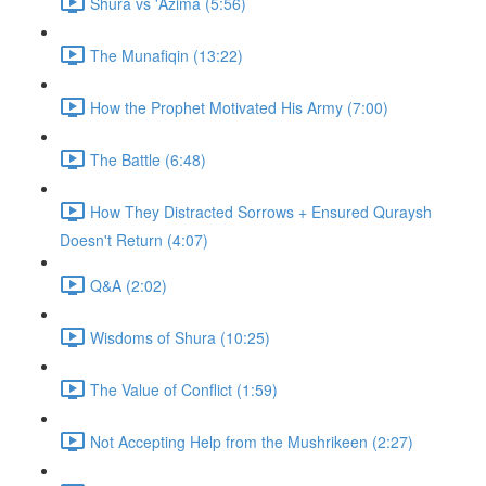
Shura vs 'Azima (5:56)
The Munafiqin (13:22)
How the Prophet Motivated His Army (7:00)
The Battle (6:48)
How They Distracted Sorrows + Ensured Quraysh
Doesn't Return (4:07)
Q&A (2:02)
Wisdoms of Shura (10:25)
The Value of Conflict (1:59)
Not Accepting Help from the Mushrikeen (2:27)