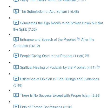
The Submission of Abu Sufyan (16:48)
Sometimes the Ego Needs to be Broken Down but Not
the Spirit (7:33)
Entrance and Speech of the Prophet ﷺ After the
Conquest (16:12)
People Giving Oath to the Prophet ﷺ (11:50)
Spritiual Healing of Fudalah by the Prophet ﷺ (4:17)
Difference of Opinion in Fiqh Rulings and Evidences
(3:48)
There is No Success Except with Proper Islam (2:23)
Fiqh of Forced Confessions (5:16)