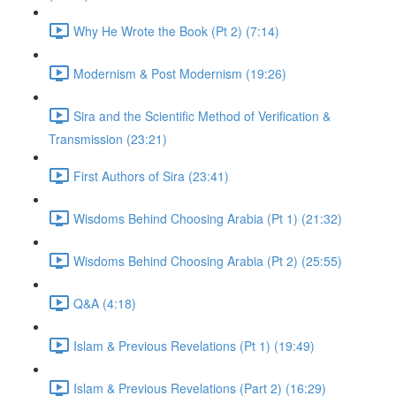
Why He Wrote the Book (Pt 2) (7:14)
Modernism & Post Modernism (19:26)
Sira and the Scientific Method of Verification &
Transmission (23:21)
First Authors of Sira (23:41)
Wisdoms Behind Choosing Arabia (Pt 1) (21:32)
Wisdoms Behind Choosing Arabia (Pt 2) (25:55)
Q&A (4:18)
Islam & Previous Revelations (Pt 1) (19:49)
Islam & Previous Revelations (Part 2) (16:29)