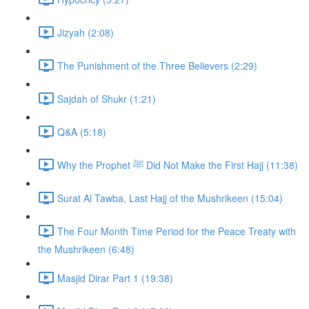
Jizyah (2:08)
The Punishment of the Three Believers (2:29)
Sajdah of Shukr (1:21)
Q&A (5:18)
Why the Prophet ﷺ Did Not Make the First Hajj (11:38)
Surat Al Tawba, Last Hajj of the Mushrikeen (15:04)
The Four Month Time Period for the Peace Treaty with
the Mushrikeen (6:48)
Masjid Dirar Part 1 (19:38)