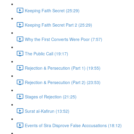
Keeping Faith Secret (25:29)
Keeping Faith Secret Part 2 (25:29)
Why the First Converts Were Poor (7:57)
The Public Call (19:17)
Rejection & Persecution (Part 1) (19:55)
Rejection & Persecution (Part 2) (23:53)
Stages of Rejection (21:25)
Surat al-Kafirun (13:52)
Events of Sira Disprove False Acccusations (18:12)