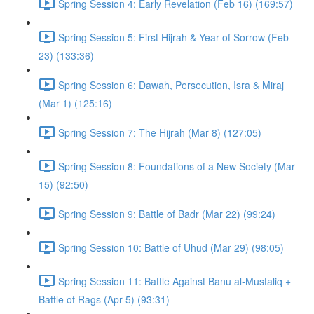
Spring Session 4: Early Revelation (Feb 16) (169:57)
Spring Session 5: First Hijrah & Year of Sorrow (Feb
23) (133:36)
Spring Session 6: Dawah, Persecution, Isra & Miraj
(Mar 1) (125:16)
Spring Session 7: The Hijrah (Mar 8) (127:05)
Spring Session 8: Foundations of a New Society (Mar
15) (92:50)
Spring Session 9: Battle of Badr (Mar 22) (99:24)
Spring Session 10: Battle of Uhud (Mar 29) (98:05)
Spring Session 11: Battle Against Banu al-Mustaliq +
Battle of Rags (Apr 5) (93:31)