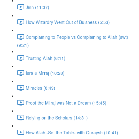
Jinn (11:37)
How Wizardry Went Out of Buisness (5:53)
Complaining to People vs Complaining to Allah (swt)
(9:21)
Trusting Allah (6:11)
Isra & Mi'raj (10:28)
Miracles (8:49)
Proof the Mi'raj was Not a Dream (15:45)
Relying on the Scholars (14:31)
How Allah -Set the Table- with Quraysh (10:41)