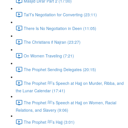
Masjid Dirar Part 2 (17:00)
Tai’f’s Negotiation for Converting (23:11)
There Is No Negotiation in Deen (11:05)
The Christians if Najran (23:27)
On Women Traveling (7:21)
The Prophet Sending Delegates (20:15)
The Prophet ﷺ’s Speech at Hajj on Murder, Ribba, and
the Lunar Calendar (17:41)
The Prophet ﷺ’s Speech at Hajj on Women, Racial
Relations, and Slavery (9:06)
The Prophet ﷺ’s Hajj (3:01)