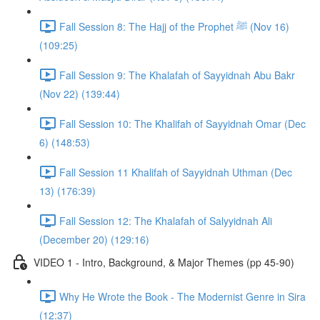
Fall Session 8: The Hajj of the Prophet ﷺ (Nov 16)
(109:25)
Fall Session 9: The Khalafah of Sayyidnah Abu Bakr
(Nov 22) (139:44)
Fall Session 10: The Khalifah of Sayyidnah Omar (Dec
6) (148:53)
Fall Session 11 Khalifah of Sayyidnah Uthman (Dec
13) (176:39)
Fall Session 12: The Khalafah of Salyyidnah Ali
(December 20) (129:16)
VIDEO 1 - Intro, Background, & Major Themes (pp 45-90)
Why He Wrote the Book - The Modernist Genre in Sira
(12:37)