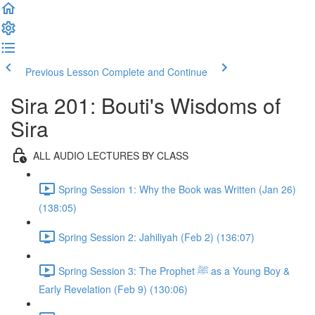
Previous Lesson
Complete and Continue
Sira 201: Bouti's Wisdoms of
Sira
ALL AUDIO LECTURES BY CLASS
Spring Session 1: Why the Book was Written (Jan 26)
(138:05)
Spring Session 2: Jahiliyah (Feb 2) (136:07)
Spring Session 3: The Prophet ﷺ as a Young Boy &
Early Revelation (Feb 9) (130:06)