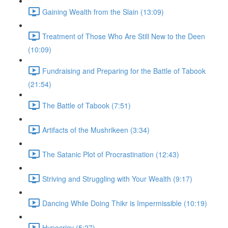
Gaining Wealth from the Slain (13:09)
Treatment of Those Who Are Still New to the Deen
(10:09)
Fundraising and Preparing for the Battle of Tabook
(21:54)
The Battle of Tabook (7:51)
Artifacts of the Mushrikeen (3:34)
The Satanic Plot of Procrastination (12:43)
Striving and Struggling with Your Wealth (9:17)
Dancing While Doing Thikr is Impermissible (10:19)
Hypocricy (5:27)