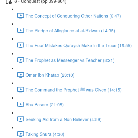
6 - Conquest (pp 399-604)
The Concept of Conquering Other Nations (6:47)
The Pledge of Allegiance at al-Ridwan (14:35)
The Four Mistakes Quraysh Make in the Truce (16:55)
The Prophet as Messenger vs Teacher (8:21)
Omar Ibn Khatab (23:10)
The Command the Prophet ﷺ was Given (14:15)
Abu Baseer (21:08)
Seeking Aid from a Non Believer (4:59)
Taking Shura (4:30)