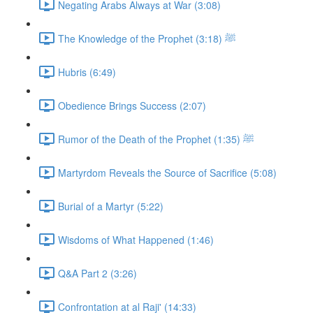
Negating Arabs Always at War (3:08)
The Knowledge of the Prophet ﷺ (3:18)
Hubris (6:49)
Obedience Brings Success (2:07)
Rumor of the Death of the Prophet ﷺ (1:35)
Martyrdom Reveals the Source of Sacrifice (5:08)
Burial of a Martyr (5:22)
Wisdoms of What Happened (1:46)
Q&A Part 2 (3:26)
Confrontation at al Raji' (14:33)