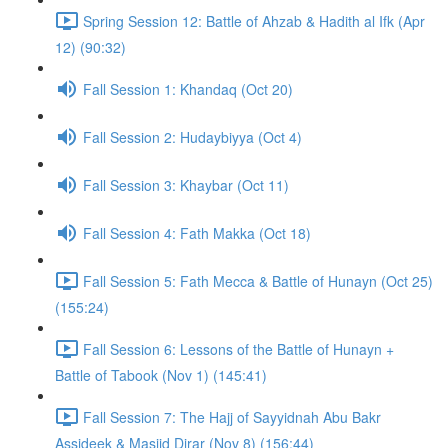
Spring Session 12: Battle of Ahzab & Hadith al Ifk (Apr
12) (90:32)
Fall Session 1: Khandaq (Oct 20)
Fall Session 2: Hudaybiyya (Oct 4)
Fall Session 3: Khaybar (Oct 11)
Fall Session 4: Fath Makka (Oct 18)
Fall Session 5: Fath Mecca & Battle of Hunayn (Oct 25)
(155:24)
Fall Session 6: Lessons of the Battle of Hunayn +
Battle of Tabook (Nov 1) (145:41)
Fall Session 7: The Hajj of Sayyidnah Abu Bakr
Assideek & Masjid Dirar (Nov 8) (156:44)