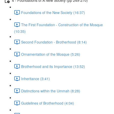
4 - Foundations of A New Society (pp 249-270)
Foundations of the New Society (16:37)
The First Foundation - Construction of the Mosque
(10:35)
Second Foundation - Brotherhood (8:14)
Ornamentation of the Mosque (5:26)
Brotherhood and its Importance (13:52)
Inheritance (3:41)
Distinctions within the Ummah (8:28)
Guidelines of Brotherhood (4:04)