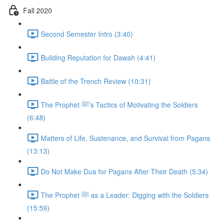
Fall 2020
Second Semester Intro (3:40)
Building Reputation for Dawah (4:41)
Battle of the Trench Review (10:31)
The Prophet ﷺ’s Tactics of Motivating the Soldiers
(6:48)
Matters of Life, Sustenance, and Survival from Pagans
(13:13)
Do Not Make Dua for Pagans After Their Death (5:34)
The Prophet ﷺ as a Leader: Digging with the Soldiers
(15:59)