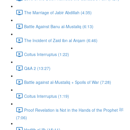
The Marriage of Jabir Abdillah (4:35)
Battle Against Banu al-Mustaliq (6:13)
The Incident of Zaid ibn al Arqam (6:46)
Coitus Interruptus (1:22)
Q&A 2 (13:27)
Battle against al-Mustaliq + Spoils of War (7:28)
Coitus Interruptus (1:19)
Proof Revelation is Not in the Hands of the Prophet ﷺ
(7:06)
Hadith al Ifk (15:11)