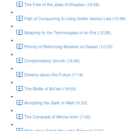
The Fate of the Jews of Khaybar (15:58)
Fiqh of Conquering & Living Under Islamic Law (15:58)
Adapting to the Technologies of an Era (12:28)
Priority of Reforming Muslims vs Dawah (12:23)
Compensatory Umrah (16:45)
Dreams about the Future (7:19)
The Battle of Mu'tah (19:02)
Accepting the Qadr of Allah (6:23)
The Conquest of Mecca Intro (7:40)
Wahy from Gebril About the Betrayal (7:51)