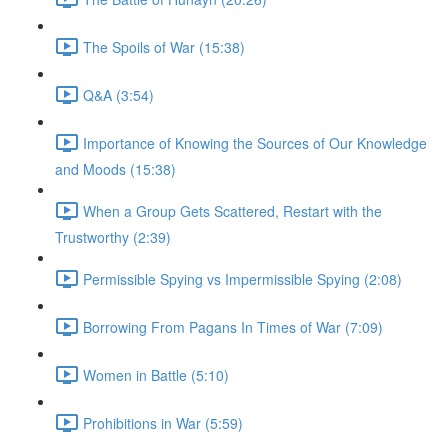
The Spoils of War (15:38)
Q&A (3:54)
Importance of Knowing the Sources of Our Knowledge
and Moods (15:38)
When a Group Gets Scattered, Restart with the
Trustworthy (2:39)
Permissible Spying vs Impermissible Spying (2:08)
Borrowing From Pagans In Times of War (7:09)
Women in Battle (5:10)
Prohibitions in War (5:59)