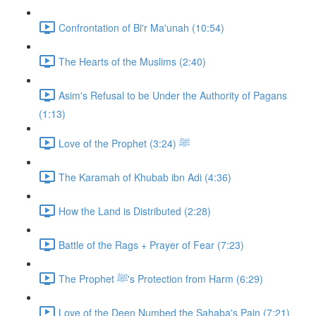
Confrontation of Bi'r Ma'unah (10:54)
The Hearts of the Muslims (2:40)
Asim's Refusal to be Under the Authority of Pagans
(1:13)
Love of the Prophet ﷺ (3:24)
The Karamah of Khubab ibn Adi (4:36)
How the Land is Distributed (2:28)
Battle of the Rags + Prayer of Fear (7:23)
The Prophet ﷺ's Protection from Harm (6:29)
Love of the Deen Numbed the Sahaba's Pain (7:21)