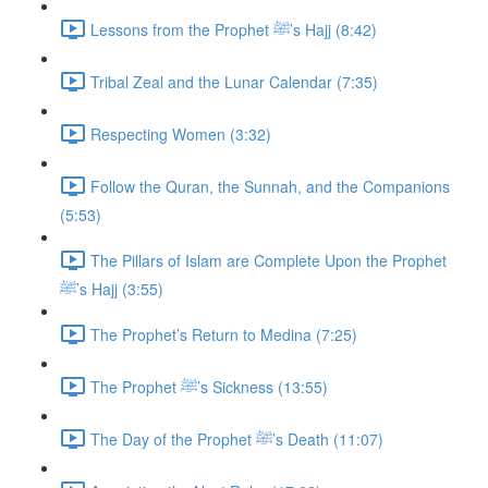
Lessons from the Prophet ﷺ’s Hajj (8:42)
Tribal Zeal and the Lunar Calendar (7:35)
Respecting Women (3:32)
Follow the Quran, the Sunnah, and the Companions
(5:53)
The Pillars of Islam are Complete Upon the Prophet
ﷺ’s Hajj (3:55)
The Prophet’s Return to Medina (7:25)
The Prophet ﷺ’s Sickness (13:55)
The Day of the Prophet ﷺ’s Death (11:07)