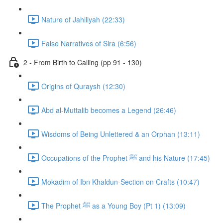
Nature of Jahiliyah (22:33)
False Narratives of Sira (6:56)
2 - From Birth to Calling (pp 91 - 130)
Origins of Quraysh (12:30)
Abd al-Muttalib becomes a Legend (26:46)
Wisdoms of Being Unlettered & an Orphan (13:11)
Occupations of the Prophet ﷺ and his Nature (17:45)
Mokadim of Ibn Khaldun-Section on Crafts (10:47)
The Prophet ﷺ as a Young Boy (Pt 1) (13:09)