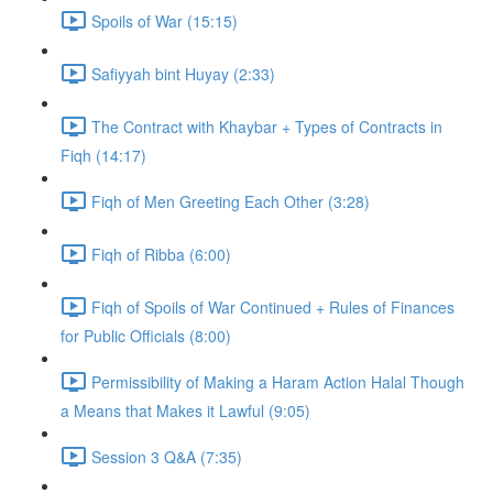
Spoils of War (15:15)
Safiyyah bint Huyay (2:33)
The Contract with Khaybar + Types of Contracts in
Fiqh (14:17)
Fiqh of Men Greeting Each Other (3:28)
Fiqh of Ribba (6:00)
Fiqh of Spoils of War Continued + Rules of Finances
for Public Officials (8:00)
Permissibility of Making a Haram Action Halal Though
a Means that Makes it Lawful (9:05)
Session 3 Q&A (7:35)