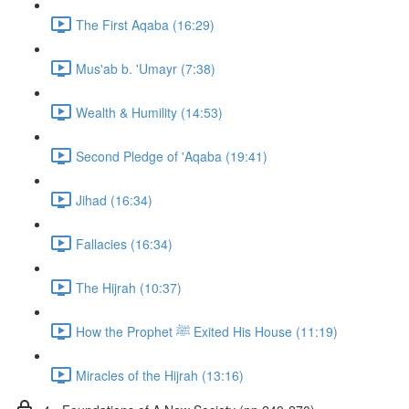
The First Aqaba (16:29)
Mus'ab b. 'Umayr (7:38)
Wealth & Humility (14:53)
Second Pledge of 'Aqaba (19:41)
Jihad (16:34)
Fallacies (16:34)
The Hijrah (10:37)
How the Prophet ﷺ Exited His House (11:19)
Miracles of the Hijrah (13:16)