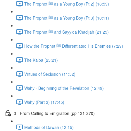
The Prophet ﷺ as a Young Boy (Pt 2) (16:59)
The Prophet ﷺ as a Young Boy (Pt 3) (10:11)
The Prophet ﷺ and Sayyida Khadijah (21:25)
How the Prophet ﷺ Differentiated His Enemies (7:29)
The Ka'ba (25:21)
Virtues of Seclusion (11:52)
Wahy - Beginning of the Revelation (12:49)
Wahy (Part 2) (17:45)
3 - From Calling to Emigration (pp 131-270)
Methods of Dawah (12:15)