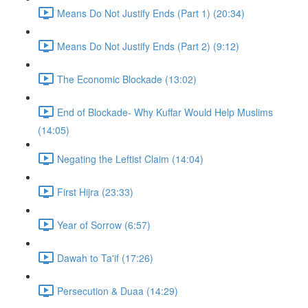
Means Do Not Justify Ends (Part 1) (20:34)
Means Do Not Justify Ends (Part 2) (9:12)
The Economic Blockade (13:02)
End of Blockade- Why Kuffar Would Help Muslims
(14:05)
Negating the Leftist Claim (14:04)
First Hijra (23:33)
Year of Sorrow (6:57)
Dawah to Ta'if (17:26)
Persecution & Duaa (14:29)