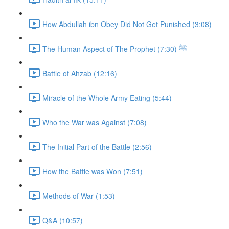
How Abdullah ibn Obey Did Not Get Punished (3:08)
The Human Aspect of The Prophet ﷺ (7:30)
Battle of Ahzab (12:16)
Miracle of the Whole Army Eating (5:44)
Who the War was Against (7:08)
The Initial Part of the Battle (2:56)
How the Battle was Won (7:51)
Methods of War (1:53)
Q&A (10:57)