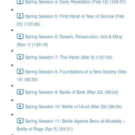
Spring Session 4: Early Revelation (Feb 16) (169:57)
Spring Session 5: First Hijrah & Year of Sorrow (Feb
23) (133:36)
Spring Session 6: Dawah, Persecution, Isra & Miraj
(Mar 1) (125:16)
Spring Session 7: The Hijrah (Mar 8) (127:05)
Spring Session 8: Foundations of a New Society (Mar
15) (92:50)
Spring Session 9: Battle of Badr (Mar 22) (99:24)
Spring Session 10: Battle of Uhud (Mar 29) (98:05)
Spring Session 11: Battle Against Banu al-Mustaliq +
Battle of Rags (Apr 5) (93:31)