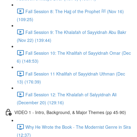
Fall Session 8: The Hajj of the Prophet ﷺ (Nov 16)
(109:25)
Fall Session 9: The Khalafah of Sayyidnah Abu Bakr
(Nov 22) (139:44)
Fall Session 10: The Khalifah of Sayyidnah Omar (Dec
6) (148:53)
Fall Session 11 Khalifah of Sayyidnah Uthman (Dec
13) (176:39)
Fall Session 12: The Khalafah of Salyyidnah Ali
(December 20) (129:16)
VIDEO 1 - Intro, Background, & Major Themes (pp 45-90)
Why He Wrote the Book - The Modernist Genre in Sira
(12:37)