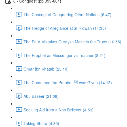
6 - Conquest (pp 399-604)
The Concept of Conquering Other Nations (6:47)
The Pledge of Allegiance at al-Ridwan (14:35)
The Four Mistakes Quraysh Make in the Truce (16:55)
The Prophet as Messenger vs Teacher (8:21)
Omar Ibn Khatab (23:10)
The Command the Prophet ﷺ was Given (14:15)
Abu Baseer (21:08)
Seeking Aid from a Non Believer (4:59)
Taking Shura (4:30)