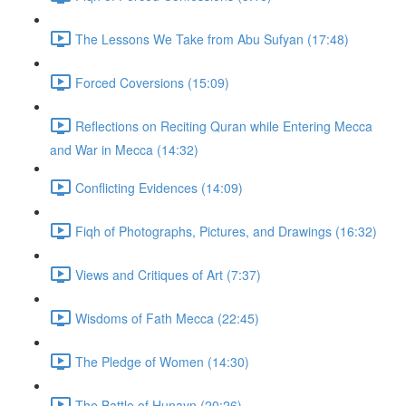
The Lessons We Take from Abu Sufyan (17:48)
Forced Coversions (15:09)
Reflections on Reciting Quran while Entering Mecca
and War in Mecca (14:32)
Conflicting Evidences (14:09)
Fiqh of Photographs, Pictures, and Drawings (16:32)
Views and Critiques of Art (7:37)
Wisdoms of Fath Mecca (22:45)
The Pledge of Women (14:30)
The Battle of Hunayn (20:26)