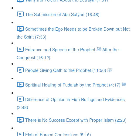
The Submission of Abu Sufyan (16:48)
Sometimes the Ego Needs to be Broken Down but Not
the Spirit (7:33)
Entrance and Speech of the Prophet ﷺ After the
Conquest (16:12)
People Giving Oath to the Prophet ﷺ (11:50)
Spritiual Healing of Fudalah by the Prophet ﷺ (4:17)
Difference of Opinion in Fiqh Rulings and Evidences
(3:48)
There is No Success Except with Proper Islam (2:23)
Fiqh of Forced Confessions (5:16)