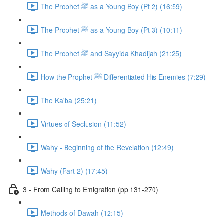
The Prophet ﷺ as a Young Boy (Pt 2) (16:59)
The Prophet ﷺ as a Young Boy (Pt 3) (10:11)
The Prophet ﷺ and Sayyida Khadijah (21:25)
How the Prophet ﷺ Differentiated His Enemies (7:29)
The Ka'ba (25:21)
Virtues of Seclusion (11:52)
Wahy - Beginning of the Revelation (12:49)
Wahy (Part 2) (17:45)
3 - From Calling to Emigration (pp 131-270)
Methods of Dawah (12:15)