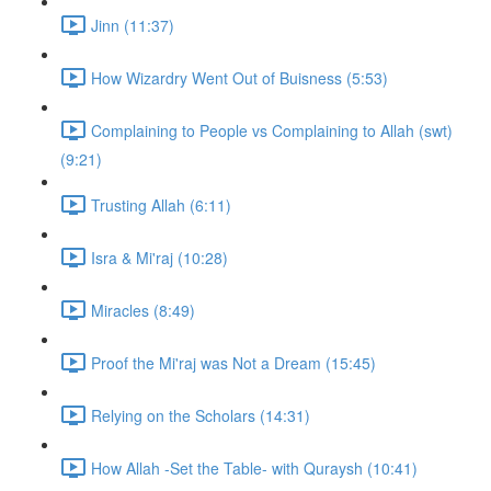
Jinn (11:37)
How Wizardry Went Out of Buisness (5:53)
Complaining to People vs Complaining to Allah (swt)
(9:21)
Trusting Allah (6:11)
Isra & Mi'raj (10:28)
Miracles (8:49)
Proof the Mi'raj was Not a Dream (15:45)
Relying on the Scholars (14:31)
How Allah -Set the Table- with Quraysh (10:41)