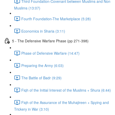
Third Foundation-Covenant between Muslims and Non
Muslims (13:07)
Fourth Foundation-The Marketplace (5:28)
Economics in Sharia (3:11)
5 - The Defensive Warfare Phase (pp 271-398)
Phase of Defensive Warfare (14:47)
Preparing the Army (6:03)
The Battle of Badr (9:29)
Fiqh of the Initial Interest of the Muslims + Shura (6:44)
Fiqh of the Assurance of the Muhajireen + Spying and
Trickery in War (3:10)