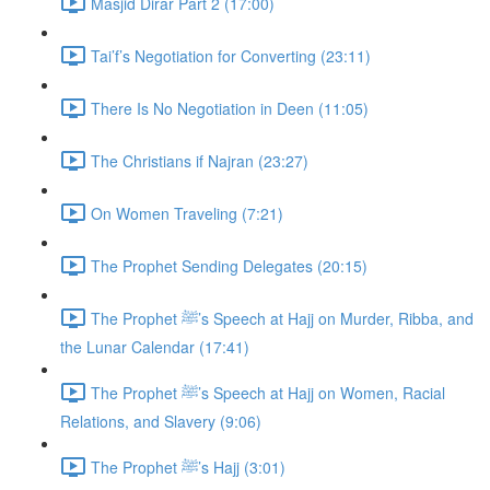
Masjid Dirar Part 2 (17:00)
Tai’f’s Negotiation for Converting (23:11)
There Is No Negotiation in Deen (11:05)
The Christians if Najran (23:27)
On Women Traveling (7:21)
The Prophet Sending Delegates (20:15)
The Prophet ﷺ’s Speech at Hajj on Murder, Ribba, and
the Lunar Calendar (17:41)
The Prophet ﷺ’s Speech at Hajj on Women, Racial
Relations, and Slavery (9:06)
The Prophet ﷺ’s Hajj (3:01)