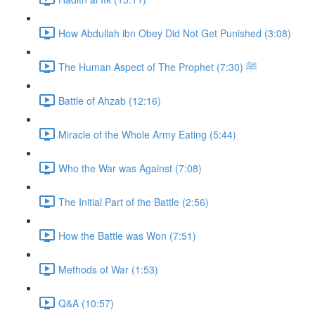
How Abdullah ibn Obey Did Not Get Punished (3:08)
The Human Aspect of The Prophet ﷺ (7:30)
Battle of Ahzab (12:16)
Miracle of the Whole Army Eating (5:44)
Who the War was Against (7:08)
The Initial Part of the Battle (2:56)
How the Battle was Won (7:51)
Methods of War (1:53)
Q&A (10:57)