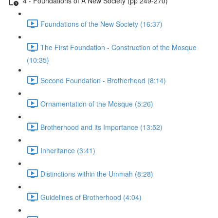
4 - Foundations of A New Society (pp 249-270)
Foundations of the New Society (16:37)
The First Foundation - Construction of the Mosque
(10:35)
Second Foundation - Brotherhood (8:14)
Ornamentation of the Mosque (5:26)
Brotherhood and its Importance (13:52)
Inheritance (3:41)
Distinctions within the Ummah (8:28)
Guidelines of Brotherhood (4:04)