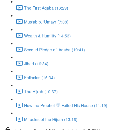
The First Aqaba (16:29)
Mus'ab b. 'Umayr (7:38)
Wealth & Humility (14:53)
Second Pledge of 'Aqaba (19:41)
Jihad (16:34)
Fallacies (16:34)
The Hijrah (10:37)
How the Prophet ﷺ Exited His House (11:19)
Miracles of the Hijrah (13:16)