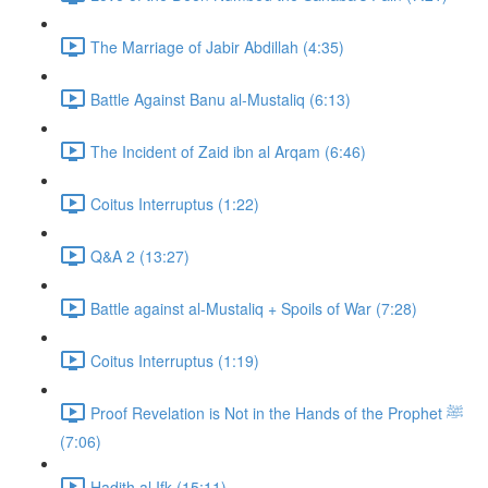
The Marriage of Jabir Abdillah (4:35)
Battle Against Banu al-Mustaliq (6:13)
The Incident of Zaid ibn al Arqam (6:46)
Coitus Interruptus (1:22)
Q&A 2 (13:27)
Battle against al-Mustaliq + Spoils of War (7:28)
Coitus Interruptus (1:19)
Proof Revelation is Not in the Hands of the Prophet ﷺ
(7:06)
Hadith al Ifk (15:11)