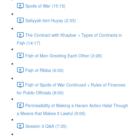
Spoils of War (15:15)
Safiyyah bint Huyay (2:33)
The Contract with Khaybar + Types of Contracts in
Fiqh (14:17)
Fiqh of Men Greeting Each Other (3:28)
Fiqh of Ribba (6:00)
Fiqh of Spoils of War Continued + Rules of Finances
for Public Officials (8:00)
Permissibility of Making a Haram Action Halal Though
a Means that Makes it Lawful (9:05)
Session 3 Q&A (7:35)