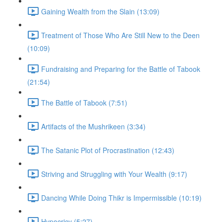
Gaining Wealth from the Slain (13:09)
Treatment of Those Who Are Still New to the Deen
(10:09)
Fundraising and Preparing for the Battle of Tabook
(21:54)
The Battle of Tabook (7:51)
Artifacts of the Mushrikeen (3:34)
The Satanic Plot of Procrastination (12:43)
Striving and Struggling with Your Wealth (9:17)
Dancing While Doing Thikr is Impermissible (10:19)
Hypocricy (5:27)