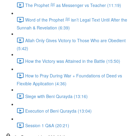
The Prophet ﷺ as Messenger vs Teacher (11:19)
Word of the Prophet ﷺ isn’t Legal Text Until After the
Sunnah & Revelation (6:39)
Allah Only Gives Victory to Those Who are Obedient
(5:42)
How the Victory was Attained in the Battle (15:50)
How to Pray During War + Foundations of Deed vs
Flexible Application (4:36)
Siege with Beni Qurayda (13:16)
Execution of Beni Qurayda (13:04)
Session 1 Q&A (20:21)