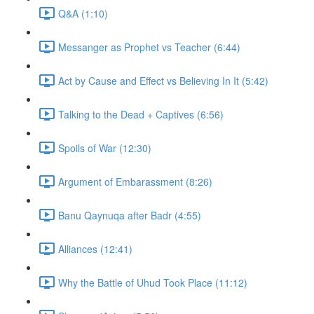
Q&A (1:10)
Messanger as Prophet vs Teacher (6:44)
Act by Cause and Effect vs Believing In It (5:42)
Talking to the Dead + Captives (6:56)
Spoils of War (12:30)
Argument of Embarassment (8:26)
Banu Qaynuqa after Badr (4:55)
Alliances (12:41)
Why the Battle of Uhud Took Place (11:12)