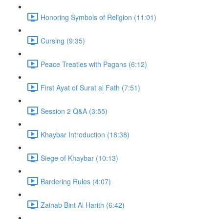
Honoring Symbols of Religion (11:01)
Cursing (9:35)
Peace Treaties with Pagans (6:12)
First Ayat of Surat al Fath (7:51)
Session 2 Q&A (3:55)
Khaybar Introduction (18:38)
Siege of Khaybar (10:13)
Bardering Rules (4:07)
Zainab Bint Al Harith (6:42)