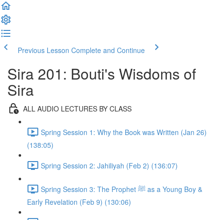
Previous Lesson
Complete and Continue
Sira 201: Bouti's Wisdoms of
Sira
ALL AUDIO LECTURES BY CLASS
Spring Session 1: Why the Book was Written (Jan 26)
(138:05)
Spring Session 2: Jahiliyah (Feb 2) (136:07)
Spring Session 3: The Prophet ﷺ as a Young Boy &
Early Revelation (Feb 9) (130:06)