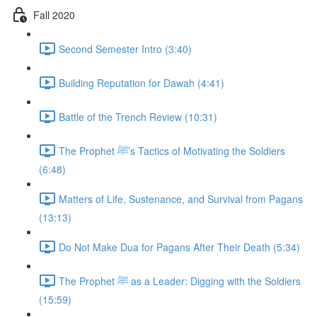
Fall 2020
Second Semester Intro (3:40)
Building Reputation for Dawah (4:41)
Battle of the Trench Review (10:31)
The Prophet ﷺ’s Tactics of Motivating the Soldiers
(6:48)
Matters of Life, Sustenance, and Survival from Pagans
(13:13)
Do Not Make Dua for Pagans After Their Death (5:34)
The Prophet ﷺ as a Leader: Digging with the Soldiers
(15:59)