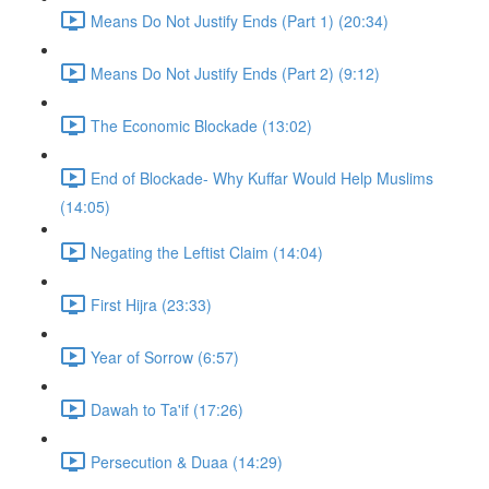
Means Do Not Justify Ends (Part 1) (20:34)
Means Do Not Justify Ends (Part 2) (9:12)
The Economic Blockade (13:02)
End of Blockade- Why Kuffar Would Help Muslims
(14:05)
Negating the Leftist Claim (14:04)
First Hijra (23:33)
Year of Sorrow (6:57)
Dawah to Ta'if (17:26)
Persecution & Duaa (14:29)