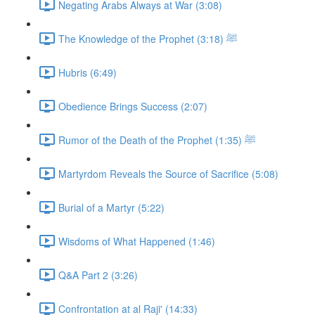
Negating Arabs Always at War (3:08)
The Knowledge of the Prophet ﷺ (3:18)
Hubris (6:49)
Obedience Brings Success (2:07)
Rumor of the Death of the Prophet ﷺ (1:35)
Martyrdom Reveals the Source of Sacrifice (5:08)
Burial of a Martyr (5:22)
Wisdoms of What Happened (1:46)
Q&A Part 2 (3:26)
Confrontation at al Raji' (14:33)