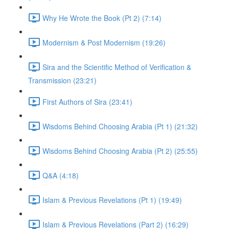
Why He Wrote the Book (Pt 2) (7:14)
Modernism & Post Modernism (19:26)
Sira and the Scientific Method of Verification &
Transmission (23:21)
First Authors of Sira (23:41)
Wisdoms Behind Choosing Arabia (Pt 1) (21:32)
Wisdoms Behind Choosing Arabia (Pt 2) (25:55)
Q&A (4:18)
Islam & Previous Revelations (Pt 1) (19:49)
Islam & Previous Revelations (Part 2) (16:29)