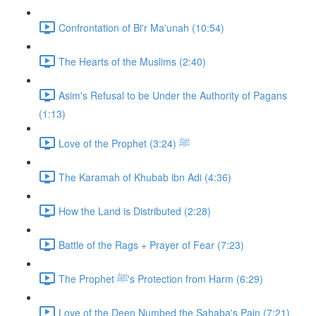
Confrontation of Bi'r Ma'unah (10:54)
The Hearts of the Muslims (2:40)
Asim's Refusal to be Under the Authority of Pagans
(1:13)
Love of the Prophet ﷺ (3:24)
The Karamah of Khubab ibn Adi (4:36)
How the Land is Distributed (2:28)
Battle of the Rags + Prayer of Fear (7:23)
The Prophet ﷺ's Protection from Harm (6:29)
Love of the Deen Numbed the Sahaba's Pain (7:21)