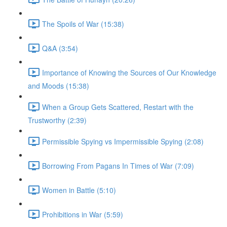
The Spoils of War (15:38)
Q&A (3:54)
Importance of Knowing the Sources of Our Knowledge
and Moods (15:38)
When a Group Gets Scattered, Restart with the
Trustworthy (2:39)
Permissible Spying vs Impermissible Spying (2:08)
Borrowing From Pagans In Times of War (7:09)
Women in Battle (5:10)
Prohibitions in War (5:59)