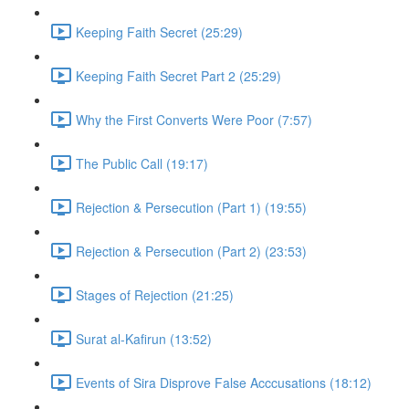
Keeping Faith Secret (25:29)
Keeping Faith Secret Part 2 (25:29)
Why the First Converts Were Poor (7:57)
The Public Call (19:17)
Rejection & Persecution (Part 1) (19:55)
Rejection & Persecution (Part 2) (23:53)
Stages of Rejection (21:25)
Surat al-Kafirun (13:52)
Events of Sira Disprove False Acccusations (18:12)