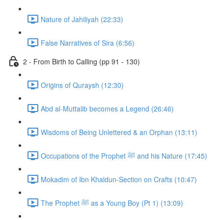
Nature of Jahiliyah (22:33)
False Narratives of Sira (6:56)
2 - From Birth to Calling (pp 91 - 130)
Origins of Quraysh (12:30)
Abd al-Muttalib becomes a Legend (26:46)
Wisdoms of Being Unlettered & an Orphan (13:11)
Occupations of the Prophet ﷺ and his Nature (17:45)
Mokadim of Ibn Khaldun-Section on Crafts (10:47)
The Prophet ﷺ as a Young Boy (Pt 1) (13:09)