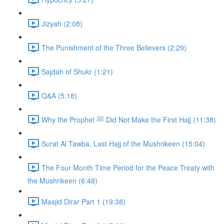
Jizyah (2:08)
The Punishment of the Three Believers (2:29)
Sajdah of Shukr (1:21)
Q&A (5:18)
Why the Prophet ﷺ Did Not Make the First Hajj (11:38)
Surat Al Tawba, Last Hajj of the Mushrikeen (15:04)
The Four Month Time Period for the Peace Treaty with
the Mushrikeen (6:48)
Masjid Dirar Part 1 (19:38)