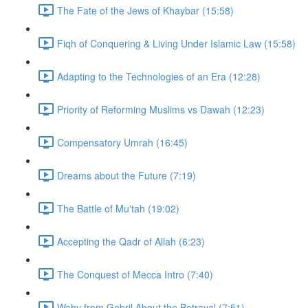
The Fate of the Jews of Khaybar (15:58)
Fiqh of Conquering & Living Under Islamic Law (15:58)
Adapting to the Technologies of an Era (12:28)
Priority of Reforming Muslims vs Dawah (12:23)
Compensatory Umrah (16:45)
Dreams about the Future (7:19)
The Battle of Mu'tah (19:02)
Accepting the Qadr of Allah (6:23)
The Conquest of Mecca Intro (7:40)
Wahy from Gebril About the Betrayal (7:51)