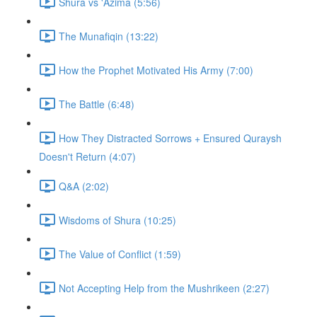
Shura vs 'Azima (5:56)
The Munafiqin (13:22)
How the Prophet Motivated His Army (7:00)
The Battle (6:48)
How They Distracted Sorrows + Ensured Quraysh
Doesn't Return (4:07)
Q&A (2:02)
Wisdoms of Shura (10:25)
The Value of Conflict (1:59)
Not Accepting Help from the Mushrikeen (2:27)