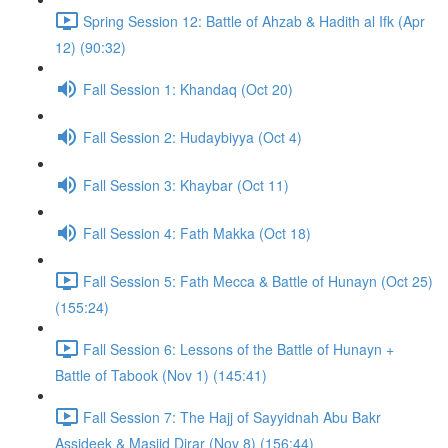
Spring Session 12: Battle of Ahzab & Hadith al Ifk (Apr
12) (90:32)
Fall Session 1: Khandaq (Oct 20)
Fall Session 2: Hudaybiyya (Oct 4)
Fall Session 3: Khaybar (Oct 11)
Fall Session 4: Fath Makka (Oct 18)
Fall Session 5: Fath Mecca & Battle of Hunayn (Oct 25)
(155:24)
Fall Session 6: Lessons of the Battle of Hunayn +
Battle of Tabook (Nov 1) (145:41)
Fall Session 7: The Hajj of Sayyidnah Abu Bakr
Assideek & Masjid Dirar (Nov 8) (156:44)