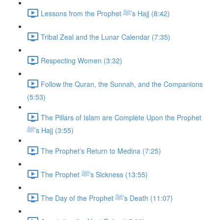
Lessons from the Prophet ﷺ’s Hajj (8:42)
Tribal Zeal and the Lunar Calendar (7:35)
Respecting Women (3:32)
Follow the Quran, the Sunnah, and the Companions
(5:53)
The Pillars of Islam are Complete Upon the Prophet
ﷺ’s Hajj (3:55)
The Prophet’s Return to Medina (7:25)
The Prophet ﷺ’s Sickness (13:55)
The Day of the Prophet ﷺ’s Death (11:07)