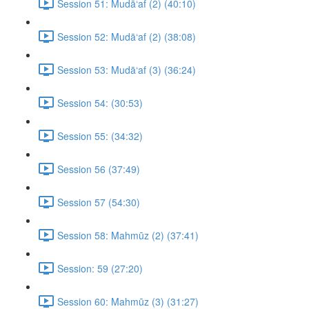
Session 51: Mudā‘af (2) (40:10)
Session 52: Mudā‘af (2) (38:08)
Session 53: Mudā‘af (3) (36:24)
Session 54: (30:53)
Session 55: (34:32)
Session 56 (37:49)
Session 57 (54:30)
Session 58: Mahmūz (2) (37:41)
Session: 59 (27:20)
Session 60: Mahmūz (3) (31:27)