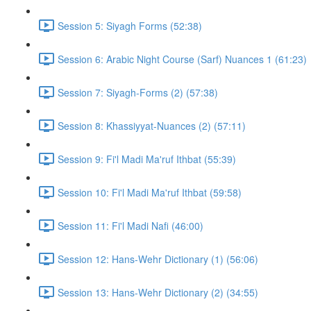
Session 5: Siyagh Forms (52:38)
Session 6: Arabic Night Course (Sarf) Nuances 1 (61:23)
Session 7: Siyagh-Forms (2) (57:38)
Session 8: Khassiyyat-Nuances (2) (57:11)
Session 9: Fi'l Madi Ma'ruf Ithbat (55:39)
Session 10: Fi'l Madi Ma'ruf Ithbat (59:58)
Session 11: Fi'l Madi Nafi (46:00)
Session 12: Hans-Wehr Dictionary (1) (56:06)
Session 13: Hans-Wehr Dictionary (2) (34:55)