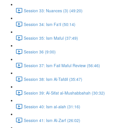
Session 33: Nuances (3) (49:20)
Session 34: Ism Fa'il (50:14)
Session 35: Ism Maful (37:49)
Session 36 (9:00)
Session 37: Ism Fail Maful Review (56:46)
Session 38: Ism Al-Tafdil (35:47)
Session 39: Al-Sifat al-Mushabbahah (30:32)
Session 40: Ism al-alah (31:16)
Session 41: Ism Al-Zarf (26:02)