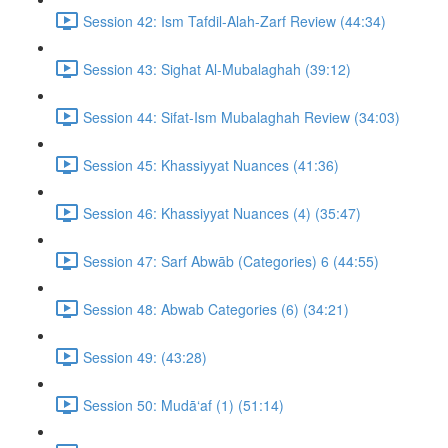
Session 42: Ism Tafdil-Alah-Zarf Review (44:34)
Session 43: Sighat Al-Mubalaghah (39:12)
Session 44: Sifat-Ism Mubalaghah Review (34:03)
Session 45: Khassiyyat Nuances (41:36)
Session 46: Khassiyyat Nuances (4) (35:47)
Session 47: Sarf Abwāb (Categories) 6 (44:55)
Session 48: Abwab Categories (6) (34:21)
Session 49: (43:28)
Session 50: Mudā‘af (1) (51:14)