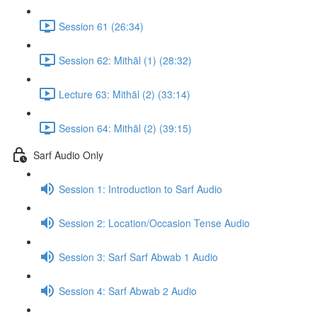
Session 61 (26:34)
Session 62: Mithāl (1) (28:32)
Lecture 63: Mithāl (2) (33:14)
Session 64: Mithāl (2) (39:15)
Sarf Audio Only
Session 1: Introduction to Sarf Audio
Session 2: Location/Occasion Tense Audio
Session 3: Sarf Sarf Abwab 1 Audio
Session 4: Sarf Abwab 2 Audio