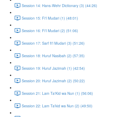
Session 14: Hans-Wehr Dictionary (3) (44:26)
Session 15: Fi'l Mudari (1) (48:01)
Session 16: Fi'l Mudari (2) (51:06)
Session 17: Sarf fi'l Mudari (3) (51:26)
Session 18: Huruf Nasibah (2) (57:35)
Session 19: Huruf Jazimah (1) (42:54)
Session 20: Huruf Jazimah (2) (50:22)
Session 21: Lam Ta'Kid wa Nun (1) (56:06)
Session 22: Lam Ta'kid wa Nun (2) (49:50)