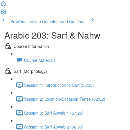
Previous Lesson
Complete and Continue
Arabic 203: Sarf & Nahw
Course Information
Course Materials
Sarf (Morphology)
Session 1: Introduction to Sarf (56:58)
Session 2: Location/Occasion Tense (62:02)
Session 3: Sarf Abwab 1 (57:29)
Session 4: Sarf Abwab 2 (56:59)