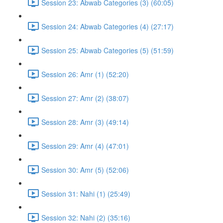
Session 23: Abwab Categories (3) (60:05)
Session 24: Abwab Categories (4) (27:17)
Session 25: Abwab Categories (5) (51:59)
Session 26: Amr (1) (52:20)
Session 27: Amr (2) (38:07)
Session 28: Amr (3) (49:14)
Session 29: Amr (4) (47:01)
Session 30: Amr (5) (52:06)
Session 31: Nahi (1) (25:49)
Session 32: Nahi (2) (35:16)