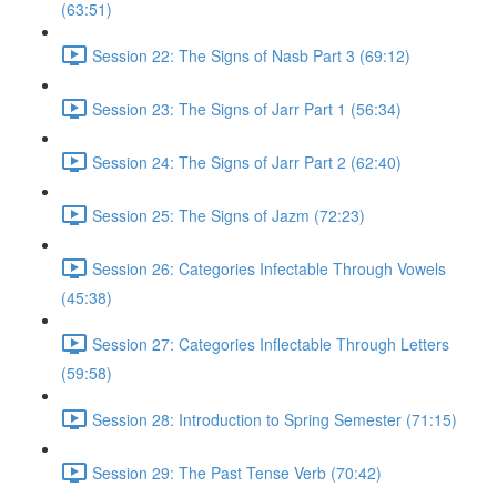
(63:51)
Session 22: The Signs of Nasb Part 3 (69:12)
Session 23: The Signs of Jarr Part 1 (56:34)
Session 24: The Signs of Jarr Part 2 (62:40)
Session 25: The Signs of Jazm (72:23)
Session 26: Categories Infectable Through Vowels
(45:38)
Session 27: Categories Inflectable Through Letters
(59:58)
Session 28: Introduction to Spring Semester (71:15)
Session 29: The Past Tense Verb (70:42)