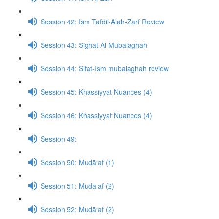
Session 42: Ism Tafdil-Alah-Zarf Review
Session 43: Sighat Al-Mubalaghah
Session 44: Sifat-Ism mubalaghah review
Session 45: Khassiyyat Nuances (4)
Session 46: Khassiyyat Nuances (4)
Session 49:
Session 50: Mudā‘af (1)
Session 51: Mudā‘af (2)
Session 52: Mudā‘af (2)