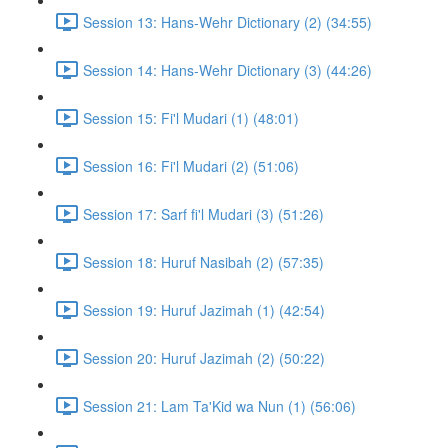
Session 13: Hans-Wehr Dictionary (2) (34:55)
Session 14: Hans-Wehr Dictionary (3) (44:26)
Session 15: Fi'l Mudari (1) (48:01)
Session 16: Fi'l Mudari (2) (51:06)
Session 17: Sarf fi'l Mudari (3) (51:26)
Session 18: Huruf Nasibah (2) (57:35)
Session 19: Huruf Jazimah (1) (42:54)
Session 20: Huruf Jazimah (2) (50:22)
Session 21: Lam Ta'Kid wa Nun (1) (56:06)