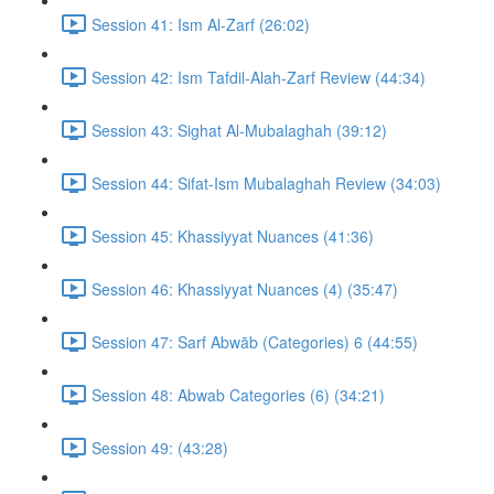
Session 41: Ism Al-Zarf (26:02)
Session 42: Ism Tafdil-Alah-Zarf Review (44:34)
Session 43: Sighat Al-Mubalaghah (39:12)
Session 44: Sifat-Ism Mubalaghah Review (34:03)
Session 45: Khassiyyat Nuances (41:36)
Session 46: Khassiyyat Nuances (4) (35:47)
Session 47: Sarf Abwāb (Categories) 6 (44:55)
Session 48: Abwab Categories (6) (34:21)
Session 49: (43:28)