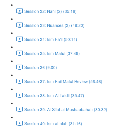
Session 32: Nahi (2) (35:16)
Session 33: Nuances (3) (49:20)
Session 34: Ism Fa'il (50:14)
Session 35: Ism Maful (37:49)
Session 36 (9:00)
Session 37: Ism Fail Maful Review (56:46)
Session 38: Ism Al-Tafdil (35:47)
Session 39: Al-Sifat al-Mushabbahah (30:32)
Session 40: Ism al-alah (31:16)