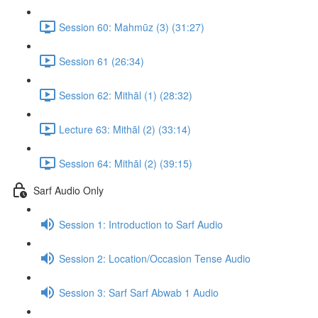
Session 60: Mahmūz (3) (31:27)
Session 61 (26:34)
Session 62: Mithāl (1) (28:32)
Lecture 63: Mithāl (2) (33:14)
Session 64: Mithāl (2) (39:15)
Sarf Audio Only
Session 1: Introduction to Sarf Audio
Session 2: Location/Occasion Tense Audio
Session 3: Sarf Sarf Abwab 1 Audio