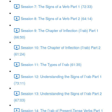
Session 7: The Signs of a Verb Part 1 (72:33)
Session 8: The Signs of a Verb Part 2 (64:14)
Session 9: The Chapter of Inflection (I’rab) Part 1
(66:50)
Session 10: The Chapter of Inflection (I’rab) Part 2
(61:24)
Session 11: The Types of I’rab (61:35)
Session 12: Understanding the Signs of I’rab Part 1
(73:11)
Session 13: Understanding the Signs of I’rab Part 2
(67:03)
Session 14: The I’rab of Present-Tense Verbs Part 1