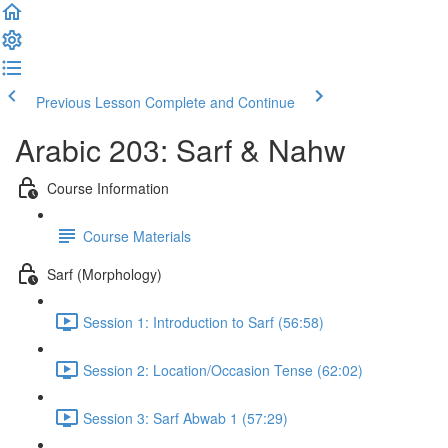
Previous Lesson
Complete and Continue
Arabic 203: Sarf & Nahw
Course Information
Course Materials
Sarf (Morphology)
Session 1: Introduction to Sarf (56:58)
Session 2: Location/Occasion Tense (62:02)
Session 3: Sarf Abwab 1 (57:29)