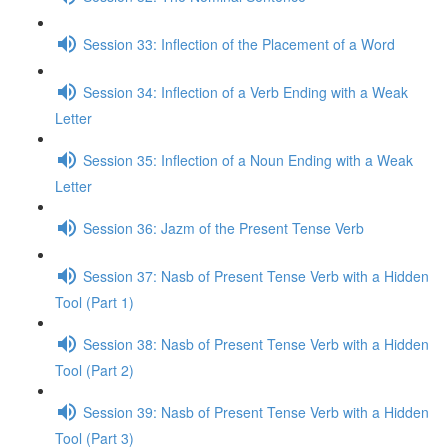
Session 33: Inflection of the Placement of a Word
Session 34: Inflection of a Verb Ending with a Weak
Letter
Session 35: Inflection of a Noun Ending with a Weak
Letter
Session 36: Jazm of the Present Tense Verb
Session 37: Nasb of Present Tense Verb with a Hidden
Tool (Part 1)
Session 38: Nasb of Present Tense Verb with a Hidden
Tool (Part 2)
Session 39: Nasb of Present Tense Verb with a Hidden
Tool (Part 3)