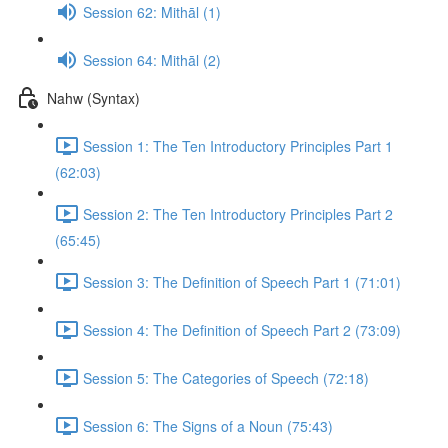
Session 62: Mithāl (1)
Session 64: Mithāl (2)
Nahw (Syntax)
Session 1: The Ten Introductory Principles Part 1
(62:03)
Session 2: The Ten Introductory Principles Part 2
(65:45)
Session 3: The Definition of Speech Part 1 (71:01)
Session 4: The Definition of Speech Part 2 (73:09)
Session 5: The Categories of Speech (72:18)
Session 6: The Signs of a Noun (75:43)