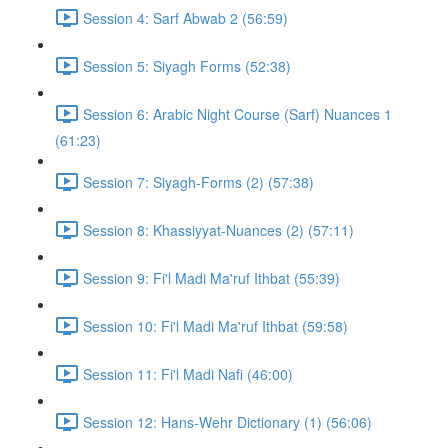
Session 4: Sarf Abwab 2 (56:59)
Session 5: Siyagh Forms (52:38)
Session 6: Arabic Night Course (Sarf) Nuances 1
(61:23)
Session 7: Siyagh-Forms (2) (57:38)
Session 8: Khassiyyat-Nuances (2) (57:11)
Session 9: Fi'l Madi Ma'ruf Ithbat (55:39)
Session 10: Fi'l Madi Ma'ruf Ithbat (59:58)
Session 11: Fi'l Madi Nafi (46:00)
Session 12: Hans-Wehr Dictionary (1) (56:06)