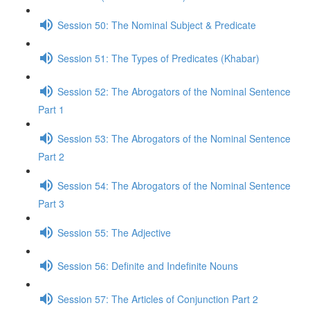
Session 50: The Nominal Subject & Predicate
Session 51: The Types of Predicates (Khabar)
Session 52: The Abrogators of the Nominal Sentence
Part 1
Session 53: The Abrogators of the Nominal Sentence
Part 2
Session 54: The Abrogators of the Nominal Sentence
Part 3
Session 55: The Adjective
Session 56: Definite and Indefinite Nouns
Session 57: The Articles of Conjunction Part 2