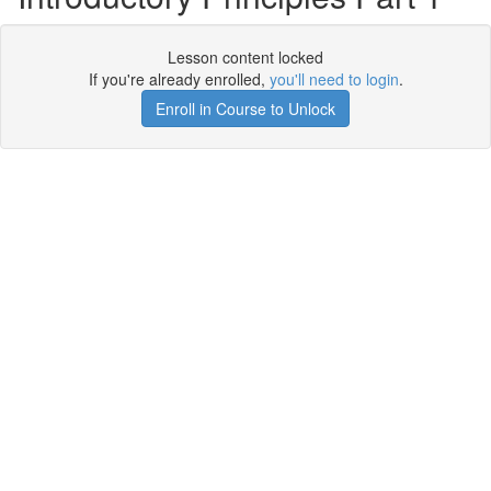
Lesson content locked
If you're already enrolled,
you'll need to login
.
Enroll in Course to Unlock