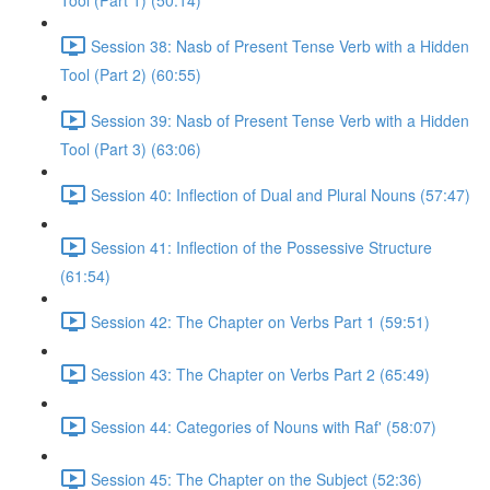
Tool (Part 1) (50:14)
Session 38: Nasb of Present Tense Verb with a Hidden
Tool (Part 2) (60:55)
Session 39: Nasb of Present Tense Verb with a Hidden
Tool (Part 3) (63:06)
Session 40: Inflection of Dual and Plural Nouns (57:47)
Session 41: Inflection of the Possessive Structure
(61:54)
Session 42: The Chapter on Verbs Part 1 (59:51)
Session 43: The Chapter on Verbs Part 2 (65:49)
Session 44: Categories of Nouns with Raf' (58:07)
Session 45: The Chapter on the Subject (52:36)