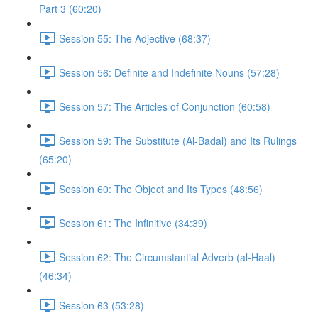
Part 3 (60:20)
Session 55: The Adjective (68:37)
Session 56: Definite and Indefinite Nouns (57:28)
Session 57: The Articles of Conjunction (60:58)
Session 59: The Substitute (Al-Badal) and Its Rulings
(65:20)
Session 60: The Object and Its Types (48:56)
Session 61: The Infinitive (34:39)
Session 62: The Circumstantial Adverb (al-Haal)
(46:34)
Session 63 (53:28)