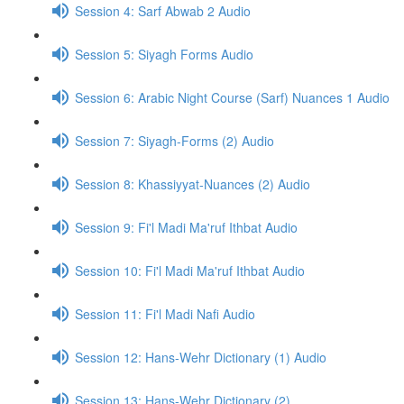
Session 4: Sarf Abwab 2 Audio
Session 5: Siyagh Forms Audio
Session 6: Arabic Night Course (Sarf) Nuances 1 Audio
Session 7: Siyagh-Forms (2) Audio
Session 8: Khassiyyat-Nuances (2) Audio
Session 9: Fi'l Madi Ma'ruf Ithbat Audio
Session 10: Fi'l Madi Ma'ruf Ithbat Audio
Session 11: Fi'l Madi Nafi Audio
Session 12: Hans-Wehr Dictionary (1) Audio
Session 13: Hans-Wehr Dictionary (2)