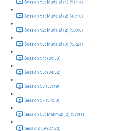
Session 50: Mudā‘af (1) (51:14)
Session 51: Mudā‘af (2) (40:10)
Session 52: Mudā‘af (2) (38:08)
Session 53: Mudā‘af (3) (36:24)
Session 54: (30:53)
Session 55: (34:32)
Session 56 (37:49)
Session 57 (54:30)
Session 58: Mahmūz (2) (37:41)
Session: 59 (27:20)