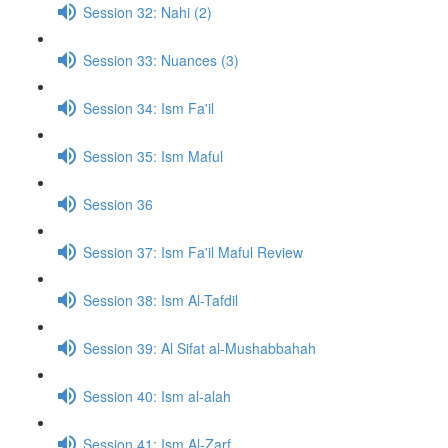
Session 32: Nahi (2)
Session 33: Nuances (3)
Session 34: Ism Fa'il
Session 35: Ism Maful
Session 36
Session 37: Ism Fa'il Maful Review
Session 38: Ism Al-Tafdil
Session 39: Al Sifat al-Mushabbahah
Session 40: Ism al-alah
Session 41: Ism Al-Zarf