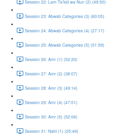
Session 22: Lam Ta'kid wa Nun (2) (49:50)
Session 23: Abwab Categories (3) (60:05)
Session 24: Abwab Categories (4) (27:17)
Session 25: Abwab Categories (5) (51:59)
Session 26: Amr (1) (52:20)
Session 27: Amr (2) (38:07)
Session 28: Amr (3) (49:14)
Session 29: Amr (4) (47:01)
Session 30: Amr (5) (52:06)
Session 31: Nahi (1) (25:49)