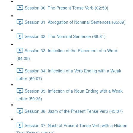
Session 30: The Present Tense Verb (62:50)
Session 31: Abrogation of Nominal Sentences (65:09)
Session 32: The Nominal Sentence (66:31)
Session 33: Inflection of the Placement of a Word
(64:05)
Session 34: Inflection of a Verb Ending with a Weak
Letter (60:07)
Session 35: Inflection of a Noun Ending with a Weak
Letter (59:36)
Session 36: Jazm of the Present Tense Verb (45:07)
Session 37: Nasb of Present Tense Verb with a Hidden