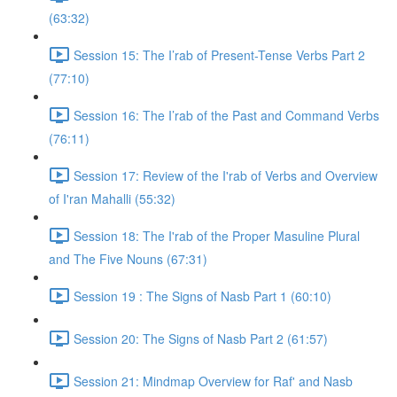
(63:32)
Session 15: The I’rab of Present-Tense Verbs Part 2
(77:10)
Session 16: The I’rab of the Past and Command Verbs
(76:11)
Session 17: Review of the I'rab of Verbs and Overview
of I'ran Mahalli (55:32)
Session 18: The I'rab of the Proper Masuline Plural
and The Five Nouns (67:31)
Session 19 : The Signs of Nasb Part 1 (60:10)
Session 20: The Signs of Nasb Part 2 (61:57)
Session 21: Mindmap Overview for Raf' and Nasb