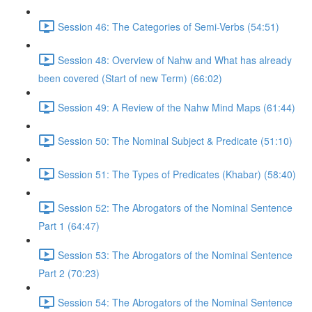
Session 46: The Categories of Semi-Verbs (54:51)
Session 48: Overview of Nahw and What has already
been covered (Start of new Term) (66:02)
Session 49: A Review of the Nahw Mind Maps (61:44)
Session 50: The Nominal Subject & Predicate (51:10)
Session 51: The Types of Predicates (Khabar) (58:40)
Session 52: The Abrogators of the Nominal Sentence
Part 1 (64:47)
Session 53: The Abrogators of the Nominal Sentence
Part 2 (70:23)
Session 54: The Abrogators of the Nominal Sentence