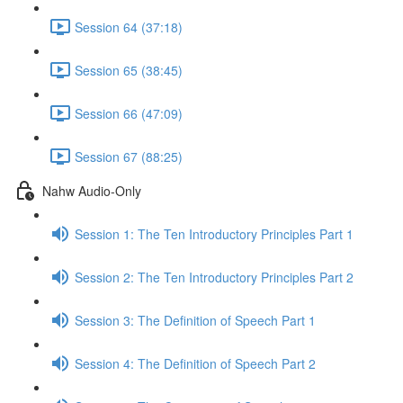
Session 64 (37:18)
Session 65 (38:45)
Session 66 (47:09)
Session 67 (88:25)
Nahw Audio-Only
Session 1: The Ten Introductory Principles Part 1
Session 2: The Ten Introductory Principles Part 2
Session 3: The Definition of Speech Part 1
Session 4: The Definition of Speech Part 2