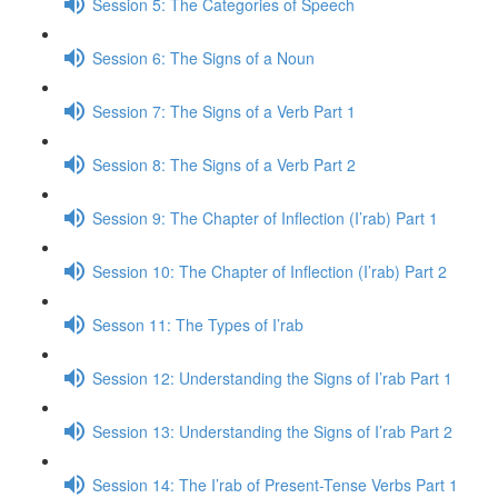
Session 5: The Categories of Speech
Session 6: The Signs of a Noun
Session 7: The Signs of a Verb Part 1
Session 8: The Signs of a Verb Part 2
Session 9: The Chapter of Inflection (I’rab) Part 1
Session 10: The Chapter of Inflection (I’rab) Part 2
Sesson 11: The Types of I’rab
Session 12: Understanding the Signs of I’rab Part 1
Session 13: Understanding the Signs of I’rab Part 2
Session 14: The I’rab of Present-Tense Verbs Part 1