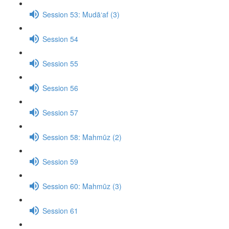
Session 53: Mudā‘af (3)
Session 54
Session 55
Session 56
Session 57
Session 58: Mahmūz (2)
Session 59
Session 60: Mahmūz (3)
Session 61