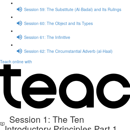
Session 59: The Substitute (Al-Badal) and Its Rulings
Session 60: The Object and Its Types
Session 61: The Infinitive
Session 62: The Circumstantial Adverb (al-Haal)
Teach online with
Session 1: The Ten
Introductory Principles Part 1