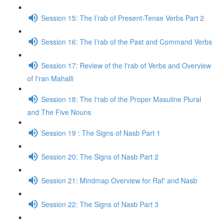
Session 15: The I’rab of Present-Tense Verbs Part 2
Session 16: The I’rab of the Past and Command Verbs
Session 17: Review of the I'rab of Verbs and Overview
of I'ran Mahalli
Session 18: The I'rab of the Proper Masuline Plural
and The Five Nouns
Session 19 : The Signs of Nasb Part 1
Session 20: The Signs of Nasb Part 2
Session 21: Mindmap Overview for Raf' and Nasb
Session 22: The Signs of Nasb Part 3