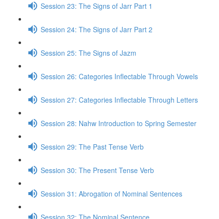
Session 23: The Signs of Jarr Part 1
Session 24: The Signs of Jarr Part 2
Session 25: The Signs of Jazm
Session 26: Categories Inflectable Through Vowels
Session 27: Categories Inflectable Through Letters
Session 28: Nahw Introduction to Spring Semester
Session 29: The Past Tense Verb
Session 30: The Present Tense Verb
Session 31: Abrogation of Nominal Sentences
Session 32: The Nominal Sentence