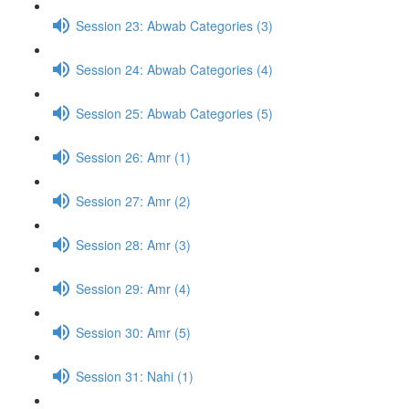
Session 23: Abwab Categories (3)
Session 24: Abwab Categories (4)
Session 25: Abwab Categories (5)
Session 26: Amr (1)
Session 27: Amr (2)
Session 28: Amr (3)
Session 29: Amr (4)
Session 30: Amr (5)
Session 31: Nahi (1)