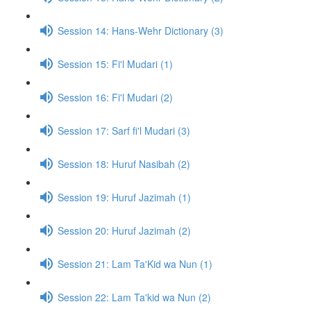
Session 14: Hans-Wehr Dictionary (3)
Session 15: Fi'l Mudari (1)
Session 16: Fi'l Mudari (2)
Session 17: Sarf fi'l Mudari (3)
Session 18: Huruf Nasibah (2)
Session 19: Huruf Jazimah (1)
Session 20: Huruf Jazimah (2)
Session 21: Lam Ta'Kid wa Nun (1)
Session 22: Lam Ta'kid wa Nun (2)