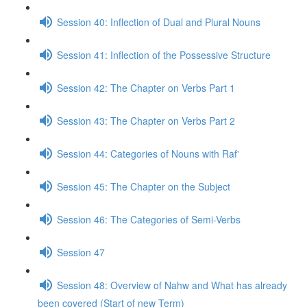
Session 40: Inflection of Dual and Plural Nouns
Session 41: Inflection of the Possessive Structure
Session 42: The Chapter on Verbs Part 1
Session 43: The Chapter on Verbs Part 2
Session 44: Categories of Nouns with Raf'
Session 45: The Chapter on the Subject
Session 46: The Categories of Semi-Verbs
Session 47
Session 48: Overview of Nahw and What has already
been covered (Start of new Term)