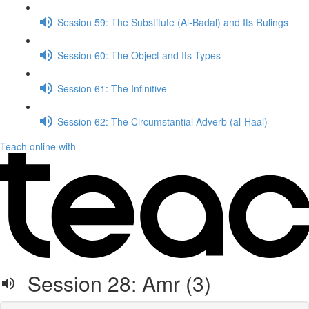
Session 59: The Substitute (Al-Badal) and Its Rulings
Session 60: The Object and Its Types
Session 61: The Infinitive
Session 62: The Circumstantial Adverb (al-Haal)
Teach online with
Session 28: Amr (3)