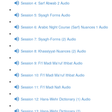
Session 4: Sarf Abwab 2 Audio
Session 5: Siyagh Forms Audio
Session 6: Arabic Night Course (Sarf) Nuances 1 Audio
Session 7: Siyagh-Forms (2) Audio
Session 8: Khassiyyat-Nuances (2) Audio
Session 9: Fi'l Madi Ma'ruf Ithbat Audio
Session 10: Fi'l Madi Ma'ruf Ithbat Audio
Session 11: Fi'l Madi Nafi Audio
Session 12: Hans-Wehr Dictionary (1) Audio
Session 13: Hans-Wehr Dictionary (2)