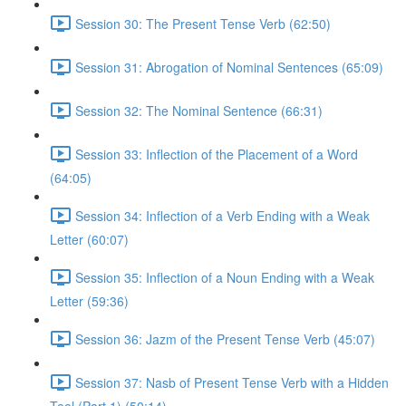
Session 30: The Present Tense Verb (62:50)
Session 31: Abrogation of Nominal Sentences (65:09)
Session 32: The Nominal Sentence (66:31)
Session 33: Inflection of the Placement of a Word
(64:05)
Session 34: Inflection of a Verb Ending with a Weak
Letter (60:07)
Session 35: Inflection of a Noun Ending with a Weak
Letter (59:36)
Session 36: Jazm of the Present Tense Verb (45:07)
Session 37: Nasb of Present Tense Verb with a Hidden