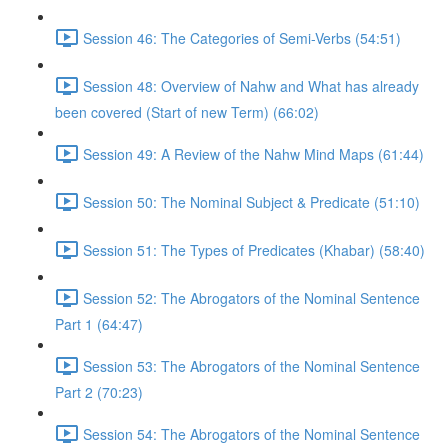
Session 46: The Categories of Semi-Verbs (54:51)
Session 48: Overview of Nahw and What has already
been covered (Start of new Term) (66:02)
Session 49: A Review of the Nahw Mind Maps (61:44)
Session 50: The Nominal Subject & Predicate (51:10)
Session 51: The Types of Predicates (Khabar) (58:40)
Session 52: The Abrogators of the Nominal Sentence
Part 1 (64:47)
Session 53: The Abrogators of the Nominal Sentence
Part 2 (70:23)
Session 54: The Abrogators of the Nominal Sentence