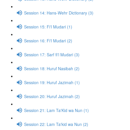
Session 14: Hans-Wehr Dictionary (3)
Session 15: Fi'l Mudari (1)
Session 16: Fi'l Mudari (2)
Session 17: Sarf fi'l Mudari (3)
Session 18: Huruf Nasibah (2)
Session 19: Huruf Jazimah (1)
Session 20: Huruf Jazimah (2)
Session 21: Lam Ta'Kid wa Nun (1)
Session 22: Lam Ta'kid wa Nun (2)