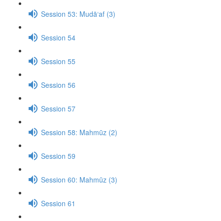
Session 53: Mudā‘af (3)
Session 54
Session 55
Session 56
Session 57
Session 58: Mahmūz (2)
Session 59
Session 60: Mahmūz (3)
Session 61