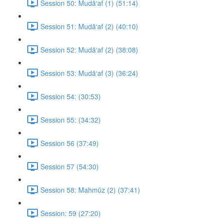
Session 50: Mudā‘af (1) (51:14)
Session 51: Mudā‘af (2) (40:10)
Session 52: Mudā‘af (2) (38:08)
Session 53: Mudā‘af (3) (36:24)
Session 54: (30:53)
Session 55: (34:32)
Session 56 (37:49)
Session 57 (54:30)
Session 58: Mahmūz (2) (37:41)
Session: 59 (27:20)