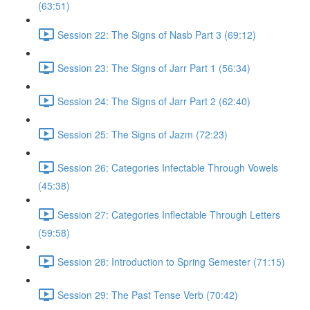
(63:51)
Session 22: The Signs of Nasb Part 3 (69:12)
Session 23: The Signs of Jarr Part 1 (56:34)
Session 24: The Signs of Jarr Part 2 (62:40)
Session 25: The Signs of Jazm (72:23)
Session 26: Categories Infectable Through Vowels
(45:38)
Session 27: Categories Inflectable Through Letters
(59:58)
Session 28: Introduction to Spring Semester (71:15)
Session 29: The Past Tense Verb (70:42)