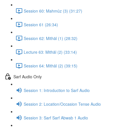
Session 60: Mahmūz (3) (31:27)
Session 61 (26:34)
Session 62: Mithāl (1) (28:32)
Lecture 63: Mithāl (2) (33:14)
Session 64: Mithāl (2) (39:15)
Sarf Audio Only
Session 1: Introduction to Sarf Audio
Session 2: Location/Occasion Tense Audio
Session 3: Sarf Sarf Abwab 1 Audio