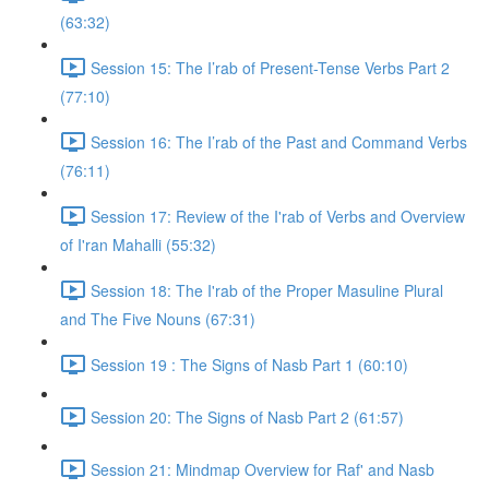
(63:32)
Session 15: The I’rab of Present-Tense Verbs Part 2
(77:10)
Session 16: The I’rab of the Past and Command Verbs
(76:11)
Session 17: Review of the I'rab of Verbs and Overview
of I'ran Mahalli (55:32)
Session 18: The I'rab of the Proper Masuline Plural
and The Five Nouns (67:31)
Session 19 : The Signs of Nasb Part 1 (60:10)
Session 20: The Signs of Nasb Part 2 (61:57)
Session 21: Mindmap Overview for Raf' and Nasb