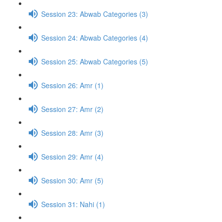
Session 23: Abwab Categories (3)
Session 24: Abwab Categories (4)
Session 25: Abwab Categories (5)
Session 26: Amr (1)
Session 27: Amr (2)
Session 28: Amr (3)
Session 29: Amr (4)
Session 30: Amr (5)
Session 31: Nahi (1)