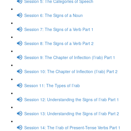
Session 5: The Categories of Speech
Session 6: The Signs of a Noun
Session 7: The Signs of a Verb Part 1
Session 8: The Signs of a Verb Part 2
Session 9: The Chapter of Inflection (I’rab) Part 1
Session 10: The Chapter of Inflection (I’rab) Part 2
Sesson 11: The Types of I’rab
Session 12: Understanding the Signs of I’rab Part 1
Session 13: Understanding the Signs of I’rab Part 2
Session 14: The I’rab of Present-Tense Verbs Part 1