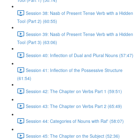
Tool (Part 1) (50:14)
Session 38: Nasb of Present Tense Verb with a Hidden
Tool (Part 2) (60:55)
Session 39: Nasb of Present Tense Verb with a Hidden
Tool (Part 3) (63:06)
Session 40: Inflection of Dual and Plural Nouns (57:47)
Session 41: Inflection of the Possessive Structure
(61:54)
Session 42: The Chapter on Verbs Part 1 (59:51)
Session 43: The Chapter on Verbs Part 2 (65:49)
Session 44: Categories of Nouns with Raf' (58:07)
Session 45: The Chapter on the Subject (52:36)