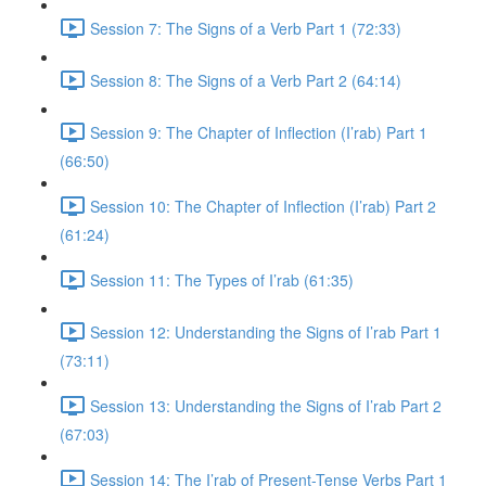
Session 7: The Signs of a Verb Part 1 (72:33)
Session 8: The Signs of a Verb Part 2 (64:14)
Session 9: The Chapter of Inflection (I’rab) Part 1
(66:50)
Session 10: The Chapter of Inflection (I’rab) Part 2
(61:24)
Session 11: The Types of I’rab (61:35)
Session 12: Understanding the Signs of I’rab Part 1
(73:11)
Session 13: Understanding the Signs of I’rab Part 2
(67:03)
Session 14: The I’rab of Present-Tense Verbs Part 1