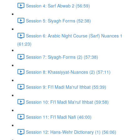
Session 4: Sarf Abwab 2 (56:59)
Session 5: Siyagh Forms (52:38)
Session 6: Arabic Night Course (Sarf) Nuances 1
(61:23)
Session 7: Siyagh-Forms (2) (57:38)
Session 8: Khassiyyat-Nuances (2) (57:11)
Session 9: Fi'l Madi Ma'ruf Ithbat (55:39)
Session 10: Fi'l Madi Ma'ruf Ithbat (59:58)
Session 11: Fi'l Madi Nafi (46:00)
Session 12: Hans-Wehr Dictionary (1) (56:06)