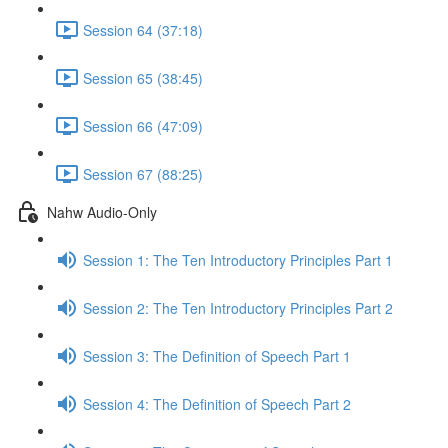
Session 64 (37:18)
Session 65 (38:45)
Session 66 (47:09)
Session 67 (88:25)
Nahw Audio-Only
Session 1: The Ten Introductory Principles Part 1
Session 2: The Ten Introductory Principles Part 2
Session 3: The Definition of Speech Part 1
Session 4: The Definition of Speech Part 2