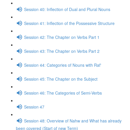
Session 40: Inflection of Dual and Plural Nouns
Session 41: Inflection of the Possessive Structure
Session 42: The Chapter on Verbs Part 1
Session 43: The Chapter on Verbs Part 2
Session 44: Categories of Nouns with Raf'
Session 45: The Chapter on the Subject
Session 46: The Categories of Semi-Verbs
Session 47
Session 48: Overview of Nahw and What has already
been covered (Start of new Term)