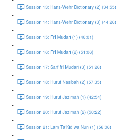
Session 13: Hans-Wehr Dictionary (2) (34:55)
Session 14: Hans-Wehr Dictionary (3) (44:26)
Session 15: Fi'l Mudari (1) (48:01)
Session 16: Fi'l Mudari (2) (51:06)
Session 17: Sarf fi'l Mudari (3) (51:26)
Session 18: Huruf Nasibah (2) (57:35)
Session 19: Huruf Jazimah (1) (42:54)
Session 20: Huruf Jazimah (2) (50:22)
Session 21: Lam Ta'Kid wa Nun (1) (56:06)