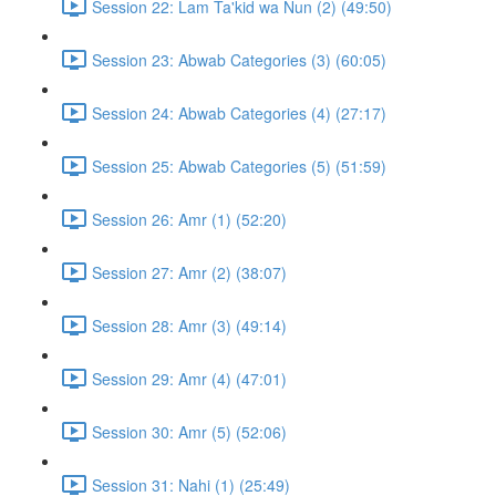
Session 22: Lam Ta'kid wa Nun (2) (49:50)
Session 23: Abwab Categories (3) (60:05)
Session 24: Abwab Categories (4) (27:17)
Session 25: Abwab Categories (5) (51:59)
Session 26: Amr (1) (52:20)
Session 27: Amr (2) (38:07)
Session 28: Amr (3) (49:14)
Session 29: Amr (4) (47:01)
Session 30: Amr (5) (52:06)
Session 31: Nahi (1) (25:49)