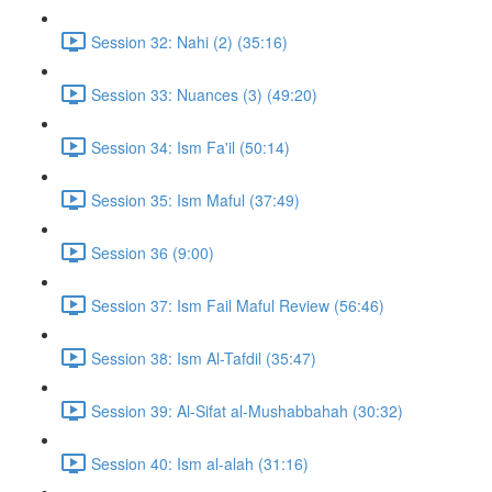
Session 32: Nahi (2) (35:16)
Session 33: Nuances (3) (49:20)
Session 34: Ism Fa'il (50:14)
Session 35: Ism Maful (37:49)
Session 36 (9:00)
Session 37: Ism Fail Maful Review (56:46)
Session 38: Ism Al-Tafdil (35:47)
Session 39: Al-Sifat al-Mushabbahah (30:32)
Session 40: Ism al-alah (31:16)