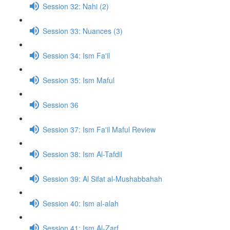
Session 32: Nahi (2)
Session 33: Nuances (3)
Session 34: Ism Fa'il
Session 35: Ism Maful
Session 36
Session 37: Ism Fa'il Maful Review
Session 38: Ism Al-Tafdil
Session 39: Al Sifat al-Mushabbahah
Session 40: Ism al-alah
Session 41: Ism Al-Zarf