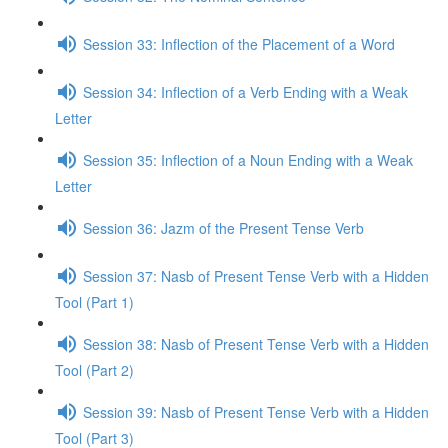
Session 33: Inflection of the Placement of a Word
Session 34: Inflection of a Verb Ending with a Weak
Letter
Session 35: Inflection of a Noun Ending with a Weak
Letter
Session 36: Jazm of the Present Tense Verb
Session 37: Nasb of Present Tense Verb with a Hidden
Tool (Part 1)
Session 38: Nasb of Present Tense Verb with a Hidden
Tool (Part 2)
Session 39: Nasb of Present Tense Verb with a Hidden
Tool (Part 3)