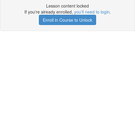
Lesson content locked
If you're already enrolled,
you'll need to login
.
Enroll in Course to Unlock