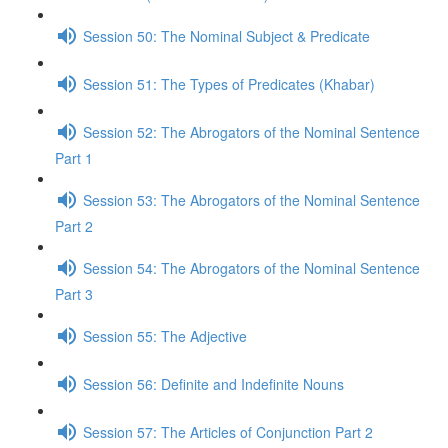
Session 50: The Nominal Subject & Predicate
Session 51: The Types of Predicates (Khabar)
Session 52: The Abrogators of the Nominal Sentence
Part 1
Session 53: The Abrogators of the Nominal Sentence
Part 2
Session 54: The Abrogators of the Nominal Sentence
Part 3
Session 55: The Adjective
Session 56: Definite and Indefinite Nouns
Session 57: The Articles of Conjunction Part 2