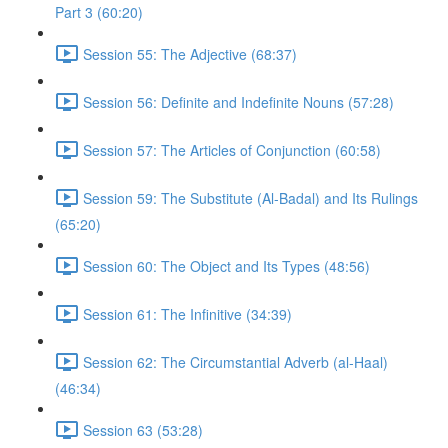
Part 3 (60:20)
Session 55: The Adjective (68:37)
Session 56: Definite and Indefinite Nouns (57:28)
Session 57: The Articles of Conjunction (60:58)
Session 59: The Substitute (Al-Badal) and Its Rulings
(65:20)
Session 60: The Object and Its Types (48:56)
Session 61: The Infinitive (34:39)
Session 62: The Circumstantial Adverb (al-Haal)
(46:34)
Session 63 (53:28)