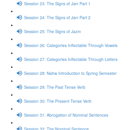
Session 23: The Signs of Jarr Part 1
Session 24: The Signs of Jarr Part 2
Session 25: The Signs of Jazm
Session 26: Categories Inflectable Through Vowels
Session 27: Categories Inflectable Through Letters
Session 28: Nahw Introduction to Spring Semester
Session 29: The Past Tense Verb
Session 30: The Present Tense Verb
Session 31: Abrogation of Nominal Sentences
Session 32: The Nominal Sentence