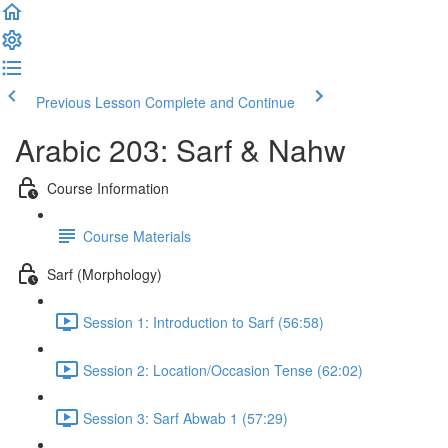
Previous Lesson
Complete and Continue
Arabic 203: Sarf & Nahw
Course Information
Course Materials
Sarf (Morphology)
Session 1: Introduction to Sarf (56:58)
Session 2: Location/Occasion Tense (62:02)
Session 3: Sarf Abwab 1 (57:29)