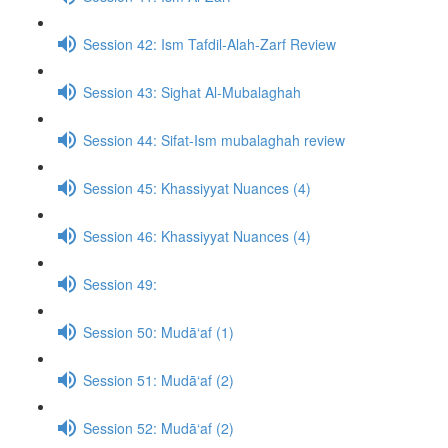
Session 42: Ism Tafdil-Alah-Zarf Review
Session 43: Sighat Al-Mubalaghah
Session 44: Sifat-Ism mubalaghah review
Session 45: Khassiyyat Nuances (4)
Session 46: Khassiyyat Nuances (4)
Session 49:
Session 50: Mudā‘af (1)
Session 51: Mudā‘af (2)
Session 52: Mudā‘af (2)