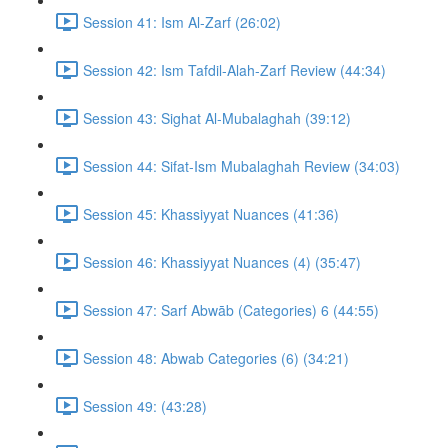
Session 41: Ism Al-Zarf (26:02)
Session 42: Ism Tafdil-Alah-Zarf Review (44:34)
Session 43: Sighat Al-Mubalaghah (39:12)
Session 44: Sifat-Ism Mubalaghah Review (34:03)
Session 45: Khassiyyat Nuances (41:36)
Session 46: Khassiyyat Nuances (4) (35:47)
Session 47: Sarf Abwāb (Categories) 6 (44:55)
Session 48: Abwab Categories (6) (34:21)
Session 49: (43:28)