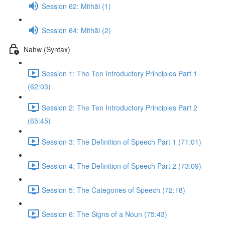
Session 62: Mithāl (1)
Session 64: Mithāl (2)
Nahw (Syntax)
Session 1: The Ten Introductory Principles Part 1
(62:03)
Session 2: The Ten Introductory Principles Part 2
(65:45)
Session 3: The Definition of Speech Part 1 (71:01)
Session 4: The Definition of Speech Part 2 (73:09)
Session 5: The Categories of Speech (72:18)
Session 6: The Signs of a Noun (75:43)