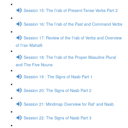
Session 15: The I’rab of Present-Tense Verbs Part 2
Session 16: The I’rab of the Past and Command Verbs
Session 17: Review of the I'rab of Verbs and Overview
of I'ran Mahalli
Session 18: The I'rab of the Proper Masuline Plural
and The Five Nouns
Session 19 : The Signs of Nasb Part 1
Session 20: The Signs of Nasb Part 2
Session 21: Mindmap Overview for Raf' and Nasb
Session 22: The Signs of Nasb Part 3