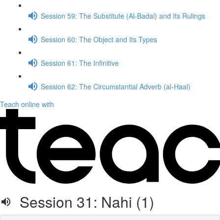
Session 59: The Substitute (Al-Badal) and Its Rulings
Session 60: The Object and Its Types
Session 61: The Infinitive
Session 62: The Circumstantial Adverb (al-Haal)
Teach online with
Session 31: Nahi (1)