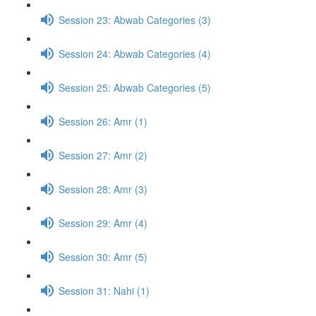
Session 23: Abwab Categories (3)
Session 24: Abwab Categories (4)
Session 25: Abwab Categories (5)
Session 26: Amr (1)
Session 27: Amr (2)
Session 28: Amr (3)
Session 29: Amr (4)
Session 30: Amr (5)
Session 31: Nahi (1)