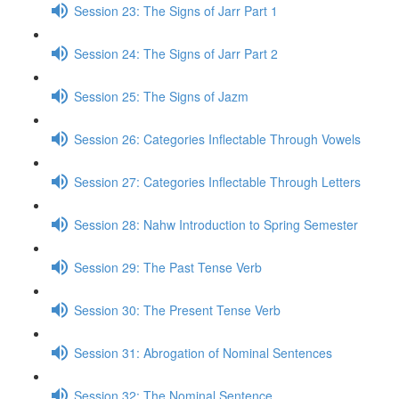
Session 23: The Signs of Jarr Part 1
Session 24: The Signs of Jarr Part 2
Session 25: The Signs of Jazm
Session 26: Categories Inflectable Through Vowels
Session 27: Categories Inflectable Through Letters
Session 28: Nahw Introduction to Spring Semester
Session 29: The Past Tense Verb
Session 30: The Present Tense Verb
Session 31: Abrogation of Nominal Sentences
Session 32: The Nominal Sentence