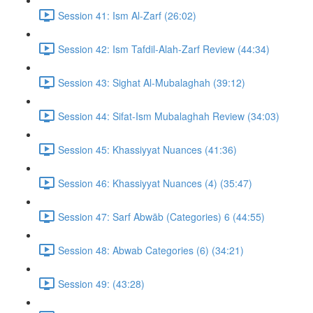
Session 41: Ism Al-Zarf (26:02)
Session 42: Ism Tafdil-Alah-Zarf Review (44:34)
Session 43: Sighat Al-Mubalaghah (39:12)
Session 44: Sifat-Ism Mubalaghah Review (34:03)
Session 45: Khassiyyat Nuances (41:36)
Session 46: Khassiyyat Nuances (4) (35:47)
Session 47: Sarf Abwāb (Categories) 6 (44:55)
Session 48: Abwab Categories (6) (34:21)
Session 49: (43:28)