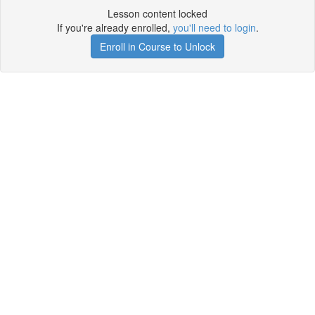
Lesson content locked
If you're already enrolled,
you'll need to login
.
Enroll in Course to Unlock