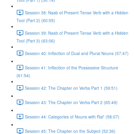
Tool (Part 1) (50:14)
Session 38: Nasb of Present Tense Verb with a Hidden
Tool (Part 2) (60:55)
Session 39: Nasb of Present Tense Verb with a Hidden
Tool (Part 3) (63:06)
Session 40: Inflection of Dual and Plural Nouns (57:47)
Session 41: Inflection of the Possessive Structure
(61:54)
Session 42: The Chapter on Verbs Part 1 (59:51)
Session 43: The Chapter on Verbs Part 2 (65:49)
Session 44: Categories of Nouns with Raf' (58:07)
Session 45: The Chapter on the Subject (52:36)