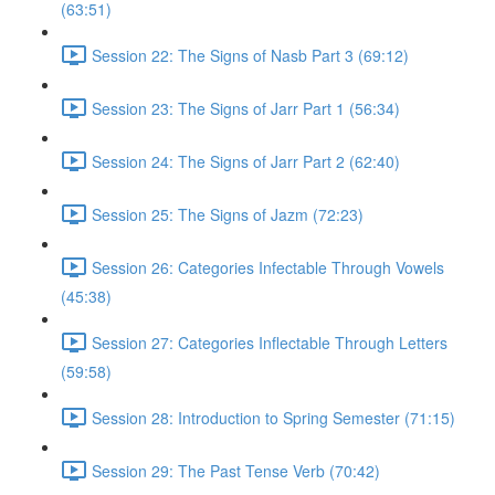
(63:51)
Session 22: The Signs of Nasb Part 3 (69:12)
Session 23: The Signs of Jarr Part 1 (56:34)
Session 24: The Signs of Jarr Part 2 (62:40)
Session 25: The Signs of Jazm (72:23)
Session 26: Categories Infectable Through Vowels
(45:38)
Session 27: Categories Inflectable Through Letters
(59:58)
Session 28: Introduction to Spring Semester (71:15)
Session 29: The Past Tense Verb (70:42)