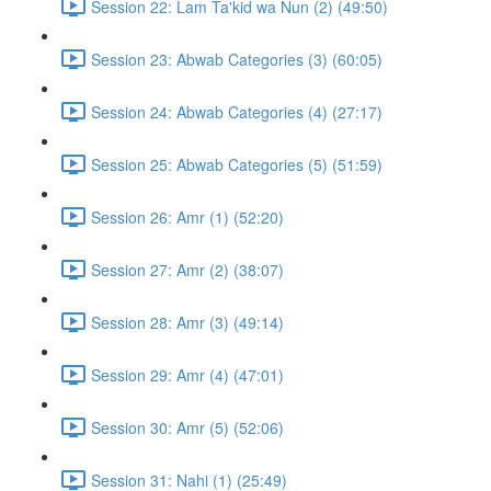
Session 22: Lam Ta'kid wa Nun (2) (49:50)
Session 23: Abwab Categories (3) (60:05)
Session 24: Abwab Categories (4) (27:17)
Session 25: Abwab Categories (5) (51:59)
Session 26: Amr (1) (52:20)
Session 27: Amr (2) (38:07)
Session 28: Amr (3) (49:14)
Session 29: Amr (4) (47:01)
Session 30: Amr (5) (52:06)
Session 31: Nahi (1) (25:49)