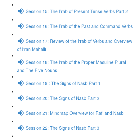
Session 15: The I’rab of Present-Tense Verbs Part 2
Session 16: The I’rab of the Past and Command Verbs
Session 17: Review of the I'rab of Verbs and Overview
of I'ran Mahalli
Session 18: The I'rab of the Proper Masuline Plural
and The Five Nouns
Session 19 : The Signs of Nasb Part 1
Session 20: The Signs of Nasb Part 2
Session 21: Mindmap Overview for Raf' and Nasb
Session 22: The Signs of Nasb Part 3