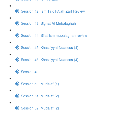
Session 42: Ism Tafdil-Alah-Zarf Review
Session 43: Sighat Al-Mubalaghah
Session 44: Sifat-Ism mubalaghah review
Session 45: Khassiyyat Nuances (4)
Session 46: Khassiyyat Nuances (4)
Session 49:
Session 50: Mudā‘af (1)
Session 51: Mudā‘af (2)
Session 52: Mudā‘af (2)