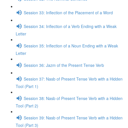
Session 33: Inflection of the Placement of a Word
Session 34: Inflection of a Verb Ending with a Weak
Letter
Session 35: Inflection of a Noun Ending with a Weak
Letter
Session 36: Jazm of the Present Tense Verb
Session 37: Nasb of Present Tense Verb with a Hidden
Tool (Part 1)
Session 38: Nasb of Present Tense Verb with a Hidden
Tool (Part 2)
Session 39: Nasb of Present Tense Verb with a Hidden
Tool (Part 3)