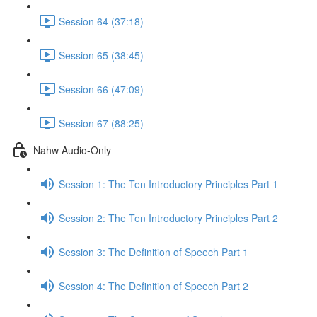
Session 64 (37:18)
Session 65 (38:45)
Session 66 (47:09)
Session 67 (88:25)
Nahw Audio-Only
Session 1: The Ten Introductory Principles Part 1
Session 2: The Ten Introductory Principles Part 2
Session 3: The Definition of Speech Part 1
Session 4: The Definition of Speech Part 2