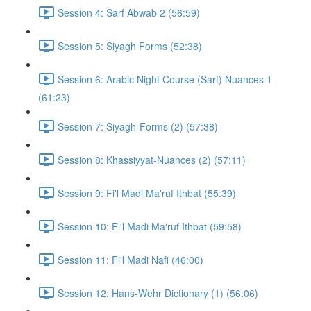
Session 4: Sarf Abwab 2 (56:59)
Session 5: Siyagh Forms (52:38)
Session 6: Arabic Night Course (Sarf) Nuances 1
(61:23)
Session 7: Siyagh-Forms (2) (57:38)
Session 8: Khassiyyat-Nuances (2) (57:11)
Session 9: Fi'l Madi Ma'ruf Ithbat (55:39)
Session 10: Fi'l Madi Ma'ruf Ithbat (59:58)
Session 11: Fi'l Madi Nafi (46:00)
Session 12: Hans-Wehr Dictionary (1) (56:06)