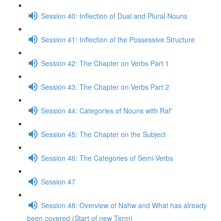
Session 40: Inflection of Dual and Plural Nouns
Session 41: Inflection of the Possessive Structure
Session 42: The Chapter on Verbs Part 1
Session 43: The Chapter on Verbs Part 2
Session 44: Categories of Nouns with Raf'
Session 45: The Chapter on the Subject
Session 46: The Categories of Semi-Verbs
Session 47
Session 48: Overview of Nahw and What has already
been covered (Start of new Term)