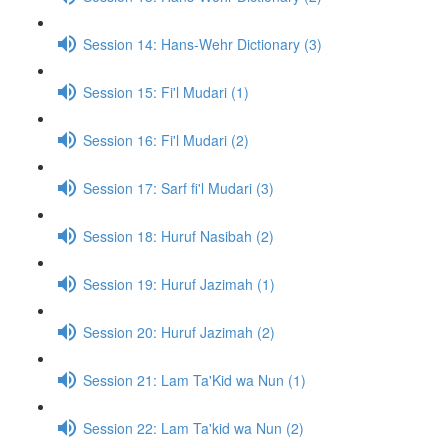
Session 14: Hans-Wehr Dictionary (3)
Session 15: Fi'l Mudari (1)
Session 16: Fi'l Mudari (2)
Session 17: Sarf fi'l Mudari (3)
Session 18: Huruf Nasibah (2)
Session 19: Huruf Jazimah (1)
Session 20: Huruf Jazimah (2)
Session 21: Lam Ta'Kid wa Nun (1)
Session 22: Lam Ta'kid wa Nun (2)