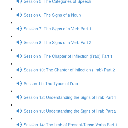
Session 5: The Categories of Speech
Session 6: The Signs of a Noun
Session 7: The Signs of a Verb Part 1
Session 8: The Signs of a Verb Part 2
Session 9: The Chapter of Inflection (I’rab) Part 1
Session 10: The Chapter of Inflection (I’rab) Part 2
Sesson 11: The Types of I’rab
Session 12: Understanding the Signs of I’rab Part 1
Session 13: Understanding the Signs of I’rab Part 2
Session 14: The I’rab of Present-Tense Verbs Part 1