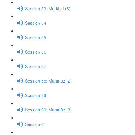
Session 53: Mudā‘af (3)
Session 54
Session 55
Session 56
Session 57
Session 58: Mahmūz (2)
Session 59
Session 60: Mahmūz (3)
Session 61