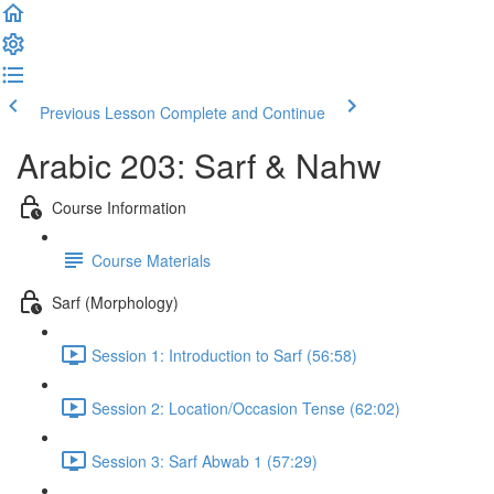
Previous Lesson
Complete and Continue
Arabic 203: Sarf & Nahw
Course Information
Course Materials
Sarf (Morphology)
Session 1: Introduction to Sarf (56:58)
Session 2: Location/Occasion Tense (62:02)
Session 3: Sarf Abwab 1 (57:29)