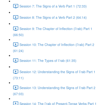
Session 7: The Signs of a Verb Part 1 (72:33)
Session 8: The Signs of a Verb Part 2 (64:14)
Session 9: The Chapter of Inflection (I’rab) Part 1
(66:50)
Session 10: The Chapter of Inflection (I’rab) Part 2
(61:24)
Session 11: The Types of I’rab (61:35)
Session 12: Understanding the Signs of I’rab Part 1
(73:11)
Session 13: Understanding the Signs of I’rab Part 2
(67:03)
Session 14: The I’rab of Present-Tense Verbs Part 1