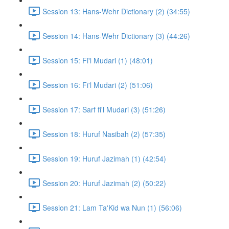
Session 13: Hans-Wehr Dictionary (2) (34:55)
Session 14: Hans-Wehr Dictionary (3) (44:26)
Session 15: Fi'l Mudari (1) (48:01)
Session 16: Fi'l Mudari (2) (51:06)
Session 17: Sarf fi'l Mudari (3) (51:26)
Session 18: Huruf Nasibah (2) (57:35)
Session 19: Huruf Jazimah (1) (42:54)
Session 20: Huruf Jazimah (2) (50:22)
Session 21: Lam Ta'Kid wa Nun (1) (56:06)