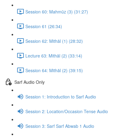
Session 60: Mahmūz (3) (31:27)
Session 61 (26:34)
Session 62: Mithāl (1) (28:32)
Lecture 63: Mithāl (2) (33:14)
Session 64: Mithāl (2) (39:15)
Sarf Audio Only
Session 1: Introduction to Sarf Audio
Session 2: Location/Occasion Tense Audio
Session 3: Sarf Sarf Abwab 1 Audio