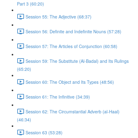
Part 3 (60:20)
Session 55: The Adjective (68:37)
Session 56: Definite and Indefinite Nouns (57:28)
Session 57: The Articles of Conjunction (60:58)
Session 59: The Substitute (Al-Badal) and Its Rulings
(65:20)
Session 60: The Object and Its Types (48:56)
Session 61: The Infinitive (34:39)
Session 62: The Circumstantial Adverb (al-Haal)
(46:34)
Session 63 (53:28)