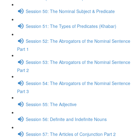
Session 50: The Nominal Subject & Predicate
Session 51: The Types of Predicates (Khabar)
Session 52: The Abrogators of the Nominal Sentence
Part 1
Session 53: The Abrogators of the Nominal Sentence
Part 2
Session 54: The Abrogators of the Nominal Sentence
Part 3
Session 55: The Adjective
Session 56: Definite and Indefinite Nouns
Session 57: The Articles of Conjunction Part 2