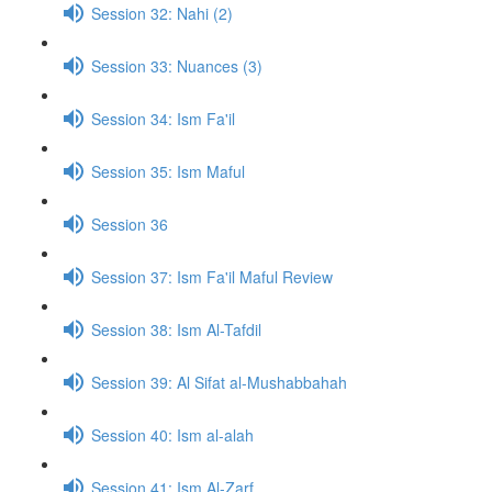
Session 32: Nahi (2)
Session 33: Nuances (3)
Session 34: Ism Fa'il
Session 35: Ism Maful
Session 36
Session 37: Ism Fa'il Maful Review
Session 38: Ism Al-Tafdil
Session 39: Al Sifat al-Mushabbahah
Session 40: Ism al-alah
Session 41: Ism Al-Zarf