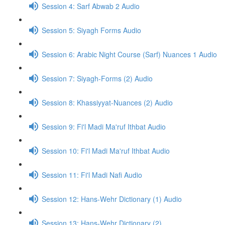
Session 4: Sarf Abwab 2 Audio
Session 5: Siyagh Forms Audio
Session 6: Arabic Night Course (Sarf) Nuances 1 Audio
Session 7: Siyagh-Forms (2) Audio
Session 8: Khassiyyat-Nuances (2) Audio
Session 9: Fi'l Madi Ma'ruf Ithbat Audio
Session 10: Fi'l Madi Ma'ruf Ithbat Audio
Session 11: Fi'l Madi Nafi Audio
Session 12: Hans-Wehr Dictionary (1) Audio
Session 13: Hans-Wehr Dictionary (2)