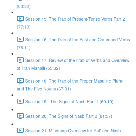
(63:32)
Session 15: The I’rab of Present-Tense Verbs Part 2
(77:10)
Session 16: The I’rab of the Past and Command Verbs
(76:11)
Session 17: Review of the I'rab of Verbs and Overview
of I'ran Mahalli (55:32)
Session 18: The I'rab of the Proper Masuline Plural
and The Five Nouns (67:31)
Session 19 : The Signs of Nasb Part 1 (60:10)
Session 20: The Signs of Nasb Part 2 (61:57)
Session 21: Mindmap Overview for Raf' and Nasb