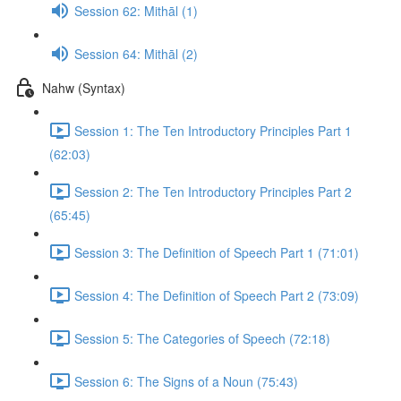
Session 62: Mithāl (1)
Session 64: Mithāl (2)
Nahw (Syntax)
Session 1: The Ten Introductory Principles Part 1
(62:03)
Session 2: The Ten Introductory Principles Part 2
(65:45)
Session 3: The Definition of Speech Part 1 (71:01)
Session 4: The Definition of Speech Part 2 (73:09)
Session 5: The Categories of Speech (72:18)
Session 6: The Signs of a Noun (75:43)