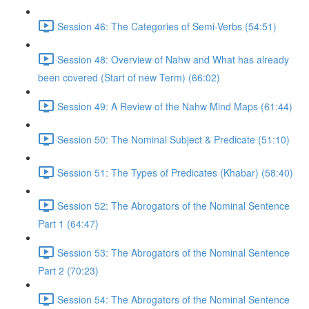
Session 46: The Categories of Semi-Verbs (54:51)
Session 48: Overview of Nahw and What has already
been covered (Start of new Term) (66:02)
Session 49: A Review of the Nahw Mind Maps (61:44)
Session 50: The Nominal Subject & Predicate (51:10)
Session 51: The Types of Predicates (Khabar) (58:40)
Session 52: The Abrogators of the Nominal Sentence
Part 1 (64:47)
Session 53: The Abrogators of the Nominal Sentence
Part 2 (70:23)
Session 54: The Abrogators of the Nominal Sentence