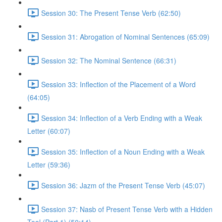
Session 30: The Present Tense Verb (62:50)
Session 31: Abrogation of Nominal Sentences (65:09)
Session 32: The Nominal Sentence (66:31)
Session 33: Inflection of the Placement of a Word
(64:05)
Session 34: Inflection of a Verb Ending with a Weak
Letter (60:07)
Session 35: Inflection of a Noun Ending with a Weak
Letter (59:36)
Session 36: Jazm of the Present Tense Verb (45:07)
Session 37: Nasb of Present Tense Verb with a Hidden