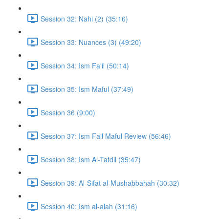
Session 32: Nahi (2) (35:16)
Session 33: Nuances (3) (49:20)
Session 34: Ism Fa'il (50:14)
Session 35: Ism Maful (37:49)
Session 36 (9:00)
Session 37: Ism Fail Maful Review (56:46)
Session 38: Ism Al-Tafdil (35:47)
Session 39: Al-Sifat al-Mushabbahah (30:32)
Session 40: Ism al-alah (31:16)