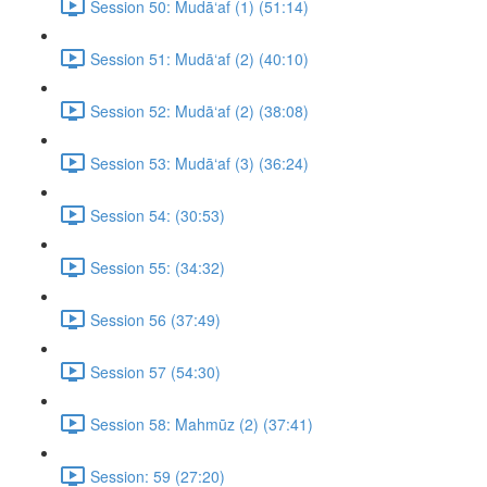
Session 50: Mudā‘af (1) (51:14)
Session 51: Mudā‘af (2) (40:10)
Session 52: Mudā‘af (2) (38:08)
Session 53: Mudā‘af (3) (36:24)
Session 54: (30:53)
Session 55: (34:32)
Session 56 (37:49)
Session 57 (54:30)
Session 58: Mahmūz (2) (37:41)
Session: 59 (27:20)