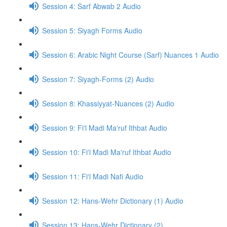
Session 4: Sarf Abwab 2 Audio
Session 5: Siyagh Forms Audio
Session 6: Arabic Night Course (Sarf) Nuances 1 Audio
Session 7: Siyagh-Forms (2) Audio
Session 8: Khassiyyat-Nuances (2) Audio
Session 9: Fi'l Madi Ma'ruf Ithbat Audio
Session 10: Fi'l Madi Ma'ruf Ithbat Audio
Session 11: Fi'l Madi Nafi Audio
Session 12: Hans-Wehr Dictionary (1) Audio
Session 13: Hans-Wehr Dictionary (2)