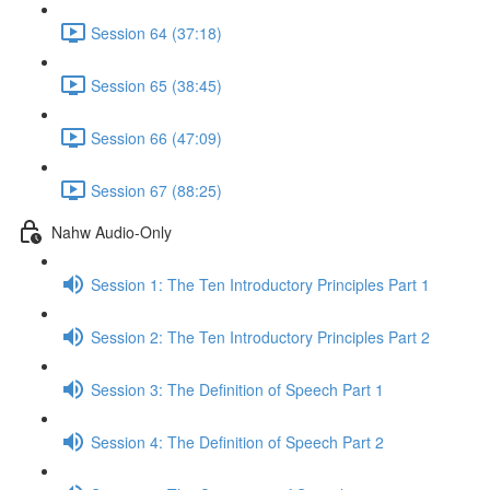
Session 64 (37:18)
Session 65 (38:45)
Session 66 (47:09)
Session 67 (88:25)
Nahw Audio-Only
Session 1: The Ten Introductory Principles Part 1
Session 2: The Ten Introductory Principles Part 2
Session 3: The Definition of Speech Part 1
Session 4: The Definition of Speech Part 2