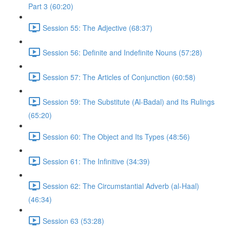
Part 3 (60:20)
Session 55: The Adjective (68:37)
Session 56: Definite and Indefinite Nouns (57:28)
Session 57: The Articles of Conjunction (60:58)
Session 59: The Substitute (Al-Badal) and Its Rulings
(65:20)
Session 60: The Object and Its Types (48:56)
Session 61: The Infinitive (34:39)
Session 62: The Circumstantial Adverb (al-Haal)
(46:34)
Session 63 (53:28)