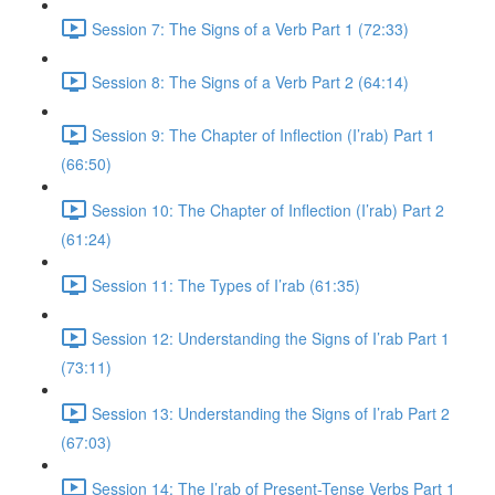
Session 7: The Signs of a Verb Part 1 (72:33)
Session 8: The Signs of a Verb Part 2 (64:14)
Session 9: The Chapter of Inflection (I’rab) Part 1
(66:50)
Session 10: The Chapter of Inflection (I’rab) Part 2
(61:24)
Session 11: The Types of I’rab (61:35)
Session 12: Understanding the Signs of I’rab Part 1
(73:11)
Session 13: Understanding the Signs of I’rab Part 2
(67:03)
Session 14: The I’rab of Present-Tense Verbs Part 1