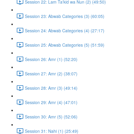
Session 22: Lam Ta'kid wa Nun (2) (49:50)
Session 23: Abwab Categories (3) (60:05)
Session 24: Abwab Categories (4) (27:17)
Session 25: Abwab Categories (5) (51:59)
Session 26: Amr (1) (52:20)
Session 27: Amr (2) (38:07)
Session 28: Amr (3) (49:14)
Session 29: Amr (4) (47:01)
Session 30: Amr (5) (52:06)
Session 31: Nahi (1) (25:49)