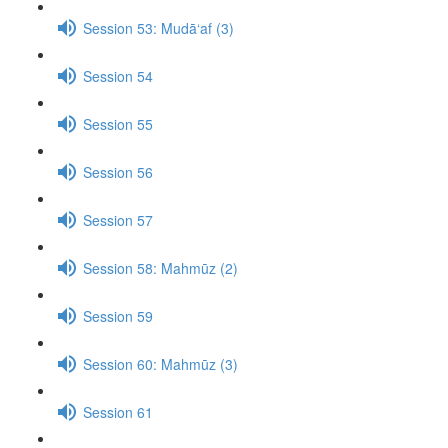
Session 53: Mudā‘af (3)
Session 54
Session 55
Session 56
Session 57
Session 58: Mahmūz (2)
Session 59
Session 60: Mahmūz (3)
Session 61