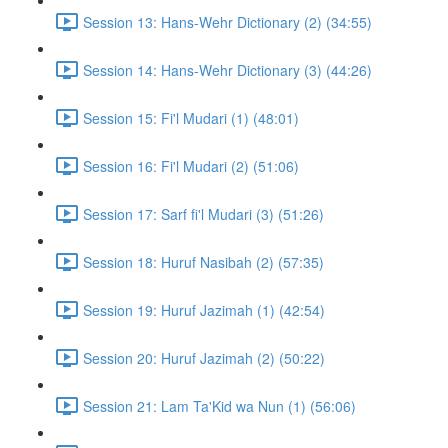
Session 13: Hans-Wehr Dictionary (2) (34:55)
Session 14: Hans-Wehr Dictionary (3) (44:26)
Session 15: Fi'l Mudari (1) (48:01)
Session 16: Fi'l Mudari (2) (51:06)
Session 17: Sarf fi'l Mudari (3) (51:26)
Session 18: Huruf Nasibah (2) (57:35)
Session 19: Huruf Jazimah (1) (42:54)
Session 20: Huruf Jazimah (2) (50:22)
Session 21: Lam Ta'Kid wa Nun (1) (56:06)