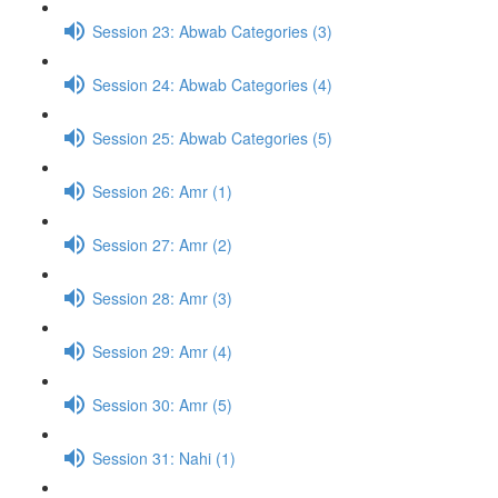
Session 23: Abwab Categories (3)
Session 24: Abwab Categories (4)
Session 25: Abwab Categories (5)
Session 26: Amr (1)
Session 27: Amr (2)
Session 28: Amr (3)
Session 29: Amr (4)
Session 30: Amr (5)
Session 31: Nahi (1)