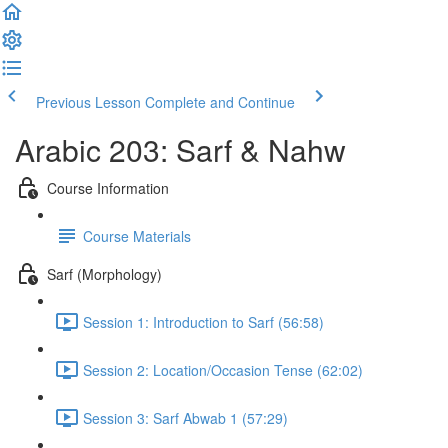
Previous Lesson
Complete and Continue
Arabic 203: Sarf & Nahw
Course Information
Course Materials
Sarf (Morphology)
Session 1: Introduction to Sarf (56:58)
Session 2: Location/Occasion Tense (62:02)
Session 3: Sarf Abwab 1 (57:29)