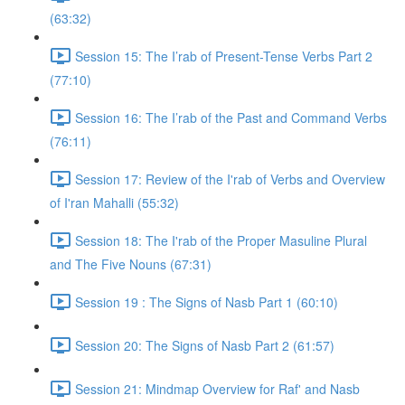
(63:32)
Session 15: The I’rab of Present-Tense Verbs Part 2
(77:10)
Session 16: The I’rab of the Past and Command Verbs
(76:11)
Session 17: Review of the I'rab of Verbs and Overview
of I'ran Mahalli (55:32)
Session 18: The I'rab of the Proper Masuline Plural
and The Five Nouns (67:31)
Session 19 : The Signs of Nasb Part 1 (60:10)
Session 20: The Signs of Nasb Part 2 (61:57)
Session 21: Mindmap Overview for Raf' and Nasb