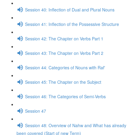
Session 40: Inflection of Dual and Plural Nouns
Session 41: Inflection of the Possessive Structure
Session 42: The Chapter on Verbs Part 1
Session 43: The Chapter on Verbs Part 2
Session 44: Categories of Nouns with Raf'
Session 45: The Chapter on the Subject
Session 46: The Categories of Semi-Verbs
Session 47
Session 48: Overview of Nahw and What has already
been covered (Start of new Term)