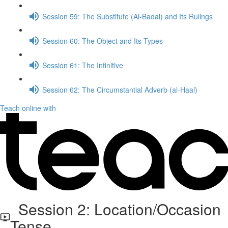
Session 59: The Substitute (Al-Badal) and Its Rulings
Session 60: The Object and Its Types
Session 61: The Infinitive
Session 62: The Circumstantial Adverb (al-Haal)
Teach online with
Session 2: Location/Occasion
Tense