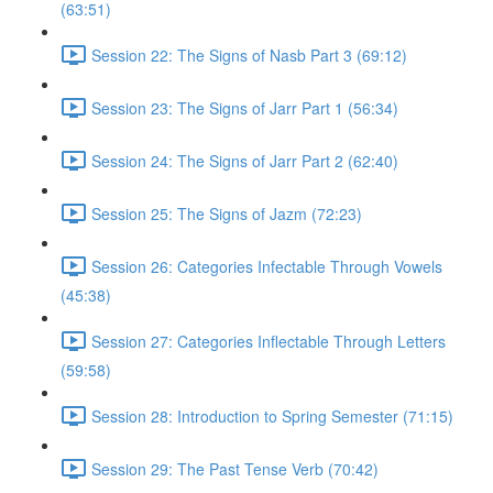
(63:51)
Session 22: The Signs of Nasb Part 3 (69:12)
Session 23: The Signs of Jarr Part 1 (56:34)
Session 24: The Signs of Jarr Part 2 (62:40)
Session 25: The Signs of Jazm (72:23)
Session 26: Categories Infectable Through Vowels
(45:38)
Session 27: Categories Inflectable Through Letters
(59:58)
Session 28: Introduction to Spring Semester (71:15)
Session 29: The Past Tense Verb (70:42)