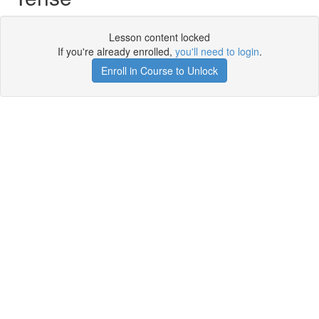
Lesson content locked
If you're already enrolled,
you'll need to login
.
Enroll in Course to Unlock