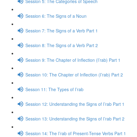
Session 5: The Categories of Speech
Session 6: The Signs of a Noun
Session 7: The Signs of a Verb Part 1
Session 8: The Signs of a Verb Part 2
Session 9: The Chapter of Inflection (I’rab) Part 1
Session 10: The Chapter of Inflection (I’rab) Part 2
Sesson 11: The Types of I’rab
Session 12: Understanding the Signs of I’rab Part 1
Session 13: Understanding the Signs of I’rab Part 2
Session 14: The I’rab of Present-Tense Verbs Part 1