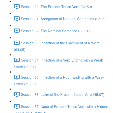
Session 30: The Present Tense Verb (62:50)
Session 31: Abrogation of Nominal Sentences (65:09)
Session 32: The Nominal Sentence (66:31)
Session 33: Inflection of the Placement of a Word
(64:05)
Session 34: Inflection of a Verb Ending with a Weak
Letter (60:07)
Session 35: Inflection of a Noun Ending with a Weak
Letter (59:36)
Session 36: Jazm of the Present Tense Verb (45:07)
Session 37: Nasb of Present Tense Verb with a Hidden