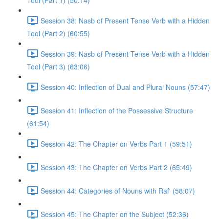
Tool (Part 1) (50:14)
Session 38: Nasb of Present Tense Verb with a Hidden
Tool (Part 2) (60:55)
Session 39: Nasb of Present Tense Verb with a Hidden
Tool (Part 3) (63:06)
Session 40: Inflection of Dual and Plural Nouns (57:47)
Session 41: Inflection of the Possessive Structure
(61:54)
Session 42: The Chapter on Verbs Part 1 (59:51)
Session 43: The Chapter on Verbs Part 2 (65:49)
Session 44: Categories of Nouns with Raf' (58:07)
Session 45: The Chapter on the Subject (52:36)