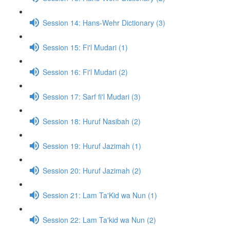
Session 14: Hans-Wehr Dictionary (3)
Session 15: Fi'l Mudari (1)
Session 16: Fi'l Mudari (2)
Session 17: Sarf fi'l Mudari (3)
Session 18: Huruf Nasibah (2)
Session 19: Huruf Jazimah (1)
Session 20: Huruf Jazimah (2)
Session 21: Lam Ta'Kid wa Nun (1)
Session 22: Lam Ta'kid wa Nun (2)