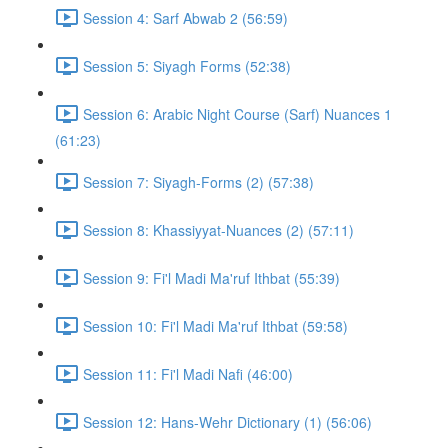
Session 4: Sarf Abwab 2 (56:59)
Session 5: Siyagh Forms (52:38)
Session 6: Arabic Night Course (Sarf) Nuances 1
(61:23)
Session 7: Siyagh-Forms (2) (57:38)
Session 8: Khassiyyat-Nuances (2) (57:11)
Session 9: Fi'l Madi Ma'ruf Ithbat (55:39)
Session 10: Fi'l Madi Ma'ruf Ithbat (59:58)
Session 11: Fi'l Madi Nafi (46:00)
Session 12: Hans-Wehr Dictionary (1) (56:06)