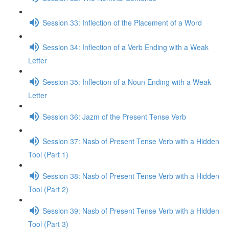
Session 33: Inflection of the Placement of a Word
Session 34: Inflection of a Verb Ending with a Weak
Letter
Session 35: Inflection of a Noun Ending with a Weak
Letter
Session 36: Jazm of the Present Tense Verb
Session 37: Nasb of Present Tense Verb with a Hidden
Tool (Part 1)
Session 38: Nasb of Present Tense Verb with a Hidden
Tool (Part 2)
Session 39: Nasb of Present Tense Verb with a Hidden
Tool (Part 3)