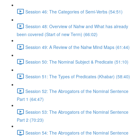
Session 46: The Categories of Semi-Verbs (54:51)
Session 48: Overview of Nahw and What has already
been covered (Start of new Term) (66:02)
Session 49: A Review of the Nahw Mind Maps (61:44)
Session 50: The Nominal Subject & Predicate (51:10)
Session 51: The Types of Predicates (Khabar) (58:40)
Session 52: The Abrogators of the Nominal Sentence
Part 1 (64:47)
Session 53: The Abrogators of the Nominal Sentence
Part 2 (70:23)
Session 54: The Abrogators of the Nominal Sentence