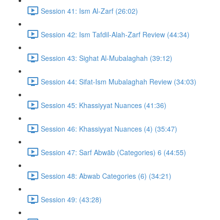
Session 41: Ism Al-Zarf (26:02)
Session 42: Ism Tafdil-Alah-Zarf Review (44:34)
Session 43: Sighat Al-Mubalaghah (39:12)
Session 44: Sifat-Ism Mubalaghah Review (34:03)
Session 45: Khassiyyat Nuances (41:36)
Session 46: Khassiyyat Nuances (4) (35:47)
Session 47: Sarf Abwāb (Categories) 6 (44:55)
Session 48: Abwab Categories (6) (34:21)
Session 49: (43:28)