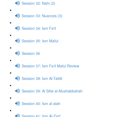
Session 32: Nahi (2)
Session 33: Nuances (3)
Session 34: Ism Fa'il
Session 35: Ism Maful
Session 36
Session 37: Ism Fa'il Maful Review
Session 38: Ism Al-Tafdil
Session 39: Al Sifat al-Mushabbahah
Session 40: Ism al-alah
Session 41: Ism Al-Zarf