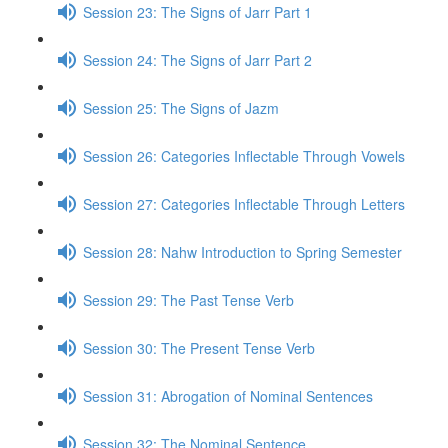
Session 23: The Signs of Jarr Part 1
Session 24: The Signs of Jarr Part 2
Session 25: The Signs of Jazm
Session 26: Categories Inflectable Through Vowels
Session 27: Categories Inflectable Through Letters
Session 28: Nahw Introduction to Spring Semester
Session 29: The Past Tense Verb
Session 30: The Present Tense Verb
Session 31: Abrogation of Nominal Sentences
Session 32: The Nominal Sentence