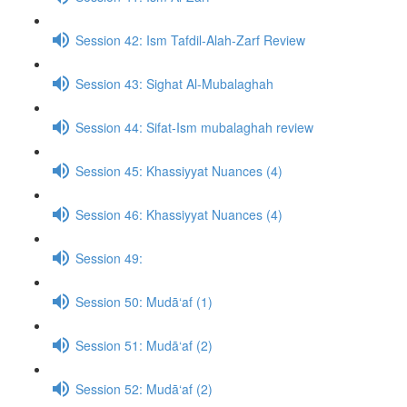
Session 42: Ism Tafdil-Alah-Zarf Review
Session 43: Sighat Al-Mubalaghah
Session 44: Sifat-Ism mubalaghah review
Session 45: Khassiyyat Nuances (4)
Session 46: Khassiyyat Nuances (4)
Session 49:
Session 50: Mudā‘af (1)
Session 51: Mudā‘af (2)
Session 52: Mudā‘af (2)