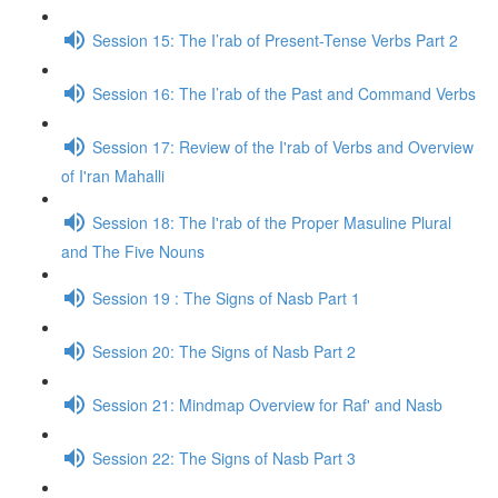
Session 15: The I’rab of Present-Tense Verbs Part 2
Session 16: The I’rab of the Past and Command Verbs
Session 17: Review of the I'rab of Verbs and Overview
of I'ran Mahalli
Session 18: The I'rab of the Proper Masuline Plural
and The Five Nouns
Session 19 : The Signs of Nasb Part 1
Session 20: The Signs of Nasb Part 2
Session 21: Mindmap Overview for Raf' and Nasb
Session 22: The Signs of Nasb Part 3