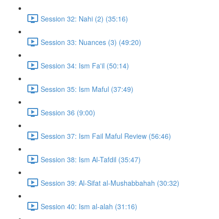
Session 32: Nahi (2) (35:16)
Session 33: Nuances (3) (49:20)
Session 34: Ism Fa'il (50:14)
Session 35: Ism Maful (37:49)
Session 36 (9:00)
Session 37: Ism Fail Maful Review (56:46)
Session 38: Ism Al-Tafdil (35:47)
Session 39: Al-Sifat al-Mushabbahah (30:32)
Session 40: Ism al-alah (31:16)