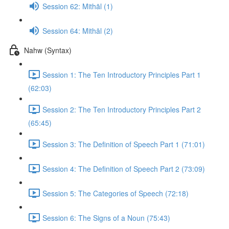
Session 62: Mithāl (1)
Session 64: Mithāl (2)
Nahw (Syntax)
Session 1: The Ten Introductory Principles Part 1
(62:03)
Session 2: The Ten Introductory Principles Part 2
(65:45)
Session 3: The Definition of Speech Part 1 (71:01)
Session 4: The Definition of Speech Part 2 (73:09)
Session 5: The Categories of Speech (72:18)
Session 6: The Signs of a Noun (75:43)