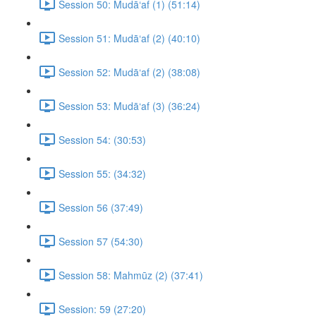
Session 50: Mudā‘af (1) (51:14)
Session 51: Mudā‘af (2) (40:10)
Session 52: Mudā‘af (2) (38:08)
Session 53: Mudā‘af (3) (36:24)
Session 54: (30:53)
Session 55: (34:32)
Session 56 (37:49)
Session 57 (54:30)
Session 58: Mahmūz (2) (37:41)
Session: 59 (27:20)