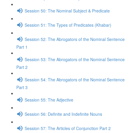
Session 50: The Nominal Subject & Predicate
Session 51: The Types of Predicates (Khabar)
Session 52: The Abrogators of the Nominal Sentence
Part 1
Session 53: The Abrogators of the Nominal Sentence
Part 2
Session 54: The Abrogators of the Nominal Sentence
Part 3
Session 55: The Adjective
Session 56: Definite and Indefinite Nouns
Session 57: The Articles of Conjunction Part 2