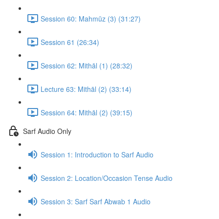
Session 60: Mahmūz (3) (31:27)
Session 61 (26:34)
Session 62: Mithāl (1) (28:32)
Lecture 63: Mithāl (2) (33:14)
Session 64: Mithāl (2) (39:15)
Sarf Audio Only
Session 1: Introduction to Sarf Audio
Session 2: Location/Occasion Tense Audio
Session 3: Sarf Sarf Abwab 1 Audio