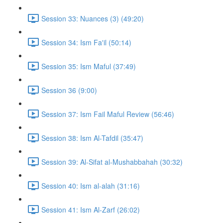
Session 33: Nuances (3) (49:20)
Session 34: Ism Fa'il (50:14)
Session 35: Ism Maful (37:49)
Session 36 (9:00)
Session 37: Ism Fail Maful Review (56:46)
Session 38: Ism Al-Tafdil (35:47)
Session 39: Al-Sifat al-Mushabbahah (30:32)
Session 40: Ism al-alah (31:16)
Session 41: Ism Al-Zarf (26:02)