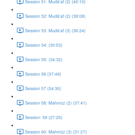
Session 51: Mudā‘af (2) (40:10)
Session 52: Mudā‘af (2) (38:08)
Session 53: Mudā‘af (3) (36:24)
Session 54: (30:53)
Session 55: (34:32)
Session 56 (37:49)
Session 57 (54:30)
Session 58: Mahmūz (2) (37:41)
Session: 59 (27:20)
Session 60: Mahmūz (3) (31:27)