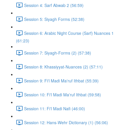
Session 4: Sarf Abwab 2 (56:59)
Session 5: Siyagh Forms (52:38)
Session 6: Arabic Night Course (Sarf) Nuances 1
(61:23)
Session 7: Siyagh-Forms (2) (57:38)
Session 8: Khassiyyat-Nuances (2) (57:11)
Session 9: Fi'l Madi Ma'ruf Ithbat (55:39)
Session 10: Fi'l Madi Ma'ruf Ithbat (59:58)
Session 11: Fi'l Madi Nafi (46:00)
Session 12: Hans-Wehr Dictionary (1) (56:06)