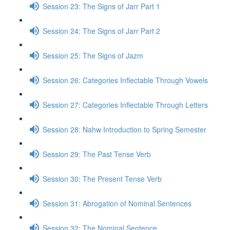
Session 23: The Signs of Jarr Part 1
Session 24: The Signs of Jarr Part 2
Session 25: The Signs of Jazm
Session 26: Categories Inflectable Through Vowels
Session 27: Categories Inflectable Through Letters
Session 28: Nahw Introduction to Spring Semester
Session 29: The Past Tense Verb
Session 30: The Present Tense Verb
Session 31: Abrogation of Nominal Sentences
Session 32: The Nominal Sentence