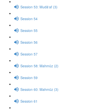
Session 53: Mudā‘af (3)
Session 54
Session 55
Session 56
Session 57
Session 58: Mahmūz (2)
Session 59
Session 60: Mahmūz (3)
Session 61