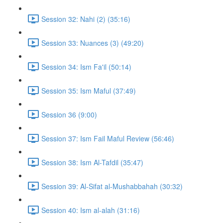
Session 32: Nahi (2) (35:16)
Session 33: Nuances (3) (49:20)
Session 34: Ism Fa'il (50:14)
Session 35: Ism Maful (37:49)
Session 36 (9:00)
Session 37: Ism Fail Maful Review (56:46)
Session 38: Ism Al-Tafdil (35:47)
Session 39: Al-Sifat al-Mushabbahah (30:32)
Session 40: Ism al-alah (31:16)