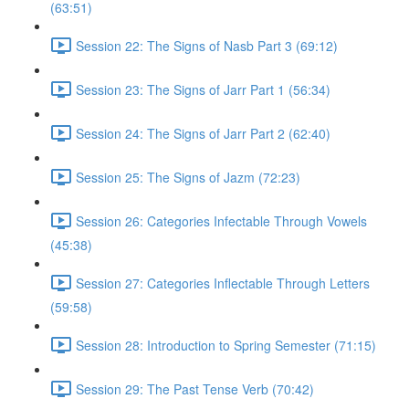
(63:51)
Session 22: The Signs of Nasb Part 3 (69:12)
Session 23: The Signs of Jarr Part 1 (56:34)
Session 24: The Signs of Jarr Part 2 (62:40)
Session 25: The Signs of Jazm (72:23)
Session 26: Categories Infectable Through Vowels
(45:38)
Session 27: Categories Inflectable Through Letters
(59:58)
Session 28: Introduction to Spring Semester (71:15)
Session 29: The Past Tense Verb (70:42)