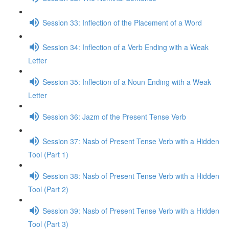
Session 33: Inflection of the Placement of a Word
Session 34: Inflection of a Verb Ending with a Weak
Letter
Session 35: Inflection of a Noun Ending with a Weak
Letter
Session 36: Jazm of the Present Tense Verb
Session 37: Nasb of Present Tense Verb with a Hidden
Tool (Part 1)
Session 38: Nasb of Present Tense Verb with a Hidden
Tool (Part 2)
Session 39: Nasb of Present Tense Verb with a Hidden
Tool (Part 3)