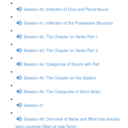
Session 40: Inflection of Dual and Plural Nouns
Session 41: Inflection of the Possessive Structure
Session 42: The Chapter on Verbs Part 1
Session 43: The Chapter on Verbs Part 2
Session 44: Categories of Nouns with Raf'
Session 45: The Chapter on the Subject
Session 46: The Categories of Semi-Verbs
Session 47
Session 48: Overview of Nahw and What has already
been covered (Start of new Term)