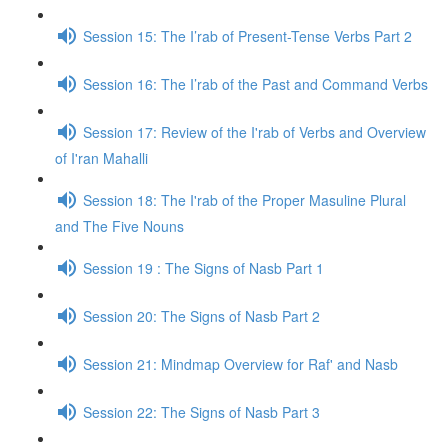
Session 15: The I’rab of Present-Tense Verbs Part 2
Session 16: The I’rab of the Past and Command Verbs
Session 17: Review of the I'rab of Verbs and Overview
of I'ran Mahalli
Session 18: The I'rab of the Proper Masuline Plural
and The Five Nouns
Session 19 : The Signs of Nasb Part 1
Session 20: The Signs of Nasb Part 2
Session 21: Mindmap Overview for Raf' and Nasb
Session 22: The Signs of Nasb Part 3