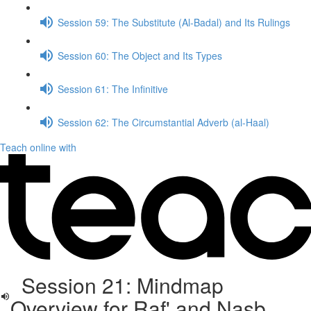
Session 59: The Substitute (Al-Badal) and Its Rulings
Session 60: The Object and Its Types
Session 61: The Infinitive
Session 62: The Circumstantial Adverb (al-Haal)
Teach online with
Session 21: Mindmap
Overview for Raf' and Nasb