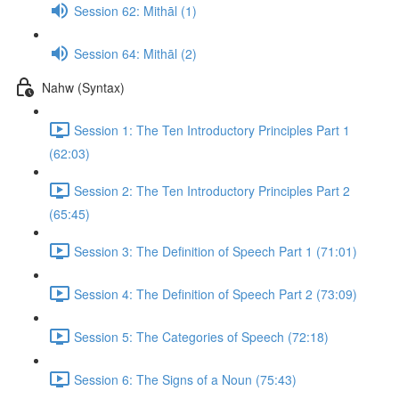
Session 62: Mithāl (1)
Session 64: Mithāl (2)
Nahw (Syntax)
Session 1: The Ten Introductory Principles Part 1
(62:03)
Session 2: The Ten Introductory Principles Part 2
(65:45)
Session 3: The Definition of Speech Part 1 (71:01)
Session 4: The Definition of Speech Part 2 (73:09)
Session 5: The Categories of Speech (72:18)
Session 6: The Signs of a Noun (75:43)