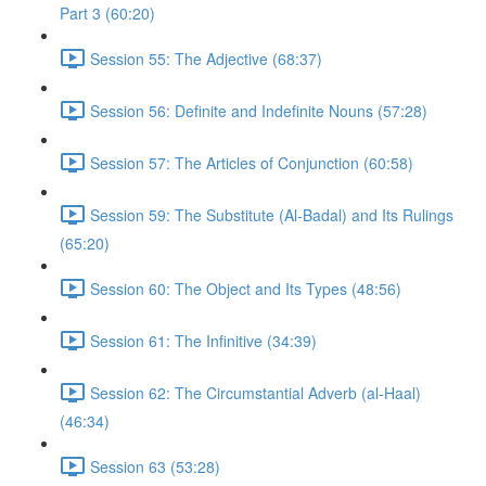
Part 3 (60:20)
Session 55: The Adjective (68:37)
Session 56: Definite and Indefinite Nouns (57:28)
Session 57: The Articles of Conjunction (60:58)
Session 59: The Substitute (Al-Badal) and Its Rulings
(65:20)
Session 60: The Object and Its Types (48:56)
Session 61: The Infinitive (34:39)
Session 62: The Circumstantial Adverb (al-Haal)
(46:34)
Session 63 (53:28)