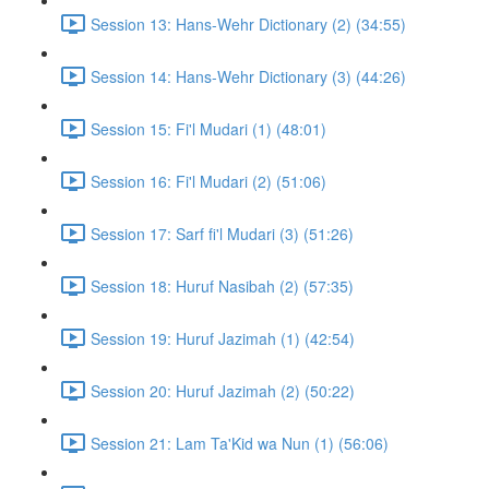
Session 13: Hans-Wehr Dictionary (2) (34:55)
Session 14: Hans-Wehr Dictionary (3) (44:26)
Session 15: Fi'l Mudari (1) (48:01)
Session 16: Fi'l Mudari (2) (51:06)
Session 17: Sarf fi'l Mudari (3) (51:26)
Session 18: Huruf Nasibah (2) (57:35)
Session 19: Huruf Jazimah (1) (42:54)
Session 20: Huruf Jazimah (2) (50:22)
Session 21: Lam Ta'Kid wa Nun (1) (56:06)