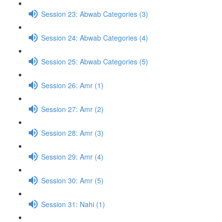
Session 23: Abwab Categories (3)
Session 24: Abwab Categories (4)
Session 25: Abwab Categories (5)
Session 26: Amr (1)
Session 27: Amr (2)
Session 28: Amr (3)
Session 29: Amr (4)
Session 30: Amr (5)
Session 31: Nahi (1)