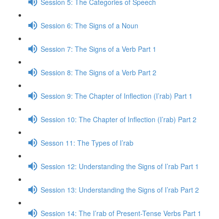
Session 5: The Categories of Speech
Session 6: The Signs of a Noun
Session 7: The Signs of a Verb Part 1
Session 8: The Signs of a Verb Part 2
Session 9: The Chapter of Inflection (I’rab) Part 1
Session 10: The Chapter of Inflection (I’rab) Part 2
Sesson 11: The Types of I’rab
Session 12: Understanding the Signs of I’rab Part 1
Session 13: Understanding the Signs of I’rab Part 2
Session 14: The I’rab of Present-Tense Verbs Part 1