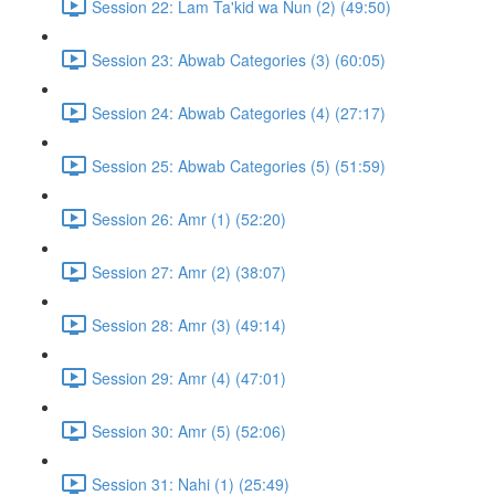
Session 22: Lam Ta'kid wa Nun (2) (49:50)
Session 23: Abwab Categories (3) (60:05)
Session 24: Abwab Categories (4) (27:17)
Session 25: Abwab Categories (5) (51:59)
Session 26: Amr (1) (52:20)
Session 27: Amr (2) (38:07)
Session 28: Amr (3) (49:14)
Session 29: Amr (4) (47:01)
Session 30: Amr (5) (52:06)
Session 31: Nahi (1) (25:49)