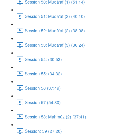
Session 50: Mudā‘af (1) (51:14)
Session 51: Mudā‘af (2) (40:10)
Session 52: Mudā‘af (2) (38:08)
Session 53: Mudā‘af (3) (36:24)
Session 54: (30:53)
Session 55: (34:32)
Session 56 (37:49)
Session 57 (54:30)
Session 58: Mahmūz (2) (37:41)
Session: 59 (27:20)