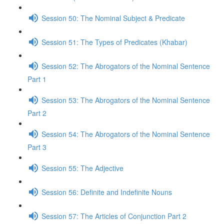
Session 50: The Nominal Subject & Predicate
Session 51: The Types of Predicates (Khabar)
Session 52: The Abrogators of the Nominal Sentence
Part 1
Session 53: The Abrogators of the Nominal Sentence
Part 2
Session 54: The Abrogators of the Nominal Sentence
Part 3
Session 55: The Adjective
Session 56: Definite and Indefinite Nouns
Session 57: The Articles of Conjunction Part 2