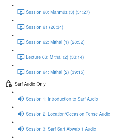
Session 60: Mahmūz (3) (31:27)
Session 61 (26:34)
Session 62: Mithāl (1) (28:32)
Lecture 63: Mithāl (2) (33:14)
Session 64: Mithāl (2) (39:15)
Sarf Audio Only
Session 1: Introduction to Sarf Audio
Session 2: Location/Occasion Tense Audio
Session 3: Sarf Sarf Abwab 1 Audio