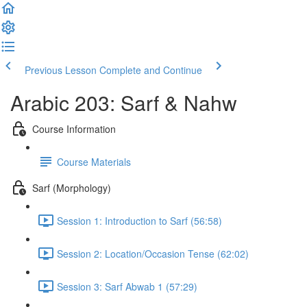
Previous Lesson
Complete and Continue
Arabic 203: Sarf & Nahw
Course Information
Course Materials
Sarf (Morphology)
Session 1: Introduction to Sarf (56:58)
Session 2: Location/Occasion Tense (62:02)
Session 3: Sarf Abwab 1 (57:29)