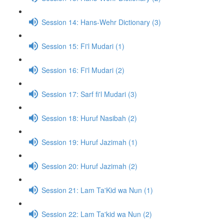
Session 14: Hans-Wehr Dictionary (3)
Session 15: Fi'l Mudari (1)
Session 16: Fi'l Mudari (2)
Session 17: Sarf fi'l Mudari (3)
Session 18: Huruf Nasibah (2)
Session 19: Huruf Jazimah (1)
Session 20: Huruf Jazimah (2)
Session 21: Lam Ta'Kid wa Nun (1)
Session 22: Lam Ta'kid wa Nun (2)