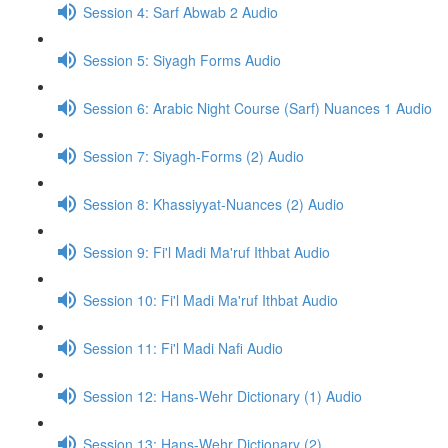
Session 4: Sarf Abwab 2 Audio
Session 5: Siyagh Forms Audio
Session 6: Arabic Night Course (Sarf) Nuances 1 Audio
Session 7: Siyagh-Forms (2) Audio
Session 8: Khassiyyat-Nuances (2) Audio
Session 9: Fi'l Madi Ma'ruf Ithbat Audio
Session 10: Fi'l Madi Ma'ruf Ithbat Audio
Session 11: Fi'l Madi Nafi Audio
Session 12: Hans-Wehr Dictionary (1) Audio
Session 13: Hans-Wehr Dictionary (2)