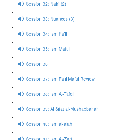
Session 32: Nahi (2)
Session 33: Nuances (3)
Session 34: Ism Fa'il
Session 35: Ism Maful
Session 36
Session 37: Ism Fa'il Maful Review
Session 38: Ism Al-Tafdil
Session 39: Al Sifat al-Mushabbahah
Session 40: Ism al-alah
Session 41: Ism Al-Zarf