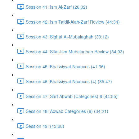
Session 41: Ism Al-Zarf (26:02)
Session 42: Ism Tafdil-Alah-Zarf Review (44:34)
Session 43: Sighat Al-Mubalaghah (39:12)
Session 44: Sifat-Ism Mubalaghah Review (34:03)
Session 45: Khassiyyat Nuances (41:36)
Session 46: Khassiyyat Nuances (4) (35:47)
Session 47: Sarf Abwāb (Categories) 6 (44:55)
Session 48: Abwab Categories (6) (34:21)
Session 49: (43:28)