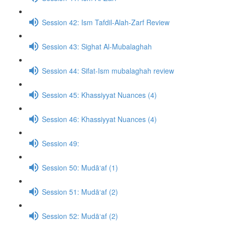
Session 42: Ism Tafdil-Alah-Zarf Review
Session 43: Sighat Al-Mubalaghah
Session 44: Sifat-Ism mubalaghah review
Session 45: Khassiyyat Nuances (4)
Session 46: Khassiyyat Nuances (4)
Session 49:
Session 50: Mudā‘af (1)
Session 51: Mudā‘af (2)
Session 52: Mudā‘af (2)