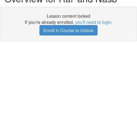
Lesson content locked
If you're already enrolled,
you'll need to login
.
Enroll in Course to Unlock