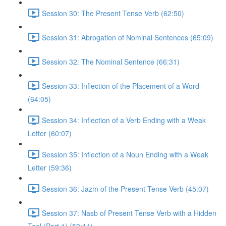
Session 30: The Present Tense Verb (62:50)
Session 31: Abrogation of Nominal Sentences (65:09)
Session 32: The Nominal Sentence (66:31)
Session 33: Inflection of the Placement of a Word
(64:05)
Session 34: Inflection of a Verb Ending with a Weak
Letter (60:07)
Session 35: Inflection of a Noun Ending with a Weak
Letter (59:36)
Session 36: Jazm of the Present Tense Verb (45:07)
Session 37: Nasb of Present Tense Verb with a Hidden