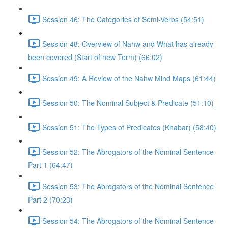
Session 46: The Categories of Semi-Verbs (54:51)
Session 48: Overview of Nahw and What has already
been covered (Start of new Term) (66:02)
Session 49: A Review of the Nahw Mind Maps (61:44)
Session 50: The Nominal Subject & Predicate (51:10)
Session 51: The Types of Predicates (Khabar) (58:40)
Session 52: The Abrogators of the Nominal Sentence
Part 1 (64:47)
Session 53: The Abrogators of the Nominal Sentence
Part 2 (70:23)
Session 54: The Abrogators of the Nominal Sentence