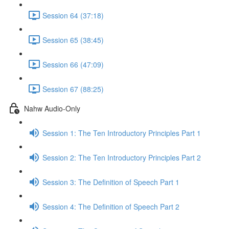
Session 64 (37:18)
Session 65 (38:45)
Session 66 (47:09)
Session 67 (88:25)
Nahw Audio-Only
Session 1: The Ten Introductory Principles Part 1
Session 2: The Ten Introductory Principles Part 2
Session 3: The Definition of Speech Part 1
Session 4: The Definition of Speech Part 2