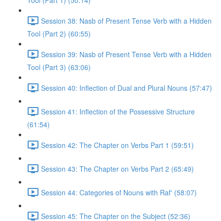
Tool (Part 1) (50:14)
Session 38: Nasb of Present Tense Verb with a Hidden
Tool (Part 2) (60:55)
Session 39: Nasb of Present Tense Verb with a Hidden
Tool (Part 3) (63:06)
Session 40: Inflection of Dual and Plural Nouns (57:47)
Session 41: Inflection of the Possessive Structure
(61:54)
Session 42: The Chapter on Verbs Part 1 (59:51)
Session 43: The Chapter on Verbs Part 2 (65:49)
Session 44: Categories of Nouns with Raf' (58:07)
Session 45: The Chapter on the Subject (52:36)