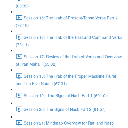
(63:32)
Session 15: The I’rab of Present-Tense Verbs Part 2
(77:10)
Session 16: The I’rab of the Past and Command Verbs
(76:11)
Session 17: Review of the I'rab of Verbs and Overview
of I'ran Mahalli (55:32)
Session 18: The I'rab of the Proper Masuline Plural
and The Five Nouns (67:31)
Session 19 : The Signs of Nasb Part 1 (60:10)
Session 20: The Signs of Nasb Part 2 (61:57)
Session 21: Mindmap Overview for Raf' and Nasb