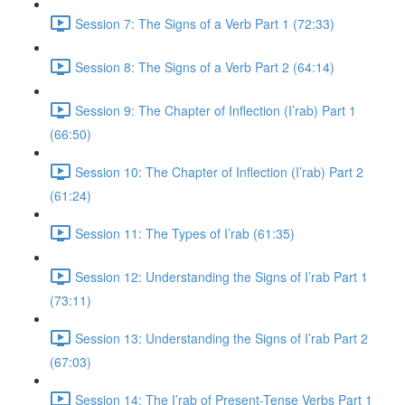
Session 7: The Signs of a Verb Part 1 (72:33)
Session 8: The Signs of a Verb Part 2 (64:14)
Session 9: The Chapter of Inflection (I’rab) Part 1
(66:50)
Session 10: The Chapter of Inflection (I’rab) Part 2
(61:24)
Session 11: The Types of I’rab (61:35)
Session 12: Understanding the Signs of I’rab Part 1
(73:11)
Session 13: Understanding the Signs of I’rab Part 2
(67:03)
Session 14: The I’rab of Present-Tense Verbs Part 1