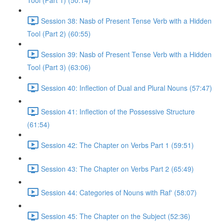
Tool (Part 1) (50:14)
Session 38: Nasb of Present Tense Verb with a Hidden
Tool (Part 2) (60:55)
Session 39: Nasb of Present Tense Verb with a Hidden
Tool (Part 3) (63:06)
Session 40: Inflection of Dual and Plural Nouns (57:47)
Session 41: Inflection of the Possessive Structure
(61:54)
Session 42: The Chapter on Verbs Part 1 (59:51)
Session 43: The Chapter on Verbs Part 2 (65:49)
Session 44: Categories of Nouns with Raf' (58:07)
Session 45: The Chapter on the Subject (52:36)