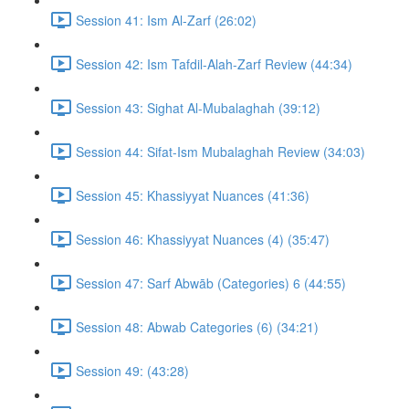
Session 41: Ism Al-Zarf (26:02)
Session 42: Ism Tafdil-Alah-Zarf Review (44:34)
Session 43: Sighat Al-Mubalaghah (39:12)
Session 44: Sifat-Ism Mubalaghah Review (34:03)
Session 45: Khassiyyat Nuances (41:36)
Session 46: Khassiyyat Nuances (4) (35:47)
Session 47: Sarf Abwāb (Categories) 6 (44:55)
Session 48: Abwab Categories (6) (34:21)
Session 49: (43:28)