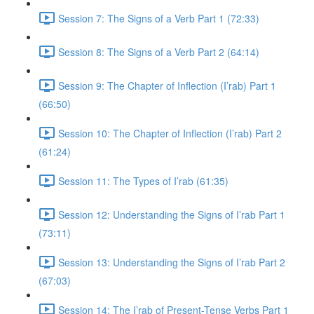
Session 7: The Signs of a Verb Part 1 (72:33)
Session 8: The Signs of a Verb Part 2 (64:14)
Session 9: The Chapter of Inflection (I’rab) Part 1
(66:50)
Session 10: The Chapter of Inflection (I’rab) Part 2
(61:24)
Session 11: The Types of I’rab (61:35)
Session 12: Understanding the Signs of I’rab Part 1
(73:11)
Session 13: Understanding the Signs of I’rab Part 2
(67:03)
Session 14: The I’rab of Present-Tense Verbs Part 1