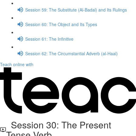
Session 59: The Substitute (Al-Badal) and Its Rulings
Session 60: The Object and Its Types
Session 61: The Infinitive
Session 62: The Circumstantial Adverb (al-Haal)
Teach online with
Session 30: The Present
Tense Verb