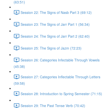
(63:51)
Session 22: The Signs of Nasb Part 3 (69:12)
Session 23: The Signs of Jarr Part 1 (56:34)
Session 24: The Signs of Jarr Part 2 (62:40)
Session 25: The Signs of Jazm (72:23)
Session 26: Categories Infectable Through Vowels
(45:38)
Session 27: Categories Inflectable Through Letters
(59:58)
Session 28: Introduction to Spring Semester (71:15)
Session 29: The Past Tense Verb (70:42)