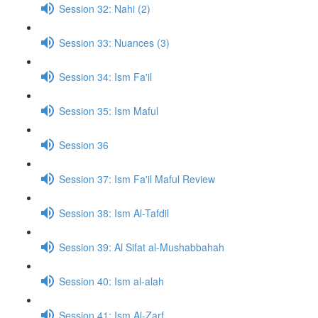
Session 32: Nahi (2)
Session 33: Nuances (3)
Session 34: Ism Fa'il
Session 35: Ism Maful
Session 36
Session 37: Ism Fa'il Maful Review
Session 38: Ism Al-Tafdil
Session 39: Al Sifat al-Mushabbahah
Session 40: Ism al-alah
Session 41: Ism Al-Zarf