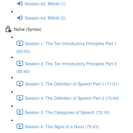
Session 62: Mithāl (1)
Session 64: Mithāl (2)
Nahw (Syntax)
Session 1: The Ten Introductory Principles Part 1
(62:03)
Session 2: The Ten Introductory Principles Part 2
(65:45)
Session 3: The Definition of Speech Part 1 (71:01)
Session 4: The Definition of Speech Part 2 (73:09)
Session 5: The Categories of Speech (72:18)
Session 6: The Signs of a Noun (75:43)