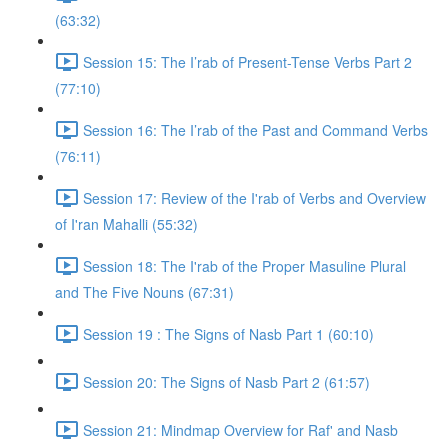
(63:32)
Session 15: The I’rab of Present-Tense Verbs Part 2
(77:10)
Session 16: The I’rab of the Past and Command Verbs
(76:11)
Session 17: Review of the I'rab of Verbs and Overview
of I'ran Mahalli (55:32)
Session 18: The I'rab of the Proper Masuline Plural
and The Five Nouns (67:31)
Session 19 : The Signs of Nasb Part 1 (60:10)
Session 20: The Signs of Nasb Part 2 (61:57)
Session 21: Mindmap Overview for Raf' and Nasb