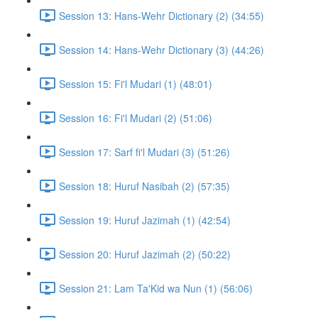
Session 13: Hans-Wehr Dictionary (2) (34:55)
Session 14: Hans-Wehr Dictionary (3) (44:26)
Session 15: Fi'l Mudari (1) (48:01)
Session 16: Fi'l Mudari (2) (51:06)
Session 17: Sarf fi'l Mudari (3) (51:26)
Session 18: Huruf Nasibah (2) (57:35)
Session 19: Huruf Jazimah (1) (42:54)
Session 20: Huruf Jazimah (2) (50:22)
Session 21: Lam Ta'Kid wa Nun (1) (56:06)