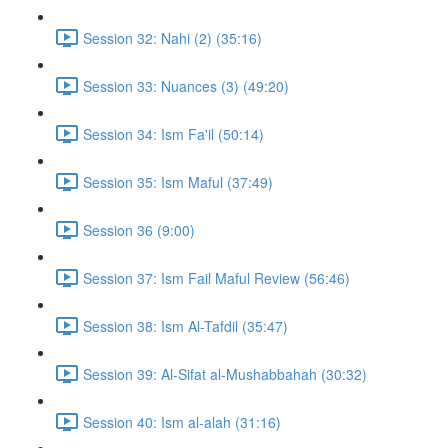
Session 32: Nahi (2) (35:16)
Session 33: Nuances (3) (49:20)
Session 34: Ism Fa'il (50:14)
Session 35: Ism Maful (37:49)
Session 36 (9:00)
Session 37: Ism Fail Maful Review (56:46)
Session 38: Ism Al-Tafdil (35:47)
Session 39: Al-Sifat al-Mushabbahah (30:32)
Session 40: Ism al-alah (31:16)