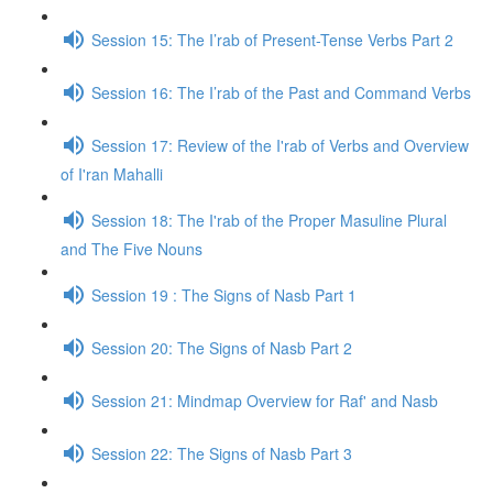
Session 15: The I’rab of Present-Tense Verbs Part 2
Session 16: The I’rab of the Past and Command Verbs
Session 17: Review of the I'rab of Verbs and Overview
of I'ran Mahalli
Session 18: The I'rab of the Proper Masuline Plural
and The Five Nouns
Session 19 : The Signs of Nasb Part 1
Session 20: The Signs of Nasb Part 2
Session 21: Mindmap Overview for Raf' and Nasb
Session 22: The Signs of Nasb Part 3