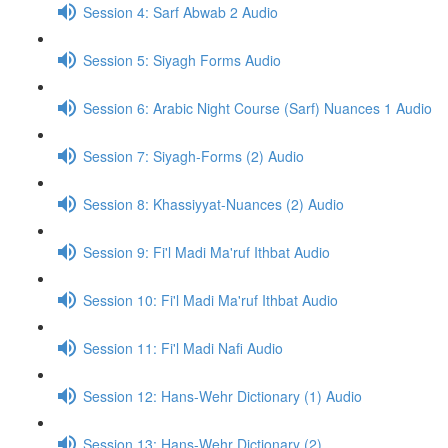
Session 4: Sarf Abwab 2 Audio
Session 5: Siyagh Forms Audio
Session 6: Arabic Night Course (Sarf) Nuances 1 Audio
Session 7: Siyagh-Forms (2) Audio
Session 8: Khassiyyat-Nuances (2) Audio
Session 9: Fi'l Madi Ma'ruf Ithbat Audio
Session 10: Fi'l Madi Ma'ruf Ithbat Audio
Session 11: Fi'l Madi Nafi Audio
Session 12: Hans-Wehr Dictionary (1) Audio
Session 13: Hans-Wehr Dictionary (2)