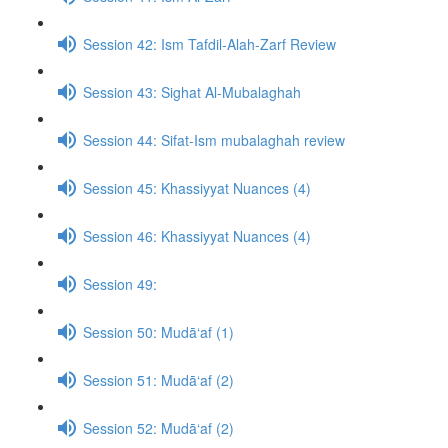
Session 42: Ism Tafdil-Alah-Zarf Review
Session 43: Sighat Al-Mubalaghah
Session 44: Sifat-Ism mubalaghah review
Session 45: Khassiyyat Nuances (4)
Session 46: Khassiyyat Nuances (4)
Session 49:
Session 50: Mudā‘af (1)
Session 51: Mudā‘af (2)
Session 52: Mudā‘af (2)