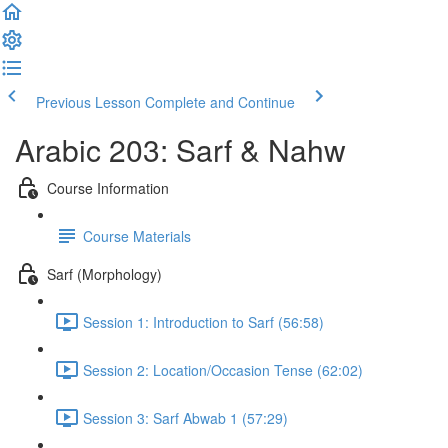
Previous Lesson
Complete and Continue
Arabic 203: Sarf & Nahw
Course Information
Course Materials
Sarf (Morphology)
Session 1: Introduction to Sarf (56:58)
Session 2: Location/Occasion Tense (62:02)
Session 3: Sarf Abwab 1 (57:29)