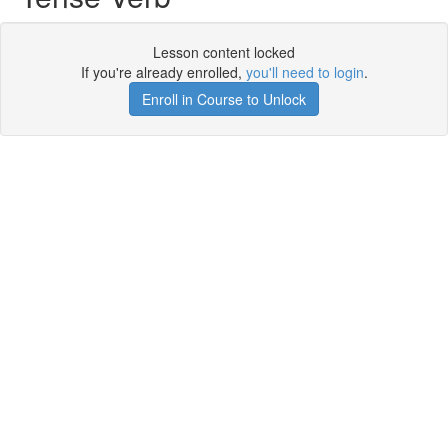
Lesson content locked
If you're already enrolled,
you'll need to login
.
Enroll in Course to Unlock