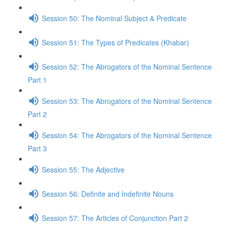
Session 50: The Nominal Subject & Predicate
Session 51: The Types of Predicates (Khabar)
Session 52: The Abrogators of the Nominal Sentence
Part 1
Session 53: The Abrogators of the Nominal Sentence
Part 2
Session 54: The Abrogators of the Nominal Sentence
Part 3
Session 55: The Adjective
Session 56: Definite and Indefinite Nouns
Session 57: The Articles of Conjunction Part 2