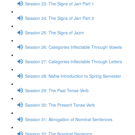
Session 23: The Signs of Jarr Part 1
Session 24: The Signs of Jarr Part 2
Session 25: The Signs of Jazm
Session 26: Categories Inflectable Through Vowels
Session 27: Categories Inflectable Through Letters
Session 28: Nahw Introduction to Spring Semester
Session 29: The Past Tense Verb
Session 30: The Present Tense Verb
Session 31: Abrogation of Nominal Sentences
Session 32: The Nominal Sentence