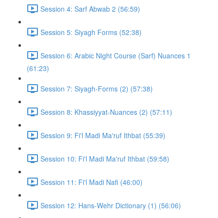
Session 4: Sarf Abwab 2 (56:59)
Session 5: Siyagh Forms (52:38)
Session 6: Arabic Night Course (Sarf) Nuances 1
(61:23)
Session 7: Siyagh-Forms (2) (57:38)
Session 8: Khassiyyat-Nuances (2) (57:11)
Session 9: Fi'l Madi Ma'ruf Ithbat (55:39)
Session 10: Fi'l Madi Ma'ruf Ithbat (59:58)
Session 11: Fi'l Madi Nafi (46:00)
Session 12: Hans-Wehr Dictionary (1) (56:06)