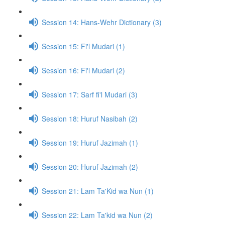
Session 14: Hans-Wehr Dictionary (3)
Session 15: Fi'l Mudari (1)
Session 16: Fi'l Mudari (2)
Session 17: Sarf fi'l Mudari (3)
Session 18: Huruf Nasibah (2)
Session 19: Huruf Jazimah (1)
Session 20: Huruf Jazimah (2)
Session 21: Lam Ta'Kid wa Nun (1)
Session 22: Lam Ta'kid wa Nun (2)