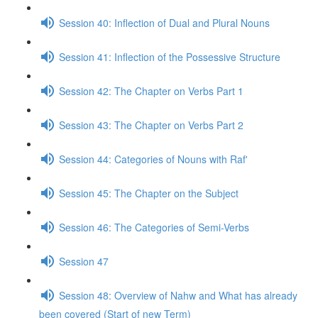
Session 40: Inflection of Dual and Plural Nouns
Session 41: Inflection of the Possessive Structure
Session 42: The Chapter on Verbs Part 1
Session 43: The Chapter on Verbs Part 2
Session 44: Categories of Nouns with Raf'
Session 45: The Chapter on the Subject
Session 46: The Categories of Semi-Verbs
Session 47
Session 48: Overview of Nahw and What has already
been covered (Start of new Term)