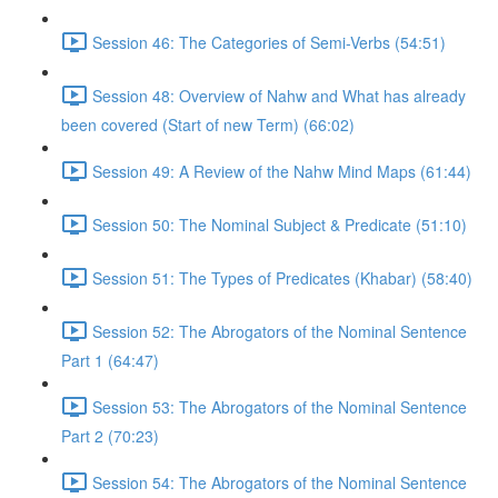
Session 46: The Categories of Semi-Verbs (54:51)
Session 48: Overview of Nahw and What has already
been covered (Start of new Term) (66:02)
Session 49: A Review of the Nahw Mind Maps (61:44)
Session 50: The Nominal Subject & Predicate (51:10)
Session 51: The Types of Predicates (Khabar) (58:40)
Session 52: The Abrogators of the Nominal Sentence
Part 1 (64:47)
Session 53: The Abrogators of the Nominal Sentence
Part 2 (70:23)
Session 54: The Abrogators of the Nominal Sentence