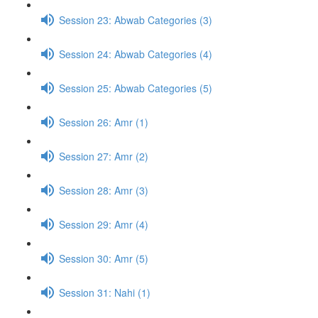
Session 23: Abwab Categories (3)
Session 24: Abwab Categories (4)
Session 25: Abwab Categories (5)
Session 26: Amr (1)
Session 27: Amr (2)
Session 28: Amr (3)
Session 29: Amr (4)
Session 30: Amr (5)
Session 31: Nahi (1)