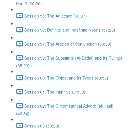
Part 3 (60:20)
Session 55: The Adjective (68:37)
Session 56: Definite and Indefinite Nouns (57:28)
Session 57: The Articles of Conjunction (60:58)
Session 59: The Substitute (Al-Badal) and Its Rulings
(65:20)
Session 60: The Object and Its Types (48:56)
Session 61: The Infinitive (34:39)
Session 62: The Circumstantial Adverb (al-Haal)
(46:34)
Session 63 (53:28)