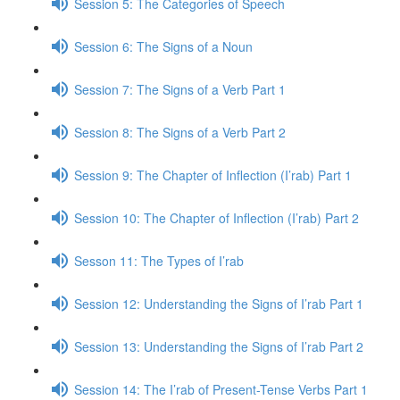
Session 5: The Categories of Speech
Session 6: The Signs of a Noun
Session 7: The Signs of a Verb Part 1
Session 8: The Signs of a Verb Part 2
Session 9: The Chapter of Inflection (I’rab) Part 1
Session 10: The Chapter of Inflection (I’rab) Part 2
Sesson 11: The Types of I’rab
Session 12: Understanding the Signs of I’rab Part 1
Session 13: Understanding the Signs of I’rab Part 2
Session 14: The I’rab of Present-Tense Verbs Part 1