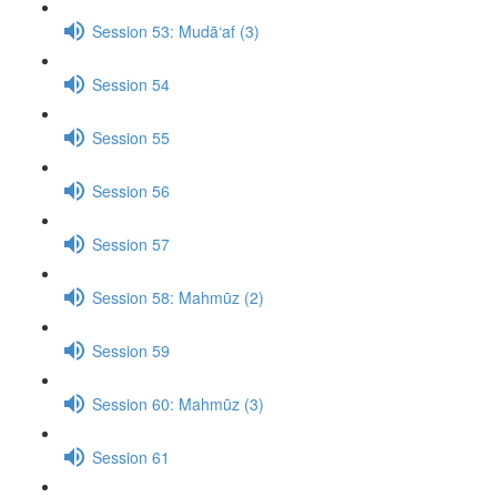
Session 53: Mudā‘af (3)
Session 54
Session 55
Session 56
Session 57
Session 58: Mahmūz (2)
Session 59
Session 60: Mahmūz (3)
Session 61