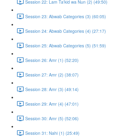
Session 22: Lam Ta'kid wa Nun (2) (49:50)
Session 23: Abwab Categories (3) (60:05)
Session 24: Abwab Categories (4) (27:17)
Session 25: Abwab Categories (5) (51:59)
Session 26: Amr (1) (52:20)
Session 27: Amr (2) (38:07)
Session 28: Amr (3) (49:14)
Session 29: Amr (4) (47:01)
Session 30: Amr (5) (52:06)
Session 31: Nahi (1) (25:49)