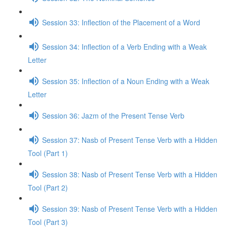
Session 33: Inflection of the Placement of a Word
Session 34: Inflection of a Verb Ending with a Weak
Letter
Session 35: Inflection of a Noun Ending with a Weak
Letter
Session 36: Jazm of the Present Tense Verb
Session 37: Nasb of Present Tense Verb with a Hidden
Tool (Part 1)
Session 38: Nasb of Present Tense Verb with a Hidden
Tool (Part 2)
Session 39: Nasb of Present Tense Verb with a Hidden
Tool (Part 3)