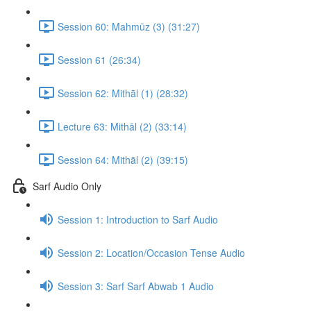
Session 60: Mahmūz (3) (31:27)
Session 61 (26:34)
Session 62: Mithāl (1) (28:32)
Lecture 63: Mithāl (2) (33:14)
Session 64: Mithāl (2) (39:15)
Sarf Audio Only
Session 1: Introduction to Sarf Audio
Session 2: Location/Occasion Tense Audio
Session 3: Sarf Sarf Abwab 1 Audio