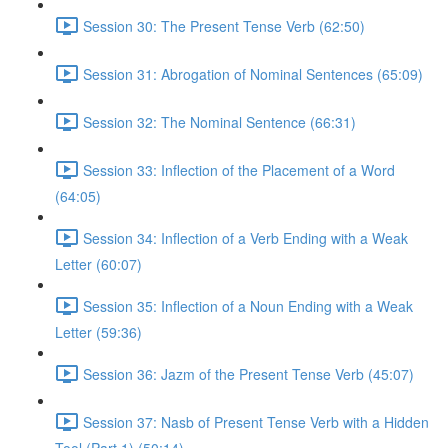
Session 30: The Present Tense Verb (62:50)
Session 31: Abrogation of Nominal Sentences (65:09)
Session 32: The Nominal Sentence (66:31)
Session 33: Inflection of the Placement of a Word
(64:05)
Session 34: Inflection of a Verb Ending with a Weak
Letter (60:07)
Session 35: Inflection of a Noun Ending with a Weak
Letter (59:36)
Session 36: Jazm of the Present Tense Verb (45:07)
Session 37: Nasb of Present Tense Verb with a Hidden