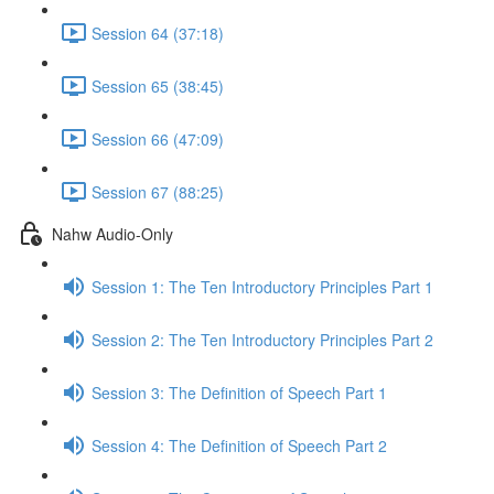
Session 64 (37:18)
Session 65 (38:45)
Session 66 (47:09)
Session 67 (88:25)
Nahw Audio-Only
Session 1: The Ten Introductory Principles Part 1
Session 2: The Ten Introductory Principles Part 2
Session 3: The Definition of Speech Part 1
Session 4: The Definition of Speech Part 2