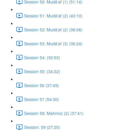
Session 50: Mudā‘af (1) (51:14)
Session 51: Mudā‘af (2) (40:10)
Session 52: Mudā‘af (2) (38:08)
Session 53: Mudā‘af (3) (36:24)
Session 54: (30:53)
Session 55: (34:32)
Session 56 (37:49)
Session 57 (54:30)
Session 58: Mahmūz (2) (37:41)
Session: 59 (27:20)