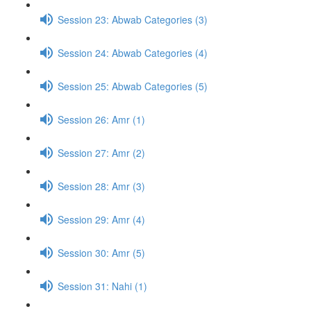
Session 23: Abwab Categories (3)
Session 24: Abwab Categories (4)
Session 25: Abwab Categories (5)
Session 26: Amr (1)
Session 27: Amr (2)
Session 28: Amr (3)
Session 29: Amr (4)
Session 30: Amr (5)
Session 31: Nahi (1)