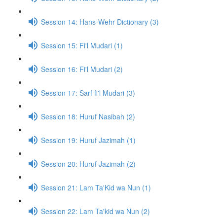
Session 14: Hans-Wehr Dictionary (3)
Session 15: Fi'l Mudari (1)
Session 16: Fi'l Mudari (2)
Session 17: Sarf fi'l Mudari (3)
Session 18: Huruf Nasibah (2)
Session 19: Huruf Jazimah (1)
Session 20: Huruf Jazimah (2)
Session 21: Lam Ta'Kid wa Nun (1)
Session 22: Lam Ta'kid wa Nun (2)