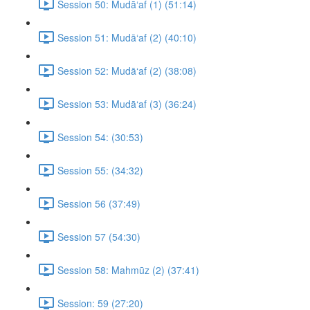
Session 50: Mudā‘af (1) (51:14)
Session 51: Mudā‘af (2) (40:10)
Session 52: Mudā‘af (2) (38:08)
Session 53: Mudā‘af (3) (36:24)
Session 54: (30:53)
Session 55: (34:32)
Session 56 (37:49)
Session 57 (54:30)
Session 58: Mahmūz (2) (37:41)
Session: 59 (27:20)