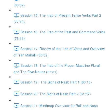
(63:32)
Session 15: The I’rab of Present-Tense Verbs Part 2
(77:10)
Session 16: The I’rab of the Past and Command Verbs
(76:11)
Session 17: Review of the I'rab of Verbs and Overview
of I'ran Mahalli (55:32)
Session 18: The I'rab of the Proper Masuline Plural
and The Five Nouns (67:31)
Session 19 : The Signs of Nasb Part 1 (60:10)
Session 20: The Signs of Nasb Part 2 (61:57)
Session 21: Mindmap Overview for Raf' and Nasb