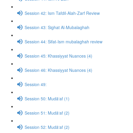
Session 42: Ism Tafdil-Alah-Zarf Review
Session 43: Sighat Al-Mubalaghah
Session 44: Sifat-Ism mubalaghah review
Session 45: Khassiyyat Nuances (4)
Session 46: Khassiyyat Nuances (4)
Session 49:
Session 50: Mudā‘af (1)
Session 51: Mudā‘af (2)
Session 52: Mudā‘af (2)