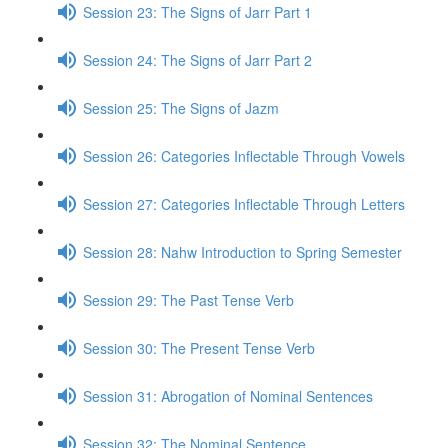
Session 23: The Signs of Jarr Part 1
Session 24: The Signs of Jarr Part 2
Session 25: The Signs of Jazm
Session 26: Categories Inflectable Through Vowels
Session 27: Categories Inflectable Through Letters
Session 28: Nahw Introduction to Spring Semester
Session 29: The Past Tense Verb
Session 30: The Present Tense Verb
Session 31: Abrogation of Nominal Sentences
Session 32: The Nominal Sentence