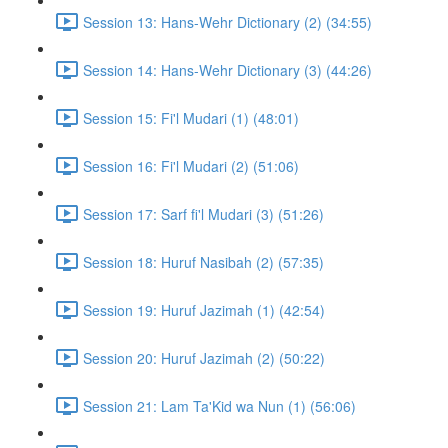
Session 13: Hans-Wehr Dictionary (2) (34:55)
Session 14: Hans-Wehr Dictionary (3) (44:26)
Session 15: Fi'l Mudari (1) (48:01)
Session 16: Fi'l Mudari (2) (51:06)
Session 17: Sarf fi'l Mudari (3) (51:26)
Session 18: Huruf Nasibah (2) (57:35)
Session 19: Huruf Jazimah (1) (42:54)
Session 20: Huruf Jazimah (2) (50:22)
Session 21: Lam Ta'Kid wa Nun (1) (56:06)