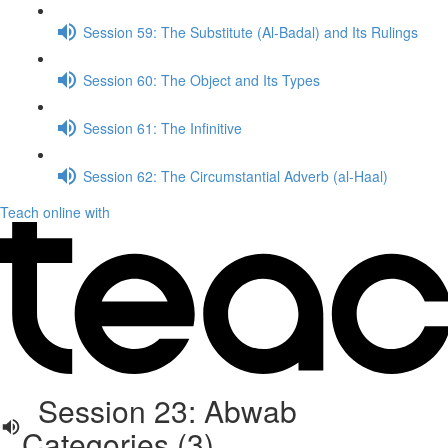
Session 59: The Substitute (Al-Badal) and Its Rulings
Session 60: The Object and Its Types
Session 61: The Infinitive
Session 62: The Circumstantial Adverb (al-Haal)
Teach online with
Session 23: Abwab
Categories (3)