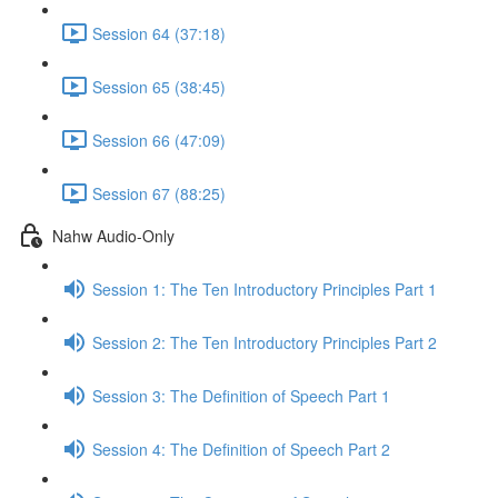
Session 64 (37:18)
Session 65 (38:45)
Session 66 (47:09)
Session 67 (88:25)
Nahw Audio-Only
Session 1: The Ten Introductory Principles Part 1
Session 2: The Ten Introductory Principles Part 2
Session 3: The Definition of Speech Part 1
Session 4: The Definition of Speech Part 2