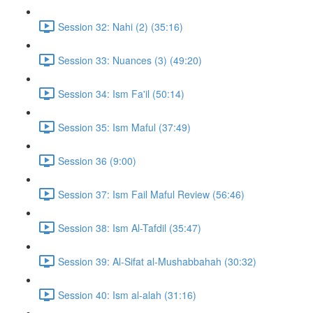
Session 32: Nahi (2) (35:16)
Session 33: Nuances (3) (49:20)
Session 34: Ism Fa'il (50:14)
Session 35: Ism Maful (37:49)
Session 36 (9:00)
Session 37: Ism Fail Maful Review (56:46)
Session 38: Ism Al-Tafdil (35:47)
Session 39: Al-Sifat al-Mushabbahah (30:32)
Session 40: Ism al-alah (31:16)