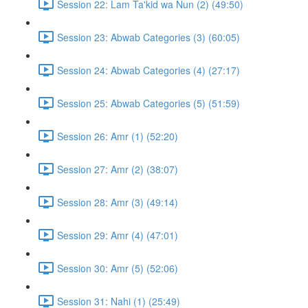
Session 22: Lam Ta'kid wa Nun (2) (49:50)
Session 23: Abwab Categories (3) (60:05)
Session 24: Abwab Categories (4) (27:17)
Session 25: Abwab Categories (5) (51:59)
Session 26: Amr (1) (52:20)
Session 27: Amr (2) (38:07)
Session 28: Amr (3) (49:14)
Session 29: Amr (4) (47:01)
Session 30: Amr (5) (52:06)
Session 31: Nahi (1) (25:49)