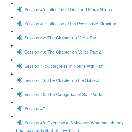
Session 40: Inflection of Dual and Plural Nouns
Session 41: Inflection of the Possessive Structure
Session 42: The Chapter on Verbs Part 1
Session 43: The Chapter on Verbs Part 2
Session 44: Categories of Nouns with Raf'
Session 45: The Chapter on the Subject
Session 46: The Categories of Semi-Verbs
Session 47
Session 48: Overview of Nahw and What has already
been covered (Start of new Term)