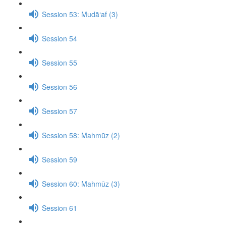
Session 53: Mudā‘af (3)
Session 54
Session 55
Session 56
Session 57
Session 58: Mahmūz (2)
Session 59
Session 60: Mahmūz (3)
Session 61