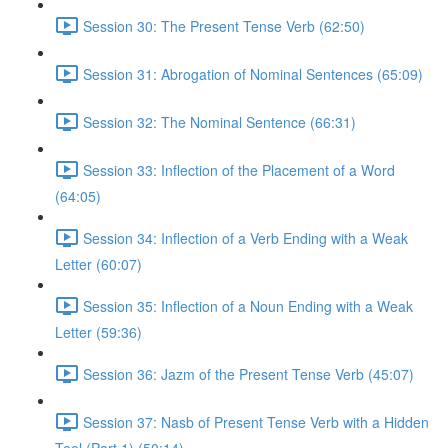
Session 30: The Present Tense Verb (62:50)
Session 31: Abrogation of Nominal Sentences (65:09)
Session 32: The Nominal Sentence (66:31)
Session 33: Inflection of the Placement of a Word
(64:05)
Session 34: Inflection of a Verb Ending with a Weak
Letter (60:07)
Session 35: Inflection of a Noun Ending with a Weak
Letter (59:36)
Session 36: Jazm of the Present Tense Verb (45:07)
Session 37: Nasb of Present Tense Verb with a Hidden