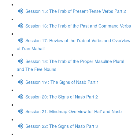
Session 15: The I’rab of Present-Tense Verbs Part 2
Session 16: The I’rab of the Past and Command Verbs
Session 17: Review of the I'rab of Verbs and Overview
of I'ran Mahalli
Session 18: The I'rab of the Proper Masuline Plural
and The Five Nouns
Session 19 : The Signs of Nasb Part 1
Session 20: The Signs of Nasb Part 2
Session 21: Mindmap Overview for Raf' and Nasb
Session 22: The Signs of Nasb Part 3