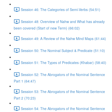
Session 46: The Categories of Semi-Verbs (54:51)
Session 48: Overview of Nahw and What has already
been covered (Start of new Term) (66:02)
Session 49: A Review of the Nahw Mind Maps (61:44)
Session 50: The Nominal Subject & Predicate (51:10)
Session 51: The Types of Predicates (Khabar) (58:40)
Session 52: The Abrogators of the Nominal Sentence
Part 1 (64:47)
Session 53: The Abrogators of the Nominal Sentence
Part 2 (70:23)
Session 54: The Abrogators of the Nominal Sentence