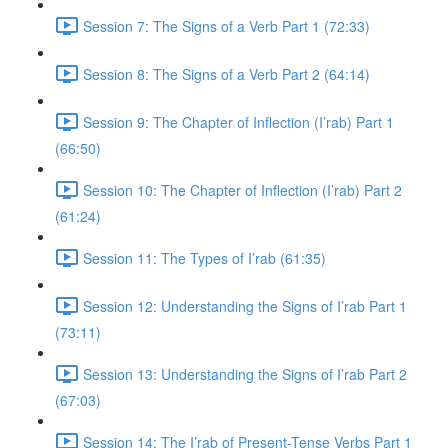
Session 7: The Signs of a Verb Part 1 (72:33)
Session 8: The Signs of a Verb Part 2 (64:14)
Session 9: The Chapter of Inflection (I’rab) Part 1
(66:50)
Session 10: The Chapter of Inflection (I’rab) Part 2
(61:24)
Session 11: The Types of I’rab (61:35)
Session 12: Understanding the Signs of I’rab Part 1
(73:11)
Session 13: Understanding the Signs of I’rab Part 2
(67:03)
Session 14: The I’rab of Present-Tense Verbs Part 1