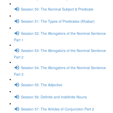
Session 50: The Nominal Subject & Predicate
Session 51: The Types of Predicates (Khabar)
Session 52: The Abrogators of the Nominal Sentence
Part 1
Session 53: The Abrogators of the Nominal Sentence
Part 2
Session 54: The Abrogators of the Nominal Sentence
Part 3
Session 55: The Adjective
Session 56: Definite and Indefinite Nouns
Session 57: The Articles of Conjunction Part 2