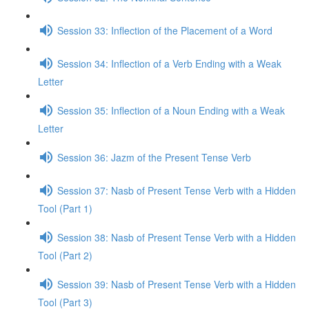
Session 33: Inflection of the Placement of a Word
Session 34: Inflection of a Verb Ending with a Weak
Letter
Session 35: Inflection of a Noun Ending with a Weak
Letter
Session 36: Jazm of the Present Tense Verb
Session 37: Nasb of Present Tense Verb with a Hidden
Tool (Part 1)
Session 38: Nasb of Present Tense Verb with a Hidden
Tool (Part 2)
Session 39: Nasb of Present Tense Verb with a Hidden
Tool (Part 3)