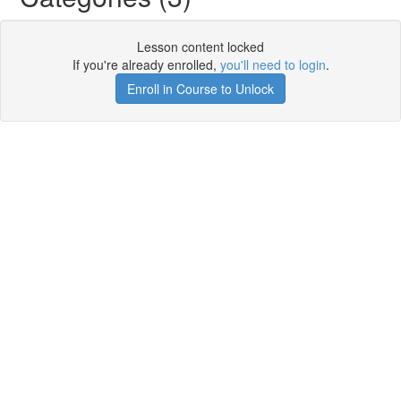
Lesson content locked
If you're already enrolled,
you'll need to login
.
Enroll in Course to Unlock