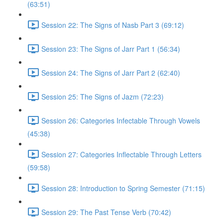
(63:51)
Session 22: The Signs of Nasb Part 3 (69:12)
Session 23: The Signs of Jarr Part 1 (56:34)
Session 24: The Signs of Jarr Part 2 (62:40)
Session 25: The Signs of Jazm (72:23)
Session 26: Categories Infectable Through Vowels
(45:38)
Session 27: Categories Inflectable Through Letters
(59:58)
Session 28: Introduction to Spring Semester (71:15)
Session 29: The Past Tense Verb (70:42)