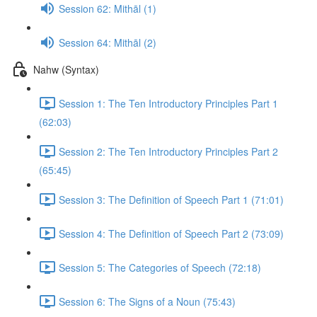
Session 62: Mithāl (1)
Session 64: Mithāl (2)
Nahw (Syntax)
Session 1: The Ten Introductory Principles Part 1
(62:03)
Session 2: The Ten Introductory Principles Part 2
(65:45)
Session 3: The Definition of Speech Part 1 (71:01)
Session 4: The Definition of Speech Part 2 (73:09)
Session 5: The Categories of Speech (72:18)
Session 6: The Signs of a Noun (75:43)