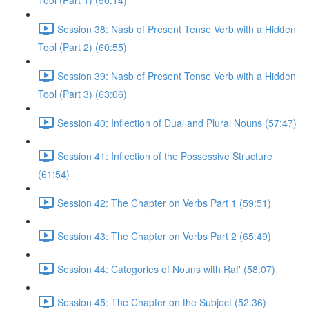
Tool (Part 1) (50:14)
Session 38: Nasb of Present Tense Verb with a Hidden
Tool (Part 2) (60:55)
Session 39: Nasb of Present Tense Verb with a Hidden
Tool (Part 3) (63:06)
Session 40: Inflection of Dual and Plural Nouns (57:47)
Session 41: Inflection of the Possessive Structure
(61:54)
Session 42: The Chapter on Verbs Part 1 (59:51)
Session 43: The Chapter on Verbs Part 2 (65:49)
Session 44: Categories of Nouns with Raf' (58:07)
Session 45: The Chapter on the Subject (52:36)