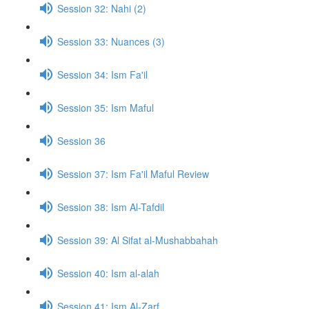
Session 32: Nahi (2)
Session 33: Nuances (3)
Session 34: Ism Fa'il
Session 35: Ism Maful
Session 36
Session 37: Ism Fa'il Maful Review
Session 38: Ism Al-Tafdil
Session 39: Al Sifat al-Mushabbahah
Session 40: Ism al-alah
Session 41: Ism Al-Zarf