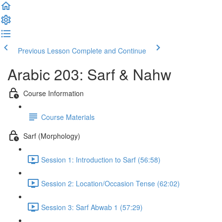
Previous Lesson
Complete and Continue
Arabic 203: Sarf & Nahw
Course Information
Course Materials
Sarf (Morphology)
Session 1: Introduction to Sarf (56:58)
Session 2: Location/Occasion Tense (62:02)
Session 3: Sarf Abwab 1 (57:29)