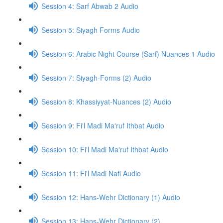
Session 4: Sarf Abwab 2 Audio
Session 5: Siyagh Forms Audio
Session 6: Arabic Night Course (Sarf) Nuances 1 Audio
Session 7: Siyagh-Forms (2) Audio
Session 8: Khassiyyat-Nuances (2) Audio
Session 9: Fi'l Madi Ma'ruf Ithbat Audio
Session 10: Fi'l Madi Ma'ruf Ithbat Audio
Session 11: Fi'l Madi Nafi Audio
Session 12: Hans-Wehr Dictionary (1) Audio
Session 13: Hans-Wehr Dictionary (2)