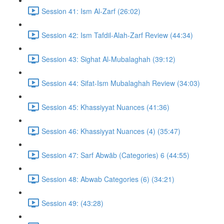
Session 41: Ism Al-Zarf (26:02)
Session 42: Ism Tafdil-Alah-Zarf Review (44:34)
Session 43: Sighat Al-Mubalaghah (39:12)
Session 44: Sifat-Ism Mubalaghah Review (34:03)
Session 45: Khassiyyat Nuances (41:36)
Session 46: Khassiyyat Nuances (4) (35:47)
Session 47: Sarf Abwāb (Categories) 6 (44:55)
Session 48: Abwab Categories (6) (34:21)
Session 49: (43:28)