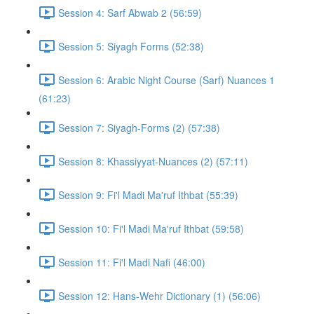
Session 4: Sarf Abwab 2 (56:59)
Session 5: Siyagh Forms (52:38)
Session 6: Arabic Night Course (Sarf) Nuances 1
(61:23)
Session 7: Siyagh-Forms (2) (57:38)
Session 8: Khassiyyat-Nuances (2) (57:11)
Session 9: Fi'l Madi Ma'ruf Ithbat (55:39)
Session 10: Fi'l Madi Ma'ruf Ithbat (59:58)
Session 11: Fi'l Madi Nafi (46:00)
Session 12: Hans-Wehr Dictionary (1) (56:06)