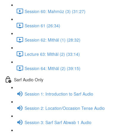
Session 60: Mahmūz (3) (31:27)
Session 61 (26:34)
Session 62: Mithāl (1) (28:32)
Lecture 63: Mithāl (2) (33:14)
Session 64: Mithāl (2) (39:15)
Sarf Audio Only
Session 1: Introduction to Sarf Audio
Session 2: Location/Occasion Tense Audio
Session 3: Sarf Sarf Abwab 1 Audio