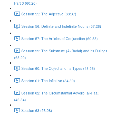
Part 3 (60:20)
Session 55: The Adjective (68:37)
Session 56: Definite and Indefinite Nouns (57:28)
Session 57: The Articles of Conjunction (60:58)
Session 59: The Substitute (Al-Badal) and Its Rulings
(65:20)
Session 60: The Object and Its Types (48:56)
Session 61: The Infinitive (34:39)
Session 62: The Circumstantial Adverb (al-Haal)
(46:34)
Session 63 (53:28)