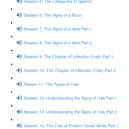
Session 5: The Categories of Speech
Session 6: The Signs of a Noun
Session 7: The Signs of a Verb Part 1
Session 8: The Signs of a Verb Part 2
Session 9: The Chapter of Inflection (I’rab) Part 1
Session 10: The Chapter of Inflection (I’rab) Part 2
Sesson 11: The Types of I’rab
Session 12: Understanding the Signs of I’rab Part 1
Session 13: Understanding the Signs of I’rab Part 2
Session 14: The I’rab of Present-Tense Verbs Part 1