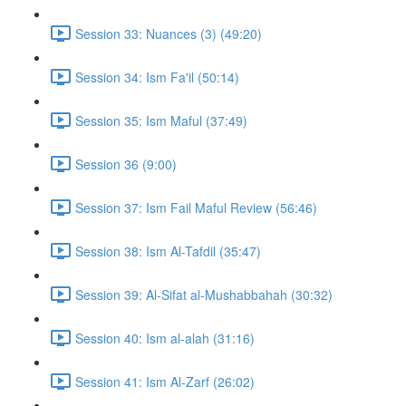
Session 33: Nuances (3) (49:20)
Session 34: Ism Fa'il (50:14)
Session 35: Ism Maful (37:49)
Session 36 (9:00)
Session 37: Ism Fail Maful Review (56:46)
Session 38: Ism Al-Tafdil (35:47)
Session 39: Al-Sifat al-Mushabbahah (30:32)
Session 40: Ism al-alah (31:16)
Session 41: Ism Al-Zarf (26:02)