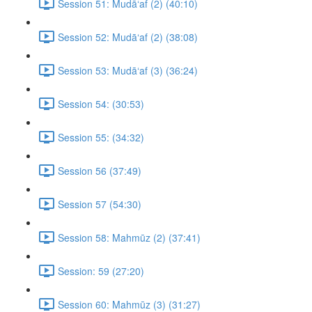
Session 51: Mudā‘af (2) (40:10)
Session 52: Mudā‘af (2) (38:08)
Session 53: Mudā‘af (3) (36:24)
Session 54: (30:53)
Session 55: (34:32)
Session 56 (37:49)
Session 57 (54:30)
Session 58: Mahmūz (2) (37:41)
Session: 59 (27:20)
Session 60: Mahmūz (3) (31:27)