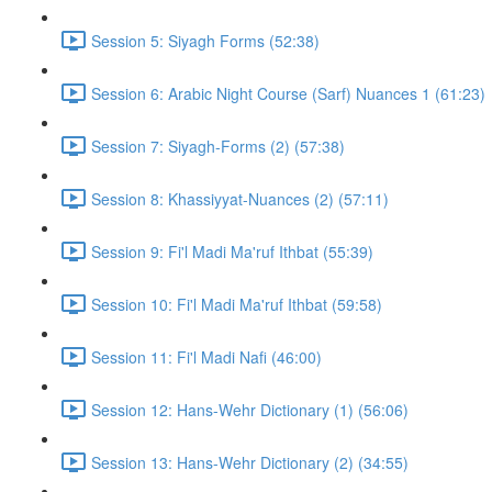
Session 5: Siyagh Forms (52:38)
Session 6: Arabic Night Course (Sarf) Nuances 1 (61:23)
Session 7: Siyagh-Forms (2) (57:38)
Session 8: Khassiyyat-Nuances (2) (57:11)
Session 9: Fi'l Madi Ma'ruf Ithbat (55:39)
Session 10: Fi'l Madi Ma'ruf Ithbat (59:58)
Session 11: Fi'l Madi Nafi (46:00)
Session 12: Hans-Wehr Dictionary (1) (56:06)
Session 13: Hans-Wehr Dictionary (2) (34:55)