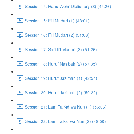
Session 14: Hans-Wehr Dictionary (3) (44:26)
Session 15: Fi'l Mudari (1) (48:01)
Session 16: Fi'l Mudari (2) (51:06)
Session 17: Sarf fi'l Mudari (3) (51:26)
Session 18: Huruf Nasibah (2) (57:35)
Session 19: Huruf Jazimah (1) (42:54)
Session 20: Huruf Jazimah (2) (50:22)
Session 21: Lam Ta'Kid wa Nun (1) (56:06)
Session 22: Lam Ta'kid wa Nun (2) (49:50)