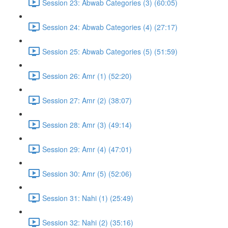
Session 23: Abwab Categories (3) (60:05)
Session 24: Abwab Categories (4) (27:17)
Session 25: Abwab Categories (5) (51:59)
Session 26: Amr (1) (52:20)
Session 27: Amr (2) (38:07)
Session 28: Amr (3) (49:14)
Session 29: Amr (4) (47:01)
Session 30: Amr (5) (52:06)
Session 31: Nahi (1) (25:49)
Session 32: Nahi (2) (35:16)