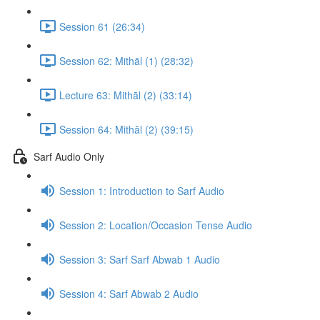
Session 61 (26:34)
Session 62: Mithāl (1) (28:32)
Lecture 63: Mithāl (2) (33:14)
Session 64: Mithāl (2) (39:15)
Sarf Audio Only
Session 1: Introduction to Sarf Audio
Session 2: Location/Occasion Tense Audio
Session 3: Sarf Sarf Abwab 1 Audio
Session 4: Sarf Abwab 2 Audio