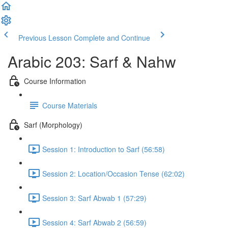
Previous Lesson
Complete and Continue
Arabic 203: Sarf & Nahw
Course Information
Course Materials
Sarf (Morphology)
Session 1: Introduction to Sarf (56:58)
Session 2: Location/Occasion Tense (62:02)
Session 3: Sarf Abwab 1 (57:29)
Session 4: Sarf Abwab 2 (56:59)