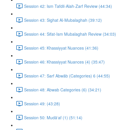
Session 42: Ism Tafdil-Alah-Zarf Review (44:34)
Session 43: Sighat Al-Mubalaghah (39:12)
Session 44: Sifat-Ism Mubalaghah Review (34:03)
Session 45: Khassiyyat Nuances (41:36)
Session 46: Khassiyyat Nuances (4) (35:47)
Session 47: Sarf Abwāb (Categories) 6 (44:55)
Session 48: Abwab Categories (6) (34:21)
Session 49: (43:28)
Session 50: Mudā‘af (1) (51:14)