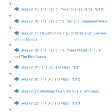
Session 15: The I’rab of Present-Tense Verbs Part 2
Session 16: The I’rab of the Past and Command Verbs
Session 17: Review of the I'rab of Verbs and Overview
of I'ran Mahalli
Session 18: The I'rab of the Proper Masuline Plural
and The Five Nouns
Session 19 : The Signs of Nasb Part 1
Session 20: The Signs of Nasb Part 2
Session 21: Mindmap Overview for Raf' and Nasb
Session 22: The Signs of Nasb Part 3