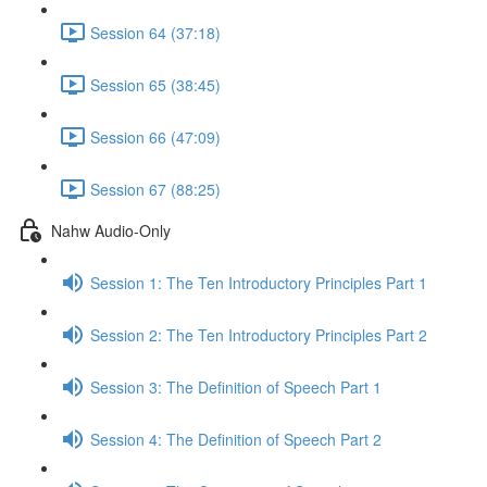
Session 64 (37:18)
Session 65 (38:45)
Session 66 (47:09)
Session 67 (88:25)
Nahw Audio-Only
Session 1: The Ten Introductory Principles Part 1
Session 2: The Ten Introductory Principles Part 2
Session 3: The Definition of Speech Part 1
Session 4: The Definition of Speech Part 2