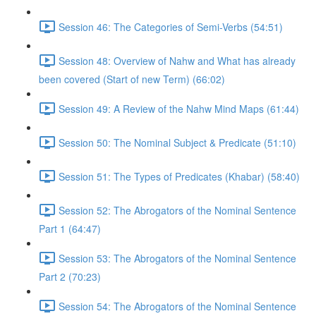
Session 46: The Categories of Semi-Verbs (54:51)
Session 48: Overview of Nahw and What has already
been covered (Start of new Term) (66:02)
Session 49: A Review of the Nahw Mind Maps (61:44)
Session 50: The Nominal Subject & Predicate (51:10)
Session 51: The Types of Predicates (Khabar) (58:40)
Session 52: The Abrogators of the Nominal Sentence
Part 1 (64:47)
Session 53: The Abrogators of the Nominal Sentence
Part 2 (70:23)
Session 54: The Abrogators of the Nominal Sentence