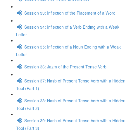
Session 33: Inflection of the Placement of a Word
Session 34: Inflection of a Verb Ending with a Weak
Letter
Session 35: Inflection of a Noun Ending with a Weak
Letter
Session 36: Jazm of the Present Tense Verb
Session 37: Nasb of Present Tense Verb with a Hidden
Tool (Part 1)
Session 38: Nasb of Present Tense Verb with a Hidden
Tool (Part 2)
Session 39: Nasb of Present Tense Verb with a Hidden
Tool (Part 3)