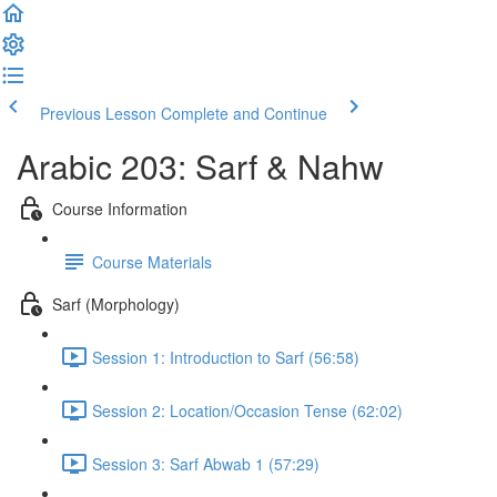
Previous Lesson
Complete and Continue
Arabic 203: Sarf & Nahw
Course Information
Course Materials
Sarf (Morphology)
Session 1: Introduction to Sarf (56:58)
Session 2: Location/Occasion Tense (62:02)
Session 3: Sarf Abwab 1 (57:29)