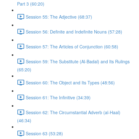
Part 3 (60:20)
Session 55: The Adjective (68:37)
Session 56: Definite and Indefinite Nouns (57:28)
Session 57: The Articles of Conjunction (60:58)
Session 59: The Substitute (Al-Badal) and Its Rulings
(65:20)
Session 60: The Object and Its Types (48:56)
Session 61: The Infinitive (34:39)
Session 62: The Circumstantial Adverb (al-Haal)
(46:34)
Session 63 (53:28)