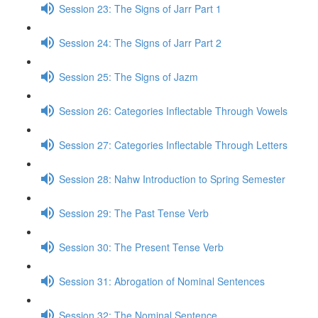
Session 23: The Signs of Jarr Part 1
Session 24: The Signs of Jarr Part 2
Session 25: The Signs of Jazm
Session 26: Categories Inflectable Through Vowels
Session 27: Categories Inflectable Through Letters
Session 28: Nahw Introduction to Spring Semester
Session 29: The Past Tense Verb
Session 30: The Present Tense Verb
Session 31: Abrogation of Nominal Sentences
Session 32: The Nominal Sentence