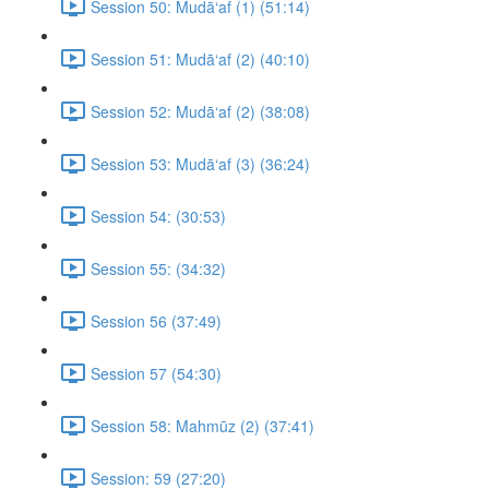
Session 50: Mudā‘af (1) (51:14)
Session 51: Mudā‘af (2) (40:10)
Session 52: Mudā‘af (2) (38:08)
Session 53: Mudā‘af (3) (36:24)
Session 54: (30:53)
Session 55: (34:32)
Session 56 (37:49)
Session 57 (54:30)
Session 58: Mahmūz (2) (37:41)
Session: 59 (27:20)