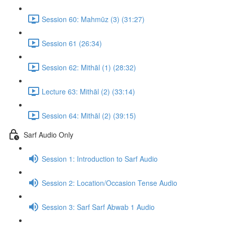
Session 60: Mahmūz (3) (31:27)
Session 61 (26:34)
Session 62: Mithāl (1) (28:32)
Lecture 63: Mithāl (2) (33:14)
Session 64: Mithāl (2) (39:15)
Sarf Audio Only
Session 1: Introduction to Sarf Audio
Session 2: Location/Occasion Tense Audio
Session 3: Sarf Sarf Abwab 1 Audio