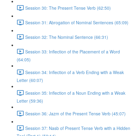
Session 30: The Present Tense Verb (62:50)
Session 31: Abrogation of Nominal Sentences (65:09)
Session 32: The Nominal Sentence (66:31)
Session 33: Inflection of the Placement of a Word
(64:05)
Session 34: Inflection of a Verb Ending with a Weak
Letter (60:07)
Session 35: Inflection of a Noun Ending with a Weak
Letter (59:36)
Session 36: Jazm of the Present Tense Verb (45:07)
Session 37: Nasb of Present Tense Verb with a Hidden