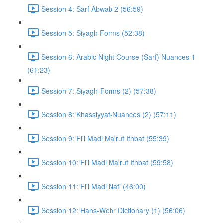
Session 4: Sarf Abwab 2 (56:59)
Session 5: Siyagh Forms (52:38)
Session 6: Arabic Night Course (Sarf) Nuances 1
(61:23)
Session 7: Siyagh-Forms (2) (57:38)
Session 8: Khassiyyat-Nuances (2) (57:11)
Session 9: Fi'l Madi Ma'ruf Ithbat (55:39)
Session 10: Fi'l Madi Ma'ruf Ithbat (59:58)
Session 11: Fi'l Madi Nafi (46:00)
Session 12: Hans-Wehr Dictionary (1) (56:06)