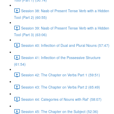
Tool (Part 1) (50:14)
Session 38: Nasb of Present Tense Verb with a Hidden
Tool (Part 2) (60:55)
Session 39: Nasb of Present Tense Verb with a Hidden
Tool (Part 3) (63:06)
Session 40: Inflection of Dual and Plural Nouns (57:47)
Session 41: Inflection of the Possessive Structure
(61:54)
Session 42: The Chapter on Verbs Part 1 (59:51)
Session 43: The Chapter on Verbs Part 2 (65:49)
Session 44: Categories of Nouns with Raf' (58:07)
Session 45: The Chapter on the Subject (52:36)