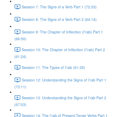
Session 7: The Signs of a Verb Part 1 (72:33)
Session 8: The Signs of a Verb Part 2 (64:14)
Session 9: The Chapter of Inflection (I’rab) Part 1
(66:50)
Session 10: The Chapter of Inflection (I’rab) Part 2
(61:24)
Session 11: The Types of I’rab (61:35)
Session 12: Understanding the Signs of I’rab Part 1
(73:11)
Session 13: Understanding the Signs of I’rab Part 2
(67:03)
Session 14: The I’rab of Present-Tense Verbs Part 1