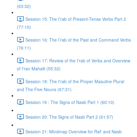
(63:32)
Session 15: The I’rab of Present-Tense Verbs Part 2
(77:10)
Session 16: The I’rab of the Past and Command Verbs
(76:11)
Session 17: Review of the I'rab of Verbs and Overview
of I'ran Mahalli (55:32)
Session 18: The I'rab of the Proper Masuline Plural
and The Five Nouns (67:31)
Session 19 : The Signs of Nasb Part 1 (60:10)
Session 20: The Signs of Nasb Part 2 (61:57)
Session 21: Mindmap Overview for Raf' and Nasb