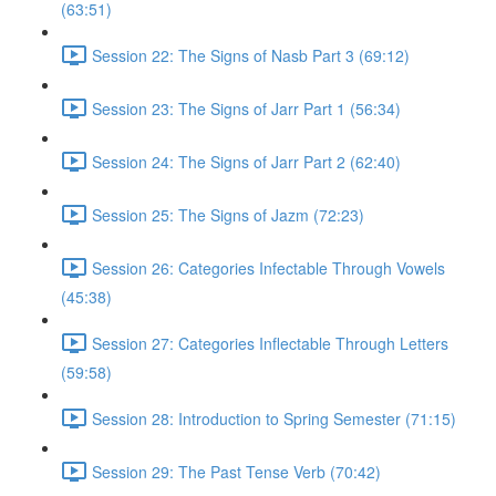
(63:51)
Session 22: The Signs of Nasb Part 3 (69:12)
Session 23: The Signs of Jarr Part 1 (56:34)
Session 24: The Signs of Jarr Part 2 (62:40)
Session 25: The Signs of Jazm (72:23)
Session 26: Categories Infectable Through Vowels
(45:38)
Session 27: Categories Inflectable Through Letters
(59:58)
Session 28: Introduction to Spring Semester (71:15)
Session 29: The Past Tense Verb (70:42)