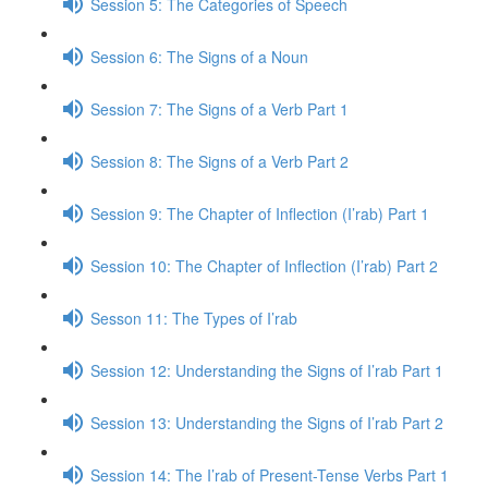
Session 5: The Categories of Speech
Session 6: The Signs of a Noun
Session 7: The Signs of a Verb Part 1
Session 8: The Signs of a Verb Part 2
Session 9: The Chapter of Inflection (I’rab) Part 1
Session 10: The Chapter of Inflection (I’rab) Part 2
Sesson 11: The Types of I’rab
Session 12: Understanding the Signs of I’rab Part 1
Session 13: Understanding the Signs of I’rab Part 2
Session 14: The I’rab of Present-Tense Verbs Part 1