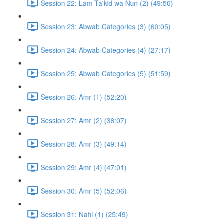
Session 22: Lam Ta'kid wa Nun (2) (49:50)
Session 23: Abwab Categories (3) (60:05)
Session 24: Abwab Categories (4) (27:17)
Session 25: Abwab Categories (5) (51:59)
Session 26: Amr (1) (52:20)
Session 27: Amr (2) (38:07)
Session 28: Amr (3) (49:14)
Session 29: Amr (4) (47:01)
Session 30: Amr (5) (52:06)
Session 31: Nahi (1) (25:49)