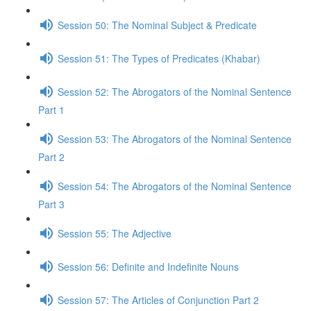
Session 50: The Nominal Subject & Predicate
Session 51: The Types of Predicates (Khabar)
Session 52: The Abrogators of the Nominal Sentence
Part 1
Session 53: The Abrogators of the Nominal Sentence
Part 2
Session 54: The Abrogators of the Nominal Sentence
Part 3
Session 55: The Adjective
Session 56: Definite and Indefinite Nouns
Session 57: The Articles of Conjunction Part 2