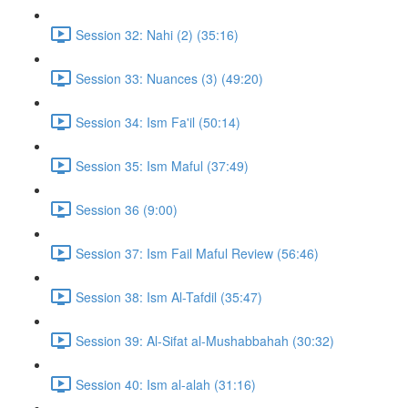
Session 32: Nahi (2) (35:16)
Session 33: Nuances (3) (49:20)
Session 34: Ism Fa'il (50:14)
Session 35: Ism Maful (37:49)
Session 36 (9:00)
Session 37: Ism Fail Maful Review (56:46)
Session 38: Ism Al-Tafdil (35:47)
Session 39: Al-Sifat al-Mushabbahah (30:32)
Session 40: Ism al-alah (31:16)