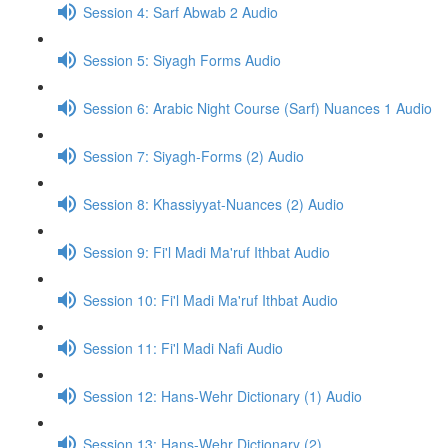
Session 4: Sarf Abwab 2 Audio
Session 5: Siyagh Forms Audio
Session 6: Arabic Night Course (Sarf) Nuances 1 Audio
Session 7: Siyagh-Forms (2) Audio
Session 8: Khassiyyat-Nuances (2) Audio
Session 9: Fi'l Madi Ma'ruf Ithbat Audio
Session 10: Fi'l Madi Ma'ruf Ithbat Audio
Session 11: Fi'l Madi Nafi Audio
Session 12: Hans-Wehr Dictionary (1) Audio
Session 13: Hans-Wehr Dictionary (2)