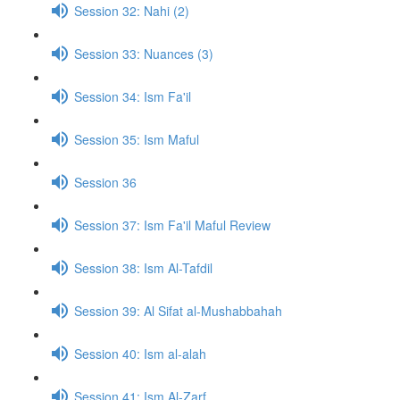
Session 32: Nahi (2)
Session 33: Nuances (3)
Session 34: Ism Fa'il
Session 35: Ism Maful
Session 36
Session 37: Ism Fa'il Maful Review
Session 38: Ism Al-Tafdil
Session 39: Al Sifat al-Mushabbahah
Session 40: Ism al-alah
Session 41: Ism Al-Zarf