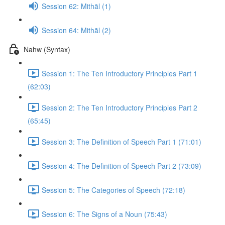
Session 62: Mithāl (1)
Session 64: Mithāl (2)
Nahw (Syntax)
Session 1: The Ten Introductory Principles Part 1
(62:03)
Session 2: The Ten Introductory Principles Part 2
(65:45)
Session 3: The Definition of Speech Part 1 (71:01)
Session 4: The Definition of Speech Part 2 (73:09)
Session 5: The Categories of Speech (72:18)
Session 6: The Signs of a Noun (75:43)