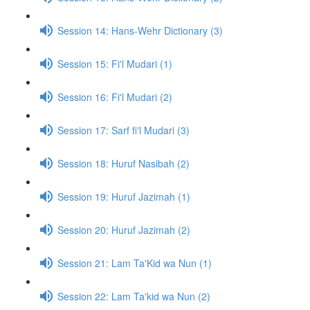
Session 14: Hans-Wehr Dictionary (3)
Session 15: Fi'l Mudari (1)
Session 16: Fi'l Mudari (2)
Session 17: Sarf fi'l Mudari (3)
Session 18: Huruf Nasibah (2)
Session 19: Huruf Jazimah (1)
Session 20: Huruf Jazimah (2)
Session 21: Lam Ta'Kid wa Nun (1)
Session 22: Lam Ta'kid wa Nun (2)