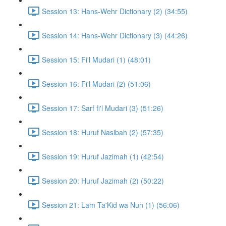
Session 13: Hans-Wehr Dictionary (2) (34:55)
Session 14: Hans-Wehr Dictionary (3) (44:26)
Session 15: Fi'l Mudari (1) (48:01)
Session 16: Fi'l Mudari (2) (51:06)
Session 17: Sarf fi'l Mudari (3) (51:26)
Session 18: Huruf Nasibah (2) (57:35)
Session 19: Huruf Jazimah (1) (42:54)
Session 20: Huruf Jazimah (2) (50:22)
Session 21: Lam Ta'Kid wa Nun (1) (56:06)