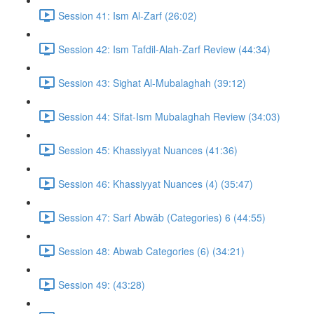
Session 41: Ism Al-Zarf (26:02)
Session 42: Ism Tafdil-Alah-Zarf Review (44:34)
Session 43: Sighat Al-Mubalaghah (39:12)
Session 44: Sifat-Ism Mubalaghah Review (34:03)
Session 45: Khassiyyat Nuances (41:36)
Session 46: Khassiyyat Nuances (4) (35:47)
Session 47: Sarf Abwāb (Categories) 6 (44:55)
Session 48: Abwab Categories (6) (34:21)
Session 49: (43:28)