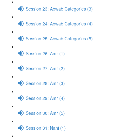
Session 23: Abwab Categories (3)
Session 24: Abwab Categories (4)
Session 25: Abwab Categories (5)
Session 26: Amr (1)
Session 27: Amr (2)
Session 28: Amr (3)
Session 29: Amr (4)
Session 30: Amr (5)
Session 31: Nahi (1)