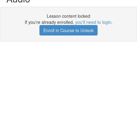
Lesson content locked
If you're already enrolled,
you'll need to login
.
Enroll in Course to Unlock