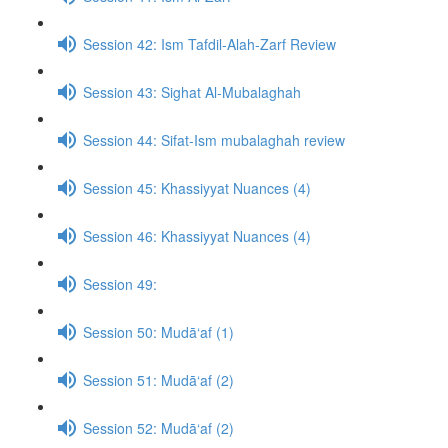
Session 42: Ism Tafdil-Alah-Zarf Review
Session 43: Sighat Al-Mubalaghah
Session 44: Sifat-Ism mubalaghah review
Session 45: Khassiyyat Nuances (4)
Session 46: Khassiyyat Nuances (4)
Session 49:
Session 50: Mudā‘af (1)
Session 51: Mudā‘af (2)
Session 52: Mudā‘af (2)