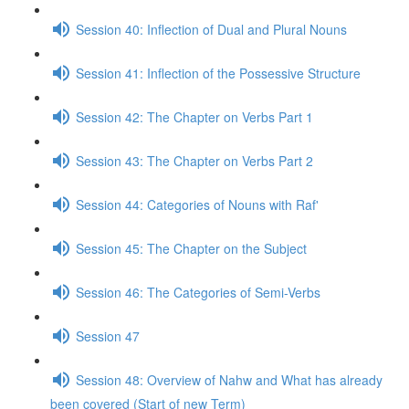
Session 40: Inflection of Dual and Plural Nouns
Session 41: Inflection of the Possessive Structure
Session 42: The Chapter on Verbs Part 1
Session 43: The Chapter on Verbs Part 2
Session 44: Categories of Nouns with Raf'
Session 45: The Chapter on the Subject
Session 46: The Categories of Semi-Verbs
Session 47
Session 48: Overview of Nahw and What has already
been covered (Start of new Term)