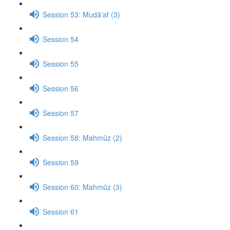
Session 53: Mudā‘af (3)
Session 54
Session 55
Session 56
Session 57
Session 58: Mahmūz (2)
Session 59
Session 60: Mahmūz (3)
Session 61