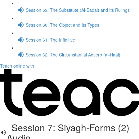
Session 59: The Substitute (Al-Badal) and Its Rulings
Session 60: The Object and Its Types
Session 61: The Infinitive
Session 62: The Circumstantial Adverb (al-Haal)
Teach online with
Session 7: Siyagh-Forms (2)
Audio