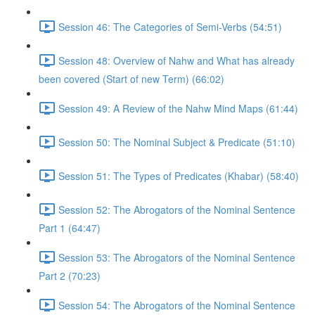
Session 46: The Categories of Semi-Verbs (54:51)
Session 48: Overview of Nahw and What has already
been covered (Start of new Term) (66:02)
Session 49: A Review of the Nahw Mind Maps (61:44)
Session 50: The Nominal Subject & Predicate (51:10)
Session 51: The Types of Predicates (Khabar) (58:40)
Session 52: The Abrogators of the Nominal Sentence
Part 1 (64:47)
Session 53: The Abrogators of the Nominal Sentence
Part 2 (70:23)
Session 54: The Abrogators of the Nominal Sentence