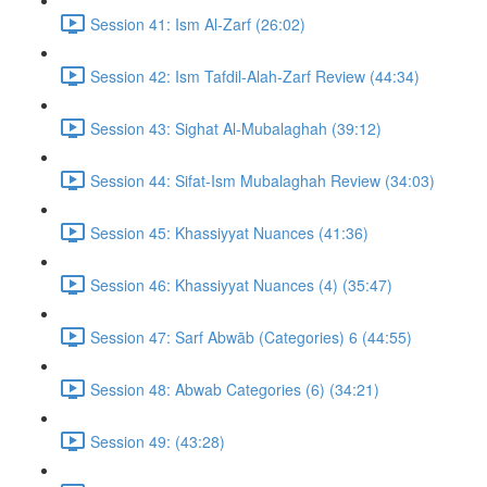
Session 41: Ism Al-Zarf (26:02)
Session 42: Ism Tafdil-Alah-Zarf Review (44:34)
Session 43: Sighat Al-Mubalaghah (39:12)
Session 44: Sifat-Ism Mubalaghah Review (34:03)
Session 45: Khassiyyat Nuances (41:36)
Session 46: Khassiyyat Nuances (4) (35:47)
Session 47: Sarf Abwāb (Categories) 6 (44:55)
Session 48: Abwab Categories (6) (34:21)
Session 49: (43:28)