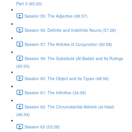
Part 3 (60:20)
Session 55: The Adjective (68:37)
Session 56: Definite and Indefinite Nouns (57:28)
Session 57: The Articles of Conjunction (60:58)
Session 59: The Substitute (Al-Badal) and Its Rulings
(65:20)
Session 60: The Object and Its Types (48:56)
Session 61: The Infinitive (34:39)
Session 62: The Circumstantial Adverb (al-Haal)
(46:34)
Session 63 (53:28)