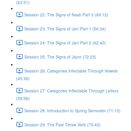
(63:51)
Session 22: The Signs of Nasb Part 3 (69:12)
Session 23: The Signs of Jarr Part 1 (56:34)
Session 24: The Signs of Jarr Part 2 (62:40)
Session 25: The Signs of Jazm (72:23)
Session 26: Categories Infectable Through Vowels
(45:38)
Session 27: Categories Inflectable Through Letters
(59:58)
Session 28: Introduction to Spring Semester (71:15)
Session 29: The Past Tense Verb (70:42)