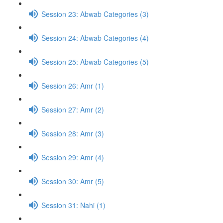
Session 23: Abwab Categories (3)
Session 24: Abwab Categories (4)
Session 25: Abwab Categories (5)
Session 26: Amr (1)
Session 27: Amr (2)
Session 28: Amr (3)
Session 29: Amr (4)
Session 30: Amr (5)
Session 31: Nahi (1)