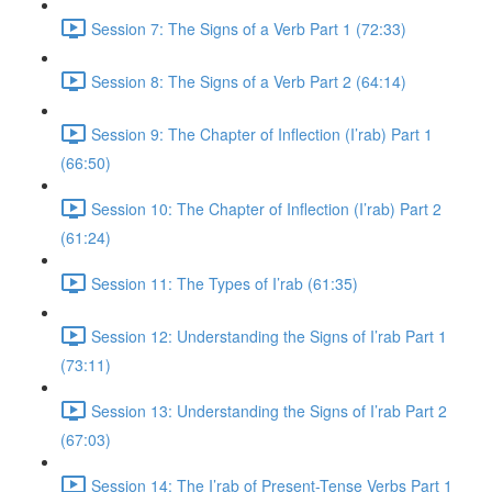
Session 7: The Signs of a Verb Part 1 (72:33)
Session 8: The Signs of a Verb Part 2 (64:14)
Session 9: The Chapter of Inflection (I’rab) Part 1
(66:50)
Session 10: The Chapter of Inflection (I’rab) Part 2
(61:24)
Session 11: The Types of I’rab (61:35)
Session 12: Understanding the Signs of I’rab Part 1
(73:11)
Session 13: Understanding the Signs of I’rab Part 2
(67:03)
Session 14: The I’rab of Present-Tense Verbs Part 1