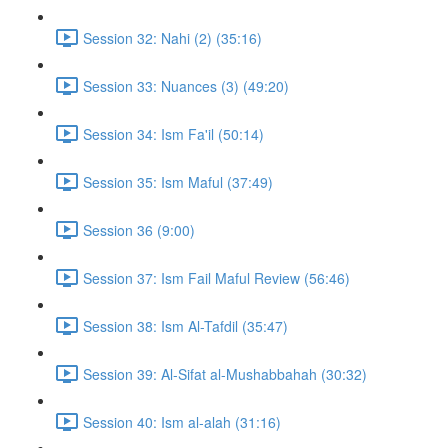
Session 32: Nahi (2) (35:16)
Session 33: Nuances (3) (49:20)
Session 34: Ism Fa'il (50:14)
Session 35: Ism Maful (37:49)
Session 36 (9:00)
Session 37: Ism Fail Maful Review (56:46)
Session 38: Ism Al-Tafdil (35:47)
Session 39: Al-Sifat al-Mushabbahah (30:32)
Session 40: Ism al-alah (31:16)