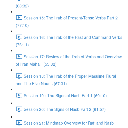
(63:32)
Session 15: The I’rab of Present-Tense Verbs Part 2
(77:10)
Session 16: The I’rab of the Past and Command Verbs
(76:11)
Session 17: Review of the I'rab of Verbs and Overview
of I'ran Mahalli (55:32)
Session 18: The I'rab of the Proper Masuline Plural
and The Five Nouns (67:31)
Session 19 : The Signs of Nasb Part 1 (60:10)
Session 20: The Signs of Nasb Part 2 (61:57)
Session 21: Mindmap Overview for Raf' and Nasb