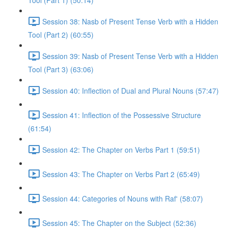
Tool (Part 1) (50:14)
Session 38: Nasb of Present Tense Verb with a Hidden
Tool (Part 2) (60:55)
Session 39: Nasb of Present Tense Verb with a Hidden
Tool (Part 3) (63:06)
Session 40: Inflection of Dual and Plural Nouns (57:47)
Session 41: Inflection of the Possessive Structure
(61:54)
Session 42: The Chapter on Verbs Part 1 (59:51)
Session 43: The Chapter on Verbs Part 2 (65:49)
Session 44: Categories of Nouns with Raf' (58:07)
Session 45: The Chapter on the Subject (52:36)