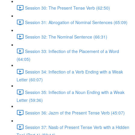
Session 30: The Present Tense Verb (62:50)
Session 31: Abrogation of Nominal Sentences (65:09)
Session 32: The Nominal Sentence (66:31)
Session 33: Inflection of the Placement of a Word
(64:05)
Session 34: Inflection of a Verb Ending with a Weak
Letter (60:07)
Session 35: Inflection of a Noun Ending with a Weak
Letter (59:36)
Session 36: Jazm of the Present Tense Verb (45:07)
Session 37: Nasb of Present Tense Verb with a Hidden