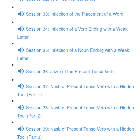
Session 33: Inflection of the Placement of a Word
Session 34: Inflection of a Verb Ending with a Weak
Letter
Session 35: Inflection of a Noun Ending with a Weak
Letter
Session 36: Jazm of the Present Tense Verb
Session 37: Nasb of Present Tense Verb with a Hidden
Tool (Part 1)
Session 38: Nasb of Present Tense Verb with a Hidden
Tool (Part 2)
Session 39: Nasb of Present Tense Verb with a Hidden
Tool (Part 3)