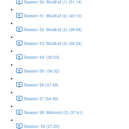
Session 50: Mudā‘af (1) (51:14)
Session 51: Mudā‘af (2) (40:10)
Session 52: Mudā‘af (2) (38:08)
Session 53: Mudā‘af (3) (36:24)
Session 54: (30:53)
Session 55: (34:32)
Session 56 (37:49)
Session 57 (54:30)
Session 58: Mahmūz (2) (37:41)
Session: 59 (27:20)