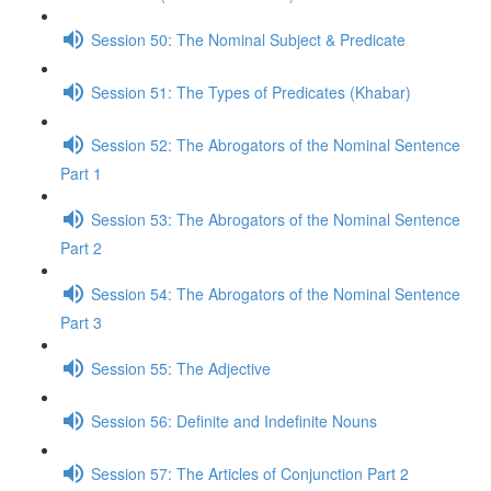
Session 50: The Nominal Subject & Predicate
Session 51: The Types of Predicates (Khabar)
Session 52: The Abrogators of the Nominal Sentence
Part 1
Session 53: The Abrogators of the Nominal Sentence
Part 2
Session 54: The Abrogators of the Nominal Sentence
Part 3
Session 55: The Adjective
Session 56: Definite and Indefinite Nouns
Session 57: The Articles of Conjunction Part 2