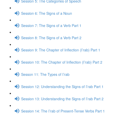
Session 5: The Categories of Speech
Session 6: The Signs of a Noun
Session 7: The Signs of a Verb Part 1
Session 8: The Signs of a Verb Part 2
Session 9: The Chapter of Inflection (I’rab) Part 1
Session 10: The Chapter of Inflection (I’rab) Part 2
Sesson 11: The Types of I’rab
Session 12: Understanding the Signs of I’rab Part 1
Session 13: Understanding the Signs of I’rab Part 2
Session 14: The I’rab of Present-Tense Verbs Part 1