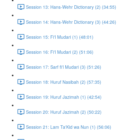
Session 13: Hans-Wehr Dictionary (2) (34:55)
Session 14: Hans-Wehr Dictionary (3) (44:26)
Session 15: Fi'l Mudari (1) (48:01)
Session 16: Fi'l Mudari (2) (51:06)
Session 17: Sarf fi'l Mudari (3) (51:26)
Session 18: Huruf Nasibah (2) (57:35)
Session 19: Huruf Jazimah (1) (42:54)
Session 20: Huruf Jazimah (2) (50:22)
Session 21: Lam Ta'Kid wa Nun (1) (56:06)