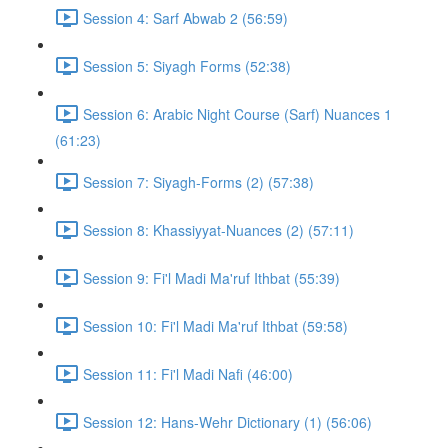
Session 4: Sarf Abwab 2 (56:59)
Session 5: Siyagh Forms (52:38)
Session 6: Arabic Night Course (Sarf) Nuances 1
(61:23)
Session 7: Siyagh-Forms (2) (57:38)
Session 8: Khassiyyat-Nuances (2) (57:11)
Session 9: Fi'l Madi Ma'ruf Ithbat (55:39)
Session 10: Fi'l Madi Ma'ruf Ithbat (59:58)
Session 11: Fi'l Madi Nafi (46:00)
Session 12: Hans-Wehr Dictionary (1) (56:06)