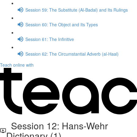
Session 59: The Substitute (Al-Badal) and Its Rulings
Session 60: The Object and Its Types
Session 61: The Infinitive
Session 62: The Circumstantial Adverb (al-Haal)
Teach online with
Session 12: Hans-Wehr
Dictionary (1)