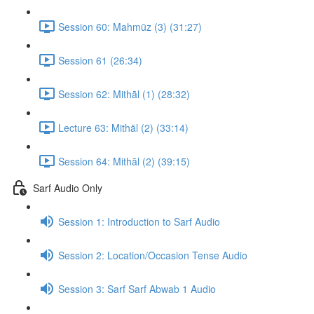
Session 60: Mahmūz (3) (31:27)
Session 61 (26:34)
Session 62: Mithāl (1) (28:32)
Lecture 63: Mithāl (2) (33:14)
Session 64: Mithāl (2) (39:15)
Sarf Audio Only
Session 1: Introduction to Sarf Audio
Session 2: Location/Occasion Tense Audio
Session 3: Sarf Sarf Abwab 1 Audio