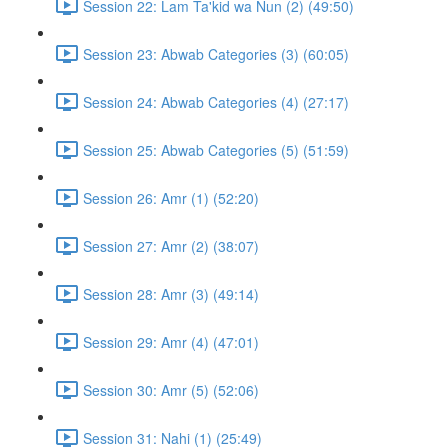
Session 22: Lam Ta'kid wa Nun (2) (49:50)
Session 23: Abwab Categories (3) (60:05)
Session 24: Abwab Categories (4) (27:17)
Session 25: Abwab Categories (5) (51:59)
Session 26: Amr (1) (52:20)
Session 27: Amr (2) (38:07)
Session 28: Amr (3) (49:14)
Session 29: Amr (4) (47:01)
Session 30: Amr (5) (52:06)
Session 31: Nahi (1) (25:49)