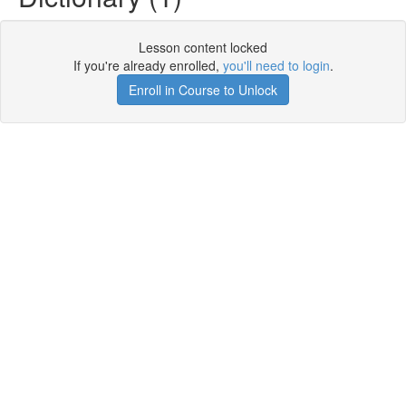
Lesson content locked
If you're already enrolled,
you'll need to login
.
Enroll in Course to Unlock