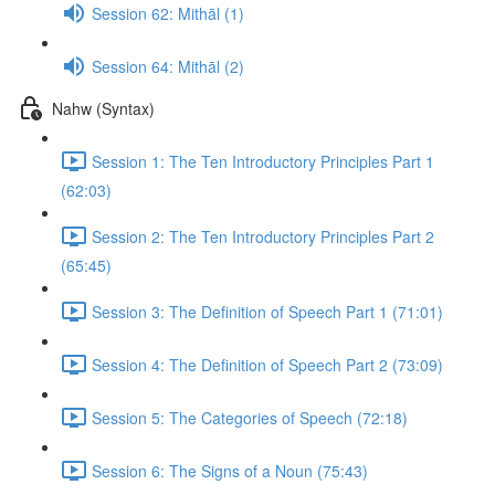
Session 62: Mithāl (1)
Session 64: Mithāl (2)
Nahw (Syntax)
Session 1: The Ten Introductory Principles Part 1
(62:03)
Session 2: The Ten Introductory Principles Part 2
(65:45)
Session 3: The Definition of Speech Part 1 (71:01)
Session 4: The Definition of Speech Part 2 (73:09)
Session 5: The Categories of Speech (72:18)
Session 6: The Signs of a Noun (75:43)