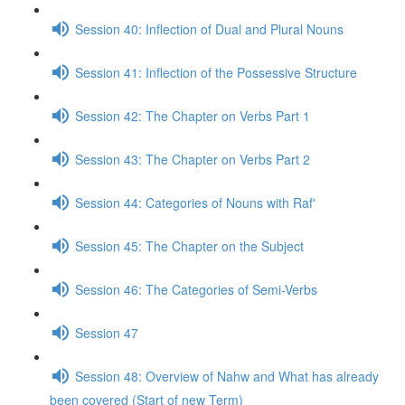
Session 40: Inflection of Dual and Plural Nouns
Session 41: Inflection of the Possessive Structure
Session 42: The Chapter on Verbs Part 1
Session 43: The Chapter on Verbs Part 2
Session 44: Categories of Nouns with Raf'
Session 45: The Chapter on the Subject
Session 46: The Categories of Semi-Verbs
Session 47
Session 48: Overview of Nahw and What has already
been covered (Start of new Term)