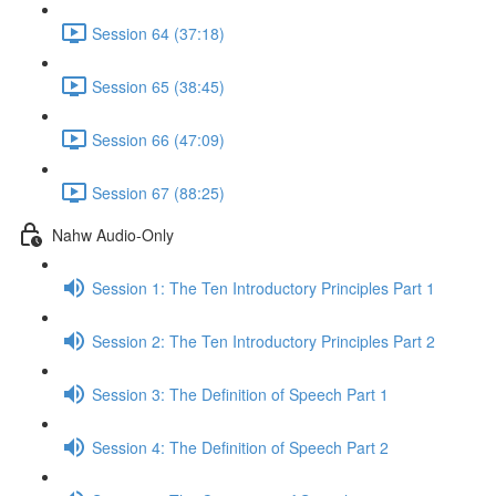
Session 64 (37:18)
Session 65 (38:45)
Session 66 (47:09)
Session 67 (88:25)
Nahw Audio-Only
Session 1: The Ten Introductory Principles Part 1
Session 2: The Ten Introductory Principles Part 2
Session 3: The Definition of Speech Part 1
Session 4: The Definition of Speech Part 2