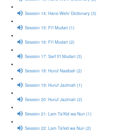
Session 14: Hans-Wehr Dictionary (3)
Session 15: Fi'l Mudari (1)
Session 16: Fi'l Mudari (2)
Session 17: Sarf fi'l Mudari (3)
Session 18: Huruf Nasibah (2)
Session 19: Huruf Jazimah (1)
Session 20: Huruf Jazimah (2)
Session 21: Lam Ta'Kid wa Nun (1)
Session 22: Lam Ta'kid wa Nun (2)