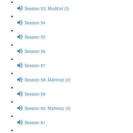
Session 53: Mudā‘af (3)
Session 54
Session 55
Session 56
Session 57
Session 58: Mahmūz (2)
Session 59
Session 60: Mahmūz (3)
Session 61