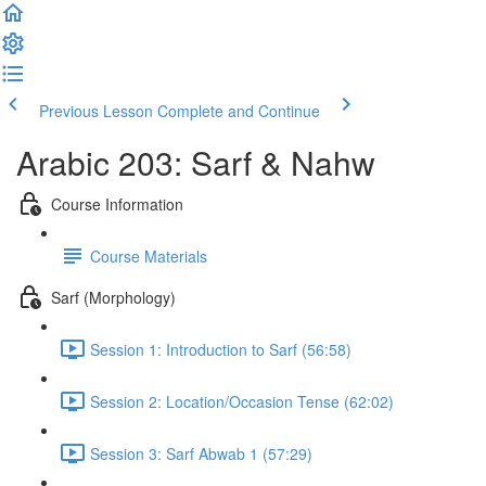
Previous Lesson
Complete and Continue
Arabic 203: Sarf & Nahw
Course Information
Course Materials
Sarf (Morphology)
Session 1: Introduction to Sarf (56:58)
Session 2: Location/Occasion Tense (62:02)
Session 3: Sarf Abwab 1 (57:29)