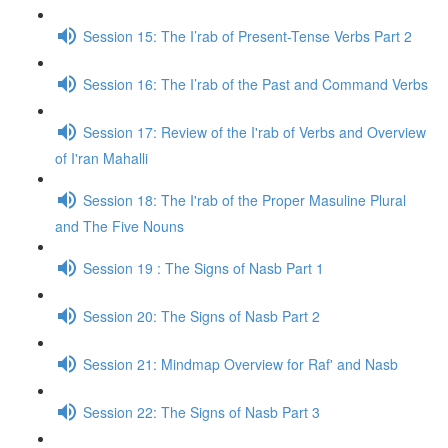
Session 15: The I’rab of Present-Tense Verbs Part 2
Session 16: The I’rab of the Past and Command Verbs
Session 17: Review of the I'rab of Verbs and Overview
of I'ran Mahalli
Session 18: The I'rab of the Proper Masuline Plural
and The Five Nouns
Session 19 : The Signs of Nasb Part 1
Session 20: The Signs of Nasb Part 2
Session 21: Mindmap Overview for Raf' and Nasb
Session 22: The Signs of Nasb Part 3