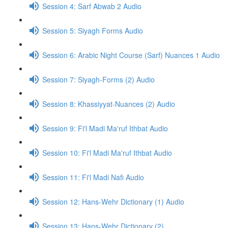
Session 4: Sarf Abwab 2 Audio
Session 5: Siyagh Forms Audio
Session 6: Arabic Night Course (Sarf) Nuances 1 Audio
Session 7: Siyagh-Forms (2) Audio
Session 8: Khassiyyat-Nuances (2) Audio
Session 9: Fi'l Madi Ma'ruf Ithbat Audio
Session 10: Fi'l Madi Ma'ruf Ithbat Audio
Session 11: Fi'l Madi Nafi Audio
Session 12: Hans-Wehr Dictionary (1) Audio
Session 13: Hans-Wehr Dictionary (2)