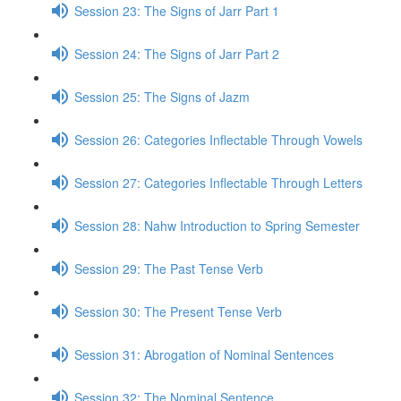
Session 23: The Signs of Jarr Part 1
Session 24: The Signs of Jarr Part 2
Session 25: The Signs of Jazm
Session 26: Categories Inflectable Through Vowels
Session 27: Categories Inflectable Through Letters
Session 28: Nahw Introduction to Spring Semester
Session 29: The Past Tense Verb
Session 30: The Present Tense Verb
Session 31: Abrogation of Nominal Sentences
Session 32: The Nominal Sentence