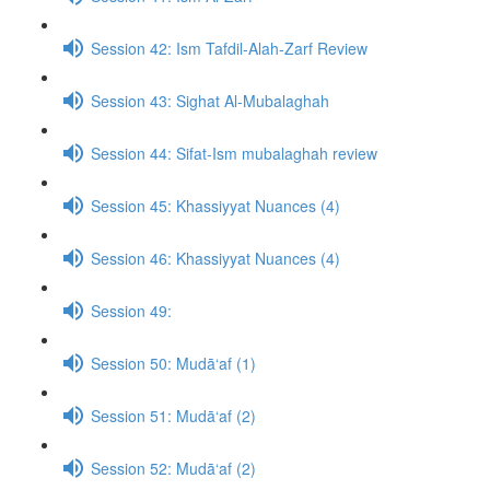
Session 42: Ism Tafdil-Alah-Zarf Review
Session 43: Sighat Al-Mubalaghah
Session 44: Sifat-Ism mubalaghah review
Session 45: Khassiyyat Nuances (4)
Session 46: Khassiyyat Nuances (4)
Session 49:
Session 50: Mudā‘af (1)
Session 51: Mudā‘af (2)
Session 52: Mudā‘af (2)