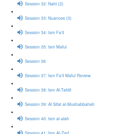
Session 32: Nahi (2)
Session 33: Nuances (3)
Session 34: Ism Fa'il
Session 35: Ism Maful
Session 36
Session 37: Ism Fa'il Maful Review
Session 38: Ism Al-Tafdil
Session 39: Al Sifat al-Mushabbahah
Session 40: Ism al-alah
Session 41: Ism Al-Zarf