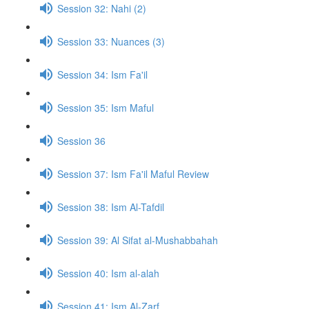
Session 32: Nahi (2)
Session 33: Nuances (3)
Session 34: Ism Fa'il
Session 35: Ism Maful
Session 36
Session 37: Ism Fa'il Maful Review
Session 38: Ism Al-Tafdil
Session 39: Al Sifat al-Mushabbahah
Session 40: Ism al-alah
Session 41: Ism Al-Zarf