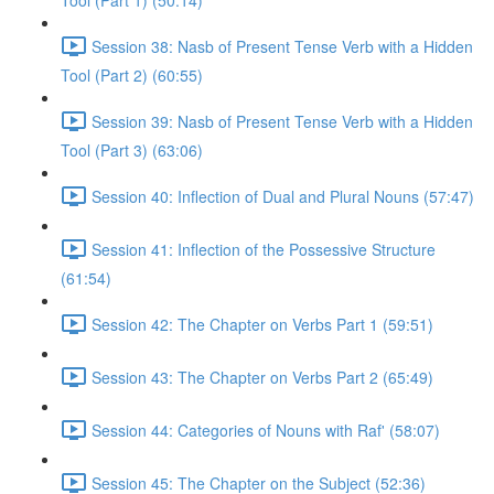
Tool (Part 1) (50:14)
Session 38: Nasb of Present Tense Verb with a Hidden
Tool (Part 2) (60:55)
Session 39: Nasb of Present Tense Verb with a Hidden
Tool (Part 3) (63:06)
Session 40: Inflection of Dual and Plural Nouns (57:47)
Session 41: Inflection of the Possessive Structure
(61:54)
Session 42: The Chapter on Verbs Part 1 (59:51)
Session 43: The Chapter on Verbs Part 2 (65:49)
Session 44: Categories of Nouns with Raf' (58:07)
Session 45: The Chapter on the Subject (52:36)