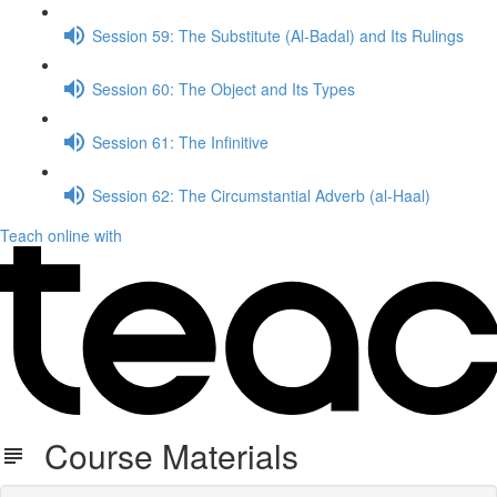
Session 59: The Substitute (Al-Badal) and Its Rulings
Session 60: The Object and Its Types
Session 61: The Infinitive
Session 62: The Circumstantial Adverb (al-Haal)
Teach online with
Course Materials