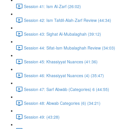
Session 41: Ism Al-Zarf (26:02)
Session 42: Ism Tafdil-Alah-Zarf Review (44:34)
Session 43: Sighat Al-Mubalaghah (39:12)
Session 44: Sifat-Ism Mubalaghah Review (34:03)
Session 45: Khassiyyat Nuances (41:36)
Session 46: Khassiyyat Nuances (4) (35:47)
Session 47: Sarf Abwāb (Categories) 6 (44:55)
Session 48: Abwab Categories (6) (34:21)
Session 49: (43:28)