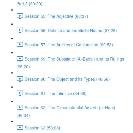
Part 3 (60:20)
Session 55: The Adjective (68:37)
Session 56: Definite and Indefinite Nouns (57:28)
Session 57: The Articles of Conjunction (60:58)
Session 59: The Substitute (Al-Badal) and Its Rulings
(65:20)
Session 60: The Object and Its Types (48:56)
Session 61: The Infinitive (34:39)
Session 62: The Circumstantial Adverb (al-Haal)
(46:34)
Session 63 (53:28)