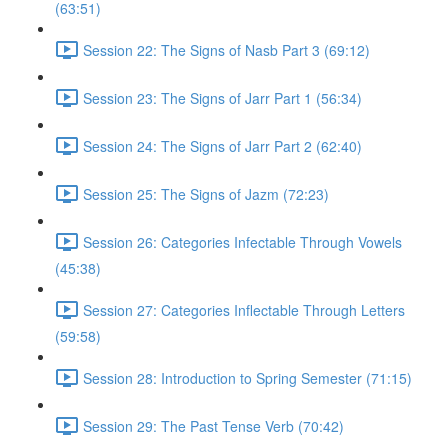
(63:51)
Session 22: The Signs of Nasb Part 3 (69:12)
Session 23: The Signs of Jarr Part 1 (56:34)
Session 24: The Signs of Jarr Part 2 (62:40)
Session 25: The Signs of Jazm (72:23)
Session 26: Categories Infectable Through Vowels
(45:38)
Session 27: Categories Inflectable Through Letters
(59:58)
Session 28: Introduction to Spring Semester (71:15)
Session 29: The Past Tense Verb (70:42)