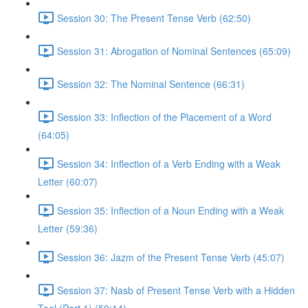
Session 30: The Present Tense Verb (62:50)
Session 31: Abrogation of Nominal Sentences (65:09)
Session 32: The Nominal Sentence (66:31)
Session 33: Inflection of the Placement of a Word
(64:05)
Session 34: Inflection of a Verb Ending with a Weak
Letter (60:07)
Session 35: Inflection of a Noun Ending with a Weak
Letter (59:36)
Session 36: Jazm of the Present Tense Verb (45:07)
Session 37: Nasb of Present Tense Verb with a Hidden