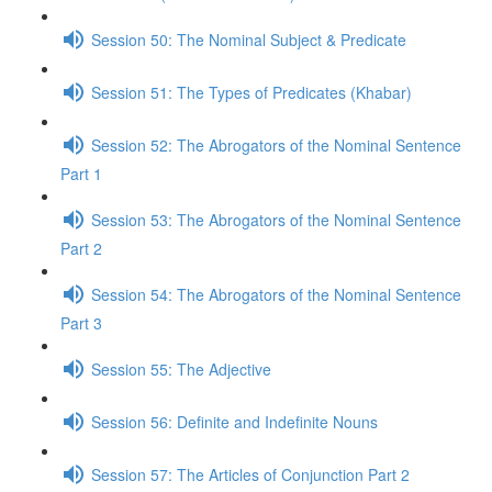
Session 50: The Nominal Subject & Predicate
Session 51: The Types of Predicates (Khabar)
Session 52: The Abrogators of the Nominal Sentence
Part 1
Session 53: The Abrogators of the Nominal Sentence
Part 2
Session 54: The Abrogators of the Nominal Sentence
Part 3
Session 55: The Adjective
Session 56: Definite and Indefinite Nouns
Session 57: The Articles of Conjunction Part 2