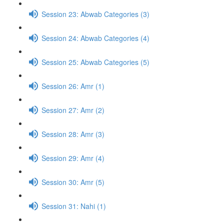
Session 23: Abwab Categories (3)
Session 24: Abwab Categories (4)
Session 25: Abwab Categories (5)
Session 26: Amr (1)
Session 27: Amr (2)
Session 28: Amr (3)
Session 29: Amr (4)
Session 30: Amr (5)
Session 31: Nahi (1)