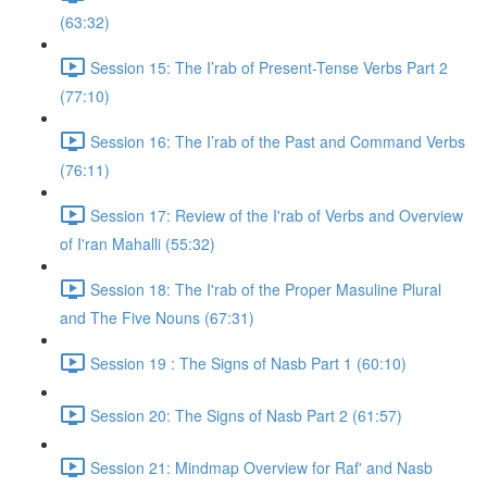
(63:32)
Session 15: The I’rab of Present-Tense Verbs Part 2
(77:10)
Session 16: The I’rab of the Past and Command Verbs
(76:11)
Session 17: Review of the I'rab of Verbs and Overview
of I'ran Mahalli (55:32)
Session 18: The I'rab of the Proper Masuline Plural
and The Five Nouns (67:31)
Session 19 : The Signs of Nasb Part 1 (60:10)
Session 20: The Signs of Nasb Part 2 (61:57)
Session 21: Mindmap Overview for Raf' and Nasb