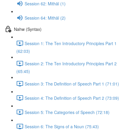
Session 62: Mithāl (1)
Session 64: Mithāl (2)
Nahw (Syntax)
Session 1: The Ten Introductory Principles Part 1
(62:03)
Session 2: The Ten Introductory Principles Part 2
(65:45)
Session 3: The Definition of Speech Part 1 (71:01)
Session 4: The Definition of Speech Part 2 (73:09)
Session 5: The Categories of Speech (72:18)
Session 6: The Signs of a Noun (75:43)