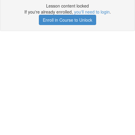
Lesson content locked
If you're already enrolled,
you'll need to login
.
Enroll in Course to Unlock