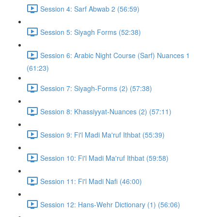
Session 4: Sarf Abwab 2 (56:59)
Session 5: Siyagh Forms (52:38)
Session 6: Arabic Night Course (Sarf) Nuances 1
(61:23)
Session 7: Siyagh-Forms (2) (57:38)
Session 8: Khassiyyat-Nuances (2) (57:11)
Session 9: Fi'l Madi Ma'ruf Ithbat (55:39)
Session 10: Fi'l Madi Ma'ruf Ithbat (59:58)
Session 11: Fi'l Madi Nafi (46:00)
Session 12: Hans-Wehr Dictionary (1) (56:06)