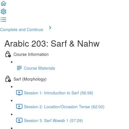
Complete and Continue
Arabic 203: Sarf & Nahw
Course Information
Course Materials
Sarf (Morphology)
Session 1: Introduction to Sarf (56:58)
Session 2: Location/Occasion Tense (62:02)
Session 3: Sarf Abwab 1 (57:29)