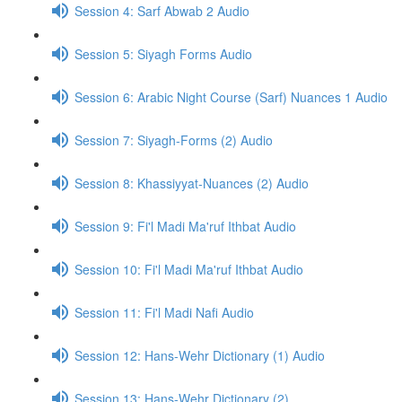
Session 4: Sarf Abwab 2 Audio
Session 5: Siyagh Forms Audio
Session 6: Arabic Night Course (Sarf) Nuances 1 Audio
Session 7: Siyagh-Forms (2) Audio
Session 8: Khassiyyat-Nuances (2) Audio
Session 9: Fi'l Madi Ma'ruf Ithbat Audio
Session 10: Fi'l Madi Ma'ruf Ithbat Audio
Session 11: Fi'l Madi Nafi Audio
Session 12: Hans-Wehr Dictionary (1) Audio
Session 13: Hans-Wehr Dictionary (2)