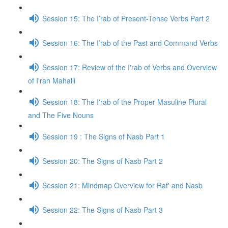
Session 15: The I’rab of Present-Tense Verbs Part 2
Session 16: The I’rab of the Past and Command Verbs
Session 17: Review of the I'rab of Verbs and Overview
of I'ran Mahalli
Session 18: The I'rab of the Proper Masuline Plural
and The Five Nouns
Session 19 : The Signs of Nasb Part 1
Session 20: The Signs of Nasb Part 2
Session 21: Mindmap Overview for Raf' and Nasb
Session 22: The Signs of Nasb Part 3