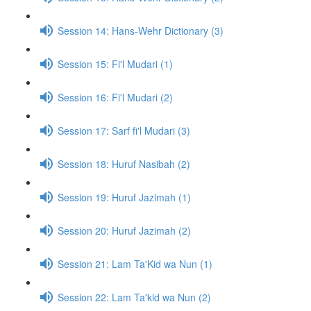
Session 14: Hans-Wehr Dictionary (3)
Session 15: Fi'l Mudari (1)
Session 16: Fi'l Mudari (2)
Session 17: Sarf fi'l Mudari (3)
Session 18: Huruf Nasibah (2)
Session 19: Huruf Jazimah (1)
Session 20: Huruf Jazimah (2)
Session 21: Lam Ta'Kid wa Nun (1)
Session 22: Lam Ta'kid wa Nun (2)