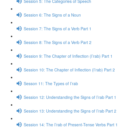
Session 5: The Categories of Speech
Session 6: The Signs of a Noun
Session 7: The Signs of a Verb Part 1
Session 8: The Signs of a Verb Part 2
Session 9: The Chapter of Inflection (I’rab) Part 1
Session 10: The Chapter of Inflection (I’rab) Part 2
Sesson 11: The Types of I’rab
Session 12: Understanding the Signs of I’rab Part 1
Session 13: Understanding the Signs of I’rab Part 2
Session 14: The I’rab of Present-Tense Verbs Part 1