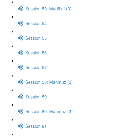
Session 53: Mudā‘af (3)
Session 54
Session 55
Session 56
Session 57
Session 58: Mahmūz (2)
Session 59
Session 60: Mahmūz (3)
Session 61