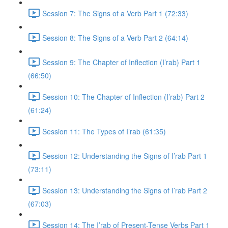
Session 7: The Signs of a Verb Part 1 (72:33)
Session 8: The Signs of a Verb Part 2 (64:14)
Session 9: The Chapter of Inflection (I’rab) Part 1
(66:50)
Session 10: The Chapter of Inflection (I’rab) Part 2
(61:24)
Session 11: The Types of I’rab (61:35)
Session 12: Understanding the Signs of I’rab Part 1
(73:11)
Session 13: Understanding the Signs of I’rab Part 2
(67:03)
Session 14: The I’rab of Present-Tense Verbs Part 1