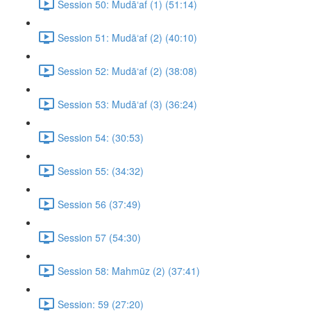
Session 50: Mudā‘af (1) (51:14)
Session 51: Mudā‘af (2) (40:10)
Session 52: Mudā‘af (2) (38:08)
Session 53: Mudā‘af (3) (36:24)
Session 54: (30:53)
Session 55: (34:32)
Session 56 (37:49)
Session 57 (54:30)
Session 58: Mahmūz (2) (37:41)
Session: 59 (27:20)