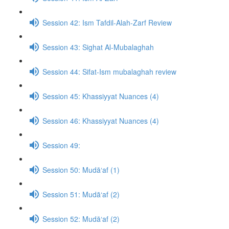
Session 42: Ism Tafdil-Alah-Zarf Review
Session 43: Sighat Al-Mubalaghah
Session 44: Sifat-Ism mubalaghah review
Session 45: Khassiyyat Nuances (4)
Session 46: Khassiyyat Nuances (4)
Session 49:
Session 50: Mudā‘af (1)
Session 51: Mudā‘af (2)
Session 52: Mudā‘af (2)