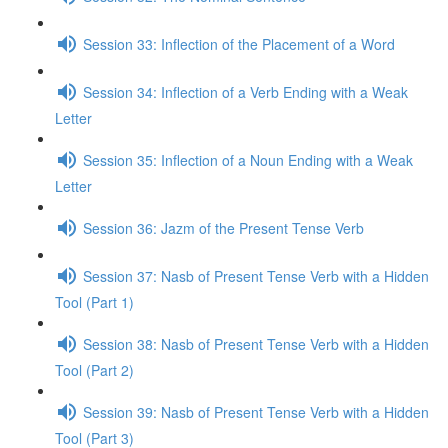
Session 33: Inflection of the Placement of a Word
Session 34: Inflection of a Verb Ending with a Weak
Letter
Session 35: Inflection of a Noun Ending with a Weak
Letter
Session 36: Jazm of the Present Tense Verb
Session 37: Nasb of Present Tense Verb with a Hidden
Tool (Part 1)
Session 38: Nasb of Present Tense Verb with a Hidden
Tool (Part 2)
Session 39: Nasb of Present Tense Verb with a Hidden
Tool (Part 3)