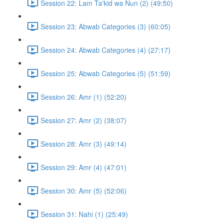
Session 22: Lam Ta'kid wa Nun (2) (49:50)
Session 23: Abwab Categories (3) (60:05)
Session 24: Abwab Categories (4) (27:17)
Session 25: Abwab Categories (5) (51:59)
Session 26: Amr (1) (52:20)
Session 27: Amr (2) (38:07)
Session 28: Amr (3) (49:14)
Session 29: Amr (4) (47:01)
Session 30: Amr (5) (52:06)
Session 31: Nahi (1) (25:49)