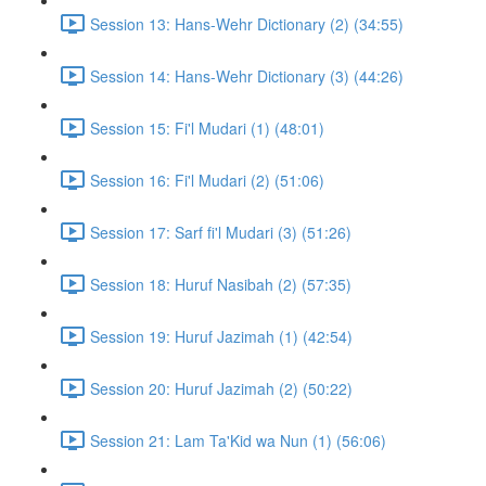
Session 13: Hans-Wehr Dictionary (2) (34:55)
Session 14: Hans-Wehr Dictionary (3) (44:26)
Session 15: Fi'l Mudari (1) (48:01)
Session 16: Fi'l Mudari (2) (51:06)
Session 17: Sarf fi'l Mudari (3) (51:26)
Session 18: Huruf Nasibah (2) (57:35)
Session 19: Huruf Jazimah (1) (42:54)
Session 20: Huruf Jazimah (2) (50:22)
Session 21: Lam Ta'Kid wa Nun (1) (56:06)