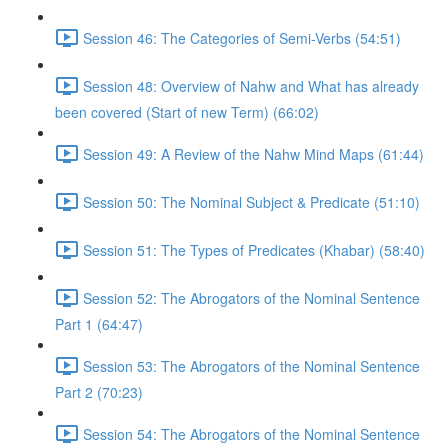
Session 46: The Categories of Semi-Verbs (54:51)
Session 48: Overview of Nahw and What has already
been covered (Start of new Term) (66:02)
Session 49: A Review of the Nahw Mind Maps (61:44)
Session 50: The Nominal Subject & Predicate (51:10)
Session 51: The Types of Predicates (Khabar) (58:40)
Session 52: The Abrogators of the Nominal Sentence
Part 1 (64:47)
Session 53: The Abrogators of the Nominal Sentence
Part 2 (70:23)
Session 54: The Abrogators of the Nominal Sentence