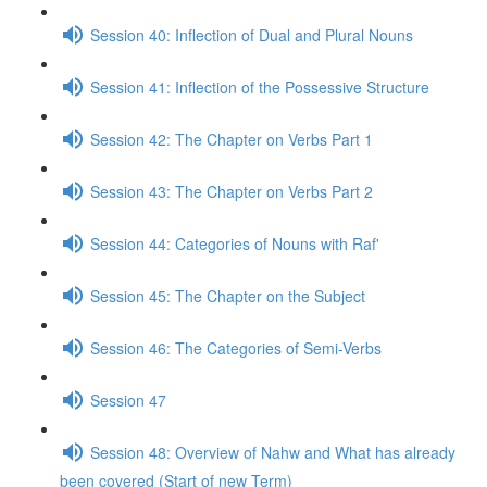
Session 40: Inflection of Dual and Plural Nouns
Session 41: Inflection of the Possessive Structure
Session 42: The Chapter on Verbs Part 1
Session 43: The Chapter on Verbs Part 2
Session 44: Categories of Nouns with Raf'
Session 45: The Chapter on the Subject
Session 46: The Categories of Semi-Verbs
Session 47
Session 48: Overview of Nahw and What has already
been covered (Start of new Term)