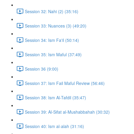
Session 32: Nahi (2) (35:16)
Session 33: Nuances (3) (49:20)
Session 34: Ism Fa'il (50:14)
Session 35: Ism Maful (37:49)
Session 36 (9:00)
Session 37: Ism Fail Maful Review (56:46)
Session 38: Ism Al-Tafdil (35:47)
Session 39: Al-Sifat al-Mushabbahah (30:32)
Session 40: Ism al-alah (31:16)