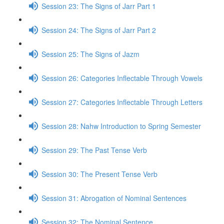
Session 23: The Signs of Jarr Part 1
Session 24: The Signs of Jarr Part 2
Session 25: The Signs of Jazm
Session 26: Categories Inflectable Through Vowels
Session 27: Categories Inflectable Through Letters
Session 28: Nahw Introduction to Spring Semester
Session 29: The Past Tense Verb
Session 30: The Present Tense Verb
Session 31: Abrogation of Nominal Sentences
Session 32: The Nominal Sentence