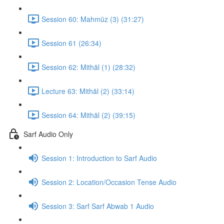
Session 60: Mahmūz (3) (31:27)
Session 61 (26:34)
Session 62: Mithāl (1) (28:32)
Lecture 63: Mithāl (2) (33:14)
Session 64: Mithāl (2) (39:15)
Sarf Audio Only
Session 1: Introduction to Sarf Audio
Session 2: Location/Occasion Tense Audio
Session 3: Sarf Sarf Abwab 1 Audio