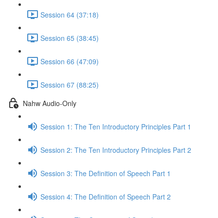
Session 64 (37:18)
Session 65 (38:45)
Session 66 (47:09)
Session 67 (88:25)
Nahw Audio-Only
Session 1: The Ten Introductory Principles Part 1
Session 2: The Ten Introductory Principles Part 2
Session 3: The Definition of Speech Part 1
Session 4: The Definition of Speech Part 2