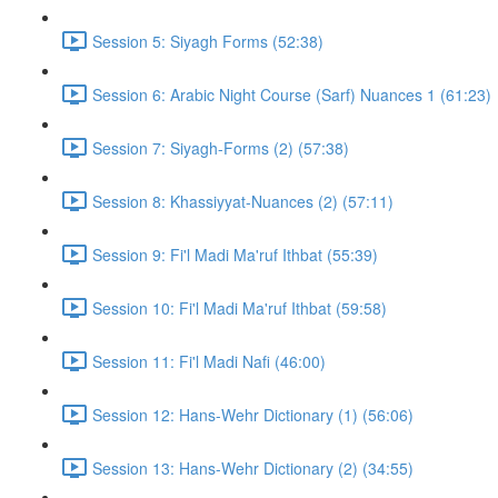
Session 5: Siyagh Forms (52:38)
Session 6: Arabic Night Course (Sarf) Nuances 1 (61:23)
Session 7: Siyagh-Forms (2) (57:38)
Session 8: Khassiyyat-Nuances (2) (57:11)
Session 9: Fi'l Madi Ma'ruf Ithbat (55:39)
Session 10: Fi'l Madi Ma'ruf Ithbat (59:58)
Session 11: Fi'l Madi Nafi (46:00)
Session 12: Hans-Wehr Dictionary (1) (56:06)
Session 13: Hans-Wehr Dictionary (2) (34:55)