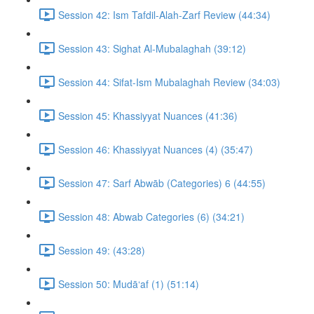
Session 42: Ism Tafdil-Alah-Zarf Review (44:34)
Session 43: Sighat Al-Mubalaghah (39:12)
Session 44: Sifat-Ism Mubalaghah Review (34:03)
Session 45: Khassiyyat Nuances (41:36)
Session 46: Khassiyyat Nuances (4) (35:47)
Session 47: Sarf Abwāb (Categories) 6 (44:55)
Session 48: Abwab Categories (6) (34:21)
Session 49: (43:28)
Session 50: Mudā‘af (1) (51:14)