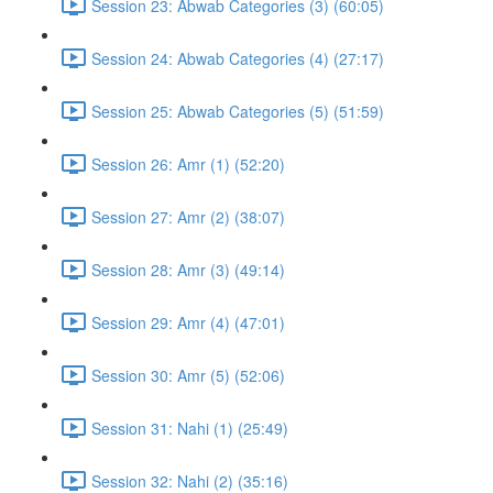
Session 23: Abwab Categories (3) (60:05)
Session 24: Abwab Categories (4) (27:17)
Session 25: Abwab Categories (5) (51:59)
Session 26: Amr (1) (52:20)
Session 27: Amr (2) (38:07)
Session 28: Amr (3) (49:14)
Session 29: Amr (4) (47:01)
Session 30: Amr (5) (52:06)
Session 31: Nahi (1) (25:49)
Session 32: Nahi (2) (35:16)