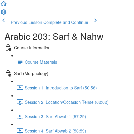
Previous Lesson
Complete and Continue
Arabic 203: Sarf & Nahw
Course Information
Course Materials
Sarf (Morphology)
Session 1: Introduction to Sarf (56:58)
Session 2: Location/Occasion Tense (62:02)
Session 3: Sarf Abwab 1 (57:29)
Session 4: Sarf Abwab 2 (56:59)