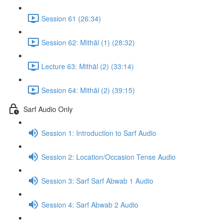
Session 61 (26:34)
Session 62: Mithāl (1) (28:32)
Lecture 63: Mithāl (2) (33:14)
Session 64: Mithāl (2) (39:15)
Sarf Audio Only
Session 1: Introduction to Sarf Audio
Session 2: Location/Occasion Tense Audio
Session 3: Sarf Sarf Abwab 1 Audio
Session 4: Sarf Abwab 2 Audio