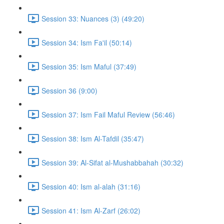
Session 33: Nuances (3) (49:20)
Session 34: Ism Fa'il (50:14)
Session 35: Ism Maful (37:49)
Session 36 (9:00)
Session 37: Ism Fail Maful Review (56:46)
Session 38: Ism Al-Tafdil (35:47)
Session 39: Al-Sifat al-Mushabbahah (30:32)
Session 40: Ism al-alah (31:16)
Session 41: Ism Al-Zarf (26:02)