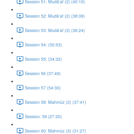
Session 51: Mudā‘af (2) (40:10)
Session 52: Mudā‘af (2) (38:08)
Session 53: Mudā‘af (3) (36:24)
Session 54: (30:53)
Session 55: (34:32)
Session 56 (37:49)
Session 57 (54:30)
Session 58: Mahmūz (2) (37:41)
Session: 59 (27:20)
Session 60: Mahmūz (3) (31:27)