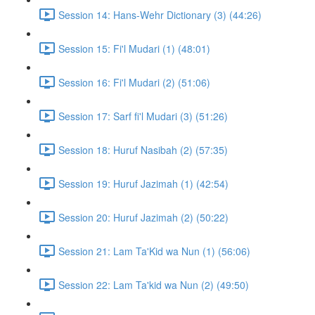
Session 14: Hans-Wehr Dictionary (3) (44:26)
Session 15: Fi'l Mudari (1) (48:01)
Session 16: Fi'l Mudari (2) (51:06)
Session 17: Sarf fi'l Mudari (3) (51:26)
Session 18: Huruf Nasibah (2) (57:35)
Session 19: Huruf Jazimah (1) (42:54)
Session 20: Huruf Jazimah (2) (50:22)
Session 21: Lam Ta'Kid wa Nun (1) (56:06)
Session 22: Lam Ta'kid wa Nun (2) (49:50)