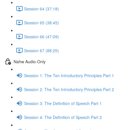
Session 64 (37:18)
Session 65 (38:45)
Session 66 (47:09)
Session 67 (88:25)
Nahw Audio-Only
Session 1: The Ten Introductory Principles Part 1
Session 2: The Ten Introductory Principles Part 2
Session 3: The Definition of Speech Part 1
Session 4: The Definition of Speech Part 2