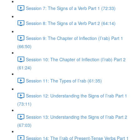
Session 7: The Signs of a Verb Part 1 (72:33)
Session 8: The Signs of a Verb Part 2 (64:14)
Session 9: The Chapter of Inflection (I’rab) Part 1
(66:50)
Session 10: The Chapter of Inflection (I’rab) Part 2
(61:24)
Session 11: The Types of I’rab (61:35)
Session 12: Understanding the Signs of I’rab Part 1
(73:11)
Session 13: Understanding the Signs of I’rab Part 2
(67:03)
Session 14: The I’rab of Present-Tense Verbs Part 1