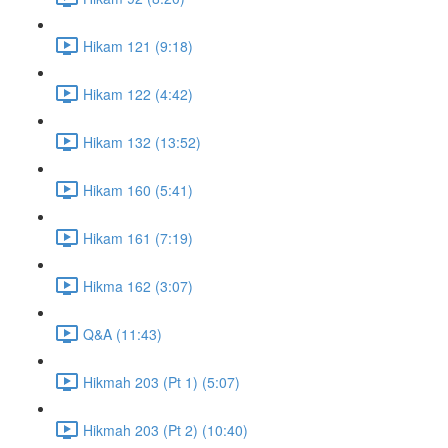
Hikam 121 (9:18)
Hikam 122 (4:42)
Hikam 132 (13:52)
Hikam 160 (5:41)
Hikam 161 (7:19)
Hikma 162 (3:07)
Q&A (11:43)
Hikmah 203 (Pt 1) (5:07)
Hikmah 203 (Pt 2) (10:40)