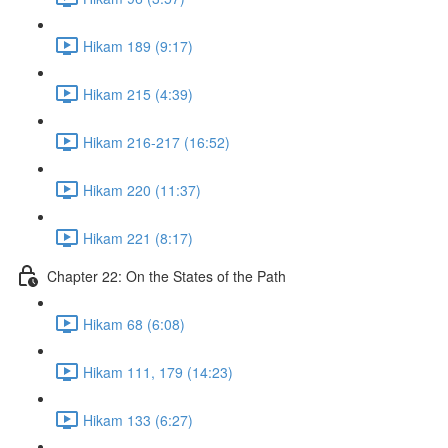
Hikam 189 (9:17)
Hikam 215 (4:39)
Hikam 216-217 (16:52)
Hikam 220 (11:37)
Hikam 221 (8:17)
Chapter 22: On the States of the Path
Hikam 68 (6:08)
Hikam 111, 179 (14:23)
Hikam 133 (6:27)