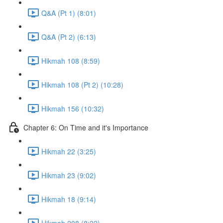
Q&A (Pt 1) (8:01)
Q&A (Pt 2) (6:13)
Hikmah 108 (8:59)
Hikmah 108 (Pt 2) (10:28)
Hikmah 156 (10:32)
Chapter 6: On Time and it's Importance
Hikmah 22 (3:25)
Hikmah 23 (9:02)
Hikmah 18 (9:14)
Hikmah 208 (8:22)