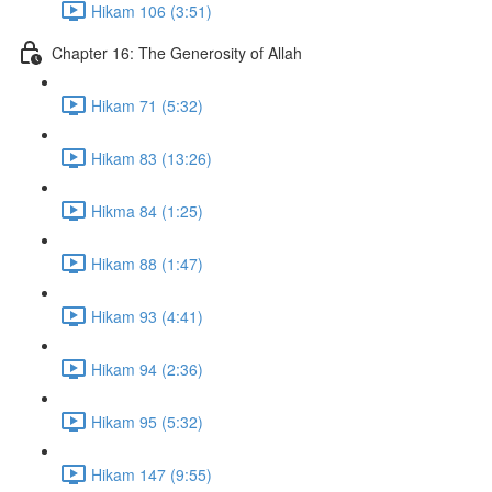
Hikam 106 (3:51)
Chapter 16: The Generosity of Allah
Hikam 71 (5:32)
Hikam 83 (13:26)
Hikma 84 (1:25)
Hikam 88 (1:47)
Hikam 93 (4:41)
Hikam 94 (2:36)
Hikam 95 (5:32)
Hikam 147 (9:55)