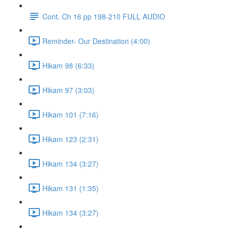
Cont. Ch 16 pp 198-210 FULL AUDIO
Reminder- Our Destination (4:00)
Hikam 98 (6:33)
Hikam 97 (3:03)
Hikam 101 (7:16)
Hikam 123 (2:31)
Hikam 134 (3:27)
Hikam 131 (1:35)
Hikam 134 (3:27)