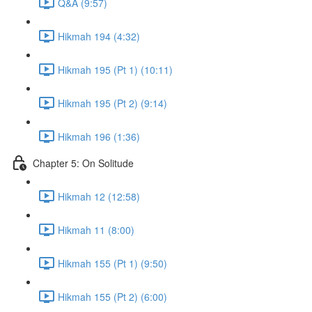
Q&A (9:57)
Hikmah 194 (4:32)
Hikmah 195 (Pt 1) (10:11)
Hikmah 195 (Pt 2) (9:14)
Hikmah 196 (1:36)
Chapter 5: On Solitude
Hikmah 12 (12:58)
Hikmah 11 (8:00)
Hikmah 155 (Pt 1) (9:50)
Hikmah 155 (Pt 2) (6:00)