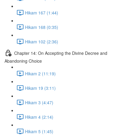
Hikam 167 (1:44)
Hikam 168 (0:35)
Hikam 102 (2:36)
Chapter 14: On Accepting the Divine Decree and
Abandoning Choice
Hikam 2 (11:19)
Hikam 19 (3:11)
Hikam 3 (4:47)
Hikam 4 (2:14)
Hikam 5 (1:45)