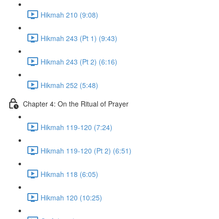
Hikmah 210 (9:08)
Hikmah 243 (Pt 1) (9:43)
Hikmah 243 (Pt 2) (6:16)
Hikmah 252 (5:48)
Chapter 4: On the Ritual of Prayer
Hikmah 119-120 (7:24)
Hikmah 119-120 (Pt 2) (6:51)
Hikmah 118 (6:05)
Hikmah 120 (10:25)