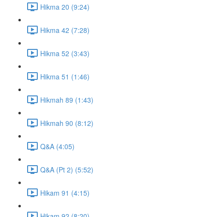
Hikma 20 (9:24)
Hikma 42 (7:28)
Hikma 52 (3:43)
Hikma 51 (1:46)
Hikmah 89 (1:43)
Hikmah 90 (8:12)
Q&A (4:05)
Q&A (Pt 2) (5:52)
Hikam 91 (4:15)
Hikam 92 (8:20)