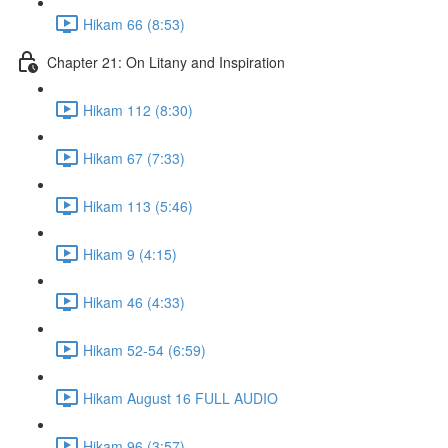
Hikam 66 (8:53)
Chapter 21: On Litany and Inspiration
Hikam 112 (8:30)
Hikam 67 (7:33)
Hikam 113 (5:46)
Hikam 9 (4:15)
Hikam 46 (4:33)
Hikam 52-54 (6:59)
Hikam August 16 FULL AUDIO
Hikam 96 (3:57)