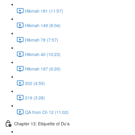
Hikmah 181 (11:57)
Hikmah 149 (8:04)
Hikmah 78 (7:57)
Hikmah 40 (10:23)
Hikmah 197 (6:20)
202 (4:55)
219 (3:28)
QA from Ch 12 (11:02)
Chapter 13: Etiquette of Du'a