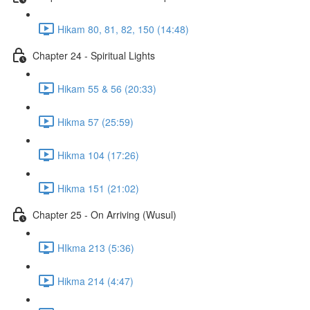
Hikam 80, 81, 82, 150 (14:48)
Chapter 24 - Spiritual Lights
Hikam 55 & 56 (20:33)
Hikma 57 (25:59)
Hikma 104 (17:26)
Hikma 151 (21:02)
Chapter 25 - On Arriving (Wusul)
HIkma 213 (5:36)
Hikma 214 (4:47)