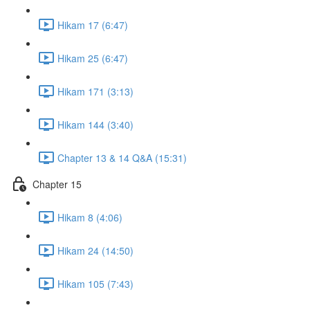
Hikam 17 (6:47)
Hikam 25 (6:47)
Hikam 171 (3:13)
Hikam 144 (3:40)
Chapter 13 & 14 Q&A (15:31)
Chapter 15
Hikam 8 (4:06)
Hikam 24 (14:50)
Hikam 105 (7:43)