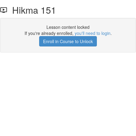
Hikma 151
Lesson content locked
If you're already enrolled,
you'll need to login
.
Enroll in Course to Unlock