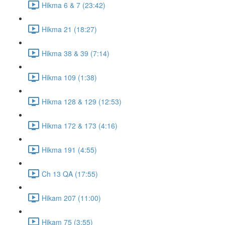
Hikma 6 & 7 (23:42)
Hikma 21 (18:27)
Hikma 38 & 39 (7:14)
Hikma 109 (1:38)
Hikma 128 & 129 (12:53)
Hikma 172 & 173 (4:16)
Hikma 191 (4:55)
Ch 13 QA (17:55)
Hikam 207 (11:00)
Hikam 75 (3:55)