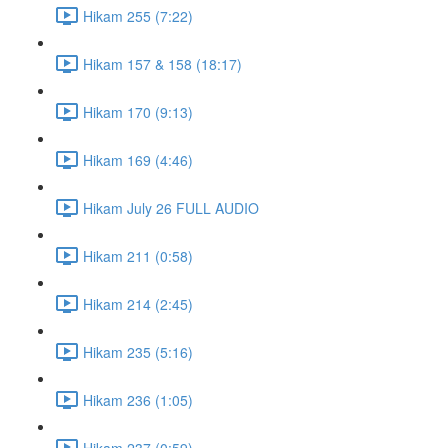
Hikam 255 (7:22)
Hikam 157 & 158 (18:17)
Hikam 170 (9:13)
Hikam 169 (4:46)
Hikam July 26 FULL AUDIO
Hikam 211 (0:58)
Hikam 214 (2:45)
Hikam 235 (5:16)
Hikam 236 (1:05)
Hikam 237 (0:59)