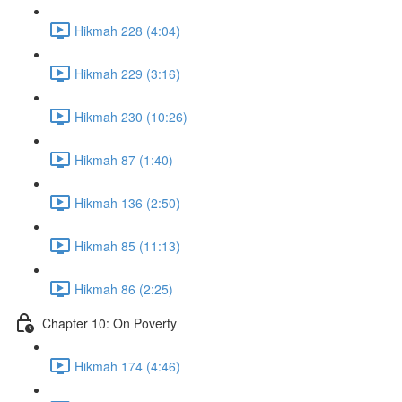
Hikmah 228 (4:04)
Hikmah 229 (3:16)
Hikmah 230 (10:26)
Hikmah 87 (1:40)
Hikmah 136 (2:50)
Hikmah 85 (11:13)
Hikmah 86 (2:25)
Chapter 10: On Poverty
Hikmah 174 (4:46)