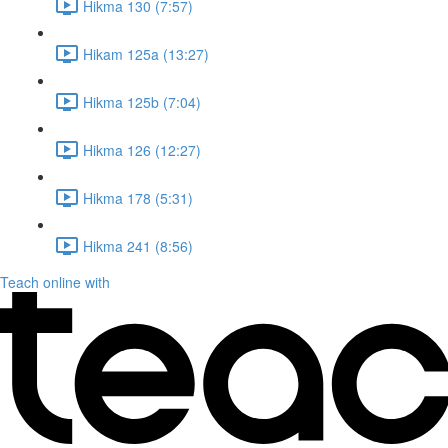
Hikma 130 (7:57)
Hikam 125a (13:27)
Hikma 125b (7:04)
Hikma 126 (12:27)
Hikma 178 (5:31)
Hikma 241 (8:56)
Teach online with