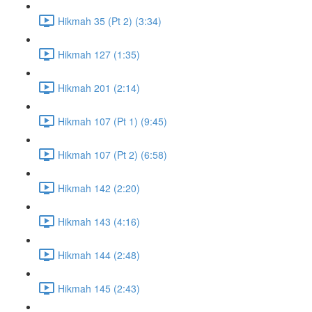
Hikmah 35 (Pt 2) (3:34)
Hikmah 127 (1:35)
Hikmah 201 (2:14)
Hikmah 107 (Pt 1) (9:45)
Hikmah 107 (Pt 2) (6:58)
Hikmah 142 (2:20)
Hikmah 143 (4:16)
Hikmah 144 (2:48)
Hikmah 145 (2:43)