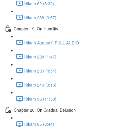
Hikam 62 (8:32)
Hikam 238 (0:57)
Chapter 19: On Humility
Hikam August 9 FULL AUDIO
Hikam 238 (1:47)
Hikam 239 (4:54)
Hikam 240 (3:16)
Hikam 96 (11:59)
Chapter 20: On Gradual Delusion
Hikam 65 (6:44)