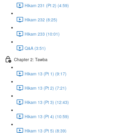
Hikam 231 (Pt 2) (4:59)
Hikam 232 (8:25)
Hikam 233 (10:01)
Q&A (3:51)
Chapter 2: Tawba
Hikam 13 (Pt 1) (9:17)
Hikam 13 (Pt 2) (7:21)
Hikam 13 (Pt 3) (12:43)
Hikam 13 (Pt 4) (10:59)
Hikam 13 (Pt 5) (8:39)