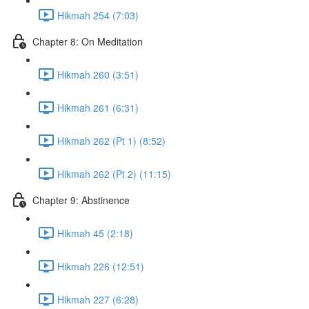
Hikmah 254 (7:03)
Chapter 8: On Meditation
Hikmah 260 (3:51)
Hikmah 261 (6:31)
Hikmah 262 (Pt 1) (8:52)
Hikmah 262 (Pt 2) (11:15)
Chapter 9: Abstinence
Hikmah 45 (2:18)
Hikmah 226 (12:51)
Hikmah 227 (6:28)