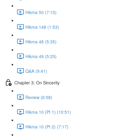
Hikma 50 (7:15)
Hikma 148 (1:53)
Hikma 48 (5:35)
Hikma 49 (5:25)
Q&A (9:41)
Chapter 3: On Sincerity
Review (6:58)
Hikma 10 (Pt 1) (10:51)
Hikma 10 (Pt 2) (7:17)