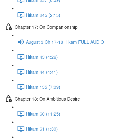
Hikam 245 (2:15)
Chapter 17: On Companionship
August 3 Ch 17-18 Hikam FULL AUDIO
Hikam 43 (4:26)
Hikam 44 (4:41)
Hikam 135 (7:09)
Chapter 18: On Ambitious Desire
Hikam 60 (11:25)
Hikam 61 (1:30)