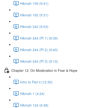
Hikmah 159 (9:41)
Hikmah 192 (9:31)
Hikmah 242 (9:03)
Hikmah 244 (Pt 1) (8:39)
Hikmah 244 (Pt 2) (9:40)
Hikmah 244 (Pt 3) (9:13)
Chapter 12: On Moderation in Fear & Hope
Intro to Part ii (12:30)
Hikmah 1 (4:24)
Hikmah 124 (6:48)