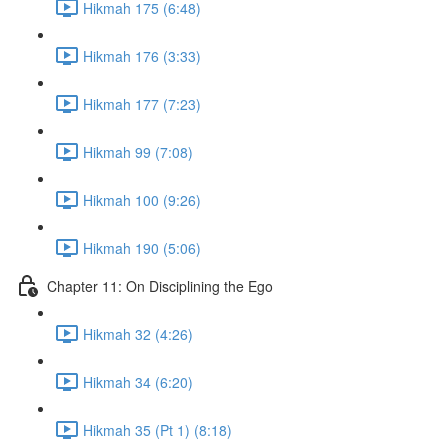
Hikmah 175 (6:48)
Hikmah 176 (3:33)
Hikmah 177 (7:23)
Hikmah 99 (7:08)
Hikmah 100 (9:26)
Hikmah 190 (5:06)
Chapter 11: On Disciplining the Ego
Hikmah 32 (4:26)
Hikmah 34 (6:20)
Hikmah 35 (Pt 1) (8:18)