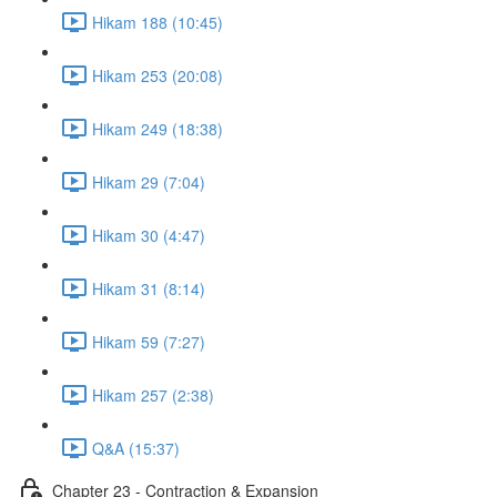
Hikam 188 (10:45)
Hikam 253 (20:08)
Hikam 249 (18:38)
Hikam 29 (7:04)
Hikam 30 (4:47)
Hikam 31 (8:14)
Hikam 59 (7:27)
Hikam 257 (2:38)
Q&A (15:37)
Chapter 23 - Contraction & Expansion