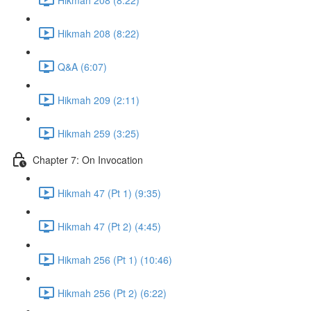
Hikmah 208 (8:22)
Q&A (6:07)
Hikmah 209 (2:11)
Hikmah 259 (3:25)
Chapter 7: On Invocation
Hikmah 47 (Pt 1) (9:35)
Hikmah 47 (Pt 2) (4:45)
Hikmah 256 (Pt 1) (10:46)
Hikmah 256 (Pt 2) (6:22)