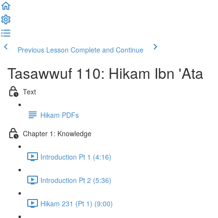
Previous Lesson
Complete and Continue
Tasawwuf 110: Hikam Ibn 'Ata
Text
Hikam PDFs
Chapter 1: Knowledge
Introduction Pt 1 (4:16)
Introduction Pt 2 (5:36)
Hikam 231 (Pt 1) (9:00)