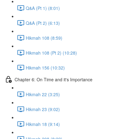
Q&A (Pt 1) (8:01)
Q&A (Pt 2) (6:13)
Hikmah 108 (8:59)
Hikmah 108 (Pt 2) (10:28)
Hikmah 156 (10:32)
Chapter 6: On Time and it's Importance
Hikmah 22 (3:25)
Hikmah 23 (9:02)
Hikmah 18 (9:14)
Hikmah 208 (8:22)