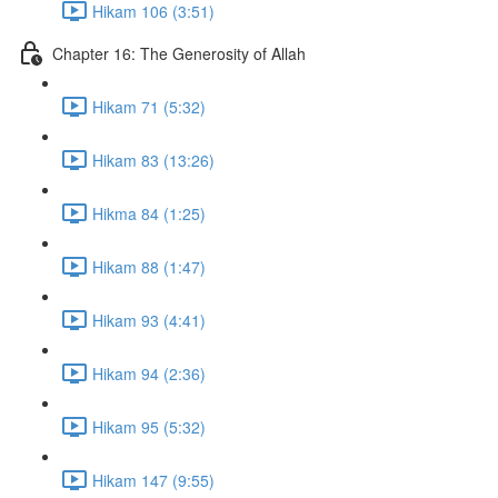
Hikam 106 (3:51)
Chapter 16: The Generosity of Allah
Hikam 71 (5:32)
Hikam 83 (13:26)
Hikma 84 (1:25)
Hikam 88 (1:47)
Hikam 93 (4:41)
Hikam 94 (2:36)
Hikam 95 (5:32)
Hikam 147 (9:55)