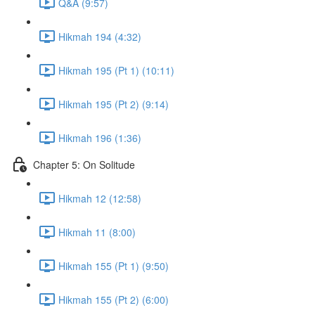
Q&A (9:57)
Hikmah 194 (4:32)
Hikmah 195 (Pt 1) (10:11)
Hikmah 195 (Pt 2) (9:14)
Hikmah 196 (1:36)
Chapter 5: On Solitude
Hikmah 12 (12:58)
Hikmah 11 (8:00)
Hikmah 155 (Pt 1) (9:50)
Hikmah 155 (Pt 2) (6:00)