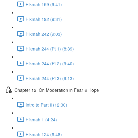
Hikmah 159 (9:41)
Hikmah 192 (9:31)
Hikmah 242 (9:03)
Hikmah 244 (Pt 1) (8:39)
Hikmah 244 (Pt 2) (9:40)
Hikmah 244 (Pt 3) (9:13)
Chapter 12: On Moderation in Fear & Hope
Intro to Part ii (12:30)
Hikmah 1 (4:24)
Hikmah 124 (6:48)