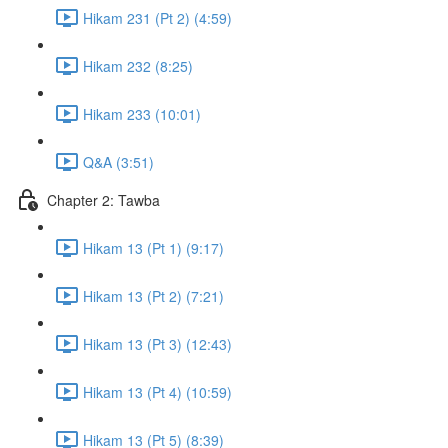
Hikam 231 (Pt 2) (4:59)
Hikam 232 (8:25)
Hikam 233 (10:01)
Q&A (3:51)
Chapter 2: Tawba
Hikam 13 (Pt 1) (9:17)
Hikam 13 (Pt 2) (7:21)
Hikam 13 (Pt 3) (12:43)
Hikam 13 (Pt 4) (10:59)
Hikam 13 (Pt 5) (8:39)