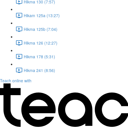
Hikma 130 (7:57)
Hikam 125a (13:27)
Hikma 125b (7:04)
Hikma 126 (12:27)
Hikma 178 (5:31)
Hikma 241 (8:56)
Teach online with