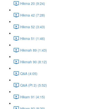
Hikma 20 (9:24)
Hikma 42 (7:28)
Hikma 52 (3:43)
Hikma 51 (1:46)
Hikmah 89 (1:43)
Hikmah 90 (8:12)
Q&A (4:05)
Q&A (Pt 2) (5:52)
Hikam 91 (4:15)
Hikam 92 (8:20)