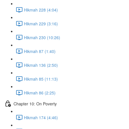
Hikmah 228 (4:04)
Hikmah 229 (3:16)
Hikmah 230 (10:26)
Hikmah 87 (1:40)
Hikmah 136 (2:50)
Hikmah 85 (11:13)
Hikmah 86 (2:25)
Chapter 10: On Poverty
Hikmah 174 (4:46)