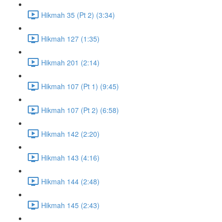
Hikmah 35 (Pt 2) (3:34)
Hikmah 127 (1:35)
Hikmah 201 (2:14)
Hikmah 107 (Pt 1) (9:45)
Hikmah 107 (Pt 2) (6:58)
Hikmah 142 (2:20)
Hikmah 143 (4:16)
Hikmah 144 (2:48)
Hikmah 145 (2:43)