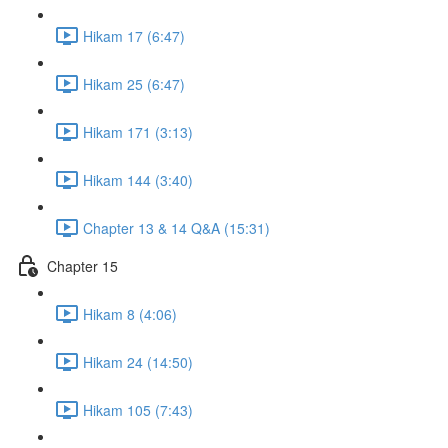
Hikam 17 (6:47)
Hikam 25 (6:47)
Hikam 171 (3:13)
Hikam 144 (3:40)
Chapter 13 & 14 Q&A (15:31)
Chapter 15
Hikam 8 (4:06)
Hikam 24 (14:50)
Hikam 105 (7:43)