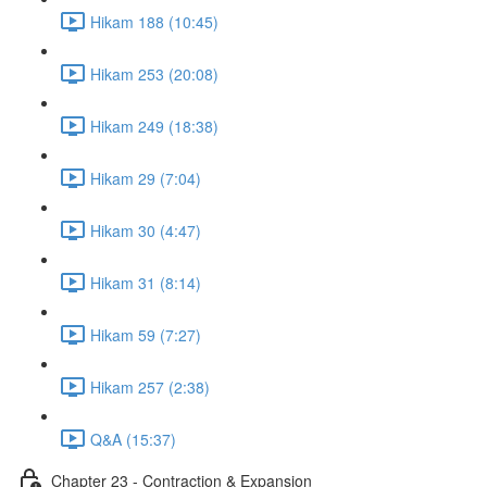
Hikam 188 (10:45)
Hikam 253 (20:08)
Hikam 249 (18:38)
Hikam 29 (7:04)
Hikam 30 (4:47)
Hikam 31 (8:14)
Hikam 59 (7:27)
Hikam 257 (2:38)
Q&A (15:37)
Chapter 23 - Contraction & Expansion