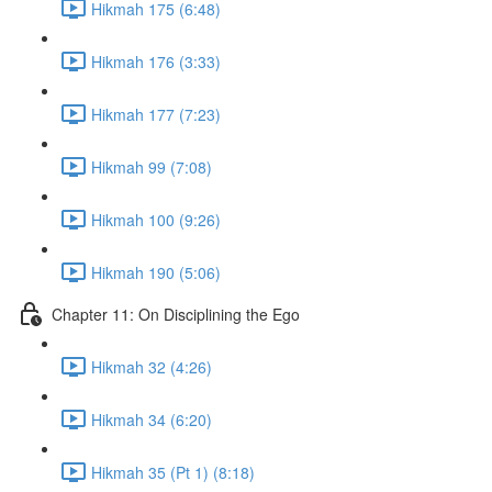
Hikmah 175 (6:48)
Hikmah 176 (3:33)
Hikmah 177 (7:23)
Hikmah 99 (7:08)
Hikmah 100 (9:26)
Hikmah 190 (5:06)
Chapter 11: On Disciplining the Ego
Hikmah 32 (4:26)
Hikmah 34 (6:20)
Hikmah 35 (Pt 1) (8:18)