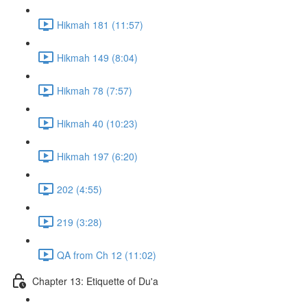
Hikmah 181 (11:57)
Hikmah 149 (8:04)
Hikmah 78 (7:57)
Hikmah 40 (10:23)
Hikmah 197 (6:20)
202 (4:55)
219 (3:28)
QA from Ch 12 (11:02)
Chapter 13: Etiquette of Du'a