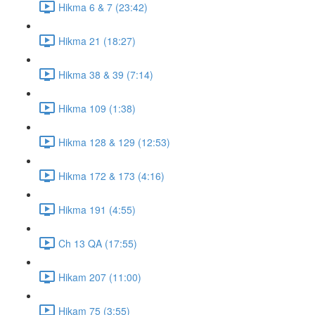
Hikma 6 & 7 (23:42)
Hikma 21 (18:27)
Hikma 38 & 39 (7:14)
Hikma 109 (1:38)
Hikma 128 & 129 (12:53)
Hikma 172 & 173 (4:16)
Hikma 191 (4:55)
Ch 13 QA (17:55)
Hikam 207 (11:00)
Hikam 75 (3:55)