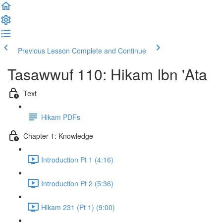
Previous Lesson
Complete and Continue
Tasawwuf 110: Hikam Ibn 'Ata
Text
Hikam PDFs
Chapter 1: Knowledge
Introduction Pt 1 (4:16)
Introduction Pt 2 (5:36)
Hikam 231 (Pt 1) (9:00)