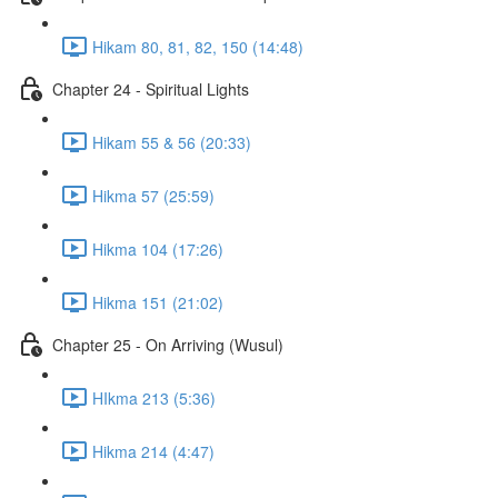
Hikam 80, 81, 82, 150 (14:48)
Chapter 24 - Spiritual Lights
Hikam 55 & 56 (20:33)
Hikma 57 (25:59)
Hikma 104 (17:26)
Hikma 151 (21:02)
Chapter 25 - On Arriving (Wusul)
HIkma 213 (5:36)
Hikma 214 (4:47)