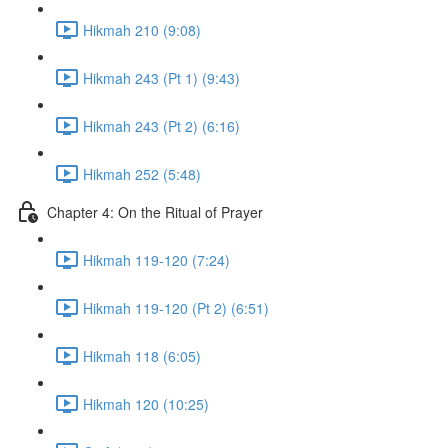
Hikmah 210 (9:08)
Hikmah 243 (Pt 1) (9:43)
Hikmah 243 (Pt 2) (6:16)
Hikmah 252 (5:48)
Chapter 4: On the Ritual of Prayer
Hikmah 119-120 (7:24)
Hikmah 119-120 (Pt 2) (6:51)
Hikmah 118 (6:05)
Hikmah 120 (10:25)