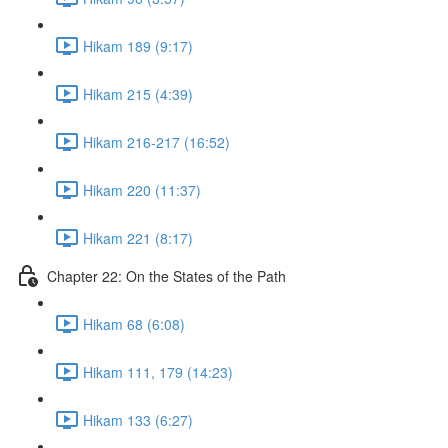
Hikam 189 (9:17)
Hikam 215 (4:39)
Hikam 216-217 (16:52)
Hikam 220 (11:37)
Hikam 221 (8:17)
Chapter 22: On the States of the Path
Hikam 68 (6:08)
Hikam 111, 179 (14:23)
Hikam 133 (6:27)