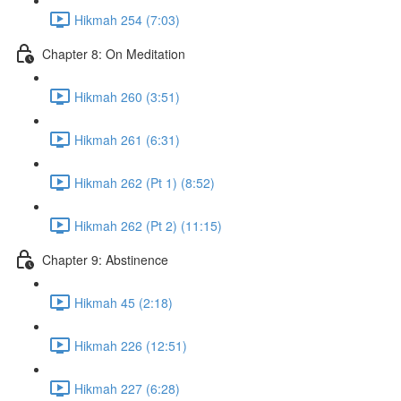
Hikmah 254 (7:03)
Chapter 8: On Meditation
Hikmah 260 (3:51)
Hikmah 261 (6:31)
Hikmah 262 (Pt 1) (8:52)
Hikmah 262 (Pt 2) (11:15)
Chapter 9: Abstinence
Hikmah 45 (2:18)
Hikmah 226 (12:51)
Hikmah 227 (6:28)