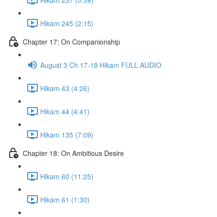
Hikam 245 (2:15)
Chapter 17: On Companionship
August 3 Ch 17-18 Hikam FULL AUDIO
Hikam 43 (4:26)
Hikam 44 (4:41)
Hikam 135 (7:09)
Chapter 18: On Ambitious Desire
Hikam 60 (11:25)
Hikam 61 (1:30)