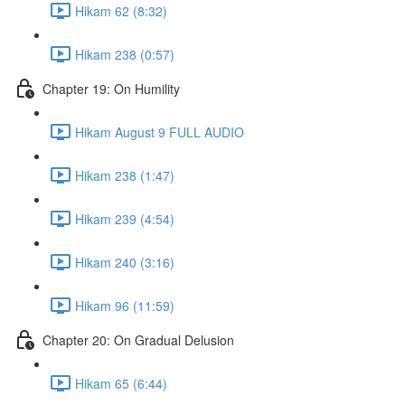
Hikam 62 (8:32)
Hikam 238 (0:57)
Chapter 19: On Humility
Hikam August 9 FULL AUDIO
Hikam 238 (1:47)
Hikam 239 (4:54)
Hikam 240 (3:16)
Hikam 96 (11:59)
Chapter 20: On Gradual Delusion
Hikam 65 (6:44)