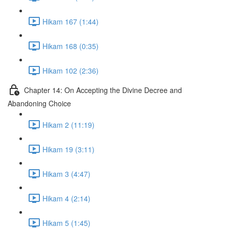
Hikam 167 (1:44)
Hikam 168 (0:35)
Hikam 102 (2:36)
Chapter 14: On Accepting the Divine Decree and
Abandoning Choice
Hikam 2 (11:19)
Hikam 19 (3:11)
Hikam 3 (4:47)
Hikam 4 (2:14)
Hikam 5 (1:45)