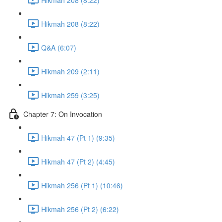
Hikmah 208 (8:22)
Q&A (6:07)
Hikmah 209 (2:11)
Hikmah 259 (3:25)
Chapter 7: On Invocation
Hikmah 47 (Pt 1) (9:35)
Hikmah 47 (Pt 2) (4:45)
Hikmah 256 (Pt 1) (10:46)
Hikmah 256 (Pt 2) (6:22)