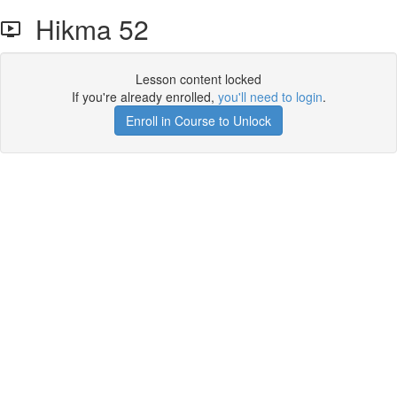
Hikma 52
Lesson content locked
If you're already enrolled,
you'll need to login
.
Enroll in Course to Unlock