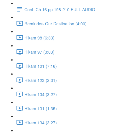
Cont. Ch 16 pp 198-210 FULL AUDIO
Reminder- Our Destination (4:00)
Hikam 98 (6:33)
Hikam 97 (3:03)
Hikam 101 (7:16)
Hikam 123 (2:31)
Hikam 134 (3:27)
Hikam 131 (1:35)
Hikam 134 (3:27)