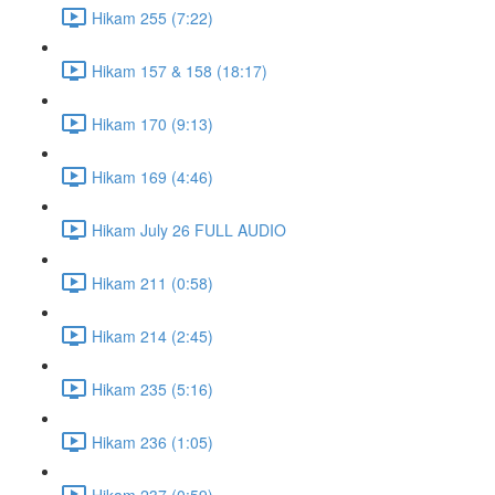
Hikam 255 (7:22)
Hikam 157 & 158 (18:17)
Hikam 170 (9:13)
Hikam 169 (4:46)
Hikam July 26 FULL AUDIO
Hikam 211 (0:58)
Hikam 214 (2:45)
Hikam 235 (5:16)
Hikam 236 (1:05)
Hikam 237 (0:59)