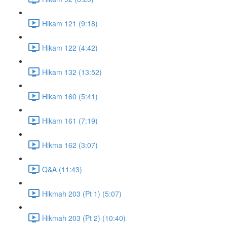
Hikam 121 (9:18)
Hikam 122 (4:42)
Hikam 132 (13:52)
Hikam 160 (5:41)
Hikam 161 (7:19)
Hikma 162 (3:07)
Q&A (11:43)
Hikmah 203 (Pt 1) (5:07)
Hikmah 203 (Pt 2) (10:40)