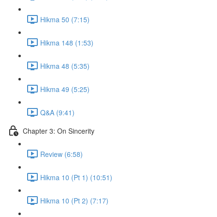
Hikma 50 (7:15)
Hikma 148 (1:53)
Hikma 48 (5:35)
Hikma 49 (5:25)
Q&A (9:41)
Chapter 3: On Sincerity
Review (6:58)
Hikma 10 (Pt 1) (10:51)
Hikma 10 (Pt 2) (7:17)