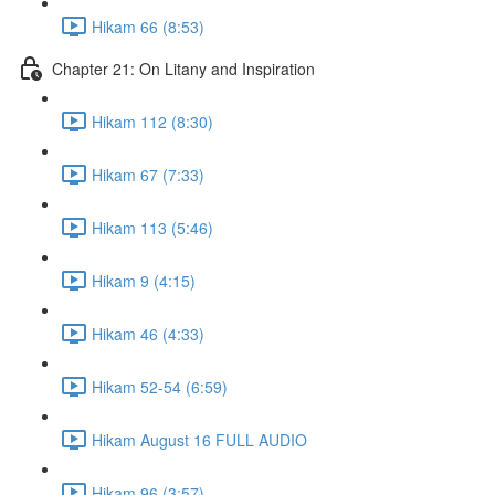
Hikam 66 (8:53)
Chapter 21: On Litany and Inspiration
Hikam 112 (8:30)
Hikam 67 (7:33)
Hikam 113 (5:46)
Hikam 9 (4:15)
Hikam 46 (4:33)
Hikam 52-54 (6:59)
Hikam August 16 FULL AUDIO
Hikam 96 (3:57)