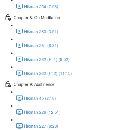
Hikmah 254 (7:03)
Chapter 8: On Meditation
Hikmah 260 (3:51)
Hikmah 261 (6:31)
Hikmah 262 (Pt 1) (8:52)
Hikmah 262 (Pt 2) (11:15)
Chapter 9: Abstinence
Hikmah 45 (2:18)
Hikmah 226 (12:51)
Hikmah 227 (6:28)