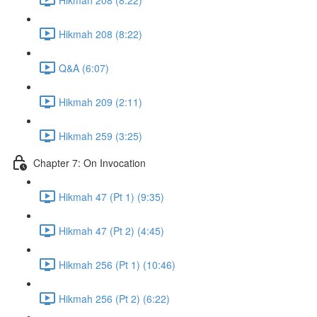
Hikmah 208 (8:22)
Q&A (6:07)
Hikmah 209 (2:11)
Hikmah 259 (3:25)
Chapter 7: On Invocation
Hikmah 47 (Pt 1) (9:35)
Hikmah 47 (Pt 2) (4:45)
Hikmah 256 (Pt 1) (10:46)
Hikmah 256 (Pt 2) (6:22)