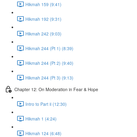
Hikmah 159 (9:41)
Hikmah 192 (9:31)
Hikmah 242 (9:03)
Hikmah 244 (Pt 1) (8:39)
Hikmah 244 (Pt 2) (9:40)
Hikmah 244 (Pt 3) (9:13)
Chapter 12: On Moderation in Fear & Hope
Intro to Part ii (12:30)
Hikmah 1 (4:24)
Hikmah 124 (6:48)