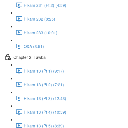
Hikam 231 (Pt 2) (4:59)
Hikam 232 (8:25)
Hikam 233 (10:01)
Q&A (3:51)
Chapter 2: Tawba
Hikam 13 (Pt 1) (9:17)
Hikam 13 (Pt 2) (7:21)
Hikam 13 (Pt 3) (12:43)
Hikam 13 (Pt 4) (10:59)
Hikam 13 (Pt 5) (8:39)