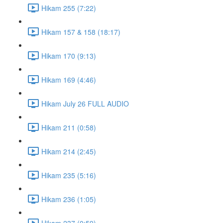
Hikam 255 (7:22)
Hikam 157 & 158 (18:17)
Hikam 170 (9:13)
Hikam 169 (4:46)
Hikam July 26 FULL AUDIO
Hikam 211 (0:58)
Hikam 214 (2:45)
Hikam 235 (5:16)
Hikam 236 (1:05)
Hikam 237 (0:59)