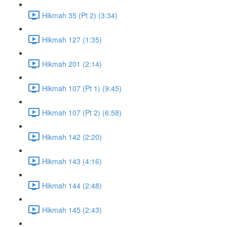
Hikmah 35 (Pt 2) (3:34)
Hikmah 127 (1:35)
Hikmah 201 (2:14)
Hikmah 107 (Pt 1) (9:45)
Hikmah 107 (Pt 2) (6:58)
Hikmah 142 (2:20)
Hikmah 143 (4:16)
Hikmah 144 (2:48)
Hikmah 145 (2:43)