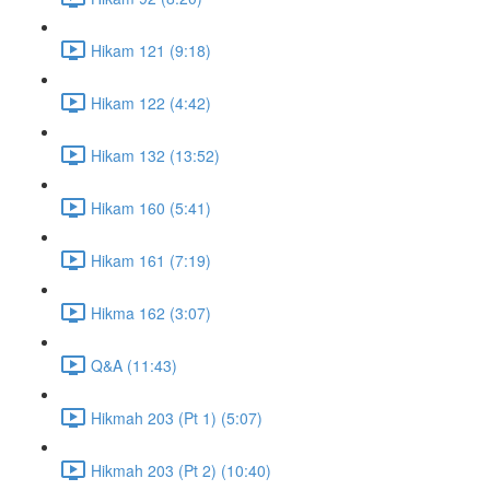
Hikam 121 (9:18)
Hikam 122 (4:42)
Hikam 132 (13:52)
Hikam 160 (5:41)
Hikam 161 (7:19)
Hikma 162 (3:07)
Q&A (11:43)
Hikmah 203 (Pt 1) (5:07)
Hikmah 203 (Pt 2) (10:40)