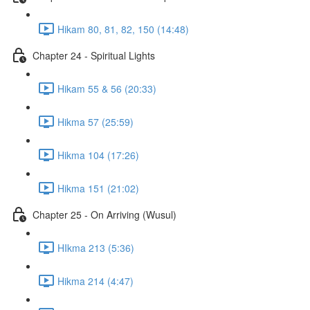
Hikam 80, 81, 82, 150 (14:48)
Chapter 24 - Spiritual Lights
Hikam 55 & 56 (20:33)
Hikma 57 (25:59)
Hikma 104 (17:26)
Hikma 151 (21:02)
Chapter 25 - On Arriving (Wusul)
HIkma 213 (5:36)
Hikma 214 (4:47)