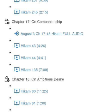
Hikam 245 (2:15)
Chapter 17: On Companionship
August 3 Ch 17-18 Hikam FULL AUDIO
Hikam 43 (4:26)
Hikam 44 (4:41)
Hikam 135 (7:09)
Chapter 18: On Ambitious Desire
Hikam 60 (11:25)
Hikam 61 (1:30)