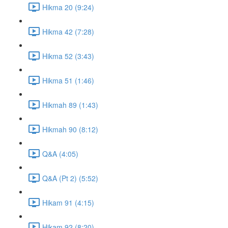
Hikma 20 (9:24)
Hikma 42 (7:28)
Hikma 52 (3:43)
Hikma 51 (1:46)
Hikmah 89 (1:43)
Hikmah 90 (8:12)
Q&A (4:05)
Q&A (Pt 2) (5:52)
Hikam 91 (4:15)
Hikam 92 (8:20)