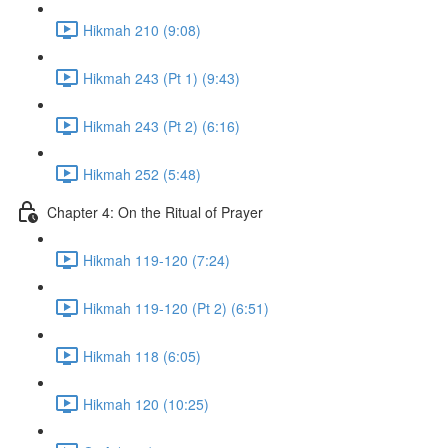
Hikmah 210 (9:08)
Hikmah 243 (Pt 1) (9:43)
Hikmah 243 (Pt 2) (6:16)
Hikmah 252 (5:48)
Chapter 4: On the Ritual of Prayer
Hikmah 119-120 (7:24)
Hikmah 119-120 (Pt 2) (6:51)
Hikmah 118 (6:05)
Hikmah 120 (10:25)