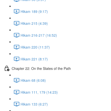
Hikam 189 (9:17)
Hikam 215 (4:39)
Hikam 216-217 (16:52)
Hikam 220 (11:37)
Hikam 221 (8:17)
Chapter 22: On the States of the Path
Hikam 68 (6:08)
Hikam 111, 179 (14:23)
Hikam 133 (6:27)