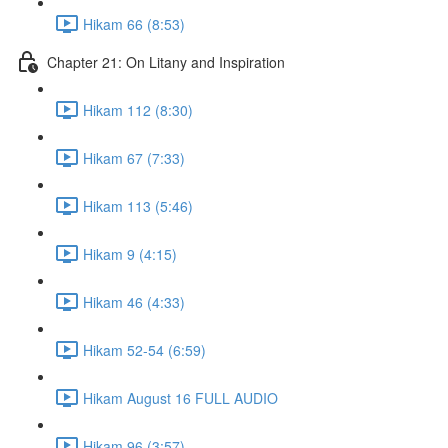
Hikam 66 (8:53)
Chapter 21: On Litany and Inspiration
Hikam 112 (8:30)
Hikam 67 (7:33)
Hikam 113 (5:46)
Hikam 9 (4:15)
Hikam 46 (4:33)
Hikam 52-54 (6:59)
Hikam August 16 FULL AUDIO
Hikam 96 (3:57)