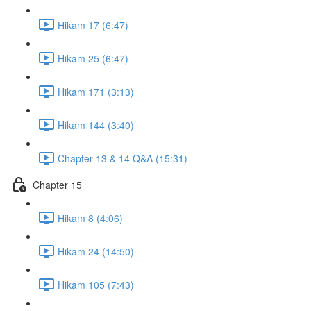
Hikam 17 (6:47)
Hikam 25 (6:47)
Hikam 171 (3:13)
Hikam 144 (3:40)
Chapter 13 & 14 Q&A (15:31)
Chapter 15
Hikam 8 (4:06)
Hikam 24 (14:50)
Hikam 105 (7:43)