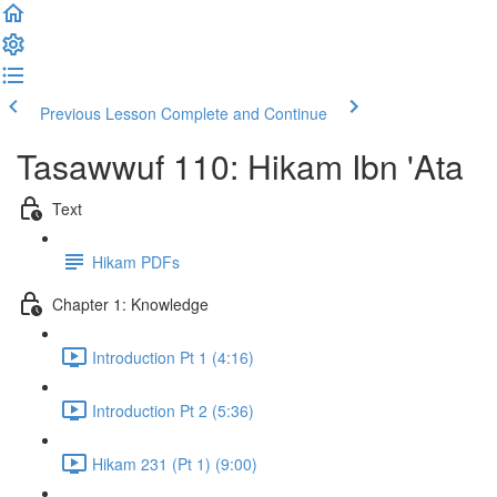
Previous Lesson
Complete and Continue
Tasawwuf 110: Hikam Ibn 'Ata
Text
Hikam PDFs
Chapter 1: Knowledge
Introduction Pt 1 (4:16)
Introduction Pt 2 (5:36)
Hikam 231 (Pt 1) (9:00)