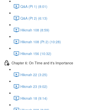
Q&A (Pt 1) (8:01)
Q&A (Pt 2) (6:13)
Hikmah 108 (8:59)
Hikmah 108 (Pt 2) (10:28)
Hikmah 156 (10:32)
Chapter 6: On Time and it's Importance
Hikmah 22 (3:25)
Hikmah 23 (9:02)
Hikmah 18 (9:14)
Hikmah 208 (8:22)