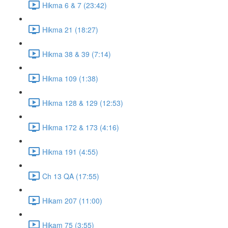
Hikma 6 & 7 (23:42)
Hikma 21 (18:27)
Hikma 38 & 39 (7:14)
Hikma 109 (1:38)
Hikma 128 & 129 (12:53)
Hikma 172 & 173 (4:16)
Hikma 191 (4:55)
Ch 13 QA (17:55)
Hikam 207 (11:00)
Hikam 75 (3:55)