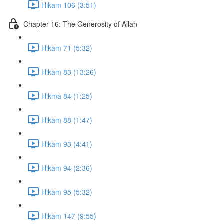
Hikam 106 (3:51)
Chapter 16: The Generosity of Allah
Hikam 71 (5:32)
Hikam 83 (13:26)
Hikma 84 (1:25)
Hikam 88 (1:47)
Hikam 93 (4:41)
Hikam 94 (2:36)
Hikam 95 (5:32)
Hikam 147 (9:55)