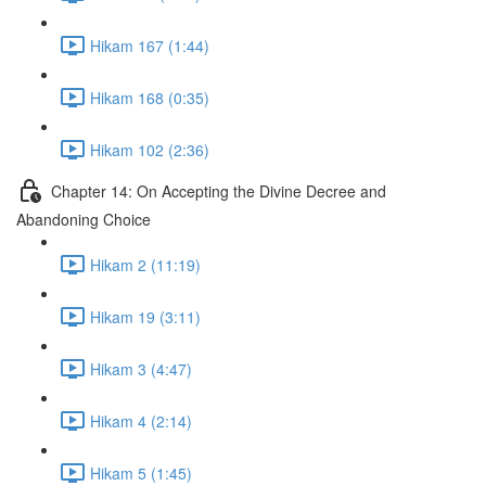
Hikam 167 (1:44)
Hikam 168 (0:35)
Hikam 102 (2:36)
Chapter 14: On Accepting the Divine Decree and
Abandoning Choice
Hikam 2 (11:19)
Hikam 19 (3:11)
Hikam 3 (4:47)
Hikam 4 (2:14)
Hikam 5 (1:45)