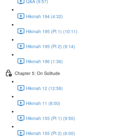
Q&A (9:57)
Hikmah 194 (4:32)
Hikmah 195 (Pt 1) (10:11)
Hikmah 195 (Pt 2) (9:14)
Hikmah 196 (1:36)
Chapter 5: On Solitude
Hikmah 12 (12:58)
Hikmah 11 (8:00)
Hikmah 155 (Pt 1) (9:50)
Hikmah 155 (Pt 2) (6:00)