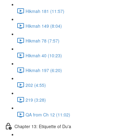
Hikmah 181 (11:57)
Hikmah 149 (8:04)
Hikmah 78 (7:57)
Hikmah 40 (10:23)
Hikmah 197 (6:20)
202 (4:55)
219 (3:28)
QA from Ch 12 (11:02)
Chapter 13: Etiquette of Du'a