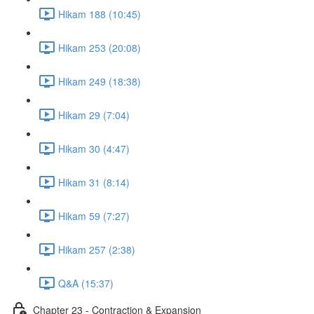
Hikam 188 (10:45)
Hikam 253 (20:08)
Hikam 249 (18:38)
Hikam 29 (7:04)
Hikam 30 (4:47)
Hikam 31 (8:14)
Hikam 59 (7:27)
Hikam 257 (2:38)
Q&A (15:37)
Chapter 23 - Contraction & Expansion