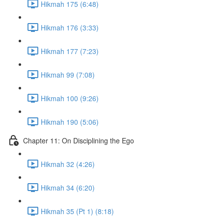
Hikmah 175 (6:48)
Hikmah 176 (3:33)
Hikmah 177 (7:23)
Hikmah 99 (7:08)
Hikmah 100 (9:26)
Hikmah 190 (5:06)
Chapter 11: On Disciplining the Ego
Hikmah 32 (4:26)
Hikmah 34 (6:20)
Hikmah 35 (Pt 1) (8:18)