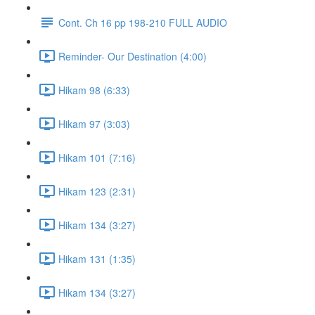
Cont. Ch 16 pp 198-210 FULL AUDIO
Reminder- Our Destination (4:00)
Hikam 98 (6:33)
Hikam 97 (3:03)
Hikam 101 (7:16)
Hikam 123 (2:31)
Hikam 134 (3:27)
Hikam 131 (1:35)
Hikam 134 (3:27)