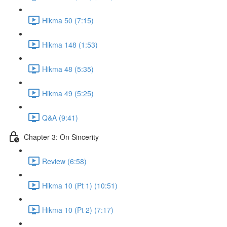
Hikma 50 (7:15)
Hikma 148 (1:53)
Hikma 48 (5:35)
Hikma 49 (5:25)
Q&A (9:41)
Chapter 3: On Sincerity
Review (6:58)
Hikma 10 (Pt 1) (10:51)
Hikma 10 (Pt 2) (7:17)