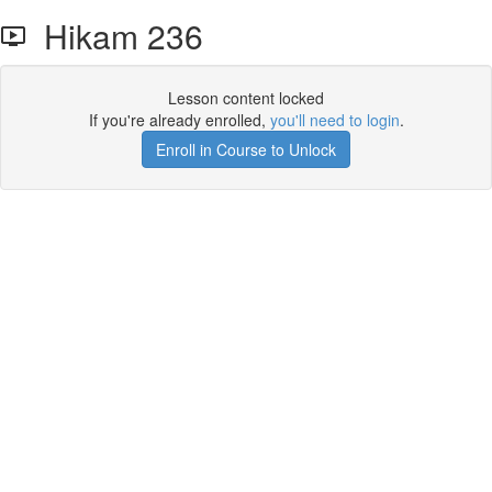
Hikam 236
Lesson content locked
If you're already enrolled,
you'll need to login
.
Enroll in Course to Unlock