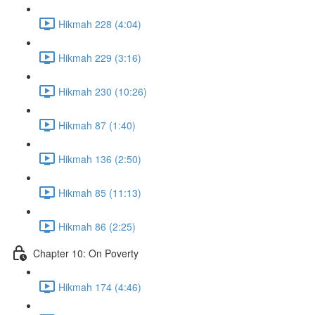
Hikmah 228 (4:04)
Hikmah 229 (3:16)
Hikmah 230 (10:26)
Hikmah 87 (1:40)
Hikmah 136 (2:50)
Hikmah 85 (11:13)
Hikmah 86 (2:25)
Chapter 10: On Poverty
Hikmah 174 (4:46)