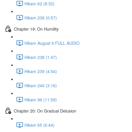
Hikam 62 (8:32)
Hikam 238 (0:57)
Chapter 19: On Humility
Hikam August 9 FULL AUDIO
Hikam 238 (1:47)
Hikam 239 (4:54)
Hikam 240 (3:16)
Hikam 96 (11:59)
Chapter 20: On Gradual Delusion
Hikam 65 (6:44)