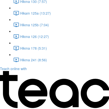
Hikma 130 (7:57)
Hikam 125a (13:27)
Hikma 125b (7:04)
Hikma 126 (12:27)
Hikma 178 (5:31)
Hikma 241 (8:56)
Teach online with