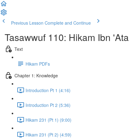
Previous Lesson
Complete and Continue
Tasawwuf 110: Hikam Ibn 'Ata
Text
Hikam PDFs
Chapter 1: Knowledge
Introduction Pt 1 (4:16)
Introduction Pt 2 (5:36)
Hikam 231 (Pt 1) (9:00)
Hikam 231 (Pt 2) (4:59)