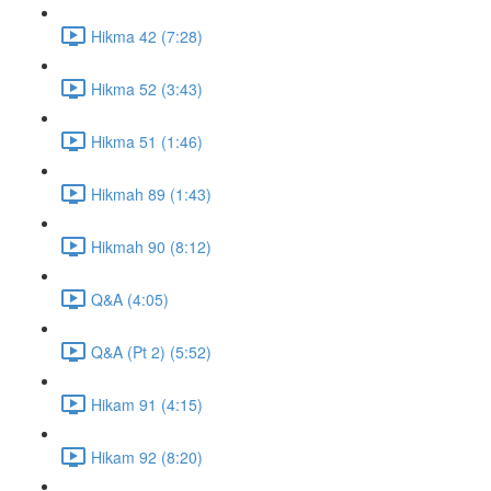
Hikma 42 (7:28)
Hikma 52 (3:43)
Hikma 51 (1:46)
Hikmah 89 (1:43)
Hikmah 90 (8:12)
Q&A (4:05)
Q&A (Pt 2) (5:52)
Hikam 91 (4:15)
Hikam 92 (8:20)