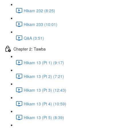
Hikam 232 (8:25)
Hikam 233 (10:01)
Q&A (3:51)
Chapter 2: Tawba
Hikam 13 (Pt 1) (9:17)
Hikam 13 (Pt 2) (7:21)
Hikam 13 (Pt 3) (12:43)
Hikam 13 (Pt 4) (10:59)
Hikam 13 (Pt 5) (8:39)