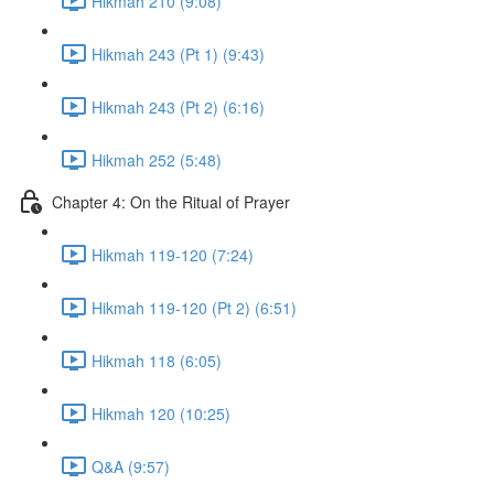
Hikmah 210 (9:08)
Hikmah 243 (Pt 1) (9:43)
Hikmah 243 (Pt 2) (6:16)
Hikmah 252 (5:48)
Chapter 4: On the Ritual of Prayer
Hikmah 119-120 (7:24)
Hikmah 119-120 (Pt 2) (6:51)
Hikmah 118 (6:05)
Hikmah 120 (10:25)
Q&A (9:57)