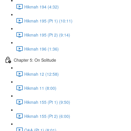
Hikmah 194 (4:32)
Hikmah 195 (Pt 1) (10:11)
Hikmah 195 (Pt 2) (9:14)
Hikmah 196 (1:36)
Chapter 5: On Solitude
Hikmah 12 (12:58)
Hikmah 11 (8:00)
Hikmah 155 (Pt 1) (9:50)
Hikmah 155 (Pt 2) (6:00)
Q&A (Pt 1) (8:01)