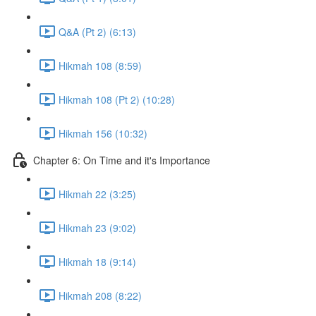
Q&A (Pt 2) (6:13)
Hikmah 108 (8:59)
Hikmah 108 (Pt 2) (10:28)
Hikmah 156 (10:32)
Chapter 6: On Time and it's Importance
Hikmah 22 (3:25)
Hikmah 23 (9:02)
Hikmah 18 (9:14)
Hikmah 208 (8:22)