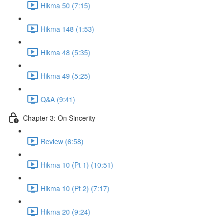
Hikma 50 (7:15)
Hikma 148 (1:53)
Hikma 48 (5:35)
Hikma 49 (5:25)
Q&A (9:41)
Chapter 3: On Sincerity
Review (6:58)
Hikma 10 (Pt 1) (10:51)
Hikma 10 (Pt 2) (7:17)
Hikma 20 (9:24)