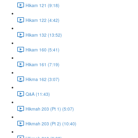
Hikam 121 (9:18)
Hikam 122 (4:42)
Hikam 132 (13:52)
Hikam 160 (5:41)
Hikam 161 (7:19)
Hikma 162 (3:07)
Q&A (11:43)
Hikmah 203 (Pt 1) (5:07)
Hikmah 203 (Pt 2) (10:40)