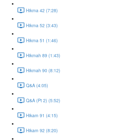
Hikma 42 (7:28)
Hikma 52 (3:43)
Hikma 51 (1:46)
Hikmah 89 (1:43)
Hikmah 90 (8:12)
Q&A (4:05)
Q&A (Pt 2) (5:52)
Hikam 91 (4:15)
Hikam 92 (8:20)