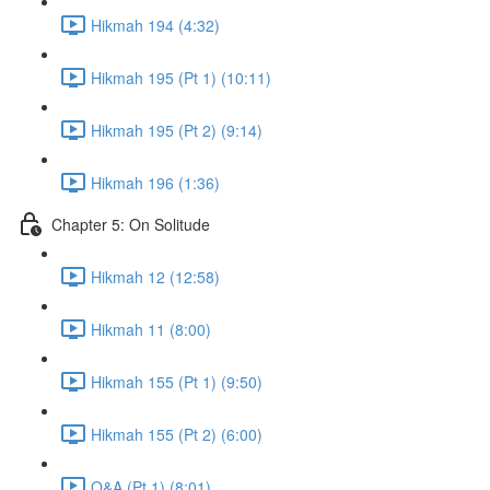
Hikmah 194 (4:32)
Hikmah 195 (Pt 1) (10:11)
Hikmah 195 (Pt 2) (9:14)
Hikmah 196 (1:36)
Chapter 5: On Solitude
Hikmah 12 (12:58)
Hikmah 11 (8:00)
Hikmah 155 (Pt 1) (9:50)
Hikmah 155 (Pt 2) (6:00)
Q&A (Pt 1) (8:01)