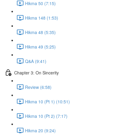
Hikma 50 (7:15)
Hikma 148 (1:53)
Hikma 48 (5:35)
Hikma 49 (5:25)
Q&A (9:41)
Chapter 3: On Sincerity
Review (6:58)
Hikma 10 (Pt 1) (10:51)
Hikma 10 (Pt 2) (7:17)
Hikma 20 (9:24)