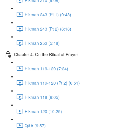
Hikmah 210 (9:08)
Hikmah 243 (Pt 1) (9:43)
Hikmah 243 (Pt 2) (6:16)
Hikmah 252 (5:48)
Chapter 4: On the Ritual of Prayer
Hikmah 119-120 (7:24)
Hikmah 119-120 (Pt 2) (6:51)
Hikmah 118 (6:05)
Hikmah 120 (10:25)
Q&A (9:57)