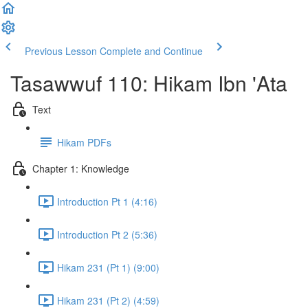
Previous Lesson
Complete and Continue
Tasawwuf 110: Hikam Ibn 'Ata
Text
Hikam PDFs
Chapter 1: Knowledge
Introduction Pt 1 (4:16)
Introduction Pt 2 (5:36)
Hikam 231 (Pt 1) (9:00)
Hikam 231 (Pt 2) (4:59)