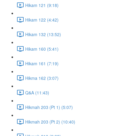
Hikam 121 (9:18)
Hikam 122 (4:42)
Hikam 132 (13:52)
Hikam 160 (5:41)
Hikam 161 (7:19)
Hikma 162 (3:07)
Q&A (11:43)
Hikmah 203 (Pt 1) (5:07)
Hikmah 203 (Pt 2) (10:40)