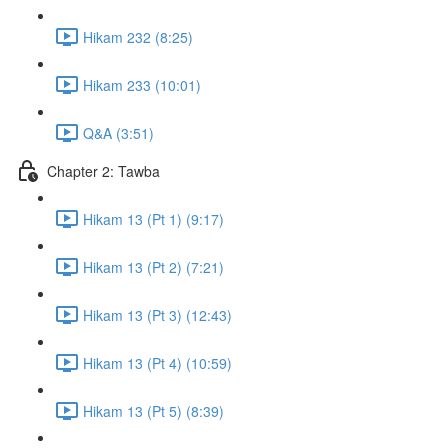
Hikam 232 (8:25)
Hikam 233 (10:01)
Q&A (3:51)
Chapter 2: Tawba
Hikam 13 (Pt 1) (9:17)
Hikam 13 (Pt 2) (7:21)
Hikam 13 (Pt 3) (12:43)
Hikam 13 (Pt 4) (10:59)
Hikam 13 (Pt 5) (8:39)