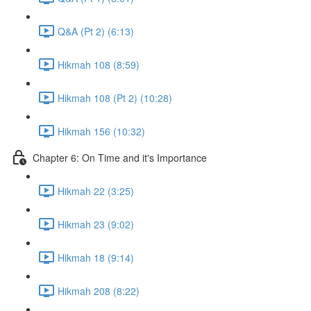
Q&A (Pt 2) (6:13)
Hikmah 108 (8:59)
Hikmah 108 (Pt 2) (10:28)
Hikmah 156 (10:32)
Chapter 6: On Time and it's Importance
Hikmah 22 (3:25)
Hikmah 23 (9:02)
Hikmah 18 (9:14)
Hikmah 208 (8:22)