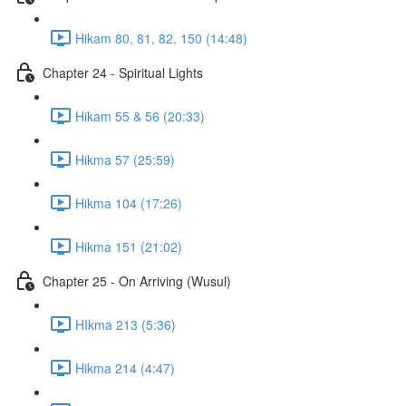
Hikam 80, 81, 82, 150 (14:48)
Chapter 24 - Spiritual Lights
Hikam 55 & 56 (20:33)
Hikma 57 (25:59)
Hikma 104 (17:26)
Hikma 151 (21:02)
Chapter 25 - On Arriving (Wusul)
HIkma 213 (5:36)
Hikma 214 (4:47)