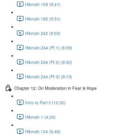
Hikmah 159 (9:41)
Hikmah 192 (9:31)
Hikmah 242 (9:03)
Hikmah 244 (Pt 1) (8:39)
Hikmah 244 (Pt 2) (9:40)
Hikmah 244 (Pt 3) (9:13)
Chapter 12: On Moderation in Fear & Hope
Intro to Part ii (12:30)
Hikmah 1 (4:24)
Hikmah 124 (6:48)