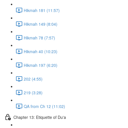
Hikmah 181 (11:57)
Hikmah 149 (8:04)
Hikmah 78 (7:57)
Hikmah 40 (10:23)
Hikmah 197 (6:20)
202 (4:55)
219 (3:28)
QA from Ch 12 (11:02)
Chapter 13: Etiquette of Du'a