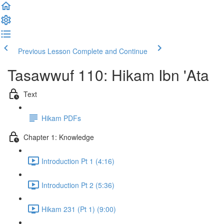
Previous Lesson
Complete and Continue
Tasawwuf 110: Hikam Ibn 'Ata
Text
Hikam PDFs
Chapter 1: Knowledge
Introduction Pt 1 (4:16)
Introduction Pt 2 (5:36)
Hikam 231 (Pt 1) (9:00)