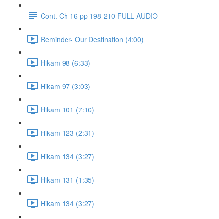
Cont. Ch 16 pp 198-210 FULL AUDIO
Reminder- Our Destination (4:00)
Hikam 98 (6:33)
Hikam 97 (3:03)
Hikam 101 (7:16)
Hikam 123 (2:31)
Hikam 134 (3:27)
Hikam 131 (1:35)
Hikam 134 (3:27)