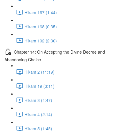
Hikam 167 (1:44)
Hikam 168 (0:35)
Hikam 102 (2:36)
Chapter 14: On Accepting the Divine Decree and
Abandoning Choice
Hikam 2 (11:19)
Hikam 19 (3:11)
Hikam 3 (4:47)
Hikam 4 (2:14)
Hikam 5 (1:45)