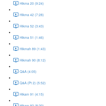
Hikma 20 (9:24)
Hikma 42 (7:28)
Hikma 52 (3:43)
Hikma 51 (1:46)
Hikmah 89 (1:43)
Hikmah 90 (8:12)
Q&A (4:05)
Q&A (Pt 2) (5:52)
Hikam 91 (4:15)
Hikam 92 (8:20)