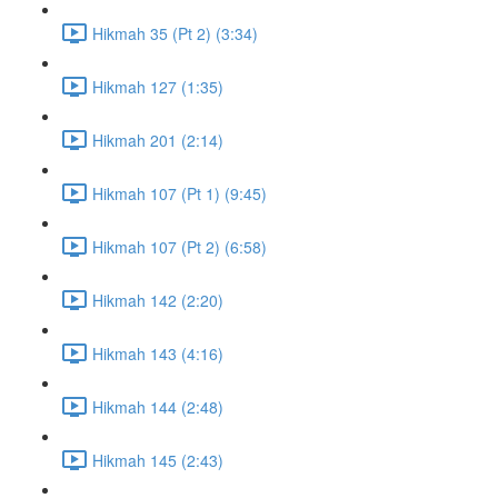
Hikmah 35 (Pt 2) (3:34)
Hikmah 127 (1:35)
Hikmah 201 (2:14)
Hikmah 107 (Pt 1) (9:45)
Hikmah 107 (Pt 2) (6:58)
Hikmah 142 (2:20)
Hikmah 143 (4:16)
Hikmah 144 (2:48)
Hikmah 145 (2:43)