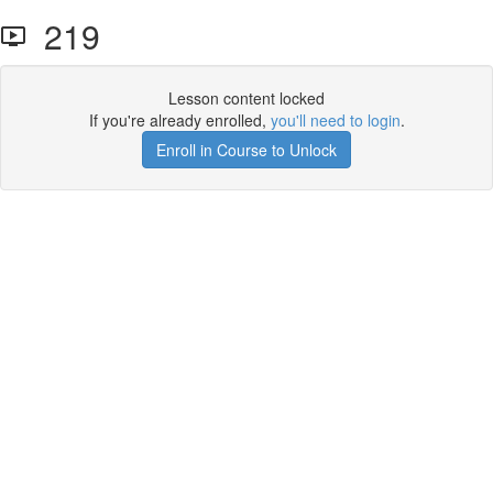
219
Lesson content locked
If you're already enrolled,
you'll need to login
.
Enroll in Course to Unlock