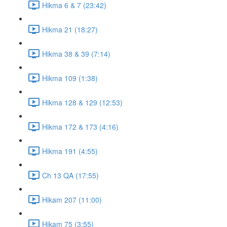
Hikma 6 & 7 (23:42)
Hikma 21 (18:27)
Hikma 38 & 39 (7:14)
Hikma 109 (1:38)
Hikma 128 & 129 (12:53)
Hikma 172 & 173 (4:16)
Hikma 191 (4:55)
Ch 13 QA (17:55)
Hikam 207 (11:00)
Hikam 75 (3:55)