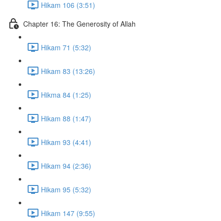
Hikam 106 (3:51)
Chapter 16: The Generosity of Allah
Hikam 71 (5:32)
Hikam 83 (13:26)
Hikma 84 (1:25)
Hikam 88 (1:47)
Hikam 93 (4:41)
Hikam 94 (2:36)
Hikam 95 (5:32)
Hikam 147 (9:55)