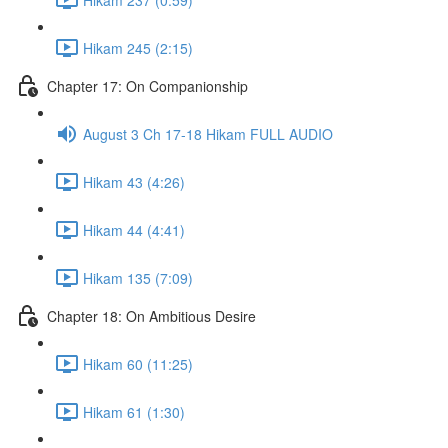
Hikam 245 (2:15)
Chapter 17: On Companionship
August 3 Ch 17-18 Hikam FULL AUDIO
Hikam 43 (4:26)
Hikam 44 (4:41)
Hikam 135 (7:09)
Chapter 18: On Ambitious Desire
Hikam 60 (11:25)
Hikam 61 (1:30)