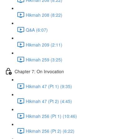
Hikmah 208 (8:22)
Q&A (6:07)
Hikmah 209 (2:11)
Hikmah 259 (3:25)
Chapter 7: On Invocation
Hikmah 47 (Pt 1) (9:35)
Hikmah 47 (Pt 2) (4:45)
Hikmah 256 (Pt 1) (10:46)
Hikmah 256 (Pt 2) (6:22)