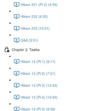
Hikam 231 (Pt 2) (4:59)
Hikam 232 (8:25)
Hikam 233 (10:01)
Q&A (3:51)
Chapter 2: Tawba
Hikam 13 (Pt 1) (9:17)
Hikam 13 (Pt 2) (7:21)
Hikam 13 (Pt 3) (12:43)
Hikam 13 (Pt 4) (10:59)
Hikam 13 (Pt 5) (8:39)