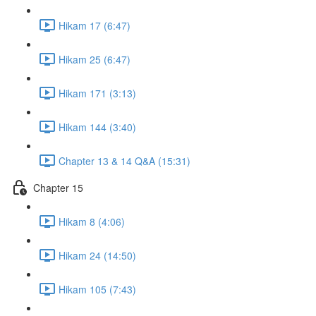
Hikam 17 (6:47)
Hikam 25 (6:47)
Hikam 171 (3:13)
Hikam 144 (3:40)
Chapter 13 & 14 Q&A (15:31)
Chapter 15
Hikam 8 (4:06)
Hikam 24 (14:50)
Hikam 105 (7:43)