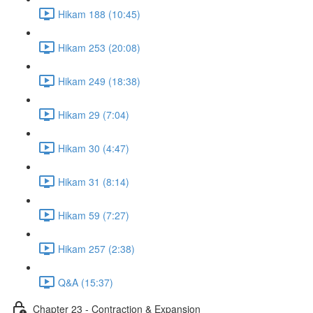
Hikam 188 (10:45)
Hikam 253 (20:08)
Hikam 249 (18:38)
Hikam 29 (7:04)
Hikam 30 (4:47)
Hikam 31 (8:14)
Hikam 59 (7:27)
Hikam 257 (2:38)
Q&A (15:37)
Chapter 23 - Contraction & Expansion