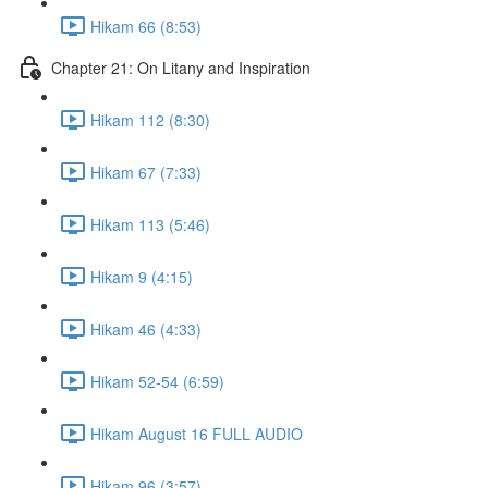
Hikam 66 (8:53)
Chapter 21: On Litany and Inspiration
Hikam 112 (8:30)
Hikam 67 (7:33)
Hikam 113 (5:46)
Hikam 9 (4:15)
Hikam 46 (4:33)
Hikam 52-54 (6:59)
Hikam August 16 FULL AUDIO
Hikam 96 (3:57)