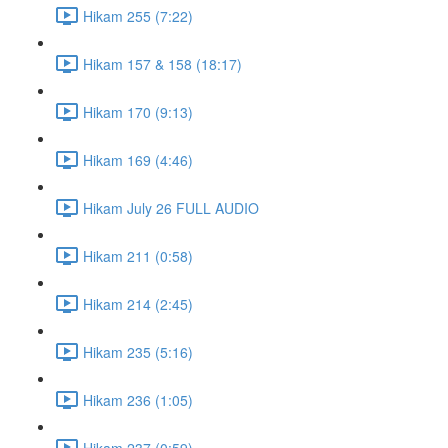
Hikam 255 (7:22)
Hikam 157 & 158 (18:17)
Hikam 170 (9:13)
Hikam 169 (4:46)
Hikam July 26 FULL AUDIO
Hikam 211 (0:58)
Hikam 214 (2:45)
Hikam 235 (5:16)
Hikam 236 (1:05)
Hikam 237 (0:59)