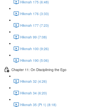
Hikmah 175 (6:48)
Hikmah 176 (3:33)
Hikmah 177 (7:23)
Hikmah 99 (7:08)
Hikmah 100 (9:26)
Hikmah 190 (5:06)
Chapter 11: On Disciplining the Ego
Hikmah 32 (4:26)
Hikmah 34 (6:20)
Hikmah 35 (Pt 1) (8:18)