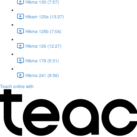
Hikma 130 (7:57)
Hikam 125a (13:27)
Hikma 125b (7:04)
Hikma 126 (12:27)
Hikma 178 (5:31)
Hikma 241 (8:56)
Teach online with