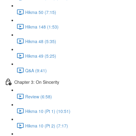
Hikma 50 (7:15)
Hikma 148 (1:53)
Hikma 48 (5:35)
Hikma 49 (5:25)
Q&A (9:41)
Chapter 3: On Sincerity
Review (6:58)
Hikma 10 (Pt 1) (10:51)
Hikma 10 (Pt 2) (7:17)