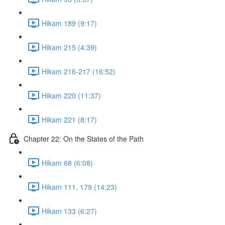
Hikam 189 (9:17)
Hikam 215 (4:39)
Hikam 216-217 (16:52)
Hikam 220 (11:37)
Hikam 221 (8:17)
Chapter 22: On the States of the Path
Hikam 68 (6:08)
Hikam 111, 179 (14:23)
Hikam 133 (6:27)