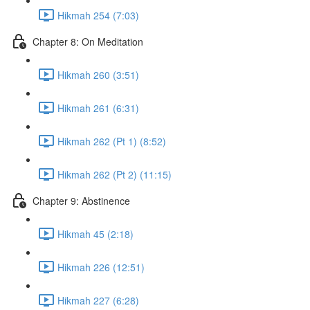
Hikmah 254 (7:03)
Chapter 8: On Meditation
Hikmah 260 (3:51)
Hikmah 261 (6:31)
Hikmah 262 (Pt 1) (8:52)
Hikmah 262 (Pt 2) (11:15)
Chapter 9: Abstinence
Hikmah 45 (2:18)
Hikmah 226 (12:51)
Hikmah 227 (6:28)