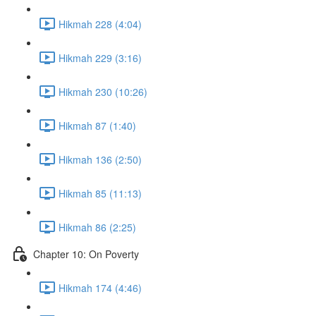
Hikmah 228 (4:04)
Hikmah 229 (3:16)
Hikmah 230 (10:26)
Hikmah 87 (1:40)
Hikmah 136 (2:50)
Hikmah 85 (11:13)
Hikmah 86 (2:25)
Chapter 10: On Poverty
Hikmah 174 (4:46)