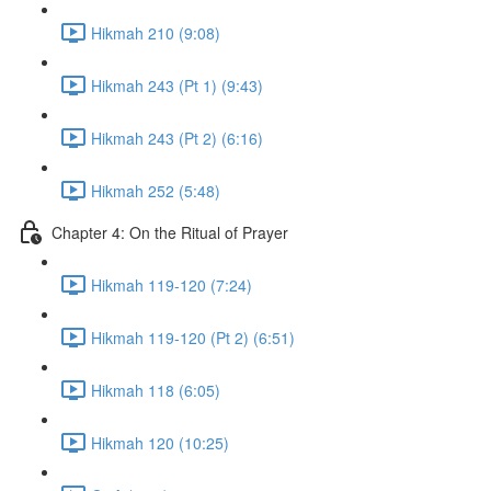
Hikmah 210 (9:08)
Hikmah 243 (Pt 1) (9:43)
Hikmah 243 (Pt 2) (6:16)
Hikmah 252 (5:48)
Chapter 4: On the Ritual of Prayer
Hikmah 119-120 (7:24)
Hikmah 119-120 (Pt 2) (6:51)
Hikmah 118 (6:05)
Hikmah 120 (10:25)