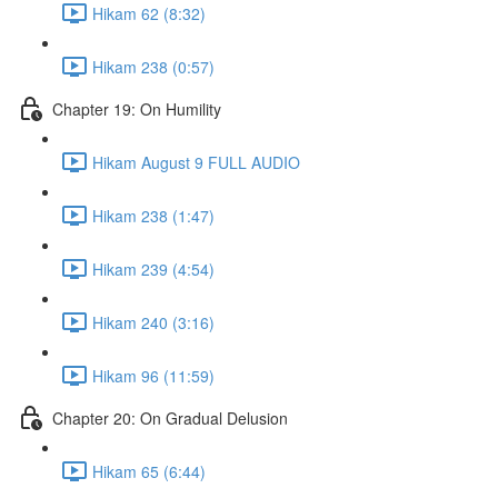
Hikam 62 (8:32)
Hikam 238 (0:57)
Chapter 19: On Humility
Hikam August 9 FULL AUDIO
Hikam 238 (1:47)
Hikam 239 (4:54)
Hikam 240 (3:16)
Hikam 96 (11:59)
Chapter 20: On Gradual Delusion
Hikam 65 (6:44)