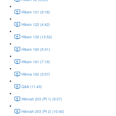
Hikam 121 (9:18)
Hikam 122 (4:42)
Hikam 132 (13:52)
Hikam 160 (5:41)
Hikam 161 (7:19)
Hikma 162 (3:07)
Q&A (11:43)
Hikmah 203 (Pt 1) (5:07)
Hikmah 203 (Pt 2) (10:40)