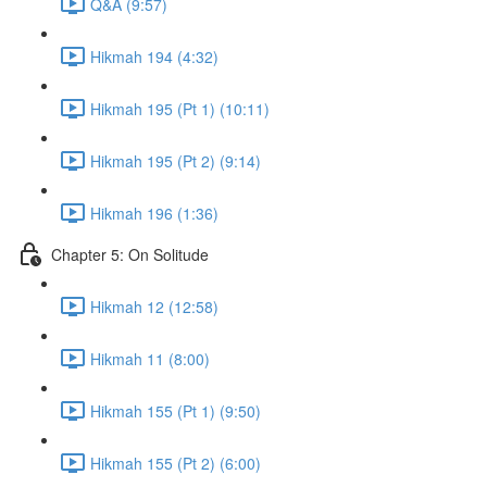
Q&A (9:57)
Hikmah 194 (4:32)
Hikmah 195 (Pt 1) (10:11)
Hikmah 195 (Pt 2) (9:14)
Hikmah 196 (1:36)
Chapter 5: On Solitude
Hikmah 12 (12:58)
Hikmah 11 (8:00)
Hikmah 155 (Pt 1) (9:50)
Hikmah 155 (Pt 2) (6:00)