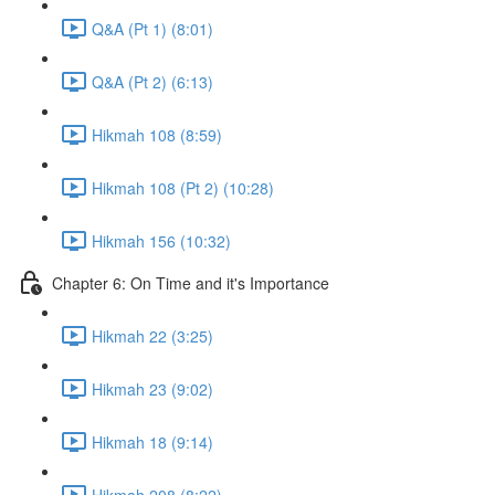
Q&A (Pt 1) (8:01)
Q&A (Pt 2) (6:13)
Hikmah 108 (8:59)
Hikmah 108 (Pt 2) (10:28)
Hikmah 156 (10:32)
Chapter 6: On Time and it's Importance
Hikmah 22 (3:25)
Hikmah 23 (9:02)
Hikmah 18 (9:14)
Hikmah 208 (8:22)