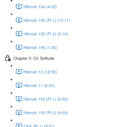
Hikmah 194 (4:32)
Hikmah 195 (Pt 1) (10:11)
Hikmah 195 (Pt 2) (9:14)
Hikmah 196 (1:36)
Chapter 5: On Solitude
Hikmah 12 (12:58)
Hikmah 11 (8:00)
Hikmah 155 (Pt 1) (9:50)
Hikmah 155 (Pt 2) (6:00)
Q&A (Pt 1) (8:01)