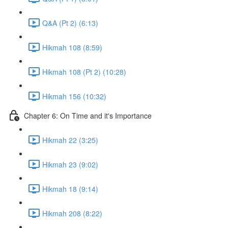
Q&A (Pt 2) (6:13)
Hikmah 108 (8:59)
Hikmah 108 (Pt 2) (10:28)
Hikmah 156 (10:32)
Chapter 6: On Time and it's Importance
Hikmah 22 (3:25)
Hikmah 23 (9:02)
Hikmah 18 (9:14)
Hikmah 208 (8:22)