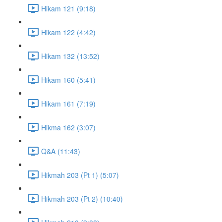
Hikam 121 (9:18)
Hikam 122 (4:42)
Hikam 132 (13:52)
Hikam 160 (5:41)
Hikam 161 (7:19)
Hikma 162 (3:07)
Q&A (11:43)
Hikmah 203 (Pt 1) (5:07)
Hikmah 203 (Pt 2) (10:40)