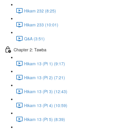
Hikam 232 (8:25)
Hikam 233 (10:01)
Q&A (3:51)
Chapter 2: Tawba
Hikam 13 (Pt 1) (9:17)
Hikam 13 (Pt 2) (7:21)
Hikam 13 (Pt 3) (12:43)
Hikam 13 (Pt 4) (10:59)
Hikam 13 (Pt 5) (8:39)