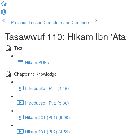
Previous Lesson
Complete and Continue
Tasawwuf 110: Hikam Ibn 'Ata
Text
Hikam PDFs
Chapter 1: Knowledge
Introduction Pt 1 (4:16)
Introduction Pt 2 (5:36)
Hikam 231 (Pt 1) (9:00)
Hikam 231 (Pt 2) (4:59)