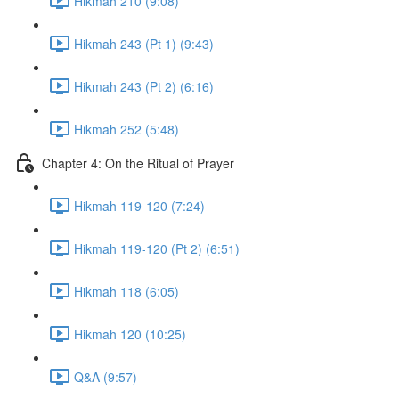
Hikmah 210 (9:08)
Hikmah 243 (Pt 1) (9:43)
Hikmah 243 (Pt 2) (6:16)
Hikmah 252 (5:48)
Chapter 4: On the Ritual of Prayer
Hikmah 119-120 (7:24)
Hikmah 119-120 (Pt 2) (6:51)
Hikmah 118 (6:05)
Hikmah 120 (10:25)
Q&A (9:57)