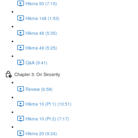
Hikma 50 (7:15)
Hikma 148 (1:53)
Hikma 48 (5:35)
Hikma 49 (5:25)
Q&A (9:41)
Chapter 3: On Sincerity
Review (6:58)
Hikma 10 (Pt 1) (10:51)
Hikma 10 (Pt 2) (7:17)
Hikma 20 (9:24)