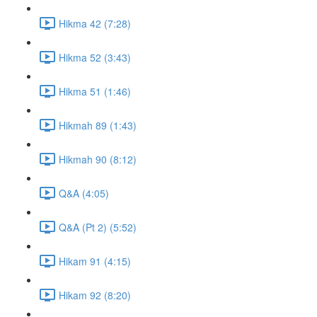
Hikma 42 (7:28)
Hikma 52 (3:43)
Hikma 51 (1:46)
Hikmah 89 (1:43)
Hikmah 90 (8:12)
Q&A (4:05)
Q&A (Pt 2) (5:52)
Hikam 91 (4:15)
Hikam 92 (8:20)