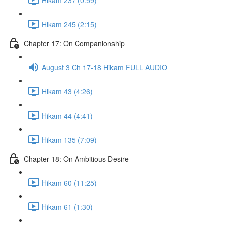
Hikam 245 (2:15)
Chapter 17: On Companionship
August 3 Ch 17-18 Hikam FULL AUDIO
Hikam 43 (4:26)
Hikam 44 (4:41)
Hikam 135 (7:09)
Chapter 18: On Ambitious Desire
Hikam 60 (11:25)
Hikam 61 (1:30)