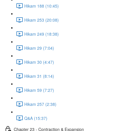
Hikam 188 (10:45)
Hikam 253 (20:08)
Hikam 249 (18:38)
Hikam 29 (7:04)
Hikam 30 (4:47)
Hikam 31 (8:14)
Hikam 59 (7:27)
Hikam 257 (2:38)
Q&A (15:37)
Chapter 23 - Contraction & Expansion