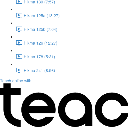
Hikma 130 (7:57)
Hikam 125a (13:27)
Hikma 125b (7:04)
Hikma 126 (12:27)
Hikma 178 (5:31)
Hikma 241 (8:56)
Teach online with