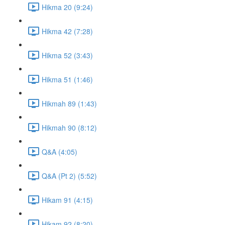
Hikma 20 (9:24)
Hikma 42 (7:28)
Hikma 52 (3:43)
Hikma 51 (1:46)
Hikmah 89 (1:43)
Hikmah 90 (8:12)
Q&A (4:05)
Q&A (Pt 2) (5:52)
Hikam 91 (4:15)
Hikam 92 (8:20)