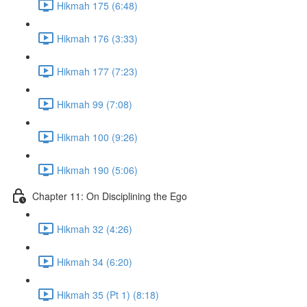
Hikmah 175 (6:48)
Hikmah 176 (3:33)
Hikmah 177 (7:23)
Hikmah 99 (7:08)
Hikmah 100 (9:26)
Hikmah 190 (5:06)
Chapter 11: On Disciplining the Ego
Hikmah 32 (4:26)
Hikmah 34 (6:20)
Hikmah 35 (Pt 1) (8:18)