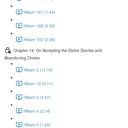
Hikam 167 (1:44)
Hikam 168 (0:35)
Hikam 102 (2:36)
Chapter 14: On Accepting the Divine Decree and
Abandoning Choice
Hikam 2 (11:19)
Hikam 19 (3:11)
Hikam 3 (4:47)
Hikam 4 (2:14)
Hikam 5 (1:45)