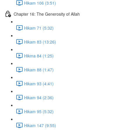
Hikam 106 (3:51)
Chapter 16: The Generosity of Allah
Hikam 71 (5:32)
Hikam 83 (13:26)
Hikma 84 (1:25)
Hikam 88 (1:47)
Hikam 93 (4:41)
Hikam 94 (2:36)
Hikam 95 (5:32)
Hikam 147 (9:55)