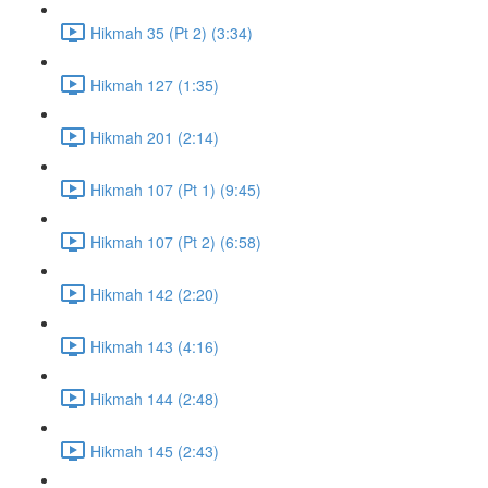
Hikmah 35 (Pt 2) (3:34)
Hikmah 127 (1:35)
Hikmah 201 (2:14)
Hikmah 107 (Pt 1) (9:45)
Hikmah 107 (Pt 2) (6:58)
Hikmah 142 (2:20)
Hikmah 143 (4:16)
Hikmah 144 (2:48)
Hikmah 145 (2:43)