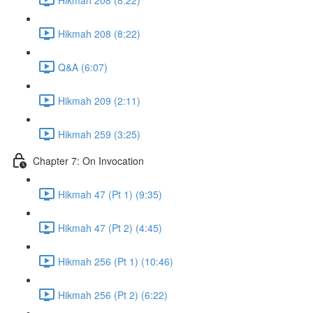
Hikmah 208 (8:22)
Q&A (6:07)
Hikmah 209 (2:11)
Hikmah 259 (3:25)
Chapter 7: On Invocation
Hikmah 47 (Pt 1) (9:35)
Hikmah 47 (Pt 2) (4:45)
Hikmah 256 (Pt 1) (10:46)
Hikmah 256 (Pt 2) (6:22)