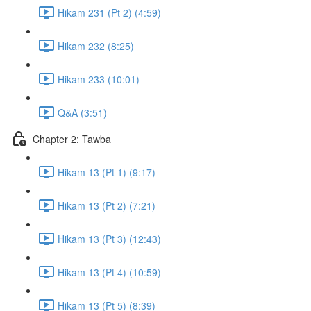
Hikam 231 (Pt 2) (4:59)
Hikam 232 (8:25)
Hikam 233 (10:01)
Q&A (3:51)
Chapter 2: Tawba
Hikam 13 (Pt 1) (9:17)
Hikam 13 (Pt 2) (7:21)
Hikam 13 (Pt 3) (12:43)
Hikam 13 (Pt 4) (10:59)
Hikam 13 (Pt 5) (8:39)