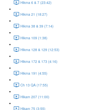
Hikma 6 & 7 (23:42)
Hikma 21 (18:27)
Hikma 38 & 39 (7:14)
Hikma 109 (1:38)
Hikma 128 & 129 (12:53)
Hikma 172 & 173 (4:16)
Hikma 191 (4:55)
Ch 13 QA (17:55)
Hikam 207 (11:00)
Hikam 75 (3:55)