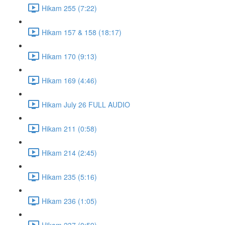
Hikam 255 (7:22)
Hikam 157 & 158 (18:17)
Hikam 170 (9:13)
Hikam 169 (4:46)
Hikam July 26 FULL AUDIO
Hikam 211 (0:58)
Hikam 214 (2:45)
Hikam 235 (5:16)
Hikam 236 (1:05)
Hikam 237 (0:59)