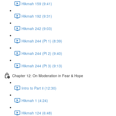
Hikmah 159 (9:41)
Hikmah 192 (9:31)
Hikmah 242 (9:03)
Hikmah 244 (Pt 1) (8:39)
Hikmah 244 (Pt 2) (9:40)
Hikmah 244 (Pt 3) (9:13)
Chapter 12: On Moderation in Fear & Hope
Intro to Part ii (12:30)
Hikmah 1 (4:24)
Hikmah 124 (6:48)