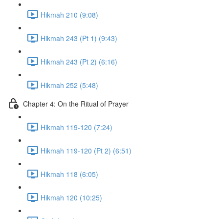
Hikmah 210 (9:08)
Hikmah 243 (Pt 1) (9:43)
Hikmah 243 (Pt 2) (6:16)
Hikmah 252 (5:48)
Chapter 4: On the Ritual of Prayer
Hikmah 119-120 (7:24)
Hikmah 119-120 (Pt 2) (6:51)
Hikmah 118 (6:05)
Hikmah 120 (10:25)