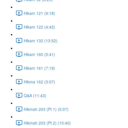
Hikam 121 (9:18)
Hikam 122 (4:42)
Hikam 132 (13:52)
Hikam 160 (5:41)
Hikam 161 (7:19)
Hikma 162 (3:07)
Q&A (11:43)
Hikmah 203 (Pt 1) (5:07)
Hikmah 203 (Pt 2) (10:40)