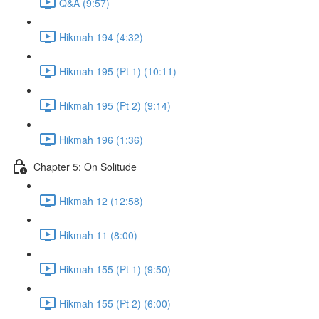
Q&A (9:57)
Hikmah 194 (4:32)
Hikmah 195 (Pt 1) (10:11)
Hikmah 195 (Pt 2) (9:14)
Hikmah 196 (1:36)
Chapter 5: On Solitude
Hikmah 12 (12:58)
Hikmah 11 (8:00)
Hikmah 155 (Pt 1) (9:50)
Hikmah 155 (Pt 2) (6:00)