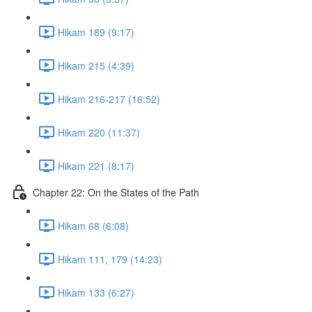
Hikam 189 (9:17)
Hikam 215 (4:39)
Hikam 216-217 (16:52)
Hikam 220 (11:37)
Hikam 221 (8:17)
Chapter 22: On the States of the Path
Hikam 68 (6:08)
Hikam 111, 179 (14:23)
Hikam 133 (6:27)