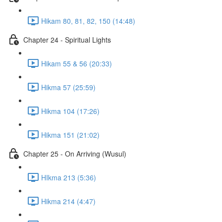
Hikam 80, 81, 82, 150 (14:48)
Chapter 24 - Spiritual Lights
Hikam 55 & 56 (20:33)
Hikma 57 (25:59)
Hikma 104 (17:26)
Hikma 151 (21:02)
Chapter 25 - On Arriving (Wusul)
HIkma 213 (5:36)
Hikma 214 (4:47)