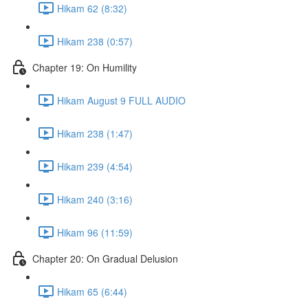
Hikam 62 (8:32)
Hikam 238 (0:57)
Chapter 19: On Humility
Hikam August 9 FULL AUDIO
Hikam 238 (1:47)
Hikam 239 (4:54)
Hikam 240 (3:16)
Hikam 96 (11:59)
Chapter 20: On Gradual Delusion
Hikam 65 (6:44)