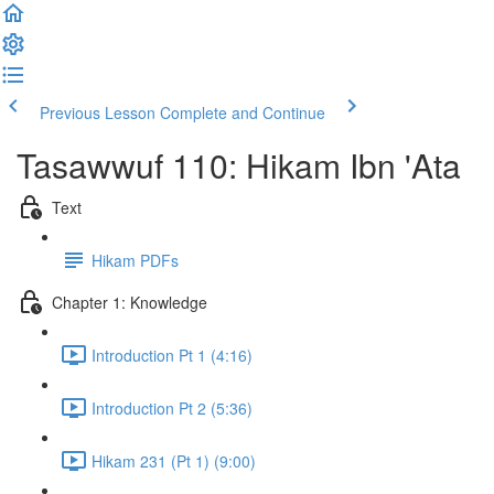
Previous Lesson
Complete and Continue
Tasawwuf 110: Hikam Ibn 'Ata
Text
Hikam PDFs
Chapter 1: Knowledge
Introduction Pt 1 (4:16)
Introduction Pt 2 (5:36)
Hikam 231 (Pt 1) (9:00)