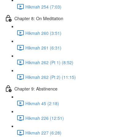
Hikmah 254 (7:03)
Chapter 8: On Meditation
Hikmah 260 (3:51)
Hikmah 261 (6:31)
Hikmah 262 (Pt 1) (8:52)
Hikmah 262 (Pt 2) (11:15)
Chapter 9: Abstinence
Hikmah 45 (2:18)
Hikmah 226 (12:51)
Hikmah 227 (6:28)