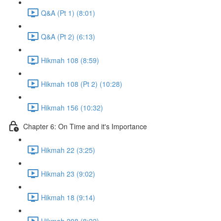
Q&A (Pt 1) (8:01)
Q&A (Pt 2) (6:13)
Hikmah 108 (8:59)
Hikmah 108 (Pt 2) (10:28)
Hikmah 156 (10:32)
Chapter 6: On Time and it's Importance
Hikmah 22 (3:25)
Hikmah 23 (9:02)
Hikmah 18 (9:14)
Hikmah 208 (8:22)