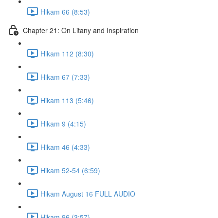
Hikam 66 (8:53)
Chapter 21: On Litany and Inspiration
Hikam 112 (8:30)
Hikam 67 (7:33)
Hikam 113 (5:46)
Hikam 9 (4:15)
Hikam 46 (4:33)
Hikam 52-54 (6:59)
Hikam August 16 FULL AUDIO
Hikam 96 (3:57)