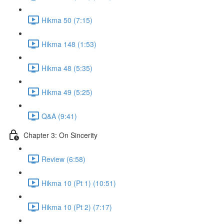
Hikma 50 (7:15)
Hikma 148 (1:53)
Hikma 48 (5:35)
Hikma 49 (5:25)
Q&A (9:41)
Chapter 3: On Sincerity
Review (6:58)
Hikma 10 (Pt 1) (10:51)
Hikma 10 (Pt 2) (7:17)