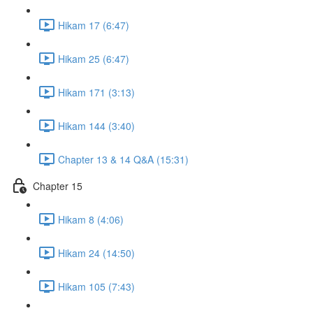
Hikam 17 (6:47)
Hikam 25 (6:47)
Hikam 171 (3:13)
Hikam 144 (3:40)
Chapter 13 & 14 Q&A (15:31)
Chapter 15
Hikam 8 (4:06)
Hikam 24 (14:50)
Hikam 105 (7:43)