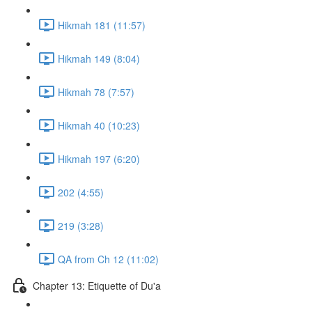
Hikmah 181 (11:57)
Hikmah 149 (8:04)
Hikmah 78 (7:57)
Hikmah 40 (10:23)
Hikmah 197 (6:20)
202 (4:55)
219 (3:28)
QA from Ch 12 (11:02)
Chapter 13: Etiquette of Du'a