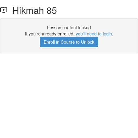
Hikmah 85
Lesson content locked
If you're already enrolled,
you'll need to login
.
Enroll in Course to Unlock