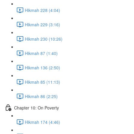
Hikmah 228 (4:04)
Hikmah 229 (3:16)
Hikmah 230 (10:26)
Hikmah 87 (1:40)
Hikmah 136 (2:50)
Hikmah 85 (11:13)
Hikmah 86 (2:25)
Chapter 10: On Poverty
Hikmah 174 (4:46)