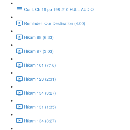
Cont. Ch 16 pp 198-210 FULL AUDIO
Reminder- Our Destination (4:00)
Hikam 98 (6:33)
Hikam 97 (3:03)
Hikam 101 (7:16)
Hikam 123 (2:31)
Hikam 134 (3:27)
Hikam 131 (1:35)
Hikam 134 (3:27)