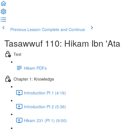
Previous Lesson
Complete and Continue
Tasawwuf 110: Hikam Ibn 'Ata
Text
Hikam PDFs
Chapter 1: Knowledge
Introduction Pt 1 (4:16)
Introduction Pt 2 (5:36)
Hikam 231 (Pt 1) (9:00)