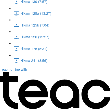
Hikma 130 (7:57)
Hikam 125a (13:27)
Hikma 125b (7:04)
Hikma 126 (12:27)
Hikma 178 (5:31)
Hikma 241 (8:56)
Teach online with