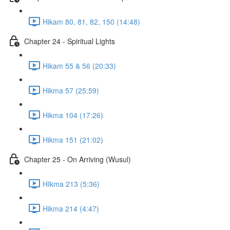
Hikam 80, 81, 82, 150 (14:48)
Chapter 24 - Spiritual Lights
Hikam 55 & 56 (20:33)
Hikma 57 (25:59)
Hikma 104 (17:26)
Hikma 151 (21:02)
Chapter 25 - On Arriving (Wusul)
HIkma 213 (5:36)
Hikma 214 (4:47)