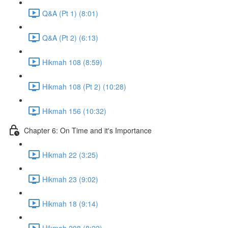
Q&A (Pt 1) (8:01)
Q&A (Pt 2) (6:13)
Hikmah 108 (8:59)
Hikmah 108 (Pt 2) (10:28)
Hikmah 156 (10:32)
Chapter 6: On Time and it's Importance
Hikmah 22 (3:25)
Hikmah 23 (9:02)
Hikmah 18 (9:14)
Hikmah 208 (8:22)