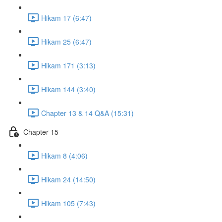
Hikam 17 (6:47)
Hikam 25 (6:47)
Hikam 171 (3:13)
Hikam 144 (3:40)
Chapter 13 & 14 Q&A (15:31)
Chapter 15
Hikam 8 (4:06)
Hikam 24 (14:50)
Hikam 105 (7:43)