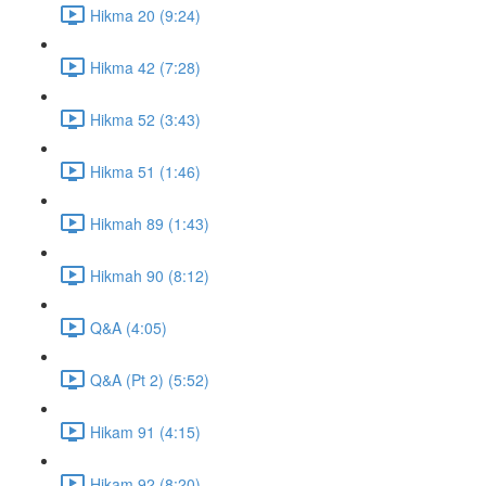
Hikma 20 (9:24)
Hikma 42 (7:28)
Hikma 52 (3:43)
Hikma 51 (1:46)
Hikmah 89 (1:43)
Hikmah 90 (8:12)
Q&A (4:05)
Q&A (Pt 2) (5:52)
Hikam 91 (4:15)
Hikam 92 (8:20)