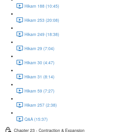
Hikam 188 (10:45)
Hikam 253 (20:08)
Hikam 249 (18:38)
Hikam 29 (7:04)
Hikam 30 (4:47)
Hikam 31 (8:14)
Hikam 59 (7:27)
Hikam 257 (2:38)
Q&A (15:37)
Chapter 23 - Contraction & Expansion