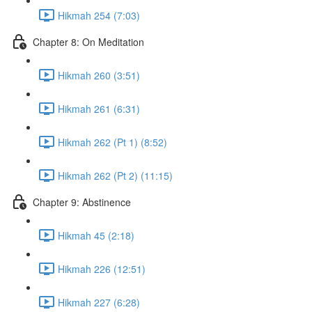
Hikmah 254 (7:03)
Chapter 8: On Meditation
Hikmah 260 (3:51)
Hikmah 261 (6:31)
Hikmah 262 (Pt 1) (8:52)
Hikmah 262 (Pt 2) (11:15)
Chapter 9: Abstinence
Hikmah 45 (2:18)
Hikmah 226 (12:51)
Hikmah 227 (6:28)