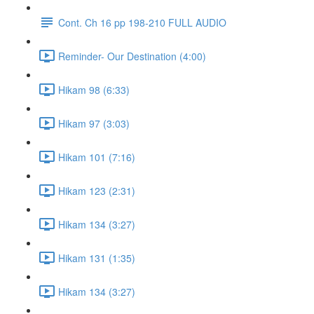
Cont. Ch 16 pp 198-210 FULL AUDIO
Reminder- Our Destination (4:00)
Hikam 98 (6:33)
Hikam 97 (3:03)
Hikam 101 (7:16)
Hikam 123 (2:31)
Hikam 134 (3:27)
Hikam 131 (1:35)
Hikam 134 (3:27)