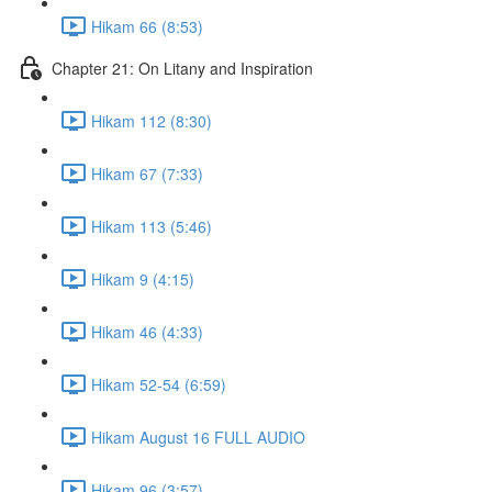
Hikam 66 (8:53)
Chapter 21: On Litany and Inspiration
Hikam 112 (8:30)
Hikam 67 (7:33)
Hikam 113 (5:46)
Hikam 9 (4:15)
Hikam 46 (4:33)
Hikam 52-54 (6:59)
Hikam August 16 FULL AUDIO
Hikam 96 (3:57)