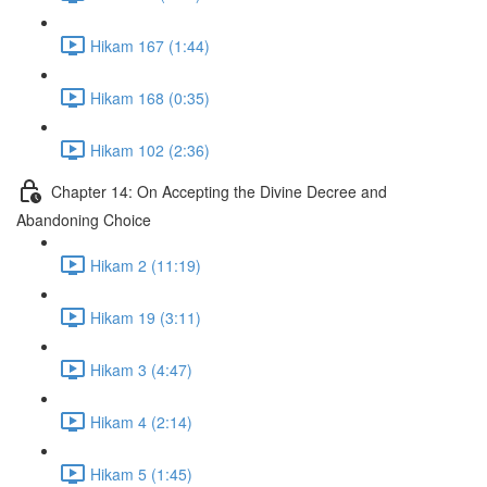
Hikam 167 (1:44)
Hikam 168 (0:35)
Hikam 102 (2:36)
Chapter 14: On Accepting the Divine Decree and
Abandoning Choice
Hikam 2 (11:19)
Hikam 19 (3:11)
Hikam 3 (4:47)
Hikam 4 (2:14)
Hikam 5 (1:45)