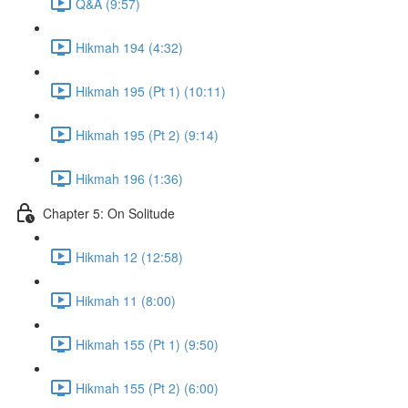
Q&A (9:57)
Hikmah 194 (4:32)
Hikmah 195 (Pt 1) (10:11)
Hikmah 195 (Pt 2) (9:14)
Hikmah 196 (1:36)
Chapter 5: On Solitude
Hikmah 12 (12:58)
Hikmah 11 (8:00)
Hikmah 155 (Pt 1) (9:50)
Hikmah 155 (Pt 2) (6:00)