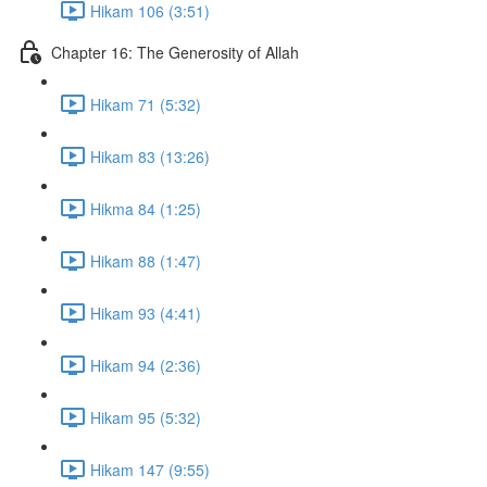
Hikam 106 (3:51)
Chapter 16: The Generosity of Allah
Hikam 71 (5:32)
Hikam 83 (13:26)
Hikma 84 (1:25)
Hikam 88 (1:47)
Hikam 93 (4:41)
Hikam 94 (2:36)
Hikam 95 (5:32)
Hikam 147 (9:55)