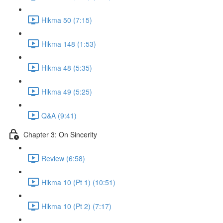
Hikma 50 (7:15)
Hikma 148 (1:53)
Hikma 48 (5:35)
Hikma 49 (5:25)
Q&A (9:41)
Chapter 3: On Sincerity
Review (6:58)
Hikma 10 (Pt 1) (10:51)
Hikma 10 (Pt 2) (7:17)