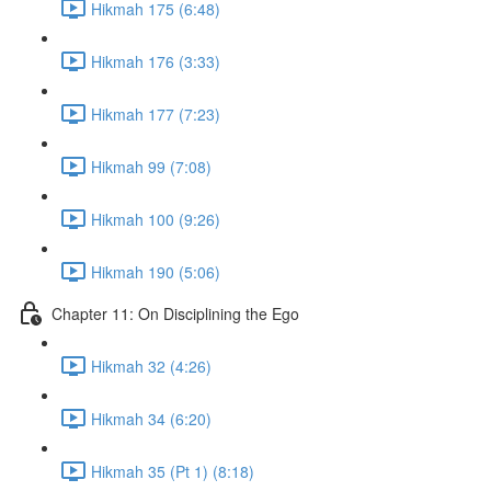
Hikmah 175 (6:48)
Hikmah 176 (3:33)
Hikmah 177 (7:23)
Hikmah 99 (7:08)
Hikmah 100 (9:26)
Hikmah 190 (5:06)
Chapter 11: On Disciplining the Ego
Hikmah 32 (4:26)
Hikmah 34 (6:20)
Hikmah 35 (Pt 1) (8:18)