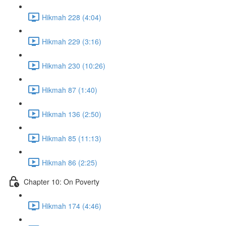
Hikmah 228 (4:04)
Hikmah 229 (3:16)
Hikmah 230 (10:26)
Hikmah 87 (1:40)
Hikmah 136 (2:50)
Hikmah 85 (11:13)
Hikmah 86 (2:25)
Chapter 10: On Poverty
Hikmah 174 (4:46)