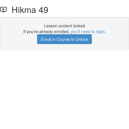
Hikma 49
Lesson content locked
If you're already enrolled,
you'll need to login
.
Enroll in Course to Unlock