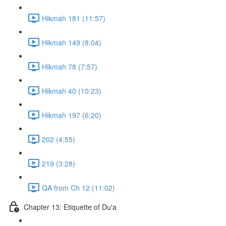
Hikmah 181 (11:57)
Hikmah 149 (8:04)
Hikmah 78 (7:57)
Hikmah 40 (10:23)
Hikmah 197 (6:20)
202 (4:55)
219 (3:28)
QA from Ch 12 (11:02)
Chapter 13: Etiquette of Du'a