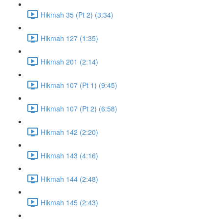
Hikmah 35 (Pt 2) (3:34)
Hikmah 127 (1:35)
Hikmah 201 (2:14)
Hikmah 107 (Pt 1) (9:45)
Hikmah 107 (Pt 2) (6:58)
Hikmah 142 (2:20)
Hikmah 143 (4:16)
Hikmah 144 (2:48)
Hikmah 145 (2:43)