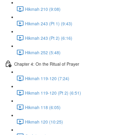
Hikmah 210 (9:08)
Hikmah 243 (Pt 1) (9:43)
Hikmah 243 (Pt 2) (6:16)
Hikmah 252 (5:48)
Chapter 4: On the Ritual of Prayer
Hikmah 119-120 (7:24)
Hikmah 119-120 (Pt 2) (6:51)
Hikmah 118 (6:05)
Hikmah 120 (10:25)