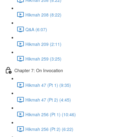
Hikmah 208 (8:22)
Q&A (6:07)
Hikmah 209 (2:11)
Hikmah 259 (3:25)
Chapter 7: On Invocation
Hikmah 47 (Pt 1) (9:35)
Hikmah 47 (Pt 2) (4:45)
Hikmah 256 (Pt 1) (10:46)
Hikmah 256 (Pt 2) (6:22)