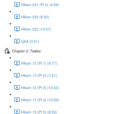
Hikam 231 (Pt 2) (4:59)
Hikam 232 (8:25)
Hikam 233 (10:01)
Q&A (3:51)
Chapter 2: Tawba
Hikam 13 (Pt 1) (9:17)
Hikam 13 (Pt 2) (7:21)
Hikam 13 (Pt 3) (12:43)
Hikam 13 (Pt 4) (10:59)
Hikam 13 (Pt 5) (8:39)