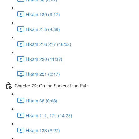
Hikam 189 (9:17)
Hikam 215 (4:39)
Hikam 216-217 (16:52)
Hikam 220 (11:37)
Hikam 221 (8:17)
Chapter 22: On the States of the Path
Hikam 68 (6:08)
Hikam 111, 179 (14:23)
Hikam 133 (6:27)