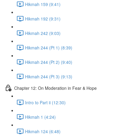
Hikmah 159 (9:41)
Hikmah 192 (9:31)
Hikmah 242 (9:03)
Hikmah 244 (Pt 1) (8:39)
Hikmah 244 (Pt 2) (9:40)
Hikmah 244 (Pt 3) (9:13)
Chapter 12: On Moderation in Fear & Hope
Intro to Part ii (12:30)
Hikmah 1 (4:24)
Hikmah 124 (6:48)