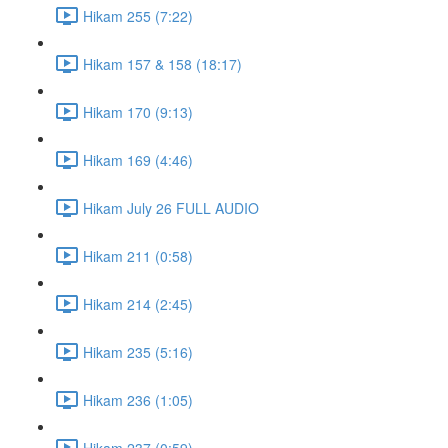
Hikam 255 (7:22)
Hikam 157 & 158 (18:17)
Hikam 170 (9:13)
Hikam 169 (4:46)
Hikam July 26 FULL AUDIO
Hikam 211 (0:58)
Hikam 214 (2:45)
Hikam 235 (5:16)
Hikam 236 (1:05)
Hikam 237 (0:59)