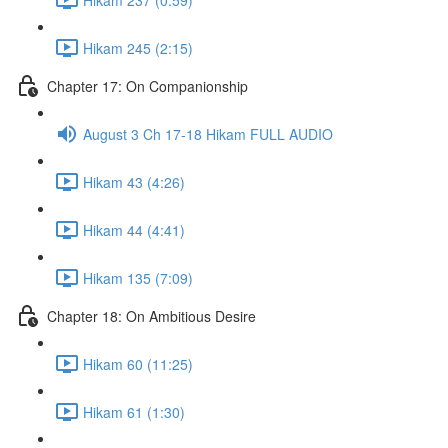
Hikam 245 (2:15)
Chapter 17: On Companionship
August 3 Ch 17-18 Hikam FULL AUDIO
Hikam 43 (4:26)
Hikam 44 (4:41)
Hikam 135 (7:09)
Chapter 18: On Ambitious Desire
Hikam 60 (11:25)
Hikam 61 (1:30)