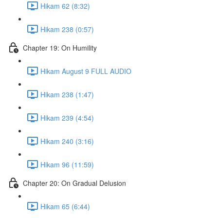
Hikam 62 (8:32)
Hikam 238 (0:57)
Chapter 19: On Humility
Hikam August 9 FULL AUDIO
Hikam 238 (1:47)
Hikam 239 (4:54)
Hikam 240 (3:16)
Hikam 96 (11:59)
Chapter 20: On Gradual Delusion
Hikam 65 (6:44)