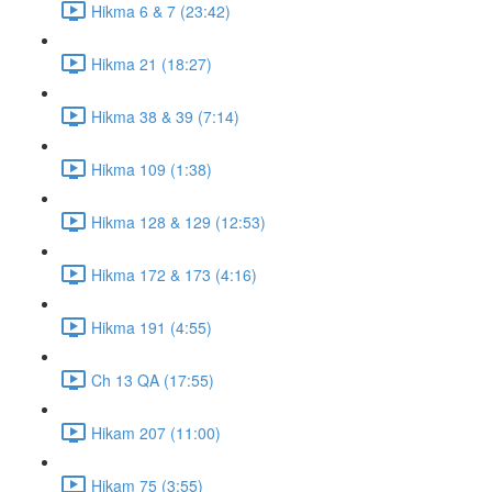
Hikma 6 & 7 (23:42)
Hikma 21 (18:27)
Hikma 38 & 39 (7:14)
Hikma 109 (1:38)
Hikma 128 & 129 (12:53)
Hikma 172 & 173 (4:16)
Hikma 191 (4:55)
Ch 13 QA (17:55)
Hikam 207 (11:00)
Hikam 75 (3:55)