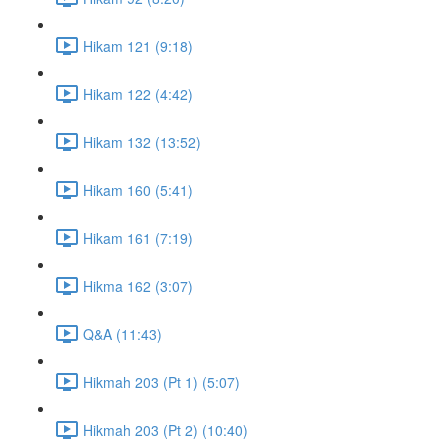
Hikam 121 (9:18)
Hikam 122 (4:42)
Hikam 132 (13:52)
Hikam 160 (5:41)
Hikam 161 (7:19)
Hikma 162 (3:07)
Q&A (11:43)
Hikmah 203 (Pt 1) (5:07)
Hikmah 203 (Pt 2) (10:40)