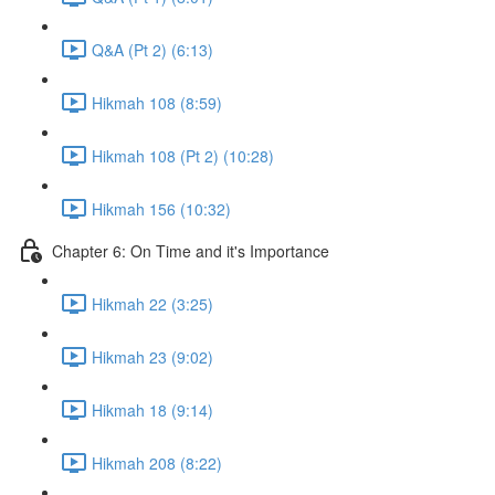
Q&A (Pt 2) (6:13)
Hikmah 108 (8:59)
Hikmah 108 (Pt 2) (10:28)
Hikmah 156 (10:32)
Chapter 6: On Time and it's Importance
Hikmah 22 (3:25)
Hikmah 23 (9:02)
Hikmah 18 (9:14)
Hikmah 208 (8:22)