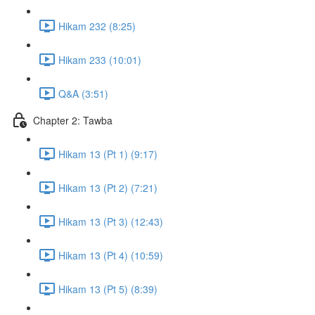
Hikam 232 (8:25)
Hikam 233 (10:01)
Q&A (3:51)
Chapter 2: Tawba
Hikam 13 (Pt 1) (9:17)
Hikam 13 (Pt 2) (7:21)
Hikam 13 (Pt 3) (12:43)
Hikam 13 (Pt 4) (10:59)
Hikam 13 (Pt 5) (8:39)