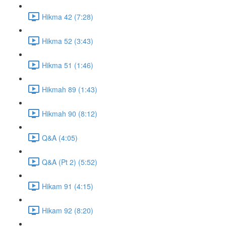
Hikma 42 (7:28)
Hikma 52 (3:43)
Hikma 51 (1:46)
Hikmah 89 (1:43)
Hikmah 90 (8:12)
Q&A (4:05)
Q&A (Pt 2) (5:52)
Hikam 91 (4:15)
Hikam 92 (8:20)