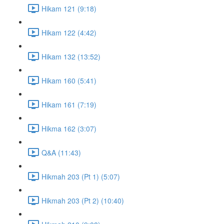
Hikam 121 (9:18)
Hikam 122 (4:42)
Hikam 132 (13:52)
Hikam 160 (5:41)
Hikam 161 (7:19)
Hikma 162 (3:07)
Q&A (11:43)
Hikmah 203 (Pt 1) (5:07)
Hikmah 203 (Pt 2) (10:40)