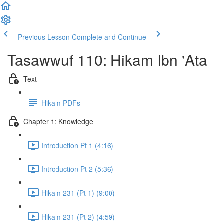
Previous Lesson
Complete and Continue
Tasawwuf 110: Hikam Ibn 'Ata
Text
Hikam PDFs
Chapter 1: Knowledge
Introduction Pt 1 (4:16)
Introduction Pt 2 (5:36)
Hikam 231 (Pt 1) (9:00)
Hikam 231 (Pt 2) (4:59)