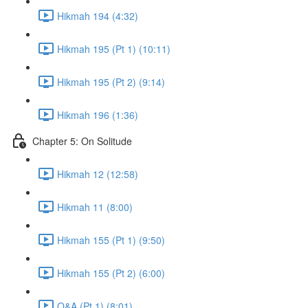
Hikmah 194 (4:32)
Hikmah 195 (Pt 1) (10:11)
Hikmah 195 (Pt 2) (9:14)
Hikmah 196 (1:36)
Chapter 5: On Solitude
Hikmah 12 (12:58)
Hikmah 11 (8:00)
Hikmah 155 (Pt 1) (9:50)
Hikmah 155 (Pt 2) (6:00)
Q&A (Pt 1) (8:01)