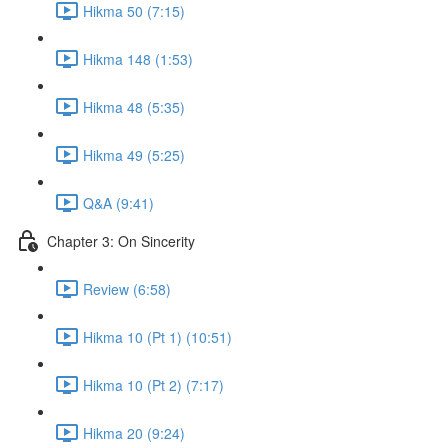
Hikma 50 (7:15)
Hikma 148 (1:53)
Hikma 48 (5:35)
Hikma 49 (5:25)
Q&A (9:41)
Chapter 3: On Sincerity
Review (6:58)
Hikma 10 (Pt 1) (10:51)
Hikma 10 (Pt 2) (7:17)
Hikma 20 (9:24)