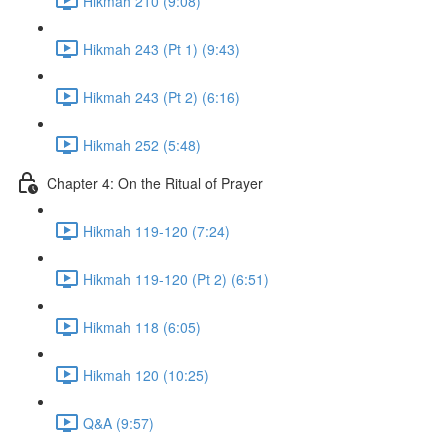
Hikmah 210 (9:08)
Hikmah 243 (Pt 1) (9:43)
Hikmah 243 (Pt 2) (6:16)
Hikmah 252 (5:48)
Chapter 4: On the Ritual of Prayer
Hikmah 119-120 (7:24)
Hikmah 119-120 (Pt 2) (6:51)
Hikmah 118 (6:05)
Hikmah 120 (10:25)
Q&A (9:57)