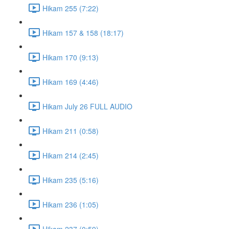
Hikam 255 (7:22)
Hikam 157 & 158 (18:17)
Hikam 170 (9:13)
Hikam 169 (4:46)
Hikam July 26 FULL AUDIO
Hikam 211 (0:58)
Hikam 214 (2:45)
Hikam 235 (5:16)
Hikam 236 (1:05)
Hikam 237 (0:59)