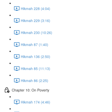
Hikmah 228 (4:04)
Hikmah 229 (3:16)
Hikmah 230 (10:26)
Hikmah 87 (1:40)
Hikmah 136 (2:50)
Hikmah 85 (11:13)
Hikmah 86 (2:25)
Chapter 10: On Poverty
Hikmah 174 (4:46)