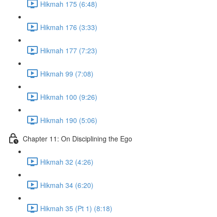
Hikmah 175 (6:48)
Hikmah 176 (3:33)
Hikmah 177 (7:23)
Hikmah 99 (7:08)
Hikmah 100 (9:26)
Hikmah 190 (5:06)
Chapter 11: On Disciplining the Ego
Hikmah 32 (4:26)
Hikmah 34 (6:20)
Hikmah 35 (Pt 1) (8:18)