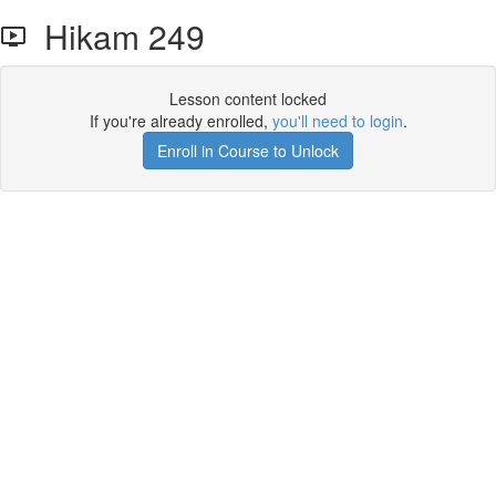
Hikam 249
Lesson content locked
If you're already enrolled,
you'll need to login
.
Enroll in Course to Unlock