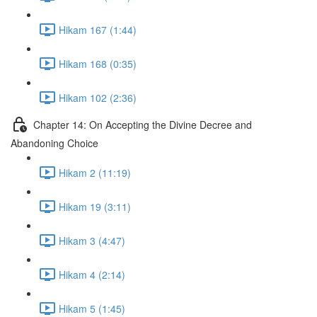
Hikam 167 (1:44)
Hikam 168 (0:35)
Hikam 102 (2:36)
Chapter 14: On Accepting the Divine Decree and
Abandoning Choice
Hikam 2 (11:19)
Hikam 19 (3:11)
Hikam 3 (4:47)
Hikam 4 (2:14)
Hikam 5 (1:45)