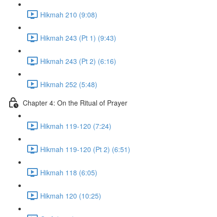
Hikmah 210 (9:08)
Hikmah 243 (Pt 1) (9:43)
Hikmah 243 (Pt 2) (6:16)
Hikmah 252 (5:48)
Chapter 4: On the Ritual of Prayer
Hikmah 119-120 (7:24)
Hikmah 119-120 (Pt 2) (6:51)
Hikmah 118 (6:05)
Hikmah 120 (10:25)