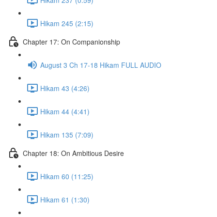
Hikam 245 (2:15)
Chapter 17: On Companionship
August 3 Ch 17-18 Hikam FULL AUDIO
Hikam 43 (4:26)
Hikam 44 (4:41)
Hikam 135 (7:09)
Chapter 18: On Ambitious Desire
Hikam 60 (11:25)
Hikam 61 (1:30)