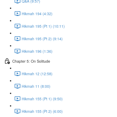
Q&A (9:57)
Hikmah 194 (4:32)
Hikmah 195 (Pt 1) (10:11)
Hikmah 195 (Pt 2) (9:14)
Hikmah 196 (1:36)
Chapter 5: On Solitude
Hikmah 12 (12:58)
Hikmah 11 (8:00)
Hikmah 155 (Pt 1) (9:50)
Hikmah 155 (Pt 2) (6:00)