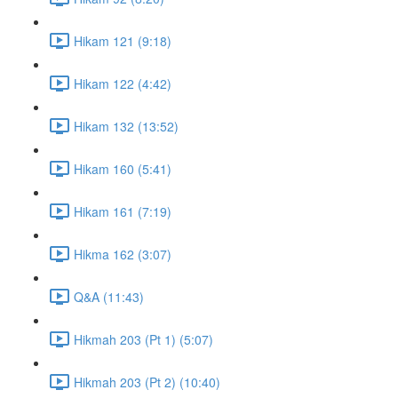
Hikam 121 (9:18)
Hikam 122 (4:42)
Hikam 132 (13:52)
Hikam 160 (5:41)
Hikam 161 (7:19)
Hikma 162 (3:07)
Q&A (11:43)
Hikmah 203 (Pt 1) (5:07)
Hikmah 203 (Pt 2) (10:40)