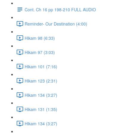
Cont. Ch 16 pp 198-210 FULL AUDIO
Reminder- Our Destination (4:00)
Hikam 98 (6:33)
Hikam 97 (3:03)
Hikam 101 (7:16)
Hikam 123 (2:31)
Hikam 134 (3:27)
Hikam 131 (1:35)
Hikam 134 (3:27)