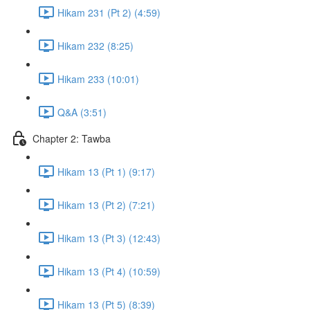
Hikam 231 (Pt 2) (4:59)
Hikam 232 (8:25)
Hikam 233 (10:01)
Q&A (3:51)
Chapter 2: Tawba
Hikam 13 (Pt 1) (9:17)
Hikam 13 (Pt 2) (7:21)
Hikam 13 (Pt 3) (12:43)
Hikam 13 (Pt 4) (10:59)
Hikam 13 (Pt 5) (8:39)