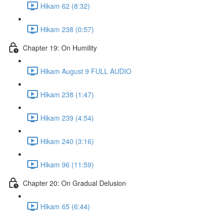
Hikam 62 (8:32)
Hikam 238 (0:57)
Chapter 19: On Humility
Hikam August 9 FULL AUDIO
Hikam 238 (1:47)
Hikam 239 (4:54)
Hikam 240 (3:16)
Hikam 96 (11:59)
Chapter 20: On Gradual Delusion
Hikam 65 (6:44)