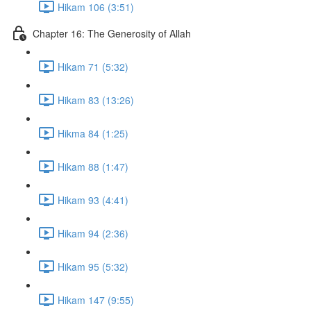
Hikam 106 (3:51)
Chapter 16: The Generosity of Allah
Hikam 71 (5:32)
Hikam 83 (13:26)
Hikma 84 (1:25)
Hikam 88 (1:47)
Hikam 93 (4:41)
Hikam 94 (2:36)
Hikam 95 (5:32)
Hikam 147 (9:55)