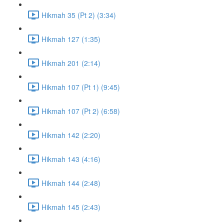
Hikmah 35 (Pt 2) (3:34)
Hikmah 127 (1:35)
Hikmah 201 (2:14)
Hikmah 107 (Pt 1) (9:45)
Hikmah 107 (Pt 2) (6:58)
Hikmah 142 (2:20)
Hikmah 143 (4:16)
Hikmah 144 (2:48)
Hikmah 145 (2:43)