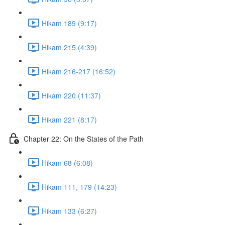
Hikam 189 (9:17)
Hikam 215 (4:39)
Hikam 216-217 (16:52)
Hikam 220 (11:37)
Hikam 221 (8:17)
Chapter 22: On the States of the Path
Hikam 68 (6:08)
Hikam 111, 179 (14:23)
Hikam 133 (6:27)