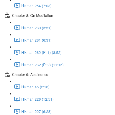
Hikmah 254 (7:03)
Chapter 8: On Meditation
Hikmah 260 (3:51)
Hikmah 261 (6:31)
Hikmah 262 (Pt 1) (8:52)
Hikmah 262 (Pt 2) (11:15)
Chapter 9: Abstinence
Hikmah 45 (2:18)
Hikmah 226 (12:51)
Hikmah 227 (6:28)