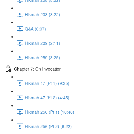
Hikmah 208 (8:22)
Q&A (6:07)
Hikmah 209 (2:11)
Hikmah 259 (3:25)
Chapter 7: On Invocation
Hikmah 47 (Pt 1) (9:35)
Hikmah 47 (Pt 2) (4:45)
Hikmah 256 (Pt 1) (10:46)
Hikmah 256 (Pt 2) (6:22)