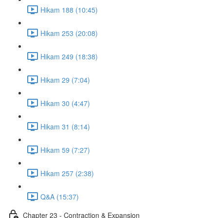
Hikam 188 (10:45)
Hikam 253 (20:08)
Hikam 249 (18:38)
Hikam 29 (7:04)
Hikam 30 (4:47)
Hikam 31 (8:14)
Hikam 59 (7:27)
Hikam 257 (2:38)
Q&A (15:37)
Chapter 23 - Contraction & Expansion