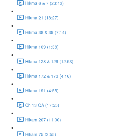
Hikma 6 & 7 (23:42)
Hikma 21 (18:27)
Hikma 38 & 39 (7:14)
Hikma 109 (1:38)
Hikma 128 & 129 (12:53)
Hikma 172 & 173 (4:16)
Hikma 191 (4:55)
Ch 13 QA (17:55)
Hikam 207 (11:00)
Hikam 75 (3:55)