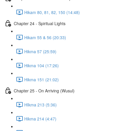
Hikam 80, 81, 82, 150 (14:48)
Chapter 24 - Spiritual Lights
Hikam 55 & 56 (20:33)
Hikma 57 (25:59)
Hikma 104 (17:26)
Hikma 151 (21:02)
Chapter 25 - On Arriving (Wusul)
HIkma 213 (5:36)
Hikma 214 (4:47)