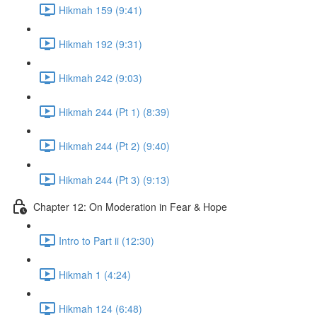
Hikmah 159 (9:41)
Hikmah 192 (9:31)
Hikmah 242 (9:03)
Hikmah 244 (Pt 1) (8:39)
Hikmah 244 (Pt 2) (9:40)
Hikmah 244 (Pt 3) (9:13)
Chapter 12: On Moderation in Fear & Hope
Intro to Part ii (12:30)
Hikmah 1 (4:24)
Hikmah 124 (6:48)