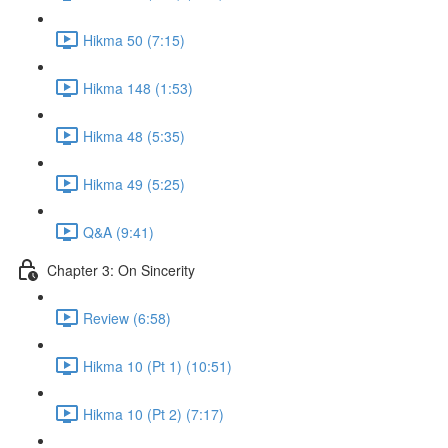
Hikma 50 (7:15)
Hikma 148 (1:53)
Hikma 48 (5:35)
Hikma 49 (5:25)
Q&A (9:41)
Chapter 3: On Sincerity
Review (6:58)
Hikma 10 (Pt 1) (10:51)
Hikma 10 (Pt 2) (7:17)