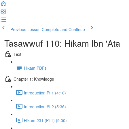
Previous Lesson
Complete and Continue
Tasawwuf 110: Hikam Ibn 'Ata
Text
Hikam PDFs
Chapter 1: Knowledge
Introduction Pt 1 (4:16)
Introduction Pt 2 (5:36)
Hikam 231 (Pt 1) (9:00)