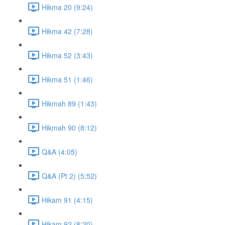
Hikma 20 (9:24)
Hikma 42 (7:28)
Hikma 52 (3:43)
Hikma 51 (1:46)
Hikmah 89 (1:43)
Hikmah 90 (8:12)
Q&A (4:05)
Q&A (Pt 2) (5:52)
Hikam 91 (4:15)
Hikam 92 (8:20)