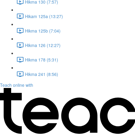
Hikma 130 (7:57)
Hikam 125a (13:27)
Hikma 125b (7:04)
Hikma 126 (12:27)
Hikma 178 (5:31)
Hikma 241 (8:56)
Teach online with