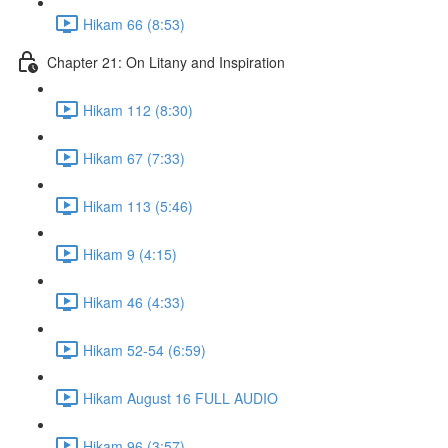
Hikam 66 (8:53)
Chapter 21: On Litany and Inspiration
Hikam 112 (8:30)
Hikam 67 (7:33)
Hikam 113 (5:46)
Hikam 9 (4:15)
Hikam 46 (4:33)
Hikam 52-54 (6:59)
Hikam August 16 FULL AUDIO
Hikam 96 (3:57)