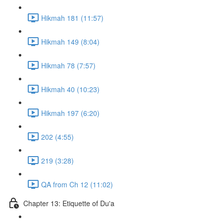
Hikmah 181 (11:57)
Hikmah 149 (8:04)
Hikmah 78 (7:57)
Hikmah 40 (10:23)
Hikmah 197 (6:20)
202 (4:55)
219 (3:28)
QA from Ch 12 (11:02)
Chapter 13: Etiquette of Du'a