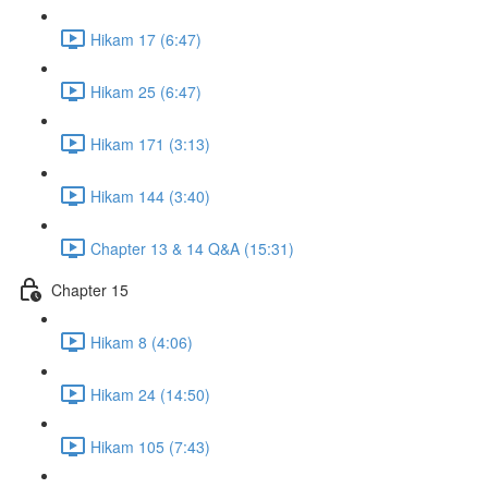
Hikam 17 (6:47)
Hikam 25 (6:47)
Hikam 171 (3:13)
Hikam 144 (3:40)
Chapter 13 & 14 Q&A (15:31)
Chapter 15
Hikam 8 (4:06)
Hikam 24 (14:50)
Hikam 105 (7:43)