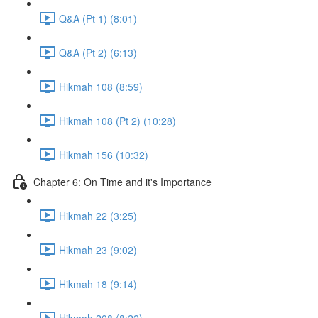
Q&A (Pt 1) (8:01)
Q&A (Pt 2) (6:13)
Hikmah 108 (8:59)
Hikmah 108 (Pt 2) (10:28)
Hikmah 156 (10:32)
Chapter 6: On Time and it's Importance
Hikmah 22 (3:25)
Hikmah 23 (9:02)
Hikmah 18 (9:14)
Hikmah 208 (8:22)