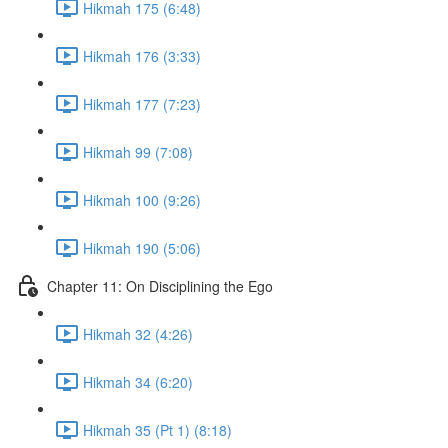
Hikmah 175 (6:48)
Hikmah 176 (3:33)
Hikmah 177 (7:23)
Hikmah 99 (7:08)
Hikmah 100 (9:26)
Hikmah 190 (5:06)
Chapter 11: On Disciplining the Ego
Hikmah 32 (4:26)
Hikmah 34 (6:20)
Hikmah 35 (Pt 1) (8:18)