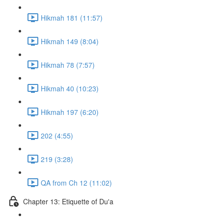
Hikmah 181 (11:57)
Hikmah 149 (8:04)
Hikmah 78 (7:57)
Hikmah 40 (10:23)
Hikmah 197 (6:20)
202 (4:55)
219 (3:28)
QA from Ch 12 (11:02)
Chapter 13: Etiquette of Du'a