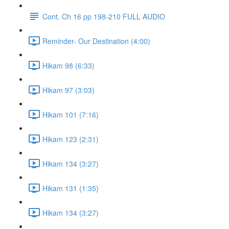
Cont. Ch 16 pp 198-210 FULL AUDIO
Reminder- Our Destination (4:00)
Hikam 98 (6:33)
Hikam 97 (3:03)
Hikam 101 (7:16)
Hikam 123 (2:31)
Hikam 134 (3:27)
Hikam 131 (1:35)
Hikam 134 (3:27)