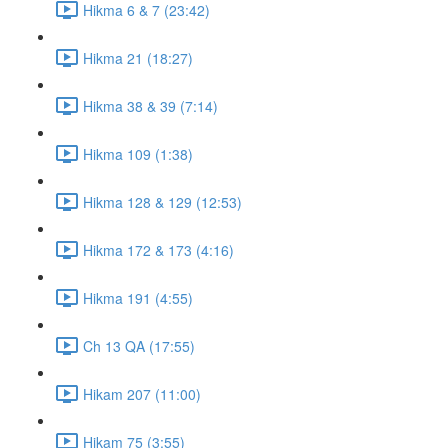
Hikma 6 & 7 (23:42)
Hikma 21 (18:27)
Hikma 38 & 39 (7:14)
Hikma 109 (1:38)
Hikma 128 & 129 (12:53)
Hikma 172 & 173 (4:16)
Hikma 191 (4:55)
Ch 13 QA (17:55)
Hikam 207 (11:00)
Hikam 75 (3:55)