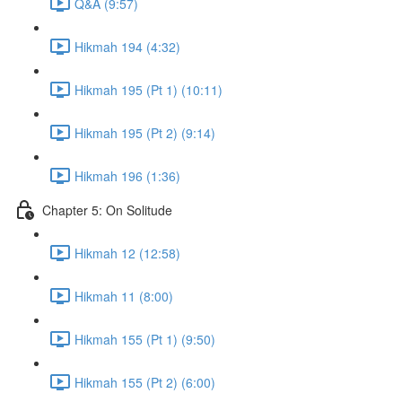
Q&A (9:57)
Hikmah 194 (4:32)
Hikmah 195 (Pt 1) (10:11)
Hikmah 195 (Pt 2) (9:14)
Hikmah 196 (1:36)
Chapter 5: On Solitude
Hikmah 12 (12:58)
Hikmah 11 (8:00)
Hikmah 155 (Pt 1) (9:50)
Hikmah 155 (Pt 2) (6:00)