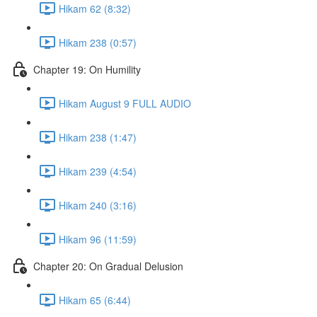
Hikam 62 (8:32)
Hikam 238 (0:57)
Chapter 19: On Humility
Hikam August 9 FULL AUDIO
Hikam 238 (1:47)
Hikam 239 (4:54)
Hikam 240 (3:16)
Hikam 96 (11:59)
Chapter 20: On Gradual Delusion
Hikam 65 (6:44)