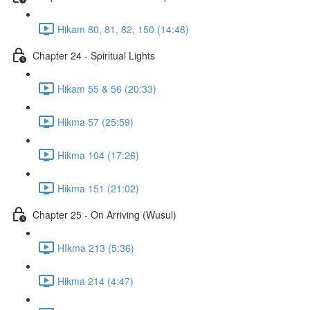
Hikam 80, 81, 82, 150 (14:48)
Chapter 24 - Spiritual Lights
Hikam 55 & 56 (20:33)
Hikma 57 (25:59)
Hikma 104 (17:26)
Hikma 151 (21:02)
Chapter 25 - On Arriving (Wusul)
HIkma 213 (5:36)
Hikma 214 (4:47)