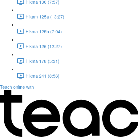
Hikma 130 (7:57)
Hikam 125a (13:27)
Hikma 125b (7:04)
Hikma 126 (12:27)
Hikma 178 (5:31)
Hikma 241 (8:56)
Teach online with