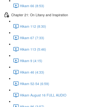
Hikam 66 (8:53)
Chapter 21: On Litany and Inspiration
Hikam 112 (8:30)
Hikam 67 (7:33)
Hikam 113 (5:46)
Hikam 9 (4:15)
Hikam 46 (4:33)
Hikam 52-54 (6:59)
Hikam August 16 FULL AUDIO
Hikam 96 (3:57)