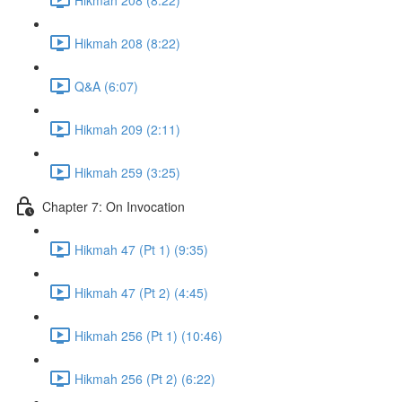
Hikmah 208 (8:22)
Q&A (6:07)
Hikmah 209 (2:11)
Hikmah 259 (3:25)
Chapter 7: On Invocation
Hikmah 47 (Pt 1) (9:35)
Hikmah 47 (Pt 2) (4:45)
Hikmah 256 (Pt 1) (10:46)
Hikmah 256 (Pt 2) (6:22)