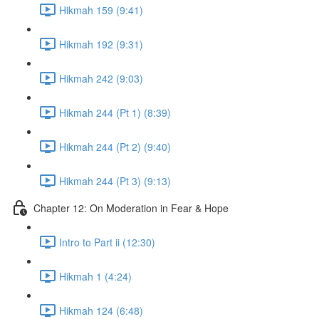
Hikmah 159 (9:41)
Hikmah 192 (9:31)
Hikmah 242 (9:03)
Hikmah 244 (Pt 1) (8:39)
Hikmah 244 (Pt 2) (9:40)
Hikmah 244 (Pt 3) (9:13)
Chapter 12: On Moderation in Fear & Hope
Intro to Part ii (12:30)
Hikmah 1 (4:24)
Hikmah 124 (6:48)