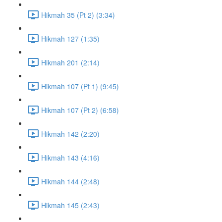
Hikmah 35 (Pt 2) (3:34)
Hikmah 127 (1:35)
Hikmah 201 (2:14)
Hikmah 107 (Pt 1) (9:45)
Hikmah 107 (Pt 2) (6:58)
Hikmah 142 (2:20)
Hikmah 143 (4:16)
Hikmah 144 (2:48)
Hikmah 145 (2:43)