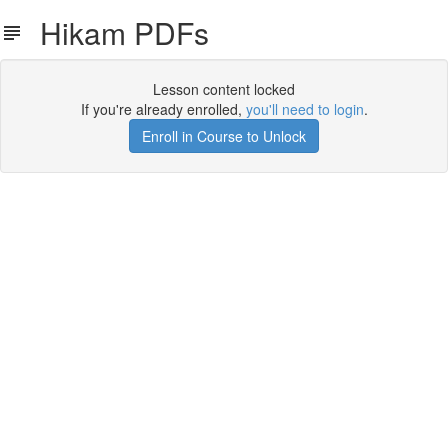
Hikam PDFs
Lesson content locked
If you're already enrolled,
you'll need to login
.
Enroll in Course to Unlock