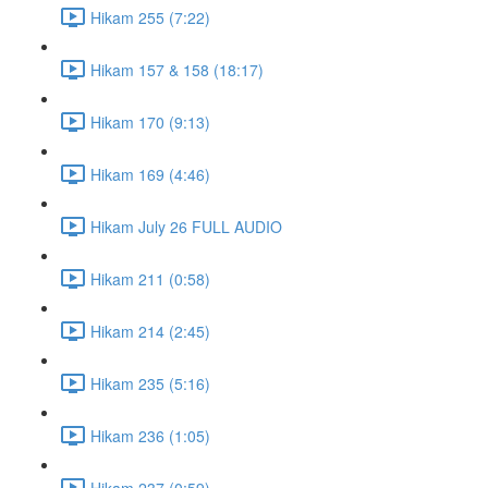
Hikam 255 (7:22)
Hikam 157 & 158 (18:17)
Hikam 170 (9:13)
Hikam 169 (4:46)
Hikam July 26 FULL AUDIO
Hikam 211 (0:58)
Hikam 214 (2:45)
Hikam 235 (5:16)
Hikam 236 (1:05)
Hikam 237 (0:59)