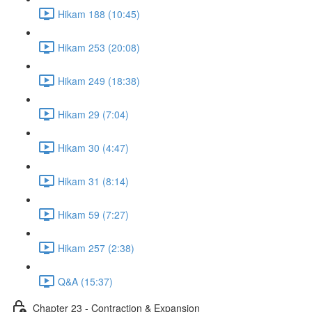
Hikam 188 (10:45)
Hikam 253 (20:08)
Hikam 249 (18:38)
Hikam 29 (7:04)
Hikam 30 (4:47)
Hikam 31 (8:14)
Hikam 59 (7:27)
Hikam 257 (2:38)
Q&A (15:37)
Chapter 23 - Contraction & Expansion