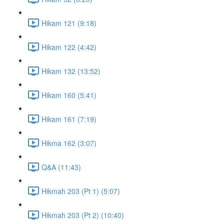
Hikam 121 (9:18)
Hikam 122 (4:42)
Hikam 132 (13:52)
Hikam 160 (5:41)
Hikam 161 (7:19)
Hikma 162 (3:07)
Q&A (11:43)
Hikmah 203 (Pt 1) (5:07)
Hikmah 203 (Pt 2) (10:40)