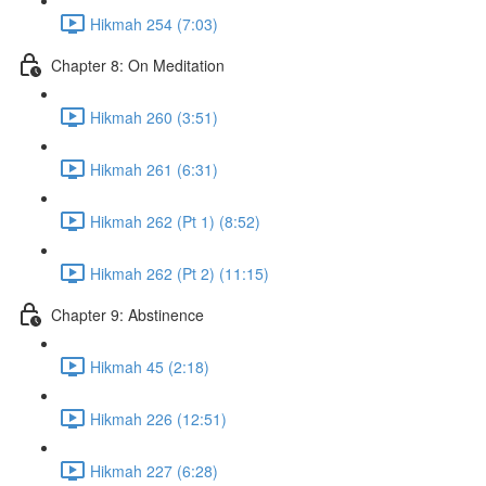
Hikmah 254 (7:03)
Chapter 8: On Meditation
Hikmah 260 (3:51)
Hikmah 261 (6:31)
Hikmah 262 (Pt 1) (8:52)
Hikmah 262 (Pt 2) (11:15)
Chapter 9: Abstinence
Hikmah 45 (2:18)
Hikmah 226 (12:51)
Hikmah 227 (6:28)