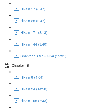
Hikam 17 (6:47)
Hikam 25 (6:47)
Hikam 171 (3:13)
Hikam 144 (3:40)
Chapter 13 & 14 Q&A (15:31)
Chapter 15
Hikam 8 (4:06)
Hikam 24 (14:50)
Hikam 105 (7:43)