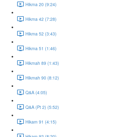
Hikma 20 (9:24)
Hikma 42 (7:28)
Hikma 52 (3:43)
Hikma 51 (1:46)
Hikmah 89 (1:43)
Hikmah 90 (8:12)
Q&A (4:05)
Q&A (Pt 2) (5:52)
Hikam 91 (4:15)
Hikam 92 (8:20)