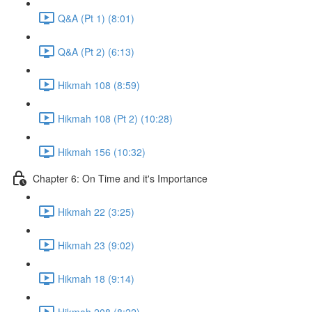
Q&A (Pt 1) (8:01)
Q&A (Pt 2) (6:13)
Hikmah 108 (8:59)
Hikmah 108 (Pt 2) (10:28)
Hikmah 156 (10:32)
Chapter 6: On Time and it's Importance
Hikmah 22 (3:25)
Hikmah 23 (9:02)
Hikmah 18 (9:14)
Hikmah 208 (8:22)