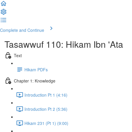
Complete and Continue
Tasawwuf 110: Hikam Ibn 'Ata
Text
Hikam PDFs
Chapter 1: Knowledge
Introduction Pt 1 (4:16)
Introduction Pt 2 (5:36)
Hikam 231 (Pt 1) (9:00)