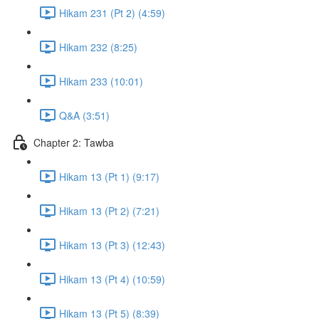
Hikam 231 (Pt 2) (4:59)
Hikam 232 (8:25)
Hikam 233 (10:01)
Q&A (3:51)
Chapter 2: Tawba
Hikam 13 (Pt 1) (9:17)
Hikam 13 (Pt 2) (7:21)
Hikam 13 (Pt 3) (12:43)
Hikam 13 (Pt 4) (10:59)
Hikam 13 (Pt 5) (8:39)