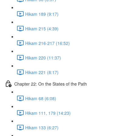
Hikam 189 (9:17)
Hikam 215 (4:39)
Hikam 216-217 (16:52)
Hikam 220 (11:37)
Hikam 221 (8:17)
Chapter 22: On the States of the Path
Hikam 68 (6:08)
Hikam 111, 179 (14:23)
Hikam 133 (6:27)