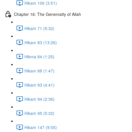
Hikam 106 (3:51)
Chapter 16: The Generosity of Allah
Hikam 71 (5:32)
Hikam 83 (13:26)
Hikma 84 (1:25)
Hikam 88 (1:47)
Hikam 93 (4:41)
Hikam 94 (2:36)
Hikam 95 (5:32)
Hikam 147 (9:55)