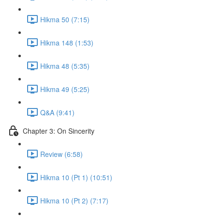
Hikma 50 (7:15)
Hikma 148 (1:53)
Hikma 48 (5:35)
Hikma 49 (5:25)
Q&A (9:41)
Chapter 3: On Sincerity
Review (6:58)
Hikma 10 (Pt 1) (10:51)
Hikma 10 (Pt 2) (7:17)