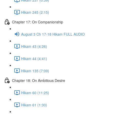
Hikam 245 (2:15)
Chapter 17: On Companionship
August 3 Ch 17-18 Hikam FULL AUDIO
Hikam 43 (4:26)
Hikam 44 (4:41)
Hikam 135 (7:09)
Chapter 18: On Ambitious Desire
Hikam 60 (11:25)
Hikam 61 (1:30)