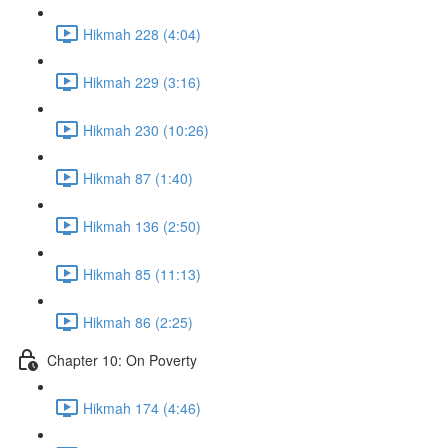
Hikmah 228 (4:04)
Hikmah 229 (3:16)
Hikmah 230 (10:26)
Hikmah 87 (1:40)
Hikmah 136 (2:50)
Hikmah 85 (11:13)
Hikmah 86 (2:25)
Chapter 10: On Poverty
Hikmah 174 (4:46)