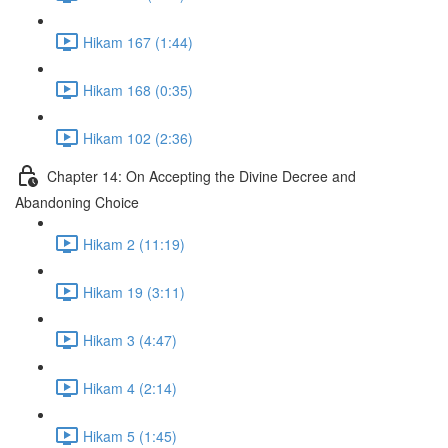
Hikam 167 (1:44)
Hikam 168 (0:35)
Hikam 102 (2:36)
Chapter 14: On Accepting the Divine Decree and
Abandoning Choice
Hikam 2 (11:19)
Hikam 19 (3:11)
Hikam 3 (4:47)
Hikam 4 (2:14)
Hikam 5 (1:45)