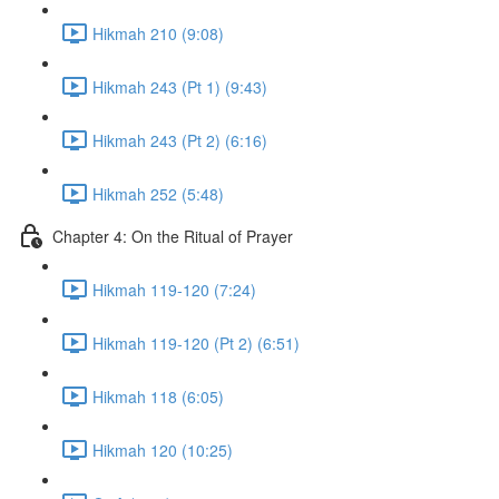
Hikmah 210 (9:08)
Hikmah 243 (Pt 1) (9:43)
Hikmah 243 (Pt 2) (6:16)
Hikmah 252 (5:48)
Chapter 4: On the Ritual of Prayer
Hikmah 119-120 (7:24)
Hikmah 119-120 (Pt 2) (6:51)
Hikmah 118 (6:05)
Hikmah 120 (10:25)