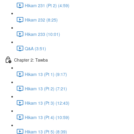
Hikam 231 (Pt 2) (4:59)
Hikam 232 (8:25)
Hikam 233 (10:01)
Q&A (3:51)
Chapter 2: Tawba
Hikam 13 (Pt 1) (9:17)
Hikam 13 (Pt 2) (7:21)
Hikam 13 (Pt 3) (12:43)
Hikam 13 (Pt 4) (10:59)
Hikam 13 (Pt 5) (8:39)