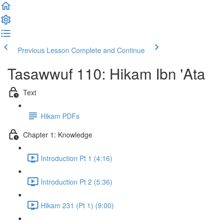
Previous Lesson
Complete and Continue
Tasawwuf 110: Hikam Ibn 'Ata
Text
Hikam PDFs
Chapter 1: Knowledge
Introduction Pt 1 (4:16)
Introduction Pt 2 (5:36)
Hikam 231 (Pt 1) (9:00)