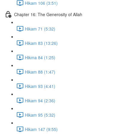
Hikam 106 (3:51)
Chapter 16: The Generosity of Allah
Hikam 71 (5:32)
Hikam 83 (13:26)
Hikma 84 (1:25)
Hikam 88 (1:47)
Hikam 93 (4:41)
Hikam 94 (2:36)
Hikam 95 (5:32)
Hikam 147 (9:55)