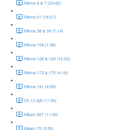
Hikma 6 & 7 (23:42)
Hikma 21 (18:27)
Hikma 38 & 39 (7:14)
Hikma 109 (1:38)
Hikma 128 & 129 (12:53)
Hikma 172 & 173 (4:16)
Hikma 191 (4:55)
Ch 13 QA (17:55)
Hikam 207 (11:00)
Hikam 75 (3:55)