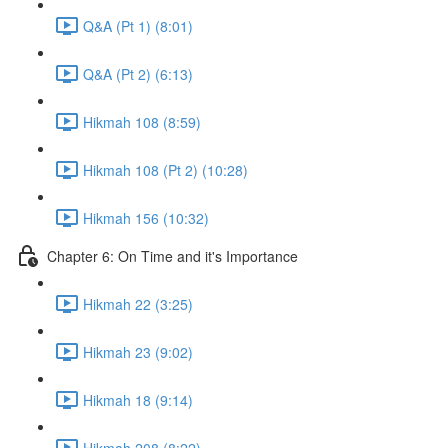
Q&A (Pt 1) (8:01)
Q&A (Pt 2) (6:13)
Hikmah 108 (8:59)
Hikmah 108 (Pt 2) (10:28)
Hikmah 156 (10:32)
Chapter 6: On Time and it's Importance
Hikmah 22 (3:25)
Hikmah 23 (9:02)
Hikmah 18 (9:14)
Hikmah 208 (8:22)