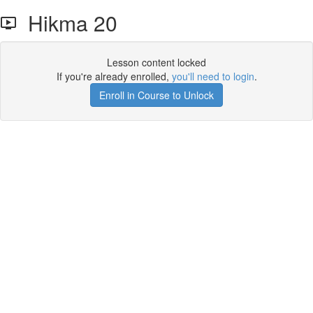
Hikma 20
Lesson content locked
If you're already enrolled,
you'll need to login
.
Enroll in Course to Unlock