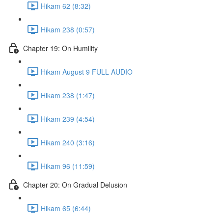
Hikam 62 (8:32)
Hikam 238 (0:57)
Chapter 19: On Humility
Hikam August 9 FULL AUDIO
Hikam 238 (1:47)
Hikam 239 (4:54)
Hikam 240 (3:16)
Hikam 96 (11:59)
Chapter 20: On Gradual Delusion
Hikam 65 (6:44)