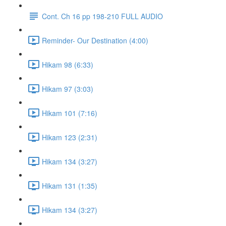
Cont. Ch 16 pp 198-210 FULL AUDIO
Reminder- Our Destination (4:00)
Hikam 98 (6:33)
Hikam 97 (3:03)
Hikam 101 (7:16)
Hikam 123 (2:31)
Hikam 134 (3:27)
Hikam 131 (1:35)
Hikam 134 (3:27)