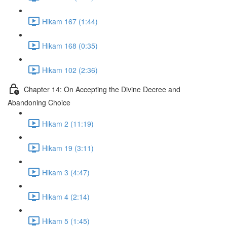
Hikam 167 (1:44)
Hikam 168 (0:35)
Hikam 102 (2:36)
Chapter 14: On Accepting the Divine Decree and
Abandoning Choice
Hikam 2 (11:19)
Hikam 19 (3:11)
Hikam 3 (4:47)
Hikam 4 (2:14)
Hikam 5 (1:45)