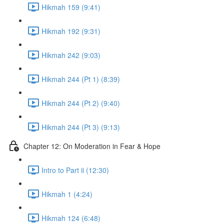
Hikmah 159 (9:41)
Hikmah 192 (9:31)
Hikmah 242 (9:03)
Hikmah 244 (Pt 1) (8:39)
Hikmah 244 (Pt 2) (9:40)
Hikmah 244 (Pt 3) (9:13)
Chapter 12: On Moderation in Fear & Hope
Intro to Part ii (12:30)
Hikmah 1 (4:24)
Hikmah 124 (6:48)