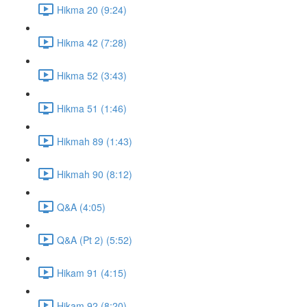
Hikma 20 (9:24)
Hikma 42 (7:28)
Hikma 52 (3:43)
Hikma 51 (1:46)
Hikmah 89 (1:43)
Hikmah 90 (8:12)
Q&A (4:05)
Q&A (Pt 2) (5:52)
Hikam 91 (4:15)
Hikam 92 (8:20)