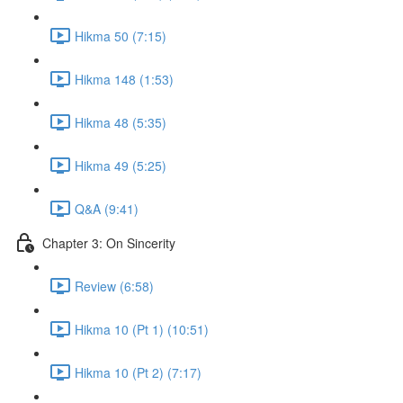
Hikma 50 (7:15)
Hikma 148 (1:53)
Hikma 48 (5:35)
Hikma 49 (5:25)
Q&A (9:41)
Chapter 3: On Sincerity
Review (6:58)
Hikma 10 (Pt 1) (10:51)
Hikma 10 (Pt 2) (7:17)