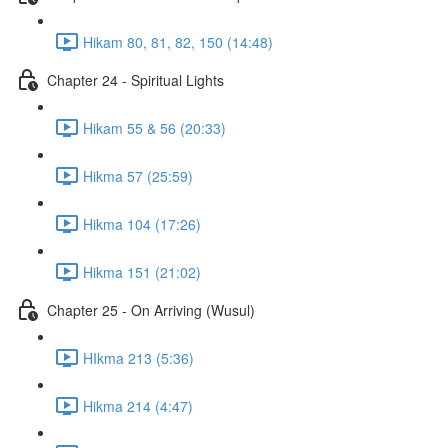
Hikam 80, 81, 82, 150 (14:48)
Chapter 24 - Spiritual Lights
Hikam 55 & 56 (20:33)
Hikma 57 (25:59)
Hikma 104 (17:26)
Hikma 151 (21:02)
Chapter 25 - On Arriving (Wusul)
HIkma 213 (5:36)
Hikma 214 (4:47)