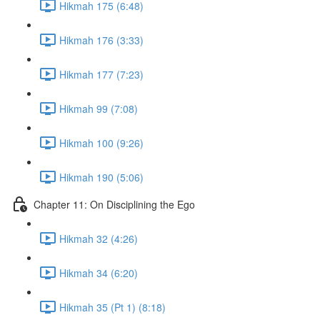
Hikmah 175 (6:48)
Hikmah 176 (3:33)
Hikmah 177 (7:23)
Hikmah 99 (7:08)
Hikmah 100 (9:26)
Hikmah 190 (5:06)
Chapter 11: On Disciplining the Ego
Hikmah 32 (4:26)
Hikmah 34 (6:20)
Hikmah 35 (Pt 1) (8:18)