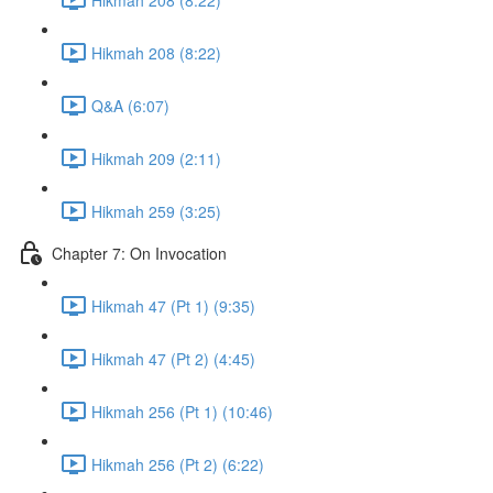
Hikmah 208 (8:22)
Q&A (6:07)
Hikmah 209 (2:11)
Hikmah 259 (3:25)
Chapter 7: On Invocation
Hikmah 47 (Pt 1) (9:35)
Hikmah 47 (Pt 2) (4:45)
Hikmah 256 (Pt 1) (10:46)
Hikmah 256 (Pt 2) (6:22)