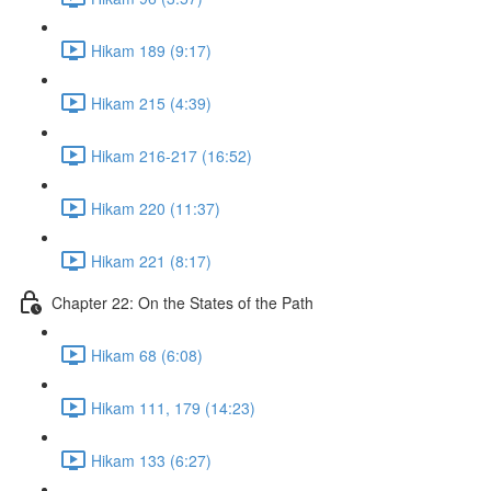
Hikam 189 (9:17)
Hikam 215 (4:39)
Hikam 216-217 (16:52)
Hikam 220 (11:37)
Hikam 221 (8:17)
Chapter 22: On the States of the Path
Hikam 68 (6:08)
Hikam 111, 179 (14:23)
Hikam 133 (6:27)