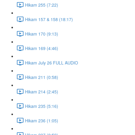
Hikam 255 (7:22)
Hikam 157 & 158 (18:17)
Hikam 170 (9:13)
Hikam 169 (4:46)
Hikam July 26 FULL AUDIO
Hikam 211 (0:58)
Hikam 214 (2:45)
Hikam 235 (5:16)
Hikam 236 (1:05)
Hikam 237 (0:59)