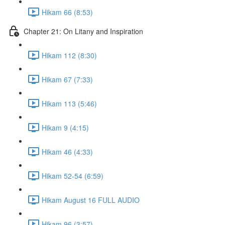
Hikam 66 (8:53)
Chapter 21: On Litany and Inspiration
Hikam 112 (8:30)
Hikam 67 (7:33)
Hikam 113 (5:46)
Hikam 9 (4:15)
Hikam 46 (4:33)
Hikam 52-54 (6:59)
Hikam August 16 FULL AUDIO
Hikam 96 (3:57)