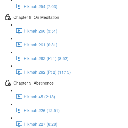
Hikmah 254 (7:03)
Chapter 8: On Meditation
Hikmah 260 (3:51)
Hikmah 261 (6:31)
Hikmah 262 (Pt 1) (8:52)
Hikmah 262 (Pt 2) (11:15)
Chapter 9: Abstinence
Hikmah 45 (2:18)
Hikmah 226 (12:51)
Hikmah 227 (6:28)