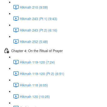
Hikmah 210 (9:08)
Hikmah 243 (Pt 1) (9:43)
Hikmah 243 (Pt 2) (6:16)
Hikmah 252 (5:48)
Chapter 4: On the Ritual of Prayer
Hikmah 119-120 (7:24)
Hikmah 119-120 (Pt 2) (6:51)
Hikmah 118 (6:05)
Hikmah 120 (10:25)