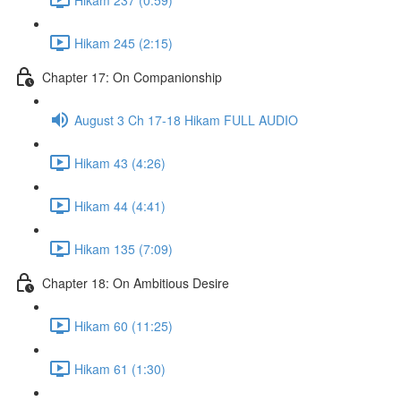
Hikam 245 (2:15)
Chapter 17: On Companionship
August 3 Ch 17-18 Hikam FULL AUDIO
Hikam 43 (4:26)
Hikam 44 (4:41)
Hikam 135 (7:09)
Chapter 18: On Ambitious Desire
Hikam 60 (11:25)
Hikam 61 (1:30)