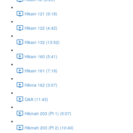
Hikam 121 (9:18)
Hikam 122 (4:42)
Hikam 132 (13:52)
Hikam 160 (5:41)
Hikam 161 (7:19)
Hikma 162 (3:07)
Q&A (11:43)
Hikmah 203 (Pt 1) (5:07)
Hikmah 203 (Pt 2) (10:40)