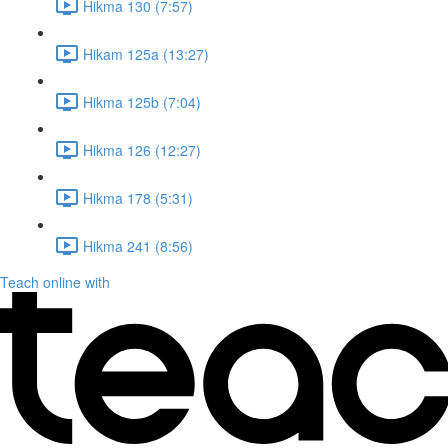
Hikma 130 (7:57)
Hikam 125a (13:27)
Hikma 125b (7:04)
Hikma 126 (12:27)
Hikma 178 (5:31)
Hikma 241 (8:56)
Teach online with