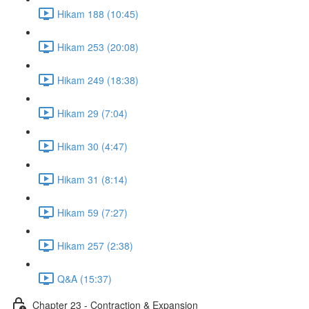
Hikam 188 (10:45)
Hikam 253 (20:08)
Hikam 249 (18:38)
Hikam 29 (7:04)
Hikam 30 (4:47)
Hikam 31 (8:14)
Hikam 59 (7:27)
Hikam 257 (2:38)
Q&A (15:37)
Chapter 23 - Contraction & Expansion