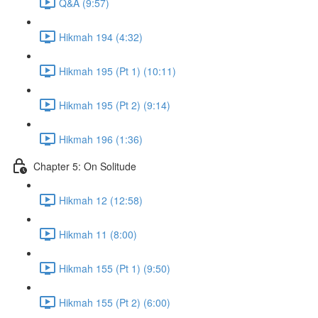
Q&A (9:57)
Hikmah 194 (4:32)
Hikmah 195 (Pt 1) (10:11)
Hikmah 195 (Pt 2) (9:14)
Hikmah 196 (1:36)
Chapter 5: On Solitude
Hikmah 12 (12:58)
Hikmah 11 (8:00)
Hikmah 155 (Pt 1) (9:50)
Hikmah 155 (Pt 2) (6:00)