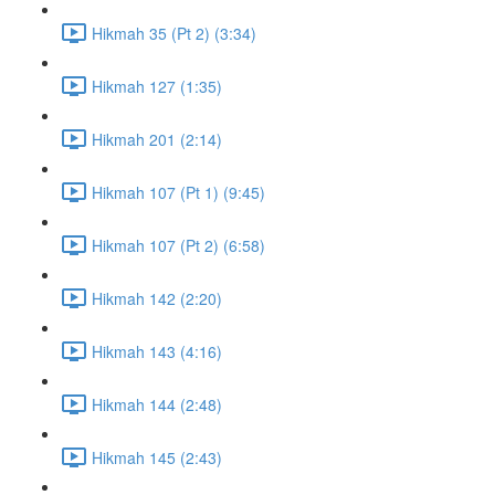
Hikmah 35 (Pt 2) (3:34)
Hikmah 127 (1:35)
Hikmah 201 (2:14)
Hikmah 107 (Pt 1) (9:45)
Hikmah 107 (Pt 2) (6:58)
Hikmah 142 (2:20)
Hikmah 143 (4:16)
Hikmah 144 (2:48)
Hikmah 145 (2:43)