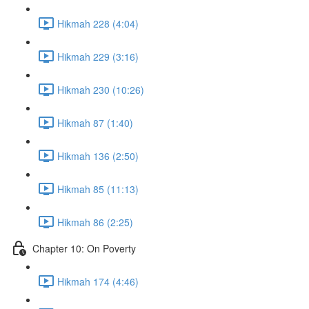
Hikmah 228 (4:04)
Hikmah 229 (3:16)
Hikmah 230 (10:26)
Hikmah 87 (1:40)
Hikmah 136 (2:50)
Hikmah 85 (11:13)
Hikmah 86 (2:25)
Chapter 10: On Poverty
Hikmah 174 (4:46)