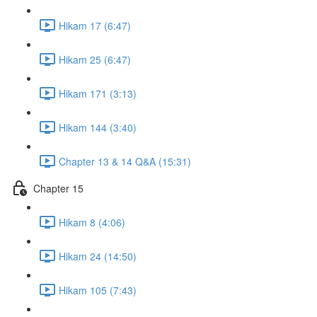
Hikam 17 (6:47)
Hikam 25 (6:47)
Hikam 171 (3:13)
Hikam 144 (3:40)
Chapter 13 & 14 Q&A (15:31)
Chapter 15
Hikam 8 (4:06)
Hikam 24 (14:50)
Hikam 105 (7:43)