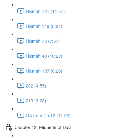
Hikmah 181 (11:57)
Hikmah 149 (8:04)
Hikmah 78 (7:57)
Hikmah 40 (10:23)
Hikmah 197 (6:20)
202 (4:55)
219 (3:28)
QA from Ch 12 (11:02)
Chapter 13: Etiquette of Du'a