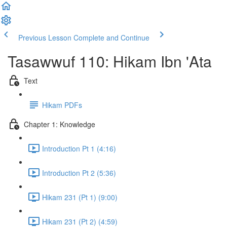
Previous Lesson
Complete and Continue
Tasawwuf 110: Hikam Ibn 'Ata
Text
Hikam PDFs
Chapter 1: Knowledge
Introduction Pt 1 (4:16)
Introduction Pt 2 (5:36)
Hikam 231 (Pt 1) (9:00)
Hikam 231 (Pt 2) (4:59)