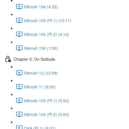
Hikmah 194 (4:32)
Hikmah 195 (Pt 1) (10:11)
Hikmah 195 (Pt 2) (9:14)
Hikmah 196 (1:36)
Chapter 5: On Solitude
Hikmah 12 (12:58)
Hikmah 11 (8:00)
Hikmah 155 (Pt 1) (9:50)
Hikmah 155 (Pt 2) (6:00)
Q&A (Pt 1) (8:01)