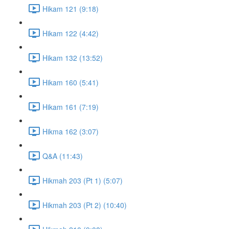
Hikam 121 (9:18)
Hikam 122 (4:42)
Hikam 132 (13:52)
Hikam 160 (5:41)
Hikam 161 (7:19)
Hikma 162 (3:07)
Q&A (11:43)
Hikmah 203 (Pt 1) (5:07)
Hikmah 203 (Pt 2) (10:40)