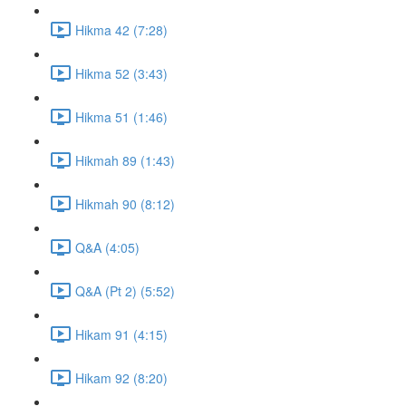
Hikma 42 (7:28)
Hikma 52 (3:43)
Hikma 51 (1:46)
Hikmah 89 (1:43)
Hikmah 90 (8:12)
Q&A (4:05)
Q&A (Pt 2) (5:52)
Hikam 91 (4:15)
Hikam 92 (8:20)