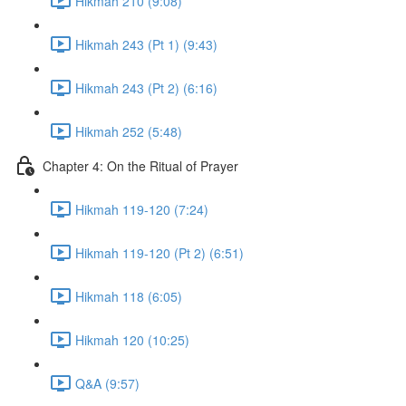
Hikmah 210 (9:08)
Hikmah 243 (Pt 1) (9:43)
Hikmah 243 (Pt 2) (6:16)
Hikmah 252 (5:48)
Chapter 4: On the Ritual of Prayer
Hikmah 119-120 (7:24)
Hikmah 119-120 (Pt 2) (6:51)
Hikmah 118 (6:05)
Hikmah 120 (10:25)
Q&A (9:57)