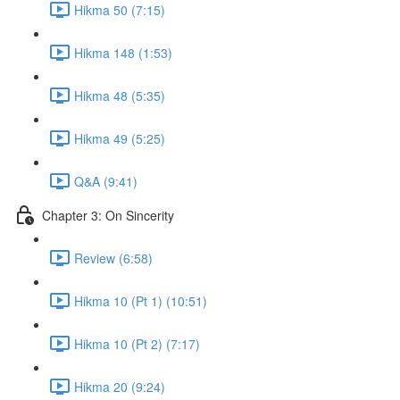
Hikma 50 (7:15)
Hikma 148 (1:53)
Hikma 48 (5:35)
Hikma 49 (5:25)
Q&A (9:41)
Chapter 3: On Sincerity
Review (6:58)
Hikma 10 (Pt 1) (10:51)
Hikma 10 (Pt 2) (7:17)
Hikma 20 (9:24)