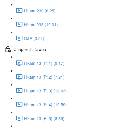
Hikam 232 (8:25)
Hikam 233 (10:01)
Q&A (3:51)
Chapter 2: Tawba
Hikam 13 (Pt 1) (9:17)
Hikam 13 (Pt 2) (7:21)
Hikam 13 (Pt 3) (12:43)
Hikam 13 (Pt 4) (10:59)
Hikam 13 (Pt 5) (8:39)