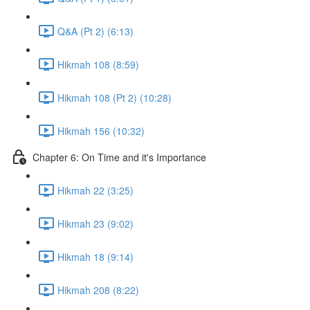
Q&A (Pt 2) (6:13)
Hikmah 108 (8:59)
Hikmah 108 (Pt 2) (10:28)
Hikmah 156 (10:32)
Chapter 6: On Time and it's Importance
Hikmah 22 (3:25)
Hikmah 23 (9:02)
Hikmah 18 (9:14)
Hikmah 208 (8:22)