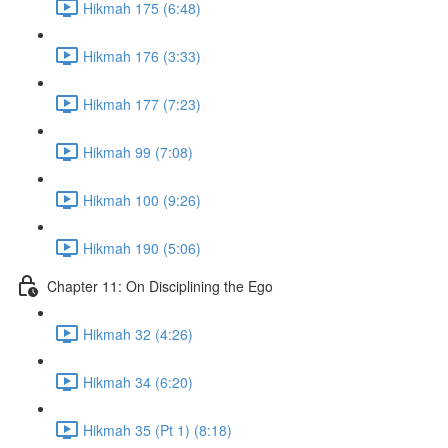
Hikmah 175 (6:48)
Hikmah 176 (3:33)
Hikmah 177 (7:23)
Hikmah 99 (7:08)
Hikmah 100 (9:26)
Hikmah 190 (5:06)
Chapter 11: On Disciplining the Ego
Hikmah 32 (4:26)
Hikmah 34 (6:20)
Hikmah 35 (Pt 1) (8:18)