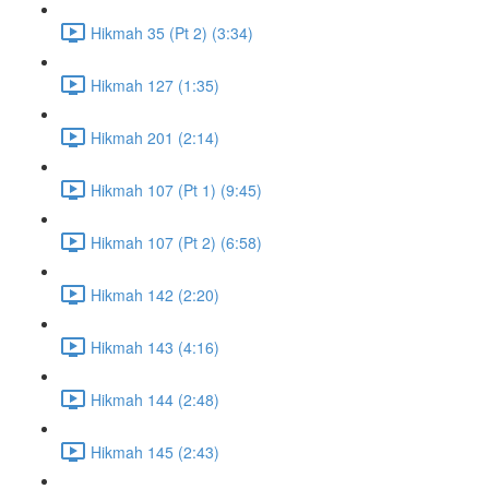
Hikmah 35 (Pt 2) (3:34)
Hikmah 127 (1:35)
Hikmah 201 (2:14)
Hikmah 107 (Pt 1) (9:45)
Hikmah 107 (Pt 2) (6:58)
Hikmah 142 (2:20)
Hikmah 143 (4:16)
Hikmah 144 (2:48)
Hikmah 145 (2:43)