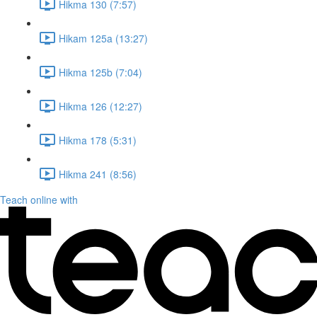
Hikma 130 (7:57)
Hikam 125a (13:27)
Hikma 125b (7:04)
Hikma 126 (12:27)
Hikma 178 (5:31)
Hikma 241 (8:56)
Teach online with