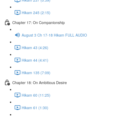
Hikam 245 (2:15)
Chapter 17: On Companionship
August 3 Ch 17-18 Hikam FULL AUDIO
Hikam 43 (4:26)
Hikam 44 (4:41)
Hikam 135 (7:09)
Chapter 18: On Ambitious Desire
Hikam 60 (11:25)
Hikam 61 (1:30)