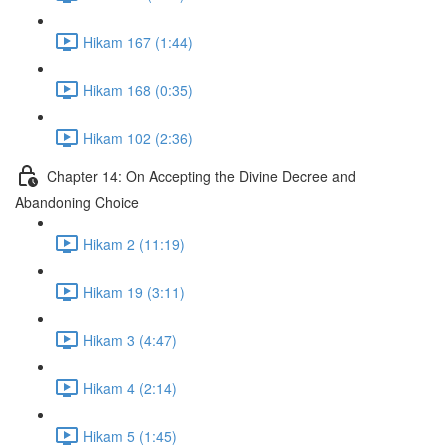
Hikam 167 (1:44)
Hikam 168 (0:35)
Hikam 102 (2:36)
Chapter 14: On Accepting the Divine Decree and
Abandoning Choice
Hikam 2 (11:19)
Hikam 19 (3:11)
Hikam 3 (4:47)
Hikam 4 (2:14)
Hikam 5 (1:45)