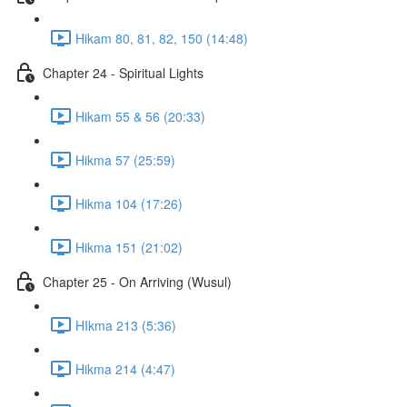
Hikam 80, 81, 82, 150 (14:48)
Chapter 24 - Spiritual Lights
Hikam 55 & 56 (20:33)
Hikma 57 (25:59)
Hikma 104 (17:26)
Hikma 151 (21:02)
Chapter 25 - On Arriving (Wusul)
HIkma 213 (5:36)
Hikma 214 (4:47)