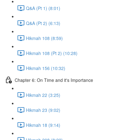
Q&A (Pt 1) (8:01)
Q&A (Pt 2) (6:13)
Hikmah 108 (8:59)
Hikmah 108 (Pt 2) (10:28)
Hikmah 156 (10:32)
Chapter 6: On Time and it's Importance
Hikmah 22 (3:25)
Hikmah 23 (9:02)
Hikmah 18 (9:14)
Hikmah 208 (8:22)