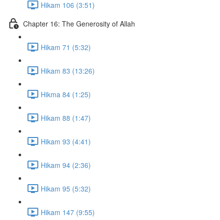
Hikam 106 (3:51)
Chapter 16: The Generosity of Allah
Hikam 71 (5:32)
Hikam 83 (13:26)
Hikma 84 (1:25)
Hikam 88 (1:47)
Hikam 93 (4:41)
Hikam 94 (2:36)
Hikam 95 (5:32)
Hikam 147 (9:55)