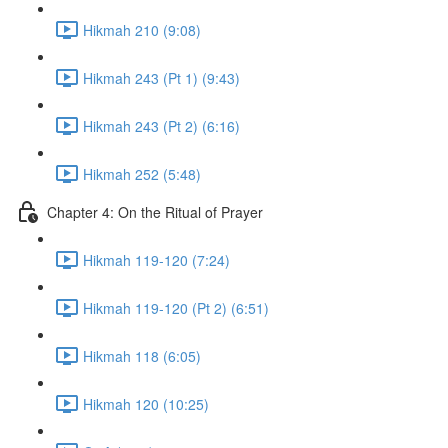
Hikmah 210 (9:08)
Hikmah 243 (Pt 1) (9:43)
Hikmah 243 (Pt 2) (6:16)
Hikmah 252 (5:48)
Chapter 4: On the Ritual of Prayer
Hikmah 119-120 (7:24)
Hikmah 119-120 (Pt 2) (6:51)
Hikmah 118 (6:05)
Hikmah 120 (10:25)