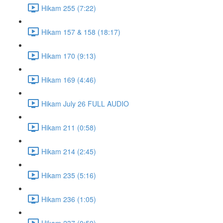
Hikam 255 (7:22)
Hikam 157 & 158 (18:17)
Hikam 170 (9:13)
Hikam 169 (4:46)
Hikam July 26 FULL AUDIO
Hikam 211 (0:58)
Hikam 214 (2:45)
Hikam 235 (5:16)
Hikam 236 (1:05)
Hikam 237 (0:59)