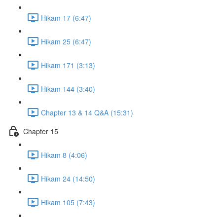
Hikam 17 (6:47)
Hikam 25 (6:47)
Hikam 171 (3:13)
Hikam 144 (3:40)
Chapter 13 & 14 Q&A (15:31)
Chapter 15
Hikam 8 (4:06)
Hikam 24 (14:50)
Hikam 105 (7:43)