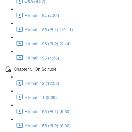
Q&A (9:57)
Hikmah 194 (4:32)
Hikmah 195 (Pt 1) (10:11)
Hikmah 195 (Pt 2) (9:14)
Hikmah 196 (1:36)
Chapter 5: On Solitude
Hikmah 12 (12:58)
Hikmah 11 (8:00)
Hikmah 155 (Pt 1) (9:50)
Hikmah 155 (Pt 2) (6:00)