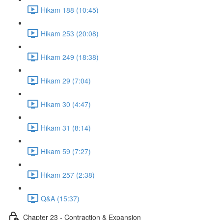
Hikam 188 (10:45)
Hikam 253 (20:08)
Hikam 249 (18:38)
Hikam 29 (7:04)
Hikam 30 (4:47)
Hikam 31 (8:14)
Hikam 59 (7:27)
Hikam 257 (2:38)
Q&A (15:37)
Chapter 23 - Contraction & Expansion