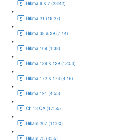
Hikma 6 & 7 (23:42)
Hikma 21 (18:27)
Hikma 38 & 39 (7:14)
Hikma 109 (1:38)
Hikma 128 & 129 (12:53)
Hikma 172 & 173 (4:16)
Hikma 191 (4:55)
Ch 13 QA (17:55)
Hikam 207 (11:00)
Hikam 75 (3:55)