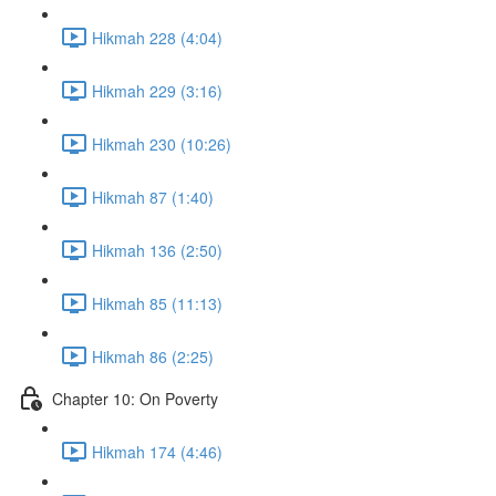
Hikmah 228 (4:04)
Hikmah 229 (3:16)
Hikmah 230 (10:26)
Hikmah 87 (1:40)
Hikmah 136 (2:50)
Hikmah 85 (11:13)
Hikmah 86 (2:25)
Chapter 10: On Poverty
Hikmah 174 (4:46)