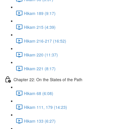
Hikam 189 (9:17)
Hikam 215 (4:39)
Hikam 216-217 (16:52)
Hikam 220 (11:37)
Hikam 221 (8:17)
Chapter 22: On the States of the Path
Hikam 68 (6:08)
Hikam 111, 179 (14:23)
Hikam 133 (6:27)