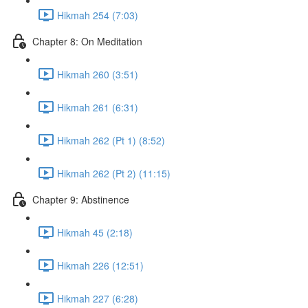
Hikmah 254 (7:03)
Chapter 8: On Meditation
Hikmah 260 (3:51)
Hikmah 261 (6:31)
Hikmah 262 (Pt 1) (8:52)
Hikmah 262 (Pt 2) (11:15)
Chapter 9: Abstinence
Hikmah 45 (2:18)
Hikmah 226 (12:51)
Hikmah 227 (6:28)