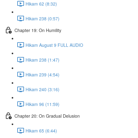
Hikam 62 (8:32)
Hikam 238 (0:57)
Chapter 19: On Humility
Hikam August 9 FULL AUDIO
Hikam 238 (1:47)
Hikam 239 (4:54)
Hikam 240 (3:16)
Hikam 96 (11:59)
Chapter 20: On Gradual Delusion
Hikam 65 (6:44)