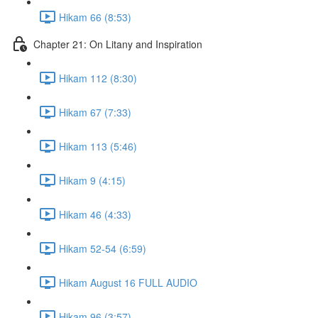
Hikam 66 (8:53)
Chapter 21: On Litany and Inspiration
Hikam 112 (8:30)
Hikam 67 (7:33)
Hikam 113 (5:46)
Hikam 9 (4:15)
Hikam 46 (4:33)
Hikam 52-54 (6:59)
Hikam August 16 FULL AUDIO
Hikam 96 (3:57)