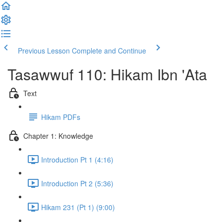
Previous Lesson
Complete and Continue
Tasawwuf 110: Hikam Ibn 'Ata
Text
Hikam PDFs
Chapter 1: Knowledge
Introduction Pt 1 (4:16)
Introduction Pt 2 (5:36)
Hikam 231 (Pt 1) (9:00)