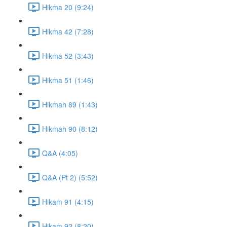
Hikma 20 (9:24)
Hikma 42 (7:28)
Hikma 52 (3:43)
Hikma 51 (1:46)
Hikmah 89 (1:43)
Hikmah 90 (8:12)
Q&A (4:05)
Q&A (Pt 2) (5:52)
Hikam 91 (4:15)
Hikam 92 (8:20)