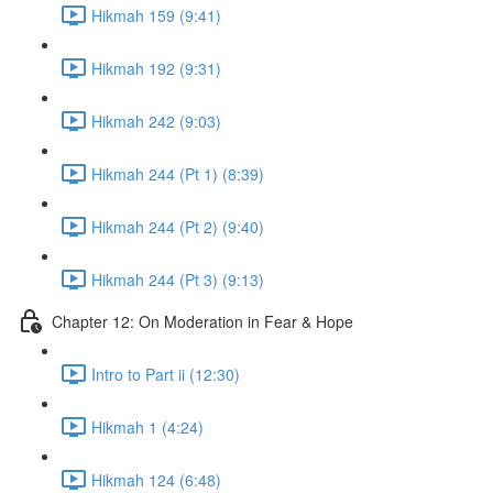
Hikmah 159 (9:41)
Hikmah 192 (9:31)
Hikmah 242 (9:03)
Hikmah 244 (Pt 1) (8:39)
Hikmah 244 (Pt 2) (9:40)
Hikmah 244 (Pt 3) (9:13)
Chapter 12: On Moderation in Fear & Hope
Intro to Part ii (12:30)
Hikmah 1 (4:24)
Hikmah 124 (6:48)