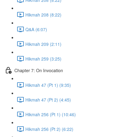
Hikmah 208 (8:22)
Q&A (6:07)
Hikmah 209 (2:11)
Hikmah 259 (3:25)
Chapter 7: On Invocation
Hikmah 47 (Pt 1) (9:35)
Hikmah 47 (Pt 2) (4:45)
Hikmah 256 (Pt 1) (10:46)
Hikmah 256 (Pt 2) (6:22)