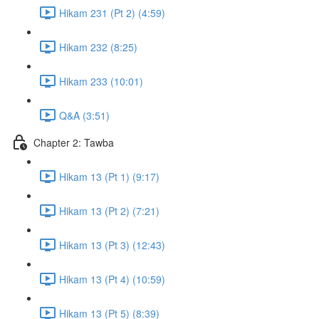
Hikam 231 (Pt 2) (4:59)
Hikam 232 (8:25)
Hikam 233 (10:01)
Q&A (3:51)
Chapter 2: Tawba
Hikam 13 (Pt 1) (9:17)
Hikam 13 (Pt 2) (7:21)
Hikam 13 (Pt 3) (12:43)
Hikam 13 (Pt 4) (10:59)
Hikam 13 (Pt 5) (8:39)