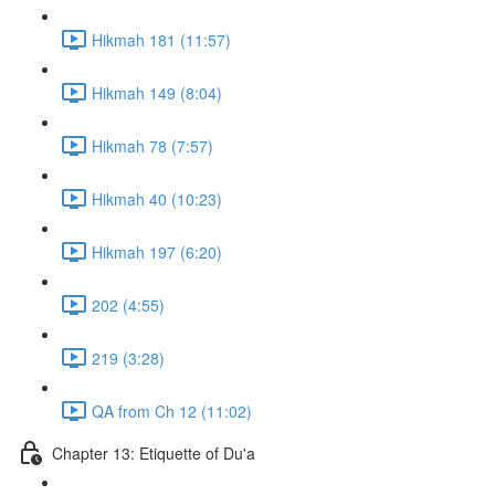
Hikmah 181 (11:57)
Hikmah 149 (8:04)
Hikmah 78 (7:57)
Hikmah 40 (10:23)
Hikmah 197 (6:20)
202 (4:55)
219 (3:28)
QA from Ch 12 (11:02)
Chapter 13: Etiquette of Du'a