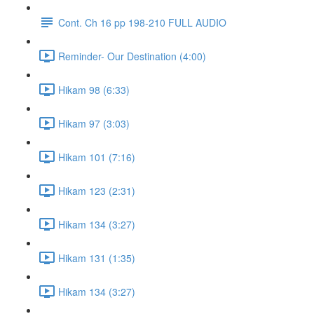
Cont. Ch 16 pp 198-210 FULL AUDIO
Reminder- Our Destination (4:00)
Hikam 98 (6:33)
Hikam 97 (3:03)
Hikam 101 (7:16)
Hikam 123 (2:31)
Hikam 134 (3:27)
Hikam 131 (1:35)
Hikam 134 (3:27)