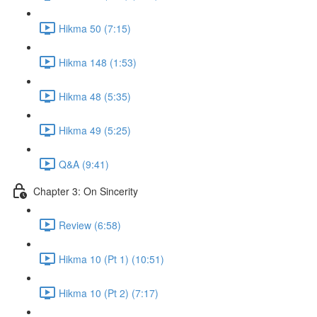
Hikma 50 (7:15)
Hikma 148 (1:53)
Hikma 48 (5:35)
Hikma 49 (5:25)
Q&A (9:41)
Chapter 3: On Sincerity
Review (6:58)
Hikma 10 (Pt 1) (10:51)
Hikma 10 (Pt 2) (7:17)