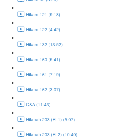
Hikam 121 (9:18)
Hikam 122 (4:42)
Hikam 132 (13:52)
Hikam 160 (5:41)
Hikam 161 (7:19)
Hikma 162 (3:07)
Q&A (11:43)
Hikmah 203 (Pt 1) (5:07)
Hikmah 203 (Pt 2) (10:40)