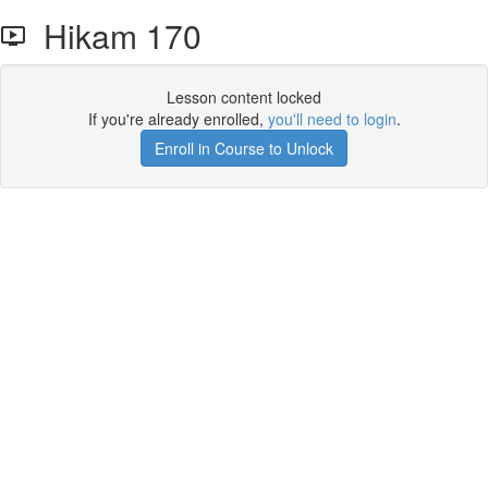
Hikam 170
Lesson content locked
If you're already enrolled,
you'll need to login
.
Enroll in Course to Unlock